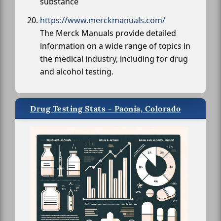
substance
https://www.merckmanuals.com/
The Merck Manuals provide detailed
information on a wide range of topics in
the medical industry, including for drug
and alcohol testing.
Drug Testing Stats - Paonia, Colorado