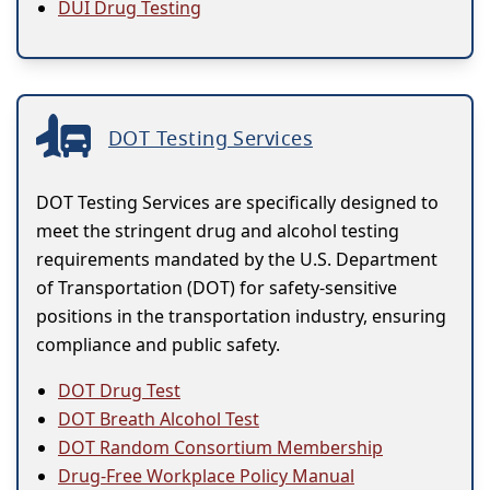
DUI Drug Testing
DOT Testing Services
DOT Testing Services are specifically designed to
meet the stringent drug and alcohol testing
requirements mandated by the U.S. Department
of Transportation (DOT) for safety-sensitive
positions in the transportation industry, ensuring
compliance and public safety.
DOT Drug Test
DOT Breath Alcohol Test
DOT Random Consortium Membership
Drug-Free Workplace Policy Manual