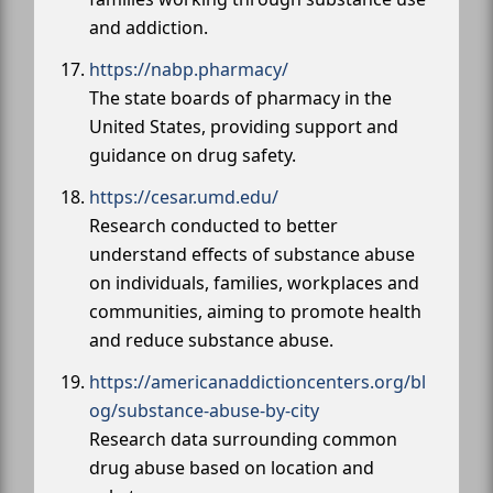
and addiction.
https://nabp.pharmacy/
The state boards of pharmacy in the
United States, providing support and
guidance on drug safety.
https://cesar.umd.edu/
Research conducted to better
understand effects of substance abuse
on individuals, families, workplaces and
communities, aiming to promote health
and reduce substance abuse.
https://americanaddictioncenters.org/bl
og/substance-abuse-by-city
Research data surrounding common
drug abuse based on location and