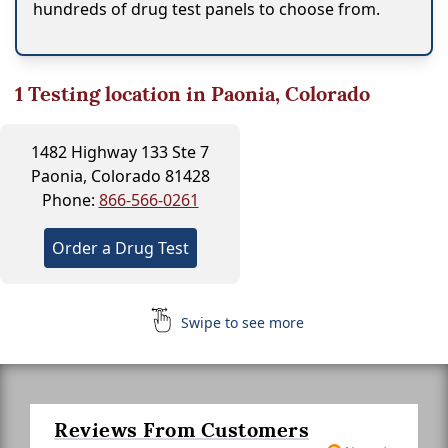
hundreds of drug test panels to choose from.
1
Testing location in Paonia, Colorado
1482 Highway 133 Ste 7
Paonia, Colorado 81428
Phone:
866-566-0261
Order a Drug Test
Swipe to see more
Reviews From Customers