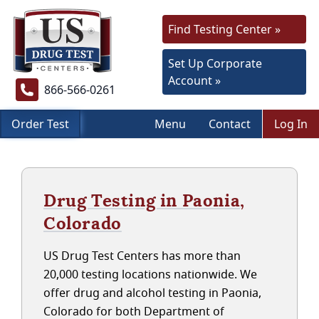
Find Testing Center »
Set Up Corporate
Account »
866-566-0261
Order Test
Menu
Contact
Log In
Drug Testing in Paonia,
Colorado
US Drug Test Centers has more than
20,000 testing locations nationwide. We
offer drug and alcohol testing in Paonia,
Colorado for both Department of