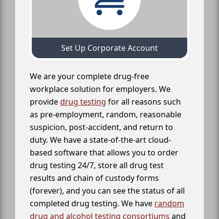
Set Up Corporate Account
We are your complete drug-free
workplace solution for employers. We
provide
drug testing
for all reasons such
as pre-employment, random, reasonable
suspicion, post-accident, and return to
duty. We have a state-of-the-art cloud-
based software that allows you to order
drug testing 24/7, store all drug test
results and chain of custody forms
(forever), and you can see the status of all
completed drug testing. We have
random
drug and alcohol testing consortiums
and