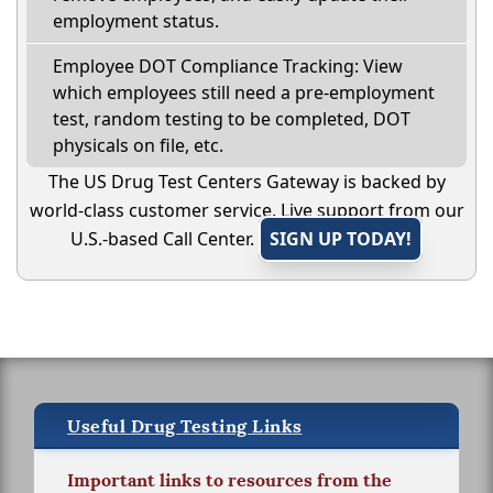
employment status.
Employee DOT Compliance Tracking: View
which employees still need a pre-employment
test, random testing to be completed, DOT
physicals on file, etc.
The US Drug Test Centers Gateway is backed by
world-class customer service. Live support from our
U.S.-based Call Center.
SIGN UP TODAY!
Useful Drug Testing Links
Important links to resources from the