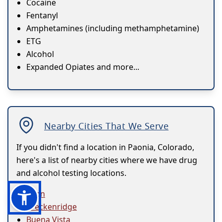
Cocaine
Fentanyl
Amphetamines (including methamphetamine)
ETG
Alcohol
Expanded Opiates and more...
Nearby Cities That We Serve
If you didn't find a location in Paonia, Colorado,
here's a list of nearby cities where we have drug
and alcohol testing locations.
Avon
Breckenridge
Buena Vista