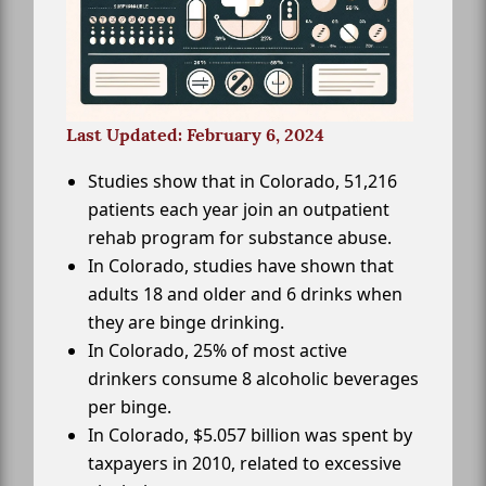
Last Updated: February 6, 2024
Studies show that in Colorado, 51,216
patients each year join an outpatient
rehab program for substance abuse.
In Colorado, studies have shown that
adults 18 and older and 6 drinks when
they are binge drinking.
In Colorado, 25% of most active
drinkers consume 8 alcoholic beverages
per binge.
In Colorado, $5.057 billion was spent by
taxpayers in 2010, related to excessive