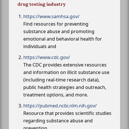
drug testing industry
https://www.samhsa.gov/
Find resources for preventing
substance abuse and promoting
emotional and behavioral health for
individuals and
https://www.cdc.gov/
The CDC provides extensive resources
and information on illicit substance use
(including real-time research data),
public health strategies and outreach,
treatment options, and more.
https://pubmed.ncbi.nlm.nih.gov/
Resource that provides scientific studies
regarding substance abuse and
prevention.