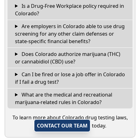
Is a Drug-Free Workplace policy required in
Colorado?
Are employers in Colorado able to use drug
screening for any other claim defenses or
state-specific financial benefits?
Does Colorado authorize marijuana (THC)
or cannabidiol (CBD) use?
Can I be fired or lose a job offer in Colorado
if I fail a drug test?
What are the medical and recreational
marijuana-related rules in Colorado?
To learn more about Colorado drug testing laws,
CONTACT OUR TEAM
today.