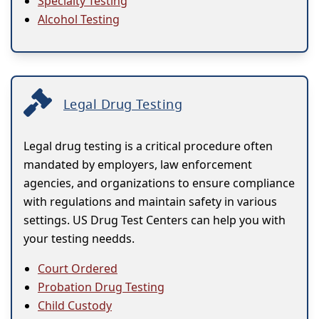
Specialty Testing
Alcohol Testing
Legal Drug Testing
Legal drug testing is a critical procedure often
mandated by employers, law enforcement
agencies, and organizations to ensure compliance
with regulations and maintain safety in various
settings. US Drug Test Centers can help you with
your testing needds.
Court Ordered
Probation Drug Testing
Child Custody