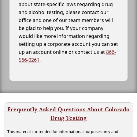
about state-specific laws regarding drug
and alcohol testing, please contact our
office and one of our team members will
be glad to help you. If your company
would like more information regarding
setting up a corporate account you can set
up an account online or contact us at
866-
566-0261
.
Frequently Asked Questions About Colorado
Drug Testing
This material is intended for informational purposes only and