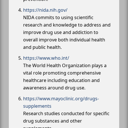
https://nida.nih.gov/
NIDA commits to using scientific
research and knowledge to address and
improve drug use and addiction to
overall improve both individual health
and public health.
https://www.who.int/
The World Health Organization plays a
vital role promoting comprehensive
healthcare including education and
awareness around drug use.
https://www.mayoclinic.org/drugs-
supplements
Research studies conducted for specific
drug substances and other