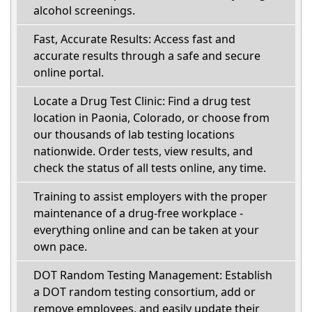
alcohol screenings.
Fast, Accurate Results: Access fast and
accurate results through a safe and secure
online portal.
Locate a Drug Test Clinic: Find a drug test
location in Paonia, Colorado, or choose from
our thousands of lab testing locations
nationwide. Order tests, view results, and
check the status of all tests online, any time.
Training to assist employers with the proper
maintenance of a drug-free workplace -
everything online and can be taken at your
own pace.
DOT Random Testing Management: Establish
a DOT random testing consortium, add or
remove employees, and easily update their