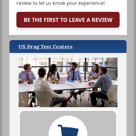
review to let us know your experience!
BE THE FIRST TO LEAVE A REVIEW
US Drug Test Centers