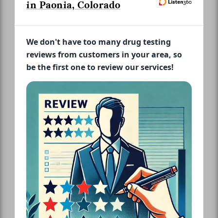
in Paonia, Colorado
We don't have too many drug testing
reviews from customers in your area, so
be the first one to review our services!