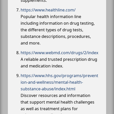
supplements.
https://www.healthline.com/
Popular health information line
including information on drug testing,
the different types of drug tests,
substance descriptions, procedures,
and more.
https://www.webmd.com/drugs/2/index
A reliable and trusted prescription drug
and medication index.
https://www.hhs.gov/programs/prevent
ion-and-wellness/mental-health-
substance-abuse/index.html
Discover resources and information
that support mental health challenges
as well as treatment plans for