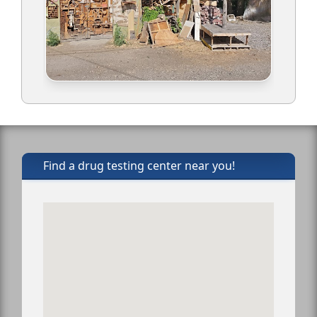
Find a drug testing center near you!