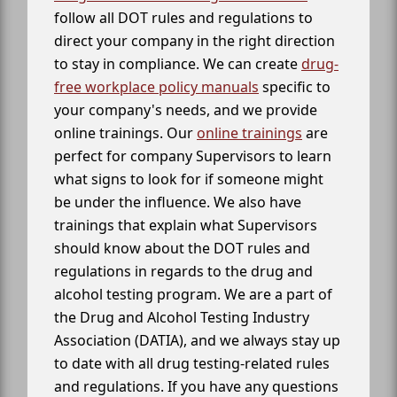
follow all DOT rules and regulations to
direct your company in the right direction
to stay in compliance. We can create
drug-
free workplace policy manuals
specific to
your company's needs, and we provide
online trainings. Our
online trainings
are
perfect for company Supervisors to learn
what signs to look for if someone might
be under the influence. We also have
trainings that explain what Supervisors
should know about the DOT rules and
regulations in regards to the drug and
alcohol testing program. We are a part of
the Drug and Alcohol Testing Industry
Association (DATIA), and we always stay up
to date with all drug testing-related rules
and regulations. If you have any questions