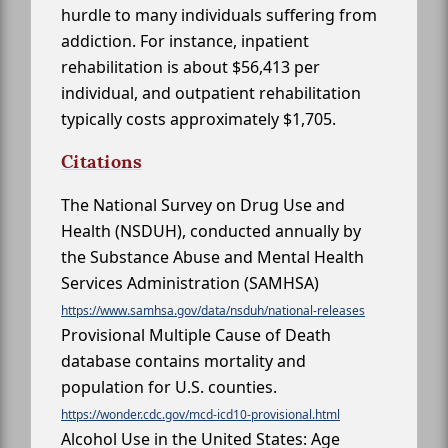
hurdle to many individuals suffering from
addiction. For instance, inpatient
rehabilitation is about $56,413 per
individual, and outpatient rehabilitation
typically costs approximately $1,705.
Citations
The National Survey on Drug Use and
Health (NSDUH), conducted annually by
the Substance Abuse and Mental Health
Services Administration (SAMHSA)
https://www.samhsa.gov/data/nsduh/national-releases
Provisional Multiple Cause of Death
database contains mortality and
population for U.S. counties.
https://wonder.cdc.gov/mcd-icd10-provisional.html
Alcohol Use in the United States: Age