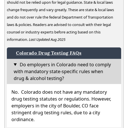
should not be relied upon for legal guidance. State & local laws
change frequently and vary greatly. These are state & local laws
and do not over rule the federal Department of Transportation
laws & policies. Readers are advised to consult with their legal
counsel or industry experts before acting based on this
information.
Last Updated Aug 2025
Colorado Drug Testing FAQs
Do employers in Colorado need to comply
with mandatory state-specific rules when
drug & alcohol testing?
No. Colorado does not have any mandatory
drug testing statutes or regulations. However,
employers in the city of Boulder, CO face
stringent drug testing rules, due to a city
ordinance.