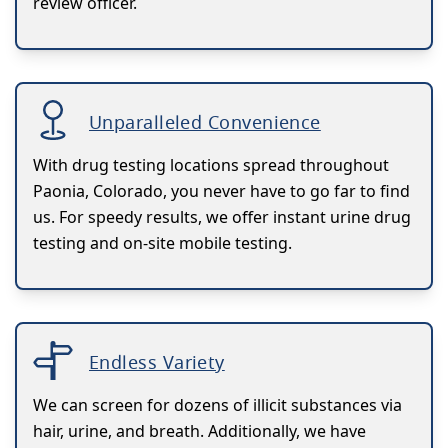
review officer.
Unparalleled Convenience
With drug testing locations spread throughout
Paonia, Colorado, you never have to go far to find
us. For speedy results, we offer instant urine drug
testing and on-site mobile testing.
Endless Variety
We can screen for dozens of illicit substances via
hair, urine, and breath. Additionally, we have