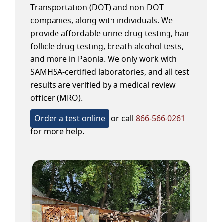
Transportation (DOT) and non-DOT
companies, along with individuals. We
provide affordable urine drug testing, hair
follicle drug testing, breath alcohol tests,
and more in Paonia. We only work with
SAMHSA-certified laboratories, and all test
results are verified by a medical review
officer (MRO).
Order a test online
or call
866-566-0261
for more help.