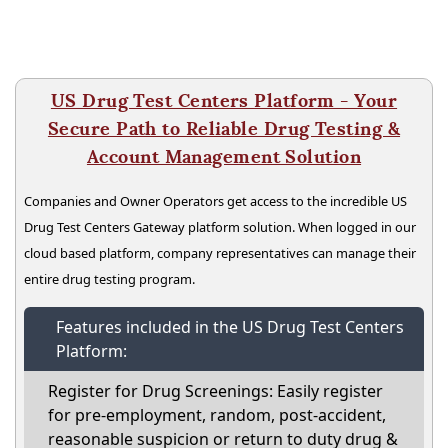
US Drug Test Centers Platform - Your
Secure Path to Reliable Drug Testing &
Account Management Solution
Companies and Owner Operators get access to the incredible US
Drug Test Centers Gateway platform solution. When logged in our
cloud based platform, company representatives can manage their
entire drug testing program.
Features included in the US Drug Test Centers
Platform:
Register for Drug Screenings: Easily register
for pre-employment, random, post-accident,
reasonable suspicion or return to duty drug &