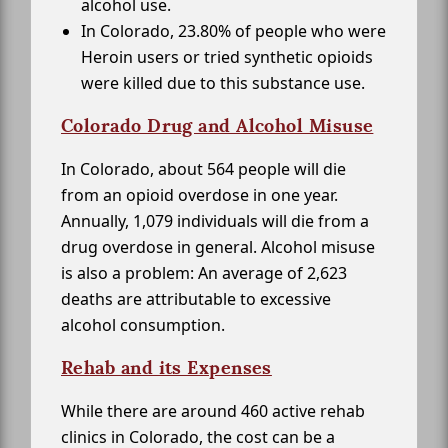
alcohol use.
In Colorado, 23.80% of people who were
Heroin users or tried synthetic opioids
were killed due to this substance use.
Colorado Drug and Alcohol Misuse
In Colorado, about 564 people will die
from an opioid overdose in one year.
Annually, 1,079 individuals will die from a
drug overdose in general. Alcohol misuse
is also a problem: An average of 2,623
deaths are attributable to excessive
alcohol consumption.
Rehab and its Expenses
While there are around 460 active rehab
clinics in Colorado, the cost can be a