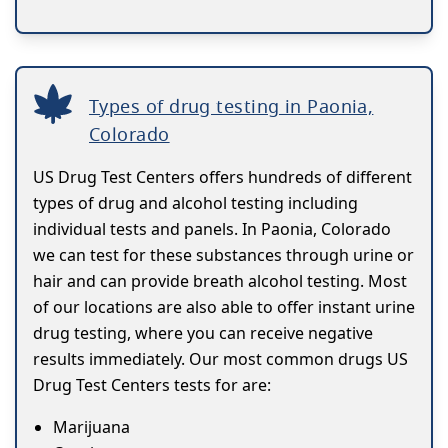
Types of drug testing in Paonia,
Colorado
US Drug Test Centers offers hundreds of different
types of drug and alcohol testing including
individual tests and panels. In Paonia, Colorado
we can test for these substances through urine or
hair and can provide breath alcohol testing. Most
of our locations are also able to offer instant urine
drug testing, where you can receive negative
results immediately. Our most common drugs US
Drug Test Centers tests for are:
Marijuana