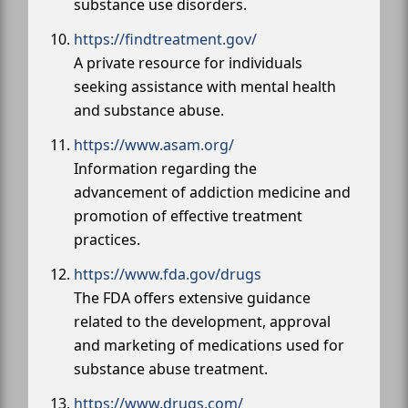
substance use disorders.
https://findtreatment.gov/
A private resource for individuals
seeking assistance with mental health
and substance abuse.
https://www.asam.org/
Information regarding the
advancement of addiction medicine and
promotion of effective treatment
practices.
https://www.fda.gov/drugs
The FDA offers extensive guidance
related to the development, approval
and marketing of medications used for
substance abuse treatment.
https://www.drugs.com/