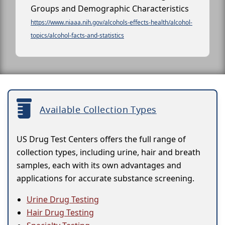
Groups and Demographic Characteristics
https://www.niaaa.nih.gov/alcohols-effects-health/alcohol-
topics/alcohol-facts-and-statistics
Available Collection Types
US Drug Test Centers offers the full range of
collection types, including urine, hair and breath
samples, each with its own advantages and
applications for accurate substance screening.
Urine Drug Testing
Hair Drug Testing