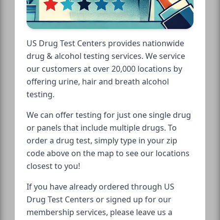
US Drug Test Centers provides nationwide
drug & alcohol testing services. We service
our customers at over 20,000 locations by
offering urine, hair and breath alcohol
testing.
We can offer testing for just one single drug
or panels that include multiple drugs. To
order a drug test, simply type in your zip
code above on the map to see our locations
closest to you!
If you have already ordered through US
Drug Test Centers or signed up for our
membership services, please leave us a