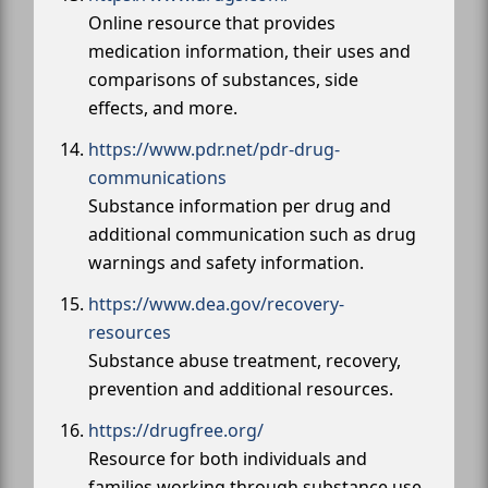
Online resource that provides
medication information, their uses and
comparisons of substances, side
effects, and more.
https://www.pdr.net/pdr-drug-
communications
Substance information per drug and
additional communication such as drug
warnings and safety information.
https://www.dea.gov/recovery-
resources
Substance abuse treatment, recovery,
prevention and additional resources.
https://drugfree.org/
Resource for both individuals and
families working through substance use