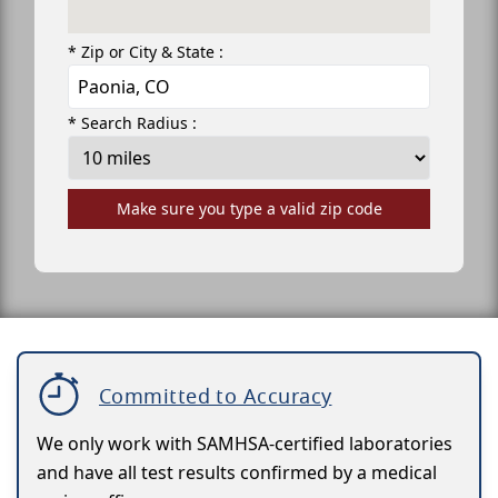
* Zip or City & State :
* Search Radius :
Make sure you type a valid zip code
Committed to Accuracy
We only work with SAMHSA-certified laboratories
and have all test results confirmed by a medical