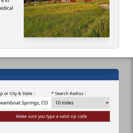
re in
edical
ip or City & State :
* Search Radius :
Make sure you type a valid zip code