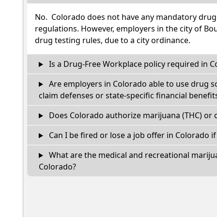
No. Colorado does not have any mandatory drug t
regulations. However, employers in the city of Bou
drug testing rules, due to a city ordinance.
Is a Drug-Free Workplace policy required in C
Are employers in Colorado able to use drug s
claim defenses or state-specific financial benefit
Does Colorado authorize marijuana (THC) or c
Can I be fired or lose a job offer in Colorado if 
What are the medical and recreational marijua
Colorado?