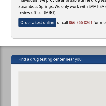
individuals. We provide affordable urine drug test
Steamboat Springs. We only work with SAMHSA-cert
review officer (MRO).
Order a test online
or call
866-566-0261
for mor
Find a drug testing center near you!