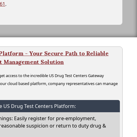
261
.
latform - Your Secure Path to Reliable
nt Management Solution
t access to the incredible US Drug Test Centers Gateway
n our cloud based platform, company representatives can manage
he US Drug Test Centers Platform:
nings: Easily register for pre-employment,
reasonable suspicion or return to duty drug &