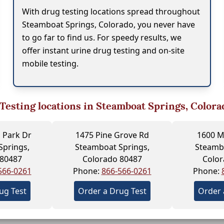
With drug testing locations spread throughout
Steamboat Springs, Colorado, you never have
to go far to find us. For speedy results, we
offer instant urine drug testing and on-site
mobile testing.
Testing locations in Steamboat Springs, Colora
 Park Dr
1475 Pine Grove Rd
1600 M
Springs,
Steamboat Springs,
Steambo
 80487
Colorado 80487
Color
566-0261
Phone:
866-566-0261
Phone:
ug Test
Order a Drug Test
Order 