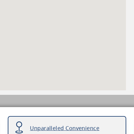
Unparalleled Convenience