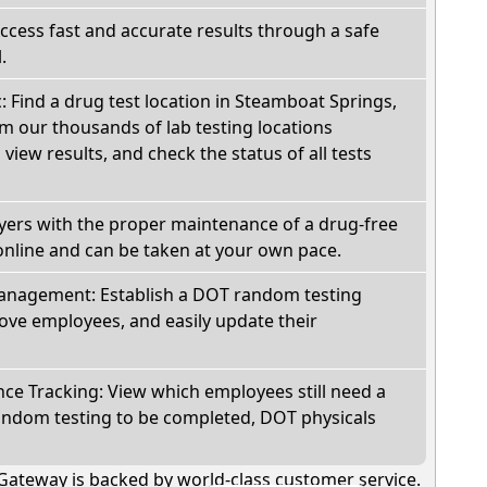
Access fast and accurate results through a safe
.
c: Find a drug test location in Steamboat Springs,
m our thousands of lab testing locations
view results, and check the status of all tests
oyers with the proper maintenance of a drug-free
online and can be taken at your own pace.
nagement: Establish a DOT random testing
ve employees, and easily update their
e Tracking: View which employees still need a
andom testing to be completed, DOT physicals
Gateway is backed by world-class customer service.