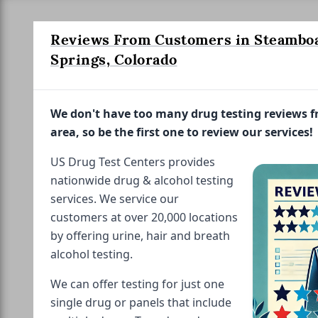
Reviews From Customers in Steambo
Springs, Colorado
We don't have too many drug testing reviews 
area, so be the first one to review our services!
US Drug Test Centers provides
nationwide drug & alcohol testing
services. We service our
customers at over 20,000 locations
by offering urine, hair and breath
alcohol testing.
We can offer testing for just one
single drug or panels that include