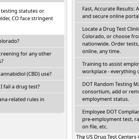
Fast, Accurate Results: 
esting statutes or
and secure online portal
lder, CO face stringent
Locate a Drug Test Clini
Colorado, or choose fro
olorado?
nationwide. Order tests, 
online, any time.
creening for any other
s?
Training to assist empl
workplace - everything 
annabidiol (CBD) use?
DOT Random Testing Ma
I fail a drug test?
consortium, add or remo
employment status.
na-related rules in
Employee DOT Complianc
pre-employment test, r
on file, etc.
The US Drug Test Centers 