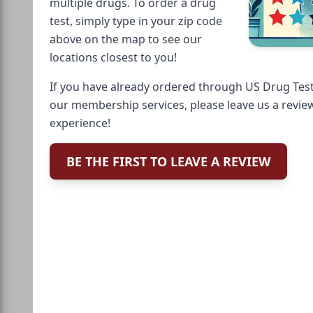
multiple drugs. To order a drug
test, simply type in your zip code
above on the map to see our
locations closest to you!
If you have already ordered through US Drug Test
our membership services, please leave us a revie
experience!
BE THE FIRST TO LEAVE A REVIEW