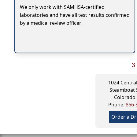
We only work with SAMHSA-certified
laboratories and have all test results confirmed
by a medical review officer.
3
1024 Central
Steamboat 
Colorado
Phone:
866-
Order a Dr