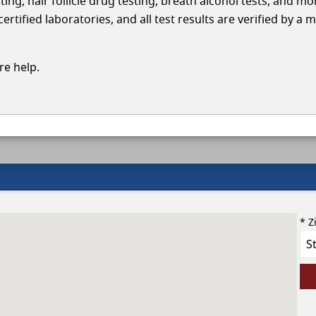
ing, hair follicle drug testing, breath alcohol tests, and mo
ified laboratories, and all test results are verified by a m
e help.
* Z