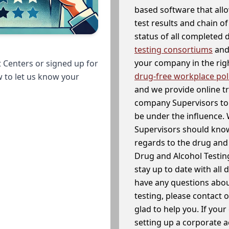
based software that allo
test results and chain o
status of all completed
testing consortiums
and 
your company in the righ
 Centers or signed up for
drug-free workplace pol
w to let us know your
and we provide online t
company Supervisors to 
be under the influence. 
Supervisors should know
regards to the drug and 
Drug and Alcohol Testin
stay up to date with all 
have any questions abou
testing, please contact 
glad to help you. If yo
setting up a corporate 