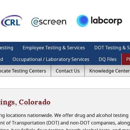
esting
Employee Testing & Services
DOT Testing & S
ed
Occupational / Laboratory Services
DQ Files
P
ocate Testing Centers
Contact Us
Knowledge Center
ings, Colorado
g locations nationwide. We offer drug and alcohol testing 
nt of Transportation (DOT) and non-DOT companies, along