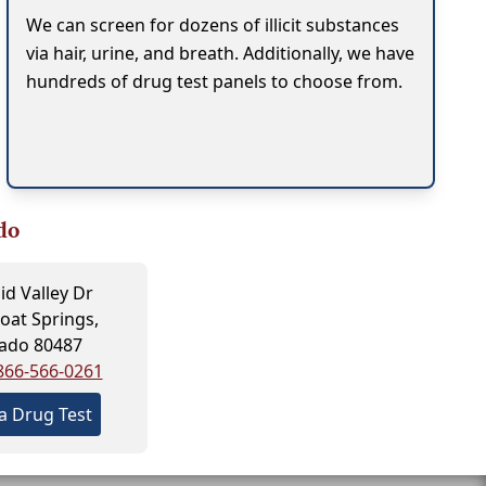
We can screen for dozens of illicit substances
via hair, urine, and breath. Additionally, we have
hundreds of drug test panels to choose from.
do
id Valley Dr
at Springs,
ado 80487
866-566-0261
a Drug Test