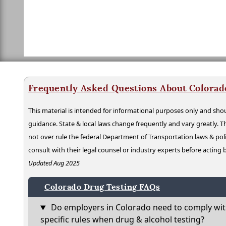
Frequently Asked Questions About Colorad
This material is intended for informational purposes only and shou
guidance. State & local laws change frequently and vary greatly. T
not over rule the federal Department of Transportation laws & poli
consult with their legal counsel or industry experts before acting
Updated Aug 2025
Colorado Drug Testing FAQs
Do employers in Colorado need to comply wit
specific rules when drug & alcohol testing?