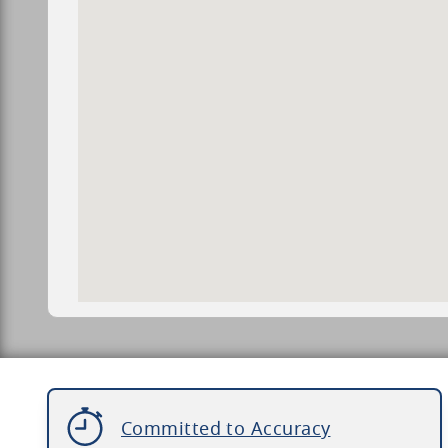
Committed to Accuracy