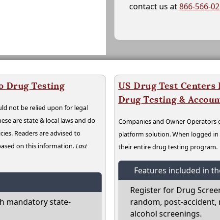
contact us at
866-566-0
o Drug Testing
US Drug Test Centers P
Drug Testing & Accou
ld not be relied upon for legal
hese are state & local laws and do
Companies and Owner Operators ge
cies. Readers are advised to
platform solution. When logged i
 based on this information.
Last
their entire drug testing program.
Features included in t
Register for Drug Scree
h mandatory state-
random, post-accident, 
alcohol screenings.