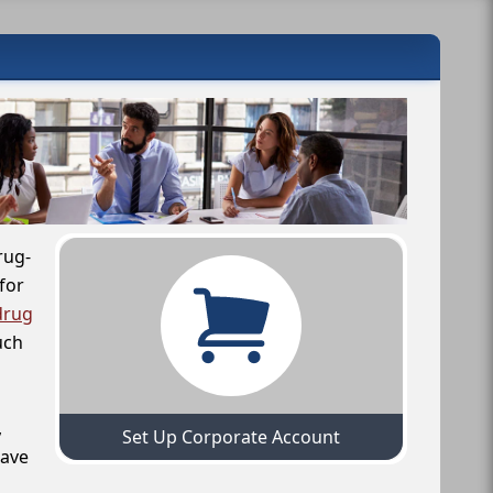
rug-
for
drug
uch
,
Set Up Corporate Account
have