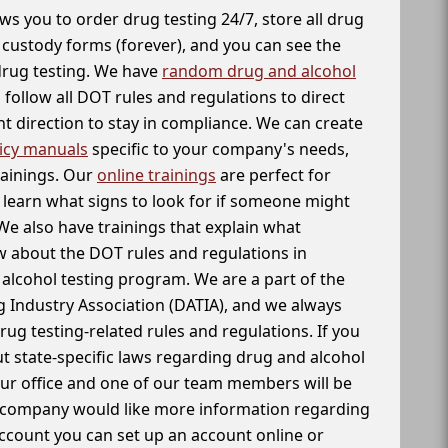
ws you to order drug testing 24/7, store all drug
f custody forms (forever), and you can see the
 drug testing. We have
random drug and alcohol
follow all DOT rules and regulations to direct
t direction to stay in compliance. We can create
icy manuals
specific to your company's needs,
rainings. Our
online trainings
are perfect for
learn what signs to look for if someone might
We also have trainings that explain what
 about the DOT rules and regulations in
alcohol testing program. We are a part of the
g Industry Association (DATIA), and we always
drug testing-related rules and regulations. If you
t state-specific laws regarding drug and alcohol
our office and one of our team members will be
ur company would like more information regarding
account you can set up an account online or