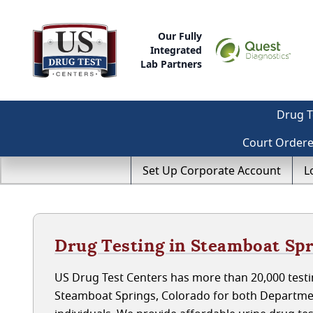
Our Fully
Integrated
Lab Partners
Drug T
Court Order
Set Up Corporate Account
L
Drug Testing in Steamboat Spr
US Drug Test Centers has more than 20,000 testin
Steamboat Springs, Colorado for both Departme