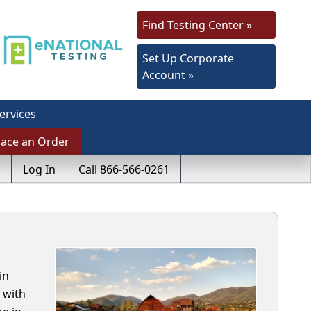
Find Testing Center »
Set Up Corporate
Account »
ervices
lace an Order
Log In
Call 866-566-0261
in
 with