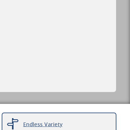
Endless Variety