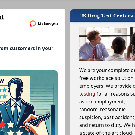
US Drug Test Centers
at
from customers in your
We are your complete d
free workplace solution 
employers. We provide
testing
for all reasons s
as pre-employment,
random, reasonable
suspicion, post-accident
and return to duty. We 
a state-of-the-art cloud-