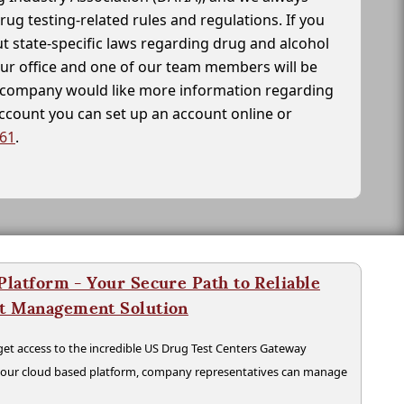
drug testing-related rules and regulations. If you
t state-specific laws regarding drug and alcohol
our office and one of our team members will be
ur company would like more information regarding
account you can set up an account online or
261
.
latform - Your Secure Path to Reliable
nt Management Solution
t access to the incredible US Drug Test Centers Gateway
n our cloud based platform, company representatives can manage