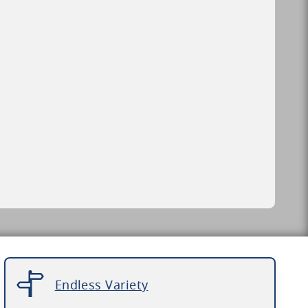
Endless Variety