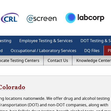
esting
Employee Testing & Services
DOT Testing & S
ed
Occupational / Laboratory Services
DQ Files
P
ocate Testing Centers
Contact Us
Knowledge Center
 Colorado
g locations nationwide. We offer drug and alcohol testing 
Transportation (DOT) and non-DOT companies, along with