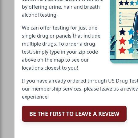
by offering urine, hair and breath
alcohol testing.
We can offer testing for just one
single drug or panels that include
multiple drugs. To order a drug
test, simply type in your zip code
above on the map to see our
locations closest to you!
If you have already ordered through US Drug Test
our membership services, please leave us a revie
experience!
BE THE FIRST TO LEAVE A REVIEW