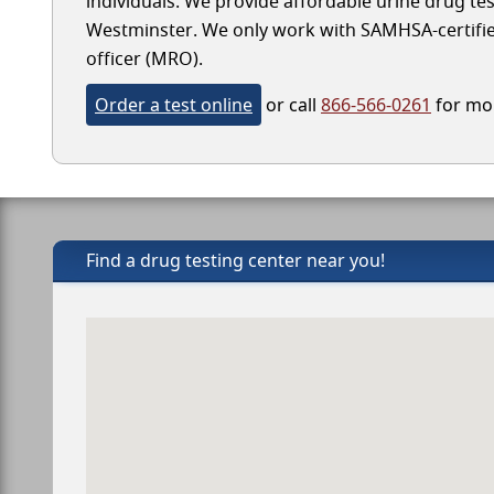
individuals. We provide affordable urine drug test
Westminster. We only work with SAMHSA-certified l
officer (MRO).
Order a test online
or call
866-566-0261
for mor
Find a drug testing center near you!