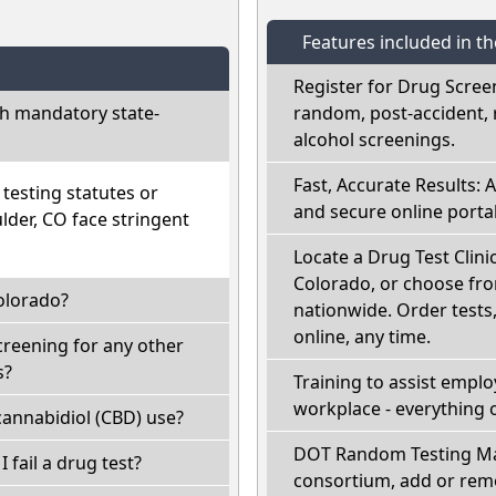
Features included in t
Register for Drug Scree
h mandatory state-
random, post-accident, 
alcohol screenings.
Fast, Accurate Results: 
esting statutes or
and secure online portal
lder, CO face stringent
Locate a Drug Test Clinic
Colorado, or choose fro
olorado?
nationwide. Order tests, 
online, any time.
creening for any other
s?
Training to assist empl
workplace - everything 
annabidiol (CBD) use?
DOT Random Testing Ma
I fail a drug test?
consortium, add or remo