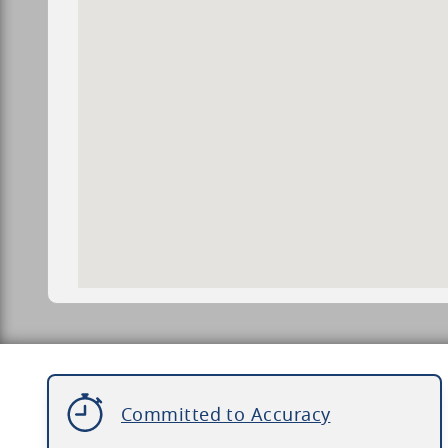
Committed to Accuracy