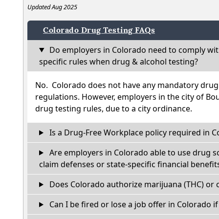
Updated Aug 2025
Colorado Drug Testing FAQs
Do employers in Colorado need to comply wit
specific rules when drug & alcohol testing?
No. Colorado does not have any mandatory drug t
regulations. However, employers in the city of Bou
drug testing rules, due to a city ordinance.
Is a Drug-Free Workplace policy required in C
Are employers in Colorado able to use drug s
claim defenses or state-specific financial benefit
Does Colorado authorize marijuana (THC) or c
Can I be fired or lose a job offer in Colorado if 