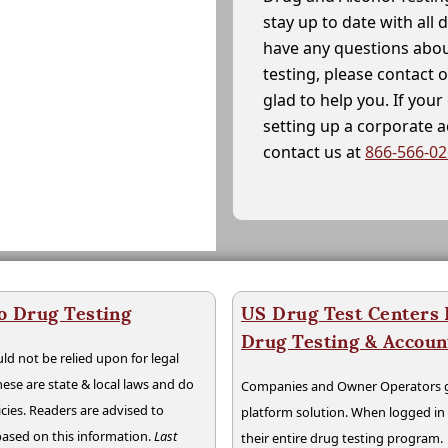
stay up to date with all 
have any questions abou
testing, please contact 
glad to help you. If yo
setting up a corporate 
contact us at
866-566-0
o Drug Testing
US Drug Test Centers P
Drug Testing & Accou
ld not be relied upon for legal
hese are state & local laws and do
Companies and Owner Operators ge
cies. Readers are advised to
platform solution. When logged i
 based on this information.
Last
their entire drug testing program.