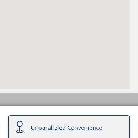
Unparalleled Convenience