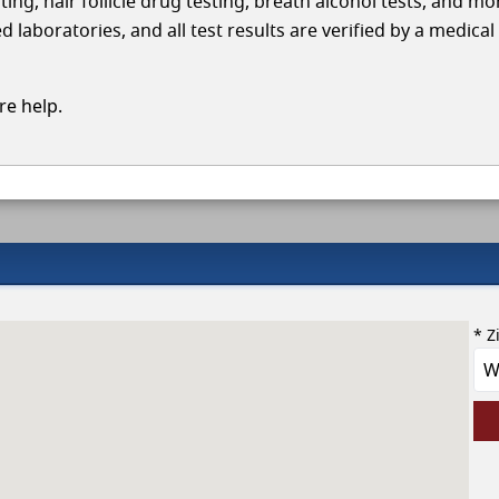
ing, hair follicle drug testing, breath alcohol tests, and mo
aboratories, and all test results are verified by a medical
e help.
* Z