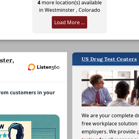
4
more location(s) available
in Westminster , Colorado
Load More ...
US Drug Test Centers
ster,
from customers in your
We are your complete d
free workplace solution 
employers. We provide