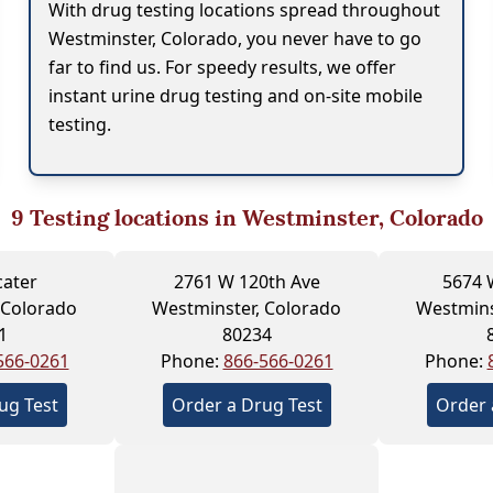
With drug testing locations spread throughout
Westminster, Colorado, you never have to go
far to find us. For speedy results, we offer
instant urine drug testing and on-site mobile
testing.
9
Testing locations in Westminster, Colorado
cater
2761 W 120th Ave
5674 
 Colorado
Westminster, Colorado
Westmins
1
80234
566-0261
Phone:
866-566-0261
Phone:
ug Test
Order a Drug Test
Order 