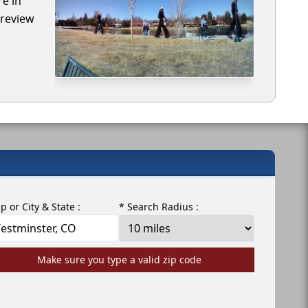
re in
 review
ip or City & State :
* Search Radius :
Make sure you type a valid zip code