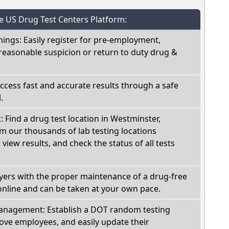
he US Drug Test Centers Platform:
nings: Easily register for pre-employment,
reasonable suspicion or return to duty drug &
Access fast and accurate results through a safe
.
: Find a drug test location in Westminster,
m our thousands of lab testing locations
view results, and check the status of all tests
oyers with the proper maintenance of a drug-free
online and can be taken at your own pace.
nagement: Establish a DOT random testing
ve employees, and easily update their