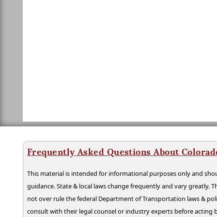
Frequently Asked Questions About Colorad
This material is intended for informational purposes only and shou
guidance. State & local laws change frequently and vary greatly. T
not over rule the federal Department of Transportation laws & poli
consult with their legal counsel or industry experts before acting