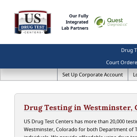
Our Fully
Integrated
Lab Partners
Drug T
Court Order
Set Up Corporate Account
L
Drug Testing in Westminster,
US Drug Test Centers has more than 20,000 testin
Westminster, Colorado for both Department of 