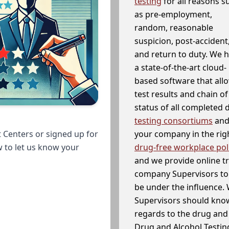
testing
for all reasons s
as pre-employment,
random, reasonable
suspicion, post-accident
and return to duty. We 
a state-of-the-art cloud-
based software that allo
test results and chain o
status of all completed
testing consortiums
and 
your company in the righ
 Centers or signed up for
drug-free workplace pol
w to let us know your
and we provide online t
company Supervisors to 
be under the influence. 
Supervisors should know
regards to the drug and 
Drug and Alcohol Testin