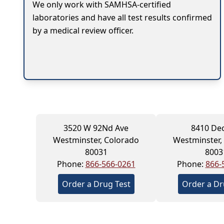
We only work with SAMHSA-certified
laboratories and have all test results confirmed
by a medical review officer.
3520 W 92Nd Ave
8410 De
Westminster, Colorado
Westminster,
80031
8003
Phone:
866-566-0261
Phone:
866-
Order a Drug Test
Order a Dr