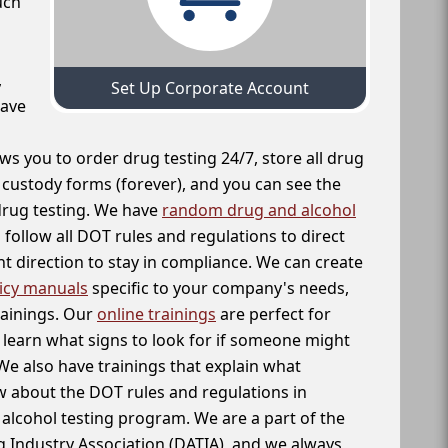
uch
,
Set Up Corporate Account
have
ws you to order drug testing 24/7, store all drug
f custody forms (forever), and you can see the
 drug testing. We have
random drug and alcohol
follow all DOT rules and regulations to direct
t direction to stay in compliance. We can create
icy manuals
specific to your company's needs,
rainings. Our
online trainings
are perfect for
learn what signs to look for if someone might
We also have trainings that explain what
 about the DOT rules and regulations in
alcohol testing program. We are a part of the
g Industry Association (DATIA), and we always