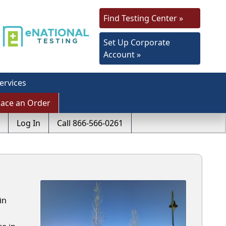
Find Testing Center »
Set Up Corporate
Account »
ervices
lace an Order
Log In
Call 866-566-0261
in