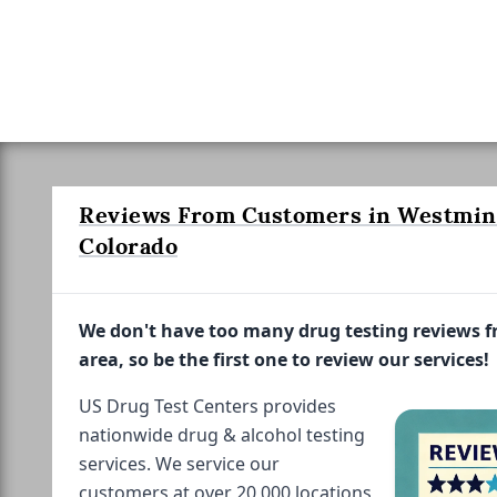
Reviews From Customers in Westmin
Colorado
We don't have too many drug testing reviews 
area, so be the first one to review our services!
US Drug Test Centers provides
nationwide drug & alcohol testing
services. We service our
customers at over 20,000 locations