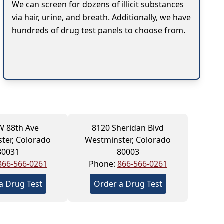
We can screen for dozens of illicit substances
via hair, urine, and breath. Additionally, we have
hundreds of drug test panels to choose from.
W 88th Ave
8120 Sheridan Blvd
ter, Colorado
Westminster, Colorado
80031
80003
866-566-0261
Phone:
866-566-0261
a Drug Test
Order a Drug Test