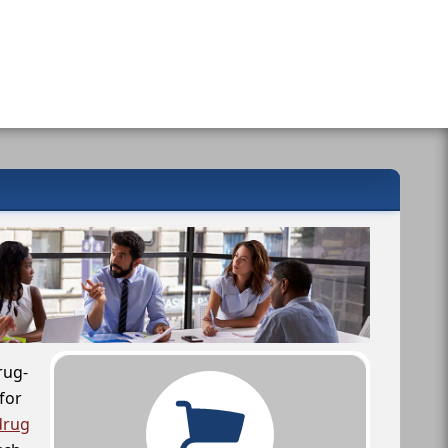
rug-
for
drug