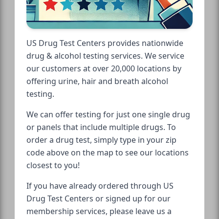
US Drug Test Centers provides nationwide
drug & alcohol testing services. We service
our customers at over 20,000 locations by
offering urine, hair and breath alcohol
testing.
We can offer testing for just one single drug
or panels that include multiple drugs. To
order a drug test, simply type in your zip
code above on the map to see our locations
closest to you!
If you have already ordered through US
Drug Test Centers or signed up for our
membership services, please leave us a