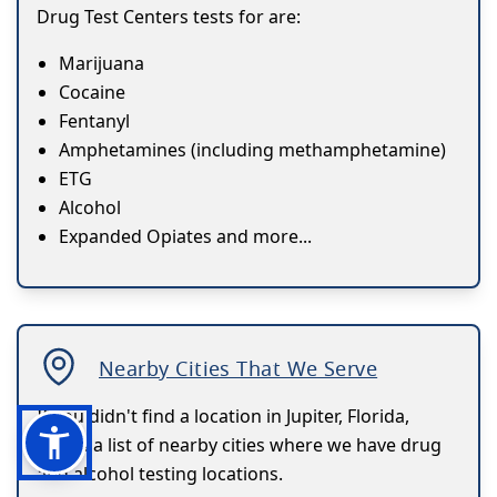
Drug Test Centers tests for are:
Marijuana
Cocaine
Fentanyl
Amphetamines (including methamphetamine)
ETG
Alcohol
Expanded Opiates and more...
Nearby Cities That We Serve
If you didn't find a location in Jupiter, Florida,
here's a list of nearby cities where we have drug
and alcohol testing locations.