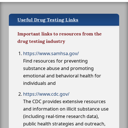
Useful Drug Testing Links
Important links to resources from the
drug testing industry
https://www.samhsa.gov/
Find resources for preventing
substance abuse and promoting
emotional and behavioral health for
individuals and
https://www.cdc.gov/
The CDC provides extensive resources
and information on illicit substance use
(including real-time research data),
public health strategies and outreach,