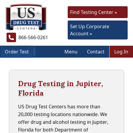
Find Testing Center »
Set Up Corporate
Account »
866-566-0261
Order Test
Menu
Contact
Log In
Drug Testing in Jupiter,
Florida
US Drug Test Centers has more than
20,000 testing locations nationwide. We
offer drug and alcohol testing in Jupiter,
Florida for both Department of