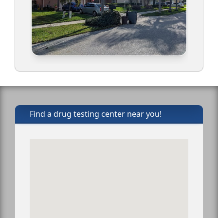
Find a drug testing center near you!