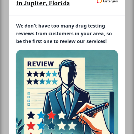
in Jupiter, Florida
We don't have too many drug testing
reviews from customers in your area, so
be the first one to review our services!