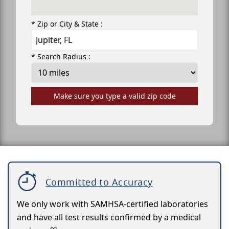
* Zip or City & State :
* Search Radius :
Make sure you type a valid zip code
Committed to Accuracy
We only work with SAMHSA-certified laboratories
and have all test results confirmed by a medical