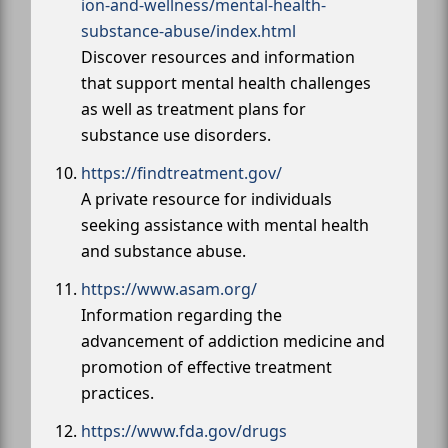
ion-and-wellness/mental-health-
substance-abuse/index.html
Discover resources and information
that support mental health challenges
as well as treatment plans for
substance use disorders.
https://findtreatment.gov/
A private resource for individuals
seeking assistance with mental health
and substance abuse.
https://www.asam.org/
Information regarding the
advancement of addiction medicine and
promotion of effective treatment
practices.
https://www.fda.gov/drugs