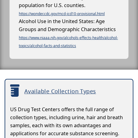
population for U.S. counties.
https://wonder.cdc.gov/mcd-icd10-provisional.html
Alcohol Use in the United States: Age
Groups and Demographic Characteristics
https://www.niaaa.nih.gov/alcohols-effects-health/alcohol-
topics/alcohol-facts-and-statistics
Available Collection Types
US Drug Test Centers offers the full range of
collection types, including urine, hair and breath
samples, each with its own advantages and
applications for accurate substance screening.