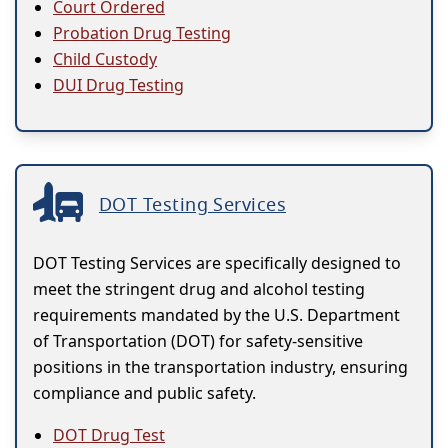
Court Ordered
Probation Drug Testing
Child Custody
DUI Drug Testing
DOT Testing Services
DOT Testing Services are specifically designed to
meet the stringent drug and alcohol testing
requirements mandated by the U.S. Department
of Transportation (DOT) for safety-sensitive
positions in the transportation industry, ensuring
compliance and public safety.
DOT Drug Test