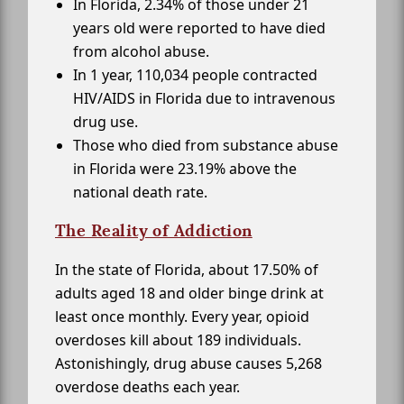
In Florida, 2.34% of those under 21
years old were reported to have died
from alcohol abuse.
In 1 year, 110,034 people contracted
HIV/AIDS in Florida due to intravenous
drug use.
Those who died from substance abuse
in Florida were 23.19% above the
national death rate.
The Reality of Addiction
In the state of Florida, about 17.50% of
adults aged 18 and older binge drink at
least once monthly. Every year, opioid
overdoses kill about 189 individuals.
Astonishingly, drug abuse causes 5,268
overdose deaths each year.