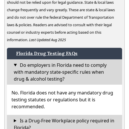
should not be relied upon for legal guidance. State & local laws
change frequently and vary greatly. These are state & local laws
and do not over rule the federal Department of Transportation
laws & policies. Readers are advised to consult with their legal
counsel or industry experts before acting based on this
information.
Last Updated Aug 2025
Florida Drug Testing FAQs
Do employers in Florida need to comply
with mandatory state-specific rules when
drug & alcohol testing?
No. Florida does not have any mandatory drug
testing statutes or regulations but it is
recommended.
Is a Drug-Free Workplace policy required in
Florida?