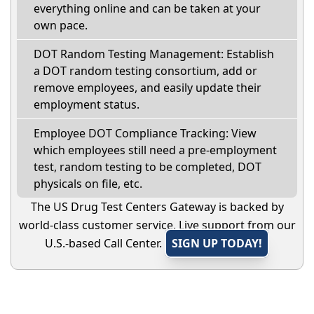
everything online and can be taken at your
own pace.
DOT Random Testing Management: Establish
a DOT random testing consortium, add or
remove employees, and easily update their
employment status.
Employee DOT Compliance Tracking: View
which employees still need a pre-employment
test, random testing to be completed, DOT
physicals on file, etc.
The US Drug Test Centers Gateway is backed by
world-class customer service. Live support from our
U.S.-based Call Center.
SIGN UP TODAY!