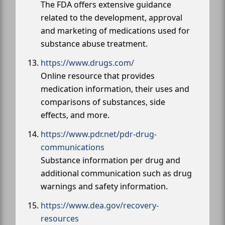
The FDA offers extensive guidance
related to the development, approval
and marketing of medications used for
substance abuse treatment.
https://www.drugs.com/
Online resource that provides
medication information, their uses and
comparisons of substances, side
effects, and more.
https://www.pdr.net/pdr-drug-
communications
Substance information per drug and
additional communication such as drug
warnings and safety information.
https://www.dea.gov/recovery-
resources