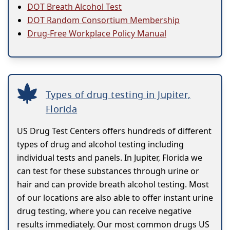
DOT Breath Alcohol Test
DOT Random Consortium Membership
Drug-Free Workplace Policy Manual
Types of drug testing in Jupiter,
Florida
US Drug Test Centers offers hundreds of different
types of drug and alcohol testing including
individual tests and panels. In Jupiter, Florida we
can test for these substances through urine or
hair and can provide breath alcohol testing. Most
of our locations are also able to offer instant urine
drug testing, where you can receive negative
results immediately. Our most common drugs US