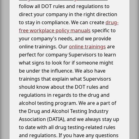
follow all DOT rules and regulations to
direct your company in the right direction
to stay in compliance. We can create
drug-
free workplace policy manuals
specific to
your company's needs, and we provide
online trainings. Our
online trainings
are
perfect for company Supervisors to learn
what signs to look for if someone might
be under the influence. We also have
trainings that explain what Supervisors
should know about the DOT rules and
regulations in regards to the drug and
alcohol testing program. We are a part of
the Drug and Alcohol Testing Industry
Association (DATIA), and we always stay up
to date with all drug testing-related rules
and regulations. If you have any questions