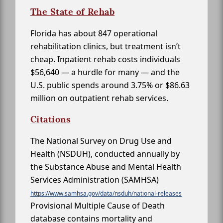
The State of Rehab
Florida has about 847 operational
rehabilitation clinics, but treatment isn’t
cheap. Inpatient rehab costs individuals
$56,640 — a hurdle for many — and the
U.S. public spends around 3.75% or $86.63
million on outpatient rehab services.
Citations
The National Survey on Drug Use and
Health (NSDUH), conducted annually by
the Substance Abuse and Mental Health
Services Administration (SAMHSA)
https://www.samhsa.gov/data/nsduh/national-releases
Provisional Multiple Cause of Death
database contains mortality and