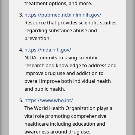
treatment options, and more.
https://pubmed.ncbi.nlm.nih.gov/
Resource that provides scientific studies
regarding substance abuse and
prevention.
https://nida.nih.gov/
NIDA commits to using scientific
research and knowledge to address and
improve drug use and addiction to
overall improve both individual health
and public health.
https://www.who.int/
The World Health Organization plays a
vital role promoting comprehensive
healthcare including education and
awareness around drug use.