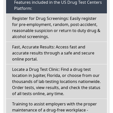
Features included in the US Drug Test Centers
Platform:
Register for Drug Screenings: Easily register
for pre-employment, random, post-accident,
reasonable suspicion or return to duty drug &
alcohol screenings.
Fast, Accurate Results: Access fast and
accurate results through a safe and secure
online portal.
Locate a Drug Test Clinic: Find a drug test
location in Jupiter, Florida, or choose from our
thousands of lab testing locations nationwide.
Order tests, view results, and check the status
of all tests online, any time.
Training to assist employers with the proper
maintenance of a drug-free workplace -