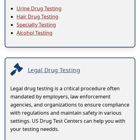
Urine Drug Testing
Hair Drug Testing
Specialty Testing
Alcohol Testing
Legal Drug Testing
Legal drug testing is a critical procedure often
mandated by employers, law enforcement
agencies, and organizations to ensure compliance
with regulations and maintain safety in various
settings. US Drug Test Centers can help you with
your testing needds.