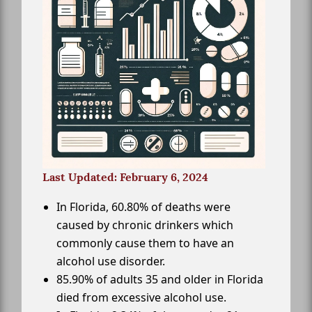
Last Updated: February 6, 2024
In Florida, 60.80% of deaths were
caused by chronic drinkers which
commonly cause them to have an
alcohol use disorder.
85.90% of adults 35 and older in Florida
died from excessive alcohol use.