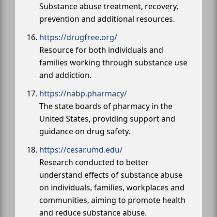
Substance abuse treatment, recovery,
prevention and additional resources.
https://drugfree.org/
Resource for both individuals and
families working through substance use
and addiction.
https://nabp.pharmacy/
The state boards of pharmacy in the
United States, providing support and
guidance on drug safety.
https://cesar.umd.edu/
Research conducted to better
understand effects of substance abuse
on individuals, families, workplaces and
communities, aiming to promote health
and reduce substance abuse.