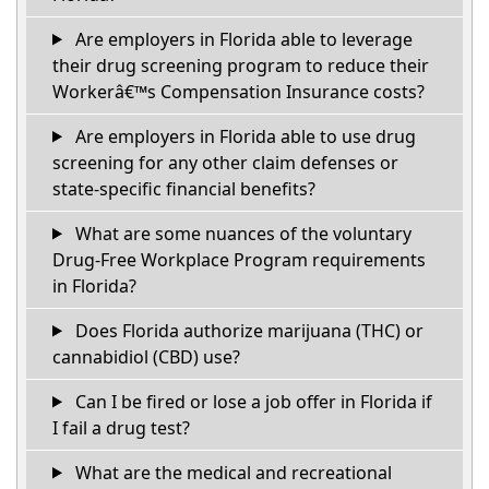
Are employers in Florida able to leverage
their drug screening program to reduce their
Workerâ€™s Compensation Insurance costs?
Are employers in Florida able to use drug
screening for any other claim defenses or
state-specific financial benefits?
What are some nuances of the voluntary
Drug-Free Workplace Program requirements
in Florida?
Does Florida authorize marijuana (THC) or
cannabidiol (CBD) use?
Can I be fired or lose a job offer in Florida if
I fail a drug test?
What are the medical and recreational