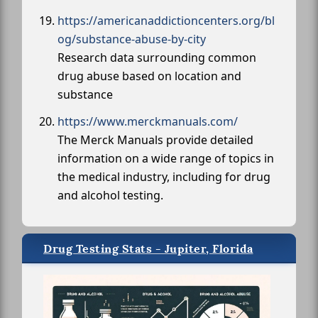
https://americanaddictioncenters.org/bl
og/substance-abuse-by-city
Research data surrounding common
drug abuse based on location and
substance
https://www.merckmanuals.com/
The Merck Manuals provide detailed
information on a wide range of topics in
the medical industry, including for drug
and alcohol testing.
Drug Testing Stats - Jupiter, Florida