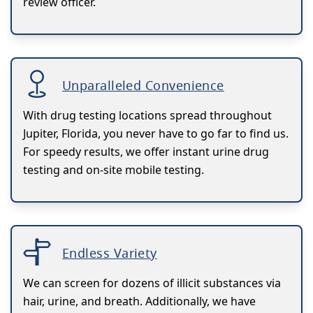
review officer.
Unparalleled Convenience
With drug testing locations spread throughout
Jupiter, Florida, you never have to go far to find us.
For speedy results, we offer instant urine drug
testing and on-site mobile testing.
Endless Variety
We can screen for dozens of illicit substances via
hair, urine, and breath. Additionally, we have