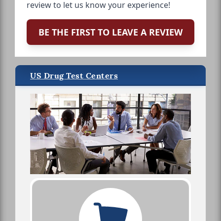
review to let us know your experience!
BE THE FIRST TO LEAVE A REVIEW
US Drug Test Centers