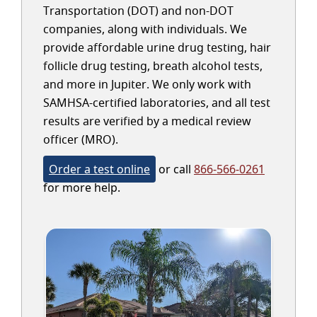
Transportation (DOT) and non-DOT
companies, along with individuals. We
provide affordable urine drug testing, hair
follicle drug testing, breath alcohol tests,
and more in Jupiter. We only work with
SAMHSA-certified laboratories, and all test
results are verified by a medical review
officer (MRO).
Order a test online
or call
866-566-0261
for more help.