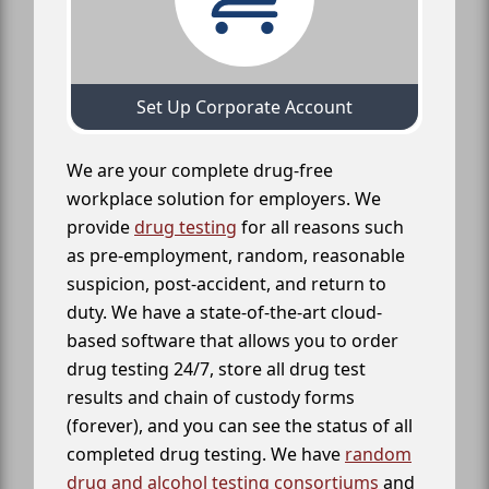
Set Up Corporate Account
We are your complete drug-free
workplace solution for employers. We
provide
drug testing
for all reasons such
as pre-employment, random, reasonable
suspicion, post-accident, and return to
duty. We have a state-of-the-art cloud-
based software that allows you to order
drug testing 24/7, store all drug test
results and chain of custody forms
(forever), and you can see the status of all
completed drug testing. We have
random
drug and alcohol testing consortiums
and