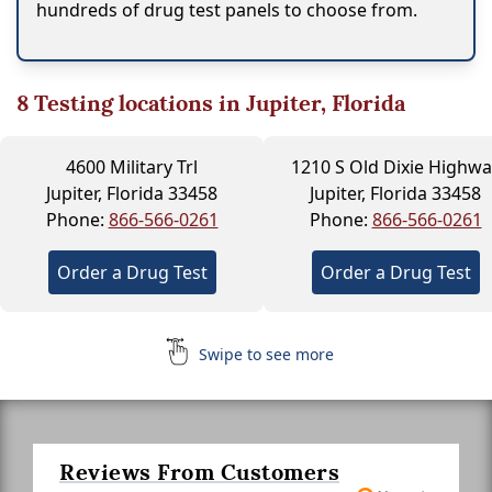
hundreds of drug test panels to choose from.
8
Testing locations in Jupiter, Florida
4600 Military Trl
1210 S Old Dixie Highwa
Jupiter, Florida 33458
Jupiter, Florida 33458
Phone:
866-566-0261
Phone:
866-566-0261
Order a Drug Test
Order a Drug Test
Swipe to see more
Reviews From Customers