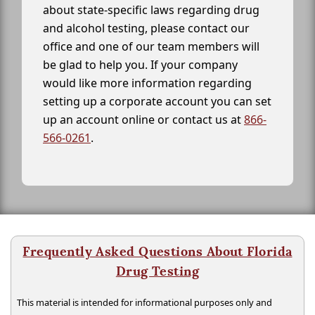
about state-specific laws regarding drug
and alcohol testing, please contact our
office and one of our team members will
be glad to help you. If your company
would like more information regarding
setting up a corporate account you can set
up an account online or contact us at
866-
566-0261
.
Frequently Asked Questions About Florida
Drug Testing
This material is intended for informational purposes only and