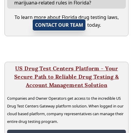
marijuana-related rules in Florida?
To learn more about Florida drug testing laws,
CONTACT OUR TEAM
today.
US Drug Test Centers Platform - Your
Secure Path to Reliable Drug Testing &
Account Management Solution
Companies and Owner Operators get access to the incredible US
Drug Test Centers Gateway platform solution. When logged in our
cloud based platform, company representatives can manage their
entire drug testing program.