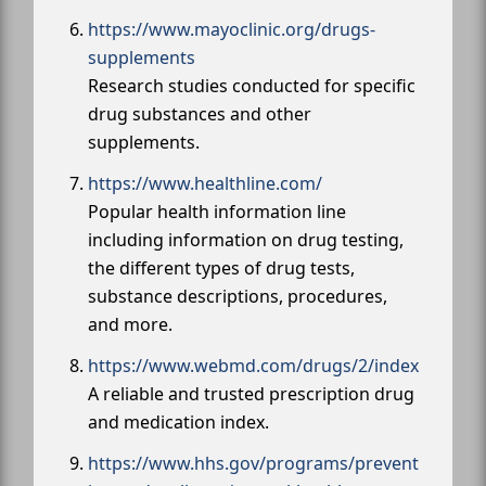
https://www.mayoclinic.org/drugs-
supplements
Research studies conducted for specific
drug substances and other
supplements.
https://www.healthline.com/
Popular health information line
including information on drug testing,
the different types of drug tests,
substance descriptions, procedures,
and more.
https://www.webmd.com/drugs/2/index
A reliable and trusted prescription drug
and medication index.
https://www.hhs.gov/programs/prevent