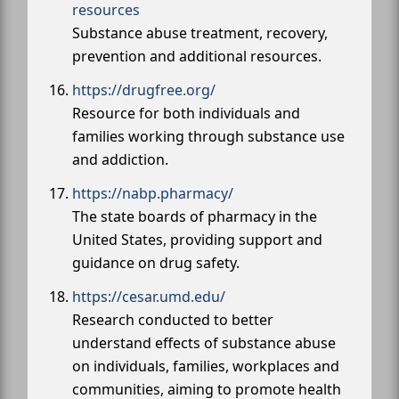
resources
Substance abuse treatment, recovery,
prevention and additional resources.
https://drugfree.org/
Resource for both individuals and
families working through substance use
and addiction.
https://nabp.pharmacy/
The state boards of pharmacy in the
United States, providing support and
guidance on drug safety.
https://cesar.umd.edu/
Research conducted to better
understand effects of substance abuse
on individuals, families, workplaces and
communities, aiming to promote health