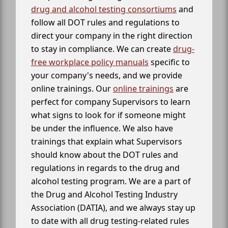
drug and alcohol testing consortiums
and
follow all DOT rules and regulations to
direct your company in the right direction
to stay in compliance. We can create
drug-
free workplace policy manuals
specific to
your company's needs, and we provide
online trainings. Our
online trainings
are
perfect for company Supervisors to learn
what signs to look for if someone might
be under the influence. We also have
trainings that explain what Supervisors
should know about the DOT rules and
regulations in regards to the drug and
alcohol testing program. We are a part of
the Drug and Alcohol Testing Industry
Association (DATIA), and we always stay up
to date with all drug testing-related rules