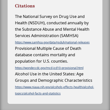
Citations
The National Survey on Drug Use and
Health (NSDUH), conducted annually by
the Substance Abuse and Mental Health
Services Administration (SAMHSA)
https://www.samhsa.gov/data/nsduh/national-releases
Provisional Multiple Cause of Death
database contains mortality and
population for U.S. counties.
https://wonder.cdc.gov/mcd-icd10-provisional.html
Alcohol Use in the United States: Age
Groups and Demographic Characteristics
https://www.niaaa.nih.gov/alcohols-effects-health/alcohol-
topics/alcohol-facts-and-statistics