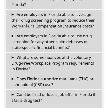
Florida?
Are employers in Florida able to leverage
their drug screening program to reduce their
Workerâ€™s Compensation Insurance costs?
Are employers in Florida able to use drug
screening for any other claim defenses or
state-specific financial benefits?
What are some nuances of the voluntary
Drug-Free Workplace Program requirements
in Florida?
Does Florida authorize marijuana (THC) or
cannabidiol (CBD) use?
Can I be fired or lose a job offer in Florida if
I fail a drug test?