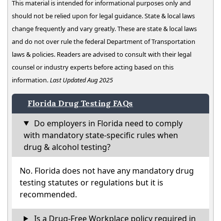
This material is intended for informational purposes only and
should not be relied upon for legal guidance. State & local laws
change frequently and vary greatly. These are state & local laws
and do not over rule the federal Department of Transportation
laws & policies. Readers are advised to consult with their legal
counsel or industry experts before acting based on this
information.
Last Updated Aug 2025
Florida Drug Testing FAQs
Do employers in Florida need to comply
with mandatory state-specific rules when
drug & alcohol testing?
No. Florida does not have any mandatory drug
testing statutes or regulations but it is
recommended.
Is a Drug-Free Workplace policy required in