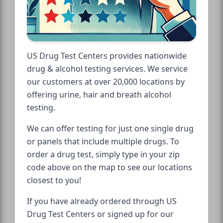
US Drug Test Centers provides nationwide
drug & alcohol testing services. We service
our customers at over 20,000 locations by
offering urine, hair and breath alcohol
testing.
We can offer testing for just one single drug
or panels that include multiple drugs. To
order a drug test, simply type in your zip
code above on the map to see our locations
closest to you!
If you have already ordered through US
Drug Test Centers or signed up for our