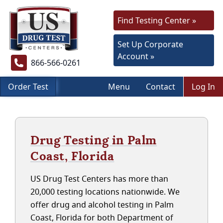
Find Testing Center »
Set Up Corporate
Account »
866-566-0261
Order Test
Menu
Contact
Log In
Drug Testing in Palm
Coast, Florida
US Drug Test Centers has more than
20,000 testing locations nationwide. We
offer drug and alcohol testing in Palm
Coast, Florida for both Department of