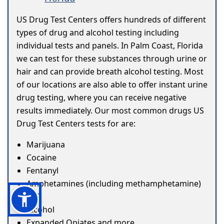
US Drug Test Centers offers hundreds of different
types of drug and alcohol testing including
individual tests and panels. In Palm Coast, Florida
we can test for these substances through urine or
hair and can provide breath alcohol testing. Most
of our locations are also able to offer instant urine
drug testing, where you can receive negative
results immediately. Our most common drugs US
Drug Test Centers tests for are:
Marijuana
Cocaine
Fentanyl
Amphetamines (including methamphetamine)
ETG
Alcohol
Expanded Opiates and more...