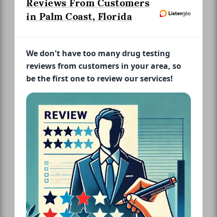
Reviews From Customers
in Palm Coast, Florida
We don't have too many drug testing
reviews from customers in your area, so
be the first one to review our services!