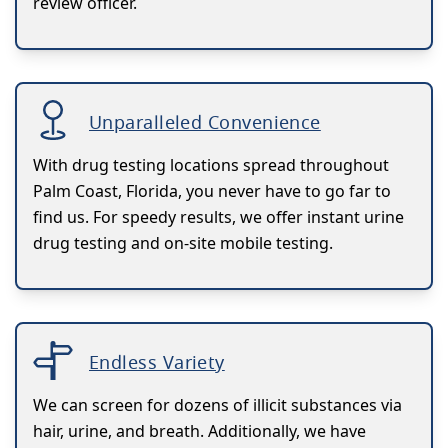
review officer.
Unparalleled Convenience
With drug testing locations spread throughout
Palm Coast, Florida, you never have to go far to
find us. For speedy results, we offer instant urine
drug testing and on-site mobile testing.
Endless Variety
We can screen for dozens of illicit substances via
hair, urine, and breath. Additionally, we have