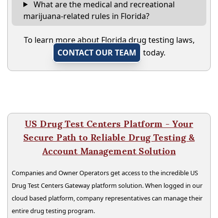
What are the medical and recreational
marijuana-related rules in Florida?
To learn more about Florida drug testing laws,
CONTACT OUR TEAM
today.
US Drug Test Centers Platform - Your
Secure Path to Reliable Drug Testing &
Account Management Solution
Companies and Owner Operators get access to the incredible US
Drug Test Centers Gateway platform solution. When logged in our
cloud based platform, company representatives can manage their
entire drug testing program.