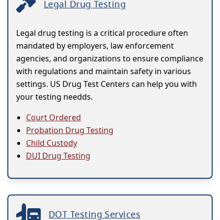
Legal Drug Testing
Legal drug testing is a critical procedure often
mandated by employers, law enforcement
agencies, and organizations to ensure compliance
with regulations and maintain safety in various
settings. US Drug Test Centers can help you with
your testing needds.
Court Ordered
Probation Drug Testing
Child Custody
DUI Drug Testing
DOT Testing Services