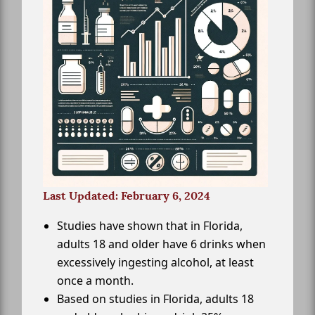
Last Updated: February 6, 2024
Studies have shown that in Florida,
adults 18 and older have 6 drinks when
excessively ingesting alcohol, at least
once a month.
Based on studies in Florida, adults 18