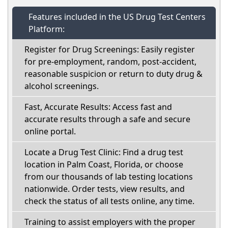
Features included in the US Drug Test Centers
Platform:
Register for Drug Screenings: Easily register
for pre-employment, random, post-accident,
reasonable suspicion or return to duty drug &
alcohol screenings.
Fast, Accurate Results: Access fast and
accurate results through a safe and secure
online portal.
Locate a Drug Test Clinic: Find a drug test
location in Palm Coast, Florida, or choose
from our thousands of lab testing locations
nationwide. Order tests, view results, and
check the status of all tests online, any time.
Training to assist employers with the proper