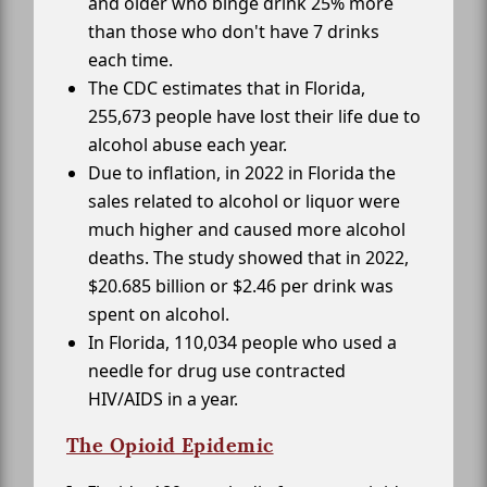
and older who binge drink 25% more
than those who don't have 7 drinks
each time.
The CDC estimates that in Florida,
255,673 people have lost their life due to
alcohol abuse each year.
Due to inflation, in 2022 in Florida the
sales related to alcohol or liquor were
much higher and caused more alcohol
deaths. The study showed that in 2022,
$20.685 billion or $2.46 per drink was
spent on alcohol.
In Florida, 110,034 people who used a
needle for drug use contracted
HIV/AIDS in a year.
The Opioid Epidemic