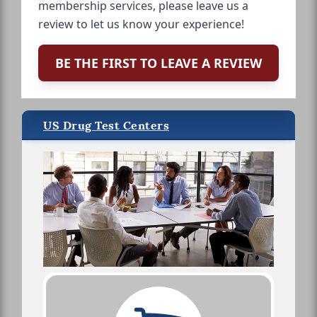
membership services, please leave us a
review to let us know your experience!
BE THE FIRST TO LEAVE A REVIEW
US Drug Test Centers