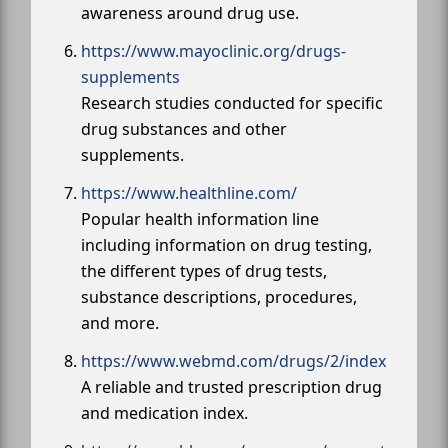
awareness around drug use.
https://www.mayoclinic.org/drugs-
supplements
Research studies conducted for specific
drug substances and other
supplements.
https://www.healthline.com/
Popular health information line
including information on drug testing,
the different types of drug tests,
substance descriptions, procedures,
and more.
https://www.webmd.com/drugs/2/index
A reliable and trusted prescription drug
and medication index.