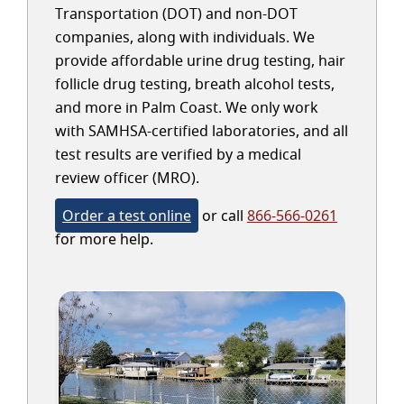
Transportation (DOT) and non-DOT
companies, along with individuals. We
provide affordable urine drug testing, hair
follicle drug testing, breath alcohol tests,
and more in Palm Coast. We only work
with SAMHSA-certified laboratories, and all
test results are verified by a medical
review officer (MRO).
Order a test online
or call
866-566-0261
for more help.