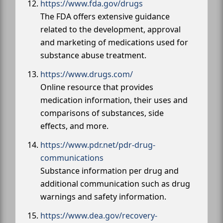
https://www.fda.gov/drugs
The FDA offers extensive guidance
related to the development, approval
and marketing of medications used for
substance abuse treatment.
https://www.drugs.com/
Online resource that provides
medication information, their uses and
comparisons of substances, side
effects, and more.
https://www.pdr.net/pdr-drug-
communications
Substance information per drug and
additional communication such as drug
warnings and safety information.
https://www.dea.gov/recovery-