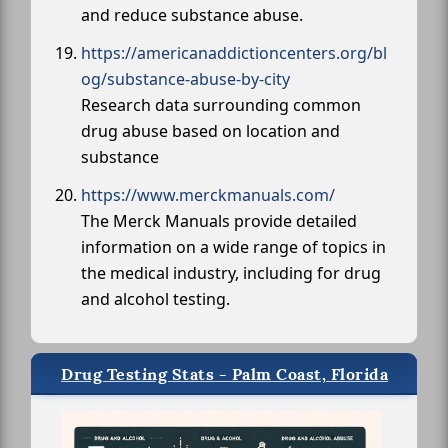
and reduce substance abuse.
https://americanaddictioncenters.org/bl
og/substance-abuse-by-city
Research data surrounding common
drug abuse based on location and
substance
https://www.merckmanuals.com/
The Merck Manuals provide detailed
information on a wide range of topics in
the medical industry, including for drug
and alcohol testing.
Drug Testing Stats - Palm Coast, Florida