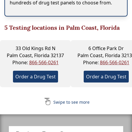
hundreds of drug test panels to choose from.
5
Testing locations in Palm Coast, Florida
33 Old Kings Rd N
6 Office Park Dr
Palm Coast, Florida 32137
Palm Coast, Florida 321
Phone:
866-566-0261
Phone:
866-566-0261
Order a Drug Test
Order a Drug Test
Swipe to see more