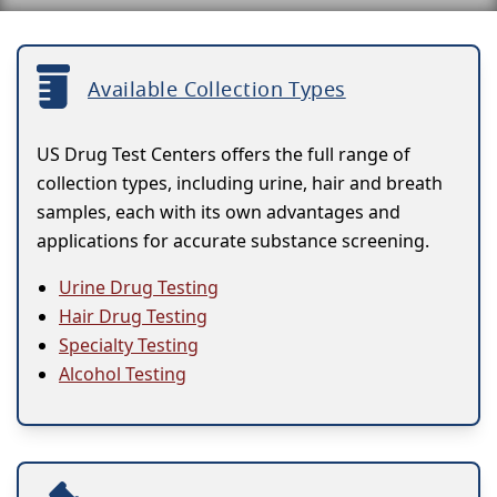
Available Collection Types
US Drug Test Centers offers the full range of
collection types, including urine, hair and breath
samples, each with its own advantages and
applications for accurate substance screening.
Urine Drug Testing
Hair Drug Testing
Specialty Testing
Alcohol Testing