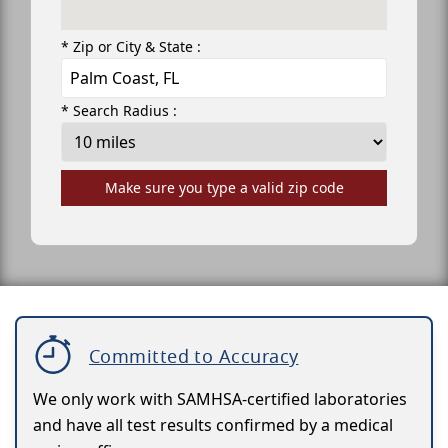
* Zip or City & State :
* Search Radius :
Make sure you type a valid zip code
Committed to Accuracy
We only work with SAMHSA-certified laboratories
and have all test results confirmed by a medical