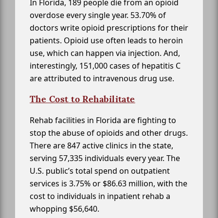
In Florida, 189 people die from an opioid
overdose every single year. 53.70% of
doctors write opioid prescriptions for their
patients. Opioid use often leads to heroin
use, which can happen via injection. And,
interestingly, 151,000 cases of hepatitis C
are attributed to intravenous drug use.
The Cost to Rehabilitate
Rehab facilities in Florida are fighting to
stop the abuse of opioids and other drugs.
There are 847 active clinics in the state,
serving 57,335 individuals every year. The
U.S. public’s total spend on outpatient
services is 3.75% or $86.63 million, with the
cost to individuals in inpatient rehab a
whopping $56,640.