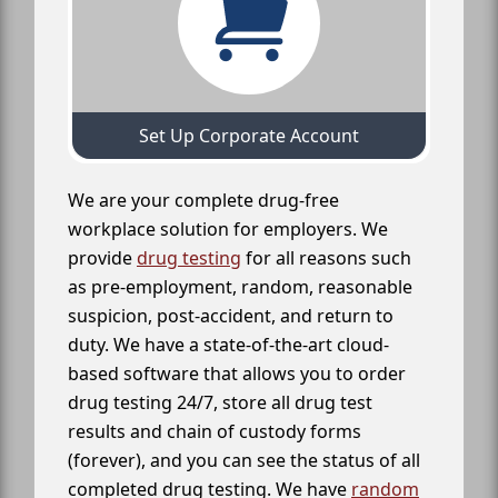
Set Up Corporate Account
We are your complete drug-free
workplace solution for employers. We
provide
drug testing
for all reasons such
as pre-employment, random, reasonable
suspicion, post-accident, and return to
duty. We have a state-of-the-art cloud-
based software that allows you to order
drug testing 24/7, store all drug test
results and chain of custody forms
(forever), and you can see the status of all
completed drug testing. We have
random