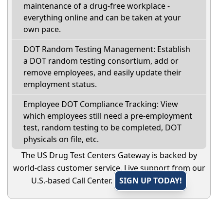
maintenance of a drug-free workplace -
everything online and can be taken at your
own pace.
DOT Random Testing Management: Establish
a DOT random testing consortium, add or
remove employees, and easily update their
employment status.
Employee DOT Compliance Tracking: View
which employees still need a pre-employment
test, random testing to be completed, DOT
physicals on file, etc.
The US Drug Test Centers Gateway is backed by
world-class customer service. Live support from our
U.S.-based Call Center.
SIGN UP TODAY!