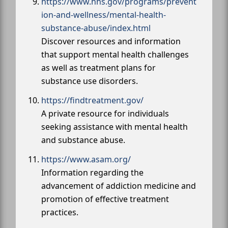
https://www.hhs.gov/programs/prevent
ion-and-wellness/mental-health-
substance-abuse/index.html
Discover resources and information
that support mental health challenges
as well as treatment plans for
substance use disorders.
https://findtreatment.gov/
A private resource for individuals
seeking assistance with mental health
and substance abuse.
https://www.asam.org/
Information regarding the
advancement of addiction medicine and
promotion of effective treatment
practices.