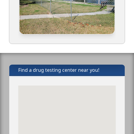
Find a drug testing center near you!