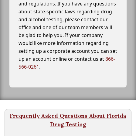
and regulations. If you have any questions
about state-specific laws regarding drug
and alcohol testing, please contact our
office and one of our team members will
be glad to help you. If your company
would like more information regarding
setting up a corporate account you can set
up an account online or contact us at
866-
566-0261
.
Frequently Asked Questions About Florida
Drug Testing