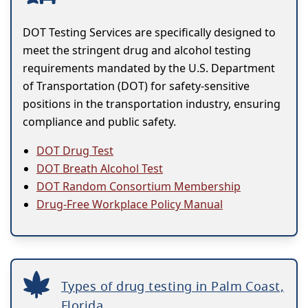
DOT Testing Services are specifically designed to
meet the stringent drug and alcohol testing
requirements mandated by the U.S. Department
of Transportation (DOT) for safety-sensitive
positions in the transportation industry, ensuring
compliance and public safety.
DOT Drug Test
DOT Breath Alcohol Test
DOT Random Consortium Membership
Drug-Free Workplace Policy Manual
Types of drug testing in Palm Coast,
Florida