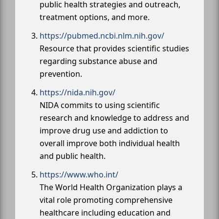
public health strategies and outreach,
treatment options, and more.
https://pubmed.ncbi.nlm.nih.gov/
Resource that provides scientific studies
regarding substance abuse and
prevention.
https://nida.nih.gov/
NIDA commits to using scientific
research and knowledge to address and
improve drug use and addiction to
overall improve both individual health
and public health.
https://www.who.int/
The World Health Organization plays a
vital role promoting comprehensive
healthcare including education and