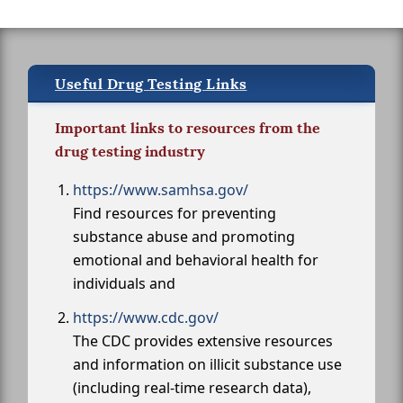
Useful Drug Testing Links
Important links to resources from the
drug testing industry
https://www.samhsa.gov/
Find resources for preventing
substance abuse and promoting
emotional and behavioral health for
individuals and
https://www.cdc.gov/
The CDC provides extensive resources
and information on illicit substance use
(including real-time research data),