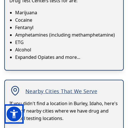
Drug Test Centers tests for are:
Marijuana
Cocaine
Fentanyl
Amphetamines (including methamphetamine)
ETG
Alcohol
Expanded Opiates and more...
Nearby Cities That We Serve
If you didn't find a location in Burley, Idaho, here's
a list of nearby cities where we have drug and
alcohol testing locations.