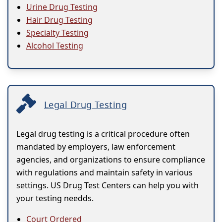
Urine Drug Testing
Hair Drug Testing
Specialty Testing
Alcohol Testing
Legal Drug Testing
Legal drug testing is a critical procedure often
mandated by employers, law enforcement
agencies, and organizations to ensure compliance
with regulations and maintain safety in various
settings. US Drug Test Centers can help you with
your testing needds.
Court Ordered