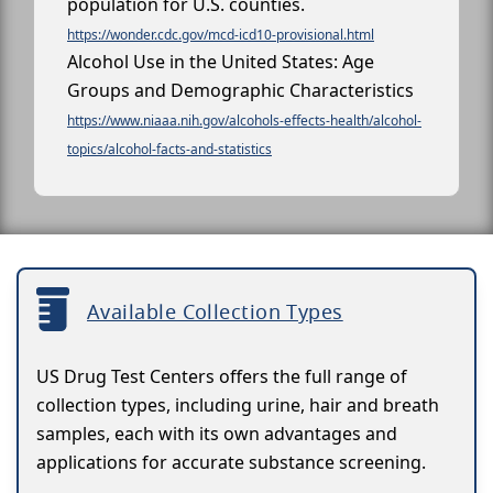
population for U.S. counties.
https://wonder.cdc.gov/mcd-icd10-provisional.html
Alcohol Use in the United States: Age
Groups and Demographic Characteristics
https://www.niaaa.nih.gov/alcohols-effects-health/alcohol-
topics/alcohol-facts-and-statistics
Available Collection Types
US Drug Test Centers offers the full range of
collection types, including urine, hair and breath
samples, each with its own advantages and
applications for accurate substance screening.