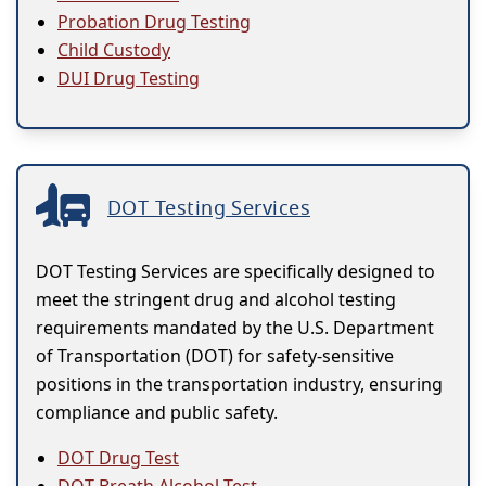
Probation Drug Testing
Child Custody
DUI Drug Testing
DOT Testing Services
DOT Testing Services are specifically designed to
meet the stringent drug and alcohol testing
requirements mandated by the U.S. Department
of Transportation (DOT) for safety-sensitive
positions in the transportation industry, ensuring
compliance and public safety.
DOT Drug Test