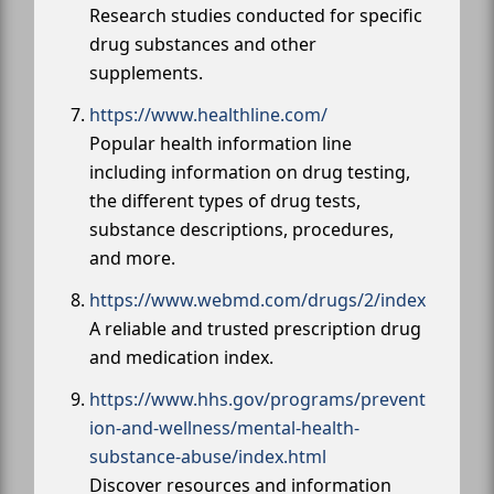
Research studies conducted for specific
drug substances and other
supplements.
https://www.healthline.com/
Popular health information line
including information on drug testing,
the different types of drug tests,
substance descriptions, procedures,
and more.
https://www.webmd.com/drugs/2/index
A reliable and trusted prescription drug
and medication index.
https://www.hhs.gov/programs/prevent
ion-and-wellness/mental-health-
substance-abuse/index.html
Discover resources and information