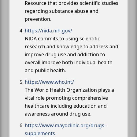
Resource that provides scientific studies
regarding substance abuse and
prevention.
https://nida.nih.gov/
NIDA commits to using scientific
research and knowledge to address and
improve drug use and addiction to
overall improve both individual health
and public health.
https://www.who.int/
The World Health Organization plays a
vital role promoting comprehensive
healthcare including education and
awareness around drug use.
https://www.mayoclinic.org/drugs-
supplements