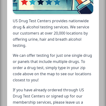
US Drug Test Centers provides nationwide
drug & alcohol testing services. We service
our customers at over 20,000 locations by
offering urine, hair and breath alcohol
testing.
We can offer testing for just one single drug
or panels that include multiple drugs. To
order a drug test, simply type in your zip
code above on the map to see our locations
closest to you!
If you have already ordered through US
Drug Test Centers or signed up for our
membership services, please leave us a