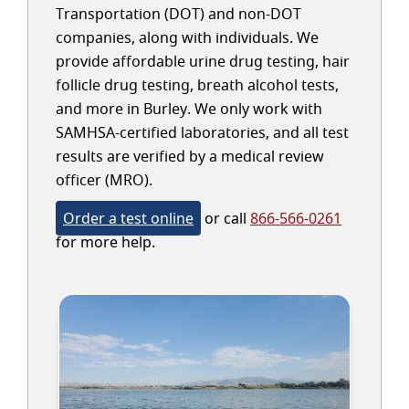
Transportation (DOT) and non-DOT
companies, along with individuals. We
provide affordable urine drug testing, hair
follicle drug testing, breath alcohol tests,
and more in Burley. We only work with
SAMHSA-certified laboratories, and all test
results are verified by a medical review
officer (MRO).
Order a test online
or call
866-566-0261
for more help.