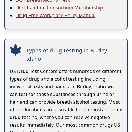
DOT Breath Alcohol Test
DOT Random Consortium Membership
Drug-Free Workplace Policy Manual
Types of drug testing in Burley,
Idaho
US Drug Test Centers offers hundreds of different
types of drug and alcohol testing including
individual tests and panels. In Burley, Idaho we
can test for these substances through urine or
hair and can provide breath alcohol testing. Most
of our locations are also able to offer instant urine
drug testing, where you can receive negative
results immediately. Our most common drugs US