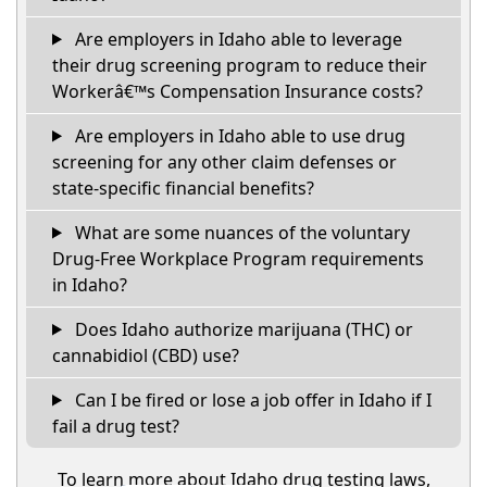
Are employers in Idaho able to leverage
their drug screening program to reduce their
Workerâ€™s Compensation Insurance costs?
Are employers in Idaho able to use drug
screening for any other claim defenses or
state-specific financial benefits?
What are some nuances of the voluntary
Drug-Free Workplace Program requirements
in Idaho?
Does Idaho authorize marijuana (THC) or
cannabidiol (CBD) use?
Can I be fired or lose a job offer in Idaho if I
fail a drug test?
To learn more about Idaho drug testing laws,