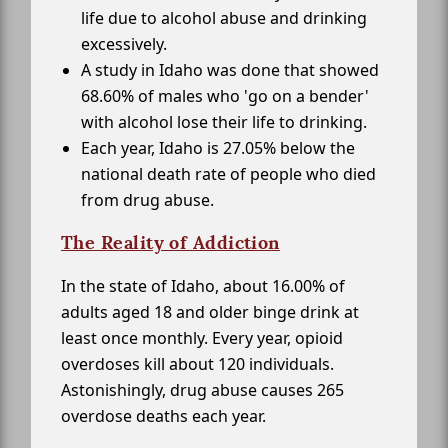
life due to alcohol abuse and drinking
excessively.
A study in Idaho was done that showed
68.60% of males who 'go on a bender'
with alcohol lose their life to drinking.
Each year, Idaho is 27.05% below the
national death rate of people who died
from drug abuse.
The Reality of Addiction
In the state of Idaho, about 16.00% of
adults aged 18 and older binge drink at
least once monthly. Every year, opioid
overdoses kill about 120 individuals.
Astonishingly, drug abuse causes 265
overdose deaths each year.