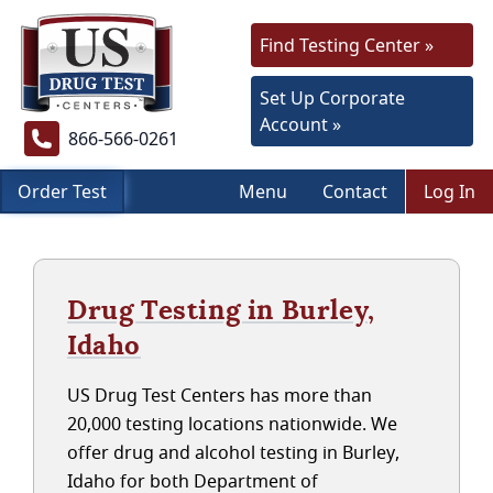
Find Testing Center »
Set Up Corporate
Account »
866-566-0261
Order Test
Menu
Contact
Log In
Drug Testing in Burley,
Idaho
US Drug Test Centers has more than
20,000 testing locations nationwide. We
offer drug and alcohol testing in Burley,
Idaho for both Department of