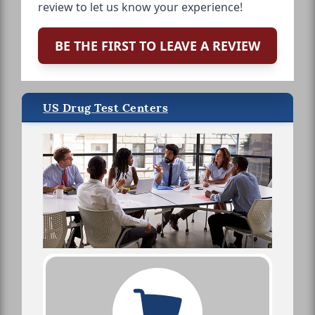
review to let us know your experience!
BE THE FIRST TO LEAVE A REVIEW
US Drug Test Centers