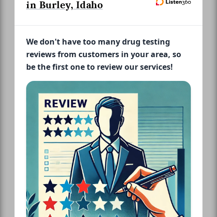
in Burley, Idaho
We don't have too many drug testing
reviews from customers in your area, so
be the first one to review our services!