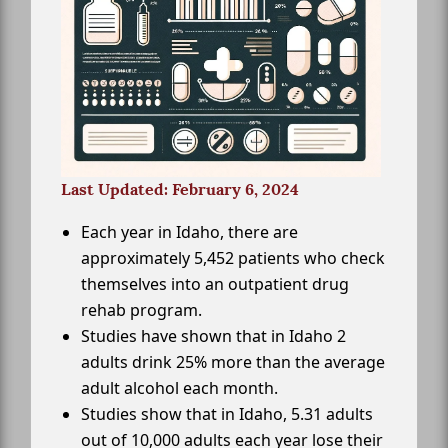
Last Updated: February 6, 2024
Each year in Idaho, there are
approximately 5,452 patients who check
themselves into an outpatient drug
rehab program.
Studies have shown that in Idaho 2
adults drink 25% more than the average
adult alcohol each month.
Studies show that in Idaho, 5.31 adults
out of 10,000 adults each year lose their