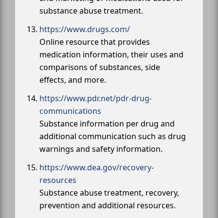
substance abuse treatment.
https://www.drugs.com/
Online resource that provides
medication information, their uses and
comparisons of substances, side
effects, and more.
https://www.pdr.net/pdr-drug-
communications
Substance information per drug and
additional communication such as drug
warnings and safety information.
https://www.dea.gov/recovery-
resources
Substance abuse treatment, recovery,
prevention and additional resources.