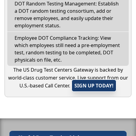
DOT Random Testing Management: Establish
a DOT random testing consortium, add or
remove employees, and easily update their
employment status.
Employee DOT Compliance Tracking: View
which employees still need a pre-employment
test, random testing to be completed, DOT
physicals on file, etc.
The US Drug Test Centers Gateway is backed by
world-class customer service. Live support from our
U.S.-based Call Center.
SIGN UP TODAY!