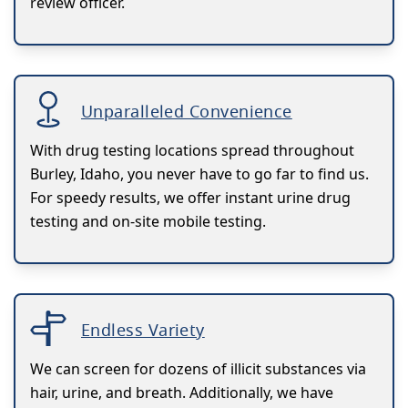
review officer.
Unparalleled Convenience
With drug testing locations spread throughout
Burley, Idaho, you never have to go far to find us.
For speedy results, we offer instant urine drug
testing and on-site mobile testing.
Endless Variety
We can screen for dozens of illicit substances via
hair, urine, and breath. Additionally, we have