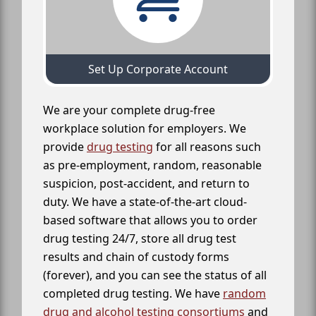
Set Up Corporate Account
We are your complete drug-free
workplace solution for employers. We
provide
drug testing
for all reasons such
as pre-employment, random, reasonable
suspicion, post-accident, and return to
duty. We have a state-of-the-art cloud-
based software that allows you to order
drug testing 24/7, store all drug test
results and chain of custody forms
(forever), and you can see the status of all
completed drug testing. We have
random
drug and alcohol testing consortiums
and