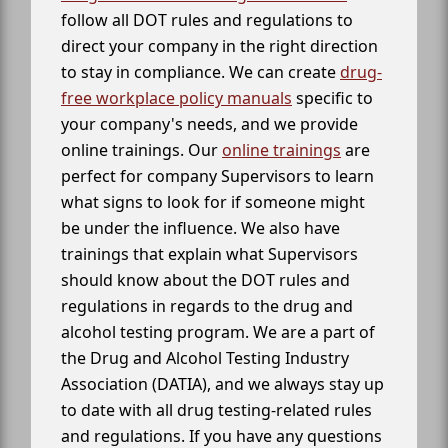
follow all DOT rules and regulations to
direct your company in the right direction
to stay in compliance. We can create
drug-
free workplace policy manuals
specific to
your company's needs, and we provide
online trainings. Our
online trainings
are
perfect for company Supervisors to learn
what signs to look for if someone might
be under the influence. We also have
trainings that explain what Supervisors
should know about the DOT rules and
regulations in regards to the drug and
alcohol testing program. We are a part of
the Drug and Alcohol Testing Industry
Association (DATIA), and we always stay up
to date with all drug testing-related rules
and regulations. If you have any questions