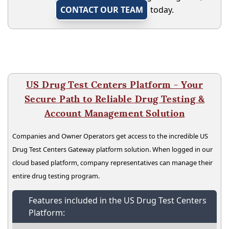
CONTACT OUR TEAM
today.
US Drug Test Centers Platform - Your
Secure Path to Reliable Drug Testing &
Account Management Solution
Companies and Owner Operators get access to the incredible US
Drug Test Centers Gateway platform solution. When logged in our
cloud based platform, company representatives can manage their
entire drug testing program.
Features included in the US Drug Test Centers
Platform: