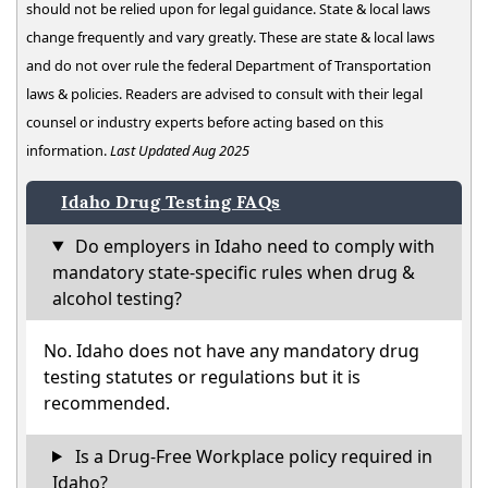
should not be relied upon for legal guidance. State & local laws
change frequently and vary greatly. These are state & local laws
and do not over rule the federal Department of Transportation
laws & policies. Readers are advised to consult with their legal
counsel or industry experts before acting based on this
information.
Last Updated Aug 2025
Idaho Drug Testing FAQs
Do employers in Idaho need to comply with
mandatory state-specific rules when drug &
alcohol testing?
No. Idaho does not have any mandatory drug
testing statutes or regulations but it is
recommended.
Is a Drug-Free Workplace policy required in
Idaho?