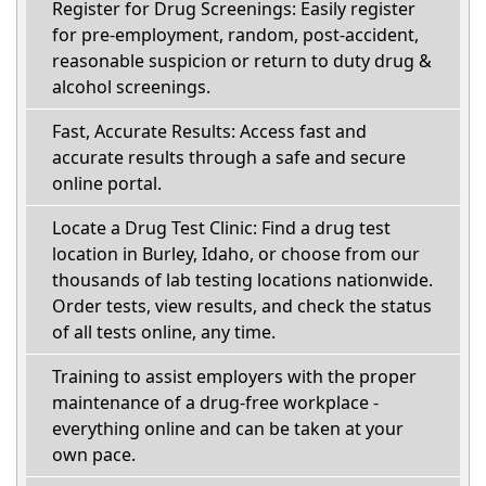
Register for Drug Screenings: Easily register
for pre-employment, random, post-accident,
reasonable suspicion or return to duty drug &
alcohol screenings.
Fast, Accurate Results: Access fast and
accurate results through a safe and secure
online portal.
Locate a Drug Test Clinic: Find a drug test
location in Burley, Idaho, or choose from our
thousands of lab testing locations nationwide.
Order tests, view results, and check the status
of all tests online, any time.
Training to assist employers with the proper
maintenance of a drug-free workplace -
everything online and can be taken at your
own pace.