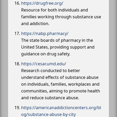
https://drugfree.org/
Resource for both individuals and
families working through substance use
and addiction.
https://nabp.pharmacy/
The state boards of pharmacy in the
United States, providing support and
guidance on drug safety.
https://cesar.umd.edu/
Research conducted to better
understand effects of substance abuse
on individuals, families, workplaces and
communities, aiming to promote health
and reduce substance abuse.
https://americanaddictioncenters.org/bl
og/substance-abuse-by-city