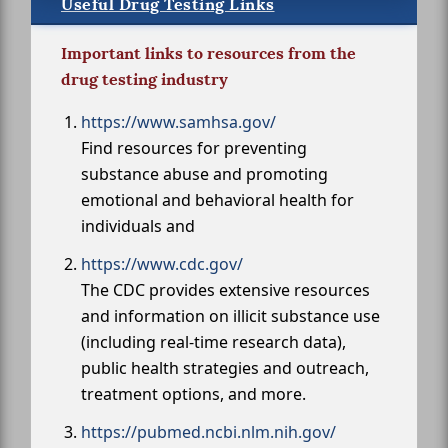
Useful Drug Testing Links
Important links to resources from the
drug testing industry
https://www.samhsa.gov/
Find resources for preventing
substance abuse and promoting
emotional and behavioral health for
individuals and
https://www.cdc.gov/
The CDC provides extensive resources
and information on illicit substance use
(including real-time research data),
public health strategies and outreach,
treatment options, and more.
https://pubmed.ncbi.nlm.nih.gov/