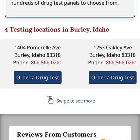
hundreds of drug test panels to choose from.
4
Testing locations in Burley, Idaho
1404 Pomerelle Ave
1253 Oakley Ave
Burley, Idaho 83318
Burley, Idaho 83318
Phone:
866-566-0261
Phone:
866-566-0261
Order a Drug Test
Order a Drug Test
Swipe to see more
Reviews From Customers