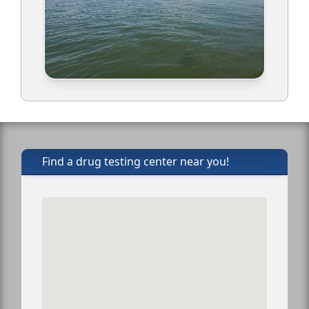
Find a drug testing center near you!