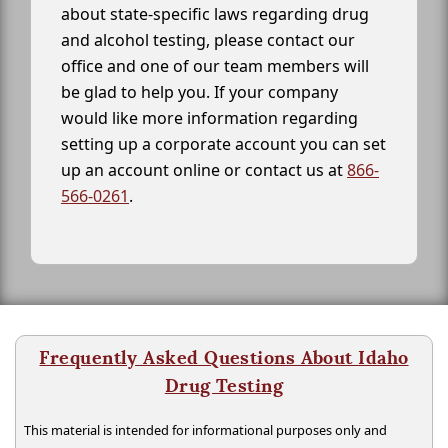
about state-specific laws regarding drug
and alcohol testing, please contact our
office and one of our team members will
be glad to help you. If your company
would like more information regarding
setting up a corporate account you can set
up an account online or contact us at
866-
566-0261
.
Frequently Asked Questions About Idaho
Drug Testing
This material is intended for informational purposes only and