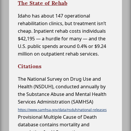
The State of Rehab
Idaho has about 147 operational
rehabilitation clinics, but treatment isn’t
cheap. Inpatient rehab costs individuals
$42,195 — a hurdle for many — and the
U.S. public spends around 0.4% or $9.24
million on outpatient rehab services.
Citations
The National Survey on Drug Use and
Health (NSDUH), conducted annually by
the Substance Abuse and Mental Health
Services Administration (SAMHSA)
https://www.samhsa.gov/data/nsduh/national-releases
Provisional Multiple Cause of Death
database contains mortality and