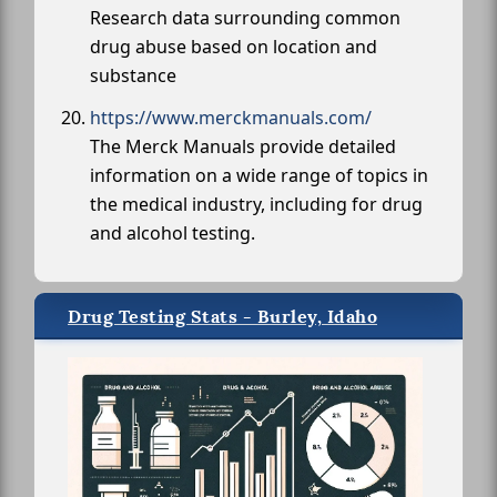
Research data surrounding common
drug abuse based on location and
substance
https://www.merckmanuals.com/
The Merck Manuals provide detailed
information on a wide range of topics in
the medical industry, including for drug
and alcohol testing.
Drug Testing Stats - Burley, Idaho