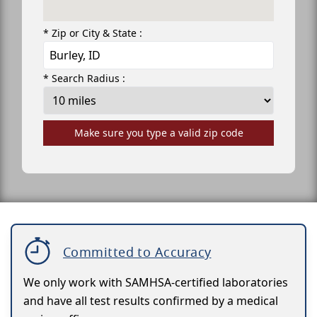
* Zip or City & State :
* Search Radius :
Make sure you type a valid zip code
Committed to Accuracy
We only work with SAMHSA-certified laboratories
and have all test results confirmed by a medical