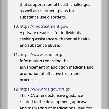
that support mental health challenges
as well as treatment plans for
substance use disorders.
https://findtreatment.gov/
A private resource for individuals
seeking assistance with mental health
and substance abuse.
https://www.asam.org/
Information regarding the
advancement of addiction medicine and
promotion of effective treatment
practices.
https://www.fda.gov/drugs
The FDA offers extensive guidance
related to the development, approval
and marketing of medications used for