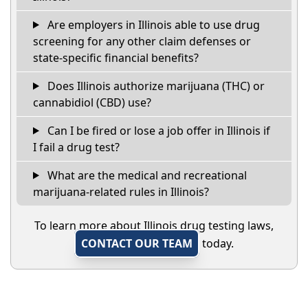
Are employers in Illinois able to use drug
screening for any other claim defenses or
state-specific financial benefits?
Does Illinois authorize marijuana (THC) or
cannabidiol (CBD) use?
Can I be fired or lose a job offer in Illinois if
I fail a drug test?
What are the medical and recreational
marijuana-related rules in Illinois?
To learn more about Illinois drug testing laws,
CONTACT OUR TEAM
today.