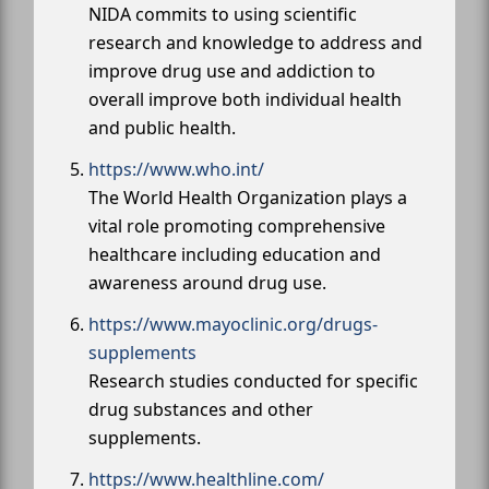
NIDA commits to using scientific
research and knowledge to address and
improve drug use and addiction to
overall improve both individual health
and public health.
https://www.who.int/
The World Health Organization plays a
vital role promoting comprehensive
healthcare including education and
awareness around drug use.
https://www.mayoclinic.org/drugs-
supplements
Research studies conducted for specific
drug substances and other
supplements.
https://www.healthline.com/