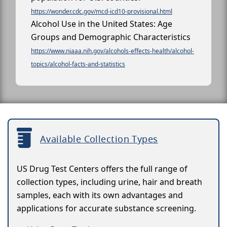
https://wonder.cdc.gov/mcd-icd10-provisional.html
Alcohol Use in the United States: Age
Groups and Demographic Characteristics
https://www.niaaa.nih.gov/alcohols-effects-health/alcohol-
topics/alcohol-facts-and-statistics
Available Collection Types
US Drug Test Centers offers the full range of
collection types, including urine, hair and breath
samples, each with its own advantages and
applications for accurate substance screening.