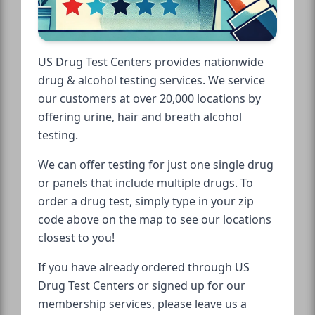
US Drug Test Centers provides nationwide
drug & alcohol testing services. We service
our customers at over 20,000 locations by
offering urine, hair and breath alcohol
testing.
We can offer testing for just one single drug
or panels that include multiple drugs. To
order a drug test, simply type in your zip
code above on the map to see our locations
closest to you!
If you have already ordered through US
Drug Test Centers or signed up for our
membership services, please leave us a