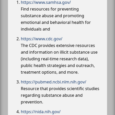
https://www.samhsa.gov/
Find resources for preventing
substance abuse and promoting
emotional and behavioral health for
individuals and
https://www.cdc.gov/
The CDC provides extensive resources
and information on illicit substance use
(including real-time research data),
public health strategies and outreach,
treatment options, and more.
https://pubmed.ncbi.nlm.nih.gov/
Resource that provides scientific studies
regarding substance abuse and
prevention.
https://nida.nih.gov/