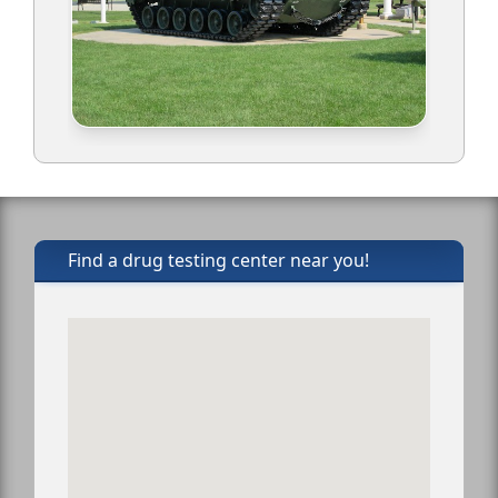
Find a drug testing center near you!