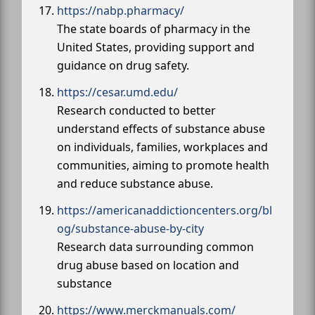
https://nabp.pharmacy/
The state boards of pharmacy in the
United States, providing support and
guidance on drug safety.
https://cesar.umd.edu/
Research conducted to better
understand effects of substance abuse
on individuals, families, workplaces and
communities, aiming to promote health
and reduce substance abuse.
https://americanaddictioncenters.org/bl
og/substance-abuse-by-city
Research data surrounding common
drug abuse based on location and
substance
https://www.merckmanuals.com/