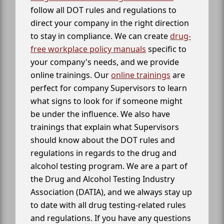
follow all DOT rules and regulations to
direct your company in the right direction
to stay in compliance. We can create
drug-
free workplace policy manuals
specific to
your company's needs, and we provide
online trainings. Our
online trainings
are
perfect for company Supervisors to learn
what signs to look for if someone might
be under the influence. We also have
trainings that explain what Supervisors
should know about the DOT rules and
regulations in regards to the drug and
alcohol testing program. We are a part of
the Drug and Alcohol Testing Industry
Association (DATIA), and we always stay up
to date with all drug testing-related rules
and regulations. If you have any questions