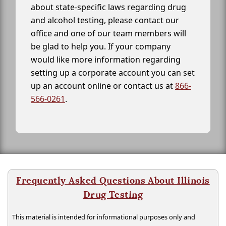
about state-specific laws regarding drug
and alcohol testing, please contact our
office and one of our team members will
be glad to help you. If your company
would like more information regarding
setting up a corporate account you can set
up an account online or contact us at
866-
566-0261
.
Frequently Asked Questions About Illinois
Drug Testing
This material is intended for informational purposes only and