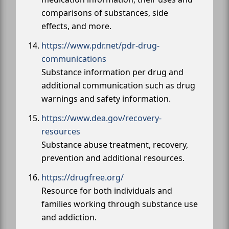
comparisons of substances, side
effects, and more.
https://www.pdr.net/pdr-drug-
communications
Substance information per drug and
additional communication such as drug
warnings and safety information.
https://www.dea.gov/recovery-
resources
Substance abuse treatment, recovery,
prevention and additional resources.
https://drugfree.org/
Resource for both individuals and
families working through substance use
and addiction.