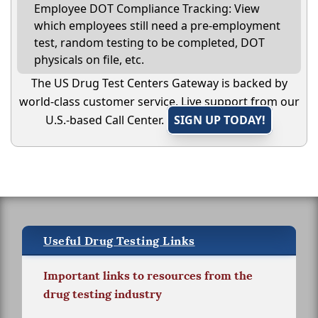
Employee DOT Compliance Tracking: View
which employees still need a pre-employment
test, random testing to be completed, DOT
physicals on file, etc.
The US Drug Test Centers Gateway is backed by
world-class customer service. Live support from our
U.S.-based Call Center.
SIGN UP TODAY!
Useful Drug Testing Links
Important links to resources from the
drug testing industry