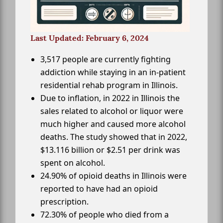
Last Updated: February 6, 2024
3,517 people are currently fighting
addiction while staying in an in-patient
residential rehab program in Illinois.
Due to inflation, in 2022 in Illinois the
sales related to alcohol or liquor were
much higher and caused more alcohol
deaths. The study showed that in 2022,
$13.116 billion or $2.51 per drink was
spent on alcohol.
24.90% of opioid deaths in Illinois were
reported to have had an opioid
prescription.
72.30% of people who died from a