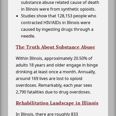
substance abuse related cause of death
in Illinois were from synthetic opioids.
Studies show that 128,153 people who
contracted HIV/AIDs in Illinois were
caused by ingesting drugs through a
needle.
The Truth About Substance Abuse
Within Illinois, approximately 20.50% of
adults 18 years and older engage in binge
drinking at least once a month. Annually,
around 169 lives are lost to opioid
overdoses. Remarkably, each year sees
2,790 fatalities due to drug overdoses.
Rehabilitation Landscape in Illinois
In Illinois, there are roughly 833