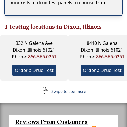
hundreds of drug test panels to choose from.
4
Testing locations in Dixon, Illinois
832 N Galena Ave
8410 N Galena
Dixon, Illinois 61021
Dixon, Illinois 61021
Phone:
866-566-0261
Phone:
866-566-0261
Order a Drug Test
Order a Drug Test
Swipe to see more
Reviews From Customers