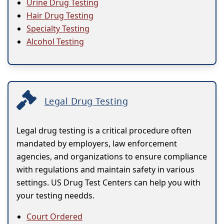
Urine Drug Testing
Hair Drug Testing
Specialty Testing
Alcohol Testing
Legal Drug Testing
Legal drug testing is a critical procedure often
mandated by employers, law enforcement
agencies, and organizations to ensure compliance
with regulations and maintain safety in various
settings. US Drug Test Centers can help you with
your testing needds.
Court Ordered