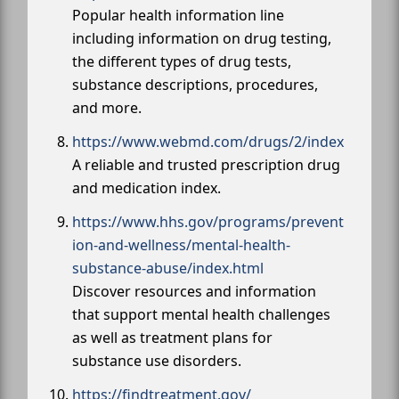
Popular health information line
including information on drug testing,
the different types of drug tests,
substance descriptions, procedures,
and more.
https://www.webmd.com/drugs/2/index
A reliable and trusted prescription drug
and medication index.
https://www.hhs.gov/programs/prevent
ion-and-wellness/mental-health-
substance-abuse/index.html
Discover resources and information
that support mental health challenges
as well as treatment plans for
substance use disorders.
https://findtreatment.gov/