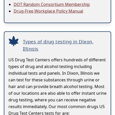
DOT Random Consortium Membership
Drug-Free Workplace Policy Manual
Types of drug testing in Dixon,
Illinois
US Drug Test Centers offers hundreds of different
types of drug and alcohol testing including
individual tests and panels. In Dixon, Illinois we
can test for these substances through urine or
hair and can provide breath alcohol testing. Most
of our locations are also able to offer instant urine
drug testing, where you can receive negative
results immediately. Our most common drugs US
Drug Test Centers tests for are: