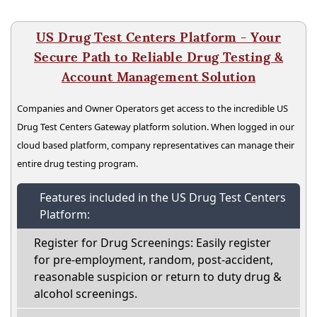
US Drug Test Centers Platform - Your
Secure Path to Reliable Drug Testing &
Account Management Solution
Companies and Owner Operators get access to the incredible US
Drug Test Centers Gateway platform solution. When logged in our
cloud based platform, company representatives can manage their
entire drug testing program.
Features included in the US Drug Test Centers
Platform:
Register for Drug Screenings: Easily register
for pre-employment, random, post-accident,
reasonable suspicion or return to duty drug &
alcohol screenings.