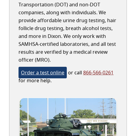
Transportation (DOT) and non-DOT
companies, along with individuals. We
provide affordable urine drug testing, hair
follicle drug testing, breath alcohol tests,
and more in Dixon. We only work with
SAMHSA-certified laboratories, and all test
results are verified by a medical review
officer (MRO).
Order a test online
or call
866-566-0261
for more help.