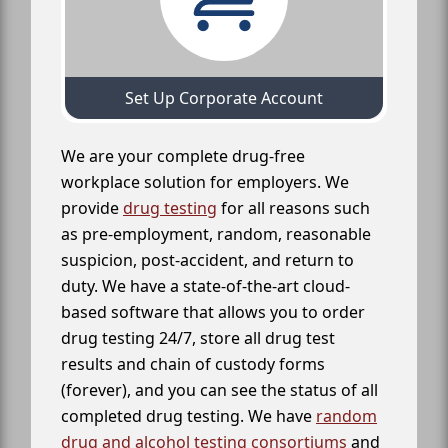
Set Up Corporate Account
We are your complete drug-free
workplace solution for employers. We
provide
drug testing
for all reasons such
as pre-employment, random, reasonable
suspicion, post-accident, and return to
duty. We have a state-of-the-art cloud-
based software that allows you to order
drug testing 24/7, store all drug test
results and chain of custody forms
(forever), and you can see the status of all
completed drug testing. We have
random
drug and alcohol testing consortiums
and