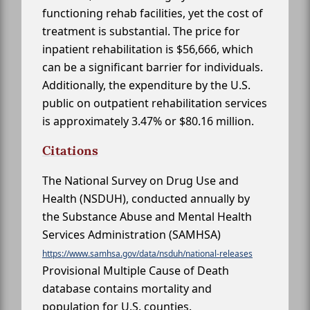
functioning rehab facilities, yet the cost of
treatment is substantial. The price for
inpatient rehabilitation is $56,666, which
can be a significant barrier for individuals.
Additionally, the expenditure by the U.S.
public on outpatient rehabilitation services
is approximately 3.47% or $80.16 million.
Citations
The National Survey on Drug Use and
Health (NSDUH), conducted annually by
the Substance Abuse and Mental Health
Services Administration (SAMHSA)
https://www.samhsa.gov/data/nsduh/national-releases
Provisional Multiple Cause of Death
database contains mortality and
population for U.S. counties.