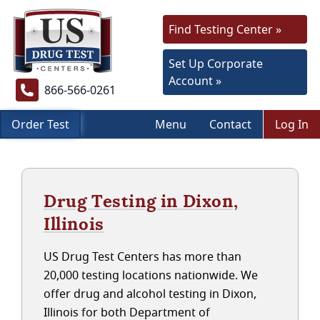
Find Testing Center »
Set Up Corporate
Account »
866-566-0261
Order Test
Menu
Contact
Log In
Drug Testing in Dixon,
Illinois
US Drug Test Centers has more than
20,000 testing locations nationwide. We
offer drug and alcohol testing in Dixon,
Illinois for both Department of