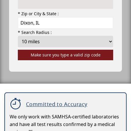
* Zip or City & State :
* Search Radius :
Make sure you type a valid zip code
Committed to Accuracy
We only work with SAMHSA-certified laboratories
and have all test results confirmed by a medical