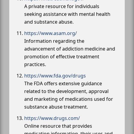
A private resource for individuals
seeking assistance with mental health
and substance abuse.
https://www.asam.org/
Information regarding the
advancement of addiction medicine and
promotion of effective treatment
practices.
https://www.fda.gov/drugs
The FDA offers extensive guidance
related to the development, approval
and marketing of medications used for
substance abuse treatment.
https://www.drugs.com/
Online resource that provides
medication information, their uses and