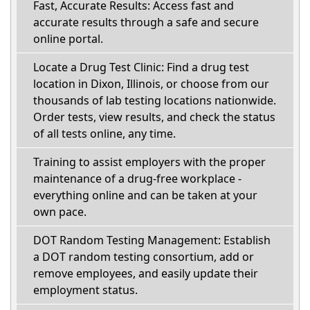
Fast, Accurate Results: Access fast and
accurate results through a safe and secure
online portal.
Locate a Drug Test Clinic: Find a drug test
location in Dixon, Illinois, or choose from our
thousands of lab testing locations nationwide.
Order tests, view results, and check the status
of all tests online, any time.
Training to assist employers with the proper
maintenance of a drug-free workplace -
everything online and can be taken at your
own pace.
DOT Random Testing Management: Establish
a DOT random testing consortium, add or
remove employees, and easily update their
employment status.