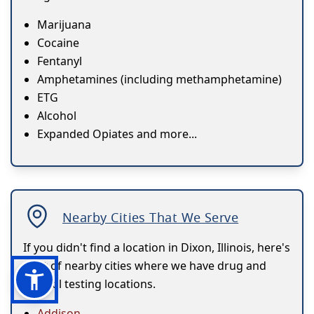
Marijuana
Cocaine
Fentanyl
Amphetamines (including methamphetamine)
ETG
Alcohol
Expanded Opiates and more...
Nearby Cities That We Serve
If you didn't find a location in Dixon, Illinois, here's
a list of nearby cities where we have drug and
alcohol testing locations.
Addison