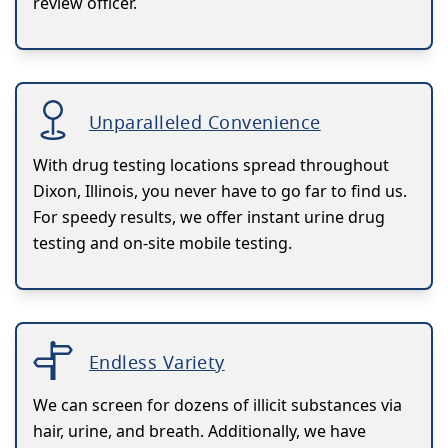
review officer.
Unparalleled Convenience
With drug testing locations spread throughout
Dixon, Illinois, you never have to go far to find us.
For speedy results, we offer instant urine drug
testing and on-site mobile testing.
Endless Variety
We can screen for dozens of illicit substances via
hair, urine, and breath. Additionally, we have