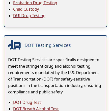
Probation Drug Testing
Child Custody
DUI Drug Testing
DOT Testing Services
DOT Testing Services are specifically designed to
meet the stringent drug and alcohol testing
requirements mandated by the U.S. Department
of Transportation (DOT) for safety-sensitive
positions in the transportation industry, ensuring
compliance and public safety.
DOT Drug Test
DOT Breath Alcohol Test