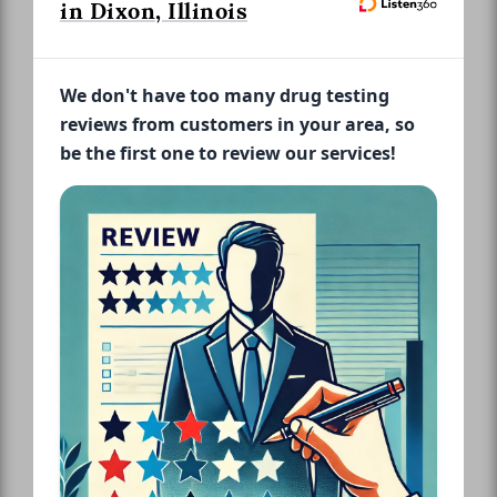
in Dixon, Illinois
We don't have too many drug testing
reviews from customers in your area, so
be the first one to review our services!