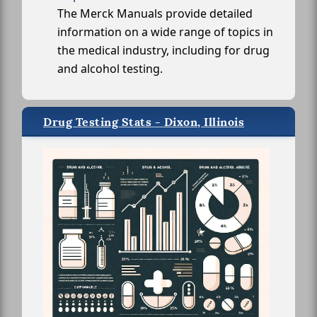
The Merck Manuals provide detailed
information on a wide range of topics in
the medical industry, including for drug
and alcohol testing.
Drug Testing Stats - Dixon, Illinois