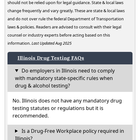
should not be relied upon for legal guidance. State & local laws
change frequently and vary greatly. These are state & local laws
and do not over rule the federal Department of Transportation
laws & policies. Readers are advised to consult with their legal
counsel or industry experts before acting based on this
information.
Last Updated Aug 2025
Illinois Drug Testing FAQs
Do employers in Illinois need to comply
with mandatory state-specific rules when
drug & alcohol testing?
No. Illinois does not have any mandatory drug
testing statutes or regulations but it is
recommended.
Is a Drug-Free Workplace policy required in
Illinois?