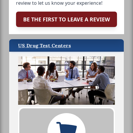
review to let us know your experience!
BE THE FIRST TO LEAVE A REVIEW
US Drug Test Centers