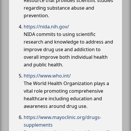
Resource that provides scientific studies
regarding substance abuse and
prevention.
https://nida.nih.gov/
NIDA commits to using scientific
research and knowledge to address and
improve drug use and addiction to
overall improve both individual health
and public health.
https://www.who.int/
The World Health Organization plays a
vital role promoting comprehensive
healthcare including education and
awareness around drug use.
https://www.mayoclinic.org/drugs-
supplements