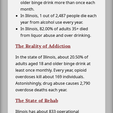
older binge drink more than once each
month.
In Illinois, 1 out of 2,487 people die each
year from alcohol use every year.
In Illinois, 82.00% of adults 35+ died
from liquor abuse and over drinking.
The Reality of Addiction
In the state of Illinois, about 20.50% of
adults aged 18 and older binge drink at
least once monthly. Every year, opioid
overdoses kill about 169 individuals.
Astonishingly, drug abuse causes 2,790
overdose deaths each year.
The State of Rehab
Illinois has about 833 operational