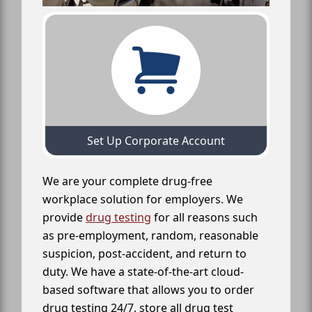
Set Up Corporate Account
We are your complete drug-free
workplace solution for employers. We
provide
drug testing
for all reasons such
as pre-employment, random, reasonable
suspicion, post-accident, and return to
duty. We have a state-of-the-art cloud-
based software that allows you to order
drug testing 24/7, store all drug test