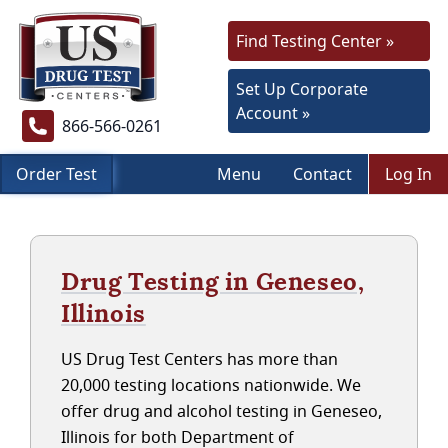
Find Testing Center »
Set Up Corporate
Account »
866-566-0261
Order Test
Menu
Contact
Log In
Drug Testing in Geneseo,
Illinois
US Drug Test Centers has more than
20,000 testing locations nationwide. We
offer drug and alcohol testing in Geneseo,
Illinois for both Department of