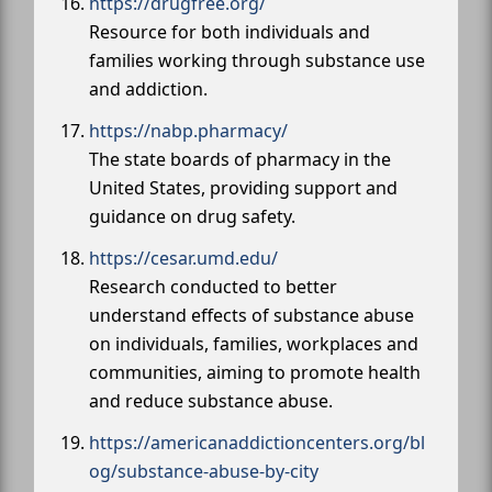
https://drugfree.org/
Resource for both individuals and
families working through substance use
and addiction.
https://nabp.pharmacy/
The state boards of pharmacy in the
United States, providing support and
guidance on drug safety.
https://cesar.umd.edu/
Research conducted to better
understand effects of substance abuse
on individuals, families, workplaces and
communities, aiming to promote health
and reduce substance abuse.
https://americanaddictioncenters.org/bl
og/substance-abuse-by-city