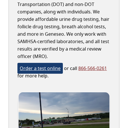
Transportation (DOT) and non-DOT
companies, along with individuals. We
provide affordable urine drug testing, hair
follicle drug testing, breath alcohol tests,
and more in Geneseo. We only work with
SAMHSA-certified laboratories, and all test
results are verified by a medical review
officer (MRO).
Order a test online
or call
866-566-0261
for more help.