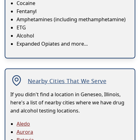
Cocaine
Fentanyl
Amphetamines (including methamphetamine)
ETG
Alcohol
Expanded Opiates and more...
Nearby Cities That We Serve
If you didn't find a location in Geneseo, Illinois,
here's a list of nearby cities where we have drug
and alcohol testing locations.
Aledo
Aurora