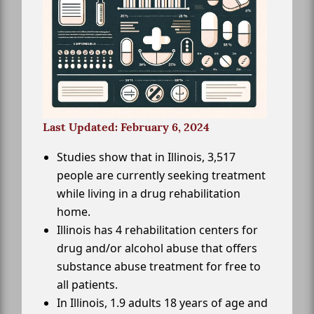
Last Updated: February 6, 2024
Studies show that in Illinois, 3,517
people are currently seeking treatment
while living in a drug rehabilitation
home.
Illinois has 4 rehabilitation centers for
drug and/or alcohol abuse that offers
substance abuse treatment for free to
all patients.
In Illinois, 1.9 adults 18 years of age and