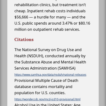
rehabilitation clinics, but treatment isn’t
cheap. Inpatient rehab costs individuals
$56,666 — a hurdle for many — and the
U.S. public spends around 3.47% or $80.16
million on outpatient rehab services.
Citations
The National Survey on Drug Use and
Health (NSDUH), conducted annually by
the Substance Abuse and Mental Health
Services Administration (SAMHSA)
https://www.samhsa.gov/data/nsduh/national-releases
Provisional Multiple Cause of Death
database contains mortality and
population for U.S. counties.
https://wonder.cdc.gov/mcd-icd10-provisional.html
Alcohol Use in the United States: Age