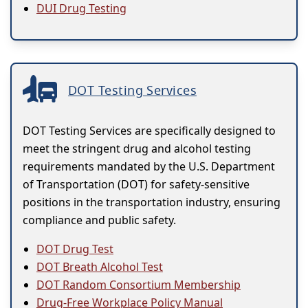
DUI Drug Testing
DOT Testing Services
DOT Testing Services are specifically designed to
meet the stringent drug and alcohol testing
requirements mandated by the U.S. Department
of Transportation (DOT) for safety-sensitive
positions in the transportation industry, ensuring
compliance and public safety.
DOT Drug Test
DOT Breath Alcohol Test
DOT Random Consortium Membership
Drug-Free Workplace Policy Manual