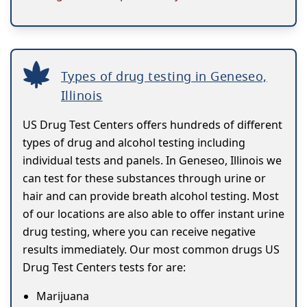
Types of drug testing in Geneseo,
Illinois
US Drug Test Centers offers hundreds of different
types of drug and alcohol testing including
individual tests and panels. In Geneseo, Illinois we
can test for these substances through urine or
hair and can provide breath alcohol testing. Most
of our locations are also able to offer instant urine
drug testing, where you can receive negative
results immediately. Our most common drugs US
Drug Test Centers tests for are:
Marijuana