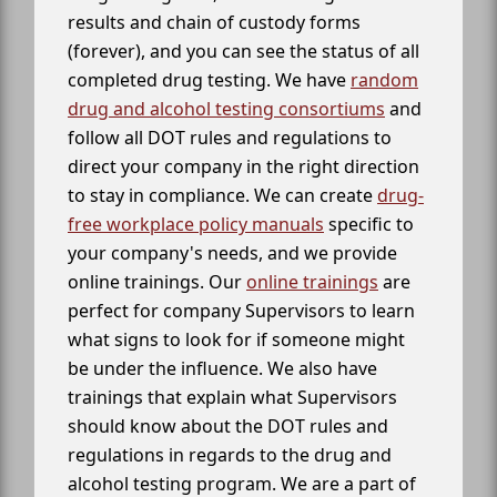
results and chain of custody forms
(forever), and you can see the status of all
completed drug testing. We have
random
drug and alcohol testing consortiums
and
follow all DOT rules and regulations to
direct your company in the right direction
to stay in compliance. We can create
drug-
free workplace policy manuals
specific to
your company's needs, and we provide
online trainings. Our
online trainings
are
perfect for company Supervisors to learn
what signs to look for if someone might
be under the influence. We also have
trainings that explain what Supervisors
should know about the DOT rules and
regulations in regards to the drug and
alcohol testing program. We are a part of