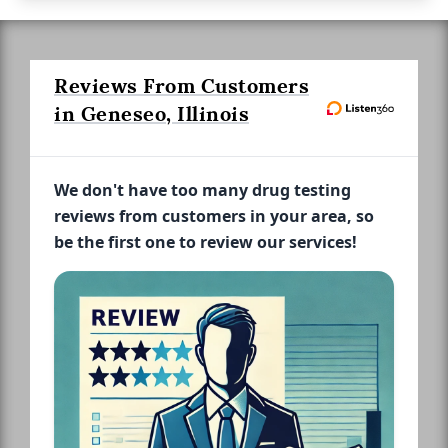
Reviews From Customers
in Geneseo, Illinois
We don't have too many drug testing
reviews from customers in your area, so
be the first one to review our services!