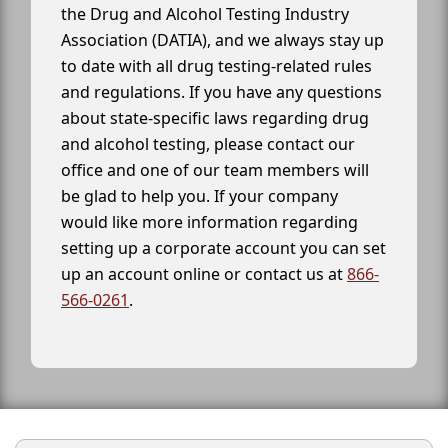
the Drug and Alcohol Testing Industry
Association (DATIA), and we always stay up
to date with all drug testing-related rules
and regulations. If you have any questions
about state-specific laws regarding drug
and alcohol testing, please contact our
office and one of our team members will
be glad to help you. If your company
would like more information regarding
setting up a corporate account you can set
up an account online or contact us at
866-
566-0261
.