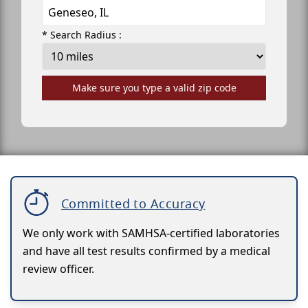
* Search Radius :
Make sure you type a valid zip code
Committed to Accuracy
We only work with SAMHSA-certified laboratories
and have all test results confirmed by a medical
review officer.