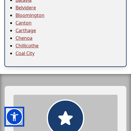
Batavia
Belvidere
Bloomington
Canton
Carthage
Chenoa
Chillicothe
Coal City