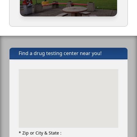
Find a drug testing center near you!
* Zip or City & State :