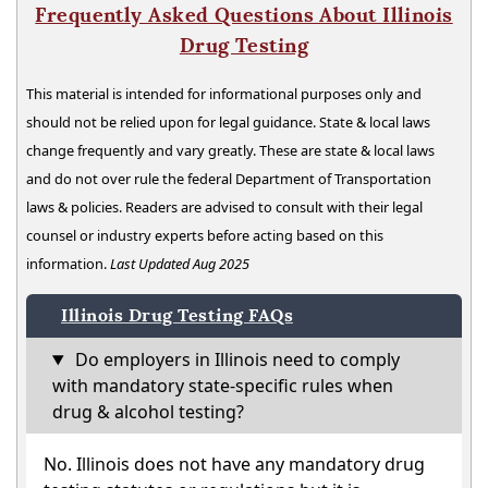
Frequently Asked Questions About Illinois
Drug Testing
This material is intended for informational purposes only and
should not be relied upon for legal guidance. State & local laws
change frequently and vary greatly. These are state & local laws
and do not over rule the federal Department of Transportation
laws & policies. Readers are advised to consult with their legal
counsel or industry experts before acting based on this
information.
Last Updated Aug 2025
Illinois Drug Testing FAQs
Do employers in Illinois need to comply
with mandatory state-specific rules when
drug & alcohol testing?
No. Illinois does not have any mandatory drug