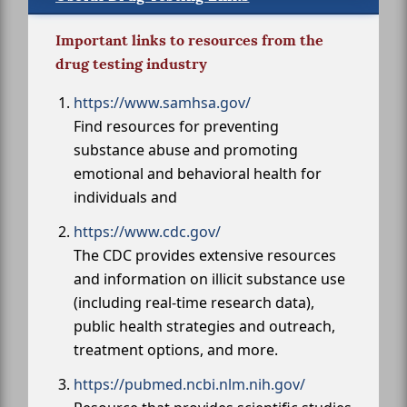
Important links to resources from the
drug testing industry
https://www.samhsa.gov/
Find resources for preventing
substance abuse and promoting
emotional and behavioral health for
individuals and
https://www.cdc.gov/
The CDC provides extensive resources
and information on illicit substance use
(including real-time research data),
public health strategies and outreach,
treatment options, and more.
https://pubmed.ncbi.nlm.nih.gov/