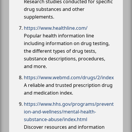
Research studies conducted for specific
drug substances and other
supplements.
https://www.healthline.com/
Popular health information line
including information on drug testing,
the different types of drug tests,
substance descriptions, procedures,
and more.
https://www.webmd.com/drugs/2/index
A reliable and trusted prescription drug
and medication index.
https://www.hhs.gov/programs/prevent
ion-and-wellness/mental-health-
substance-abuse/index.html
Discover resources and information