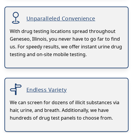
Unparalleled Convenience
With drug testing locations spread throughout
Geneseo, Illinois, you never have to go far to find
us. For speedy results, we offer instant urine drug
testing and on-site mobile testing.
Endless Variety
We can screen for dozens of illicit substances via
hair, urine, and breath. Additionally, we have
hundreds of drug test panels to choose from.