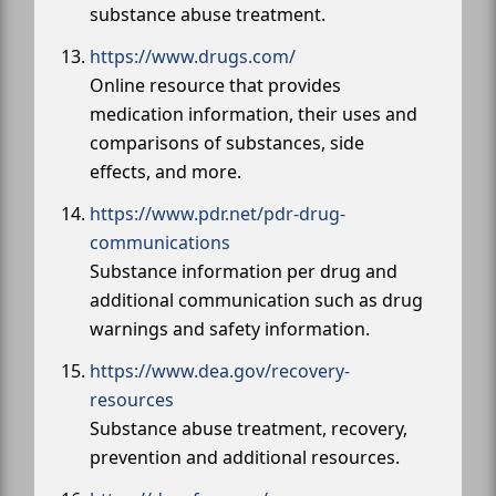
substance abuse treatment.
https://www.drugs.com/
Online resource that provides
medication information, their uses and
comparisons of substances, side
effects, and more.
https://www.pdr.net/pdr-drug-
communications
Substance information per drug and
additional communication such as drug
warnings and safety information.
https://www.dea.gov/recovery-
resources
Substance abuse treatment, recovery,
prevention and additional resources.