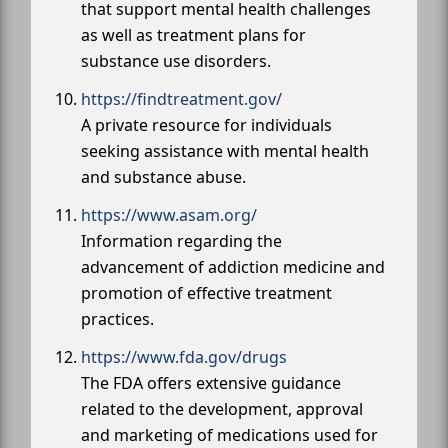
that support mental health challenges
as well as treatment plans for
substance use disorders.
https://findtreatment.gov/
A private resource for individuals
seeking assistance with mental health
and substance abuse.
https://www.asam.org/
Information regarding the
advancement of addiction medicine and
promotion of effective treatment
practices.
https://www.fda.gov/drugs
The FDA offers extensive guidance
related to the development, approval
and marketing of medications used for