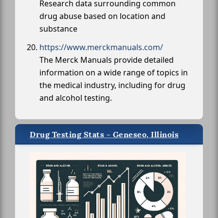
Research data surrounding common
drug abuse based on location and
substance
https://www.merckmanuals.com/
The Merck Manuals provide detailed
information on a wide range of topics in
the medical industry, including for drug
and alcohol testing.
Drug Testing Stats - Geneseo, Illinois