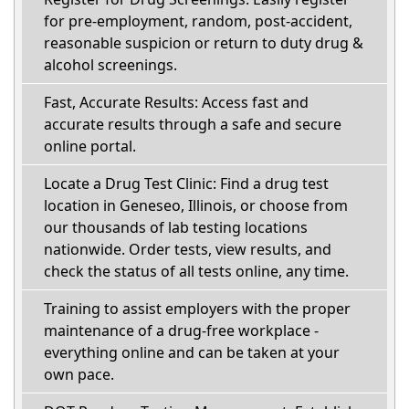
for pre-employment, random, post-accident,
reasonable suspicion or return to duty drug &
alcohol screenings.
Fast, Accurate Results: Access fast and
accurate results through a safe and secure
online portal.
Locate a Drug Test Clinic: Find a drug test
location in Geneseo, Illinois, or choose from
our thousands of lab testing locations
nationwide. Order tests, view results, and
check the status of all tests online, any time.
Training to assist employers with the proper
maintenance of a drug-free workplace -
everything online and can be taken at your
own pace.