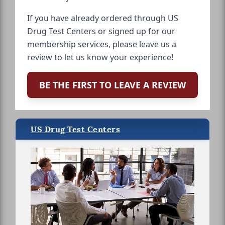
If you have already ordered through US
Drug Test Centers or signed up for our
membership services, please leave us a
review to let us know your experience!
BE THE FIRST TO LEAVE A REVIEW
US Drug Test Centers