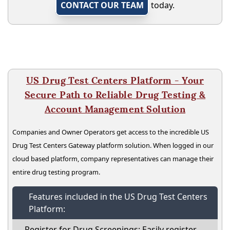
CONTACT OUR TEAM
today.
US Drug Test Centers Platform - Your
Secure Path to Reliable Drug Testing &
Account Management Solution
Companies and Owner Operators get access to the incredible US
Drug Test Centers Gateway platform solution. When logged in our
cloud based platform, company representatives can manage their
entire drug testing program.
Features included in the US Drug Test Centers
Platform:
Register for Drug Screenings: Easily register