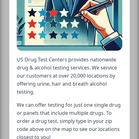
US Drug Test Centers provides nationwide
drug & alcohol testing services. We service
our customers at over 20,000 locations by
offering urine, hair and breath alcohol
testing.
We can offer testing for just one single drug
or panels that include multiple drugs. To
order a drug test, simply type in your zip
code above on the map to see our locations
closest to you!