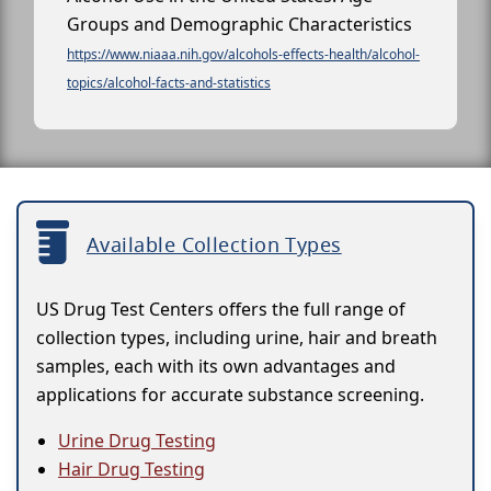
Groups and Demographic Characteristics
https://www.niaaa.nih.gov/alcohols-effects-health/alcohol-
topics/alcohol-facts-and-statistics
Available Collection Types
US Drug Test Centers offers the full range of
collection types, including urine, hair and breath
samples, each with its own advantages and
applications for accurate substance screening.
Urine Drug Testing
Hair Drug Testing