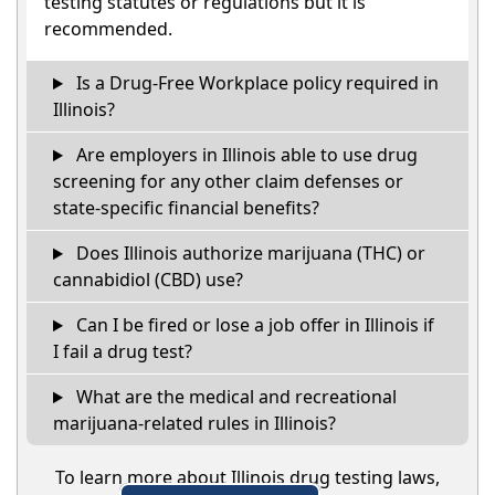
testing statutes or regulations but it is
recommended.
Is a Drug-Free Workplace policy required in
Illinois?
Are employers in Illinois able to use drug
screening for any other claim defenses or
state-specific financial benefits?
Does Illinois authorize marijuana (THC) or
cannabidiol (CBD) use?
Can I be fired or lose a job offer in Illinois if
I fail a drug test?
What are the medical and recreational
marijuana-related rules in Illinois?
To learn more about Illinois drug testing laws,