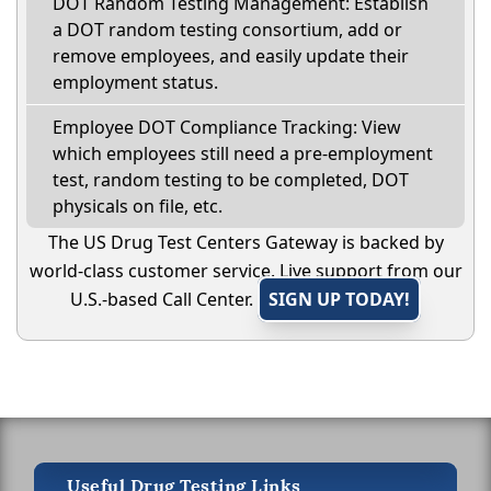
DOT Random Testing Management: Establish
a DOT random testing consortium, add or
remove employees, and easily update their
employment status.
Employee DOT Compliance Tracking: View
which employees still need a pre-employment
test, random testing to be completed, DOT
physicals on file, etc.
The US Drug Test Centers Gateway is backed by
world-class customer service. Live support from our
U.S.-based Call Center.
SIGN UP TODAY!
Useful Drug Testing Links