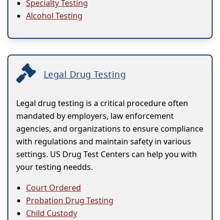
Specialty Testing
Alcohol Testing
Legal Drug Testing
Legal drug testing is a critical procedure often
mandated by employers, law enforcement
agencies, and organizations to ensure compliance
with regulations and maintain safety in various
settings. US Drug Test Centers can help you with
your testing needds.
Court Ordered
Probation Drug Testing
Child Custody