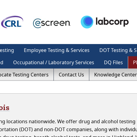
esting
Employee Testing & Services
DOT Testing & S
ed
Occupational / Laboratory Services
DQ Files
P
ocate Testing Centers
Contact Us
Knowledge Center
ois
g locations nationwide. We offer drug and alcohol testing 
portation (DOT) and non-DOT companies, along with individ