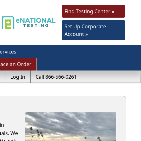
Find Testing Center »
Set Up Corporate
Account »
ervices
lace an Order
Log In
Call 866-566-0261
in
uals. We