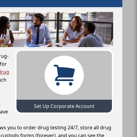
rug-
for
drug
uch
,
Set Up Corporate Account
have
ws you to order drug testing 24/7, store all drug
f custody forms (forever), and you can see the