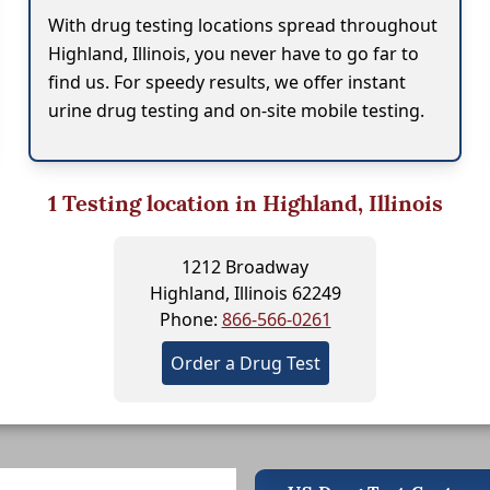
With drug testing locations spread throughout
Highland, Illinois, you never have to go far to
find us. For speedy results, we offer instant
urine drug testing and on-site mobile testing.
1
Testing location in Highland, Illinois
1212 Broadway
Highland, Illinois 62249
Phone:
866-566-0261
Order a Drug Test