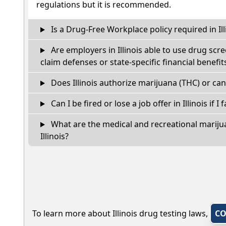
regulations but it is recommended.
Is a Drug-Free Workplace policy required in Ill
Are employers in Illinois able to use drug scr
claim defenses or state-specific financial benefit
Does Illinois authorize marijuana (THC) or can
Can I be fired or lose a job offer in Illinois if I 
What are the medical and recreational marijua
Illinois?
To learn more about Illinois drug testing laws,
CO