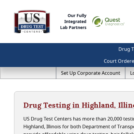
Our Fully
Integrated
Lab Partners
Drug T
Court Order
Set Up Corporate Account
L
Drug Testing in Highland, Illin
US Drug Test Centers has more than 20,000 testin
Highland, Illinois for both Department of Trans