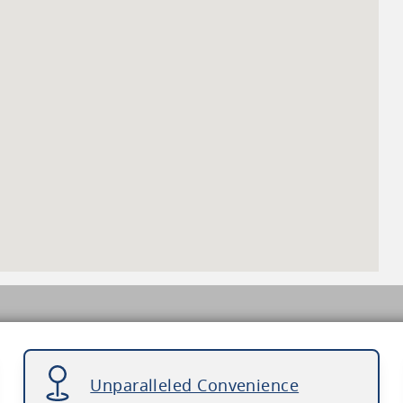
Unparalleled Convenience