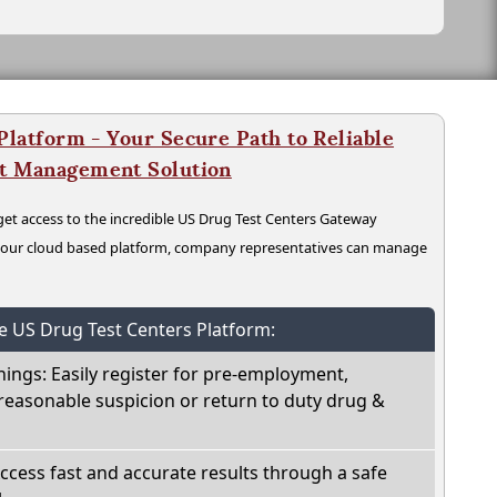
latform - Your Secure Path to Reliable
nt Management Solution
t access to the incredible US Drug Test Centers Gateway
n our cloud based platform, company representatives can manage
he US Drug Test Centers Platform:
nings: Easily register for pre-employment,
reasonable suspicion or return to duty drug &
Access fast and accurate results through a safe