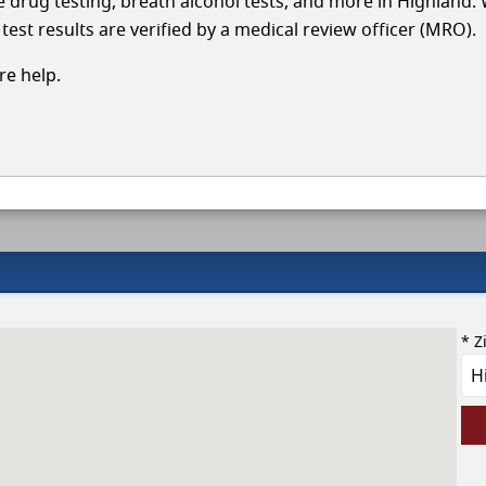
le drug testing, breath alcohol tests, and more in Highland.
test results are verified by a medical review officer (MRO).
e help.
* Z