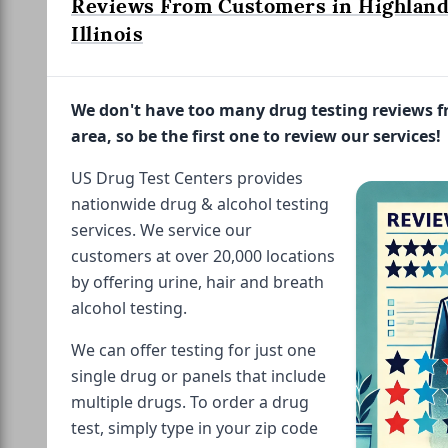
Reviews From Customers in Highland
Illinois
We don't have too many drug testing reviews 
area, so be the first one to review our services!
US Drug Test Centers provides
nationwide drug & alcohol testing
services. We service our
customers at over 20,000 locations
by offering urine, hair and breath
alcohol testing.
We can offer testing for just one
single drug or panels that include
multiple drugs. To order a drug
test, simply type in your zip code