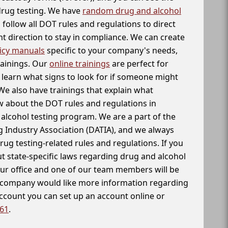
 drug testing. We have
random drug and alcohol
follow all DOT rules and regulations to direct
t direction to stay in compliance. We can create
icy manuals
specific to your company's needs,
rainings. Our
online trainings
are perfect for
learn what signs to look for if someone might
We also have trainings that explain what
 about the DOT rules and regulations in
alcohol testing program. We are a part of the
g Industry Association (DATIA), and we always
drug testing-related rules and regulations. If you
t state-specific laws regarding drug and alcohol
our office and one of our team members will be
ur company would like more information regarding
account you can set up an account online or
261
.