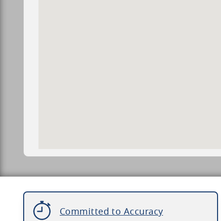
Committed to Accuracy