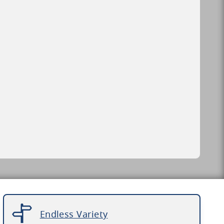
Endless Variety