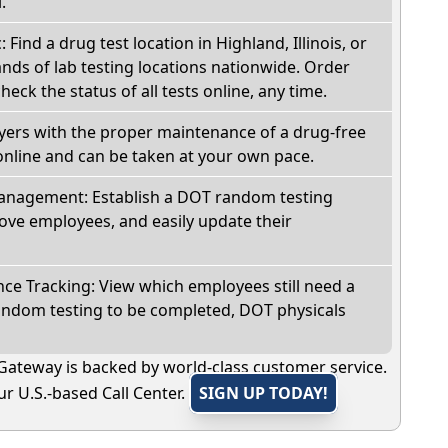
.
: Find a drug test location in Highland, Illinois, or
ds of lab testing locations nationwide. Order
check the status of all tests online, any time.
oyers with the proper maintenance of a drug-free
online and can be taken at your own pace.
nagement: Establish a DOT random testing
ve employees, and easily update their
e Tracking: View which employees still need a
andom testing to be completed, DOT physicals
Gateway is backed by world-class customer service.
r U.S.-based Call Center.
SIGN UP TODAY!