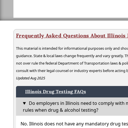
Frequently Asked Questions About Illinois
This material is intended for informational purposes only and shou
guidance. State & local laws change frequently and vary greatly. T
not over rule the federal Department of Transportation laws & poli
consult with their legal counsel or industry experts before acting
Updated Aug 2025
Illinois Drug Testing FAQs
Do employers in Illinois need to comply with 
rules when drug & alcohol testing?
No. Illinois does not have any mandatory drug tes