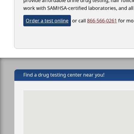
provide affordable urine drug testing, hair follic
work with SAMHSA-certified laboratories, and all 
Order a test online
or call
866-566-0261
for mor
Find a drug testing center near you!