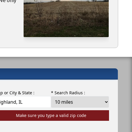
 We only
ip or City & State :
* Search Radius :
Make sure you type a valid zip code