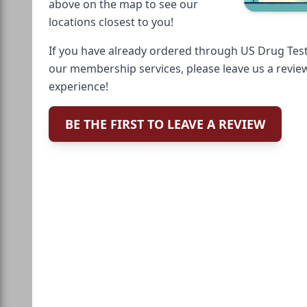
above on the map to see our
locations closest to you!
If you have already ordered through US Drug Test
our membership services, please leave us a revie
experience!
BE THE FIRST TO LEAVE A REVIEW