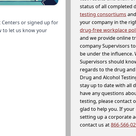
status of all completed
testing consortiums
and 
your company in the righ
 Centers or signed up for
drug-free workplace pol
w to let us know your
and we provide online t
company Supervisors to 
be under the influence. 
Supervisors should know
regards to the drug and 
Drug and Alcohol Testin
stay up to date with all 
have any questions abou
testing, please contact 
glad to help you. If yo
setting up a corporate 
contact us at
866-566-0