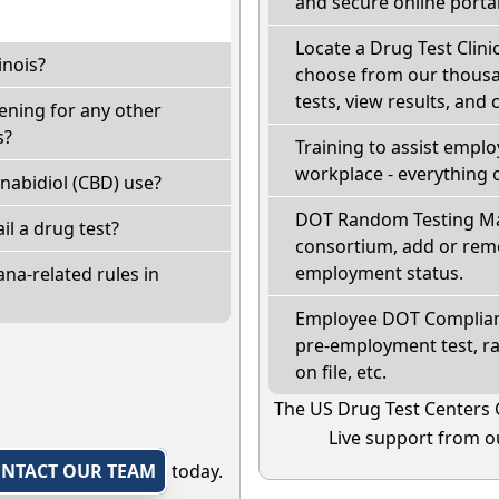
and secure online portal
Locate a Drug Test Clinic
inois?
choose from our thousan
tests, view results, and 
eening for any other
s?
Training to assist empl
workplace - everything 
nabidiol (CBD) use?
DOT Random Testing Ma
fail a drug test?
consortium, add or remo
employment status.
na-related rules in
Employee DOT Complianc
pre-employment test, r
on file, etc.
The US Drug Test Centers 
Live support from ou
NTACT OUR TEAM
today.