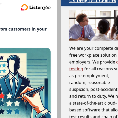
US Drug Test Centers
,
from customers in your
We are your complete d
free workplace solution 
employers. We provide
testing
for all reasons s
as pre-employment,
random, reasonable
suspicion, post-accident
and return to duty. We 
a state-of-the-art cloud-
based software that allo
test results and chain o