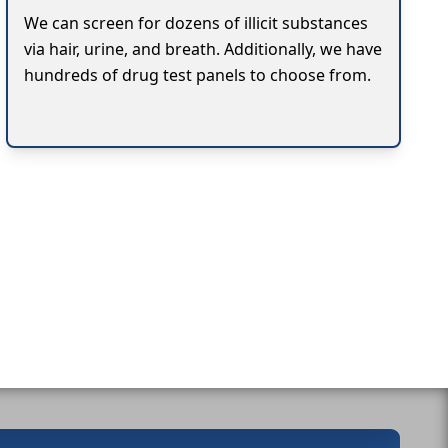
We can screen for dozens of illicit substances
via hair, urine, and breath. Additionally, we have
hundreds of drug test panels to choose from.