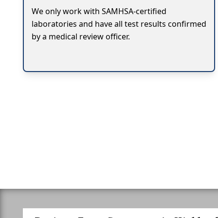
We only work with SAMHSA-certified
laboratories and have all test results confirmed
by a medical review officer.