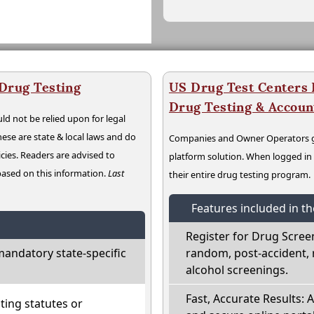
 Drug Testing
US Drug Test Centers P
Drug Testing & Accou
ld not be relied upon for legal
hese are state & local laws and do
Companies and Owner Operators ge
cies. Readers are advised to
platform solution. When logged i
 based on this information.
Last
their entire drug testing program.
Features included in t
Register for Drug Scree
mandatory state-specific
random, post-accident, 
alcohol screenings.
Fast, Accurate Results: 
ting statutes or