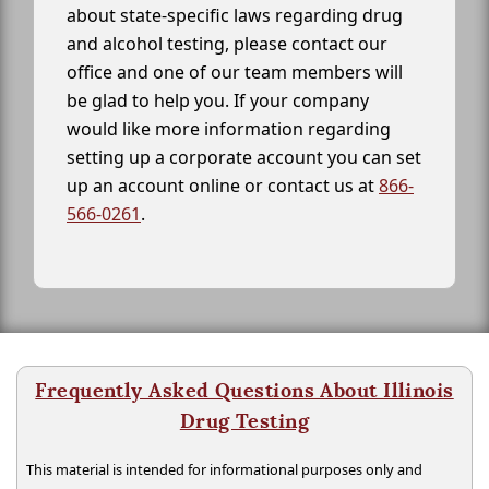
about state-specific laws regarding drug
and alcohol testing, please contact our
office and one of our team members will
be glad to help you. If your company
would like more information regarding
setting up a corporate account you can set
up an account online or contact us at
866-
566-0261
.
Frequently Asked Questions About Illinois
Drug Testing
This material is intended for informational purposes only and