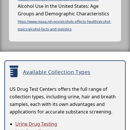
Alcohol Use in the United States: Age
Groups and Demographic Characteristics
https://www.niaaa.nih.gov/alcohols-effects-health/alcohol-
topics/alcohol-facts-and-statistics
Available Collection Types
US Drug Test Centers offers the full range of
collection types, including urine, hair and breath
samples, each with its own advantages and
applications for accurate substance screening.
Urine Drug Testing