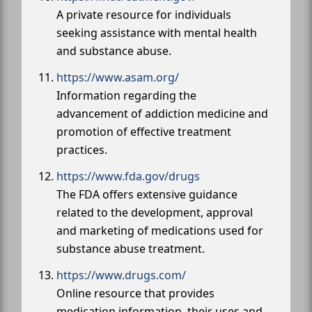
A private resource for individuals
seeking assistance with mental health
and substance abuse.
https://www.asam.org/
Information regarding the
advancement of addiction medicine and
promotion of effective treatment
practices.
https://www.fda.gov/drugs
The FDA offers extensive guidance
related to the development, approval
and marketing of medications used for
substance abuse treatment.
https://www.drugs.com/
Online resource that provides
medication information, their uses and