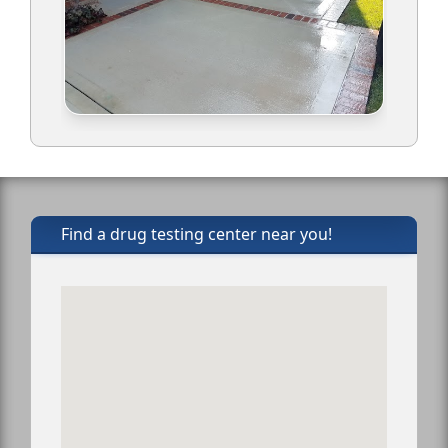
Find a drug testing center near you!