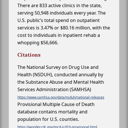
There are 833 active clinics in the state,
serving 50,948 individuals every year. The
U.S. public’s total spend on outpatient
services is 3.47% or $80.16 million, with the
cost to individuals in inpatient rehab a
whopping $56,666.
Citations
The National Survey on Drug Use and
Health (NSDUH), conducted annually by
the Substance Abuse and Mental Health
Services Administration (SAMHSA)
https://www.samhsa.gov/data/nsduh/national-releases
Provisional Multiple Cause of Death
database contains mortality and
population for U.S. counties.
https://wonder.cdc.gov/mcd-icd10-provisional.html