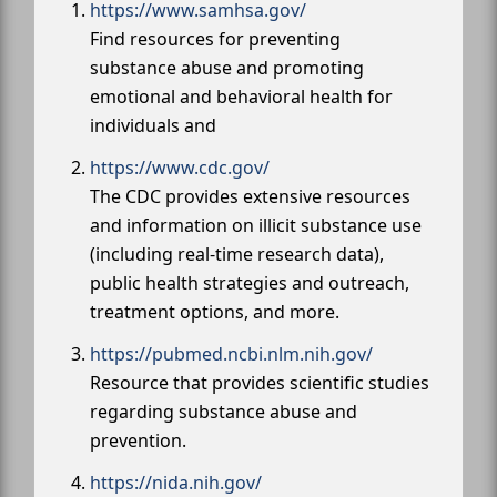
https://www.samhsa.gov/
Find resources for preventing
substance abuse and promoting
emotional and behavioral health for
individuals and
https://www.cdc.gov/
The CDC provides extensive resources
and information on illicit substance use
(including real-time research data),
public health strategies and outreach,
treatment options, and more.
https://pubmed.ncbi.nlm.nih.gov/
Resource that provides scientific studies
regarding substance abuse and
prevention.
https://nida.nih.gov/