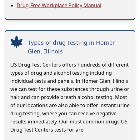
Drug-Free Workplace Policy Manual
Types of drug testing in Homer
Glen, Illinois
US Drug Test Centers offers hundreds of different
types of drug and alcohol testing including
individual tests and panels. In Homer Glen, Illinois
we can test for these substances through urine or
hair and can provide breath alcohol testing. Most
of our locations are also able to offer instant urine
drug testing, where you can receive negative
results immediately. Our most common drugs US
Drug Test Centers tests for are: