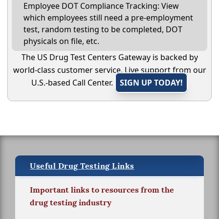
Employee DOT Compliance Tracking: View
which employees still need a pre-employment
test, random testing to be completed, DOT
physicals on file, etc.
The US Drug Test Centers Gateway is backed by
world-class customer service. Live support from our
U.S.-based Call Center.
SIGN UP TODAY!
Useful Drug Testing Links
Important links to resources from the
drug testing industry