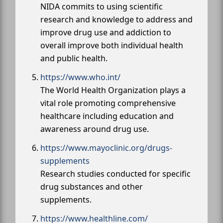
NIDA commits to using scientific
research and knowledge to address and
improve drug use and addiction to
overall improve both individual health
and public health.
https://www.who.int/
The World Health Organization plays a
vital role promoting comprehensive
healthcare including education and
awareness around drug use.
https://www.mayoclinic.org/drugs-
supplements
Research studies conducted for specific
drug substances and other
supplements.
https://www.healthline.com/