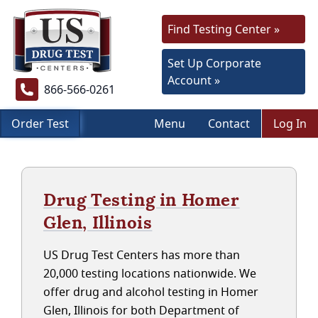
Find Testing Center »
Set Up Corporate
Account »
866-566-0261
Order Test
Menu
Contact
Log In
Drug Testing in Homer
Glen, Illinois
US Drug Test Centers has more than
20,000 testing locations nationwide. We
offer drug and alcohol testing in Homer
Glen, Illinois for both Department of