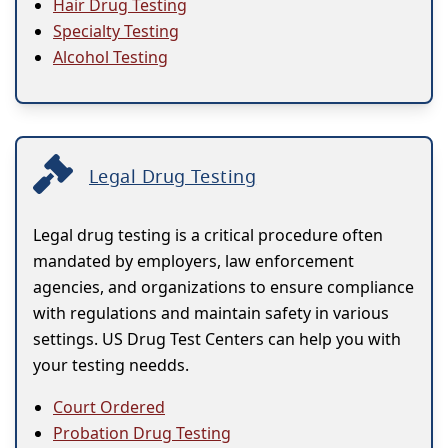
Hair Drug Testing
Specialty Testing
Alcohol Testing
Legal Drug Testing
Legal drug testing is a critical procedure often
mandated by employers, law enforcement
agencies, and organizations to ensure compliance
with regulations and maintain safety in various
settings. US Drug Test Centers can help you with
your testing needds.
Court Ordered
Probation Drug Testing