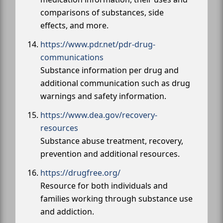
comparisons of substances, side
effects, and more.
https://www.pdr.net/pdr-drug-
communications
Substance information per drug and
additional communication such as drug
warnings and safety information.
https://www.dea.gov/recovery-
resources
Substance abuse treatment, recovery,
prevention and additional resources.
https://drugfree.org/
Resource for both individuals and
families working through substance use
and addiction.