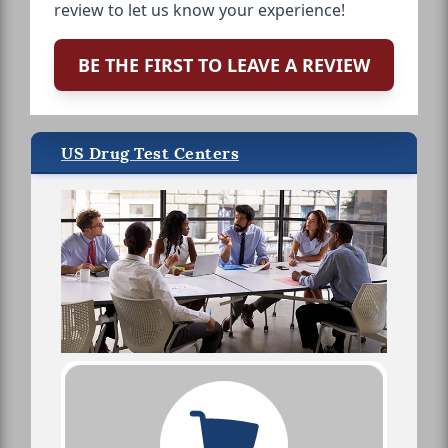
review to let us know your experience!
BE THE FIRST TO LEAVE A REVIEW
US Drug Test Centers