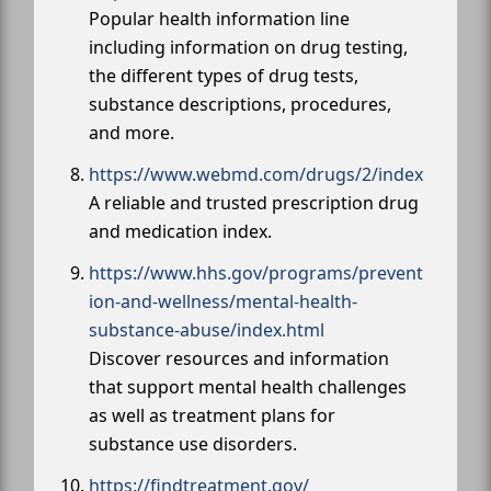
Popular health information line
including information on drug testing,
the different types of drug tests,
substance descriptions, procedures,
and more.
https://www.webmd.com/drugs/2/index
A reliable and trusted prescription drug
and medication index.
https://www.hhs.gov/programs/prevent
ion-and-wellness/mental-health-
substance-abuse/index.html
Discover resources and information
that support mental health challenges
as well as treatment plans for
substance use disorders.
https://findtreatment.gov/