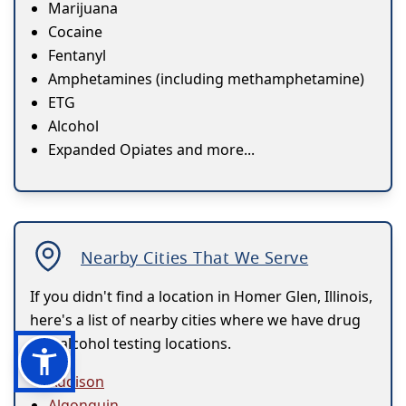
Marijuana
Cocaine
Fentanyl
Amphetamines (including methamphetamine)
ETG
Alcohol
Expanded Opiates and more...
Nearby Cities That We Serve
If you didn't find a location in Homer Glen, Illinois,
here's a list of nearby cities where we have drug
and alcohol testing locations.
Addison
Algonquin