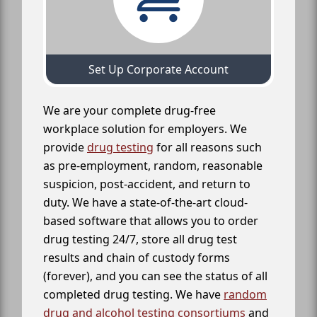
Set Up Corporate Account
We are your complete drug-free
workplace solution for employers. We
provide
drug testing
for all reasons such
as pre-employment, random, reasonable
suspicion, post-accident, and return to
duty. We have a state-of-the-art cloud-
based software that allows you to order
drug testing 24/7, store all drug test
results and chain of custody forms
(forever), and you can see the status of all
completed drug testing. We have
random
drug and alcohol testing consortiums
and