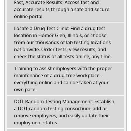
Fast, Accurate Results: Access fast and
accurate results through a safe and secure
online portal.
Locate a Drug Test Clinic: Find a drug test
location in Homer Glen, Illinois, or choose
from our thousands of lab testing locations
nationwide. Order tests, view results, and
check the status of all tests online, any time.
Training to assist employers with the proper
maintenance of a drug-free workplace -
everything online and can be taken at your
own pace.
DOT Random Testing Management: Establish
a DOT random testing consortium, add or
remove employees, and easily update their
employment status.