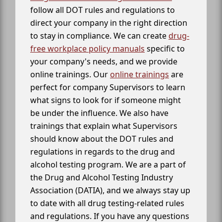
follow all DOT rules and regulations to
direct your company in the right direction
to stay in compliance. We can create
drug-
free workplace policy manuals
specific to
your company's needs, and we provide
online trainings. Our
online trainings
are
perfect for company Supervisors to learn
what signs to look for if someone might
be under the influence. We also have
trainings that explain what Supervisors
should know about the DOT rules and
regulations in regards to the drug and
alcohol testing program. We are a part of
the Drug and Alcohol Testing Industry
Association (DATIA), and we always stay up
to date with all drug testing-related rules
and regulations. If you have any questions