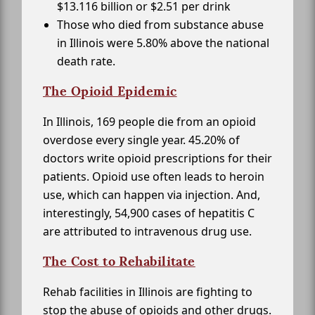
$13.116 billion or $2.51 per drink
Those who died from substance abuse
in Illinois were 5.80% above the national
death rate.
The Opioid Epidemic
In Illinois, 169 people die from an opioid
overdose every single year. 45.20% of
doctors write opioid prescriptions for their
patients. Opioid use often leads to heroin
use, which can happen via injection. And,
interestingly, 54,900 cases of hepatitis C
are attributed to intravenous drug use.
The Cost to Rehabilitate
Rehab facilities in Illinois are fighting to
stop the abuse of opioids and other drugs.