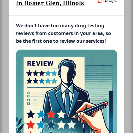
in Homer Glen, Illinois
We don't have too many drug testing
reviews from customers in your area, so
be the first one to review our services!