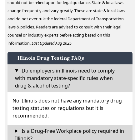
should not be relied upon for legal guidance. State & local laws
change frequently and vary greatly. These are state & local laws
and do not over rule the federal Department of Transportation
laws & policies. Readers are advised to consult with their legal
counsel or industry experts before acting based on this
information.
Last Updated Aug 2025
Illinois Drug Testing FAQs
Do employers in Illinois need to comply
with mandatory state-specific rules when
drug & alcohol testing?
No. Illinois does not have any mandatory drug
testing statutes or regulations but it is
recommended.
Is a Drug-Free Workplace policy required in
Illinois?