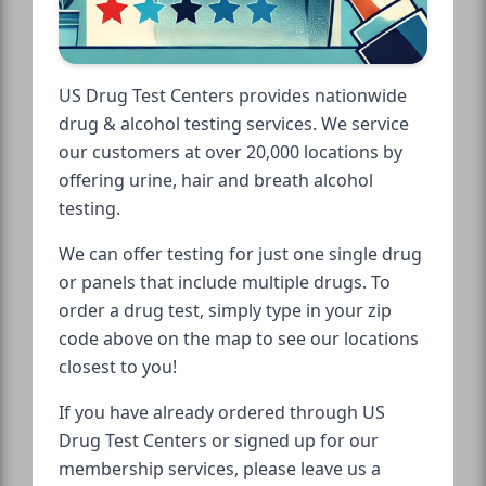
US Drug Test Centers provides nationwide
drug & alcohol testing services. We service
our customers at over 20,000 locations by
offering urine, hair and breath alcohol
testing.
We can offer testing for just one single drug
or panels that include multiple drugs. To
order a drug test, simply type in your zip
code above on the map to see our locations
closest to you!
If you have already ordered through US
Drug Test Centers or signed up for our
membership services, please leave us a