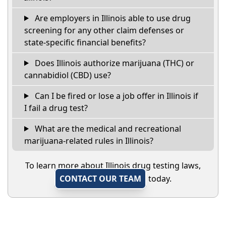
Are employers in Illinois able to use drug
screening for any other claim defenses or
state-specific financial benefits?
Does Illinois authorize marijuana (THC) or
cannabidiol (CBD) use?
Can I be fired or lose a job offer in Illinois if
I fail a drug test?
What are the medical and recreational
marijuana-related rules in Illinois?
To learn more about Illinois drug testing laws,
CONTACT OUR TEAM
today.