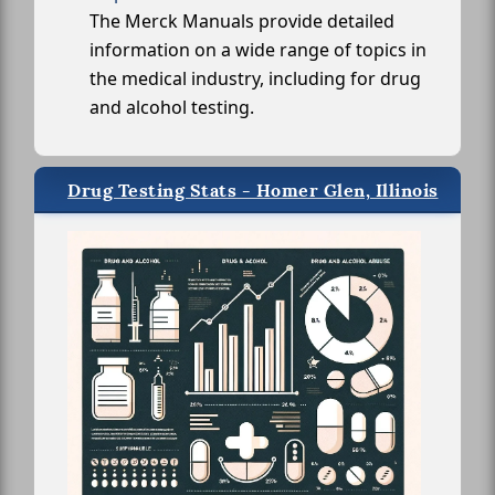
The Merck Manuals provide detailed
information on a wide range of topics in
the medical industry, including for drug
and alcohol testing.
Drug Testing Stats - Homer Glen, Illinois