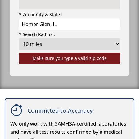
* Zip or City & State :
* Search Radius :
Make sure you type a valid zip code
Committed to Accuracy
We only work with SAMHSA-certified laboratories
and have all test results confirmed by a medical