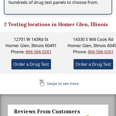
hundreds of drug test panels to choose from.
2
Testing locations in Homer Glen, Illinois
12701 W 143Rd St
14330 S Will Cook Rd
Homer Glen, Illinois 60491
Homer Glen, Illinois 604
Phone:
866-566-0261
Phone:
866-566-0261
Order a Drug Test
Order a Drug Test
Swipe to see more
Reviews From Customers