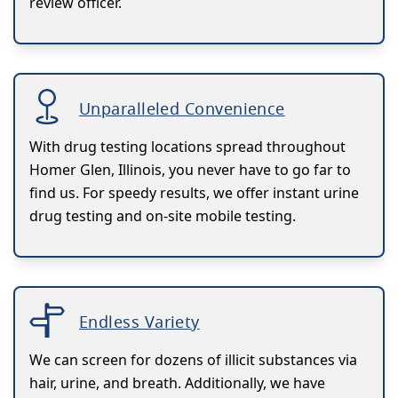
review officer.
Unparalleled Convenience
With drug testing locations spread throughout
Homer Glen, Illinois, you never have to go far to
find us. For speedy results, we offer instant urine
drug testing and on-site mobile testing.
Endless Variety
We can screen for dozens of illicit substances via
hair, urine, and breath. Additionally, we have