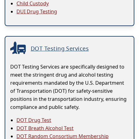
Child Custody
DUI Drug Testing
DOT Testing Services
DOT Testing Services are specifically designed to
meet the stringent drug and alcohol testing
requirements mandated by the U.S. Department
of Transportation (DOT) for safety-sensitive
positions in the transportation industry, ensuring
compliance and public safety.
DOT Drug Test
DOT Breath Alcohol Test
DOT Random Consortium Membership