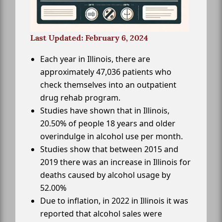
Last Updated: February 6, 2024
Each year in Illinois, there are
approximately 47,036 patients who
check themselves into an outpatient
drug rehab program.
Studies have shown that in Illinois,
20.50% of people 18 years and older
overindulge in alcohol use per month.
Studies show that between 2015 and
2019 there was an increase in Illinois for
deaths caused by alcohol usage by
52.00%
Due to inflation, in 2022 in Illinois it was
reported that alcohol sales were