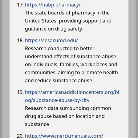
https://nabp.pharmacy/
The state boards of pharmacy in the
United States, providing support and
guidance on drug safety.
https://cesar.umd.edu/
Research conducted to better
understand effects of substance abuse
on individuals, families, workplaces and
communities, aiming to promote health
and reduce substance abuse.
https://americanaddictioncenters.org/bl
og/substance-abuse-by-city
Research data surrounding common
drug abuse based on location and
substance
https://www.merckmanuals.com/