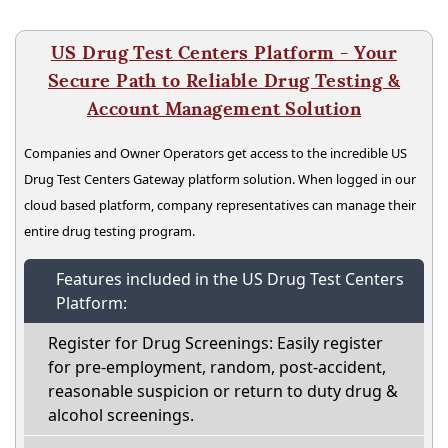
US Drug Test Centers Platform - Your
Secure Path to Reliable Drug Testing &
Account Management Solution
Companies and Owner Operators get access to the incredible US
Drug Test Centers Gateway platform solution. When logged in our
cloud based platform, company representatives can manage their
entire drug testing program.
Features included in the US Drug Test Centers
Platform:
Register for Drug Screenings: Easily register
for pre-employment, random, post-accident,
reasonable suspicion or return to duty drug &
alcohol screenings.