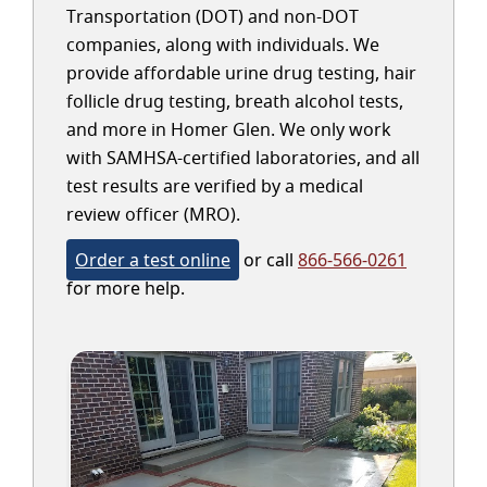
Transportation (DOT) and non-DOT
companies, along with individuals. We
provide affordable urine drug testing, hair
follicle drug testing, breath alcohol tests,
and more in Homer Glen. We only work
with SAMHSA-certified laboratories, and all
test results are verified by a medical
review officer (MRO).
Order a test online
or call
866-566-0261
for more help.