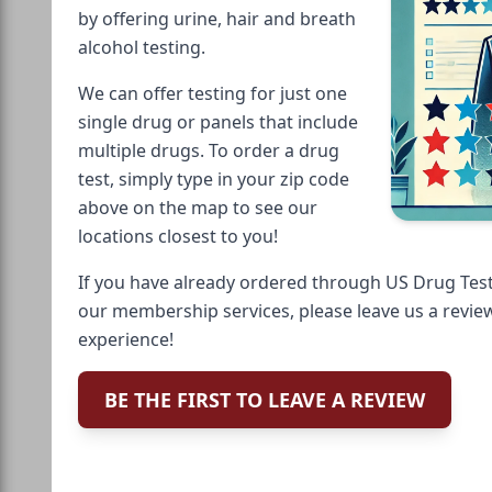
by offering urine, hair and breath
alcohol testing.
We can offer testing for just one
single drug or panels that include
multiple drugs. To order a drug
test, simply type in your zip code
above on the map to see our
locations closest to you!
If you have already ordered through US Drug Test
our membership services, please leave us a revie
experience!
BE THE FIRST TO LEAVE A REVIEW