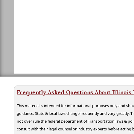
Frequently Asked Questions About Illinois
This material is intended for informational purposes only and shou
guidance. State & local laws change frequently and vary greatly. T
not over rule the federal Department of Transportation laws & poli
consult with their legal counsel or industry experts before acting