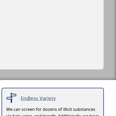
Endless Variety
We can screen for dozens of illicit substances