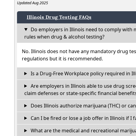
Updated Aug 2025
Illinois Drug Testing FAQs
Do employers in Illinois need to comply with 
rules when drug & alcohol testing?
No. Illinois does not have any mandatory drug tes
regulations but it is recommended.
Is a Drug-Free Workplace policy required in Ill
Are employers in Illinois able to use drug scr
claim defenses or state-specific financial benefit
Does Illinois authorize marijuana (THC) or can
Can I be fired or lose a job offer in Illinois if I 
What are the medical and recreational marijua