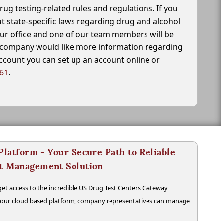
drug testing-related rules and regulations. If you
t state-specific laws regarding drug and alcohol
our office and one of our team members will be
ur company would like more information regarding
account you can set up an account online or
261
.
latform - Your Secure Path to Reliable
nt Management Solution
t access to the incredible US Drug Test Centers Gateway
n our cloud based platform, company representatives can manage