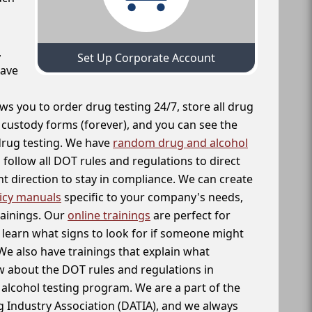
,
Set Up Corporate Account
have
ws you to order drug testing 24/7, store all drug
f custody forms (forever), and you can see the
 drug testing. We have
random drug and alcohol
follow all DOT rules and regulations to direct
t direction to stay in compliance. We can create
icy manuals
specific to your company's needs,
rainings. Our
online trainings
are perfect for
learn what signs to look for if someone might
We also have trainings that explain what
 about the DOT rules and regulations in
alcohol testing program. We are a part of the
g Industry Association (DATIA), and we always