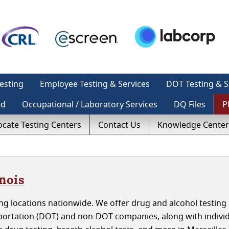
esting
Employee Testing & Services
DOT Testing & S
ed
Occupational / Laboratory Services
DQ Files
P
ocate Testing Centers
Contact Us
Knowledge Center
inois
g locations nationwide. We offer drug and alcohol testing 
nsportation (DOT) and non-DOT companies, along with indivi