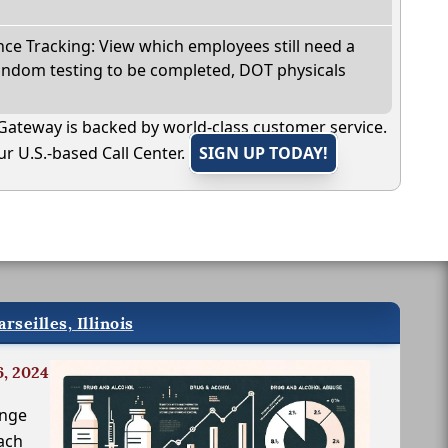
e Tracking: View which employees still need a
andom testing to be completed, DOT physicals
Gateway is backed by world-class customer service.
r U.S.-based Call Center.
SIGN UP TODAY!
seilles, Illinois
6, 2024
inge
ach