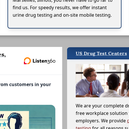
Marseilles, Illinois, you never have to go far to
find us. For speedy results, we offer instant
urine drug testing and on-site mobile testing.
US Drug Test Centers
s,
from customers in your
We are your complete d
free workplace solution 
employers. We provide
testing
for all reasons s