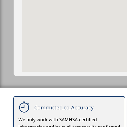
Committed to Accuracy
We only work with SAMHSA-certified