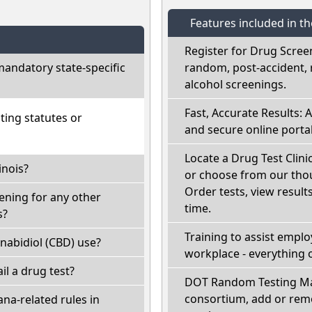
Features included in t
Register for Drug Scree
mandatory state-specific
random, post-accident, 
alcohol screenings.
Fast, Accurate Results: 
ting statutes or
and secure online portal
Locate a Drug Test Clinic:
inois?
or choose from our thou
Order tests, view results
eening for any other
time.
s?
Training to assist empl
nabidiol (CBD) use?
workplace - everything 
fail a drug test?
DOT Random Testing Ma
consortium, add or remo
na-related rules in