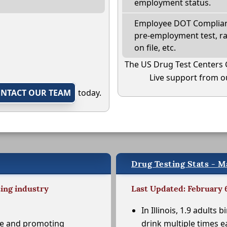
employment status.
Employee DOT Complianc
pre-employment test, r
on file, etc.
The US Drug Test Centers 
Live support from ou
NTACT OUR TEAM
today.
Drug Testing Stats - Mar
ting industry
Last Updated: February 
In Illinois, 1.9 adults b
se and promoting
drink multiple times e