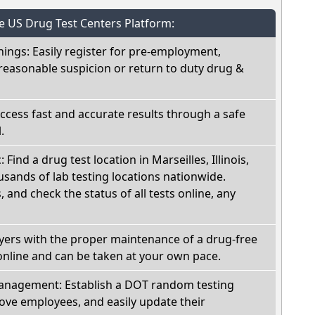
he US Drug Test Centers Platform:
nings: Easily register for pre-employment,
reasonable suspicion or return to duty drug &
Access fast and accurate results through a safe
.
 Find a drug test location in Marseilles, Illinois,
sands of lab testing locations nationwide.
, and check the status of all tests online, any
oyers with the proper maintenance of a drug-free
online and can be taken at your own pace.
nagement: Establish a DOT random testing
ve employees, and easily update their