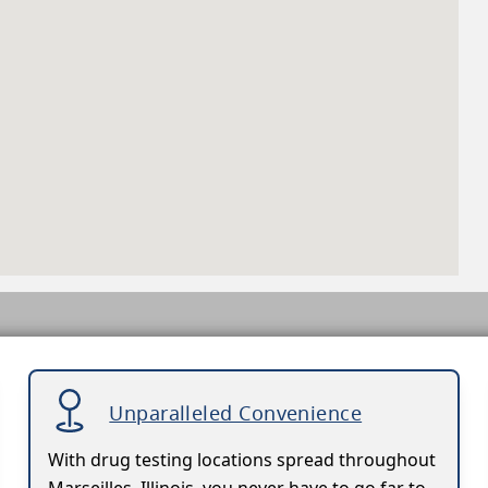
Unparalleled Convenience
With drug testing locations spread throughout