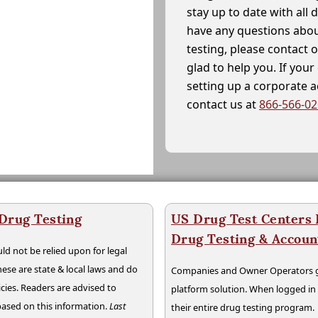
stay up to date with all 
have any questions abou
testing, please contact 
glad to help you. If yo
setting up a corporate 
contact us at
866-566-0
 Drug Testing
US Drug Test Centers P
Drug Testing & Accou
ld not be relied upon for legal
hese are state & local laws and do
Companies and Owner Operators ge
cies. Readers are advised to
platform solution. When logged i
 based on this information.
Last
their entire drug testing program.