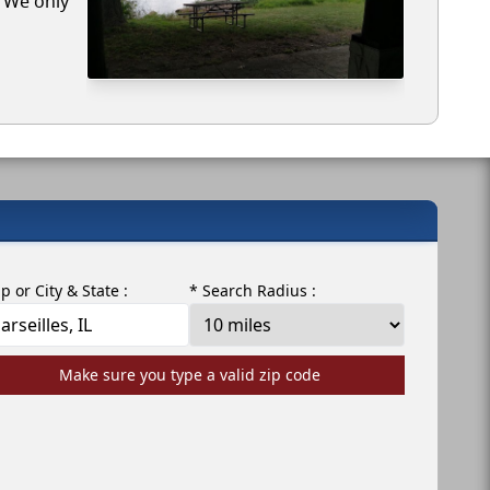
. We only
ip or City & State :
* Search Radius :
Make sure you type a valid zip code