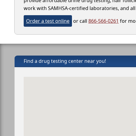
provide affordable urine drug testing, hair follic
work with SAMHSA-certified laboratories, and all 
Order a test online
or call
866-566-0261
for mor
Find a drug testing center near you!