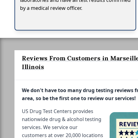
laboratories and have all test results confirmed
by a medical review officer.
Reviews From Customers in Marseille
Illinois
We don't have too many drug testing reviews 
area, so be the first one to review our services!
US Drug Test Centers provides
nationwide drug & alcohol testing
services. We service our
customers at over 20,000 locations