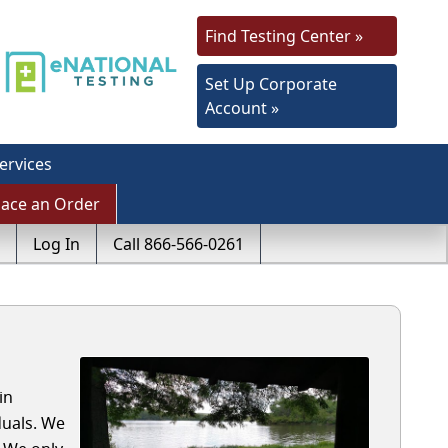
Find Testing Center »
Set Up Corporate
Account »
ervices
lace an Order
Log In
Call 866-566-0261
in
duals. We