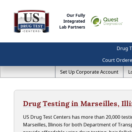
Our Fully
Integrated
Lab Partners
Drug T
Court Order
Set Up Corporate Account
L
Drug Testing in Marseilles, Ill
US Drug Test Centers has more than 20,000 testin
Marseilles, Illinois for both Department of Tra