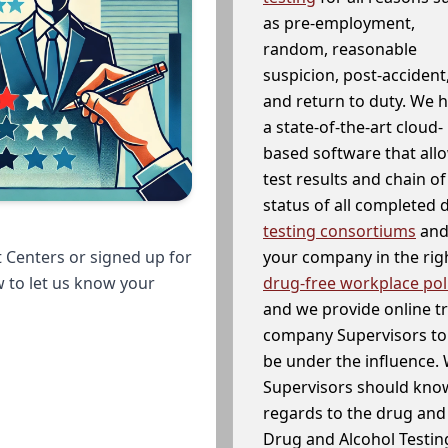
as pre-employment,
random, reasonable
suspicion, post-accident
and return to duty. We 
a state-of-the-art cloud-
based software that allo
test results and chain o
status of all completed
testing consortiums
and 
your company in the righ
 Centers or signed up for
drug-free workplace pol
w to let us know your
and we provide online t
company Supervisors to 
be under the influence. 
Supervisors should know
regards to the drug and 
Drug and Alcohol Testin