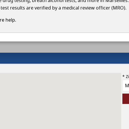
le drug testing, breath alcohol tests, and more in Marseilles
test results are verified by a medical review officer (MRO).
e help.
* Z