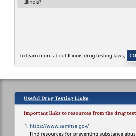
Illinois?
To learn more about Illinois drug testing laws,
CO
Useful Drug Testing Links
Important links to resources from the drug tes
https://www.samhsa.gov/
Find resources for preventing substance abu