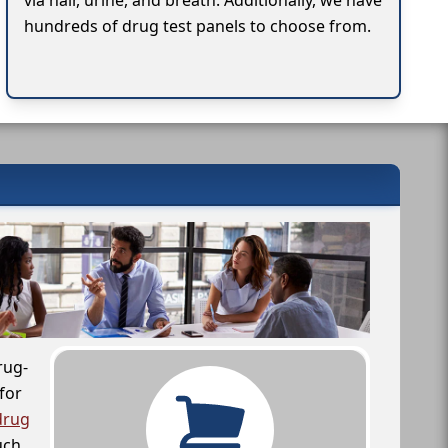
via hair, urine, and breath. Additionally, we have
hundreds of drug test panels to choose from.
rug-
for
drug
uch