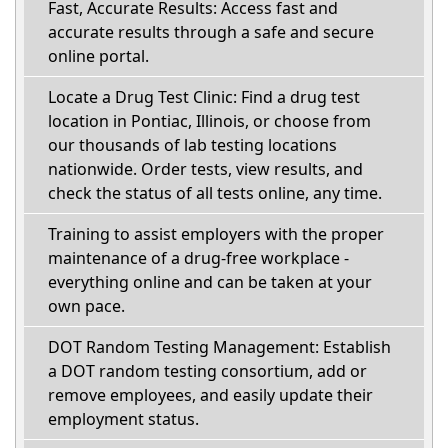
Fast, Accurate Results: Access fast and
accurate results through a safe and secure
online portal.
Locate a Drug Test Clinic: Find a drug test
location in Pontiac, Illinois, or choose from
our thousands of lab testing locations
nationwide. Order tests, view results, and
check the status of all tests online, any time.
Training to assist employers with the proper
maintenance of a drug-free workplace -
everything online and can be taken at your
own pace.
DOT Random Testing Management: Establish
a DOT random testing consortium, add or
remove employees, and easily update their
employment status.