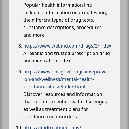
Popular health information line
including information on drug testing,
the different types of drug tests,
substance descriptions, procedures,
and more.
https://www.webmd.com/drugs/2/index
A reliable and trusted prescription drug
and medication index.
https://www.hhs.gov/programs/prevent
ion-and-wellness/mental-health-
substance-abuse/index.html
Discover resources and information
that support mental health challenges
as well as treatment plans for
substance use disorders.
https://findtreatment.gov/