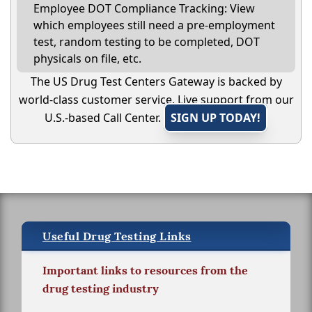
Employee DOT Compliance Tracking: View
which employees still need a pre-employment
test, random testing to be completed, DOT
physicals on file, etc.
The US Drug Test Centers Gateway is backed by
world-class customer service. Live support from our
U.S.-based Call Center.
SIGN UP TODAY!
Useful Drug Testing Links
Important links to resources from the
drug testing industry