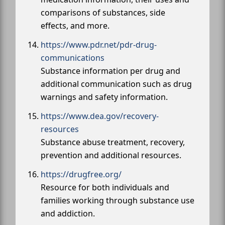
comparisons of substances, side
effects, and more.
https://www.pdr.net/pdr-drug-
communications
Substance information per drug and
additional communication such as drug
warnings and safety information.
https://www.dea.gov/recovery-
resources
Substance abuse treatment, recovery,
prevention and additional resources.
https://drugfree.org/
Resource for both individuals and
families working through substance use
and addiction.