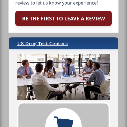
review to let us know your experience!
BE THE FIRST TO LEAVE A REVIEW
US Drug Test Centers