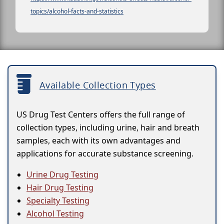
topics/alcohol-facts-and-statistics
Available Collection Types
US Drug Test Centers offers the full range of
collection types, including urine, hair and breath
samples, each with its own advantages and
applications for accurate substance screening.
Urine Drug Testing
Hair Drug Testing
Specialty Testing
Alcohol Testing