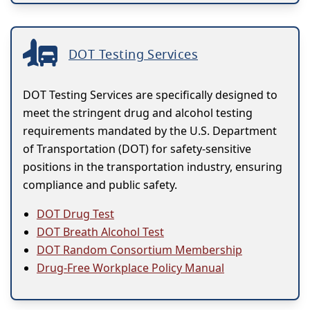
DOT Testing Services
DOT Testing Services are specifically designed to
meet the stringent drug and alcohol testing
requirements mandated by the U.S. Department
of Transportation (DOT) for safety-sensitive
positions in the transportation industry, ensuring
compliance and public safety.
DOT Drug Test
DOT Breath Alcohol Test
DOT Random Consortium Membership
Drug-Free Workplace Policy Manual