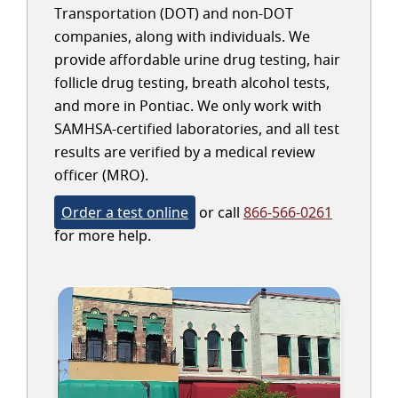
Transportation (DOT) and non-DOT
companies, along with individuals. We
provide affordable urine drug testing, hair
follicle drug testing, breath alcohol tests,
and more in Pontiac. We only work with
SAMHSA-certified laboratories, and all test
results are verified by a medical review
officer (MRO).
Order a test online
or call
866-566-0261
for more help.