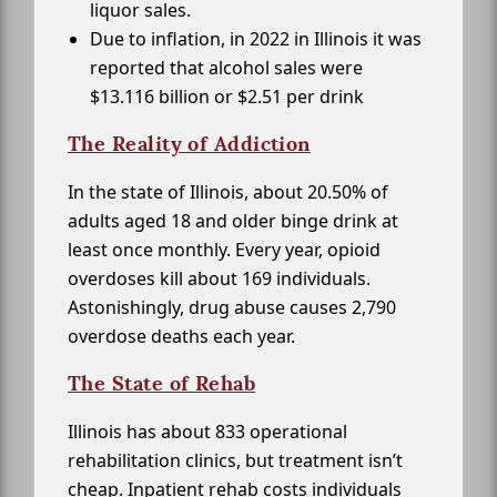
liquor sales.
Due to inflation, in 2022 in Illinois it was
reported that alcohol sales were
$13.116 billion or $2.51 per drink
The Reality of Addiction
In the state of Illinois, about 20.50% of
adults aged 18 and older binge drink at
least once monthly. Every year, opioid
overdoses kill about 169 individuals.
Astonishingly, drug abuse causes 2,790
overdose deaths each year.
The State of Rehab
Illinois has about 833 operational
rehabilitation clinics, but treatment isn’t
cheap. Inpatient rehab costs individuals