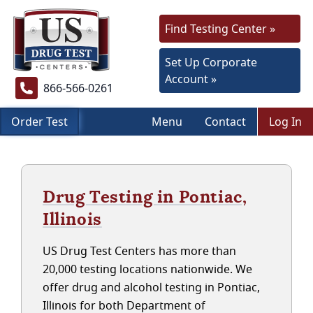
Find Testing Center »
Set Up Corporate
Account »
866-566-0261
Order Test
Menu
Contact
Log In
Drug Testing in Pontiac,
Illinois
US Drug Test Centers has more than
20,000 testing locations nationwide. We
offer drug and alcohol testing in Pontiac,
Illinois for both Department of