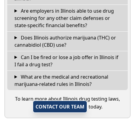
Are employers in Illinois able to use drug
screening for any other claim defenses or
state-specific financial benefits?
Does Illinois authorize marijuana (THC) or
cannabidiol (CBD) use?
Can I be fired or lose a job offer in Illinois if
I fail a drug test?
What are the medical and recreational
marijuana-related rules in Illinois?
To learn more about Illinois drug testing laws,
CONTACT OUR TEAM
today.