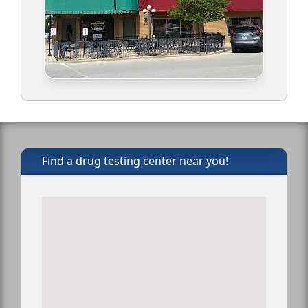
Find a drug testing center near you!