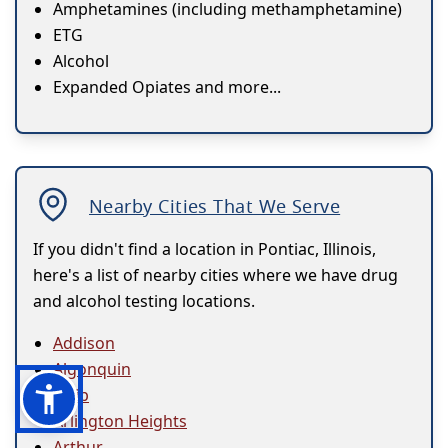
Amphetamines (including methamphetamine)
ETG
Alcohol
Expanded Opiates and more...
Nearby Cities That We Serve
If you didn't find a location in Pontiac, Illinois,
here's a list of nearby cities where we have drug
and alcohol testing locations.
Addison
Algonquin
Alsip
Arlington Heights
Arthur