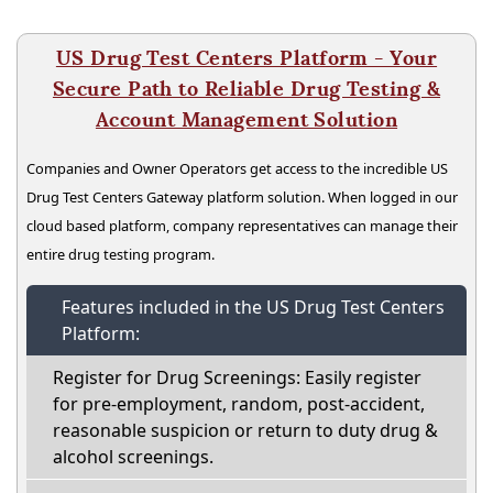
US Drug Test Centers Platform - Your
Secure Path to Reliable Drug Testing &
Account Management Solution
Companies and Owner Operators get access to the incredible US
Drug Test Centers Gateway platform solution. When logged in our
cloud based platform, company representatives can manage their
entire drug testing program.
Features included in the US Drug Test Centers
Platform:
Register for Drug Screenings: Easily register
for pre-employment, random, post-accident,
reasonable suspicion or return to duty drug &
alcohol screenings.