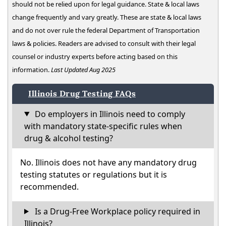
should not be relied upon for legal guidance. State & local laws
change frequently and vary greatly. These are state & local laws
and do not over rule the federal Department of Transportation
laws & policies. Readers are advised to consult with their legal
counsel or industry experts before acting based on this
information.
Last Updated Aug 2025
Illinois Drug Testing FAQs
Do employers in Illinois need to comply
with mandatory state-specific rules when
drug & alcohol testing?
No. Illinois does not have any mandatory drug
testing statutes or regulations but it is
recommended.
Is a Drug-Free Workplace policy required in
Illinois?