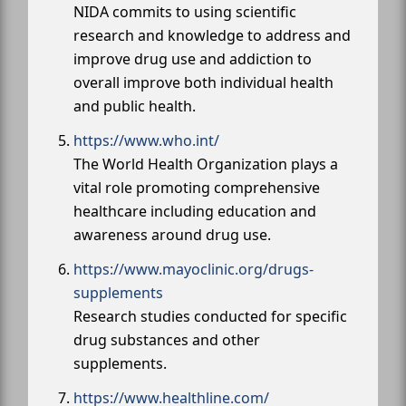
NIDA commits to using scientific
research and knowledge to address and
improve drug use and addiction to
overall improve both individual health
and public health.
https://www.who.int/
The World Health Organization plays a
vital role promoting comprehensive
healthcare including education and
awareness around drug use.
https://www.mayoclinic.org/drugs-
supplements
Research studies conducted for specific
drug substances and other
supplements.
https://www.healthline.com/