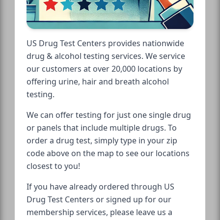
US Drug Test Centers provides nationwide
drug & alcohol testing services. We service
our customers at over 20,000 locations by
offering urine, hair and breath alcohol
testing.
We can offer testing for just one single drug
or panels that include multiple drugs. To
order a drug test, simply type in your zip
code above on the map to see our locations
closest to you!
If you have already ordered through US
Drug Test Centers or signed up for our
membership services, please leave us a