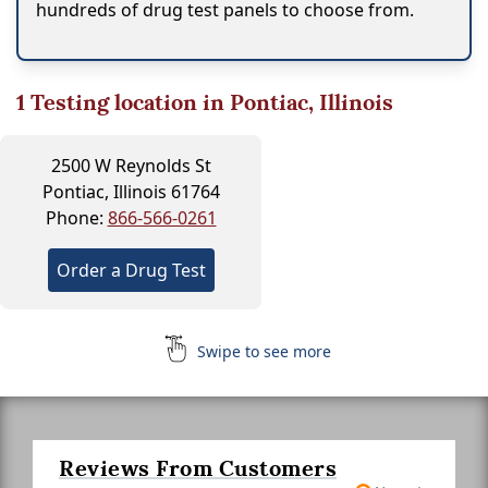
hundreds of drug test panels to choose from.
1
Testing location in Pontiac, Illinois
2500 W Reynolds St
Pontiac, Illinois 61764
Phone:
866-566-0261
Order a Drug Test
Swipe to see more
Reviews From Customers