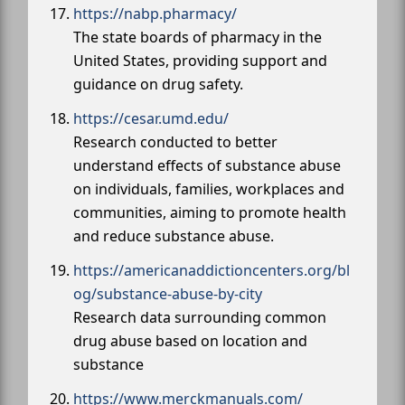
https://nabp.pharmacy/
The state boards of pharmacy in the
United States, providing support and
guidance on drug safety.
https://cesar.umd.edu/
Research conducted to better
understand effects of substance abuse
on individuals, families, workplaces and
communities, aiming to promote health
and reduce substance abuse.
https://americanaddictioncenters.org/bl
og/substance-abuse-by-city
Research data surrounding common
drug abuse based on location and
substance
https://www.merckmanuals.com/