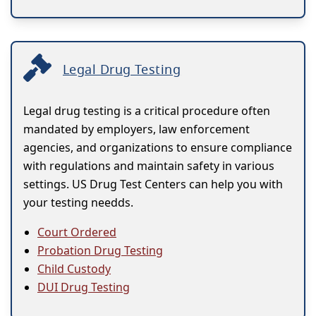
Legal Drug Testing
Legal drug testing is a critical procedure often
mandated by employers, law enforcement
agencies, and organizations to ensure compliance
with regulations and maintain safety in various
settings. US Drug Test Centers can help you with
your testing needds.
Court Ordered
Probation Drug Testing
Child Custody
DUI Drug Testing