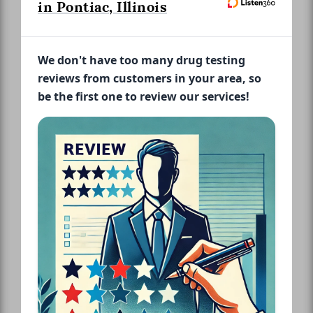
in Pontiac, Illinois
We don't have too many drug testing
reviews from customers in your area, so
be the first one to review our services!