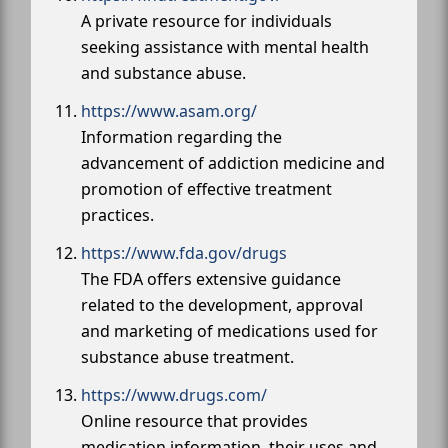
A private resource for individuals
seeking assistance with mental health
and substance abuse.
https://www.asam.org/
Information regarding the
advancement of addiction medicine and
promotion of effective treatment
practices.
https://www.fda.gov/drugs
The FDA offers extensive guidance
related to the development, approval
and marketing of medications used for
substance abuse treatment.
https://www.drugs.com/
Online resource that provides
medication information, their uses and