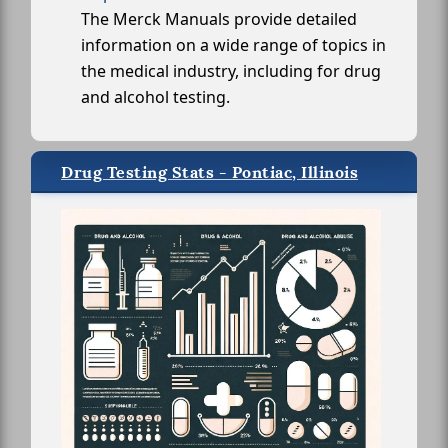
The Merck Manuals provide detailed
information on a wide range of topics in
the medical industry, including for drug
and alcohol testing.
Drug Testing Stats - Pontiac, Illinois