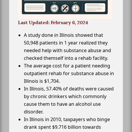
Last Updated: February 6, 2024
A study done in Illinois showed that
50,948 patients in 1 year realized they
needed help with substance abuse and
checked themself into a rehab facility.
The average cost for a patient needing
outpatient rehab for substance abuse in
Illinois is $1,704.
In Illinois, 57.40% of deaths were caused
by chronic drinkers which commonly
cause them to have an alcohol use
disorder.
In Illinois in 2010, taxpayers who binge
drank spent $9.716 billion towards