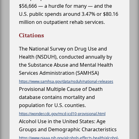
$56,666 — a hurdle for many — and the
U.S. public spends around 3.47% or $80.16
million on outpatient rehab services.
Citations
The National Survey on Drug Use and
Health (NSDUH), conducted annually by
the Substance Abuse and Mental Health
Services Administration (SAMHSA)
https://www.samhsa.gov/data/nsduh/national-releases
Provisional Multiple Cause of Death
database contains mortality and
population for U.S. counties.
https://wonder.cdc.gov/mcd-icd10-provisional.html
Alcohol Use in the United States: Age
Groups and Demographic Characteristics
https://www.niaaa.nih.gov/alcohols-effects-health/alcohol-