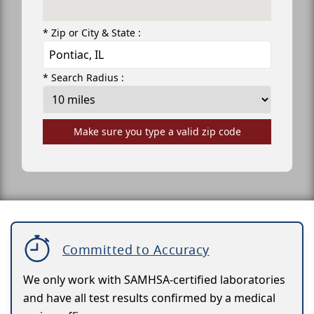
* Zip or City & State :
* Search Radius :
Make sure you type a valid zip code
Committed to Accuracy
We only work with SAMHSA-certified laboratories
and have all test results confirmed by a medical