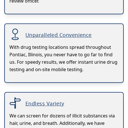
review officer.
Unparalleled Convenience
With drug testing locations spread throughout
Pontiac, Illinois, you never have to go far to find
us. For speedy results, we offer instant urine drug
testing and on-site mobile testing.
Endless Variety
We can screen for dozens of illicit substances via
hair, urine, and breath. Additionally, we have