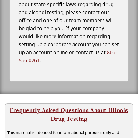
about state-specific laws regarding drug
and alcohol testing, please contact our
office and one of our team members will
be glad to help you. If your company
would like more information regarding
setting up a corporate account you can set
up an account online or contact us at
866-
566-0261
.
Frequently Asked Questions About Illinois
Drug Testing
This material is intended for informational purposes only and