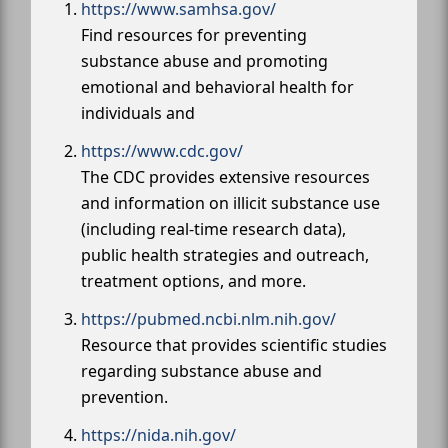
https://www.samhsa.gov/
Find resources for preventing
substance abuse and promoting
emotional and behavioral health for
individuals and
https://www.cdc.gov/
The CDC provides extensive resources
and information on illicit substance use
(including real-time research data),
public health strategies and outreach,
treatment options, and more.
https://pubmed.ncbi.nlm.nih.gov/
Resource that provides scientific studies
regarding substance abuse and
prevention.
https://nida.nih.gov/