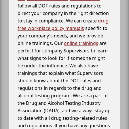
follow all DOT rules and regulations to
direct your company in the right direction
to stay in compliance. We can create
drug-
free workplace policy manuals
specific to
your company's needs, and we provide
online trainings. Our
online trainings
are
perfect for company Supervisors to learn
what signs to look for if someone might
be under the influence. We also have
trainings that explain what Supervisors
should know about the DOT rules and
regulations in regards to the drug and
alcohol testing program. We are a part of
the Drug and Alcohol Testing Industry
Association (DATIA), and we always stay up
to date with all drug testing-related rules
and regulations. If you have any questions