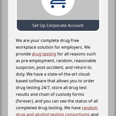
Set Up Corporate Account
We are your complete drug-free
workplace solution for employers. We
provide
drug testing
for all reasons such
as pre-employment, random, reasonable
suspicion, post-accident, and return to
duty. We have a state-of-the-art cloud-
based software that allows you to order
drug testing 24/7, store all drug test
results and chain of custody forms
(forever), and you can see the status of all
completed drug testing. We have
random
drug and alcohol testing consortiums
and