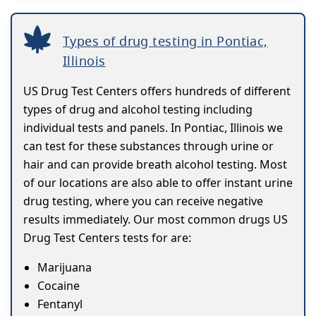
Types of drug testing in Pontiac,
Illinois
US Drug Test Centers offers hundreds of different
types of drug and alcohol testing including
individual tests and panels. In Pontiac, Illinois we
can test for these substances through urine or
hair and can provide breath alcohol testing. Most
of our locations are also able to offer instant urine
drug testing, where you can receive negative
results immediately. Our most common drugs US
Drug Test Centers tests for are:
Marijuana
Cocaine
Fentanyl