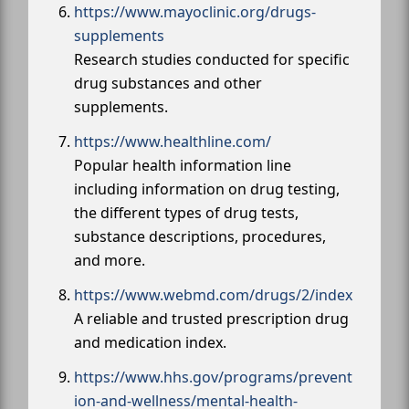
https://www.mayoclinic.org/drugs-
supplements
Research studies conducted for specific
drug substances and other
supplements.
https://www.healthline.com/
Popular health information line
including information on drug testing,
the different types of drug tests,
substance descriptions, procedures,
and more.
https://www.webmd.com/drugs/2/index
A reliable and trusted prescription drug
and medication index.
https://www.hhs.gov/programs/prevent
ion-and-wellness/mental-health-