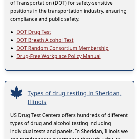
of Transportation (DOT) for safety-sensitive
positions in the transportation industry, ensuring
compliance and public safety.
DOT Drug Test
DOT Breath Alcohol Test
DOT Random Consortium Membership
Drug-Free Workplace Policy Manual
Types of drug testing in Sheridan,
Illinois
US Drug Test Centers offers hundreds of different
types of drug and alcohol testing including
individual tests and panels. In Sheridan, Illinois we