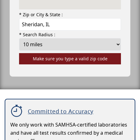
* Zip or City & State :
* Search Radius :
Make sure you type a valid zip code
Committed to Accuracy
We only work with SAMHSA-certified laboratories
and have all test results confirmed by a medical