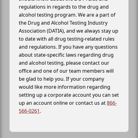
regulations in regards to the drug and
alcohol testing program. We are a part of
the Drug and Alcohol Testing Industry
Association (DATIA), and we always stay up
to date with all drug testing-related rules
and regulations. If you have any questions
about state-specific laws regarding drug
and alcohol testing, please contact our
office and one of our team members will
be glad to help you. If your company
would like more information regarding
setting up a corporate account you can set
up an account online or contact us at
866-
566-0261
.