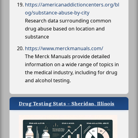
https://americanaddictioncenters.org/bl
og/substance-abuse-by-city
Research data surrounding common
drug abuse based on location and
substance
https://www.merckmanuals.com/
The Merck Manuals provide detailed
information on a wide range of topics in
the medical industry, including for drug
and alcohol testing.
Drug Testing Stats - Sheridan, Illinois