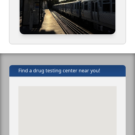
Find a drug testing center near you!