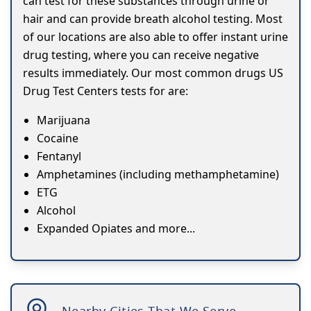
can test for these substances through urine or
hair and can provide breath alcohol testing. Most
of our locations are also able to offer instant urine
drug testing, where you can receive negative
results immediately. Our most common drugs US
Drug Test Centers tests for are:
Marijuana
Cocaine
Fentanyl
Amphetamines (including methamphetamine)
ETG
Alcohol
Expanded Opiates and more...