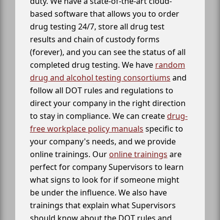
duty. We have a state-of-the-art cloud-
based software that allows you to order
drug testing 24/7, store all drug test
results and chain of custody forms
(forever), and you can see the status of all
completed drug testing. We have
random
drug and alcohol testing consortiums
and
follow all DOT rules and regulations to
direct your company in the right direction
to stay in compliance. We can create
drug-
free workplace policy manuals
specific to
your company's needs, and we provide
online trainings. Our
online trainings
are
perfect for company Supervisors to learn
what signs to look for if someone might
be under the influence. We also have
trainings that explain what Supervisors
should know about the DOT rules and