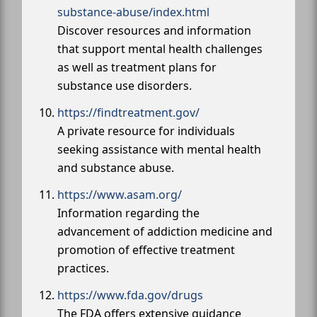
substance-abuse/index.html
Discover resources and information
that support mental health challenges
as well as treatment plans for
substance use disorders.
https://findtreatment.gov/
A private resource for individuals
seeking assistance with mental health
and substance abuse.
https://www.asam.org/
Information regarding the
advancement of addiction medicine and
promotion of effective treatment
practices.
https://www.fda.gov/drugs
The FDA offers extensive guidance