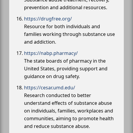
prevention and additional resources.
https://drugfree.org/
Resource for both individuals and
families working through substance use
and addiction.
https://nabp.pharmacy/
The state boards of pharmacy in the
United States, providing support and
guidance on drug safety.
https://cesar.umd.edu/
Research conducted to better
understand effects of substance abuse
on individuals, families, workplaces and
communities, aiming to promote health
and reduce substance abuse.