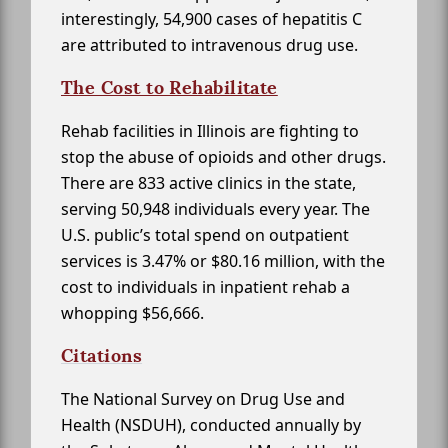
interestingly, 54,900 cases of hepatitis C
are attributed to intravenous drug use.
The Cost to Rehabilitate
Rehab facilities in Illinois are fighting to
stop the abuse of opioids and other drugs.
There are 833 active clinics in the state,
serving 50,948 individuals every year. The
U.S. public’s total spend on outpatient
services is 3.47% or $80.16 million, with the
cost to individuals in inpatient rehab a
whopping $56,666.
Citations
The National Survey on Drug Use and
Health (NSDUH), conducted annually by