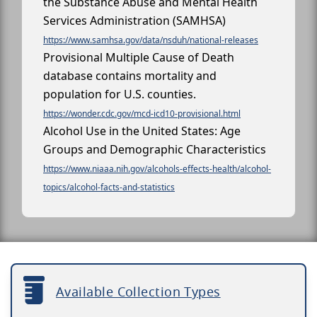
the Substance Abuse and Mental Health
Services Administration (SAMHSA)
https://www.samhsa.gov/data/nsduh/national-releases
Provisional Multiple Cause of Death
database contains mortality and
population for U.S. counties.
https://wonder.cdc.gov/mcd-icd10-provisional.html
Alcohol Use in the United States: Age
Groups and Demographic Characteristics
https://www.niaaa.nih.gov/alcohols-effects-health/alcohol-
topics/alcohol-facts-and-statistics
Available Collection Types