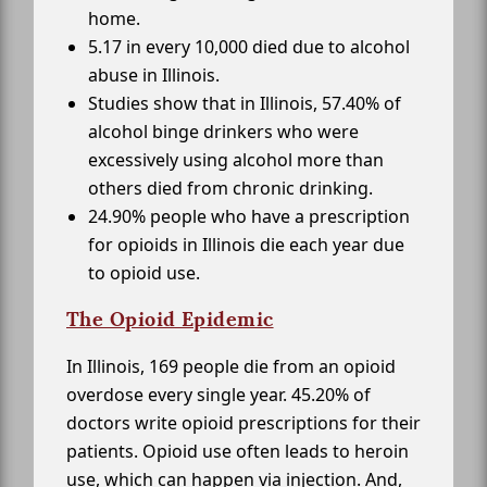
home.
5.17 in every 10,000 died due to alcohol
abuse in Illinois.
Studies show that in Illinois, 57.40% of
alcohol binge drinkers who were
excessively using alcohol more than
others died from chronic drinking.
24.90% people who have a prescription
for opioids in Illinois die each year due
to opioid use.
The Opioid Epidemic
In Illinois, 169 people die from an opioid
overdose every single year. 45.20% of
doctors write opioid prescriptions for their
patients. Opioid use often leads to heroin
use, which can happen via injection. And,