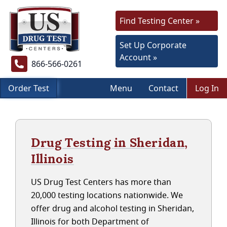
Find Testing Center »
Set Up Corporate
Account »
866-566-0261
Order Test
Menu
Contact
Log In
Drug Testing in Sheridan,
Illinois
US Drug Test Centers has more than
20,000 testing locations nationwide. We
offer drug and alcohol testing in Sheridan,
Illinois for both Department of