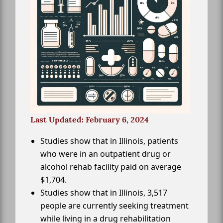
Last Updated: February 6, 2024
Studies show that in Illinois, patients
who were in an outpatient drug or
alcohol rehab facility paid on average
$1,704.
Studies show that in Illinois, 3,517
people are currently seeking treatment
while living in a drug rehabilitation