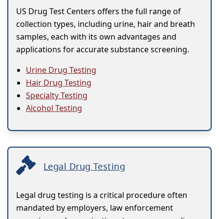
US Drug Test Centers offers the full range of
collection types, including urine, hair and breath
samples, each with its own advantages and
applications for accurate substance screening.
Urine Drug Testing
Hair Drug Testing
Specialty Testing
Alcohol Testing
Legal Drug Testing
Legal drug testing is a critical procedure often
mandated by employers, law enforcement