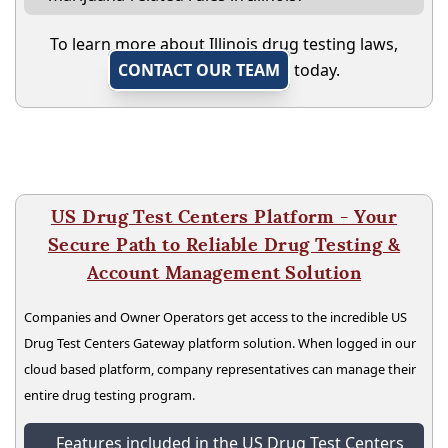
To learn more about Illinois drug testing laws,
CONTACT OUR TEAM
today.
US Drug Test Centers Platform - Your
Secure Path to Reliable Drug Testing &
Account Management Solution
Companies and Owner Operators get access to the incredible US
Drug Test Centers Gateway platform solution. When logged in our
cloud based platform, company representatives can manage their
entire drug testing program.
Features included in the US Drug Test Centers