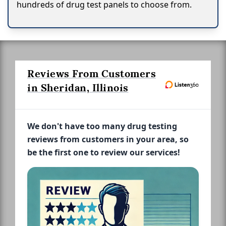
hundreds of drug test panels to choose from.
Reviews From Customers
in Sheridan, Illinois
We don't have too many drug testing
reviews from customers in your area, so
be the first one to review our services!