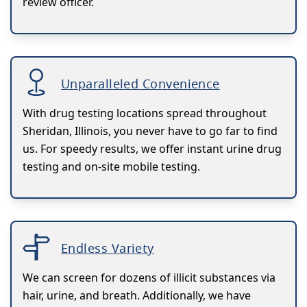
review officer.
Unparalleled Convenience
With drug testing locations spread throughout
Sheridan, Illinois, you never have to go far to find
us. For speedy results, we offer instant urine drug
testing and on-site mobile testing.
Endless Variety
We can screen for dozens of illicit substances via
hair, urine, and breath. Additionally, we have