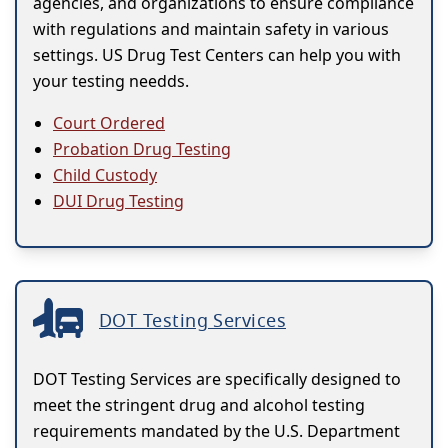
agencies, and organizations to ensure compliance
with regulations and maintain safety in various
settings. US Drug Test Centers can help you with
your testing needds.
Court Ordered
Probation Drug Testing
Child Custody
DUI Drug Testing
DOT Testing Services
DOT Testing Services are specifically designed to
meet the stringent drug and alcohol testing
requirements mandated by the U.S. Department