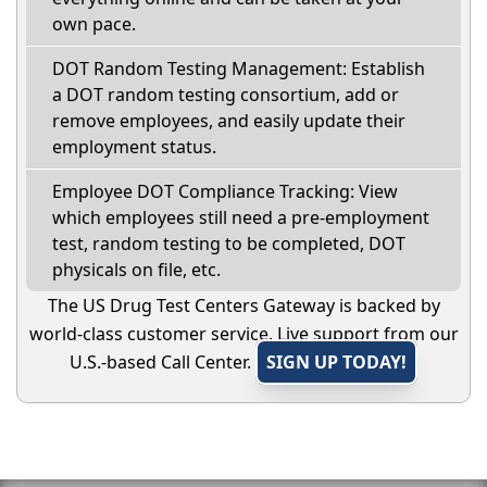
own pace.
DOT Random Testing Management: Establish
a DOT random testing consortium, add or
remove employees, and easily update their
employment status.
Employee DOT Compliance Tracking: View
which employees still need a pre-employment
test, random testing to be completed, DOT
physicals on file, etc.
The US Drug Test Centers Gateway is backed by
world-class customer service. Live support from our
U.S.-based Call Center.
SIGN UP TODAY!