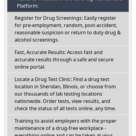
Platform:
Register for Drug Screenings: Easily register
for pre-employment, random, post-accident,
reasonable suspicion or return to duty drug &
alcohol screenings.
Fast, Accurate Results: Access fast and
accurate results through a safe and secure
online portal.
Locate a Drug Test Clinic: Find a drug test
location in Sheridan, Illinois, or choose from
our thousands of lab testing locations
nationwide. Order tests, view results, and
check the status of all tests online, any time.
Training to assist employers with the proper
maintenance of a drug-free workplace -
everything online and can be taken at your