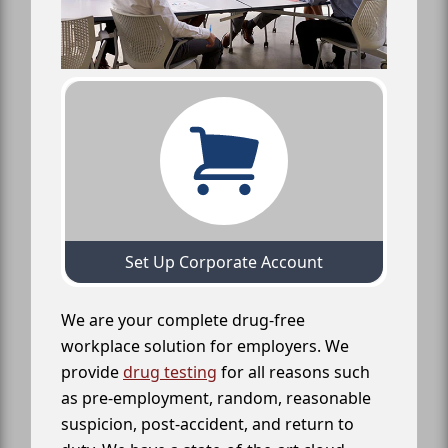
Set Up Corporate Account
We are your complete drug-free
workplace solution for employers. We
provide
drug testing
for all reasons such
as pre-employment, random, reasonable
suspicion, post-accident, and return to