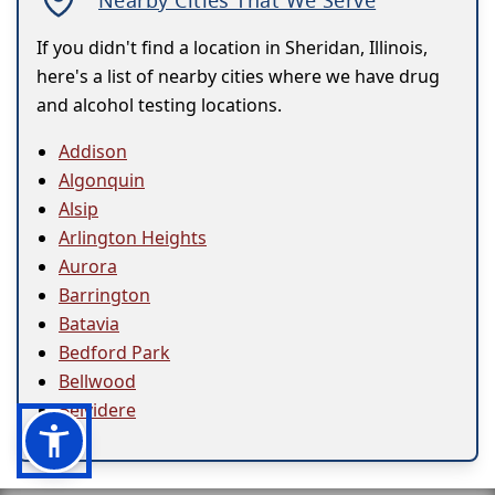
Nearby Cities That We Serve
If you didn't find a location in Sheridan, Illinois,
here's a list of nearby cities where we have drug
and alcohol testing locations.
Addison
Algonquin
Alsip
Arlington Heights
Aurora
Barrington
Batavia
Bedford Park
Bellwood
Belvidere