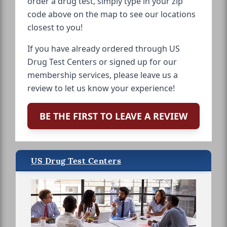
order a drug test, simply type in your zip
code above on the map to see our locations
closest to you!
If you have already ordered through US
Drug Test Centers or signed up for our
membership services, please leave us a
review to let us know your experience!
BE THE FIRST TO LEAVE A REVIEW
US Drug Test Centers