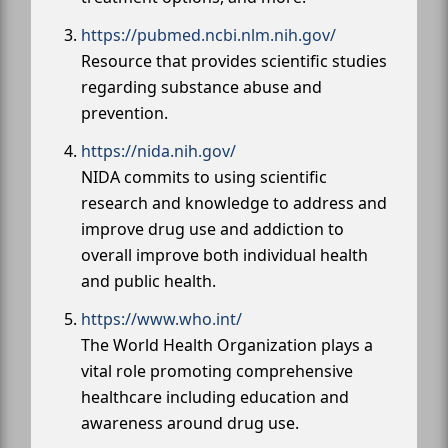
https://pubmed.ncbi.nlm.nih.gov/
Resource that provides scientific studies
regarding substance abuse and
prevention.
https://nida.nih.gov/
NIDA commits to using scientific
research and knowledge to address and
improve drug use and addiction to
overall improve both individual health
and public health.
https://www.who.int/
The World Health Organization plays a
vital role promoting comprehensive
healthcare including education and
awareness around drug use.