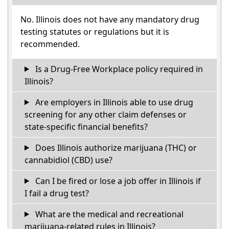
No. Illinois does not have any mandatory drug
testing statutes or regulations but it is
recommended.
Is a Drug-Free Workplace policy required in
Illinois?
Are employers in Illinois able to use drug
screening for any other claim defenses or
state-specific financial benefits?
Does Illinois authorize marijuana (THC) or
cannabidiol (CBD) use?
Can I be fired or lose a job offer in Illinois if
I fail a drug test?
What are the medical and recreational
marijuana-related rules in Illinois?