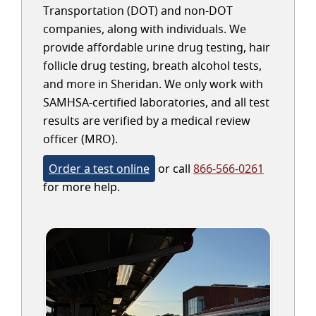
Transportation (DOT) and non-DOT
companies, along with individuals. We
provide affordable urine drug testing, hair
follicle drug testing, breath alcohol tests,
and more in Sheridan. We only work with
SAMHSA-certified laboratories, and all test
results are verified by a medical review
officer (MRO).
Order a test online
or call
866-566-0261
for more help.