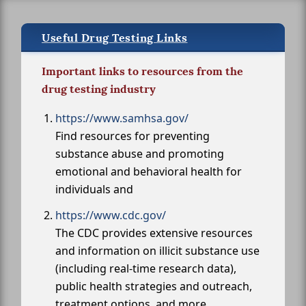
Useful Drug Testing Links
Important links to resources from the
drug testing industry
https://www.samhsa.gov/
Find resources for preventing
substance abuse and promoting
emotional and behavioral health for
individuals and
https://www.cdc.gov/
The CDC provides extensive resources
and information on illicit substance use
(including real-time research data),
public health strategies and outreach,
treatment options, and more.