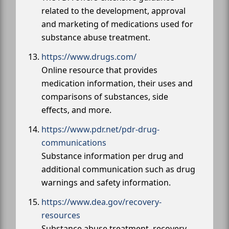
related to the development, approval
and marketing of medications used for
substance abuse treatment.
https://www.drugs.com/
Online resource that provides
medication information, their uses and
comparisons of substances, side
effects, and more.
https://www.pdr.net/pdr-drug-
communications
Substance information per drug and
additional communication such as drug
warnings and safety information.
https://www.dea.gov/recovery-
resources
Substance abuse treatment, recovery,