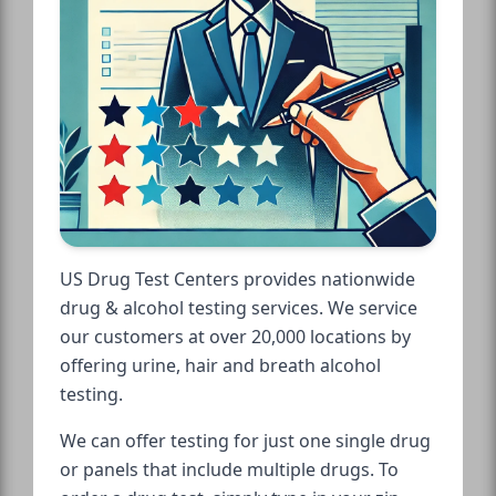
US Drug Test Centers provides nationwide
drug & alcohol testing services. We service
our customers at over 20,000 locations by
offering urine, hair and breath alcohol
testing.
We can offer testing for just one single drug
or panels that include multiple drugs. To