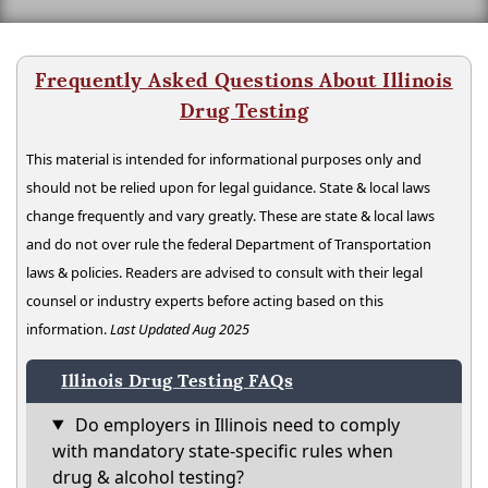
Frequently Asked Questions About Illinois
Drug Testing
This material is intended for informational purposes only and
should not be relied upon for legal guidance. State & local laws
change frequently and vary greatly. These are state & local laws
and do not over rule the federal Department of Transportation
laws & policies. Readers are advised to consult with their legal
counsel or industry experts before acting based on this
information.
Last Updated Aug 2025
Illinois Drug Testing FAQs
Do employers in Illinois need to comply
with mandatory state-specific rules when
drug & alcohol testing?