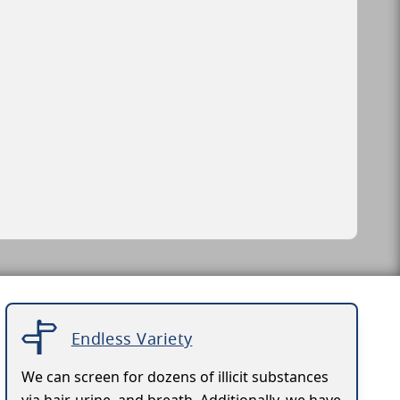
Endless Variety
We can screen for dozens of illicit substances