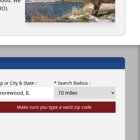
ewood. We
RO).
ip or City & State :
* Search Radius :
Make sure you type a valid zip code