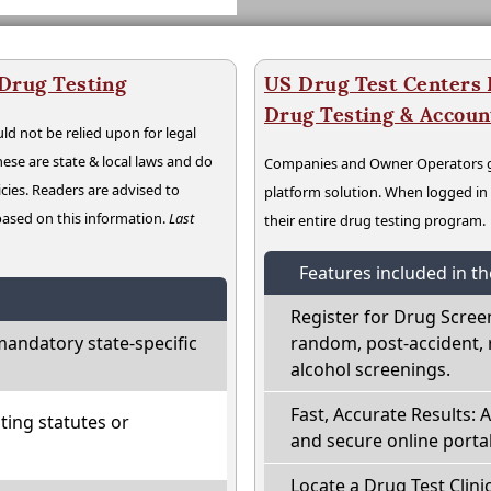
 Drug Testing
US Drug Test Centers P
Drug Testing & Accou
ld not be relied upon for legal
hese are state & local laws and do
Companies and Owner Operators ge
cies. Readers are advised to
platform solution. When logged i
 based on this information.
Last
their entire drug testing program.
Features included in t
Register for Drug Scree
mandatory state-specific
random, post-accident, 
alcohol screenings.
Fast, Accurate Results: 
ting statutes or
and secure online portal
Locate a Drug Test Clinic