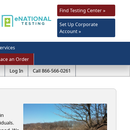
Find Testing Center »
Set Up Corporate
Account »
ervices
lace an Order
Log In
Call 866-566-0261
in
iduals.