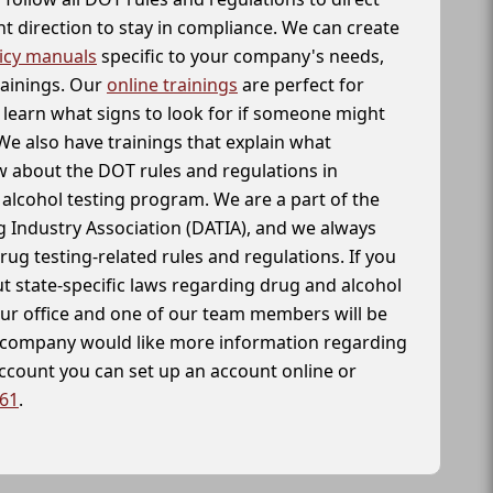
t direction to stay in compliance. We can create
icy manuals
specific to your company's needs,
rainings. Our
online trainings
are perfect for
learn what signs to look for if someone might
We also have trainings that explain what
 about the DOT rules and regulations in
alcohol testing program. We are a part of the
g Industry Association (DATIA), and we always
drug testing-related rules and regulations. If you
t state-specific laws regarding drug and alcohol
our office and one of our team members will be
ur company would like more information regarding
account you can set up an account online or
261
.