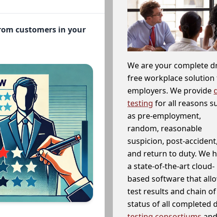
from customers in your
We are your complete d
free workplace solution 
employers. We provide
testing
for all reasons s
as pre-employment,
random, reasonable
suspicion, post-accident
and return to duty. We 
a state-of-the-art cloud-
based software that allo
test results and chain o
status of all completed
testing consortiums
and 