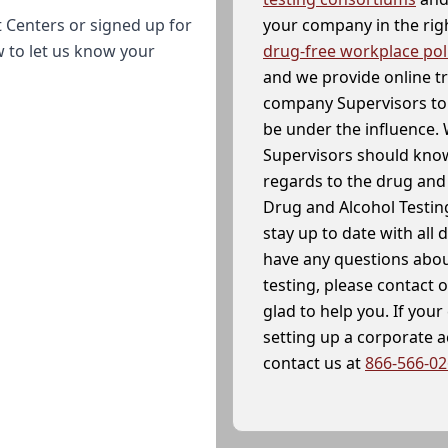
your company in the righ
 Centers or signed up for
drug-free workplace pol
w to let us know your
and we provide online t
company Supervisors to 
be under the influence. 
Supervisors should know
regards to the drug and 
Drug and Alcohol Testin
stay up to date with all 
have any questions abou
testing, please contact 
glad to help you. If yo
setting up a corporate 
contact us at
866-566-0