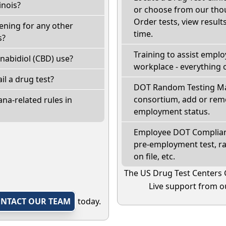
inois?
or choose from our thou
Order tests, view results
eening for any other
time.
s?
Training to assist empl
nabidiol (CBD) use?
workplace - everything 
fail a drug test?
DOT Random Testing Ma
consortium, add or remo
na-related rules in
employment status.
Employee DOT Complianc
pre-employment test, r
on file, etc.
The US Drug Test Centers 
Live support from ou
NTACT OUR TEAM
today.