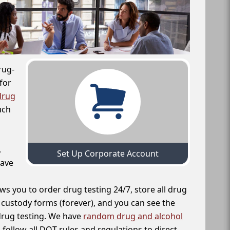
rug-
for
drug
uch
,
Set Up Corporate Account
have
ws you to order drug testing 24/7, store all drug
f custody forms (forever), and you can see the
 drug testing. We have
random drug and alcohol
follow all DOT rules and regulations to direct