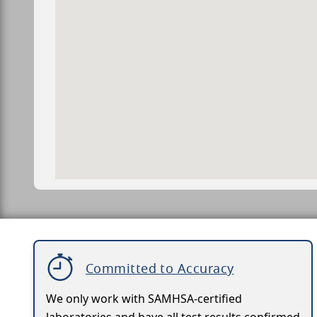
Committed to Accuracy
We only work with SAMHSA-certified