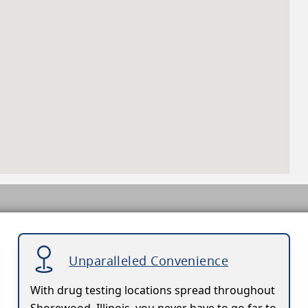
Unparalleled Convenience
With drug testing locations spread throughout