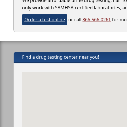
We provide affordable urine drug testing, hair f
only work with SAMHSA-certified laboratories, and
Order a test online
or call
866-566-0261
for mor
Find a drug testing center near you!