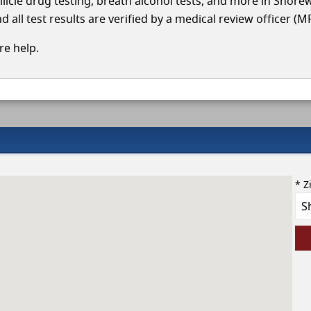
ollicle drug testing, breath alcohol tests, and more in Shor
 all test results are verified by a medical review officer (M
e help.
* Z