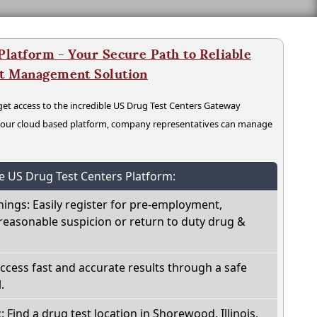
latform - Your Secure Path to Reliable
nt Management Solution
t access to the incredible US Drug Test Centers Gateway
n our cloud based platform, company representatives can manage
he US Drug Test Centers Platform:
nings: Easily register for pre-employment,
reasonable suspicion or return to duty drug &
Access fast and accurate results through a safe
.
: Find a drug test location in Shorewood, Illinois,