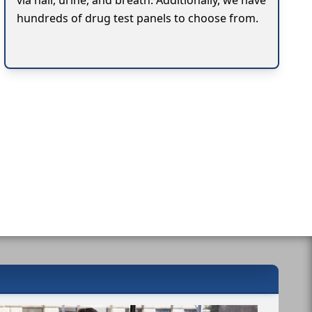
via hair, urine, and breath. Additionally, we have
hundreds of drug test panels to choose from.