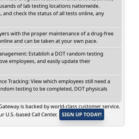
sands of lab testing locations nationwide.
, and check the status of all tests online, any
oyers with the proper maintenance of a drug-free
online and can be taken at your own pace.
nagement: Establish a DOT random testing
ve employees, and easily update their
e Tracking: View which employees still need a
andom testing to be completed, DOT physicals
Gateway is backed by world-class customer service.
r U.S.-based Call Center.
SIGN UP TODAY!