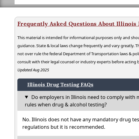
Frequently Asked Questions About Illinois
This material is intended for informational purposes only and shou
guidance. State & local laws change frequently and vary greatly. T
not over rule the federal Department of Transportation laws & poli
consult with their legal counsel or industry experts before acting
Updated Aug 2025
Illinois Drug Testing FAQs
Do employers in Illinois need to comply with 
rules when drug & alcohol testing?
No. Illinois does not have any mandatory drug tes
regulations but it is recommended.