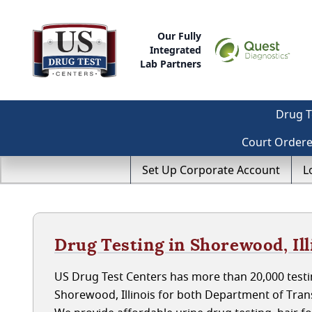
Our Fully
Integrated
Lab Partners
Drug T
Court Order
Set Up Corporate Account
L
Drug Testing in Shorewood, Ill
US Drug Test Centers has more than 20,000 testin
Shorewood, Illinois for both Department of Tra