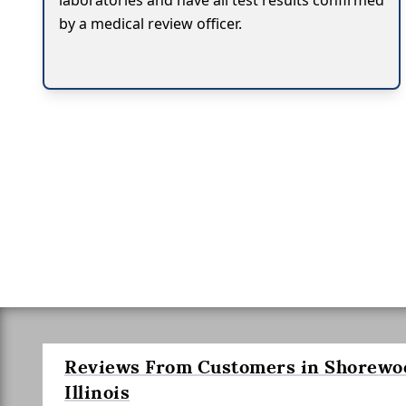
laboratories and have all test results confirmed
by a medical review officer.
Reviews From Customers in Shorewo
Illinois