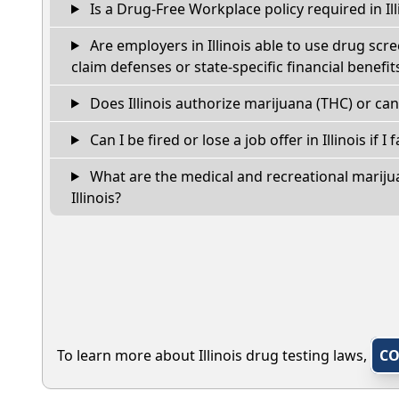
Is a Drug-Free Workplace policy required in Ill
Are employers in Illinois able to use drug scr
claim defenses or state-specific financial benefit
Does Illinois authorize marijuana (THC) or can
Can I be fired or lose a job offer in Illinois if I 
What are the medical and recreational marijua
Illinois?
To learn more about Illinois drug testing laws,
CO