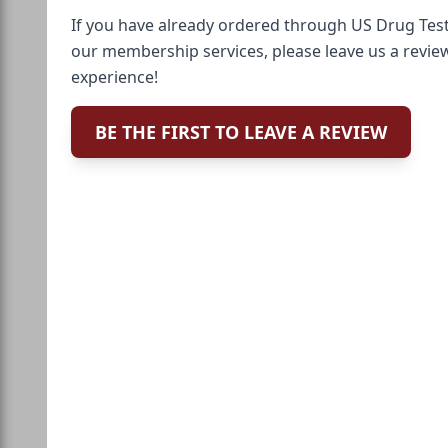
If you have already ordered through US Drug Test
our membership services, please leave us a revie
experience!
BE THE FIRST TO LEAVE A REVIEW