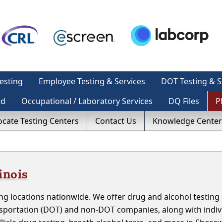
esting
Employee Testing & Services
DOT Testing & S
ed
Occupational / Laboratory Services
DQ Files
P
ocate Testing Centers
Contact Us
Knowledge Center
inois
g locations nationwide. We offer drug and alcohol testing 
nsportation (DOT) and non-DOT companies, along with indiv