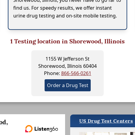
Shorewood, Illinois, you never have to go far to
find us. For speedy results, we offer instant
urine drug testing and on-site mobile testing.
1
Testing location in Shorewood, Illinois
1155 W Jefferson St
Shorewood, Illinois 60404
Phone:
866-566-0261
Order a Drug Test
US Drug Test Centers
od,