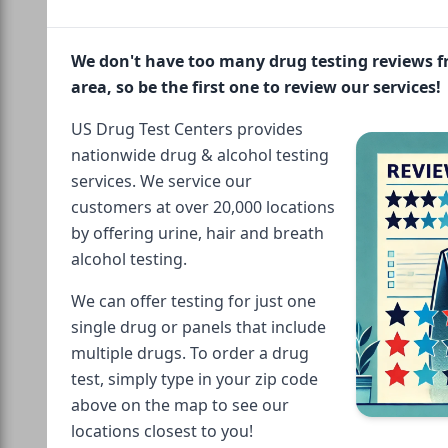
We don't have too many drug testing reviews 
area, so be the first one to review our services!
US Drug Test Centers provides
nationwide drug & alcohol testing
services. We service our
customers at over 20,000 locations
by offering urine, hair and breath
alcohol testing.
We can offer testing for just one
single drug or panels that include
multiple drugs. To order a drug
test, simply type in your zip code
above on the map to see our
locations closest to you!