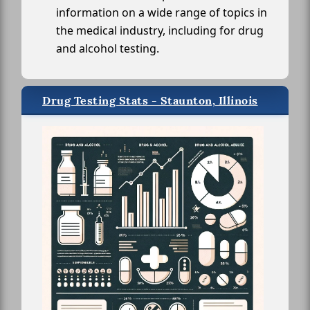
information on a wide range of topics in
the medical industry, including for drug
and alcohol testing.
Drug Testing Stats - Staunton, Illinois