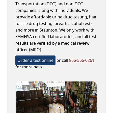
Transportation (DOT) and non-DOT
companies, along with individuals. We
provide affordable urine drug testing, hair
follicle drug testing, breath alcohol tests,
and more in Staunton. We only work with
SAMHSA-certified laboratories, and all test
results are verified by a medical review
officer (MRO).
Order a test online
or call
866-566-0261
for more help.