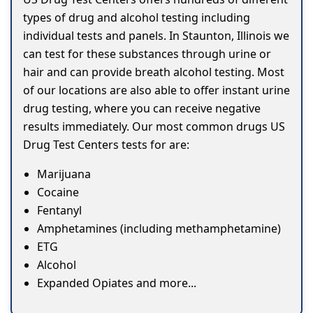
types of drug and alcohol testing including
individual tests and panels. In Staunton, Illinois we
can test for these substances through urine or
hair and can provide breath alcohol testing. Most
of our locations are also able to offer instant urine
drug testing, where you can receive negative
results immediately. Our most common drugs US
Drug Test Centers tests for are:
Marijuana
Cocaine
Fentanyl
Amphetamines (including methamphetamine)
ETG
Alcohol
Expanded Opiates and more...