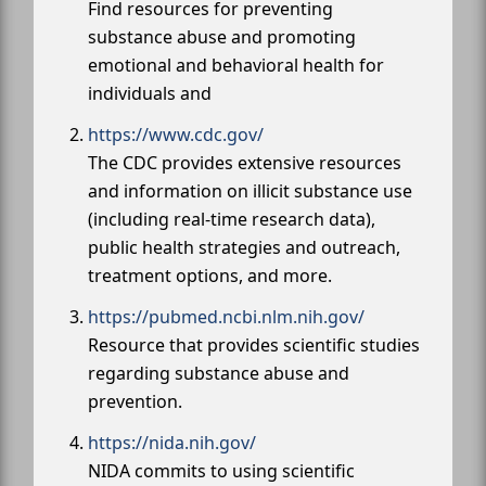
Find resources for preventing
substance abuse and promoting
emotional and behavioral health for
individuals and
https://www.cdc.gov/
The CDC provides extensive resources
and information on illicit substance use
(including real-time research data),
public health strategies and outreach,
treatment options, and more.
https://pubmed.ncbi.nlm.nih.gov/
Resource that provides scientific studies
regarding substance abuse and
prevention.
https://nida.nih.gov/
NIDA commits to using scientific