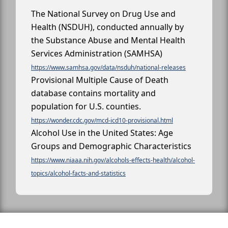
The National Survey on Drug Use and
Health (NSDUH), conducted annually by
the Substance Abuse and Mental Health
Services Administration (SAMHSA)
https://www.samhsa.gov/data/nsduh/national-releases
Provisional Multiple Cause of Death
database contains mortality and
population for U.S. counties.
https://wonder.cdc.gov/mcd-icd10-provisional.html
Alcohol Use in the United States: Age
Groups and Demographic Characteristics
https://www.niaaa.nih.gov/alcohols-effects-health/alcohol-
topics/alcohol-facts-and-statistics