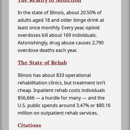
In the state of Illinois, about 20.50% of
adults aged 18 and older binge drink at
least once monthly. Every year, opioid
overdoses kill about 169 individuals.
Astonishingly, drug abuse causes 2,790
overdose deaths each year.
The State of Rehab
Illinois has about 833 operational
rehabilitation clinics, but treatment isn’t
cheap. Inpatient rehab costs individuals
$56,666 — a hurdle for many — and the
U.S. public spends around 3.47% or $80.16
million on outpatient rehab services.
Citations