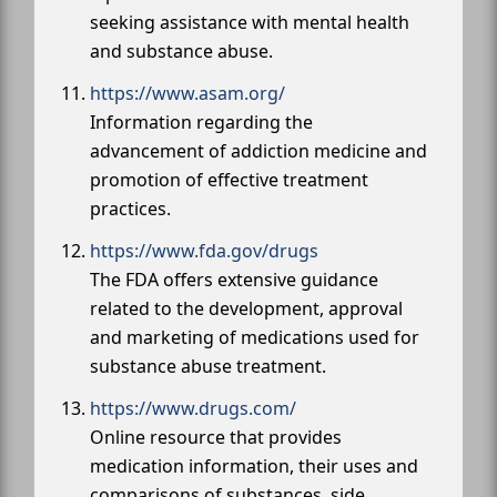
seeking assistance with mental health
and substance abuse.
https://www.asam.org/
Information regarding the
advancement of addiction medicine and
promotion of effective treatment
practices.
https://www.fda.gov/drugs
The FDA offers extensive guidance
related to the development, approval
and marketing of medications used for
substance abuse treatment.
https://www.drugs.com/
Online resource that provides
medication information, their uses and
comparisons of substances, side