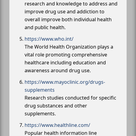
research and knowledge to address and
improve drug use and addiction to
overall improve both individual health
and public health.
https://www.who.int/
The World Health Organization plays a
vital role promoting comprehensive
healthcare including education and
awareness around drug use.
https://www.mayoclinic.org/drugs-
supplements
Research studies conducted for specific
drug substances and other
supplements.
https://www.healthline.com/
Popular health information line