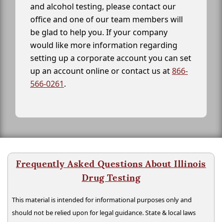
and alcohol testing, please contact our
office and one of our team members will
be glad to help you. If your company
would like more information regarding
setting up a corporate account you can set
up an account online or contact us at
866-
566-0261
.
Frequently Asked Questions About Illinois
Drug Testing
This material is intended for informational purposes only and
should not be relied upon for legal guidance. State & local laws