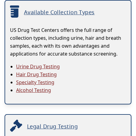
Available Collection Types
US Drug Test Centers offers the full range of
collection types, including urine, hair and breath
samples, each with its own advantages and
applications for accurate substance screening.
Urine Drug Testing
Hair Drug Testing
Specialty Testing
Alcohol Testing
Legal Drug Testing