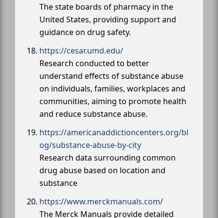
The state boards of pharmacy in the
United States, providing support and
guidance on drug safety.
https://cesar.umd.edu/
Research conducted to better
understand effects of substance abuse
on individuals, families, workplaces and
communities, aiming to promote health
and reduce substance abuse.
https://americanaddictioncenters.org/bl
og/substance-abuse-by-city
Research data surrounding common
drug abuse based on location and
substance
https://www.merckmanuals.com/
The Merck Manuals provide detailed