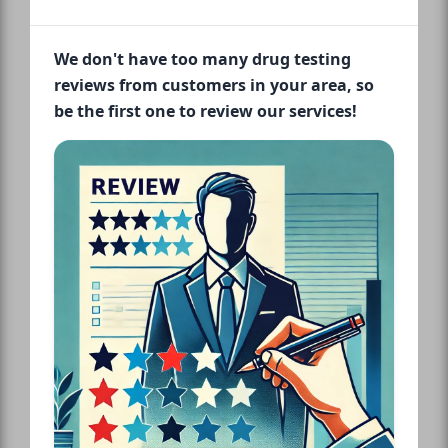
We don't have too many drug testing
reviews from customers in your area, so
be the first one to review our services!