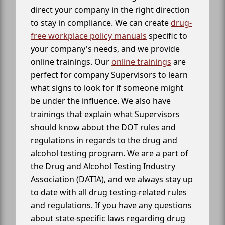
direct your company in the right direction
to stay in compliance. We can create
drug-
free workplace policy manuals
specific to
your company's needs, and we provide
online trainings. Our
online trainings
are
perfect for company Supervisors to learn
what signs to look for if someone might
be under the influence. We also have
trainings that explain what Supervisors
should know about the DOT rules and
regulations in regards to the drug and
alcohol testing program. We are a part of
the Drug and Alcohol Testing Industry
Association (DATIA), and we always stay up
to date with all drug testing-related rules
and regulations. If you have any questions
about state-specific laws regarding drug