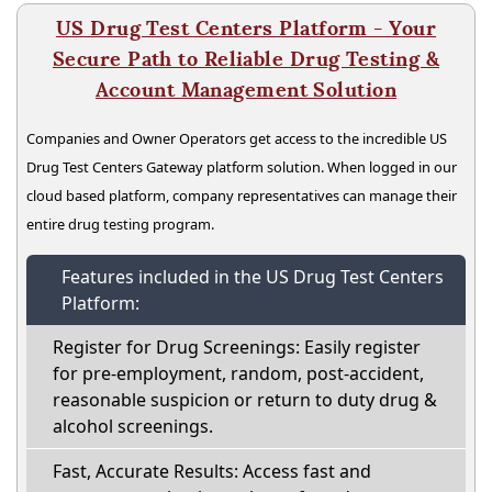
US Drug Test Centers Platform - Your
Secure Path to Reliable Drug Testing &
Account Management Solution
Companies and Owner Operators get access to the incredible US
Drug Test Centers Gateway platform solution. When logged in our
cloud based platform, company representatives can manage their
entire drug testing program.
Features included in the US Drug Test Centers
Platform:
Register for Drug Screenings: Easily register
for pre-employment, random, post-accident,
reasonable suspicion or return to duty drug &
alcohol screenings.
Fast, Accurate Results: Access fast and