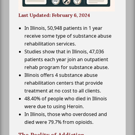
Last Updated: February 6, 2024
In Illinois, 50,948 patients in 1 year
receive some type of substance abuse
rehabilitation services.
Studies show that in Illinois, 47,036
patients each year join an outpatient
rehab program for substance abuse.
Illinois offers 4 substance abuse
rehabilitation centers that provide
treatment at no cost to all clients.
48.40% of people who died in Illinois
were due to using Heroin.
In Illinois, those who overdosed and
died were 79.7% from opioids.
The Reality of Addiction