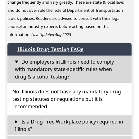
change frequently and vary greatly. These are state & local laws
and do not over rule the federal Department of Transportation
laws & policies. Readers are advised to consult with their legal
counsel or industry experts before acting based on this
information.
Last Updated Aug 2025
Illinois Drug Testing FAQs
Do employers in Illinois need to comply
with mandatory state-specific rules when
drug & alcohol testing?
No. Illinois does not have any mandatory drug
testing statutes or regulations but it is
recommended.
Is a Drug-Free Workplace policy required in
Illinois?