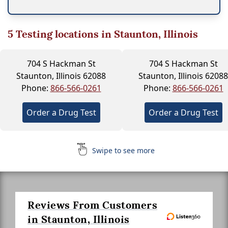
5
Testing locations in Staunton, Illinois
704 S Hackman St
704 S Hackman St
Staunton, Illinois 62088
Staunton, Illinois 62088
Phone:
866-566-0261
Phone:
866-566-0261
Order a Drug Test
Order a Drug Test
Swipe to see more
Reviews From Customers
in Staunton, Illinois