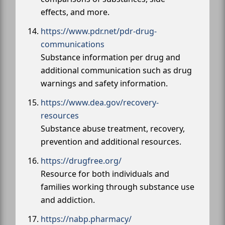
effects, and more.
https://www.pdr.net/pdr-drug-
communications
Substance information per drug and
additional communication such as drug
warnings and safety information.
https://www.dea.gov/recovery-
resources
Substance abuse treatment, recovery,
prevention and additional resources.
https://drugfree.org/
Resource for both individuals and
families working through substance use
and addiction.
https://nabp.pharmacy/