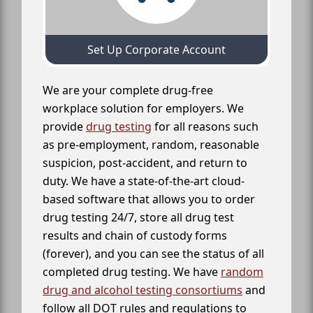
Set Up Corporate Account
We are your complete drug-free
workplace solution for employers. We
provide
drug testing
for all reasons such
as pre-employment, random, reasonable
suspicion, post-accident, and return to
duty. We have a state-of-the-art cloud-
based software that allows you to order
drug testing 24/7, store all drug test
results and chain of custody forms
(forever), and you can see the status of all
completed drug testing. We have
random
drug and alcohol testing consortiums
and
follow all DOT rules and regulations to