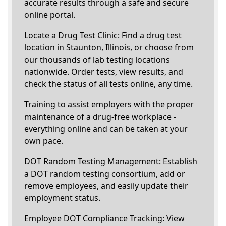
accurate results through a safe and secure
online portal.
Locate a Drug Test Clinic: Find a drug test
location in Staunton, Illinois, or choose from
our thousands of lab testing locations
nationwide. Order tests, view results, and
check the status of all tests online, any time.
Training to assist employers with the proper
maintenance of a drug-free workplace -
everything online and can be taken at your
own pace.
DOT Random Testing Management: Establish
a DOT random testing consortium, add or
remove employees, and easily update their
employment status.
Employee DOT Compliance Tracking: View