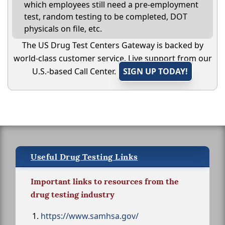
which employees still need a pre-employment
test, random testing to be completed, DOT
physicals on file, etc.
The US Drug Test Centers Gateway is backed by
world-class customer service. Live support from our
U.S.-based Call Center.
SIGN UP TODAY!
Useful Drug Testing Links
Important links to resources from the
drug testing industry
https://www.samhsa.gov/