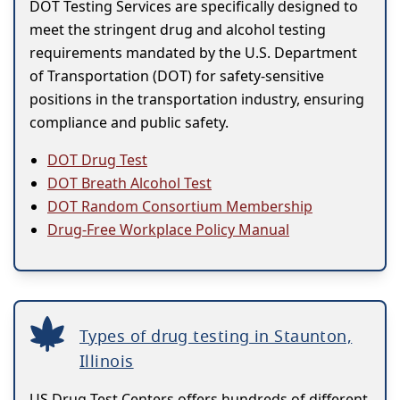
DOT Testing Services are specifically designed to
meet the stringent drug and alcohol testing
requirements mandated by the U.S. Department
of Transportation (DOT) for safety-sensitive
positions in the transportation industry, ensuring
compliance and public safety.
DOT Drug Test
DOT Breath Alcohol Test
DOT Random Consortium Membership
Drug-Free Workplace Policy Manual
Types of drug testing in Staunton,
Illinois
US Drug Test Centers offers hundreds of different