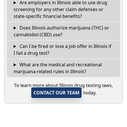
Are employers in Illinois able to use drug
screening for any other claim defenses or
state-specific financial benefits?
Does Illinois authorize marijuana (THC) or
cannabidiol (CBD) use?
Can I be fired or lose a job offer in Illinois if
I fail a drug test?
What are the medical and recreational
marijuana-related rules in Illinois?
To learn more about Illinois drug testing laws,
CONTACT OUR TEAM
today.