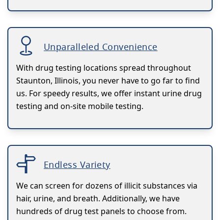
Unparalleled Convenience
With drug testing locations spread throughout
Staunton, Illinois, you never have to go far to find
us. For speedy results, we offer instant urine drug
testing and on-site mobile testing.
Endless Variety
We can screen for dozens of illicit substances via
hair, urine, and breath. Additionally, we have
hundreds of drug test panels to choose from.