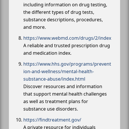
including information on drug testing,
the different types of drug tests,
substance descriptions, procedures,
and more.
https://www.webmd.com/drugs/2/index
A reliable and trusted prescription drug
and medication index.
https://www.hhs.gov/programs/prevent
ion-and-wellness/mental-health-
substance-abuse/index.html
Discover resources and information
that support mental health challenges
as well as treatment plans for
substance use disorders.
https://findtreatment.gov/
A private resource for individuals