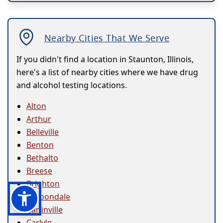
Nearby Cities That We Serve
If you didn't find a location in Staunton, Illinois,
here's a list of nearby cities where we have drug
and alcohol testing locations.
Alton
Arthur
Belleville
Benton
Bethalto
Breese
Brighton
Carbondale
Carlinville
Carlyle