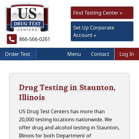
Find Testing Center »
Set Up Corporate
Account »
866-566-0261
Order Test
Menu
Contact
Log In
Drug Testing in Staunton,
Illinois
US Drug Test Centers has more than
20,000 testing locations nationwide. We
offer drug and alcohol testing in Staunton,
Illinois for both Department of