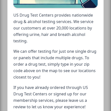
US Drug Test Centers provides nationwide
drug & alcohol testing services. We service
our customers at over 20,000 locations by
offering urine, hair and breath alcohol
testing.
We can offer testing for just one single drug
or panels that include multiple drugs. To
order a drug test, simply type in your zip
code above on the map to see our locations
closest to you!
If you have already ordered through US
Drug Test Centers or signed up for our
membership services, please leave us a
review to let us know your experience!