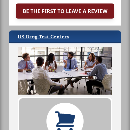
BE THE FIRST TO LEAVE A REVIEW
US Drug Test Centers