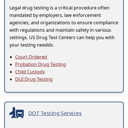
Legal drug testing is a critical procedure often
mandated by employers, law enforcement
agencies, and organizations to ensure compliance
with regulations and maintain safety in various
settings. US Drug Test Centers can help you with
your testing needds.
Court Ordered
Probation Drug Testing
Child Custody
DUI Drug Testing
DOT Testing Services