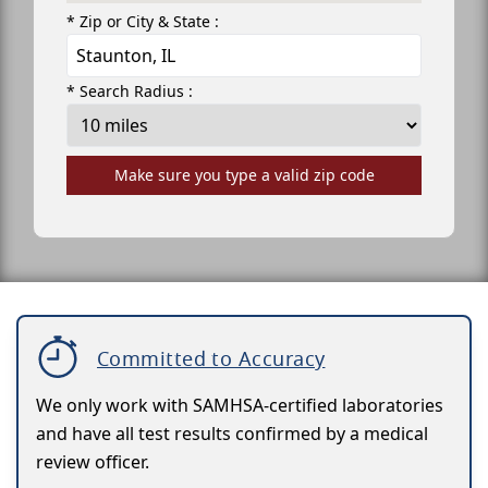
* Zip or City & State :
* Search Radius :
Make sure you type a valid zip code
Committed to Accuracy
We only work with SAMHSA-certified laboratories
and have all test results confirmed by a medical
review officer.