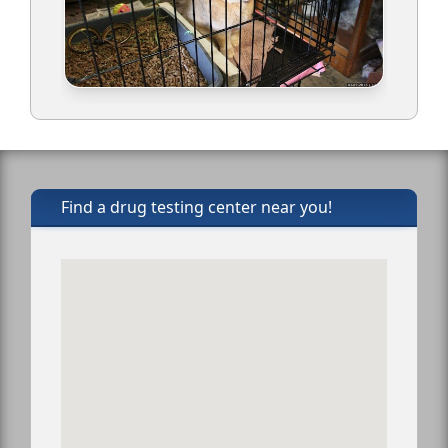
Find a drug testing center near you!