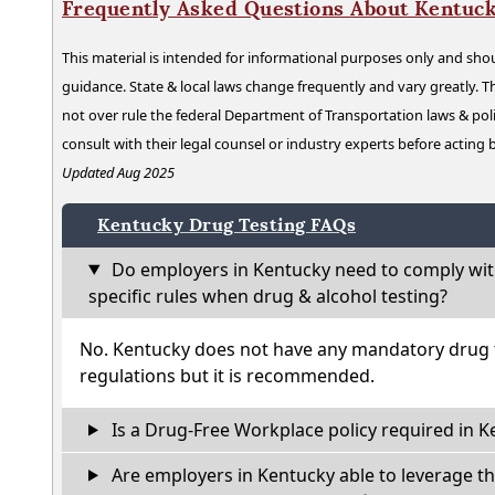
Frequently Asked Questions About Kentuck
This material is intended for informational purposes only and shou
guidance. State & local laws change frequently and vary greatly. T
not over rule the federal Department of Transportation laws & poli
consult with their legal counsel or industry experts before acting
Updated Aug 2025
Kentucky Drug Testing FAQs
Do employers in Kentucky need to comply wit
specific rules when drug & alcohol testing?
No. Kentucky does not have any mandatory drug t
regulations but it is recommended.
Is a Drug-Free Workplace policy required in K
Are employers in Kentucky able to leverage th