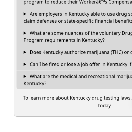
program to reduce their Workerâ€™s Compensat
Are employers in Kentucky able to use drug s
claim defenses or state-specific financial benefit
What are some nuances of the voluntary Dru
Program requirements in Kentucky?
Does Kentucky authorize marijuana (THC) or c
Can I be fired or lose a job offer in Kentucky if 
What are the medical and recreational marijua
Kentucky?
To learn more about Kentucky drug testing laws
today.