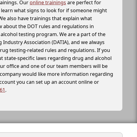
rainings. Our
online trainings
are perfect for
learn what signs to look for if someone might
We also have trainings that explain what
 about the DOT rules and regulations in
alcohol testing program. We are a part of the
g Industry Association (DATIA), and we always
drug testing-related rules and regulations. If you
t state-specific laws regarding drug and alcohol
our office and one of our team members will be
ur company would like more information regarding
account you can set up an account online or
261
.