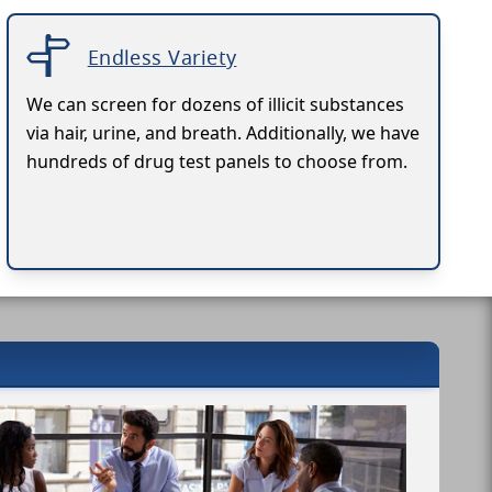
Endless Variety
We can screen for dozens of illicit substances
via hair, urine, and breath. Additionally, we have
hundreds of drug test panels to choose from.