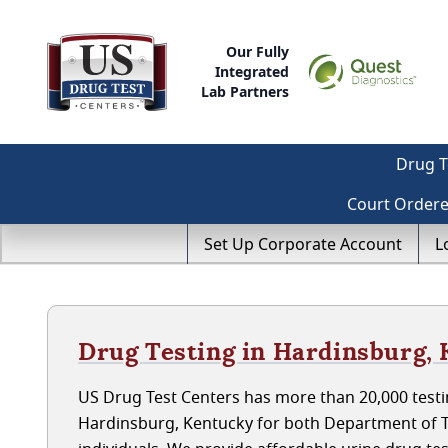
Our Fully
Integrated
Lab Partners
Drug T
Court Order
Set Up Corporate Account
L
Drug Testing in Hardinsburg,
US Drug Test Centers has more than 20,000 testin
Hardinsburg, Kentucky for both Department of 