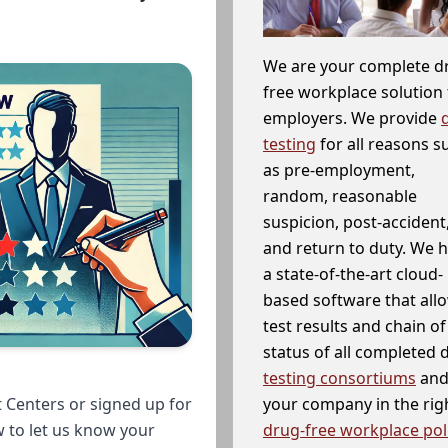
We are your complete d
free workplace solution 
employers. We provide
testing
for all reasons s
as pre-employment,
random, reasonable
suspicion, post-accident
and return to duty. We 
a state-of-the-art cloud-
based software that allo
test results and chain o
status of all completed
testing consortiums
and 
your company in the righ
 Centers or signed up for
drug-free workplace pol
w to let us know your