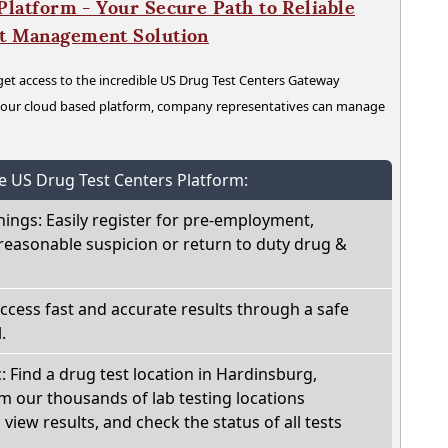
latform - Your Secure Path to Reliable
nt Management Solution
t access to the incredible US Drug Test Centers Gateway
n our cloud based platform, company representatives can manage
he US Drug Test Centers Platform:
nings: Easily register for pre-employment,
reasonable suspicion or return to duty drug &
Access fast and accurate results through a safe
.
c: Find a drug test location in Hardinsburg,
m our thousands of lab testing locations
view results, and check the status of all tests