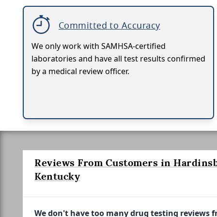
Committed to Accuracy
We only work with SAMHSA-certified
laboratories and have all test results confirmed
by a medical review officer.
Reviews From Customers in Hardinsb
Kentucky
We don't have too many drug testing reviews 