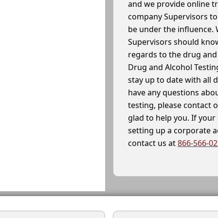
and we provide online t
company Supervisors to 
be under the influence. 
Supervisors should know
regards to the drug and 
Drug and Alcohol Testin
stay up to date with all 
have any questions abou
testing, please contact 
glad to help you. If yo
setting up a corporate 
contact us at
866-566-0