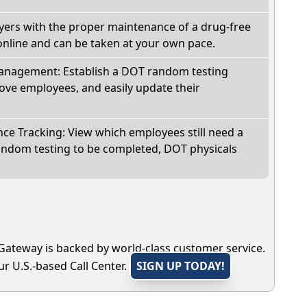
oyers with the proper maintenance of a drug-free
online and can be taken at your own pace.
nagement: Establish a DOT random testing
ve employees, and easily update their
e Tracking: View which employees still need a
andom testing to be completed, DOT physicals
Gateway is backed by world-class customer service.
r U.S.-based Call Center.
SIGN UP TODAY!