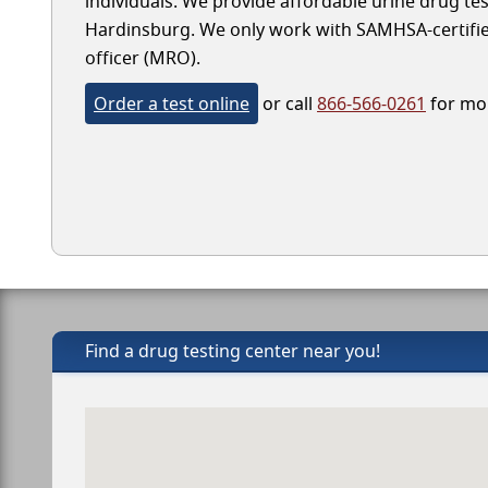
individuals. We provide affordable urine drug test
Hardinsburg. We only work with SAMHSA-certified l
officer (MRO).
Order a test online
or call
866-566-0261
for mor
Find a drug testing center near you!