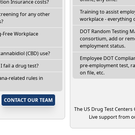
ion Insurance costs?
Training to assist empl
creening for any other
workplace - everything 
s?
DOT Random Testing Ma
g-Free Workplace
consortium, add or remo
employment status.
annabidiol (CBD) use?
Employee DOT Complianc
pre-employment test, r
I fail a drug test?
on file, etc.
na-related rules in
,
CONTACT OUR TEAM
The US Drug Test Centers 
Live support from ou