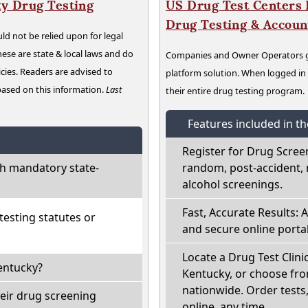
y Drug Testing
US Drug Test Centers P
Drug Testing & Accou
ld not be relied upon for legal
hese are state & local laws and do
Companies and Owner Operators ge
cies. Readers are advised to
platform solution. When logged i
 based on this information.
Last
their entire drug testing program.
Features included in t
Register for Drug Scree
h mandatory state-
random, post-accident, 
alcohol screenings.
Fast, Accurate Results: 
esting statutes or
and secure online portal
Locate a Drug Test Clini
entucky?
Kentucky, or choose fro
nationwide. Order tests, 
eir drug screening
online, any time.