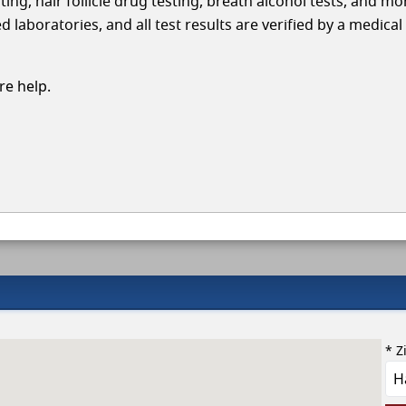
ing, hair follicle drug testing, breath alcohol tests, and mo
aboratories, and all test results are verified by a medical
e help.
* Z