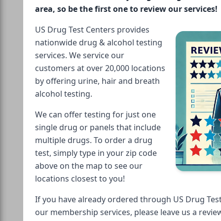
area, so be the first one to review our services!
US Drug Test Centers provides
nationwide drug & alcohol testing
services. We service our
customers at over 20,000 locations
by offering urine, hair and breath
alcohol testing.
We can offer testing for just one
single drug or panels that include
multiple drugs. To order a drug
test, simply type in your zip code
above on the map to see our
locations closest to you!
If you have already ordered through US Drug Test
our membership services, please leave us a revie