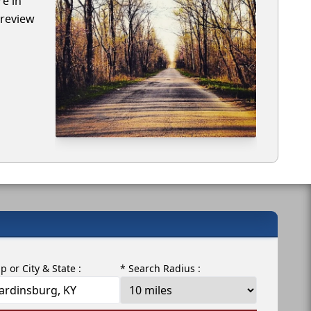
re in
 review
ip or City & State :
* Search Radius :