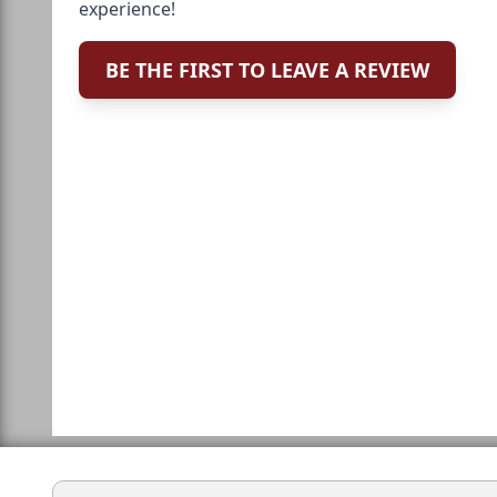
experience!
BE THE FIRST TO LEAVE A REVIEW