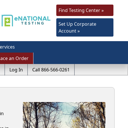
Find Testing Center »
Set Up Corporate
Account »
ervices
lace an Order
Log In
Call 866-566-0261
in