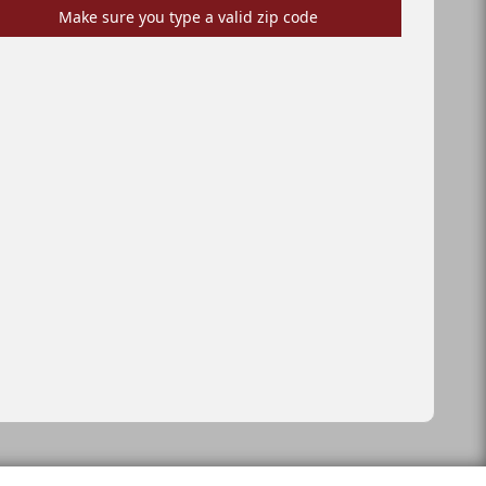
Make sure you type a valid zip code