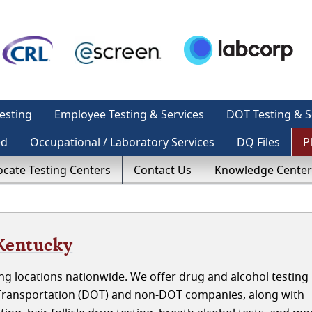
esting
Employee Testing & Services
DOT Testing & S
ed
Occupational / Laboratory Services
DQ Files
P
ocate Testing Centers
Contact Us
Knowledge Center
 Kentucky
g locations nationwide. We offer drug and alcohol testing 
Transportation (DOT) and non-DOT companies, along with