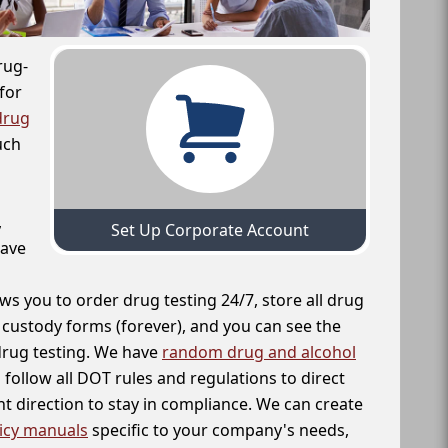
rug-
for
drug
uch
,
Set Up Corporate Account
have
ws you to order drug testing 24/7, store all drug
f custody forms (forever), and you can see the
 drug testing. We have
random drug and alcohol
follow all DOT rules and regulations to direct
t direction to stay in compliance. We can create
icy manuals
specific to your company's needs,