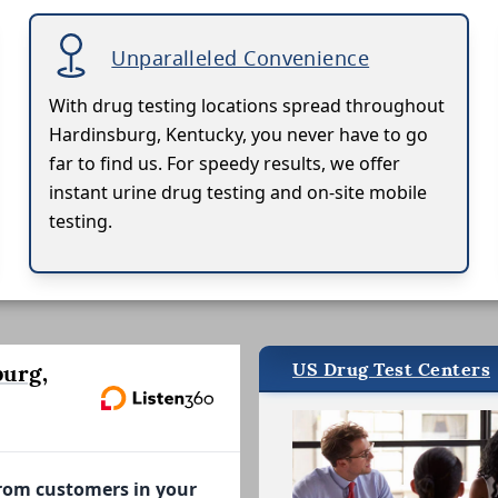
Unparalleled Convenience
With drug testing locations spread throughout
Hardinsburg, Kentucky, you never have to go
far to find us. For speedy results, we offer
instant urine drug testing and on-site mobile
testing.
US Drug Test Centers
urg,
from customers in your