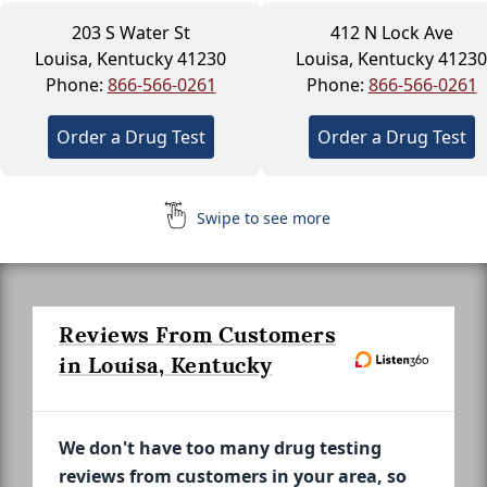
203 S Water St
412 N Lock Ave
Louisa, Kentucky 41230
Louisa, Kentucky 41230
Phone:
866-566-0261
Phone:
866-566-0261
Order a Drug Test
Order a Drug Test
Swipe to see more
Reviews From Customers
in Louisa, Kentucky
We don't have too many drug testing
reviews from customers in your area, so