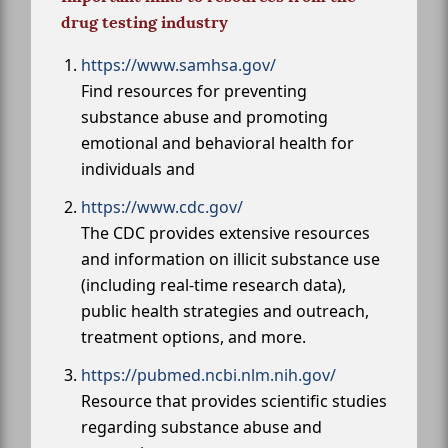
drug testing industry
https://www.samhsa.gov/
Find resources for preventing
substance abuse and promoting
emotional and behavioral health for
individuals and
https://www.cdc.gov/
The CDC provides extensive resources
and information on illicit substance use
(including real-time research data),
public health strategies and outreach,
treatment options, and more.
https://pubmed.ncbi.nlm.nih.gov/
Resource that provides scientific studies
regarding substance abuse and