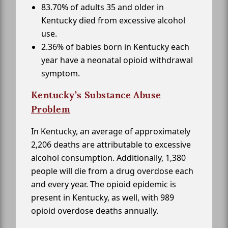
83.70% of adults 35 and older in
Kentucky died from excessive alcohol
use.
2.36% of babies born in Kentucky each
year have a neonatal opioid withdrawal
symptom.
Kentucky’s Substance Abuse
Problem
In Kentucky, an average of approximately
2,206 deaths are attributable to excessive
alcohol consumption. Additionally, 1,380
people will die from a drug overdose each
and every year. The opioid epidemic is
present in Kentucky, as well, with 989
opioid overdose deaths annually.