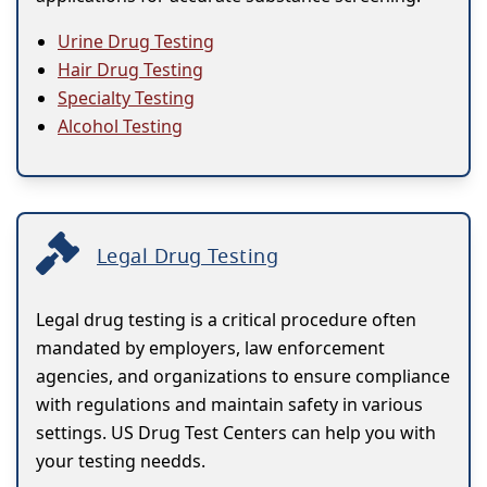
Urine Drug Testing
Hair Drug Testing
Specialty Testing
Alcohol Testing
Legal Drug Testing
Legal drug testing is a critical procedure often
mandated by employers, law enforcement
agencies, and organizations to ensure compliance
with regulations and maintain safety in various
settings. US Drug Test Centers can help you with
your testing needds.