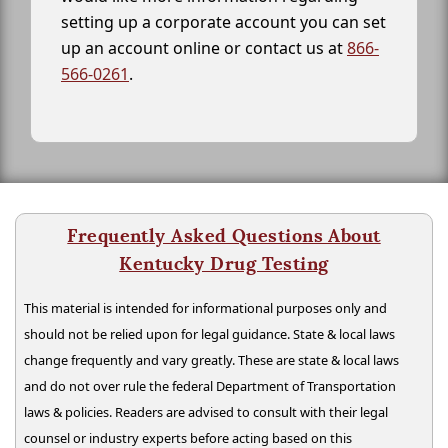
setting up a corporate account you can set
up an account online or contact us at
866-
566-0261
.
Frequently Asked Questions About
Kentucky Drug Testing
This material is intended for informational purposes only and
should not be relied upon for legal guidance. State & local laws
change frequently and vary greatly. These are state & local laws
and do not over rule the federal Department of Transportation
laws & policies. Readers are advised to consult with their legal
counsel or industry experts before acting based on this