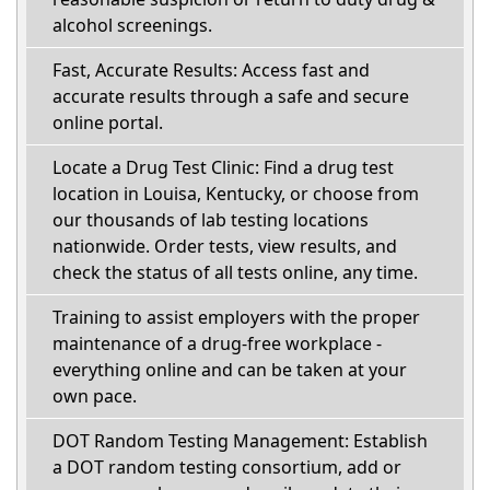
alcohol screenings.
Fast, Accurate Results: Access fast and
accurate results through a safe and secure
online portal.
Locate a Drug Test Clinic: Find a drug test
location in Louisa, Kentucky, or choose from
our thousands of lab testing locations
nationwide. Order tests, view results, and
check the status of all tests online, any time.
Training to assist employers with the proper
maintenance of a drug-free workplace -
everything online and can be taken at your
own pace.
DOT Random Testing Management: Establish
a DOT random testing consortium, add or