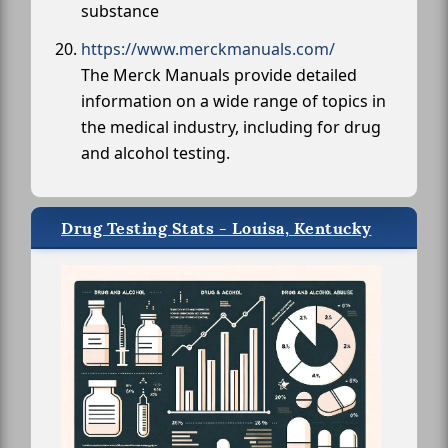
substance
https://www.merckmanuals.com/
The Merck Manuals provide detailed
information on a wide range of topics in
the medical industry, including for drug
and alcohol testing.
Drug Testing Stats - Louisa, Kentucky