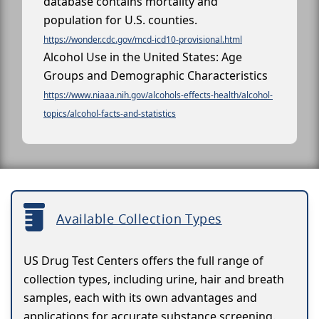
database contains mortality and
population for U.S. counties.
https://wonder.cdc.gov/mcd-icd10-provisional.html
Alcohol Use in the United States: Age
Groups and Demographic Characteristics
https://www.niaaa.nih.gov/alcohols-effects-health/alcohol-
topics/alcohol-facts-and-statistics
Available Collection Types
US Drug Test Centers offers the full range of
collection types, including urine, hair and breath
samples, each with its own advantages and
applications for accurate substance screening.