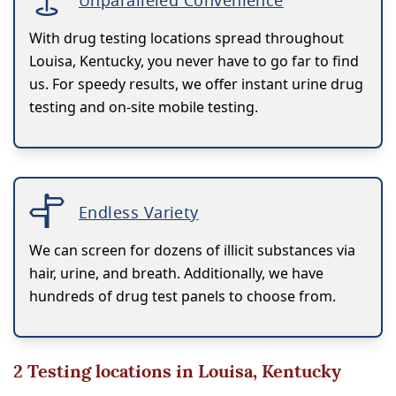
Unparalleled Convenience
With drug testing locations spread throughout
Louisa, Kentucky, you never have to go far to find
us. For speedy results, we offer instant urine drug
testing and on-site mobile testing.
Endless Variety
We can screen for dozens of illicit substances via
hair, urine, and breath. Additionally, we have
hundreds of drug test panels to choose from.
2
Testing locations in Louisa, Kentucky