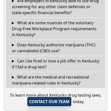
Are employers in Kentucky able to use drug
screening for any other claim defenses or
state-specific financial benefits?
What are some nuances of the voluntary
Drug-Free Workplace Program requirements
in Kentucky?
Does Kentucky authorize marijuana (THC)
or cannabidiol (CBD) use?
Can I be fired or lose a job offer in Kentucky
if I fail a drug test?
What are the medical and recreational
marijuana-related rules in Kentucky?
To learn more about Kentucky drug testing laws,
CONTACT OUR TEAM
today.