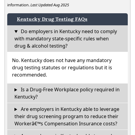
information.
Last Updated Aug 2025
Kentucky Drug Testing FAQs
Do employers in Kentucky need to comply
with mandatory state-specific rules when
drug & alcohol testing?
No. Kentucky does not have any mandatory
drug testing statutes or regulations but it is
recommended.
Is a Drug-Free Workplace policy required in
Kentucky?
Are employers in Kentucky able to leverage
their drug screening program to reduce their
Workerâ€™s Compensation Insurance costs?