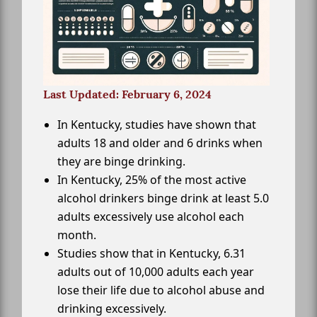
Last Updated: February 6, 2024
In Kentucky, studies have shown that
adults 18 and older and 6 drinks when
they are binge drinking.
In Kentucky, 25% of the most active
alcohol drinkers binge drink at least 5.0
adults excessively use alcohol each
month.
Studies show that in Kentucky, 6.31
adults out of 10,000 adults each year
lose their life due to alcohol abuse and
drinking excessively.