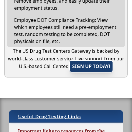
remove employees, and easily update their
employment status.
Employee DOT Compliance Tracking: View
which employees still need a pre-employment
test, random testing to be completed, DOT
physicals on file, etc.
The US Drug Test Centers Gateway is backed by
world-class customer service. Live support from our
U.S.-based Call Center.
SIGN UP TODAY!
Useful Drug Testing Links
Important links to resources from the