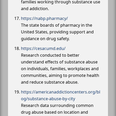
families working through substance use
and addiction.
https://nabp.pharmacy/
The state boards of pharmacy in the
United States, providing support and
guidance on drug safety.
https://cesar.umd.edu/
Research conducted to better
understand effects of substance abuse
on individuals, families, workplaces and
communities, aiming to promote health
and reduce substance abuse.
https://americanaddictioncenters.org/bl
og/substance-abuse-by-city
Research data surrounding common
drug abuse based on location and