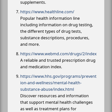
supplements.
https://www.healthline.com/
Popular health information line
including information on drug testing,
the different types of drug tests,
substance descriptions, procedures,
and more.
https://www.webmd.com/drugs/2/index
A reliable and trusted prescription drug
and medication index.
https://www.hhs.gov/programs/prevent
ion-and-wellness/mental-health-
substance-abuse/index.html
Discover resources and information
that support mental health challenges
as well as treatment plans for