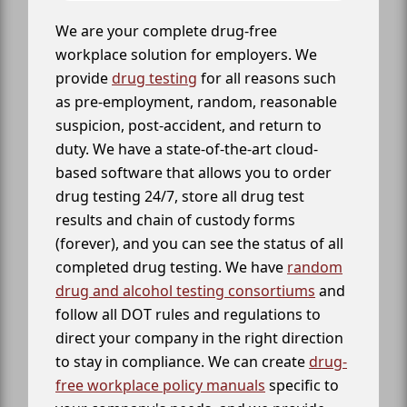
We are your complete drug-free
workplace solution for employers. We
provide
drug testing
for all reasons such
as pre-employment, random, reasonable
suspicion, post-accident, and return to
duty. We have a state-of-the-art cloud-
based software that allows you to order
drug testing 24/7, store all drug test
results and chain of custody forms
(forever), and you can see the status of all
completed drug testing. We have
random
drug and alcohol testing consortiums
and
follow all DOT rules and regulations to
direct your company in the right direction
to stay in compliance. We can create
drug-
free workplace policy manuals
specific to