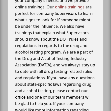
your company's needs, and we provide
online trainings. Our
online trainings
are
perfect for company Supervisors to learn
what signs to look for if someone might
be under the influence. We also have
trainings that explain what Supervisors
should know about the DOT rules and
regulations in regards to the drug and
alcohol testing program. We are a part of
the Drug and Alcohol Testing Industry
Association (DATIA), and we always stay up
to date with all drug testing-related rules
and regulations. If you have any questions
about state-specific laws regarding drug
and alcohol testing, please contact our
office and one of our team members will
be glad to help you. If your company
would like more information regarding