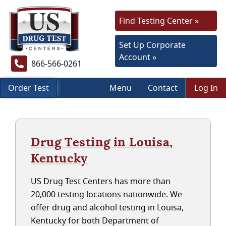
Find Testing Center »
Set Up Corporate
Account »
866-566-0261
Order Test
Menu
Contact
Log In
Drug Testing in Louisa,
Kentucky
US Drug Test Centers has more than
20,000 testing locations nationwide. We
offer drug and alcohol testing in Louisa,
Kentucky for both Department of