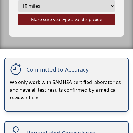
Make sure you type a valid zip code
Committed to Accuracy
We only work with SAMHSA-certified laboratories
and have all test results confirmed by a medical
review officer.