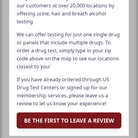
our customers at over 20,000 locations by
offering urine, hair and breath alcohol
testing.
We can offer testing for just one single drug
or panels that include multiple drugs. To
order a drug test, simply type in your zip
code above on the map to see our locations
closest to you!
If you have already ordered through US
Drug Test Centers or signed up for our
membership services, please leave us a
review to let us know your experience!
BE THE FIRST TO LEAVE A REVIEW