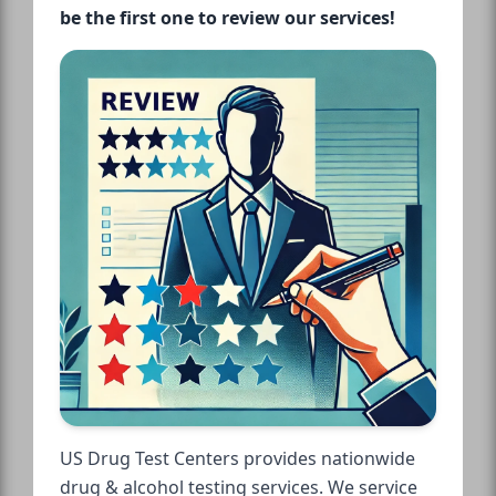
be the first one to review our services!
US Drug Test Centers provides nationwide
drug & alcohol testing services. We service