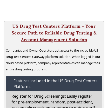
US Drug Test Centers Platform - Your
Secure Path to Reliable Drug Testing &
Account Management Solution
Companies and Owner Operators get access to the incredible US
Drug Test Centers Gateway platform solution. When logged in our
cloud based platform, company representatives can manage their
entire drug testing program.
Features included in the US Drug Test Centers
Platform:
Register for Drug Screenings: Easily register
for pre-employment, random, post-accident,
reasonable suspicion or return to duty drug &