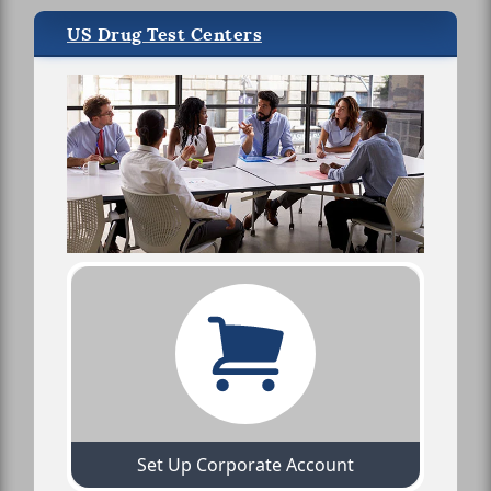
US Drug Test Centers
Set Up Corporate Account