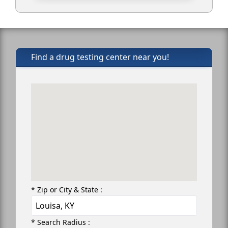
Find a drug testing center near you!
* Zip or City & State :
* Search Radius :