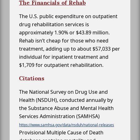
The Financials of Rehab
The U.S. public expenditure on outpatient
drug rehabilitation services is
approximately 1.90% or $43.89 million.
Rehab isn’t cheap for those who need
treatment, adding up to about $57,033 per
individual for inpatient treatment and
$1,709 for outpatient rehabilitation.
Citations
The National Survey on Drug Use and
Health (NSDUH), conducted annually by
the Substance Abuse and Mental Health
Services Administration (SAMHSA)
https://www.samhsa.gov/data/nsduh/national-releases
Provisional Multiple Cause of Death