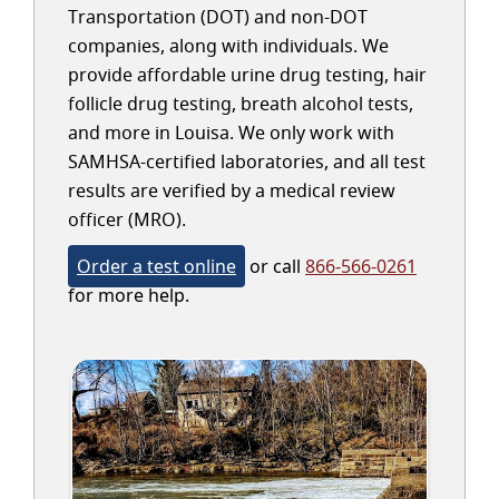
Transportation (DOT) and non-DOT
companies, along with individuals. We
provide affordable urine drug testing, hair
follicle drug testing, breath alcohol tests,
and more in Louisa. We only work with
SAMHSA-certified laboratories, and all test
results are verified by a medical review
officer (MRO).
Order a test online
or call
866-566-0261
for more help.