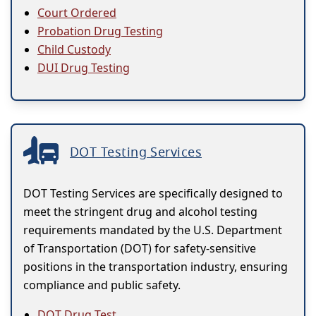
Court Ordered
Probation Drug Testing
Child Custody
DUI Drug Testing
DOT Testing Services
DOT Testing Services are specifically designed to
meet the stringent drug and alcohol testing
requirements mandated by the U.S. Department
of Transportation (DOT) for safety-sensitive
positions in the transportation industry, ensuring
compliance and public safety.
DOT Drug Test