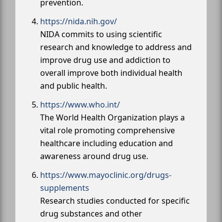
prevention.
https://nida.nih.gov/
NIDA commits to using scientific
research and knowledge to address and
improve drug use and addiction to
overall improve both individual health
and public health.
https://www.who.int/
The World Health Organization plays a
vital role promoting comprehensive
healthcare including education and
awareness around drug use.
https://www.mayoclinic.org/drugs-
supplements
Research studies conducted for specific
drug substances and other