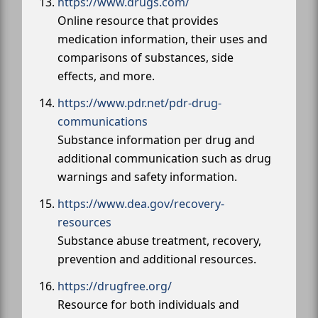
https://www.drugs.com/
Online resource that provides
medication information, their uses and
comparisons of substances, side
effects, and more.
https://www.pdr.net/pdr-drug-
communications
Substance information per drug and
additional communication such as drug
warnings and safety information.
https://www.dea.gov/recovery-
resources
Substance abuse treatment, recovery,
prevention and additional resources.
https://drugfree.org/
Resource for both individuals and