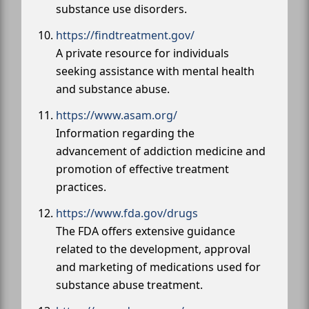
substance use disorders.
https://findtreatment.gov/
A private resource for individuals
seeking assistance with mental health
and substance abuse.
https://www.asam.org/
Information regarding the
advancement of addiction medicine and
promotion of effective treatment
practices.
https://www.fda.gov/drugs
The FDA offers extensive guidance
related to the development, approval
and marketing of medications used for
substance abuse treatment.