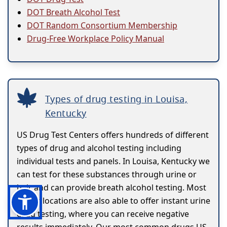
DOT Breath Alcohol Test
DOT Random Consortium Membership
Drug-Free Workplace Policy Manual
Types of drug testing in Louisa,
Kentucky
US Drug Test Centers offers hundreds of different
types of drug and alcohol testing including
individual tests and panels. In Louisa, Kentucky we
can test for these substances through urine or
hair and can provide breath alcohol testing. Most
of our locations are also able to offer instant urine
drug testing, where you can receive negative