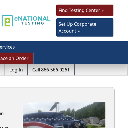
Find Testing Center »
Set Up Corporate
Account »
ervices
lace an Order
Log In
Call 866-566-0261
in