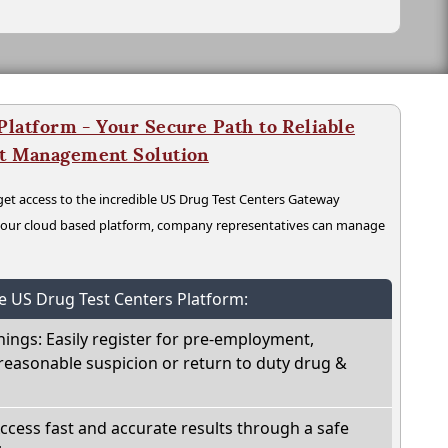
latform - Your Secure Path to Reliable
nt Management Solution
t access to the incredible US Drug Test Centers Gateway
n our cloud based platform, company representatives can manage
he US Drug Test Centers Platform:
nings: Easily register for pre-employment,
reasonable suspicion or return to duty drug &
Access fast and accurate results through a safe