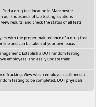
.
c: Find a drug test location in Manchester,
m our thousands of lab testing locations
view results, and check the status of all tests
oyers with the proper maintenance of a drug-free
online and can be taken at your own pace.
nagement: Establish a DOT random testing
ve employees, and easily update their
e Tracking: View which employees still need a
andom testing to be completed, DOT physicals