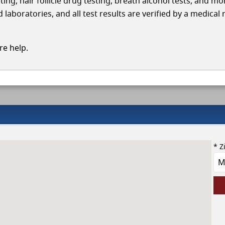
ing, hair follicle drug testing, breath alcohol tests, and mo
aboratories, and all test results are verified by a medical 
e help.
* Z