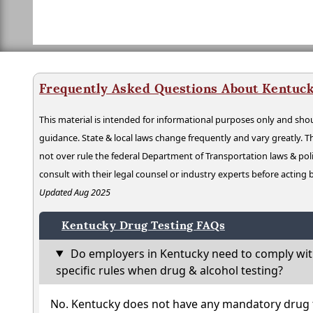
Frequently Asked Questions About Kentuck
This material is intended for informational purposes only and shou
guidance. State & local laws change frequently and vary greatly. T
not over rule the federal Department of Transportation laws & poli
consult with their legal counsel or industry experts before acting
Updated Aug 2025
Kentucky Drug Testing FAQs
Do employers in Kentucky need to comply wit
specific rules when drug & alcohol testing?
No. Kentucky does not have any mandatory drug t