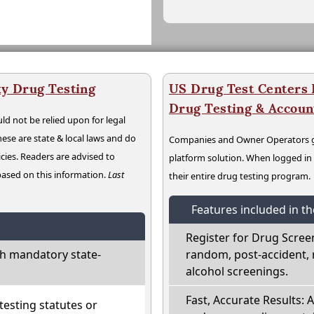
y Drug Testing
US Drug Test Centers P
Drug Testing & Accou
ld not be relied upon for legal
hese are state & local laws and do
Companies and Owner Operators ge
cies. Readers are advised to
platform solution. When logged i
 based on this information.
Last
their entire drug testing program.
Features included in t
Register for Drug Scree
h mandatory state-
random, post-accident, 
alcohol screenings.
Fast, Accurate Results: 
esting statutes or