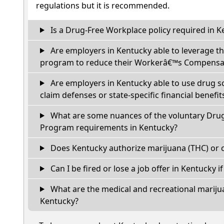
regulations but it is recommended.
Is a Drug-Free Workplace policy required in K
Are employers in Kentucky able to leverage th
program to reduce their Workerâ€™s Compensat
Are employers in Kentucky able to use drug s
claim defenses or state-specific financial benefit
What are some nuances of the voluntary Dru
Program requirements in Kentucky?
Does Kentucky authorize marijuana (THC) or c
Can I be fired or lose a job offer in Kentucky if 
What are the medical and recreational marijua
Kentucky?