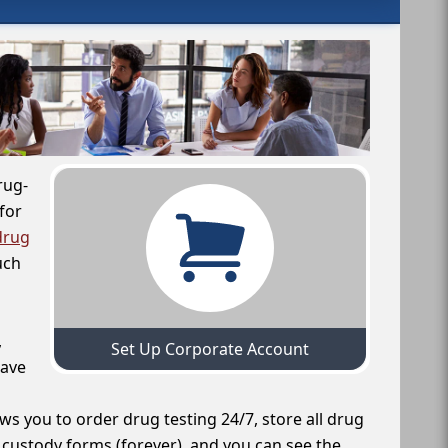
rug-
for
drug
uch
,
Set Up Corporate Account
have
ws you to order drug testing 24/7, store all drug
f custody forms (forever), and you can see the