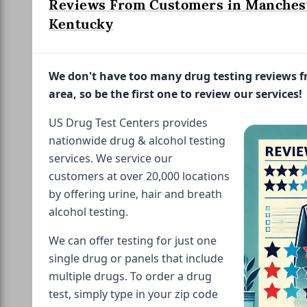
Reviews From Customers in Manches
Kentucky
We don't have too many drug testing reviews 
area, so be the first one to review our services!
US Drug Test Centers provides
nationwide drug & alcohol testing
services. We service our
customers at over 20,000 locations
by offering urine, hair and breath
alcohol testing.
We can offer testing for just one
single drug or panels that include
multiple drugs. To order a drug
test, simply type in your zip code