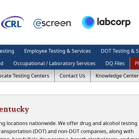
esting
Employee Testing & Services
DOT Testing & S
ed
Occupational / Laboratory Services
DQ Files
P
ocate Testing Centers
Contact Us
Knowledge Center
Kentucky
g locations nationwide. We offer drug and alcohol testing 
ransportation (DOT) and non-DOT companies, along with