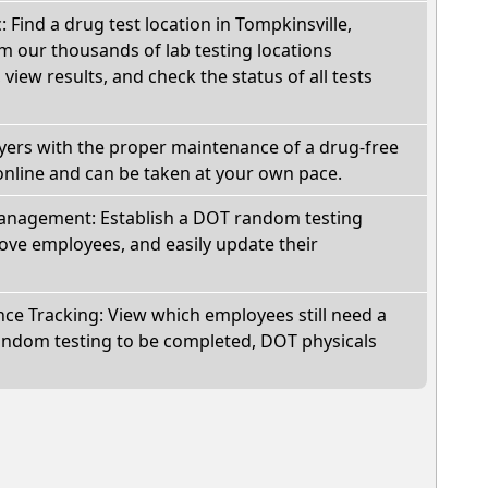
: Find a drug test location in Tompkinsville,
m our thousands of lab testing locations
view results, and check the status of all tests
oyers with the proper maintenance of a drug-free
online and can be taken at your own pace.
nagement: Establish a DOT random testing
ve employees, and easily update their
e Tracking: View which employees still need a
andom testing to be completed, DOT physicals