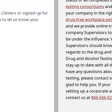
testing consortiums
and 
your company in the righ
 Centers or signed up for
drug-free workplace pol
w to let us know your
and we provide online t
company Supervisors to 
be under the influence. 
Supervisors should know
regards to the drug and 
Drug and Alcohol Testin
stay up to date with all 
have any questions abou
testing, please contact 
glad to help you. If yo
setting up a corporate 
contact us at
866-566-0