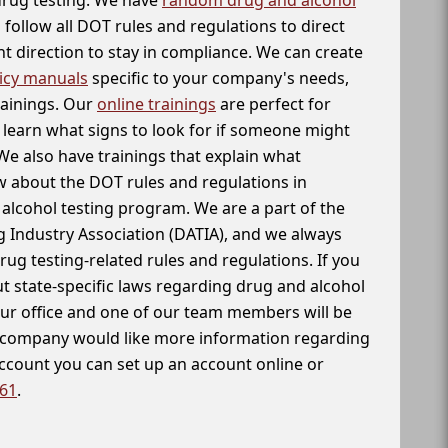
follow all DOT rules and regulations to direct
t direction to stay in compliance. We can create
icy manuals
specific to your company's needs,
rainings. Our
online trainings
are perfect for
learn what signs to look for if someone might
We also have trainings that explain what
 about the DOT rules and regulations in
alcohol testing program. We are a part of the
g Industry Association (DATIA), and we always
drug testing-related rules and regulations. If you
t state-specific laws regarding drug and alcohol
our office and one of our team members will be
ur company would like more information regarding
account you can set up an account online or
261
.