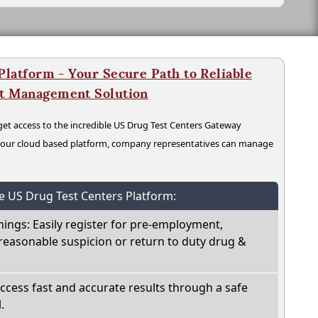
latform - Your Secure Path to Reliable
nt Management Solution
t access to the incredible US Drug Test Centers Gateway
n our cloud based platform, company representatives can manage
he US Drug Test Centers Platform:
nings: Easily register for pre-employment,
reasonable suspicion or return to duty drug &
Access fast and accurate results through a safe
.