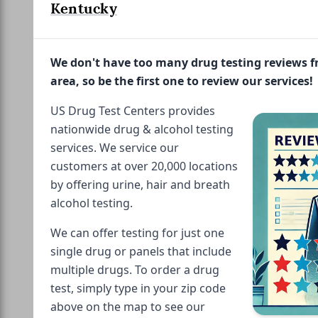
Kentucky
We don't have too many drug testing reviews 
area, so be the first one to review our services!
US Drug Test Centers provides
nationwide drug & alcohol testing
services. We service our
customers at over 20,000 locations
by offering urine, hair and breath
alcohol testing.
We can offer testing for just one
single drug or panels that include
multiple drugs. To order a drug
test, simply type in your zip code
above on the map to see our