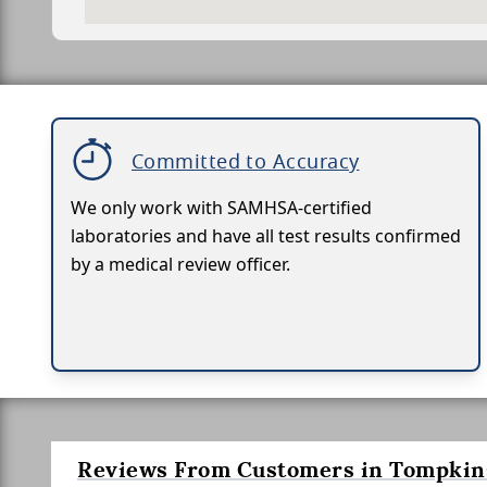
Committed to Accuracy
We only work with SAMHSA-certified
laboratories and have all test results confirmed
by a medical review officer.
Reviews From Customers in Tompkins