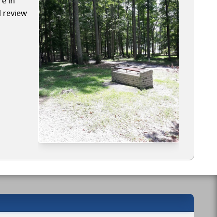
re in
l review