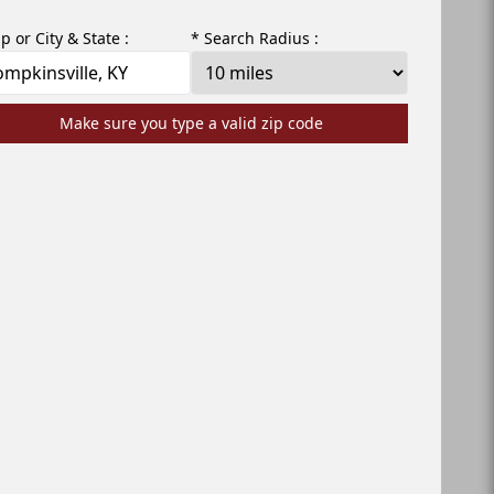
ip or City & State :
* Search Radius :
Make sure you type a valid zip code