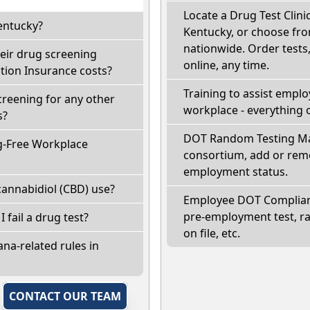
Locate a Drug Test Clinic
entucky?
Kentucky, or choose fro
nationwide. Order tests, 
eir drug screening
online, any time.
ion Insurance costs?
Training to assist empl
creening for any other
workplace - everything 
s?
DOT Random Testing Ma
g-Free Workplace
consortium, add or remo
employment status.
annabidiol (CBD) use?
Employee DOT Complianc
pre-employment test, r
I fail a drug test?
on file, etc.
na-related rules in
,
CONTACT OUR TEAM