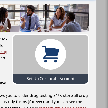
rug-
for
drug
uch
,
Set Up Corporate Account
have
ws you to order drug testing 24/7, store all drug
f custody forms (forever), and you can see the
 drug testing. We have
random drug and alcohol