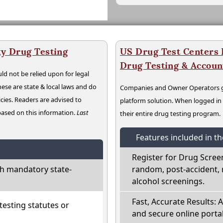
y Drug Testing
US Drug Test Centers P
Drug Testing & Accou
ld not be relied upon for legal
hese are state & local laws and do
Companies and Owner Operators ge
cies. Readers are advised to
platform solution. When logged i
 based on this information.
Last
their entire drug testing program.
Features included in t
Register for Drug Scree
h mandatory state-
random, post-accident, 
alcohol screenings.
Fast, Accurate Results: 
esting statutes or
and secure online portal