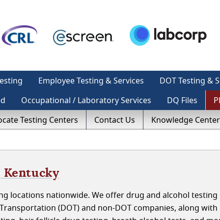
esting
Employee Testing & Services
DOT Testing & S
ed
Occupational / Laboratory Services
DQ Files
P
ocate Testing Centers
Contact Us
Knowledge Center
, Kentucky
g locations nationwide. We offer drug and alcohol testing 
f Transportation (DOT) and non-DOT companies, along with