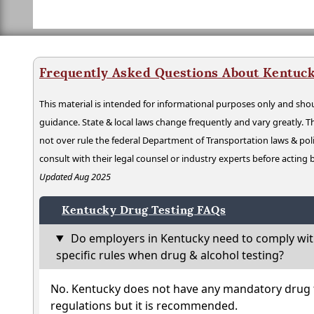
Frequently Asked Questions About Kentuck
This material is intended for informational purposes only and shou
guidance. State & local laws change frequently and vary greatly. T
not over rule the federal Department of Transportation laws & poli
consult with their legal counsel or industry experts before acting
Updated Aug 2025
Kentucky Drug Testing FAQs
Do employers in Kentucky need to comply wit
specific rules when drug & alcohol testing?
No. Kentucky does not have any mandatory drug t
regulations but it is recommended.