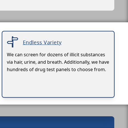
Endless Variety
We can screen for dozens of illicit substances
via hair, urine, and breath. Additionally, we have
hundreds of drug test panels to choose from.