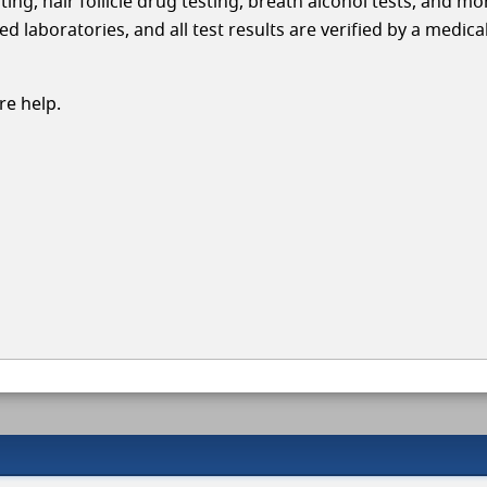
ing, hair follicle drug testing, breath alcohol tests, and mo
 laboratories, and all test results are verified by a medica
e help.