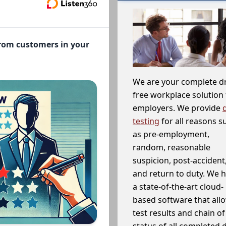
from customers in your
We are your complete d
free workplace solution 
employers. We provide
testing
for all reasons s
as pre-employment,
random, reasonable
suspicion, post-accident
and return to duty. We 
a state-of-the-art cloud-
based software that allo
test results and chain o
status of all completed