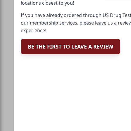
locations closest to you!
If you have already ordered through US Drug Test
our membership services, please leave us a revie
experience!
BE THE FIRST TO LEAVE A REVIEW