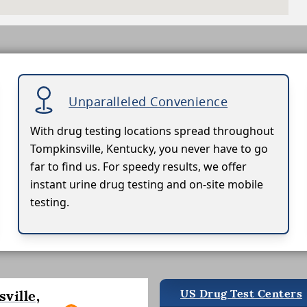
Unparalleled Convenience
With drug testing locations spread throughout
Tompkinsville, Kentucky, you never have to go
far to find us. For speedy results, we offer
instant urine drug testing and on-site mobile
testing.
US Drug Test Centers
ville,