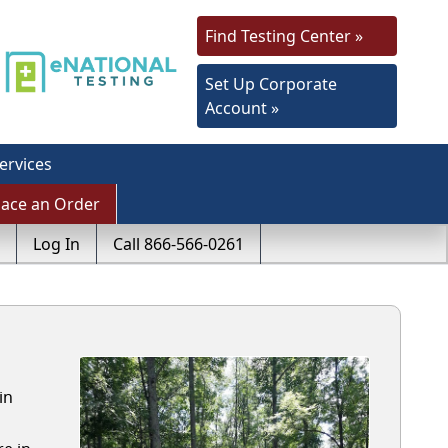
Find Testing Center »
Set Up Corporate
Account »
ervices
lace an Order
Log In
Call 866-566-0261
in