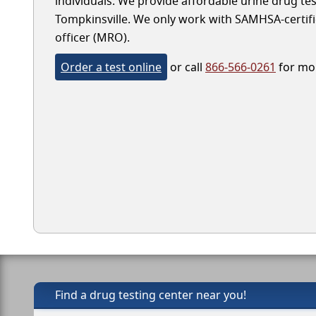
individuals. We provide affordable urine drug test
Tompkinsville. We only work with SAMHSA-certified
officer (MRO).
Order a test online
or call
866-566-0261
for mor
Find a drug testing center near you!