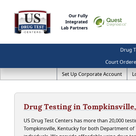
Our Fully
Integrated
Lab Partners
Drug T
Court Order
Set Up Corporate Account
L
Drug Testing in Tompkinsville
US Drug Test Centers has more than 20,000 testin
Tompkinsville, Kentucky for both Department o