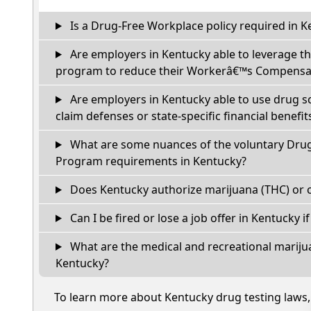
Is a Drug-Free Workplace policy required in K
Are employers in Kentucky able to leverage th
program to reduce their Workerâ€™s Compensat
Are employers in Kentucky able to use drug s
claim defenses or state-specific financial benefit
What are some nuances of the voluntary Dru
Program requirements in Kentucky?
Does Kentucky authorize marijuana (THC) or c
Can I be fired or lose a job offer in Kentucky if 
What are the medical and recreational marijua
Kentucky?
To learn more about Kentucky drug testing laws