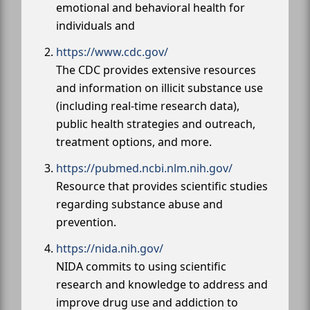
emotional and behavioral health for
individuals and
https://www.cdc.gov/
The CDC provides extensive resources
and information on illicit substance use
(including real-time research data),
public health strategies and outreach,
treatment options, and more.
https://pubmed.ncbi.nlm.nih.gov/
Resource that provides scientific studies
regarding substance abuse and
prevention.
https://nida.nih.gov/
NIDA commits to using scientific
research and knowledge to address and
improve drug use and addiction to