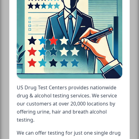
US Drug Test Centers provides nationwide
drug & alcohol testing services. We service
our customers at over 20,000 locations by
offering urine, hair and breath alcohol
testing.
We can offer testing for just one single drug