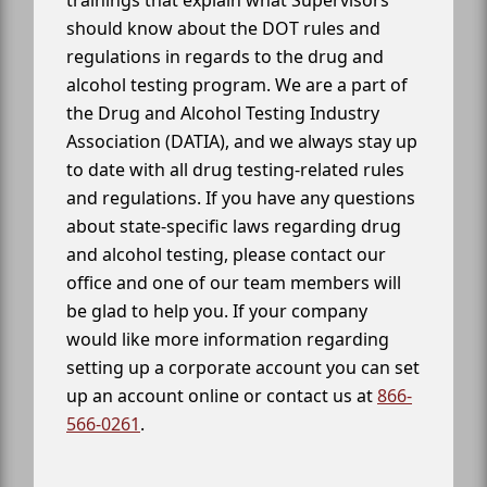
trainings that explain what Supervisors
should know about the DOT rules and
regulations in regards to the drug and
alcohol testing program. We are a part of
the Drug and Alcohol Testing Industry
Association (DATIA), and we always stay up
to date with all drug testing-related rules
and regulations. If you have any questions
about state-specific laws regarding drug
and alcohol testing, please contact our
office and one of our team members will
be glad to help you. If your company
would like more information regarding
setting up a corporate account you can set
up an account online or contact us at
866-
566-0261
.