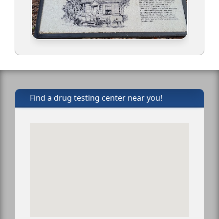
Find a drug testing center near you!