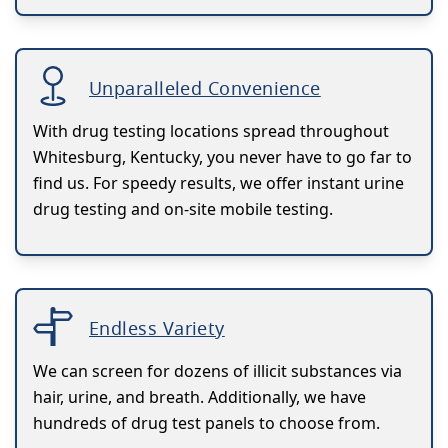
Unparalleled Convenience
With drug testing locations spread throughout
Whitesburg, Kentucky, you never have to go far to
find us. For speedy results, we offer instant urine
drug testing and on-site mobile testing.
Endless Variety
We can screen for dozens of illicit substances via
hair, urine, and breath. Additionally, we have
hundreds of drug test panels to choose from.