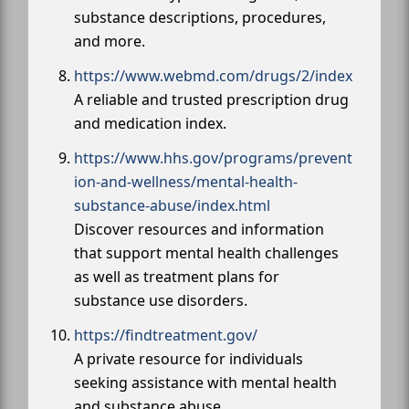
substance descriptions, procedures,
and more.
https://www.webmd.com/drugs/2/index
A reliable and trusted prescription drug
and medication index.
https://www.hhs.gov/programs/prevent
ion-and-wellness/mental-health-
substance-abuse/index.html
Discover resources and information
that support mental health challenges
as well as treatment plans for
substance use disorders.
https://findtreatment.gov/
A private resource for individuals
seeking assistance with mental health
and substance abuse.