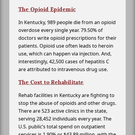
The Opioid Epidemic
In Kentucky, 989 people die from an opioid
overdose every single year. 79.50% of
doctors write opioid prescriptions for their
patients. Opioid use often leads to heroin
use, which can happen via injection. And,
interestingly, 42,500 cases of hepatitis C
are attributed to intravenous drug use.
The Cost to Rehabilitate
Rehab facilities in Kentucky are fighting to
stop the abuse of opioids and other drugs.
There are 523 active clinics in the state,
serving 28,452 individuals every year. The
U.S. public’s total spend on outpatient
services is 1.90% or $43.89 million, with the