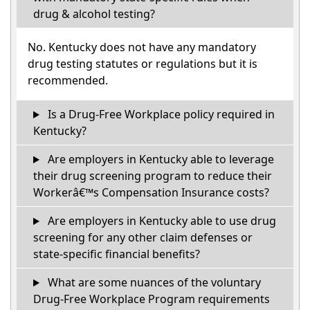
drug & alcohol testing?
No. Kentucky does not have any mandatory
drug testing statutes or regulations but it is
recommended.
Is a Drug-Free Workplace policy required in
Kentucky?
Are employers in Kentucky able to leverage
their drug screening program to reduce their
Workerâ€™s Compensation Insurance costs?
Are employers in Kentucky able to use drug
screening for any other claim defenses or
state-specific financial benefits?
What are some nuances of the voluntary
Drug-Free Workplace Program requirements