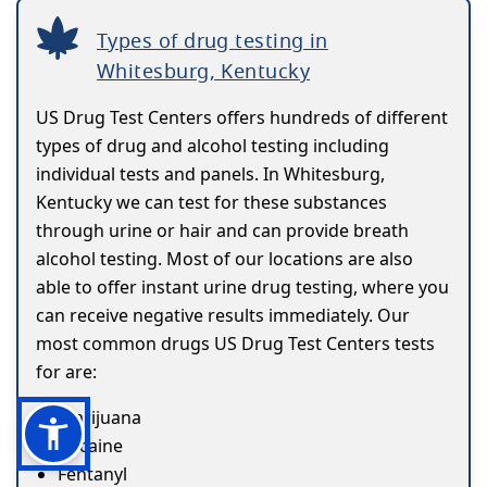
Types of drug testing in
Whitesburg, Kentucky
US Drug Test Centers offers hundreds of different
types of drug and alcohol testing including
individual tests and panels. In Whitesburg,
Kentucky we can test for these substances
through urine or hair and can provide breath
alcohol testing. Most of our locations are also
able to offer instant urine drug testing, where you
can receive negative results immediately. Our
most common drugs US Drug Test Centers tests
for are:
Marijuana
Cocaine
Fentanyl