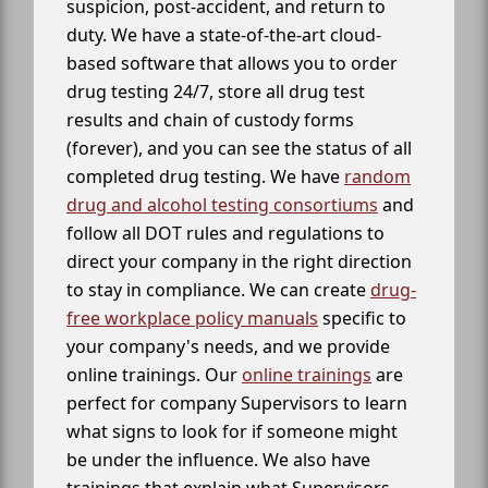
suspicion, post-accident, and return to
duty. We have a state-of-the-art cloud-
based software that allows you to order
drug testing 24/7, store all drug test
results and chain of custody forms
(forever), and you can see the status of all
completed drug testing. We have
random
drug and alcohol testing consortiums
and
follow all DOT rules and regulations to
direct your company in the right direction
to stay in compliance. We can create
drug-
free workplace policy manuals
specific to
your company's needs, and we provide
online trainings. Our
online trainings
are
perfect for company Supervisors to learn
what signs to look for if someone might
be under the influence. We also have