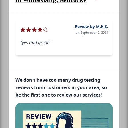
in Whitesburg, Kentucky
Review by M.K.S.
on September 9, 2025
"yes and great"
We don't have too many drug testing
reviews from customers in your area, so
be the first one to review our services!