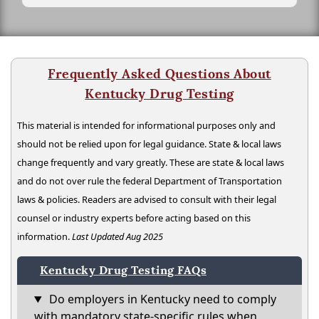
Frequently Asked Questions About
Kentucky Drug Testing
This material is intended for informational purposes only and
should not be relied upon for legal guidance. State & local laws
change frequently and vary greatly. These are state & local laws
and do not over rule the federal Department of Transportation
laws & policies. Readers are advised to consult with their legal
counsel or industry experts before acting based on this
information.
Last Updated Aug 2025
Kentucky Drug Testing FAQs
Do employers in Kentucky need to comply
with mandatory state-specific rules when