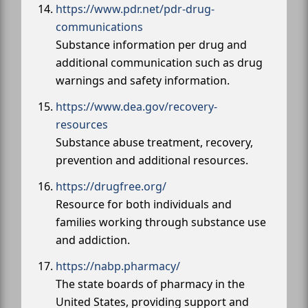
https://www.pdr.net/pdr-drug-
communications
Substance information per drug and
additional communication such as drug
warnings and safety information.
https://www.dea.gov/recovery-
resources
Substance abuse treatment, recovery,
prevention and additional resources.
https://drugfree.org/
Resource for both individuals and
families working through substance use
and addiction.
https://nabp.pharmacy/
The state boards of pharmacy in the
United States, providing support and