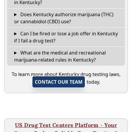
in Kentucky?
Does Kentucky authorize marijuana (THC)
or cannabidiol (CBD) use?
Can I be fired or lose a job offer in Kentucky
if I fail a drug test?
What are the medical and recreational
marijuana-related rules in Kentucky?
To learn more about Kentucky drug testing laws,
CONTACT OUR TEAM
today.
US Drug Test Centers Platform - Your