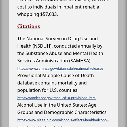
cost to individuals in inpatient rehab a
whopping $57,033.
Citations
The National Survey on Drug Use and
Health (NSDUH), conducted annually by
the Substance Abuse and Mental Health
Services Administration (SAMHSA)
https://www.samhsa.gov/data/nsduh/national-releases
Provisional Multiple Cause of Death
database contains mortality and
population for U.S. counties.
https://wonder.cdc.gov/mcd-icd10-provisional.html
Alcohol Use in the United States: Age
Groups and Demographic Characteristics
https://www.niaaa.nih.gov/alcohols-effects-health/alcohol-