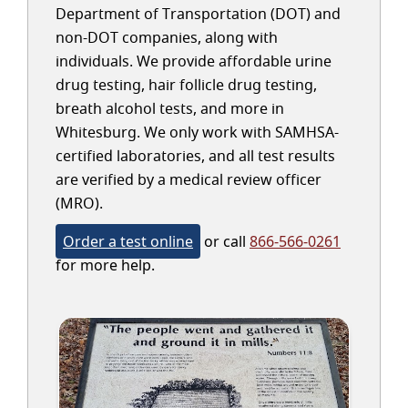
Department of Transportation (DOT) and
non-DOT companies, along with
individuals. We provide affordable urine
drug testing, hair follicle drug testing,
breath alcohol tests, and more in
Whitesburg. We only work with SAMHSA-
certified laboratories, and all test results
are verified by a medical review officer
(MRO).
Order a test online
or call
866-566-0261
for more help.