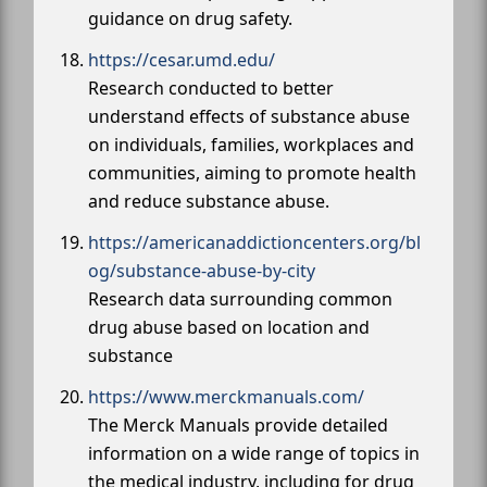
guidance on drug safety.
https://cesar.umd.edu/
Research conducted to better
understand effects of substance abuse
on individuals, families, workplaces and
communities, aiming to promote health
and reduce substance abuse.
https://americanaddictioncenters.org/bl
og/substance-abuse-by-city
Research data surrounding common
drug abuse based on location and
substance
https://www.merckmanuals.com/
The Merck Manuals provide detailed
information on a wide range of topics in
the medical industry, including for drug