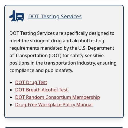
DOT Testing Services
DOT Testing Services are specifically designed to
meet the stringent drug and alcohol testing
requirements mandated by the U.S. Department
of Transportation (DOT) for safety-sensitive
positions in the transportation industry, ensuring
compliance and public safety.
DOT Drug Test
DOT Breath Alcohol Test
DOT Random Consortium Membership
Drug-Free Workplace Policy Manual