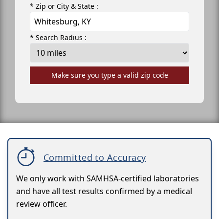
* Zip or City & State :
* Search Radius :
Make sure you type a valid zip code
Committed to Accuracy
We only work with SAMHSA-certified laboratories
and have all test results confirmed by a medical
review officer.