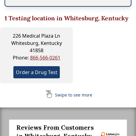
1
Testing location in Whitesburg, Kentucky
226 Medical Plaza Ln
Whitesburg, Kentucky
41858
Phone:
866-566-0261
Order a Drug Test
Swipe to see more
Reviews From Customers