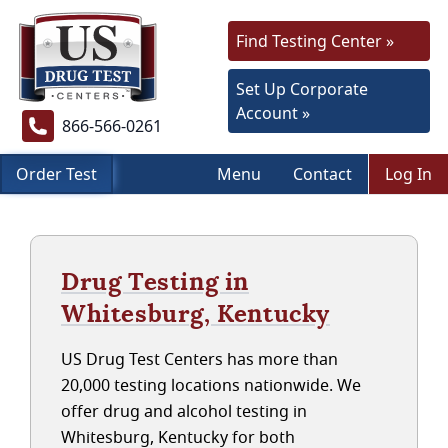
Find Testing Center »
Set Up Corporate
Account »
866-566-0261
Order Test
Menu
Contact
Log In
Drug Testing in
Whitesburg, Kentucky
US Drug Test Centers has more than
20,000 testing locations nationwide. We
offer drug and alcohol testing in
Whitesburg, Kentucky for both