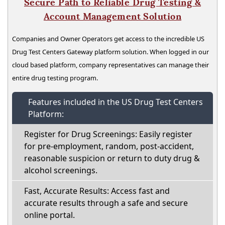
Secure Path to Reliable Drug Testing &
Account Management Solution
Companies and Owner Operators get access to the incredible US
Drug Test Centers Gateway platform solution. When logged in our
cloud based platform, company representatives can manage their
entire drug testing program.
Features included in the US Drug Test Centers
Platform:
Register for Drug Screenings: Easily register
for pre-employment, random, post-accident,
reasonable suspicion or return to duty drug &
alcohol screenings.
Fast, Accurate Results: Access fast and
accurate results through a safe and secure
online portal.