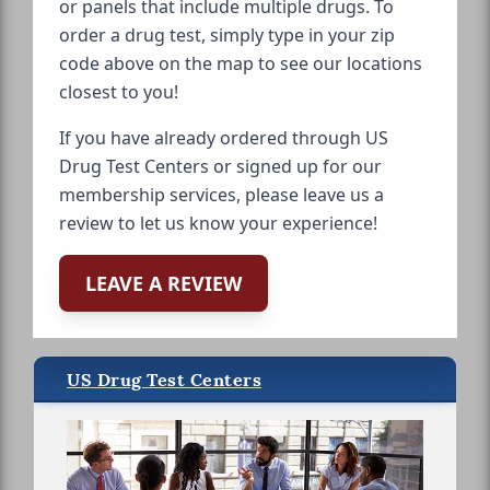
or panels that include multiple drugs. To
order a drug test, simply type in your zip
code above on the map to see our locations
closest to you!
If you have already ordered through US
Drug Test Centers or signed up for our
membership services, please leave us a
review to let us know your experience!
LEAVE A REVIEW
US Drug Test Centers