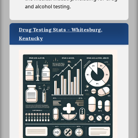
and alcohol testing.
Drug Testing Stats - Whitesburg,
Kentucky