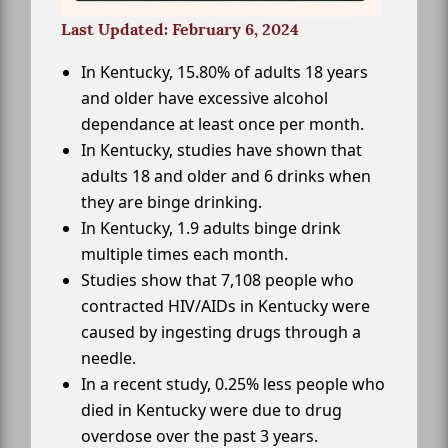
Last Updated: February 6, 2024
In Kentucky, 15.80% of adults 18 years
and older have excessive alcohol
dependance at least once per month.
In Kentucky, studies have shown that
adults 18 and older and 6 drinks when
they are binge drinking.
In Kentucky, 1.9 adults binge drink
multiple times each month.
Studies show that 7,108 people who
contracted HIV/AIDs in Kentucky were
caused by ingesting drugs through a
needle.
In a recent study, 0.25% less people who
died in Kentucky were due to drug
overdose over the past 3 years.