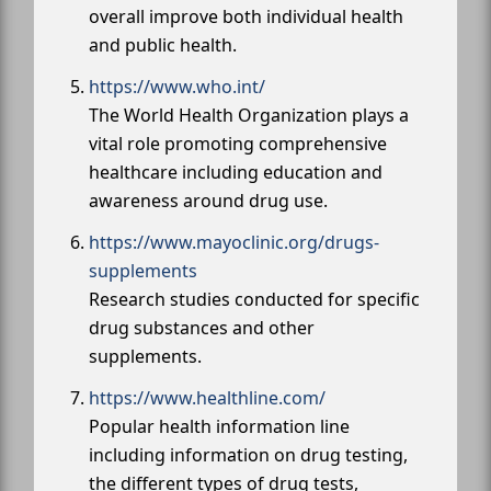
overall improve both individual health
and public health.
https://www.who.int/
The World Health Organization plays a
vital role promoting comprehensive
healthcare including education and
awareness around drug use.
https://www.mayoclinic.org/drugs-
supplements
Research studies conducted for specific
drug substances and other
supplements.
https://www.healthline.com/
Popular health information line
including information on drug testing,
the different types of drug tests,