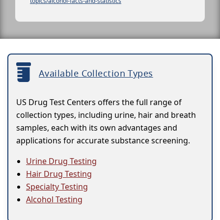
topics/alcohol-facts-and-statistics
Available Collection Types
US Drug Test Centers offers the full range of
collection types, including urine, hair and breath
samples, each with its own advantages and
applications for accurate substance screening.
Urine Drug Testing
Hair Drug Testing
Specialty Testing
Alcohol Testing