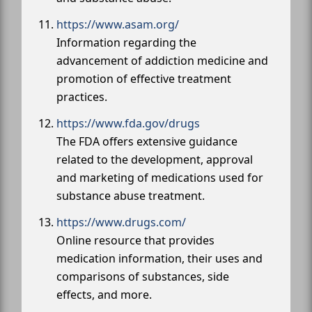
https://www.asam.org/
Information regarding the
advancement of addiction medicine and
promotion of effective treatment
practices.
https://www.fda.gov/drugs
The FDA offers extensive guidance
related to the development, approval
and marketing of medications used for
substance abuse treatment.
https://www.drugs.com/
Online resource that provides
medication information, their uses and
comparisons of substances, side
effects, and more.