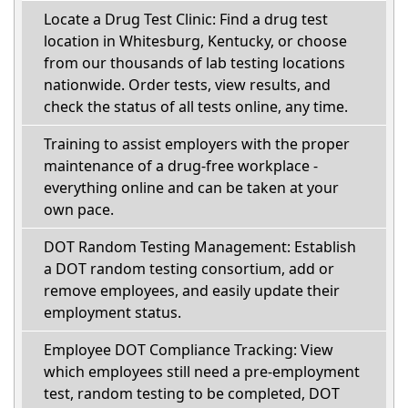
Locate a Drug Test Clinic: Find a drug test
location in Whitesburg, Kentucky, or choose
from our thousands of lab testing locations
nationwide. Order tests, view results, and
check the status of all tests online, any time.
Training to assist employers with the proper
maintenance of a drug-free workplace -
everything online and can be taken at your
own pace.
DOT Random Testing Management: Establish
a DOT random testing consortium, add or
remove employees, and easily update their
employment status.
Employee DOT Compliance Tracking: View
which employees still need a pre-employment
test, random testing to be completed, DOT