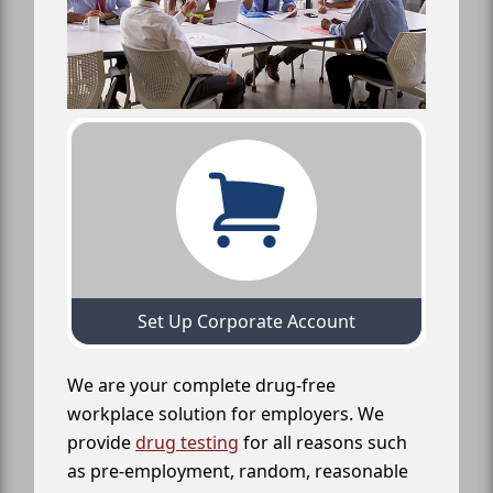
Set Up Corporate Account
We are your complete drug-free
workplace solution for employers. We
provide
drug testing
for all reasons such
as pre-employment, random, reasonable