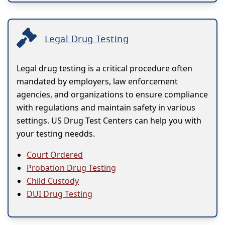
Legal Drug Testing
Legal drug testing is a critical procedure often
mandated by employers, law enforcement
agencies, and organizations to ensure compliance
with regulations and maintain safety in various
settings. US Drug Test Centers can help you with
your testing needds.
Court Ordered
Probation Drug Testing
Child Custody
DUI Drug Testing