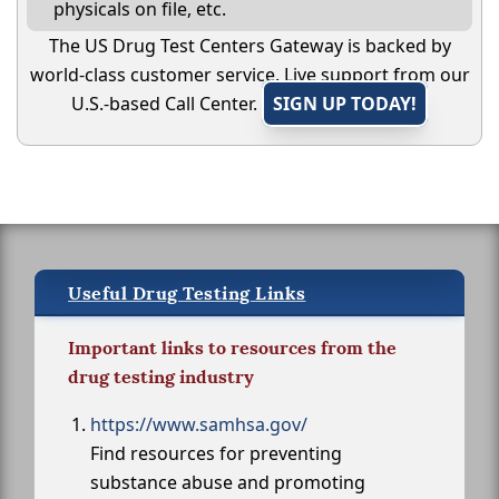
physicals on file, etc.
The US Drug Test Centers Gateway is backed by
world-class customer service. Live support from our
U.S.-based Call Center.
SIGN UP TODAY!
Useful Drug Testing Links
Important links to resources from the
drug testing industry
https://www.samhsa.gov/
Find resources for preventing
substance abuse and promoting