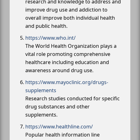
research and knowledge to address and
improve drug use and addiction to
overall improve both individual health
and public health.
https://www.who.int/
The World Health Organization plays a
vital role promoting comprehensive
healthcare including education and
awareness around drug use.
https://www.mayoclinic.org/drugs-
supplements
Research studies conducted for specific
drug substances and other
supplements.
https://www.healthline.com/
Popular health information line