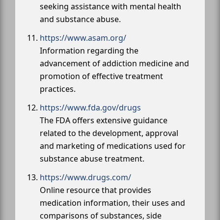
seeking assistance with mental health
and substance abuse.
https://www.asam.org/
Information regarding the
advancement of addiction medicine and
promotion of effective treatment
practices.
https://www.fda.gov/drugs
The FDA offers extensive guidance
related to the development, approval
and marketing of medications used for
substance abuse treatment.
https://www.drugs.com/
Online resource that provides
medication information, their uses and
comparisons of substances, side