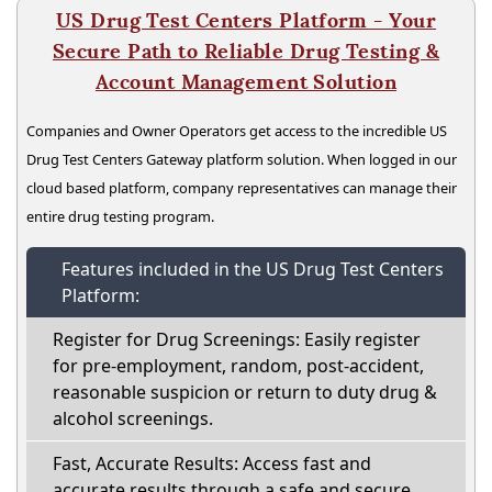
US Drug Test Centers Platform - Your
Secure Path to Reliable Drug Testing &
Account Management Solution
Companies and Owner Operators get access to the incredible US
Drug Test Centers Gateway platform solution. When logged in our
cloud based platform, company representatives can manage their
entire drug testing program.
Features included in the US Drug Test Centers
Platform:
Register for Drug Screenings: Easily register
for pre-employment, random, post-accident,
reasonable suspicion or return to duty drug &
alcohol screenings.
Fast, Accurate Results: Access fast and
accurate results through a safe and secure