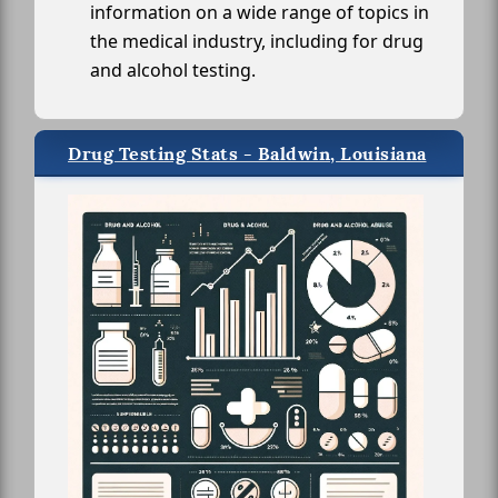
information on a wide range of topics in
the medical industry, including for drug
and alcohol testing.
Drug Testing Stats - Baldwin, Louisiana