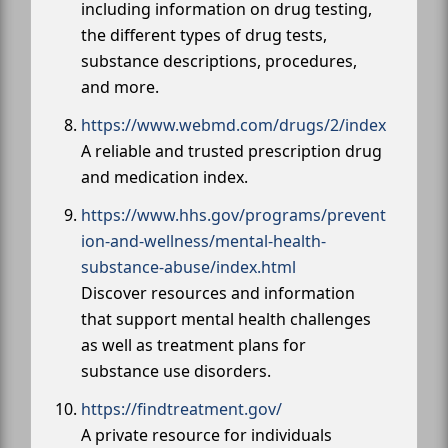
including information on drug testing,
the different types of drug tests,
substance descriptions, procedures,
and more.
https://www.webmd.com/drugs/2/index
A reliable and trusted prescription drug
and medication index.
https://www.hhs.gov/programs/prevent
ion-and-wellness/mental-health-
substance-abuse/index.html
Discover resources and information
that support mental health challenges
as well as treatment plans for
substance use disorders.
https://findtreatment.gov/
A private resource for individuals