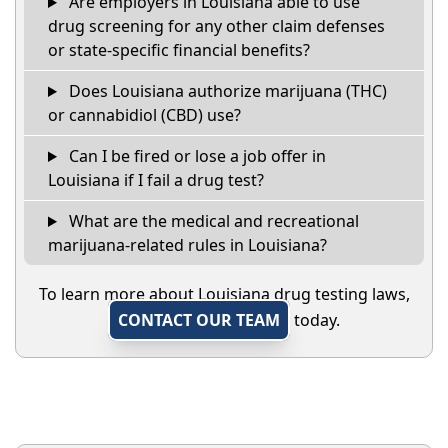
Are employers in Louisiana able to use
drug screening for any other claim defenses
or state-specific financial benefits?
Does Louisiana authorize marijuana (THC)
or cannabidiol (CBD) use?
Can I be fired or lose a job offer in
Louisiana if I fail a drug test?
What are the medical and recreational
marijuana-related rules in Louisiana?
To learn more about Louisiana drug testing laws,
CONTACT OUR TEAM
today.