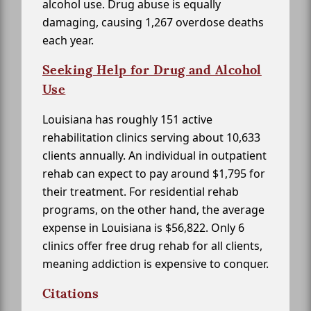
alcohol use. Drug abuse is equally
damaging, causing 1,267 overdose deaths
each year.
Seeking Help for Drug and Alcohol
Use
Louisiana has roughly 151 active
rehabilitation clinics serving about 10,633
clients annually. An individual in outpatient
rehab can expect to pay around $1,795 for
their treatment. For residential rehab
programs, on the other hand, the average
expense in Louisiana is $56,822. Only 6
clinics offer free drug rehab for all clients,
meaning addiction is expensive to conquer.
Citations