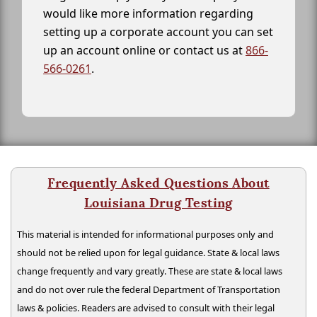
would like more information regarding
setting up a corporate account you can set
up an account online or contact us at
866-
566-0261
.
Frequently Asked Questions About
Louisiana Drug Testing
This material is intended for informational purposes only and
should not be relied upon for legal guidance. State & local laws
change frequently and vary greatly. These are state & local laws
and do not over rule the federal Department of Transportation
laws & policies. Readers are advised to consult with their legal