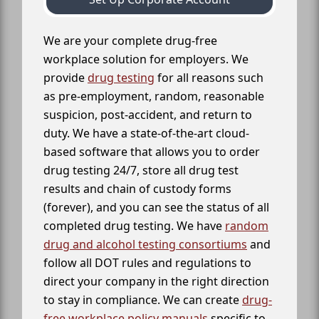
We are your complete drug-free
workplace solution for employers. We
provide
drug testing
for all reasons such
as pre-employment, random, reasonable
suspicion, post-accident, and return to
duty. We have a state-of-the-art cloud-
based software that allows you to order
drug testing 24/7, store all drug test
results and chain of custody forms
(forever), and you can see the status of all
completed drug testing. We have
random
drug and alcohol testing consortiums
and
follow all DOT rules and regulations to
direct your company in the right direction
to stay in compliance. We can create
drug-
free workplace policy manuals
specific to