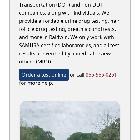
Transportation (DOT) and non-DOT
companies, along with individuals. We
provide affordable urine drug testing, hair
follicle drug testing, breath alcohol tests,
and more in Baldwin. We only work with
SAMHSA-certified laboratories, and all test
results are verified by a medical review
officer (MRO).
Order a test online
or call
866-566-0261
for more help.