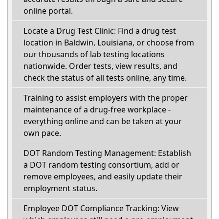
online portal.
Locate a Drug Test Clinic: Find a drug test
location in Baldwin, Louisiana, or choose from
our thousands of lab testing locations
nationwide. Order tests, view results, and
check the status of all tests online, any time.
Training to assist employers with the proper
maintenance of a drug-free workplace -
everything online and can be taken at your
own pace.
DOT Random Testing Management: Establish
a DOT random testing consortium, add or
remove employees, and easily update their
employment status.
Employee DOT Compliance Tracking: View