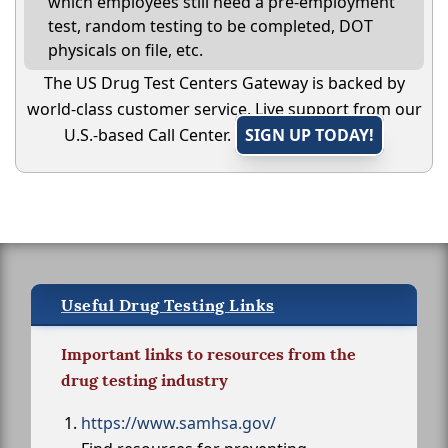
which employees still need a pre-employment
test, random testing to be completed, DOT
physicals on file, etc.
The US Drug Test Centers Gateway is backed by
world-class customer service. Live support from our
U.S.-based Call Center.
SIGN UP TODAY!
Useful Drug Testing Links
Important links to resources from the
drug testing industry
https://www.samhsa.gov/