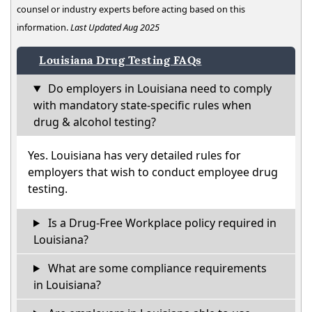
counsel or industry experts before acting based on this
information.
Last Updated Aug 2025
Louisiana Drug Testing FAQs
Do employers in Louisiana need to comply
with mandatory state-specific rules when
drug & alcohol testing?
Yes. Louisiana has very detailed rules for
employers that wish to conduct employee drug
testing.
Is a Drug-Free Workplace policy required in
Louisiana?
What are some compliance requirements
in Louisiana?