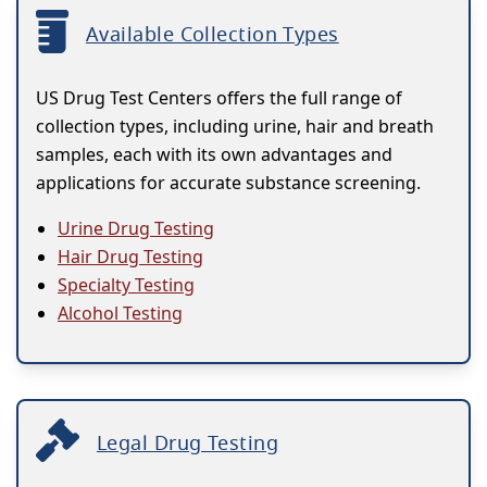
Available Collection Types
US Drug Test Centers offers the full range of
collection types, including urine, hair and breath
samples, each with its own advantages and
applications for accurate substance screening.
Urine Drug Testing
Hair Drug Testing
Specialty Testing
Alcohol Testing
Legal Drug Testing