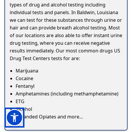
types of drug and alcohol testing including
individual tests and panels. In Baldwin, Louisiana
we can test for these substances through urine or
hair and can provide breath alcohol testing. Most
of our locations are also able to offer instant urine
drug testing, where you can receive negative
results immediately. Our most common drugs US
Drug Test Centers tests for are:
Marijuana
Cocaine
Fentanyl
Amphetamines (including methamphetamine)
ETG
Alcohol
Expanded Opiates and more...