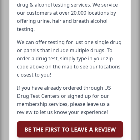
drug & alcohol testing services. We service
our customers at over 20,000 locations by
offering urine, hair and breath alcohol
testing.
We can offer testing for just one single drug
or panels that include multiple drugs. To
order a drug test, simply type in your zip
code above on the map to see our locations
closest to you!
If you have already ordered through US
Drug Test Centers or signed up for our
membership services, please leave us a
review to let us know your experience!
BE THE FIRST TO LEAVE A REVIEW