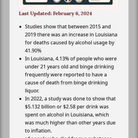
Last Updated: February 6, 2024
Studies show that between 2015 and
2019 there was an increase in Louisiana
for deaths caused by alcohol usage by
41.90%
In Louisiana, 4.13% of people who were
under 21 years old and binge drinking
frequently were reported to have a
cause of death from binge drinking
liquor.
In 2022, a study was done to show that
$5.132 billion or $2.58 per drink was
spent on alcohol in Louisiana, which
was much higher than other years due
to inflation.