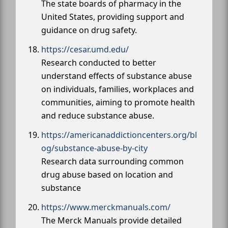
The state boards of pharmacy in the
United States, providing support and
guidance on drug safety.
https://cesar.umd.edu/
Research conducted to better
understand effects of substance abuse
on individuals, families, workplaces and
communities, aiming to promote health
and reduce substance abuse.
https://americanaddictioncenters.org/bl
og/substance-abuse-by-city
Research data surrounding common
drug abuse based on location and
substance
https://www.merckmanuals.com/
The Merck Manuals provide detailed