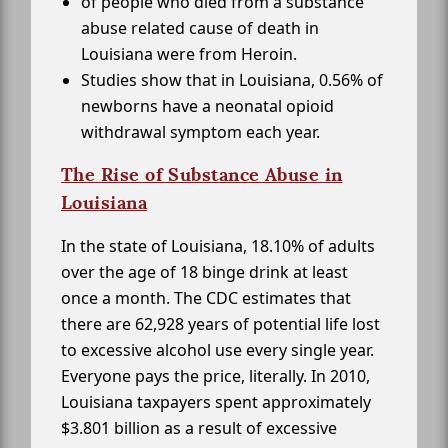
of people who died from a substance
abuse related cause of death in
Louisiana were from Heroin.
Studies show that in Louisiana, 0.56% of
newborns have a neonatal opioid
withdrawal symptom each year.
The Rise of Substance Abuse in
Louisiana
In the state of Louisiana, 18.10% of adults
over the age of 18 binge drink at least
once a month. The CDC estimates that
there are 62,928 years of potential life lost
to excessive alcohol use every single year.
Everyone pays the price, literally. In 2010,
Louisiana taxpayers spent approximately
$3.801 billion as a result of excessive