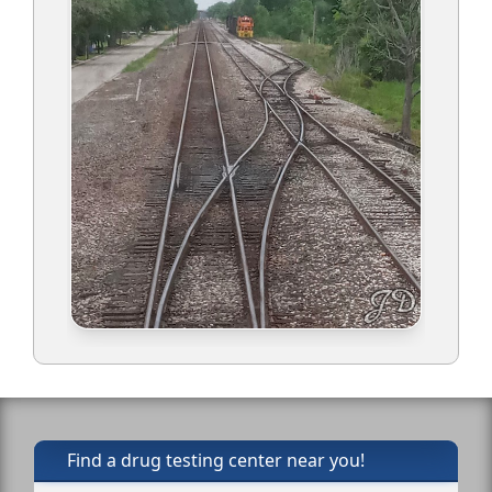
Find a drug testing center near you!