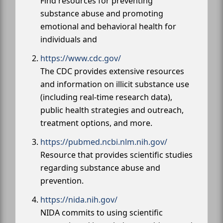
Find resources for preventing
substance abuse and promoting
emotional and behavioral health for
individuals and
https://www.cdc.gov/
The CDC provides extensive resources
and information on illicit substance use
(including real-time research data),
public health strategies and outreach,
treatment options, and more.
https://pubmed.ncbi.nlm.nih.gov/
Resource that provides scientific studies
regarding substance abuse and
prevention.
https://nida.nih.gov/
NIDA commits to using scientific