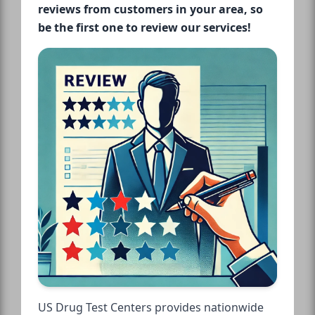
reviews from customers in your area, so
be the first one to review our services!
US Drug Test Centers provides nationwide