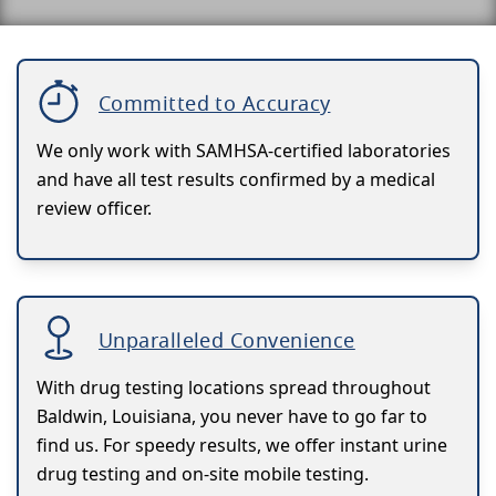
Committed to Accuracy
We only work with SAMHSA-certified laboratories
and have all test results confirmed by a medical
review officer.
Unparalleled Convenience
With drug testing locations spread throughout
Baldwin, Louisiana, you never have to go far to
find us. For speedy results, we offer instant urine
drug testing and on-site mobile testing.