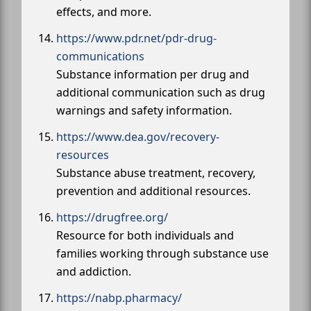
effects, and more.
https://www.pdr.net/pdr-drug-
communications
Substance information per drug and
additional communication such as drug
warnings and safety information.
https://www.dea.gov/recovery-
resources
Substance abuse treatment, recovery,
prevention and additional resources.
https://drugfree.org/
Resource for both individuals and
families working through substance use
and addiction.
https://nabp.pharmacy/