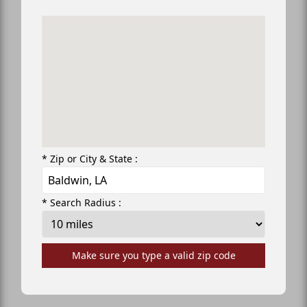
* Zip or City & State :
* Search Radius :
Make sure you type a valid zip code