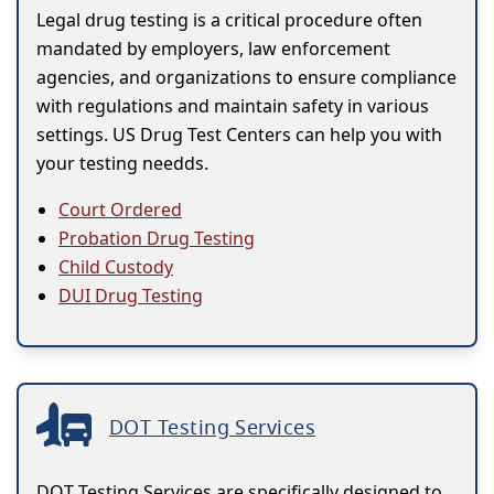
Legal drug testing is a critical procedure often
mandated by employers, law enforcement
agencies, and organizations to ensure compliance
with regulations and maintain safety in various
settings. US Drug Test Centers can help you with
your testing needds.
Court Ordered
Probation Drug Testing
Child Custody
DUI Drug Testing
DOT Testing Services
DOT Testing Services are specifically designed to