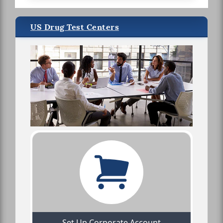
US Drug Test Centers
Set Up Corporate Account