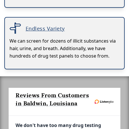
Endless Variety
We can screen for dozens of illicit substances via
hair, urine, and breath. Additionally, we have
hundreds of drug test panels to choose from.
Reviews From Customers
in Baldwin, Louisiana
We don't have too many drug testing