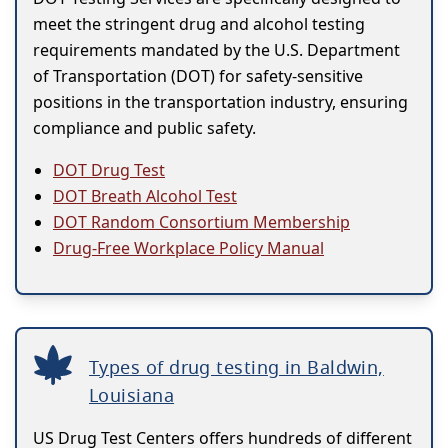
meet the stringent drug and alcohol testing
requirements mandated by the U.S. Department
of Transportation (DOT) for safety-sensitive
positions in the transportation industry, ensuring
compliance and public safety.
DOT Drug Test
DOT Breath Alcohol Test
DOT Random Consortium Membership
Drug-Free Workplace Policy Manual
Types of drug testing in Baldwin,
Louisiana
US Drug Test Centers offers hundreds of different