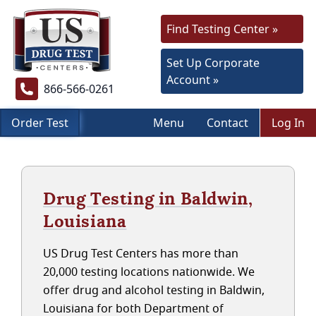
Find Testing Center »
Set Up Corporate
Account »
866-566-0261
Order Test
Menu
Contact
Log In
Drug Testing in Baldwin,
Louisiana
US Drug Test Centers has more than
20,000 testing locations nationwide. We
offer drug and alcohol testing in Baldwin,
Louisiana for both Department of