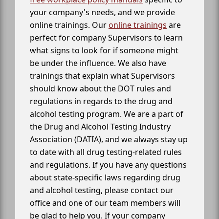
your company's needs, and we provide
online trainings. Our
online trainings
are
perfect for company Supervisors to learn
what signs to look for if someone might
be under the influence. We also have
trainings that explain what Supervisors
should know about the DOT rules and
regulations in regards to the drug and
alcohol testing program. We are a part of
the Drug and Alcohol Testing Industry
Association (DATIA), and we always stay up
to date with all drug testing-related rules
and regulations. If you have any questions
about state-specific laws regarding drug
and alcohol testing, please contact our
office and one of our team members will
be glad to help you. If your company