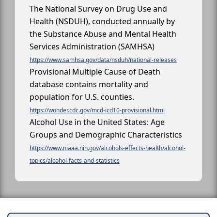
The National Survey on Drug Use and
Health (NSDUH), conducted annually by
the Substance Abuse and Mental Health
Services Administration (SAMHSA)
https://www.samhsa.gov/data/nsduh/national-releases
Provisional Multiple Cause of Death
database contains mortality and
population for U.S. counties.
https://wonder.cdc.gov/mcd-icd10-provisional.html
Alcohol Use in the United States: Age
Groups and Demographic Characteristics
https://www.niaaa.nih.gov/alcohols-effects-health/alcohol-
topics/alcohol-facts-and-statistics