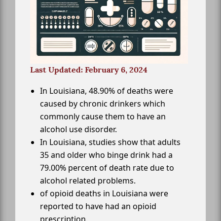
Last Updated: February 6, 2024
In Louisiana, 48.90% of deaths were
caused by chronic drinkers which
commonly cause them to have an
alcohol use disorder.
In Louisiana, studies show that adults
35 and older who binge drink had a
79.00% percent of death rate due to
alcohol related problems.
of opioid deaths in Louisiana were
reported to have had an opioid
prescription.