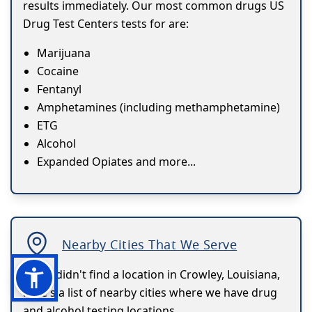
results immediately. Our most common drugs US
Drug Test Centers tests for are:
Marijuana
Cocaine
Fentanyl
Amphetamines (including methamphetamine)
ETG
Alcohol
Expanded Opiates and more...
Nearby Cities That We Serve
If you didn't find a location in Crowley, Louisiana,
here's a list of nearby cities where we have drug
and alcohol testing locations.