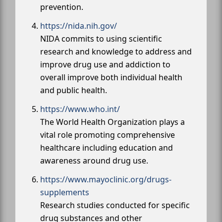
prevention.
https://nida.nih.gov/
NIDA commits to using scientific
research and knowledge to address and
improve drug use and addiction to
overall improve both individual health
and public health.
https://www.who.int/
The World Health Organization plays a
vital role promoting comprehensive
healthcare including education and
awareness around drug use.
https://www.mayoclinic.org/drugs-
supplements
Research studies conducted for specific
drug substances and other