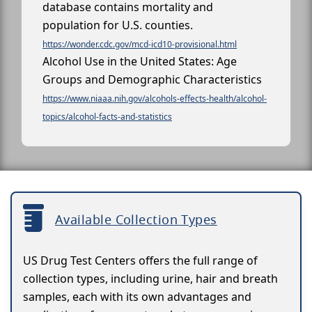
database contains mortality and
population for U.S. counties.
https://wonder.cdc.gov/mcd-icd10-provisional.html
Alcohol Use in the United States: Age
Groups and Demographic Characteristics
https://www.niaaa.nih.gov/alcohols-effects-health/alcohol-
topics/alcohol-facts-and-statistics
Available Collection Types
US Drug Test Centers offers the full range of
collection types, including urine, hair and breath
samples, each with its own advantages and