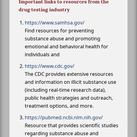
Important links to resources from the
drug testing industry
https://www.samhsa.gov/
Find resources for preventing
substance abuse and promoting
emotional and behavioral health for
individuals and
https://www.cdc.gov/
The CDC provides extensive resources
and information on illicit substance use
(including real-time research data),
public health strategies and outreach,
treatment options, and more.
https://pubmed.ncbi.nlm.nih.gov/
Resource that provides scientific studies
regarding substance abuse and