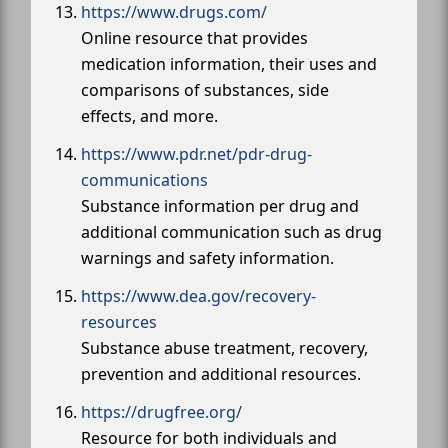
https://www.drugs.com/
Online resource that provides
medication information, their uses and
comparisons of substances, side
effects, and more.
https://www.pdr.net/pdr-drug-
communications
Substance information per drug and
additional communication such as drug
warnings and safety information.
https://www.dea.gov/recovery-
resources
Substance abuse treatment, recovery,
prevention and additional resources.
https://drugfree.org/
Resource for both individuals and