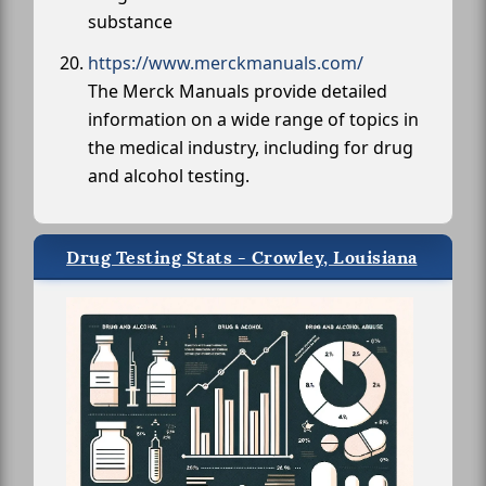
substance
https://www.merckmanuals.com/
The Merck Manuals provide detailed
information on a wide range of topics in
the medical industry, including for drug
and alcohol testing.
Drug Testing Stats - Crowley, Louisiana