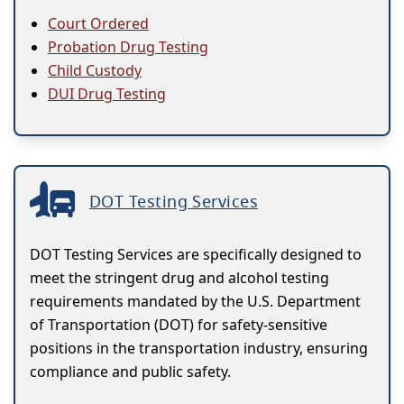
Court Ordered
Probation Drug Testing
Child Custody
DUI Drug Testing
DOT Testing Services
DOT Testing Services are specifically designed to
meet the stringent drug and alcohol testing
requirements mandated by the U.S. Department
of Transportation (DOT) for safety-sensitive
positions in the transportation industry, ensuring
compliance and public safety.