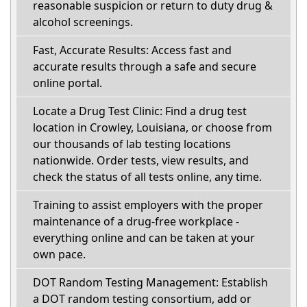
reasonable suspicion or return to duty drug &
alcohol screenings.
Fast, Accurate Results: Access fast and
accurate results through a safe and secure
online portal.
Locate a Drug Test Clinic: Find a drug test
location in Crowley, Louisiana, or choose from
our thousands of lab testing locations
nationwide. Order tests, view results, and
check the status of all tests online, any time.
Training to assist employers with the proper
maintenance of a drug-free workplace -
everything online and can be taken at your
own pace.
DOT Random Testing Management: Establish
a DOT random testing consortium, add or