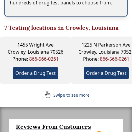
hundreds of drug test panels to choose from.
7
Testing locations in Crowley, Louisiana
1455 Wright Ave
1225 N Parkerson Ave
Crowley, Louisiana 70526
Crowley, Louisiana 7052
Phone:
866-566-0261
Phone:
866-566-0261
Order a Drug Test
Order a Drug Test
Swipe to see more
Reviews From Customers