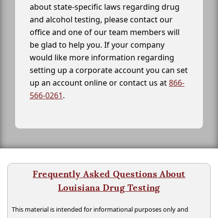
about state-specific laws regarding drug
and alcohol testing, please contact our
office and one of our team members will
be glad to help you. If your company
would like more information regarding
setting up a corporate account you can set
up an account online or contact us at
866-
566-0261
.
Frequently Asked Questions About
Louisiana Drug Testing
This material is intended for informational purposes only and