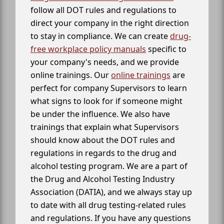
follow all DOT rules and regulations to
direct your company in the right direction
to stay in compliance. We can create
drug-
free workplace policy manuals
specific to
your company's needs, and we provide
online trainings. Our
online trainings
are
perfect for company Supervisors to learn
what signs to look for if someone might
be under the influence. We also have
trainings that explain what Supervisors
should know about the DOT rules and
regulations in regards to the drug and
alcohol testing program. We are a part of
the Drug and Alcohol Testing Industry
Association (DATIA), and we always stay up
to date with all drug testing-related rules
and regulations. If you have any questions