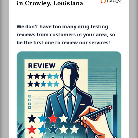
in Crowley, Louisiana
We don't have too many drug testing
reviews from customers in your area, so
be the first one to review our services!