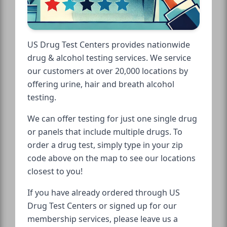
US Drug Test Centers provides nationwide
drug & alcohol testing services. We service
our customers at over 20,000 locations by
offering urine, hair and breath alcohol
testing.
We can offer testing for just one single drug
or panels that include multiple drugs. To
order a drug test, simply type in your zip
code above on the map to see our locations
closest to you!
If you have already ordered through US
Drug Test Centers or signed up for our
membership services, please leave us a