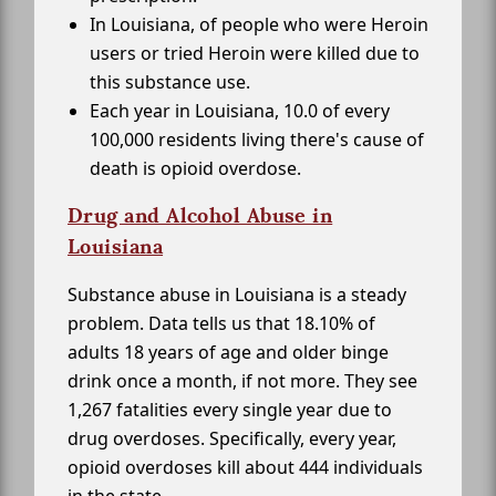
In Louisiana, of people who were Heroin
users or tried Heroin were killed due to
this substance use.
Each year in Louisiana, 10.0 of every
100,000 residents living there's cause of
death is opioid overdose.
Drug and Alcohol Abuse in
Louisiana
Substance abuse in Louisiana is a steady
problem. Data tells us that 18.10% of
adults 18 years of age and older binge
drink once a month, if not more. They see
1,267 fatalities every single year due to
drug overdoses. Specifically, every year,
opioid overdoses kill about 444 individuals