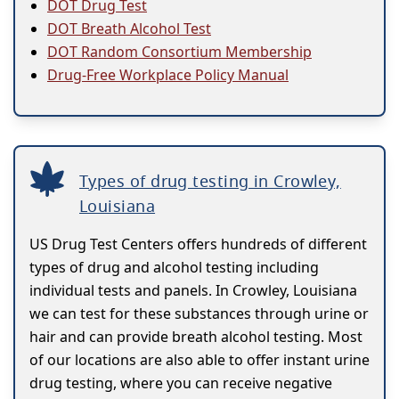
DOT Drug Test
DOT Breath Alcohol Test
DOT Random Consortium Membership
Drug-Free Workplace Policy Manual
Types of drug testing in Crowley,
Louisiana
US Drug Test Centers offers hundreds of different
types of drug and alcohol testing including
individual tests and panels. In Crowley, Louisiana
we can test for these substances through urine or
hair and can provide breath alcohol testing. Most
of our locations are also able to offer instant urine
drug testing, where you can receive negative