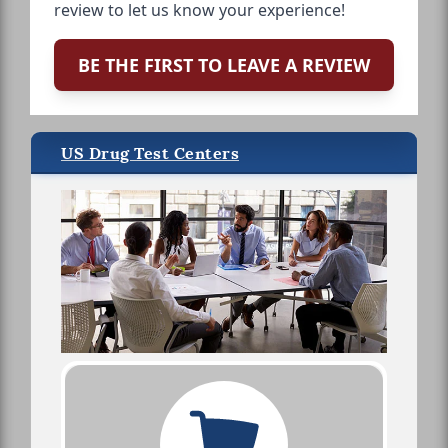
review to let us know your experience!
BE THE FIRST TO LEAVE A REVIEW
US Drug Test Centers