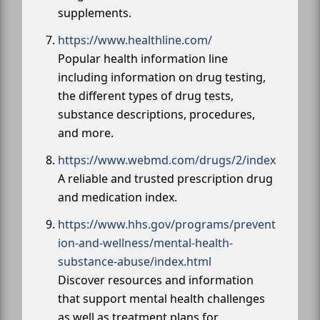
supplements.
https://www.healthline.com/
Popular health information line
including information on drug testing,
the different types of drug tests,
substance descriptions, procedures,
and more.
https://www.webmd.com/drugs/2/index
A reliable and trusted prescription drug
and medication index.
https://www.hhs.gov/programs/prevent
ion-and-wellness/mental-health-
substance-abuse/index.html
Discover resources and information
that support mental health challenges
as well as treatment plans for