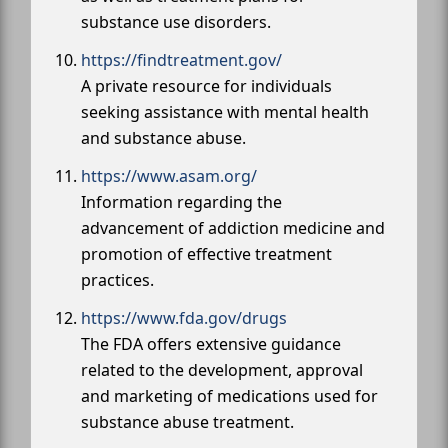
substance use disorders.
https://findtreatment.gov/
A private resource for individuals
seeking assistance with mental health
and substance abuse.
https://www.asam.org/
Information regarding the
advancement of addiction medicine and
promotion of effective treatment
practices.
https://www.fda.gov/drugs
The FDA offers extensive guidance
related to the development, approval
and marketing of medications used for
substance abuse treatment.