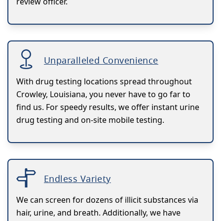
review officer.
Unparalleled Convenience
With drug testing locations spread throughout
Crowley, Louisiana, you never have to go far to
find us. For speedy results, we offer instant urine
drug testing and on-site mobile testing.
Endless Variety
We can screen for dozens of illicit substances via
hair, urine, and breath. Additionally, we have