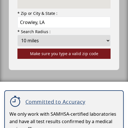
* Zip or City & State :
* Search Radius :
Make sure you type a valid zip code
Committed to Accuracy
We only work with SAMHSA-certified laboratories
and have all test results confirmed by a medical