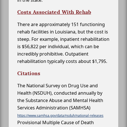
in the state.
Costs Associated With Rehab
There are approximately 151 functioning
rehab facilities in Louisiana, but the cost is
steep. For example, inpatient rehabilitation
is $56,822 per individual, which can be
incredibly prohibitive. Outpatient
rehabilitation typically costs about $1,795.
Citations
The National Survey on Drug Use and
Health (NSDUH), conducted annually by
the Substance Abuse and Mental Health
Services Administration (SAMHSA)
https://www.samhsa.gov/data/nsduh/national-releases
Provisional Multiple Cause of Death