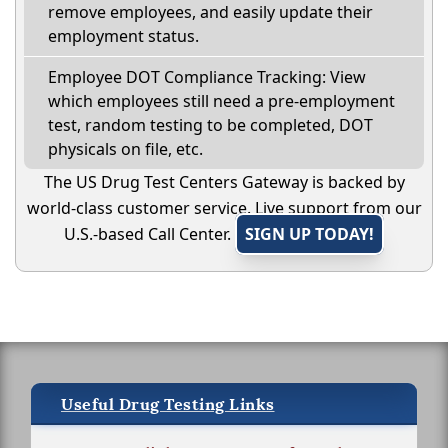
remove employees, and easily update their
employment status.
Employee DOT Compliance Tracking: View
which employees still need a pre-employment
test, random testing to be completed, DOT
physicals on file, etc.
The US Drug Test Centers Gateway is backed by
world-class customer service. Live support from our
U.S.-based Call Center.
SIGN UP TODAY!
Useful Drug Testing Links