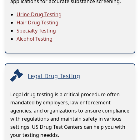
applications for accurate substance screening.
Urine Drug Testing
Hair Drug Testing
Specialty Testing
Alcohol Testing
Legal Drug Testing
Legal drug testing is a critical procedure often
mandated by employers, law enforcement
agencies, and organizations to ensure compliance
with regulations and maintain safety in various
settings. US Drug Test Centers can help you with
your testing needds.