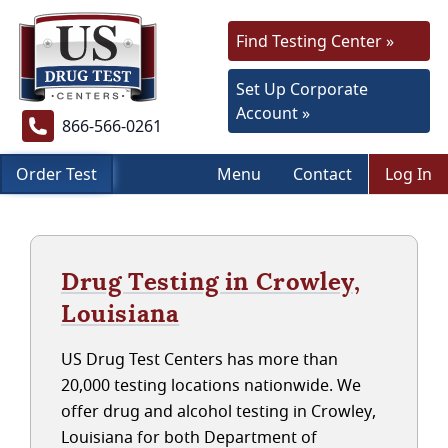
Find Testing Center »
Set Up Corporate
Account »
866-566-0261
Order Test
Menu
Contact
Log In
Drug Testing in Crowley,
Louisiana
US Drug Test Centers has more than
20,000 testing locations nationwide. We
offer drug and alcohol testing in Crowley,
Louisiana for both Department of