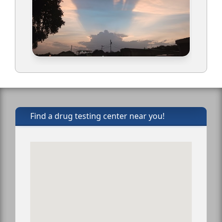
Find a drug testing center near you!