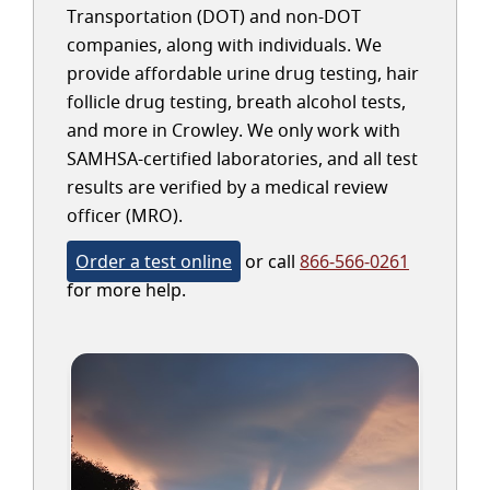
Transportation (DOT) and non-DOT
companies, along with individuals. We
provide affordable urine drug testing, hair
follicle drug testing, breath alcohol tests,
and more in Crowley. We only work with
SAMHSA-certified laboratories, and all test
results are verified by a medical review
officer (MRO).
Order a test online
or call
866-566-0261
for more help.