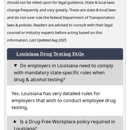
should not be relied upon for legal guidance. State & local laws
change frequently and vary greatly. These are state & local laws
and do not over rule the federal Department of Transportation
laws & policies. Readers are advised to consult with their legal
counsel or industry experts before acting based on this
information.
Last Updated Aug 2025
Louisiana Drug Testing FAQs
Do employers in Louisiana need to comply
with mandatory state-specific rules when
drug & alcohol testing?
Yes. Louisiana has very detailed rules for
employers that wish to conduct employee drug
testing.
Is a Drug-Free Workplace policy required in
Louisiana?