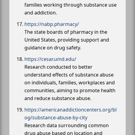
families working through substance use
and addiction.
https://nabp.pharmacy/
The state boards of pharmacy in the
United States, providing support and
guidance on drug safety.
https://cesar.umd.edu/
Research conducted to better
understand effects of substance abuse
on individuals, families, workplaces and
communities, aiming to promote health
and reduce substance abuse.
https://americanaddictioncenters.org/bl
og/substance-abuse-by-city
Research data surrounding common
drug abuse based on location and