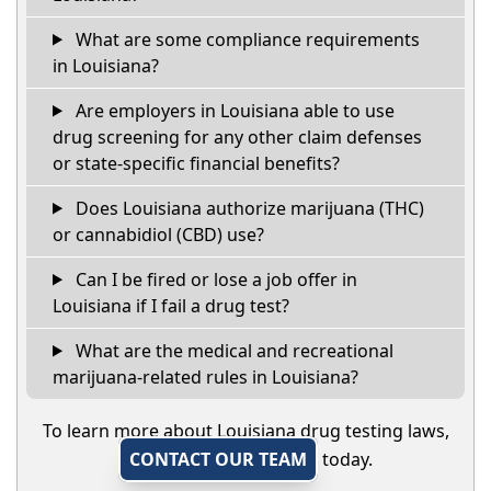
What are some compliance requirements
in Louisiana?
Are employers in Louisiana able to use
drug screening for any other claim defenses
or state-specific financial benefits?
Does Louisiana authorize marijuana (THC)
or cannabidiol (CBD) use?
Can I be fired or lose a job offer in
Louisiana if I fail a drug test?
What are the medical and recreational
marijuana-related rules in Louisiana?
To learn more about Louisiana drug testing laws,
CONTACT OUR TEAM
today.