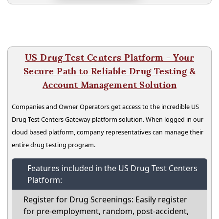
US Drug Test Centers Platform - Your
Secure Path to Reliable Drug Testing &
Account Management Solution
Companies and Owner Operators get access to the incredible US
Drug Test Centers Gateway platform solution. When logged in our
cloud based platform, company representatives can manage their
entire drug testing program.
Features included in the US Drug Test Centers
Platform:
Register for Drug Screenings: Easily register
for pre-employment, random, post-accident,