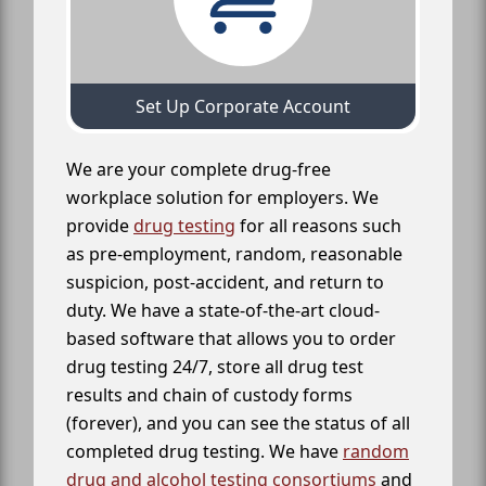
Set Up Corporate Account
We are your complete drug-free
workplace solution for employers. We
provide
drug testing
for all reasons such
as pre-employment, random, reasonable
suspicion, post-accident, and return to
duty. We have a state-of-the-art cloud-
based software that allows you to order
drug testing 24/7, store all drug test
results and chain of custody forms
(forever), and you can see the status of all
completed drug testing. We have
random
drug and alcohol testing consortiums
and