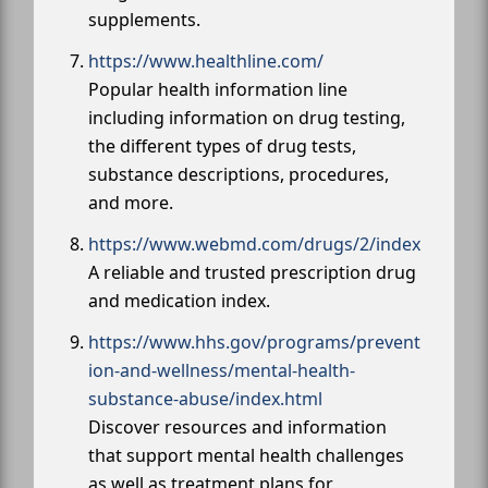
supplements.
https://www.healthline.com/
Popular health information line
including information on drug testing,
the different types of drug tests,
substance descriptions, procedures,
and more.
https://www.webmd.com/drugs/2/index
A reliable and trusted prescription drug
and medication index.
https://www.hhs.gov/programs/prevent
ion-and-wellness/mental-health-
substance-abuse/index.html
Discover resources and information
that support mental health challenges
as well as treatment plans for