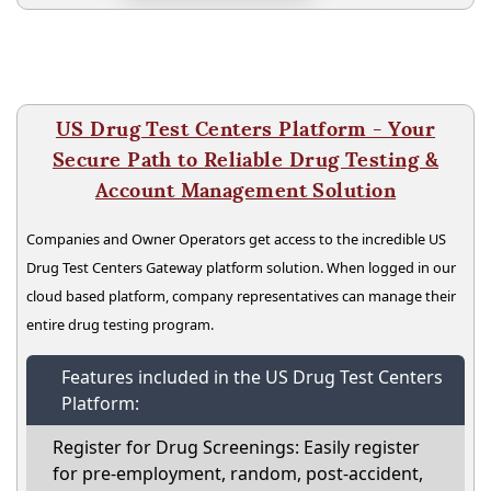
US Drug Test Centers Platform - Your
Secure Path to Reliable Drug Testing &
Account Management Solution
Companies and Owner Operators get access to the incredible US
Drug Test Centers Gateway platform solution. When logged in our
cloud based platform, company representatives can manage their
entire drug testing program.
Features included in the US Drug Test Centers
Platform:
Register for Drug Screenings: Easily register
for pre-employment, random, post-accident,