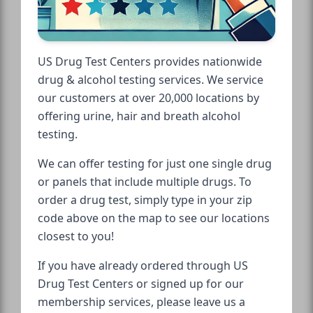
US Drug Test Centers provides nationwide
drug & alcohol testing services. We service
our customers at over 20,000 locations by
offering urine, hair and breath alcohol
testing.
We can offer testing for just one single drug
or panels that include multiple drugs. To
order a drug test, simply type in your zip
code above on the map to see our locations
closest to you!
If you have already ordered through US
Drug Test Centers or signed up for our
membership services, please leave us a