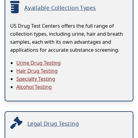
Available Collection Types
US Drug Test Centers offers the full range of
collection types, including urine, hair and breath
samples, each with its own advantages and
applications for accurate substance screening.
Urine Drug Testing
Hair Drug Testing
Specialty Testing
Alcohol Testing
Legal Drug Testing