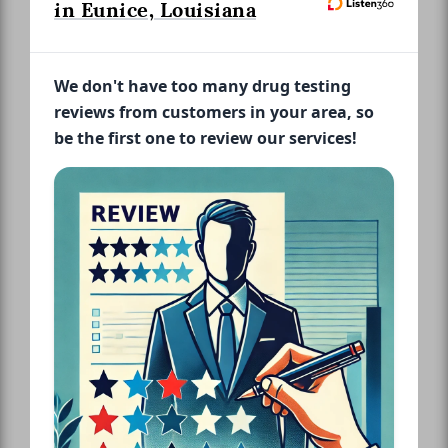
in Eunice, Louisiana
We don't have too many drug testing
reviews from customers in your area, so
be the first one to review our services!