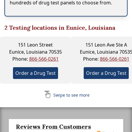
hundreds of drug test panels to choose from.
2
Testing locations in Eunice, Louisiana
151 Leon Street
151 Leon Ave Ste A
Eunice, Louisiana 70535
Eunice, Louisiana 7053
Phone:
866-566-0261
Phone:
866-566-0261
Order a Drug Test
Order a Drug Test
Swipe to see more
Reviews From Customers