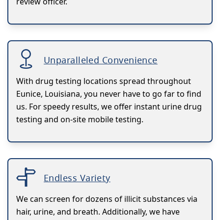
review officer.
Unparalleled Convenience
With drug testing locations spread throughout
Eunice, Louisiana, you never have to go far to find
us. For speedy results, we offer instant urine drug
testing and on-site mobile testing.
Endless Variety
We can screen for dozens of illicit substances via
hair, urine, and breath. Additionally, we have