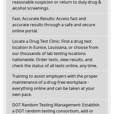
reasonable suspicion or return to duty drug &
alcohol screenings.
Fast, Accurate Results: Access fast and
accurate results through a safe and secure
online portal.
Locate a Drug Test Clinic: Find a drug test
location in Eunice, Louisiana, or choose from
our thousands of lab testing locations
nationwide. Order tests, view results, and
check the status of all tests online, any time.
Training to assist employers with the proper
maintenance of a drug-free workplace -
everything online and can be taken at your
own pace.
DOT Random Testing Management: Establish
a DOT random testing consortium, add or