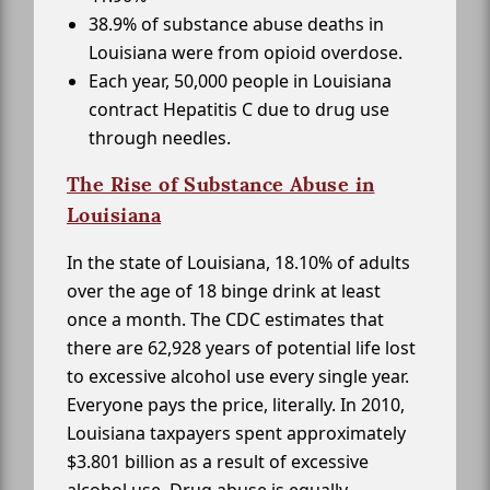
38.9% of substance abuse deaths in
Louisiana were from opioid overdose.
Each year, 50,000 people in Louisiana
contract Hepatitis C due to drug use
through needles.
The Rise of Substance Abuse in
Louisiana
In the state of Louisiana, 18.10% of adults
over the age of 18 binge drink at least
once a month. The CDC estimates that
there are 62,928 years of potential life lost
to excessive alcohol use every single year.
Everyone pays the price, literally. In 2010,
Louisiana taxpayers spent approximately
$3.801 billion as a result of excessive