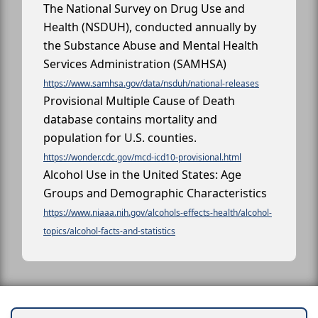
The National Survey on Drug Use and
Health (NSDUH), conducted annually by
the Substance Abuse and Mental Health
Services Administration (SAMHSA)
https://www.samhsa.gov/data/nsduh/national-releases
Provisional Multiple Cause of Death
database contains mortality and
population for U.S. counties.
https://wonder.cdc.gov/mcd-icd10-provisional.html
Alcohol Use in the United States: Age
Groups and Demographic Characteristics
https://www.niaaa.nih.gov/alcohols-effects-health/alcohol-
topics/alcohol-facts-and-statistics