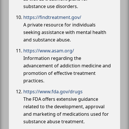
substance use disorders.
https://findtreatment.gov/
A private resource for individuals
seeking assistance with mental health
and substance abuse.
https://www.asam.org/
Information regarding the
advancement of addiction medicine and
promotion of effective treatment
practices.
https://www.fda.gov/drugs
The FDA offers extensive guidance
related to the development, approval
and marketing of medications used for
substance abuse treatment.