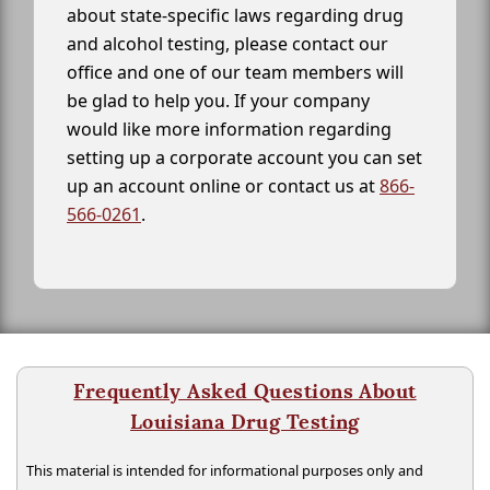
about state-specific laws regarding drug
and alcohol testing, please contact our
office and one of our team members will
be glad to help you. If your company
would like more information regarding
setting up a corporate account you can set
up an account online or contact us at
866-
566-0261
.
Frequently Asked Questions About
Louisiana Drug Testing
This material is intended for informational purposes only and