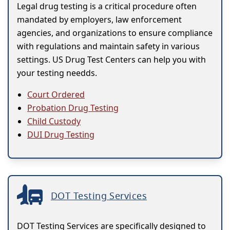
Legal drug testing is a critical procedure often
mandated by employers, law enforcement
agencies, and organizations to ensure compliance
with regulations and maintain safety in various
settings. US Drug Test Centers can help you with
your testing needds.
Court Ordered
Probation Drug Testing
Child Custody
DUI Drug Testing
DOT Testing Services
DOT Testing Services are specifically designed to