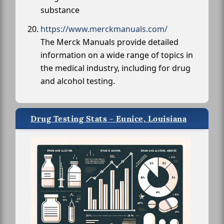
substance
https://www.merckmanuals.com/
The Merck Manuals provide detailed
information on a wide range of topics in
the medical industry, including for drug
and alcohol testing.
Drug Testing Stats - Eunice, Louisiana