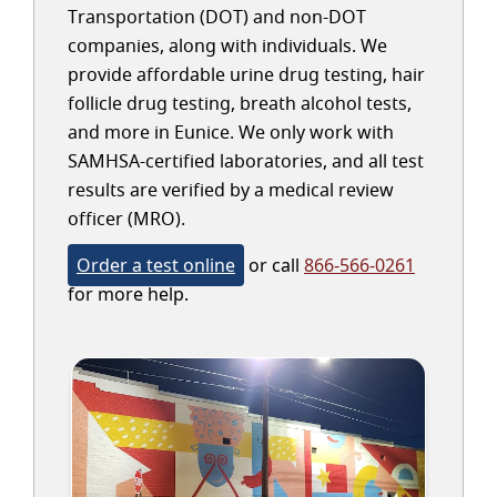
Transportation (DOT) and non-DOT
companies, along with individuals. We
provide affordable urine drug testing, hair
follicle drug testing, breath alcohol tests,
and more in Eunice. We only work with
SAMHSA-certified laboratories, and all test
results are verified by a medical review
officer (MRO).
Order a test online
or call
866-566-0261
for more help.