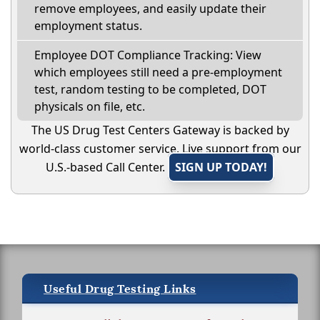
remove employees, and easily update their
employment status.
Employee DOT Compliance Tracking: View
which employees still need a pre-employment
test, random testing to be completed, DOT
physicals on file, etc.
The US Drug Test Centers Gateway is backed by
world-class customer service. Live support from our
U.S.-based Call Center.
SIGN UP TODAY!
Useful Drug Testing Links