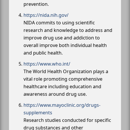
prevention.
https://nida.nih.gov/
NIDA commits to using scientific
research and knowledge to address and
improve drug use and addiction to
overall improve both individual health
and public health.
https://www.who.int/
The World Health Organization plays a
vital role promoting comprehensive
healthcare including education and
awareness around drug use.
https://www.mayoclinic.org/drugs-
supplements
Research studies conducted for specific
drug substances and other