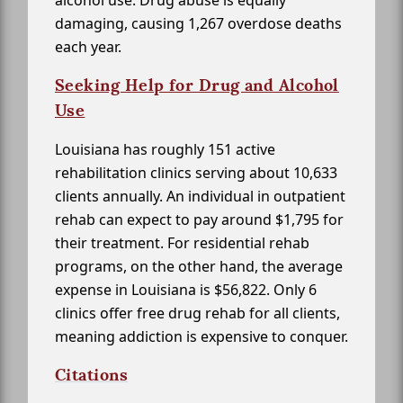
alcohol use. Drug abuse is equally
damaging, causing 1,267 overdose deaths
each year.
Seeking Help for Drug and Alcohol
Use
Louisiana has roughly 151 active
rehabilitation clinics serving about 10,633
clients annually. An individual in outpatient
rehab can expect to pay around $1,795 for
their treatment. For residential rehab
programs, on the other hand, the average
expense in Louisiana is $56,822. Only 6
clinics offer free drug rehab for all clients,
meaning addiction is expensive to conquer.
Citations