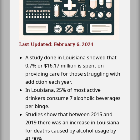
Last Updated: February 6, 2024
A study done in Louisiana showed that
0.7% or $16.17 million is spent on
providing care for those struggling with
addiction each year.
In Louisiana, 25% of most active
drinkers consume 7 alcoholic beverages
per binge.
Studies show that between 2015 and
2019 there was an increase in Louisiana
for deaths caused by alcohol usage by
41.90%