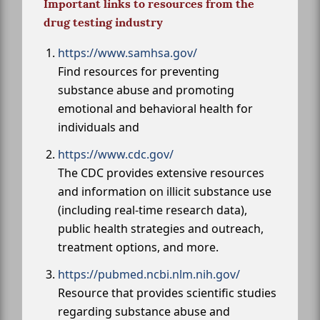
Important links to resources from the
drug testing industry
https://www.samhsa.gov/
Find resources for preventing
substance abuse and promoting
emotional and behavioral health for
individuals and
https://www.cdc.gov/
The CDC provides extensive resources
and information on illicit substance use
(including real-time research data),
public health strategies and outreach,
treatment options, and more.
https://pubmed.ncbi.nlm.nih.gov/
Resource that provides scientific studies
regarding substance abuse and