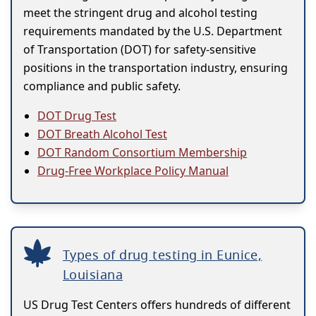
meet the stringent drug and alcohol testing
requirements mandated by the U.S. Department
of Transportation (DOT) for safety-sensitive
positions in the transportation industry, ensuring
compliance and public safety.
DOT Drug Test
DOT Breath Alcohol Test
DOT Random Consortium Membership
Drug-Free Workplace Policy Manual
Types of drug testing in Eunice,
Louisiana
US Drug Test Centers offers hundreds of different