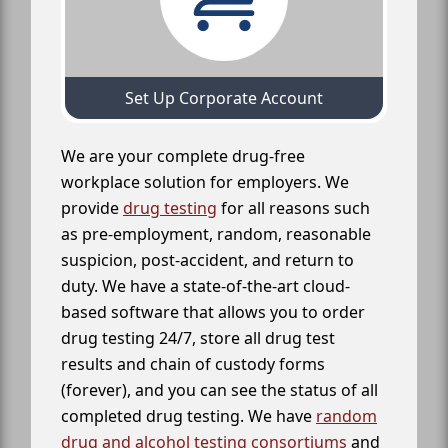
Set Up Corporate Account
We are your complete drug-free
workplace solution for employers. We
provide
drug testing
for all reasons such
as pre-employment, random, reasonable
suspicion, post-accident, and return to
duty. We have a state-of-the-art cloud-
based software that allows you to order
drug testing 24/7, store all drug test
results and chain of custody forms
(forever), and you can see the status of all
completed drug testing. We have
random
drug and alcohol testing consortiums
and