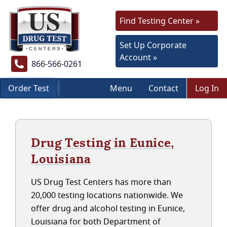
Find Testing Center »
Set Up Corporate
Account »
866-566-0261
Order Test
Menu
Contact
Log In
Drug Testing in Eunice,
Louisiana
US Drug Test Centers has more than
20,000 testing locations nationwide. We
offer drug and alcohol testing in Eunice,
Louisiana for both Department of