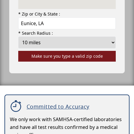
* Zip or City & State :
* Search Radius :
Make sure you type a valid zip code
Committed to Accuracy
We only work with SAMHSA-certified laboratories
and have all test results confirmed by a medical