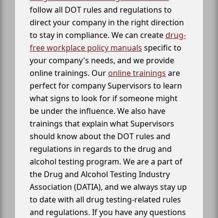
follow all DOT rules and regulations to
direct your company in the right direction
to stay in compliance. We can create
drug-
free workplace policy manuals
specific to
your company's needs, and we provide
online trainings. Our
online trainings
are
perfect for company Supervisors to learn
what signs to look for if someone might
be under the influence. We also have
trainings that explain what Supervisors
should know about the DOT rules and
regulations in regards to the drug and
alcohol testing program. We are a part of
the Drug and Alcohol Testing Industry
Association (DATIA), and we always stay up
to date with all drug testing-related rules
and regulations. If you have any questions