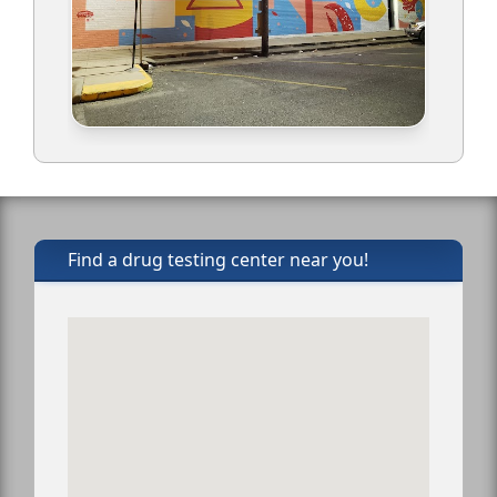
Find a drug testing center near you!