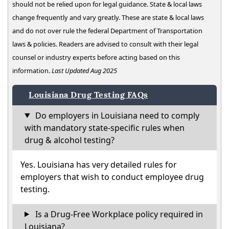
should not be relied upon for legal guidance. State & local laws
change frequently and vary greatly. These are state & local laws
and do not over rule the federal Department of Transportation
laws & policies. Readers are advised to consult with their legal
counsel or industry experts before acting based on this
information.
Last Updated Aug 2025
Louisiana Drug Testing FAQs
Do employers in Louisiana need to comply
with mandatory state-specific rules when
drug & alcohol testing?
Yes. Louisiana has very detailed rules for
employers that wish to conduct employee drug
testing.
Is a Drug-Free Workplace policy required in
Louisiana?