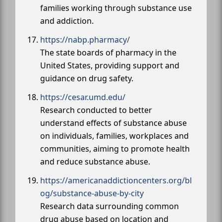
families working through substance use
and addiction.
https://nabp.pharmacy/
The state boards of pharmacy in the
United States, providing support and
guidance on drug safety.
https://cesar.umd.edu/
Research conducted to better
understand effects of substance abuse
on individuals, families, workplaces and
communities, aiming to promote health
and reduce substance abuse.
https://americanaddictioncenters.org/bl
og/substance-abuse-by-city
Research data surrounding common
drug abuse based on location and