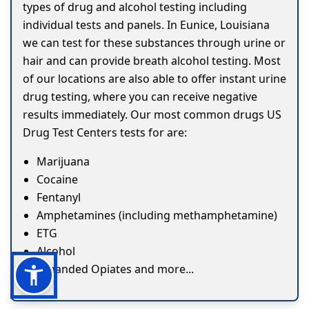
types of drug and alcohol testing including
individual tests and panels. In Eunice, Louisiana
we can test for these substances through urine or
hair and can provide breath alcohol testing. Most
of our locations are also able to offer instant urine
drug testing, where you can receive negative
results immediately. Our most common drugs US
Drug Test Centers tests for are:
Marijuana
Cocaine
Fentanyl
Amphetamines (including methamphetamine)
ETG
Alcohol
Expanded Opiates and more...