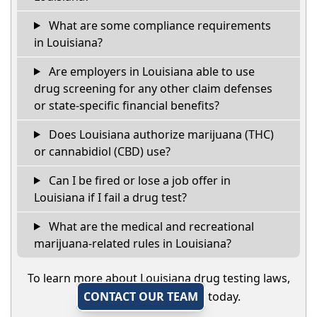
What are some compliance requirements
in Louisiana?
Are employers in Louisiana able to use
drug screening for any other claim defenses
or state-specific financial benefits?
Does Louisiana authorize marijuana (THC)
or cannabidiol (CBD) use?
Can I be fired or lose a job offer in
Louisiana if I fail a drug test?
What are the medical and recreational
marijuana-related rules in Louisiana?
To learn more about Louisiana drug testing laws,
CONTACT OUR TEAM
today.