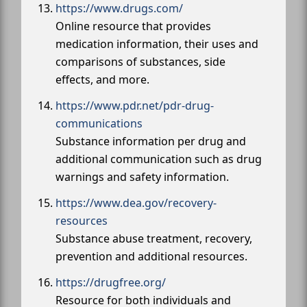
https://www.drugs.com/
Online resource that provides
medication information, their uses and
comparisons of substances, side
effects, and more.
https://www.pdr.net/pdr-drug-
communications
Substance information per drug and
additional communication such as drug
warnings and safety information.
https://www.dea.gov/recovery-
resources
Substance abuse treatment, recovery,
prevention and additional resources.
https://drugfree.org/
Resource for both individuals and