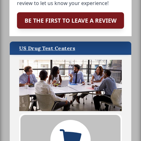
review to let us know your experience!
BE THE FIRST TO LEAVE A REVIEW
US Drug Test Centers