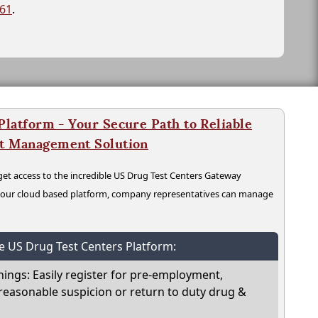
261
.
latform - Your Secure Path to Reliable
nt Management Solution
t access to the incredible US Drug Test Centers Gateway
n our cloud based platform, company representatives can manage
he US Drug Test Centers Platform:
nings: Easily register for pre-employment,
reasonable suspicion or return to duty drug &