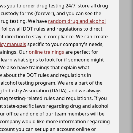
ws you to order drug testing 24/7, store all drug
f custody forms (forever), and you can see the
 drug testing. We have
random drug and alcohol
follow all DOT rules and regulations to direct
t direction to stay in compliance. We can create
icy manuals
specific to your company's needs,
rainings. Our
online trainings
are perfect for
learn what signs to look for if someone might
We also have trainings that explain what
 about the DOT rules and regulations in
alcohol testing program. We are a part of the
g Industry Association (DATIA), and we always
drug testing-related rules and regulations. If you
t state-specific laws regarding drug and alcohol
our office and one of our team members will be
ur company would like more information regarding
account you can set up an account online or