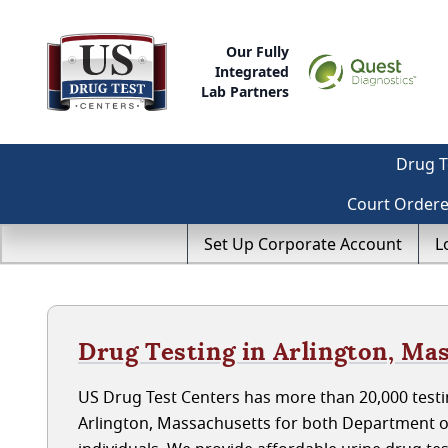
Our Fully
Integrated
Lab Partners
Drug T
Court Order
Set Up Corporate Account
L
Drug Testing in Arlington, Ma
US Drug Test Centers has more than 20,000 testin
Arlington, Massachusetts for both Department 