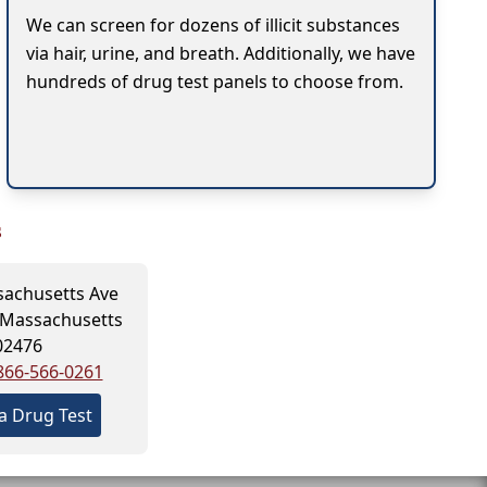
We can screen for dozens of illicit substances
via hair, urine, and breath. Additionally, we have
hundreds of drug test panels to choose from.
s
achusetts Ave
 Massachusetts
02476
866-566-0261
a Drug Test