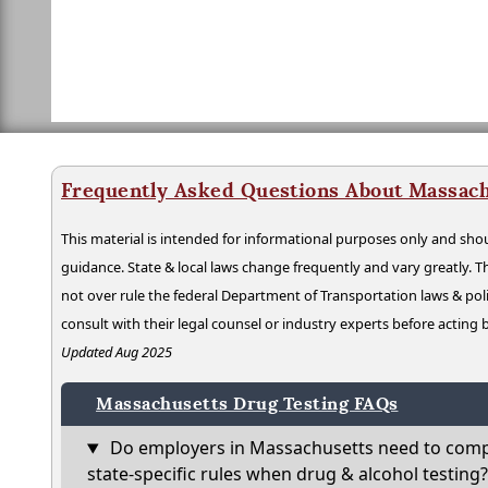
Frequently Asked Questions About Massach
This material is intended for informational purposes only and shou
guidance. State & local laws change frequently and vary greatly. T
not over rule the federal Department of Transportation laws & poli
consult with their legal counsel or industry experts before acting
Updated Aug 2025
Massachusetts Drug Testing FAQs
Do employers in Massachusetts need to comp
state-specific rules when drug & alcohol testing?