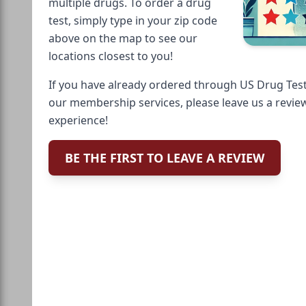
multiple drugs. To order a drug
test, simply type in your zip code
above on the map to see our
locations closest to you!
If you have already ordered through US Drug Test
our membership services, please leave us a revie
experience!
BE THE FIRST TO LEAVE A REVIEW