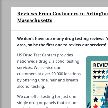
Reviews From Customers in Arlingto
Massachusetts
We don't have too many drug testing reviews 
area, so be the first one to review our services!
US Drug Test Centers provides
nationwide drug & alcohol testing
services. We service our
customers at over 20,000 locations
by offering urine, hair and breath
alcohol testing.
We can offer testing for just one
single drug or panels that include