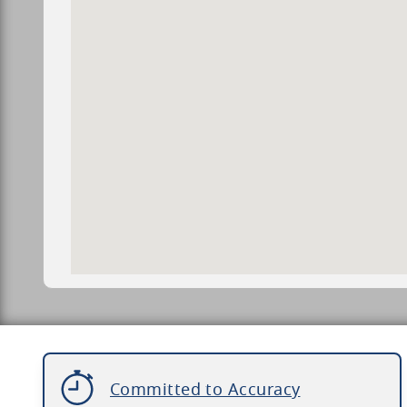
Committed to Accuracy