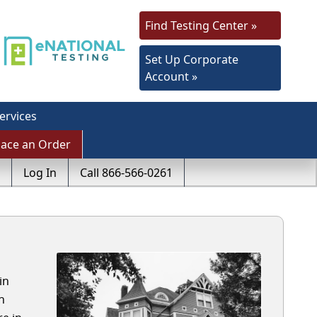
Find Testing Center »
Set Up Corporate
Account »
ervices
lace an Order
Log In
Call 866-566-0261
in
h