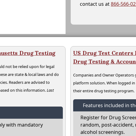
contact us at
866-566-0
usetts Drug Testing
US Drug Test Centers P
Drug Testing & Accou
ld not be relied upon for legal
hese are state & local laws and do
Companies and Owner Operators ge
cies. Readers are advised to
platform solution. When logged i
 based on this information.
Last
their entire drug testing program.
Features included in t
Register for Drug Scree
ly with mandatory
random, post-accident, 
alcohol screenings.