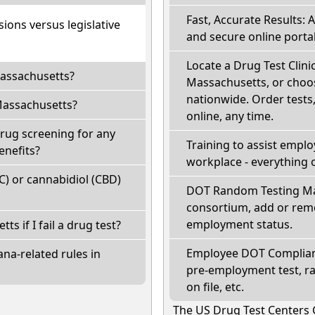
Fast, Accurate Results: 
ions versus legislative
and secure online portal
Locate a Drug Test Clinic
Massachusetts?
Massachusetts, or choos
nationwide. Order tests, 
Massachusetts?
online, any time.
rug screening for any
Training to assist empl
enefits?
workplace - everything 
) or cannabidiol (CBD)
DOT Random Testing Ma
consortium, add or remo
employment status.
ts if I fail a drug test?
Employee DOT Complianc
na-related rules in
pre-employment test, r
on file, etc.
The US Drug Test Centers 