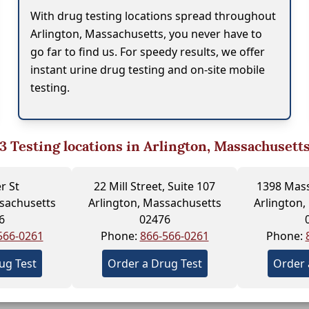
With drug testing locations spread throughout
Arlington, Massachusetts, you never have to
go far to find us. For speedy results, we offer
instant urine drug testing and on-site mobile
testing.
3
Testing locations in Arlington, Massachusett
r St
22 Mill Street, Suite 107
1398 Mass
ssachusetts
Arlington, Massachusetts
Arlington,
6
02476
566-0261
Phone:
866-566-0261
Phone:
ug Test
Order a Drug Test
Order 