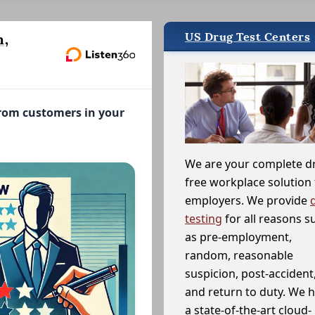
US Drug Test Centers
n,
from customers in your
We are your complete d
free workplace solution 
employers. We provide
testing
for all reasons s
as pre-employment,
random, reasonable
suspicion, post-accident
and return to duty. We 
a state-of-the-art cloud-