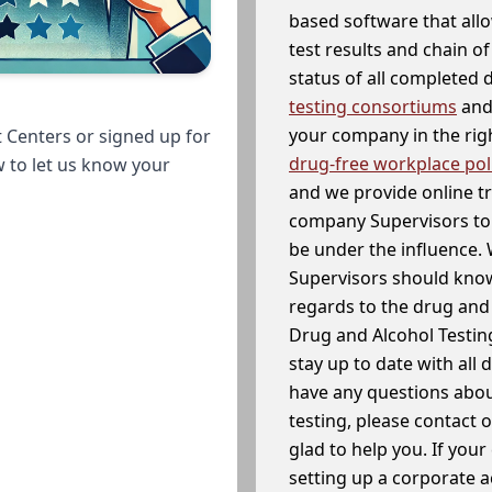
based software that allo
test results and chain o
status of all completed
testing consortiums
and 
your company in the righ
 Centers or signed up for
drug-free workplace pol
w to let us know your
and we provide online t
company Supervisors to 
be under the influence. 
Supervisors should know
regards to the drug and 
Drug and Alcohol Testin
stay up to date with all 
have any questions abou
testing, please contact 
glad to help you. If yo
setting up a corporate 