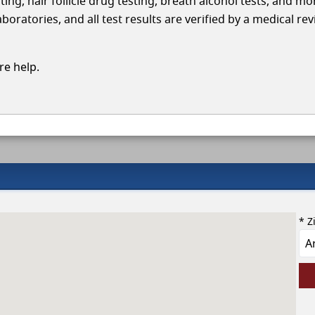
ing, hair follicle drug testing, breath alcohol tests, and mo
oratories, and all test results are verified by a medical re
e help.
* Z