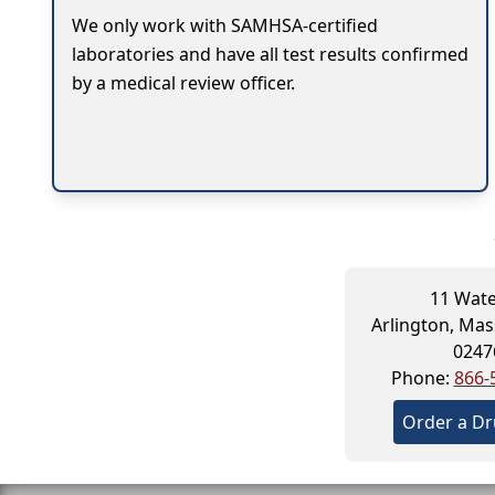
We only work with SAMHSA-certified
laboratories and have all test results confirmed
by a medical review officer.
11 Wate
Arlington, Ma
0247
Phone:
866-
Order a Dr