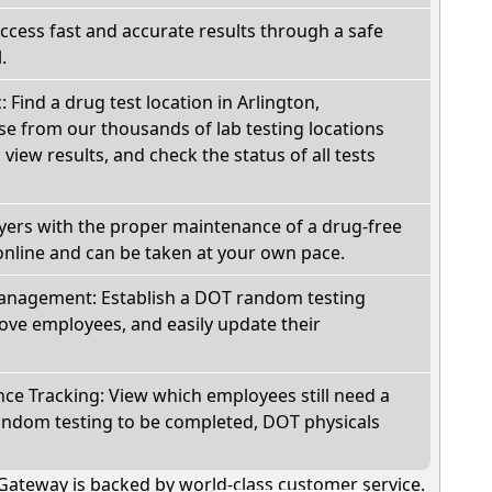
Access fast and accurate results through a safe
.
: Find a drug test location in Arlington,
e from our thousands of lab testing locations
view results, and check the status of all tests
oyers with the proper maintenance of a drug-free
online and can be taken at your own pace.
nagement: Establish a DOT random testing
ve employees, and easily update their
e Tracking: View which employees still need a
andom testing to be completed, DOT physicals
Gateway is backed by world-class customer service.