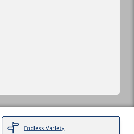
Endless Variety