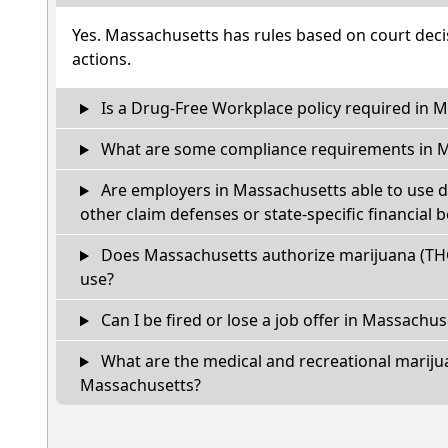
Yes. Massachusetts has rules based on court decis
actions.
Is a Drug-Free Workplace policy required in 
What are some compliance requirements in 
Are employers in Massachusetts able to use d
other claim defenses or state-specific financial b
Does Massachusetts authorize marijuana (THC
use?
Can I be fired or lose a job offer in Massachuset
What are the medical and recreational marijua
Massachusetts?