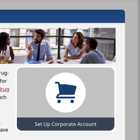
rug-
for
drug
uch
,
Set Up Corporate Account
have