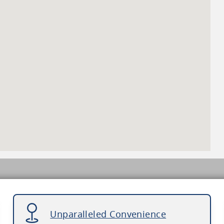
Unparalleled Convenience