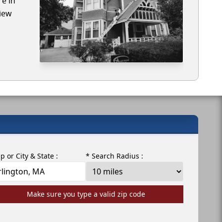
re in
view
ip or City & State :
* Search Radius :
Make sure you type a valid zip code