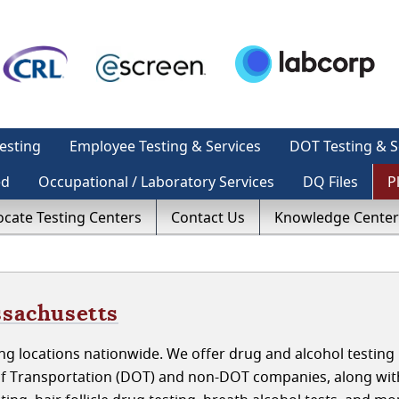
esting
Employee Testing & Services
DOT Testing & S
ed
Occupational / Laboratory Services
DQ Files
P
ocate Testing Centers
Contact Us
Knowledge Center
ssachusetts
g locations nationwide. We offer drug and alcohol testing 
of Transportation (DOT) and non-DOT companies, along wit