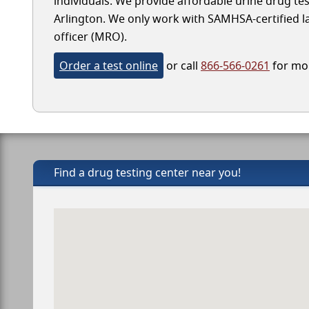
individuals. We provide affordable urine drug test
Arlington. We only work with SAMHSA-certified lab
officer (MRO).
Order a test online
or call
866-566-0261
for mor
Find a drug testing center near you!