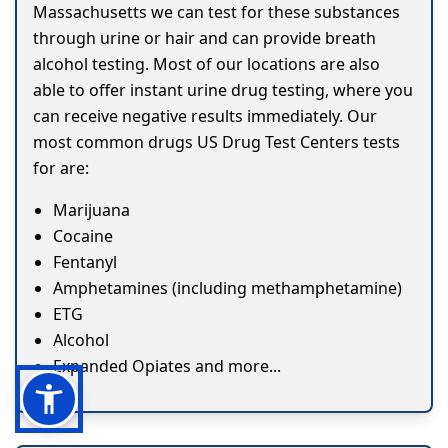
Massachusetts we can test for these substances
through urine or hair and can provide breath
alcohol testing. Most of our locations are also
able to offer instant urine drug testing, where you
can receive negative results immediately. Our
most common drugs US Drug Test Centers tests
for are:
Marijuana
Cocaine
Fentanyl
Amphetamines (including methamphetamine)
ETG
Alcohol
Expanded Opiates and more...