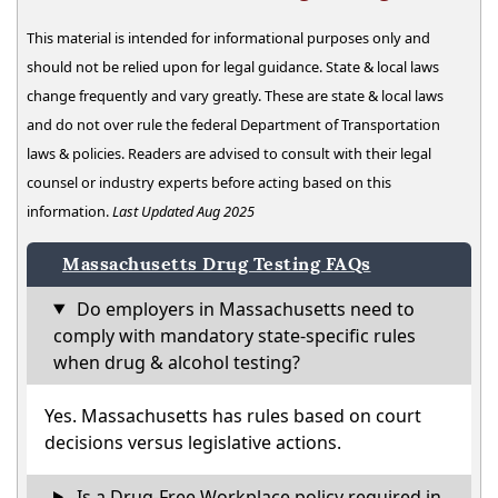
This material is intended for informational purposes only and
should not be relied upon for legal guidance. State & local laws
change frequently and vary greatly. These are state & local laws
and do not over rule the federal Department of Transportation
laws & policies. Readers are advised to consult with their legal
counsel or industry experts before acting based on this
information.
Last Updated Aug 2025
Massachusetts Drug Testing FAQs
Do employers in Massachusetts need to
comply with mandatory state-specific rules
when drug & alcohol testing?
Yes. Massachusetts has rules based on court
decisions versus legislative actions.
Is a Drug-Free Workplace policy required in