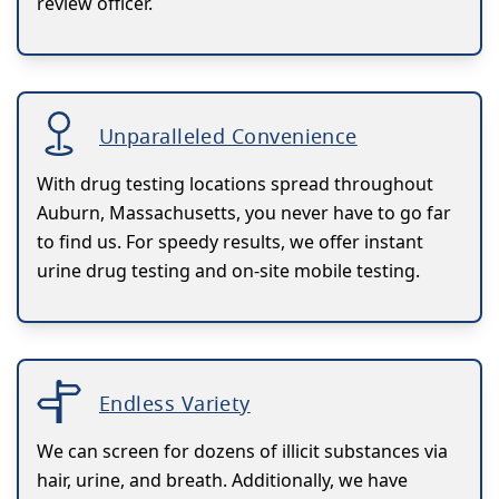
review officer.
Unparalleled Convenience
With drug testing locations spread throughout
Auburn, Massachusetts, you never have to go far
to find us. For speedy results, we offer instant
urine drug testing and on-site mobile testing.
Endless Variety
We can screen for dozens of illicit substances via
hair, urine, and breath. Additionally, we have