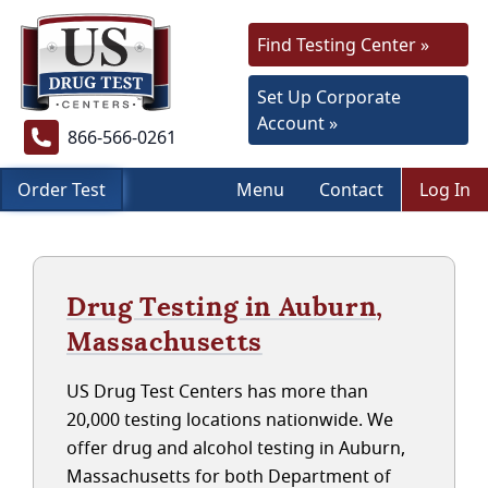
Find Testing Center »
Set Up Corporate
Account »
866-566-0261
Order Test
Menu
Contact
Log In
Drug Testing in Auburn,
Massachusetts
US Drug Test Centers has more than
20,000 testing locations nationwide. We
offer drug and alcohol testing in Auburn,
Massachusetts for both Department of