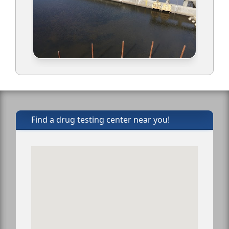
Find a drug testing center near you!