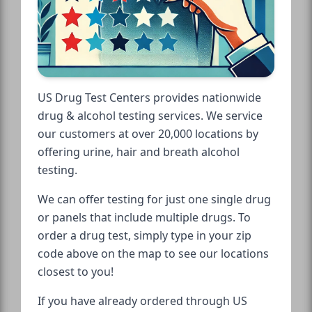
US Drug Test Centers provides nationwide
drug & alcohol testing services. We service
our customers at over 20,000 locations by
offering urine, hair and breath alcohol
testing.
We can offer testing for just one single drug
or panels that include multiple drugs. To
order a drug test, simply type in your zip
code above on the map to see our locations
closest to you!
If you have already ordered through US