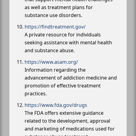
as well as treatment plans for
substance use disorders.
https://findtreatment.gov/
A private resource for individuals
seeking assistance with mental health
and substance abuse.
https://www.asam.org/
Information regarding the
advancement of addiction medicine and
promotion of effective treatment
practices.
https://www.fda.gov/drugs
The FDA offers extensive guidance
related to the development, approval
and marketing of medications used for