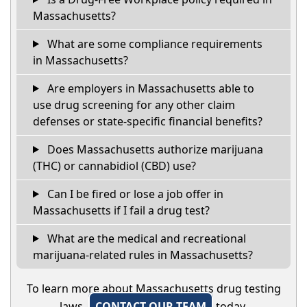
Massachusetts?
What are some compliance requirements
in Massachusetts?
Are employers in Massachusetts able to
use drug screening for any other claim
defenses or state-specific financial benefits?
Does Massachusetts authorize marijuana
(THC) or cannabidiol (CBD) use?
Can I be fired or lose a job offer in
Massachusetts if I fail a drug test?
What are the medical and recreational
marijuana-related rules in Massachusetts?
To learn more about Massachusetts drug testing
laws,
CONTACT OUR TEAM
today.