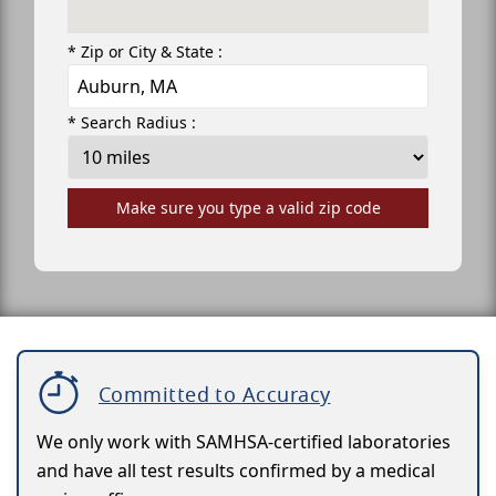
* Zip or City & State :
* Search Radius :
Make sure you type a valid zip code
Committed to Accuracy
We only work with SAMHSA-certified laboratories
and have all test results confirmed by a medical