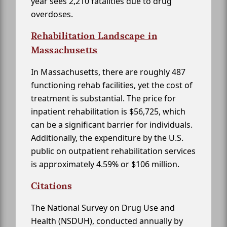
year sees 2,210 fatalities due to drug
overdoses.
Rehabilitation Landscape in
Massachusetts
In Massachusetts, there are roughly 487
functioning rehab facilities, yet the cost of
treatment is substantial. The price for
inpatient rehabilitation is $56,725, which
can be a significant barrier for individuals.
Additionally, the expenditure by the U.S.
public on outpatient rehabilitation services
is approximately 4.59% or $106 million.
Citations
The National Survey on Drug Use and
Health (NSDUH), conducted annually by