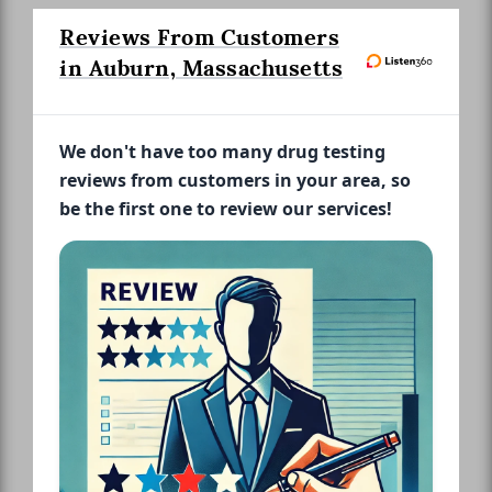
Reviews From Customers
in Auburn, Massachusetts
We don't have too many drug testing
reviews from customers in your area, so
be the first one to review our services!