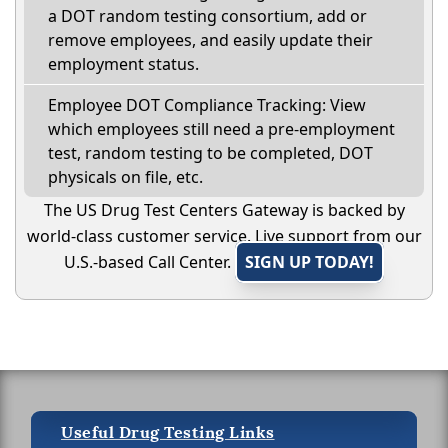
a DOT random testing consortium, add or
remove employees, and easily update their
employment status.
Employee DOT Compliance Tracking: View
which employees still need a pre-employment
test, random testing to be completed, DOT
physicals on file, etc.
The US Drug Test Centers Gateway is backed by
world-class customer service. Live support from our
U.S.-based Call Center.
SIGN UP TODAY!
Useful Drug Testing Links