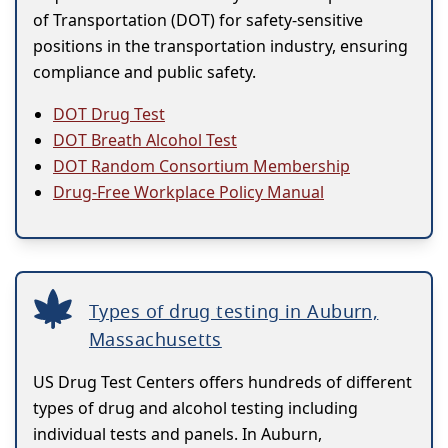
of Transportation (DOT) for safety-sensitive
positions in the transportation industry, ensuring
compliance and public safety.
DOT Drug Test
DOT Breath Alcohol Test
DOT Random Consortium Membership
Drug-Free Workplace Policy Manual
Types of drug testing in Auburn,
Massachusetts
US Drug Test Centers offers hundreds of different
types of drug and alcohol testing including
individual tests and panels. In Auburn,