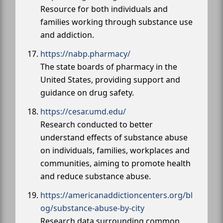
Resource for both individuals and
families working through substance use
and addiction.
https://nabp.pharmacy/
The state boards of pharmacy in the
United States, providing support and
guidance on drug safety.
https://cesar.umd.edu/
Research conducted to better
understand effects of substance abuse
on individuals, families, workplaces and
communities, aiming to promote health
and reduce substance abuse.
https://americanaddictioncenters.org/bl
og/substance-abuse-by-city
Research data surrounding common