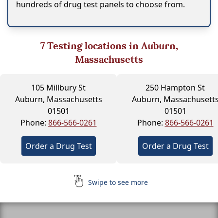
hundreds of drug test panels to choose from.
7
Testing locations in Auburn,
Massachusetts
105 Millbury St
250 Hampton St
Auburn, Massachusetts
Auburn, Massachusett
01501
01501
Phone:
866-566-0261
Phone:
866-566-0261
Order a Drug Test
Order a Drug Test
Swipe to see more