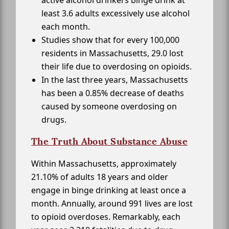
active alcohol drinkers binge drink at
least 3.6 adults excessively use alcohol
each month.
Studies show that for every 100,000
residents in Massachusetts, 29.0 lost
their life due to overdosing on opioids.
In the last three years, Massachusetts
has been a 0.85% decrease of deaths
caused by someone overdosing on
drugs.
The Truth About Substance Abuse
Within Massachusetts, approximately
21.10% of adults 18 years and older
engage in binge drinking at least once a
month. Annually, around 991 lives are lost
to opioid overdoses. Remarkably, each