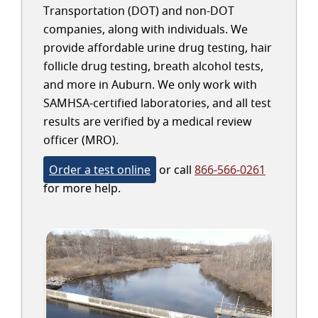
Transportation (DOT) and non-DOT
companies, along with individuals. We
provide affordable urine drug testing, hair
follicle drug testing, breath alcohol tests,
and more in Auburn. We only work with
SAMHSA-certified laboratories, and all test
results are verified by a medical review
officer (MRO).
Order a test online
or call
866-566-0261
for more help.