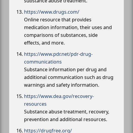
substance abuse treatment.
https://www.drugs.com/
Online resource that provides
medication information, their uses and
comparisons of substances, side
effects, and more.
https://www.pdr.net/pdr-drug-
communications
Substance information per drug and
additional communication such as drug
warnings and safety information.
https://www.dea.gov/recovery-
resources
Substance abuse treatment, recovery,
prevention and additional resources.
https://drugfree.org/