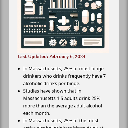
Last Updated: February 6, 2024
In Massachusetts, 25% of most binge
drinkers who drinks frequently have 7
alcoholic drinks per binge.
Studies have shown that in
Massachusetts 1.5 adults drink 25%
more than the average adult alcohol
each month.
In Massachusetts, 25% of the most