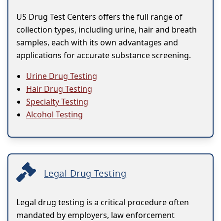
US Drug Test Centers offers the full range of
collection types, including urine, hair and breath
samples, each with its own advantages and
applications for accurate substance screening.
Urine Drug Testing
Hair Drug Testing
Specialty Testing
Alcohol Testing
Legal Drug Testing
Legal drug testing is a critical procedure often
mandated by employers, law enforcement