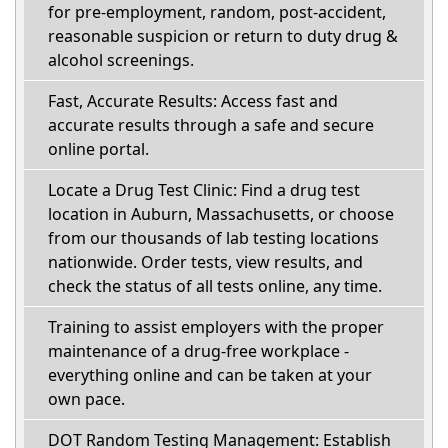
for pre-employment, random, post-accident,
reasonable suspicion or return to duty drug &
alcohol screenings.
Fast, Accurate Results: Access fast and
accurate results through a safe and secure
online portal.
Locate a Drug Test Clinic: Find a drug test
location in Auburn, Massachusetts, or choose
from our thousands of lab testing locations
nationwide. Order tests, view results, and
check the status of all tests online, any time.
Training to assist employers with the proper
maintenance of a drug-free workplace -
everything online and can be taken at your
own pace.
DOT Random Testing Management: Establish