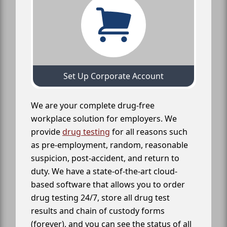
Set Up Corporate Account
We are your complete drug-free
workplace solution for employers. We
provide
drug testing
for all reasons such
as pre-employment, random, reasonable
suspicion, post-accident, and return to
duty. We have a state-of-the-art cloud-
based software that allows you to order
drug testing 24/7, store all drug test
results and chain of custody forms
(forever), and you can see the status of all