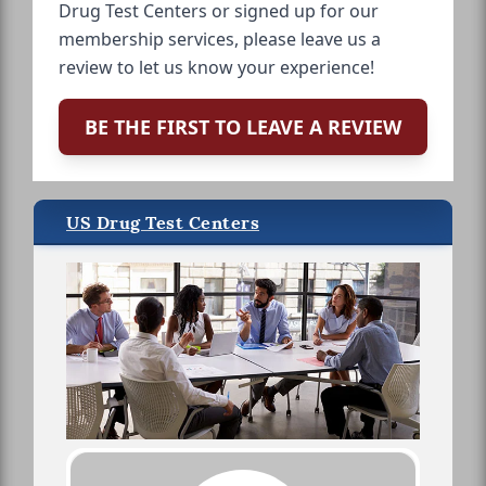
Drug Test Centers or signed up for our
membership services, please leave us a
review to let us know your experience!
BE THE FIRST TO LEAVE A REVIEW
US Drug Test Centers