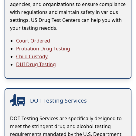
agencies, and organizations to ensure compliance
with regulations and maintain safety in various
settings. US Drug Test Centers can help you with
your testing needds.
Court Ordered
Probation Drug Testing
Child Custody
DUI Drug Testing
DOT Testing Services
DOT Testing Services are specifically designed to
meet the stringent drug and alcohol testing
requirements mandated by the U.S. Department