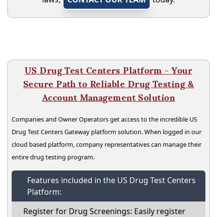
US Drug Test Centers Platform - Your
Secure Path to Reliable Drug Testing &
Account Management Solution
Companies and Owner Operators get access to the incredible US
Drug Test Centers Gateway platform solution. When logged in our
cloud based platform, company representatives can manage their
entire drug testing program.
Features included in the US Drug Test Centers
Platform:
Register for Drug Screenings: Easily register