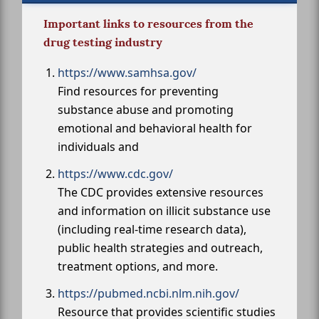
Important links to resources from the
drug testing industry
https://www.samhsa.gov/
Find resources for preventing
substance abuse and promoting
emotional and behavioral health for
individuals and
https://www.cdc.gov/
The CDC provides extensive resources
and information on illicit substance use
(including real-time research data),
public health strategies and outreach,
treatment options, and more.
https://pubmed.ncbi.nlm.nih.gov/
Resource that provides scientific studies