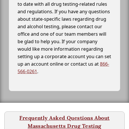
to date with all drug testing-related rules
and regulations. If you have any questions
about state-specific laws regarding drug
and alcohol testing, please contact our
office and one of our team members will
be glad to help you. If your company
would like more information regarding
setting up a corporate account you can set
up an account online or contact us at
866-
566-0261
.
Frequently Asked Questions About
Massachusetts Drug Testing