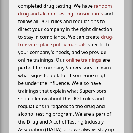
completed drug testing. We have
random
drug and alcohol testing consortiums
and
follow all DOT rules and regulations to
direct your company in the right direction
to stay in compliance. We can create
drug-
free workplace policy manuals
specific to
your company's needs, and we provide
online trainings. Our
online trainings
are
perfect for company Supervisors to learn
what signs to look for if someone might
be under the influence. We also have
trainings that explain what Supervisors
should know about the DOT rules and
regulations in regards to the drug and
alcohol testing program. We are a part of
the Drug and Alcohol Testing Industry
Association (DATIA), and we always stay up