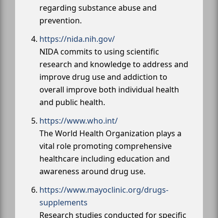
regarding substance abuse and
prevention.
https://nida.nih.gov/
NIDA commits to using scientific
research and knowledge to address and
improve drug use and addiction to
overall improve both individual health
and public health.
https://www.who.int/
The World Health Organization plays a
vital role promoting comprehensive
healthcare including education and
awareness around drug use.
https://www.mayoclinic.org/drugs-
supplements
Research studies conducted for specific