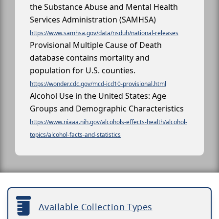
the Substance Abuse and Mental Health
Services Administration (SAMHSA)
https://www.samhsa.gov/data/nsduh/national-releases
Provisional Multiple Cause of Death
database contains mortality and
population for U.S. counties.
https://wonder.cdc.gov/mcd-icd10-provisional.html
Alcohol Use in the United States: Age
Groups and Demographic Characteristics
https://www.niaaa.nih.gov/alcohols-effects-health/alcohol-
topics/alcohol-facts-and-statistics
Available Collection Types