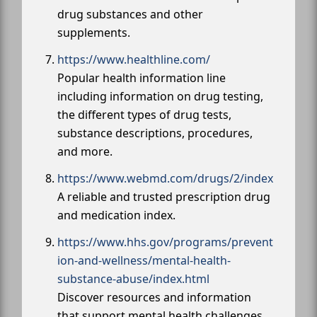
drug substances and other
supplements.
https://www.healthline.com/
Popular health information line
including information on drug testing,
the different types of drug tests,
substance descriptions, procedures,
and more.
https://www.webmd.com/drugs/2/index
A reliable and trusted prescription drug
and medication index.
https://www.hhs.gov/programs/prevent
ion-and-wellness/mental-health-
substance-abuse/index.html
Discover resources and information
that support mental health challenges