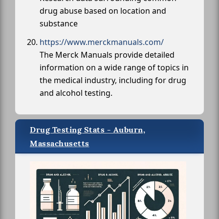
drug abuse based on location and
substance
https://www.merckmanuals.com/
The Merck Manuals provide detailed
information on a wide range of topics in
the medical industry, including for drug
and alcohol testing.
Drug Testing Stats - Auburn,
Massachusetts