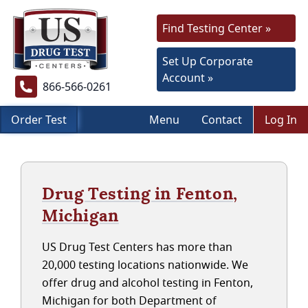
Find Testing Center »
Set Up Corporate
Account »
866-566-0261
Order Test
Menu
Contact
Log In
Drug Testing in Fenton,
Michigan
US Drug Test Centers has more than
20,000 testing locations nationwide. We
offer drug and alcohol testing in Fenton,
Michigan for both Department of