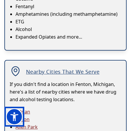
Fentanyl
Amphetamines (including methamphetamine)
ETG
Alcohol
Expanded Opiates and more...
Nearby Cities That We Serve
If you didn't find a location in Fenton, Michigan,
here's a list of nearby cities where we have drug
and alcohol testing locations.
Adrian
Albion
Allen Park