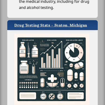
the medical industry, including for drug
and alcohol testing.
Drug Testing Stats - Fenton, Michigan