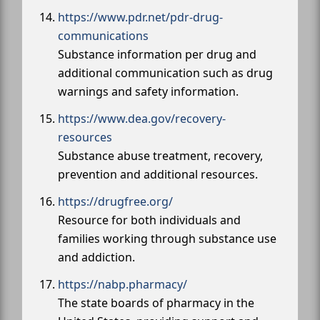
https://www.pdr.net/pdr-drug-
communications
Substance information per drug and
additional communication such as drug
warnings and safety information.
https://www.dea.gov/recovery-
resources
Substance abuse treatment, recovery,
prevention and additional resources.
https://drugfree.org/
Resource for both individuals and
families working through substance use
and addiction.
https://nabp.pharmacy/
The state boards of pharmacy in the