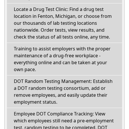
Locate a Drug Test Clinic: Find a drug test
location in Fenton, Michigan, or choose from
our thousands of lab testing locations
nationwide. Order tests, view results, and
check the status of all tests online, any time.
Training to assist employers with the proper
maintenance of a drug-free workplace -
everything online and can be taken at your
own pace.
DOT Random Testing Management: Establish
a DOT random testing consortium, add or
remove employees, and easily update their
employment status.
Employee DOT Compliance Tracking: View
which employees still need a pre-employment
test, random testing to be completed, DOT