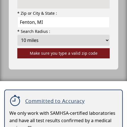
* Zip or City & State :
* Search Radius :
Make sure you type a valid zip code
Committed to Accuracy
We only work with SAMHSA-certified laboratories
and have all test results confirmed by a medical