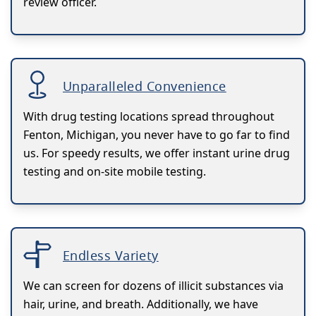
review officer.
Unparalleled Convenience
With drug testing locations spread throughout
Fenton, Michigan, you never have to go far to find
us. For speedy results, we offer instant urine drug
testing and on-site mobile testing.
Endless Variety
We can screen for dozens of illicit substances via
hair, urine, and breath. Additionally, we have