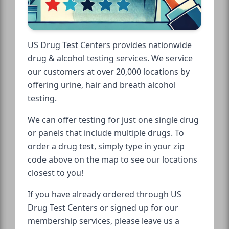
US Drug Test Centers provides nationwide
drug & alcohol testing services. We service
our customers at over 20,000 locations by
offering urine, hair and breath alcohol
testing.
We can offer testing for just one single drug
or panels that include multiple drugs. To
order a drug test, simply type in your zip
code above on the map to see our locations
closest to you!
If you have already ordered through US
Drug Test Centers or signed up for our
membership services, please leave us a