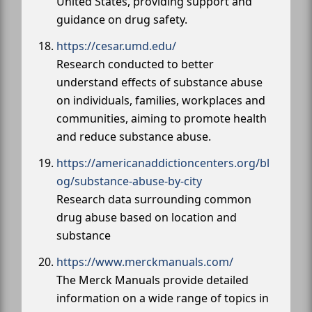
United States, providing support and
guidance on drug safety.
https://cesar.umd.edu/
Research conducted to better
understand effects of substance abuse
on individuals, families, workplaces and
communities, aiming to promote health
and reduce substance abuse.
https://americanaddictioncenters.org/bl
og/substance-abuse-by-city
Research data surrounding common
drug abuse based on location and
substance
https://www.merckmanuals.com/
The Merck Manuals provide detailed
information on a wide range of topics in