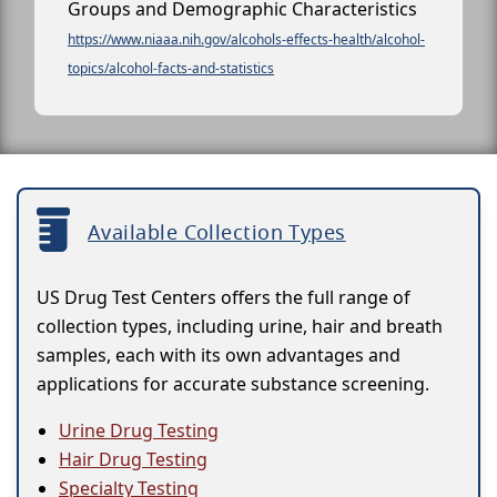
Groups and Demographic Characteristics
https://www.niaaa.nih.gov/alcohols-effects-health/alcohol-
topics/alcohol-facts-and-statistics
Available Collection Types
US Drug Test Centers offers the full range of
collection types, including urine, hair and breath
samples, each with its own advantages and
applications for accurate substance screening.
Urine Drug Testing
Hair Drug Testing
Specialty Testing