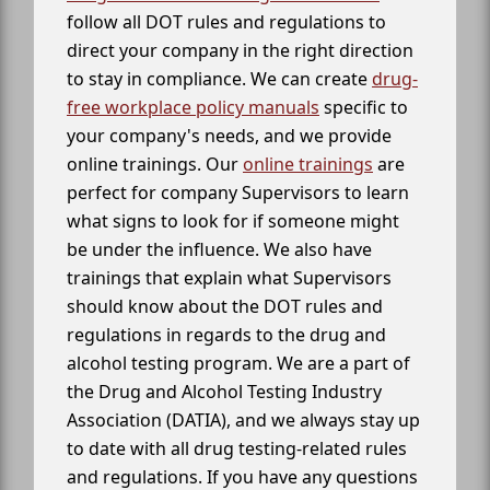
follow all DOT rules and regulations to
direct your company in the right direction
to stay in compliance. We can create
drug-
free workplace policy manuals
specific to
your company's needs, and we provide
online trainings. Our
online trainings
are
perfect for company Supervisors to learn
what signs to look for if someone might
be under the influence. We also have
trainings that explain what Supervisors
should know about the DOT rules and
regulations in regards to the drug and
alcohol testing program. We are a part of
the Drug and Alcohol Testing Industry
Association (DATIA), and we always stay up
to date with all drug testing-related rules
and regulations. If you have any questions