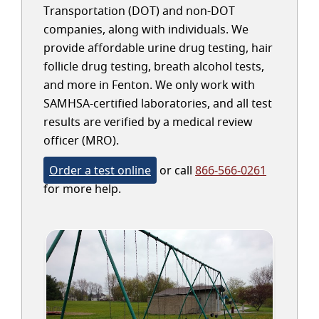
Transportation (DOT) and non-DOT
companies, along with individuals. We
provide affordable urine drug testing, hair
follicle drug testing, breath alcohol tests,
and more in Fenton. We only work with
SAMHSA-certified laboratories, and all test
results are verified by a medical review
officer (MRO).
Order a test online
or call
866-566-0261
for more help.