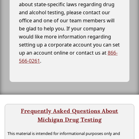
about state-specific laws regarding drug
and alcohol testing, please contact our
office and one of our team members will
be glad to help you. If your company
would like more information regarding
setting up a corporate account you can set
up an account online or contact us at
866-
566-0261
.
Frequently Asked Questions About
Michigan Drug Testing
This material is intended for informational purposes only and