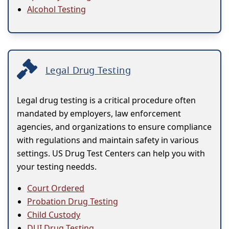
Alcohol Testing
Legal Drug Testing
Legal drug testing is a critical procedure often
mandated by employers, law enforcement
agencies, and organizations to ensure compliance
with regulations and maintain safety in various
settings. US Drug Test Centers can help you with
your testing needds.
Court Ordered
Probation Drug Testing
Child Custody
DUI Drug Testing