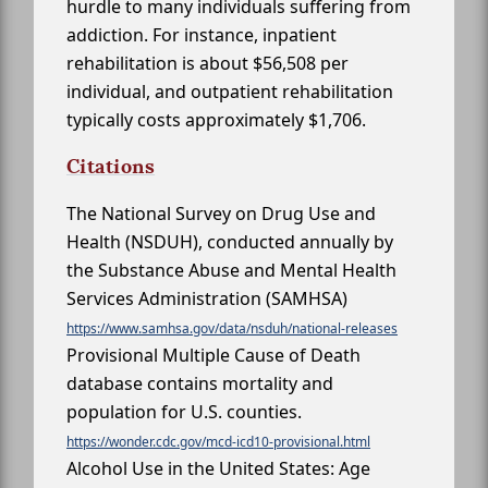
hurdle to many individuals suffering from
addiction. For instance, inpatient
rehabilitation is about $56,508 per
individual, and outpatient rehabilitation
typically costs approximately $1,706.
Citations
The National Survey on Drug Use and
Health (NSDUH), conducted annually by
the Substance Abuse and Mental Health
Services Administration (SAMHSA)
https://www.samhsa.gov/data/nsduh/national-releases
Provisional Multiple Cause of Death
database contains mortality and
population for U.S. counties.
https://wonder.cdc.gov/mcd-icd10-provisional.html
Alcohol Use in the United States: Age