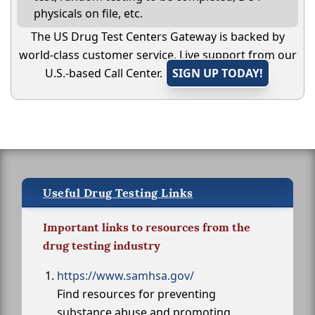
physicals on file, etc.
The US Drug Test Centers Gateway is backed by
world-class customer service. Live support from our
U.S.-based Call Center.
SIGN UP TODAY!
Useful Drug Testing Links
Important links to resources from the
drug testing industry
https://www.samhsa.gov/
Find resources for preventing
substance abuse and promoting