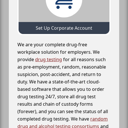
Set Up Corporate Account
We are your complete drug-free
workplace solution for employers. We
provide
drug testing
for all reasons such
as pre-employment, random, reasonable
suspicion, post-accident, and return to
duty. We have a state-of-the-art cloud-
based software that allows you to order
drug testing 24/7, store all drug test
results and chain of custody forms
(forever), and you can see the status of all
completed drug testing. We have
random
drug and alcohol testing consortiums
and