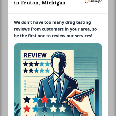
in Fenton, Michigan
We don't have too many drug testing
reviews from customers in your area, so
be the first one to review our services!