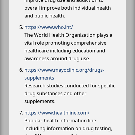
overall improve both individual health
and public health.
https://www.who.int/
The World Health Organization plays a
vital role promoting comprehensive
healthcare including education and
awareness around drug use.
https://www.mayoclinic.org/drugs-
supplements
Research studies conducted for specific
drug substances and other
supplements.
https://www.healthline.com/
Popular health information line
including information on drug testing,