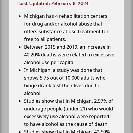
Last Updated: February 6, 2024
Michigan has 4 rehabilitation centers
for drug and/or alcohol abuse that
offers substance abuse treatment for
free to all patients.
Between 2015 and 2019, an increase in
40.20% deaths were related to excessive
alcohol use per capita.
In Michigan, a study was done that
shows 5.75 out of 10,000 adults who
binge drank lost their lives due to
alcohol.
Studies show that in Michigan, 2.57% of
underage people (under 21) who would
excessively use alcohol were reported
to have alcohol as the cause of death.
Studies show that in Michigan, 42.50%