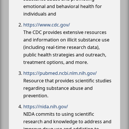
emotional and behavioral health for
individuals and
https://www.cdc.gov/
The CDC provides extensive resources
and information on illicit substance use
(including real-time research data),
public health strategies and outreach,
treatment options, and more.
https://pubmed.ncbi.nlm.nih.gov/
Resource that provides scientific studies
regarding substance abuse and
prevention.
https://nida.nih.gov/
NIDA commits to using scientific
research and knowledge to address and
improve drug use and addiction to