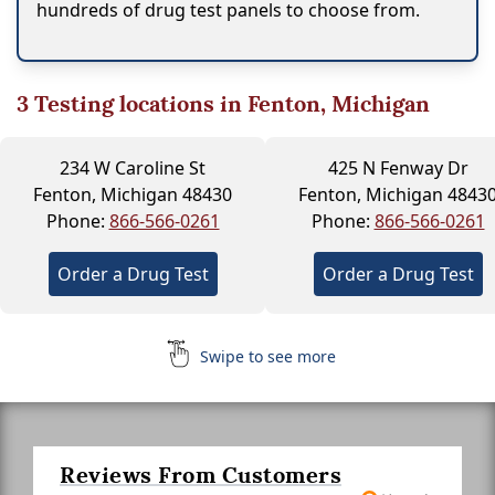
hundreds of drug test panels to choose from.
3
Testing locations in Fenton, Michigan
234 W Caroline St
425 N Fenway Dr
Fenton, Michigan 48430
Fenton, Michigan 4843
Phone:
866-566-0261
Phone:
866-566-0261
Order a Drug Test
Order a Drug Test
Swipe to see more
Reviews From Customers