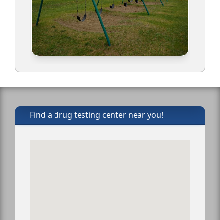
Find a drug testing center near you!