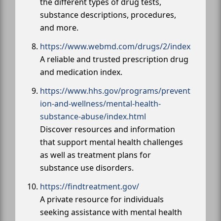
the different types of drug tests,
substance descriptions, procedures,
and more.
https://www.webmd.com/drugs/2/index
A reliable and trusted prescription drug
and medication index.
https://www.hhs.gov/programs/prevent
ion-and-wellness/mental-health-
substance-abuse/index.html
Discover resources and information
that support mental health challenges
as well as treatment plans for
substance use disorders.
https://findtreatment.gov/
A private resource for individuals
seeking assistance with mental health