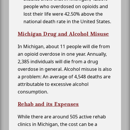
people who overdosed on opioids and
lost their life were 42.50% above the
national death rate in the United States.
Michigan Drug and Alcohol Misuse
In Michigan, about 11 people will die from
an opioid overdose in one year. Annually,
2,385 individuals will die from a drug
overdose in general. Alcohol misuse is also
a problem: An average of 4,548 deaths are
attributable to excessive alcohol
consumption.
Rehab and its Expenses
While there are around 505 active rehab
clinics in Michigan, the cost can be a