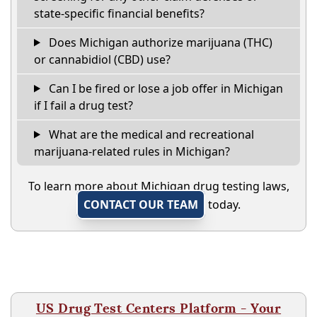
state-specific financial benefits?
Does Michigan authorize marijuana (THC)
or cannabidiol (CBD) use?
Can I be fired or lose a job offer in Michigan
if I fail a drug test?
What are the medical and recreational
marijuana-related rules in Michigan?
To learn more about Michigan drug testing laws,
CONTACT OUR TEAM
today.
US Drug Test Centers Platform - Your