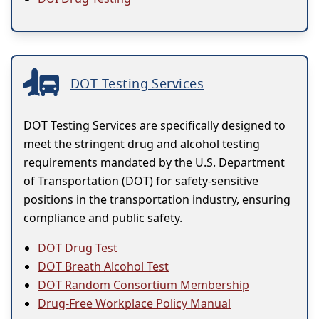
DOT Testing Services
DOT Testing Services are specifically designed to
meet the stringent drug and alcohol testing
requirements mandated by the U.S. Department
of Transportation (DOT) for safety-sensitive
positions in the transportation industry, ensuring
compliance and public safety.
DOT Drug Test
DOT Breath Alcohol Test
DOT Random Consortium Membership
Drug-Free Workplace Policy Manual