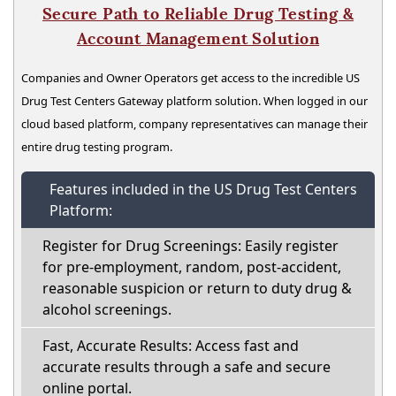
Secure Path to Reliable Drug Testing &
Account Management Solution
Companies and Owner Operators get access to the incredible US
Drug Test Centers Gateway platform solution. When logged in our
cloud based platform, company representatives can manage their
entire drug testing program.
Features included in the US Drug Test Centers
Platform:
Register for Drug Screenings: Easily register
for pre-employment, random, post-accident,
reasonable suspicion or return to duty drug &
alcohol screenings.
Fast, Accurate Results: Access fast and
accurate results through a safe and secure
online portal.