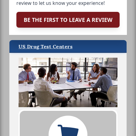
review to let us know your experience!
BE THE FIRST TO LEAVE A REVIEW
US Drug Test Centers