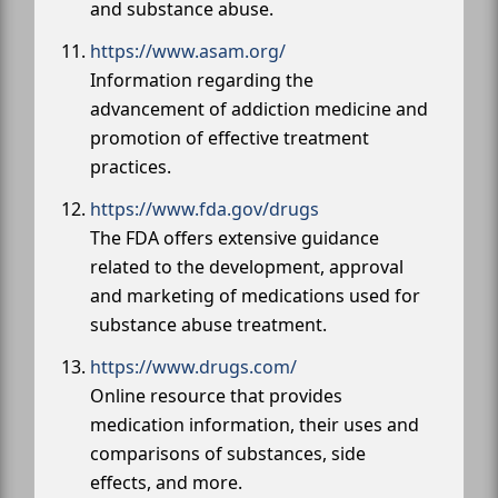
and substance abuse.
https://www.asam.org/
Information regarding the
advancement of addiction medicine and
promotion of effective treatment
practices.
https://www.fda.gov/drugs
The FDA offers extensive guidance
related to the development, approval
and marketing of medications used for
substance abuse treatment.
https://www.drugs.com/
Online resource that provides
medication information, their uses and
comparisons of substances, side
effects, and more.