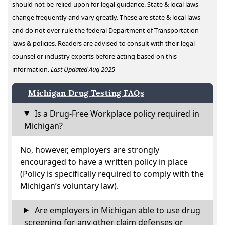
should not be relied upon for legal guidance. State & local laws
change frequently and vary greatly. These are state & local laws
and do not over rule the federal Department of Transportation
laws & policies. Readers are advised to consult with their legal
counsel or industry experts before acting based on this
information.
Last Updated Aug 2025
Michigan Drug Testing FAQs
Is a Drug-Free Workplace policy required in
Michigan?
No, however, employers are strongly
encouraged to have a written policy in place
(Policy is specifically required to comply with the
Michigan’s voluntary law).
Are employers in Michigan able to use drug
screening for any other claim defenses or