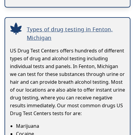
Types of drug testing in Fenton,
Michigan
US Drug Test Centers offers hundreds of different
types of drug and alcohol testing including
individual tests and panels. In Fenton, Michigan
we can test for these substances through urine or
hair and can provide breath alcohol testing. Most
of our locations are also able to offer instant urine
drug testing, where you can receive negative
results immediately. Our most common drugs US
Drug Test Centers tests for are:
Marijuana
Cocaine