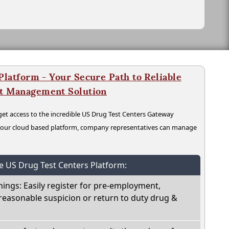
latform - Your Secure Path to Reliable
nt Management Solution
t access to the incredible US Drug Test Centers Gateway
n our cloud based platform, company representatives can manage
he US Drug Test Centers Platform:
nings: Easily register for pre-employment,
reasonable suspicion or return to duty drug &