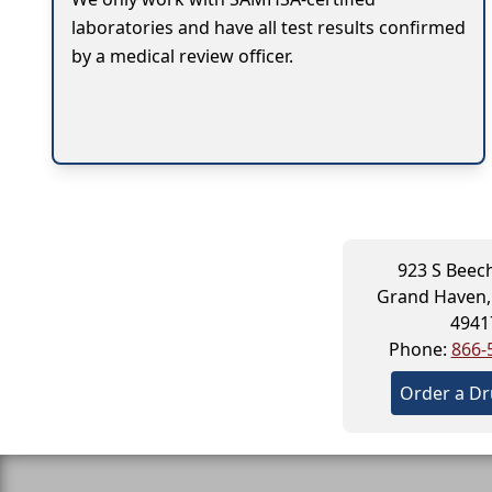
laboratories and have all test results confirmed
by a medical review officer.
923 S Beech
Grand Haven,
4941
Phone:
866-
Order a Dr