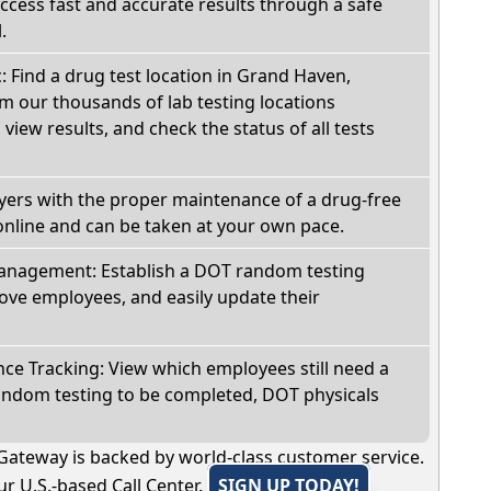
Access fast and accurate results through a safe
.
c: Find a drug test location in Grand Haven,
m our thousands of lab testing locations
view results, and check the status of all tests
oyers with the proper maintenance of a drug-free
online and can be taken at your own pace.
nagement: Establish a DOT random testing
ve employees, and easily update their
e Tracking: View which employees still need a
andom testing to be completed, DOT physicals
Gateway is backed by world-class customer service.
r U.S.-based Call Center.
SIGN UP TODAY!