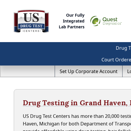
Our Fully
Integrated
Lab Partners
Drug T
Court Order
Set Up Corporate Account
L
Drug Testing in Grand Haven,
US Drug Test Centers has more than 20,000 testi
Haven, Michigan for both Department of Transpo