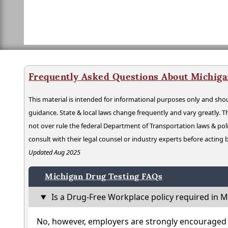
Frequently Asked Questions About Michiga
This material is intended for informational purposes only and shou
guidance. State & local laws change frequently and vary greatly. T
not over rule the federal Department of Transportation laws & poli
consult with their legal counsel or industry experts before acting
Updated Aug 2025
Michigan Drug Testing FAQs
Is a Drug-Free Workplace policy required in M
No, however, employers are strongly encouraged t