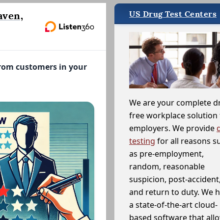
US Drug Test Centers
aven,
from customers in your
We are your complete d
free workplace solution 
employers. We provide
testing
for all reasons s
as pre-employment,
random, reasonable
suspicion, post-accident
and return to duty. We 
a state-of-the-art cloud-
based software that allo