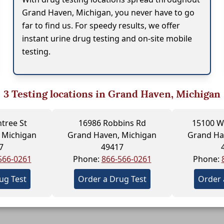
Grand Haven, Michigan, you never have to go
far to find us. For speedy results, we offer
instant urine drug testing and on-site mobile
testing.
3
Testing locations in Grand Haven, Michigan
tree St
16986 Robbins Rd
15100 W
 Michigan
Grand Haven, Michigan
Grand Ha
7
49417
566-0261
Phone:
866-566-0261
Phone:
ug Test
Order a Drug Test
Order 