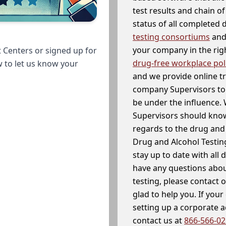
test results and chain o
status of all completed
testing consortiums
and 
your company in the righ
 Centers or signed up for
drug-free workplace pol
w to let us know your
and we provide online t
company Supervisors to 
be under the influence. 
Supervisors should know
regards to the drug and 
Drug and Alcohol Testin
stay up to date with all 
have any questions abou
testing, please contact 
glad to help you. If yo
setting up a corporate 
contact us at
866-566-0