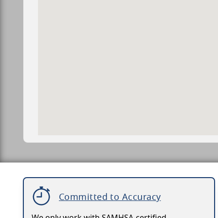
Committed to Accuracy
We only work with SAMHSA-certified