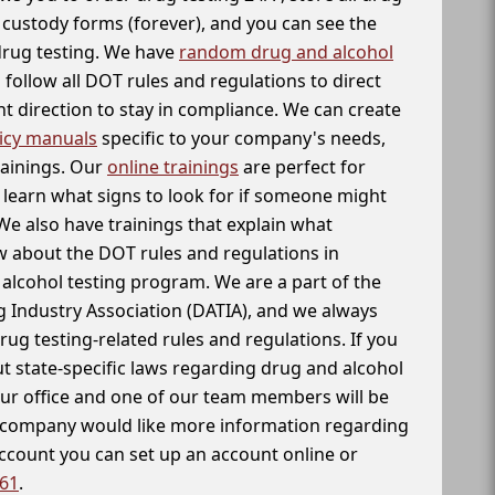
f custody forms (forever), and you can see the
 drug testing. We have
random drug and alcohol
follow all DOT rules and regulations to direct
t direction to stay in compliance. We can create
icy manuals
specific to your company's needs,
rainings. Our
online trainings
are perfect for
learn what signs to look for if someone might
We also have trainings that explain what
 about the DOT rules and regulations in
alcohol testing program. We are a part of the
g Industry Association (DATIA), and we always
drug testing-related rules and regulations. If you
t state-specific laws regarding drug and alcohol
our office and one of our team members will be
ur company would like more information regarding
account you can set up an account online or
261
.