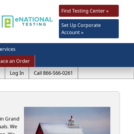
Find Testing Center »
Set Up Corporate
Account »
ervices
lace an Order
Log In
Call 866-566-0261
 in Grand
uals. We