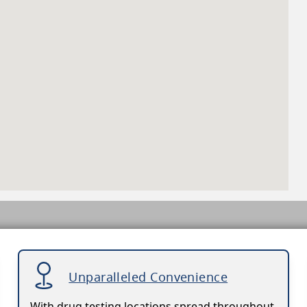
Unparalleled Convenience
With drug testing locations spread throughout