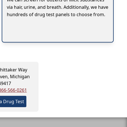
via hair, urine, and breath. Additionally, we have
hundreds of drug test panels to choose from.
hittaker Way
ven, Michigan
49417
866-566-0261
a Drug Test