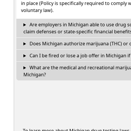
in place (Policy is specifically required to comply 
voluntary law).
Are employers in Michigan able to use drug s
claim defenses or state-specific financial benefit
Does Michigan authorize marijuana (THC) or c
Can I be fired or lose a job offer in Michigan if 
What are the medical and recreational marijua
Michigan?
To learn more about Michigan drug testing laws