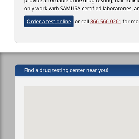
provide affordable urine drug testing, hair folli
only work with SAMHSA-certified laboratories, and
Order a test online
or call
866-566-0261
for mor
Find a drug testing center near you!