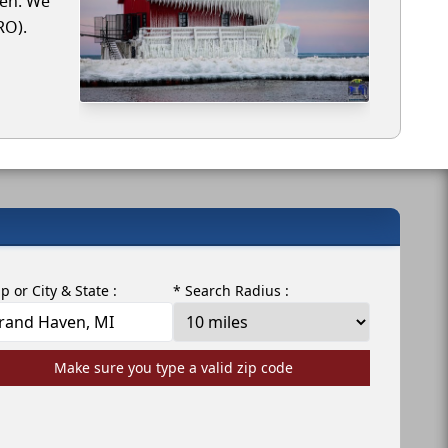
ven. We
RO).
ip or City & State :
* Search Radius :
Make sure you type a valid zip code