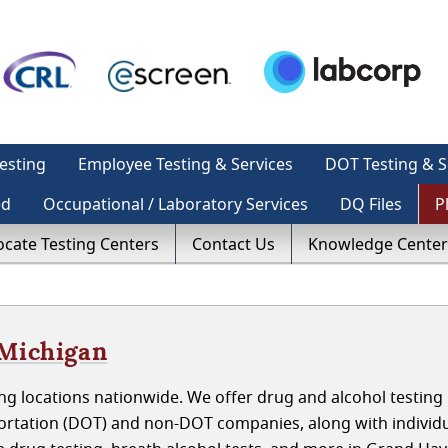
esting
Employee Testing & Services
DOT Testing & S
ed
Occupational / Laboratory Services
DQ Files
P
ocate Testing Centers
Contact Us
Knowledge Center
 Michigan
ng locations nationwide. We offer drug and alcohol testing
rtation (DOT) and non-DOT companies, along with individ