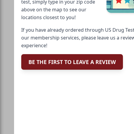
test, simply type in your zip code
above on the map to see our
locations closest to you!
If you have already ordered through US Drug Test
our membership services, please leave us a revie
experience!
BE THE FIRST TO LEAVE A REVIEW