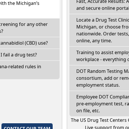
Fast, Accurate Results: 
with the Michigan’s
and secure online portal
Locate a Drug Test Clini
creening for any other
Michigan, or choose fro
s?
nationwide. Order tests, 
online, any time.
annabidiol (CBD) use?
Training to assist empl
I fail a drug test?
workplace - everything 
na-related rules in
DOT Random Testing Ma
consortium, add or remo
employment status.
Employee DOT Complianc
pre-employment test, r
on file, etc.
The US Drug Test Centers 
Live support from ou
,
CONTACT OUR TEAM