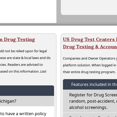
n Drug Testing
US Drug Test Centers P
Drug Testing & Accou
ld not be relied upon for legal
hese are state & local laws and do
Companies and Owner Operators ge
cies. Readers are advised to
platform solution. When logged i
 based on this information.
Last
their entire drug testing program.
Features included in t
Register for Drug Scree
ichigan?
random, post-accident, 
alcohol screenings.
o have a written policy