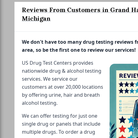
Reviews From Customers in Grand H
Michigan
We don't have too many drug testing reviews 
area, so be the first one to review our services!
US Drug Test Centers provides
nationwide drug & alcohol testing
services. We service our
customers at over 20,000 locations
by offering urine, hair and breath
alcohol testing.
We can offer testing for just one
single drug or panels that include
multiple drugs. To order a drug