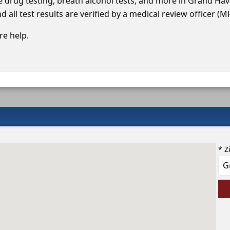
cle drug testing, breath alcohol tests, and more in Grand Ha
 all test results are verified by a medical review officer (M
e help.
* Z