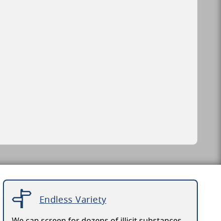
Endless Variety
We can screen for dozens of illicit substances