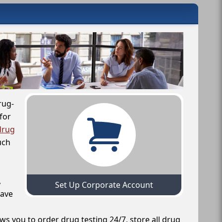
rug-
for
drug
uch
,
Set Up Corporate Account
have
ws you to order drug testing 24/7, store all drug