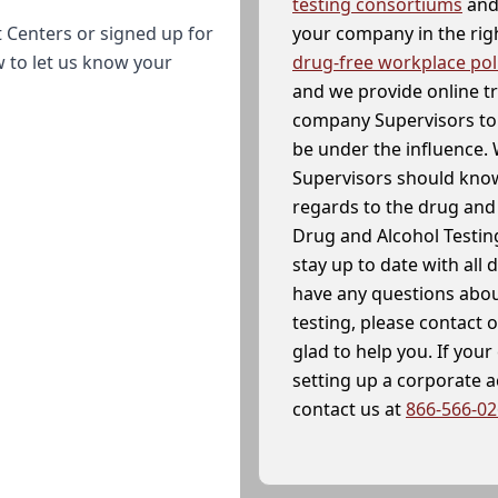
testing consortiums
and 
your company in the righ
 Centers or signed up for
drug-free workplace pol
w to let us know your
and we provide online t
company Supervisors to 
be under the influence. 
Supervisors should know
regards to the drug and 
Drug and Alcohol Testin
stay up to date with all 
have any questions abou
testing, please contact 
glad to help you. If yo
setting up a corporate 
contact us at
866-566-0