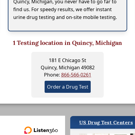
Quincy, Michigan, you never have to go far to
find us. For speedy results, we offer instant
urine drug testing and on-site mobile testing.
1
Testing location in Quincy, Michigan
181 E Chicago St
Quincy, Michigan 49082
Phone:
866-566-0261
Order a Drug Test
US Drug Test Centers