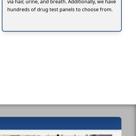
via hair, urine, and breath. Additionally, we have
hundreds of drug test panels to choose from.