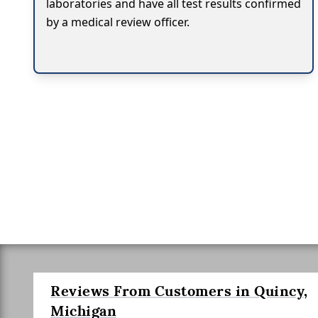
laboratories and have all test results confirmed
by a medical review officer.
Reviews From Customers in Quincy,
Michigan