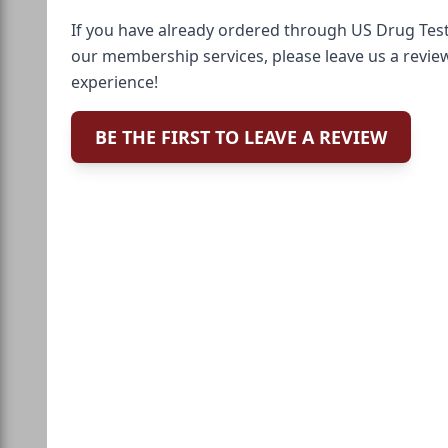
If you have already ordered through US Drug Test
our membership services, please leave us a revie
experience!
BE THE FIRST TO LEAVE A REVIEW