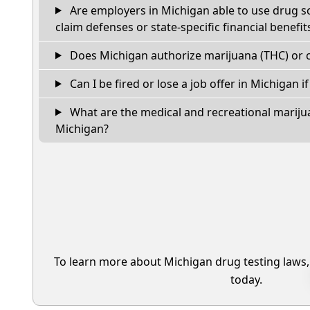
Are employers in Michigan able to use drug s
claim defenses or state-specific financial benefit
Does Michigan authorize marijuana (THC) or c
Can I be fired or lose a job offer in Michigan if 
What are the medical and recreational marijua
Michigan?
To learn more about Michigan drug testing laws
today.