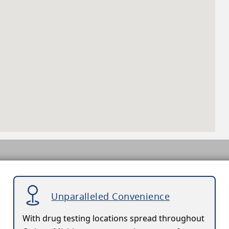
Unparalleled Convenience
With drug testing locations spread throughout