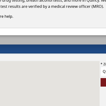
le drug testing, breath alcohol tests, and more in Quincy. W
test results are verified by a medical review officer (MRO).
e help.
* Z