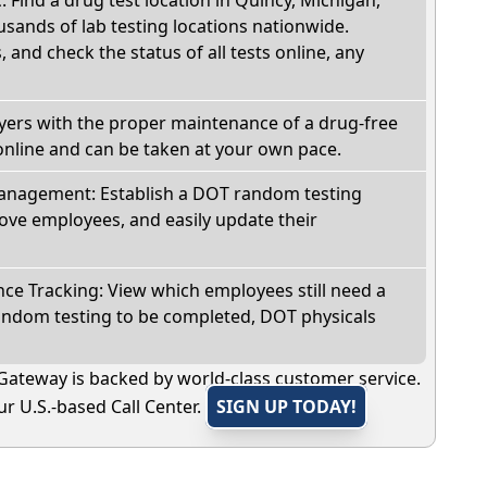
sands of lab testing locations nationwide.
, and check the status of all tests online, any
oyers with the proper maintenance of a drug-free
online and can be taken at your own pace.
nagement: Establish a DOT random testing
ve employees, and easily update their
e Tracking: View which employees still need a
andom testing to be completed, DOT physicals
Gateway is backed by world-class customer service.
r U.S.-based Call Center.
SIGN UP TODAY!