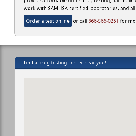
provide affordable urine drug testing, hair follic
work with SAMHSA-certified laboratories, and all 
Order a test online
or call
866-566-0261
for mor
Find a drug testing center near you!