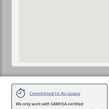
Committed to Accuracy
We only work with SAMHSA-certified