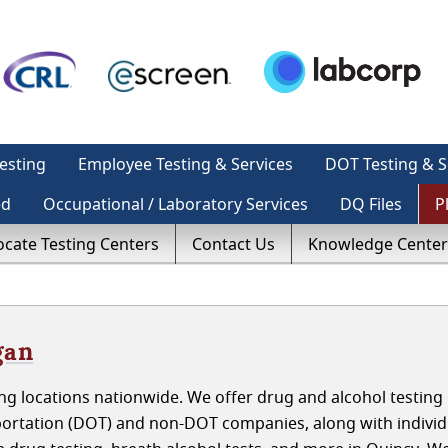
esting
Employee Testing & Services
DOT Testing & S
ed
Occupational / Laboratory Services
DQ Files
P
ocate Testing Centers
Contact Us
Knowledge Center
gan
g locations nationwide. We offer drug and alcohol testing 
ortation (DOT) and non-DOT companies, along with individ