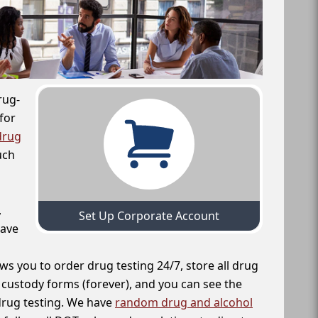
rug-
for
drug
uch
,
Set Up Corporate Account
have
ws you to order drug testing 24/7, store all drug
f custody forms (forever), and you can see the
 drug testing. We have
random drug and alcohol