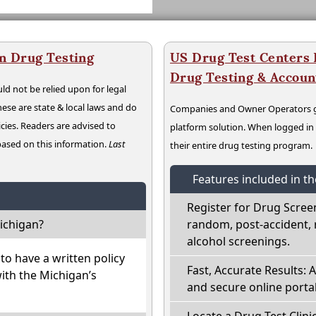
n Drug Testing
US Drug Test Centers P
Drug Testing & Accou
ld not be relied upon for legal
hese are state & local laws and do
Companies and Owner Operators ge
cies. Readers are advised to
platform solution. When logged i
 based on this information.
Last
their entire drug testing program.
Features included in t
Register for Drug Scree
ichigan?
random, post-accident, 
alcohol screenings.
o have a written policy
Fast, Accurate Results: 
with the Michigan’s
and secure online portal
Locate a Drug Test Clinic