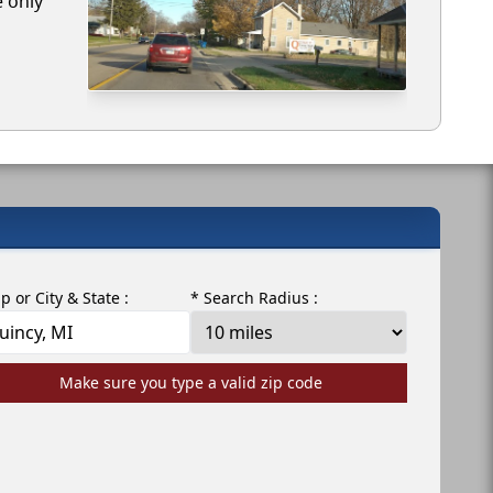
e only
ip or City & State :
* Search Radius :
Make sure you type a valid zip code