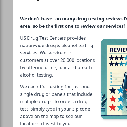
We don't have too many drug testing reviews 
area, so be the first one to review our services!
US Drug Test Centers provides
nationwide drug & alcohol testing
services. We service our
customers at over 20,000 locations
by offering urine, hair and breath
alcohol testing.
We can offer testing for just one
single drug or panels that include
multiple drugs. To order a drug
test, simply type in your zip code
above on the map to see our
locations closest to you!