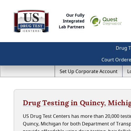
Our Fully
Integrated
Lab Partners
Drug T
Court Order
Set Up Corporate Account
L
Drug Testing in Quincy, Michi
US Drug Test Centers has more than 20,000 testin
Quincy, Michigan for both Department of Transp