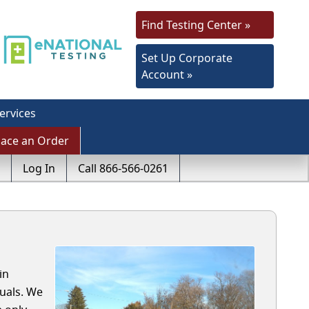
Find Testing Center »
Set Up Corporate
Account »
ervices
lace an Order
Log In
Call 866-566-0261
in
uals. We