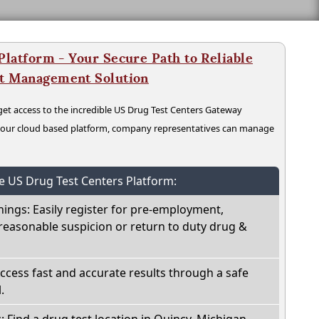
latform - Your Secure Path to Reliable
nt Management Solution
t access to the incredible US Drug Test Centers Gateway
n our cloud based platform, company representatives can manage
he US Drug Test Centers Platform:
nings: Easily register for pre-employment,
reasonable suspicion or return to duty drug &
Access fast and accurate results through a safe
.
: Find a drug test location in Quincy, Michigan,