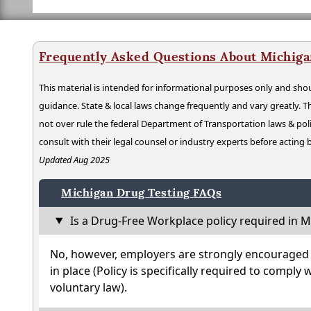
Frequently Asked Questions About Michiga
This material is intended for informational purposes only and shou
guidance. State & local laws change frequently and vary greatly. T
not over rule the federal Department of Transportation laws & poli
consult with their legal counsel or industry experts before acting
Updated Aug 2025
Michigan Drug Testing FAQs
Is a Drug-Free Workplace policy required in M
No, however, employers are strongly encouraged t
in place (Policy is specifically required to comply 
voluntary law).