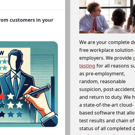
from customers in your
We are your complete d
free workplace solution 
employers. We provide
testing
for all reasons s
as pre-employment,
random, reasonable
suspicion, post-accident
and return to duty. We 
a state-of-the-art cloud-
based software that allo
test results and chain o
status of all completed