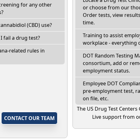
creening for any other
or choose from our thou
s?
Order tests, view results
time.
annabidiol (CBD) use?
Training to assist empl
I fail a drug test?
workplace - everything 
na-related rules in
DOT Random Testing Ma
consortium, add or remo
employment status.
Employee DOT Complianc
pre-employment test, r
on file, etc.
The US Drug Test Centers 
Live support from ou
,
CONTACT OUR TEAM