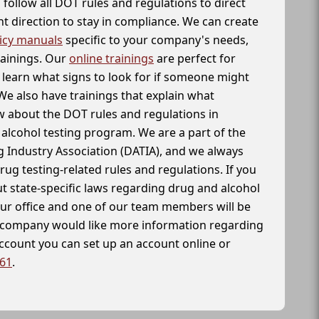
follow all DOT rules and regulations to direct
t direction to stay in compliance. We can create
icy manuals
specific to your company's needs,
rainings. Our
online trainings
are perfect for
learn what signs to look for if someone might
We also have trainings that explain what
 about the DOT rules and regulations in
alcohol testing program. We are a part of the
g Industry Association (DATIA), and we always
drug testing-related rules and regulations. If you
t state-specific laws regarding drug and alcohol
our office and one of our team members will be
ur company would like more information regarding
account you can set up an account online or
261
.