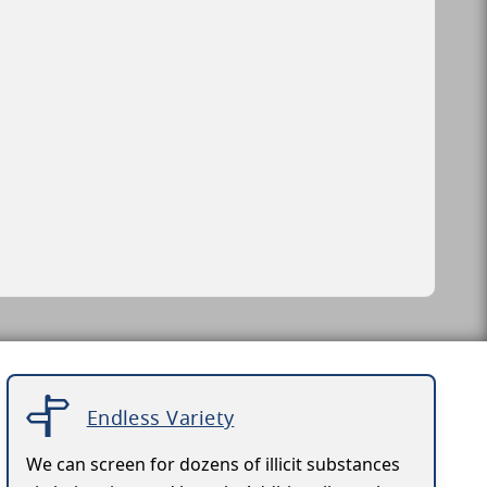
Endless Variety
We can screen for dozens of illicit substances