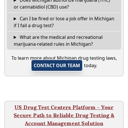
Does Michigan authorize marijuana (THC)
or cannabidiol (CBD) use?
Can I be fired or lose a job offer in Michigan
if I fail a drug test?
What are the medical and recreational
marijuana-related rules in Michigan?
To learn more about Michigan drug testing laws,
CONTACT OUR TEAM
today.
US Drug Test Centers Platform - Your
Secure Path to Reliable Drug Testing &
Account Management Solution