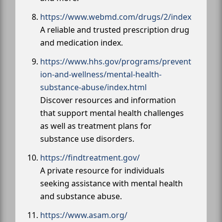
https://www.webmd.com/drugs/2/index
A reliable and trusted prescription drug
and medication index.
https://www.hhs.gov/programs/prevent
ion-and-wellness/mental-health-
substance-abuse/index.html
Discover resources and information
that support mental health challenges
as well as treatment plans for
substance use disorders.
https://findtreatment.gov/
A private resource for individuals
seeking assistance with mental health
and substance abuse.
https://www.asam.org/