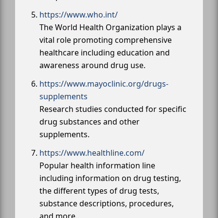
https://www.who.int/
The World Health Organization plays a
vital role promoting comprehensive
healthcare including education and
awareness around drug use.
https://www.mayoclinic.org/drugs-
supplements
Research studies conducted for specific
drug substances and other
supplements.
https://www.healthline.com/
Popular health information line
including information on drug testing,
the different types of drug tests,
substance descriptions, procedures,
and more.