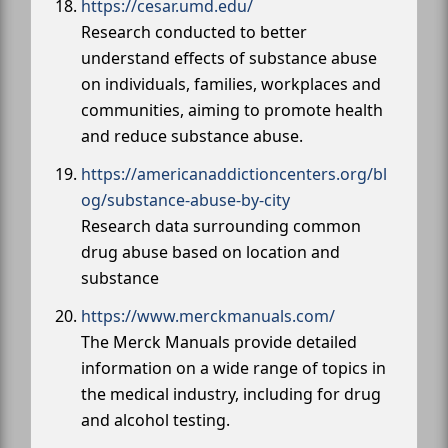
https://cesar.umd.edu/
Research conducted to better
understand effects of substance abuse
on individuals, families, workplaces and
communities, aiming to promote health
and reduce substance abuse.
https://americanaddictioncenters.org/bl
og/substance-abuse-by-city
Research data surrounding common
drug abuse based on location and
substance
https://www.merckmanuals.com/
The Merck Manuals provide detailed
information on a wide range of topics in
the medical industry, including for drug
and alcohol testing.