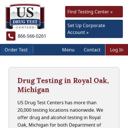
Find Testing Center »
Set Up Corporate
Account »
866-566-0261
Order Test
Menu
Contact
Log In
Drug Testing in Royal Oak,
Michigan
US Drug Test Centers has more than
20,000 testing locations nationwide. We
offer drug and alcohol testing in Royal
Oak, Michigan for both Department of