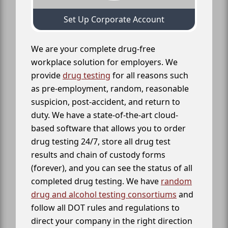
Set Up Corporate Account
We are your complete drug-free
workplace solution for employers. We
provide
drug testing
for all reasons such
as pre-employment, random, reasonable
suspicion, post-accident, and return to
duty. We have a state-of-the-art cloud-
based software that allows you to order
drug testing 24/7, store all drug test
results and chain of custody forms
(forever), and you can see the status of all
completed drug testing. We have
random
drug and alcohol testing consortiums
and
follow all DOT rules and regulations to
direct your company in the right direction