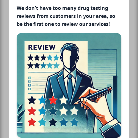
We don't have too many drug testing
reviews from customers in your area, so
be the first one to review our services!