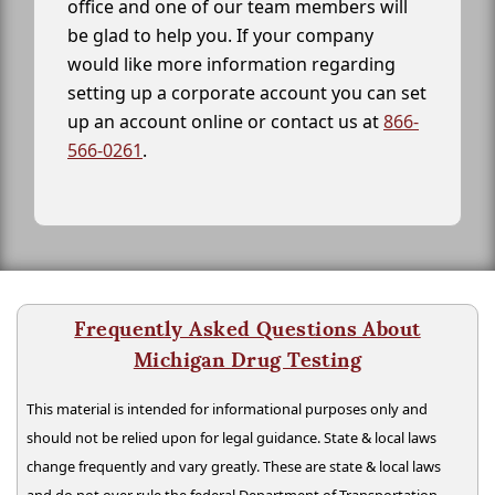
office and one of our team members will
be glad to help you. If your company
would like more information regarding
setting up a corporate account you can set
up an account online or contact us at
866-
566-0261
.
Frequently Asked Questions About
Michigan Drug Testing
This material is intended for informational purposes only and
should not be relied upon for legal guidance. State & local laws
change frequently and vary greatly. These are state & local laws