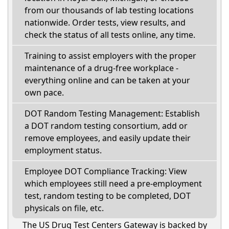
from our thousands of lab testing locations
nationwide. Order tests, view results, and
check the status of all tests online, any time.
Training to assist employers with the proper
maintenance of a drug-free workplace -
everything online and can be taken at your
own pace.
DOT Random Testing Management: Establish
a DOT random testing consortium, add or
remove employees, and easily update their
employment status.
Employee DOT Compliance Tracking: View
which employees still need a pre-employment
test, random testing to be completed, DOT
physicals on file, etc.
The US Drug Test Centers Gateway is backed by