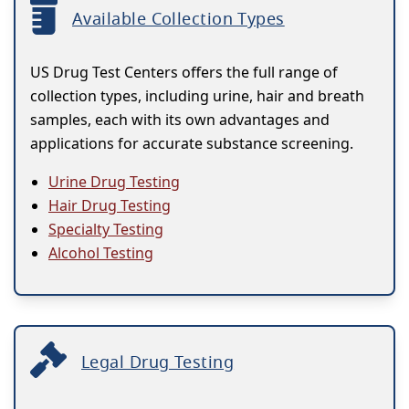
Available Collection Types
US Drug Test Centers offers the full range of
collection types, including urine, hair and breath
samples, each with its own advantages and
applications for accurate substance screening.
Urine Drug Testing
Hair Drug Testing
Specialty Testing
Alcohol Testing
Legal Drug Testing