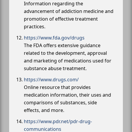
Information regarding the
advancement of addiction medicine and
promotion of effective treatment
practices.
https://www.fda.gov/drugs
The FDA offers extensive guidance
related to the development, approval
and marketing of medications used for
substance abuse treatment.
https://www.drugs.com/
Online resource that provides
medication information, their uses and
comparisons of substances, side
effects, and more.
https://www.pdr.net/pdr-drug-
communications