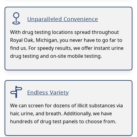
Unparalleled Convenience
With drug testing locations spread throughout
Royal Oak, Michigan, you never have to go far to
find us. For speedy results, we offer instant urine
drug testing and on-site mobile testing.
Endless Variety
We can screen for dozens of illicit substances via
hair, urine, and breath. Additionally, we have
hundreds of drug test panels to choose from.