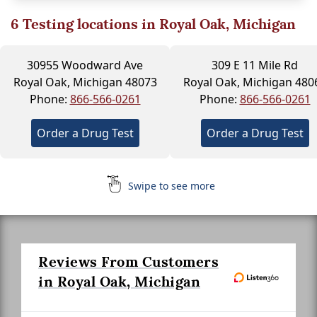
6
Testing locations in Royal Oak, Michigan
30955 Woodward Ave
309 E 11 Mile Rd
Royal Oak, Michigan 48073
Royal Oak, Michigan 480
Phone:
866-566-0261
Phone:
866-566-0261
Order a Drug Test
Order a Drug Test
Swipe to see more
Reviews From Customers
in Royal Oak, Michigan