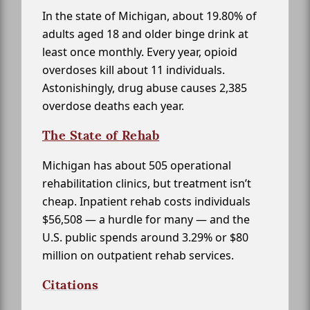
In the state of Michigan, about 19.80% of
adults aged 18 and older binge drink at
least once monthly. Every year, opioid
overdoses kill about 11 individuals.
Astonishingly, drug abuse causes 2,385
overdose deaths each year.
The State of Rehab
Michigan has about 505 operational
rehabilitation clinics, but treatment isn’t
cheap. Inpatient rehab costs individuals
$56,508 — a hurdle for many — and the
U.S. public spends around 3.29% or $80
million on outpatient rehab services.
Citations