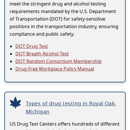
meet the stringent drug and alcohol testing
requirements mandated by the U.S. Department
of Transportation (DOT) for safety-sensitive
positions in the transportation industry, ensuring
compliance and public safety.
DOT Drug Test
DOT Breath Alcohol Test
DOT Random Consortium Membership
Drug-Free Workplace Policy Manual
Types of drug testing in Royal Oak,
Michigan
US Drug Test Centers offers hundreds of different