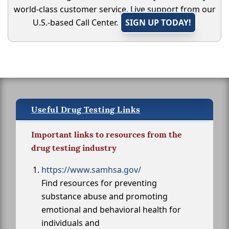
world-class customer service. Live support from our
U.S.-based Call Center.
SIGN UP TODAY!
Useful Drug Testing Links
Important links to resources from the
drug testing industry
https://www.samhsa.gov/
Find resources for preventing
substance abuse and promoting
emotional and behavioral health for
individuals and