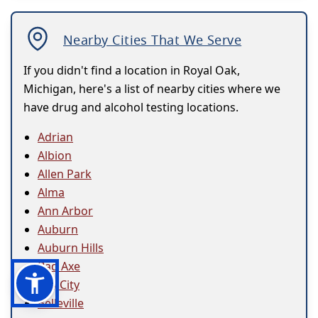
Nearby Cities That We Serve
If you didn't find a location in Royal Oak,
Michigan, here's a list of nearby cities where we
have drug and alcohol testing locations.
Adrian
Albion
Allen Park
Alma
Ann Arbor
Auburn
Auburn Hills
Bad Axe
Bay City
Belleville