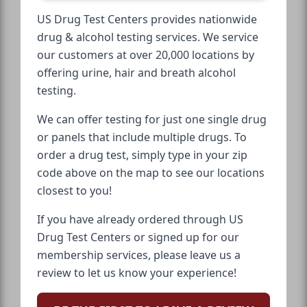
US Drug Test Centers provides nationwide
drug & alcohol testing services. We service
our customers at over 20,000 locations by
offering urine, hair and breath alcohol
testing.
We can offer testing for just one single drug
or panels that include multiple drugs. To
order a drug test, simply type in your zip
code above on the map to see our locations
closest to you!
If you have already ordered through US
Drug Test Centers or signed up for our
membership services, please leave us a
review to let us know your experience!