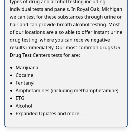
types of drug and alcohol testing including
individual tests and panels. In Royal Oak, Michigan
we can test for these substances through urine or
hair and can provide breath alcohol testing. Most
of our locations are also able to offer instant urine
drug testing, where you can receive negative
results immediately. Our most common drugs US
Drug Test Centers tests for are:
Marijuana
Cocaine
Fentanyl
Amphetamines (including methamphetamine)
ETG
Alcohol
Expanded Opiates and more...