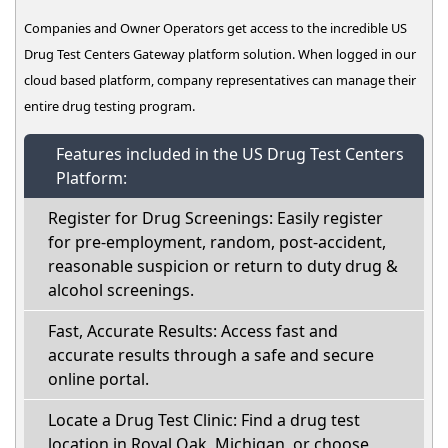
Companies and Owner Operators get access to the incredible US
Drug Test Centers Gateway platform solution. When logged in our
cloud based platform, company representatives can manage their
entire drug testing program.
Features included in the US Drug Test Centers
Platform:
Register for Drug Screenings: Easily register
for pre-employment, random, post-accident,
reasonable suspicion or return to duty drug &
alcohol screenings.
Fast, Accurate Results: Access fast and
accurate results through a safe and secure
online portal.
Locate a Drug Test Clinic: Find a drug test
location in Royal Oak, Michigan, or choose