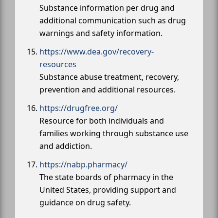
Substance information per drug and
additional communication such as drug
warnings and safety information.
https://www.dea.gov/recovery-
resources
Substance abuse treatment, recovery,
prevention and additional resources.
https://drugfree.org/
Resource for both individuals and
families working through substance use
and addiction.
https://nabp.pharmacy/
The state boards of pharmacy in the
United States, providing support and
guidance on drug safety.