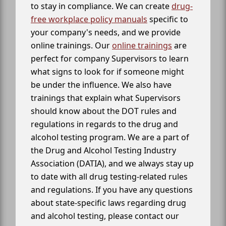
to stay in compliance. We can create
drug-
free workplace policy manuals
specific to
your company's needs, and we provide
online trainings. Our
online trainings
are
perfect for company Supervisors to learn
what signs to look for if someone might
be under the influence. We also have
trainings that explain what Supervisors
should know about the DOT rules and
regulations in regards to the drug and
alcohol testing program. We are a part of
the Drug and Alcohol Testing Industry
Association (DATIA), and we always stay up
to date with all drug testing-related rules
and regulations. If you have any questions
about state-specific laws regarding drug
and alcohol testing, please contact our