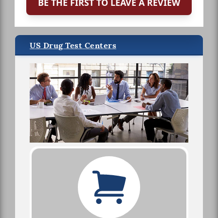
BE THE FIRST TO LEAVE A REVIEW
US Drug Test Centers