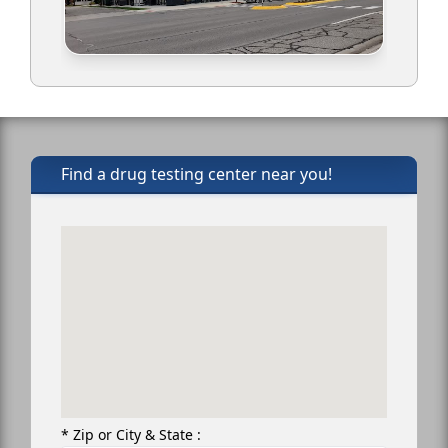
Find a drug testing center near you!
* Zip or City & State :