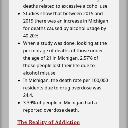
deaths related to excessive alcohol use.
Studies show that between 2015 and
2019 there was an increase in Michigan
for deaths caused by alcohol usage by
40.20%
When a study was done, looking at the
percentage of deaths of those under
the age of 21 in Michigan, 2.57% of
those people lost their life due to
alcohol misuse.
In Michigan, the death rate per 100,000
residents due to drug overdose was
24.4.
3.39% of people in Michigan had a
reported overdose death.
The Reality of Addiction