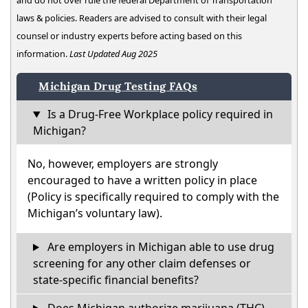
and do not over rule the federal Department of Transportation
laws & policies. Readers are advised to consult with their legal
counsel or industry experts before acting based on this
information.
Last Updated Aug 2025
Michigan Drug Testing FAQs
Is a Drug-Free Workplace policy required in
Michigan?
No, however, employers are strongly
encouraged to have a written policy in place
(Policy is specifically required to comply with the
Michigan’s voluntary law).
Are employers in Michigan able to use drug
screening for any other claim defenses or
state-specific financial benefits?