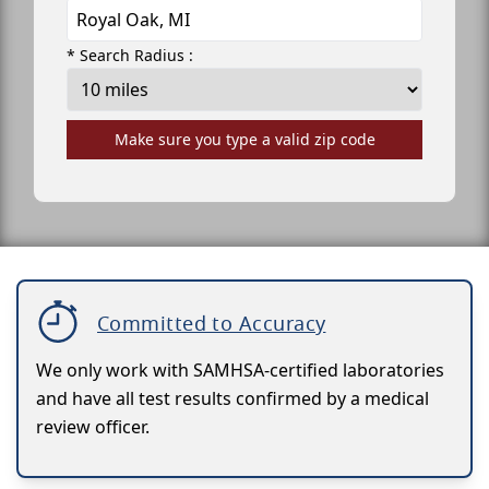
* Search Radius :
Make sure you type a valid zip code
Committed to Accuracy
We only work with SAMHSA-certified laboratories
and have all test results confirmed by a medical
review officer.