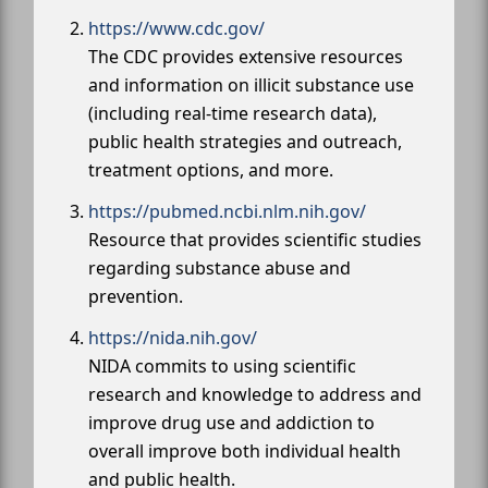
https://www.cdc.gov/
The CDC provides extensive resources
and information on illicit substance use
(including real-time research data),
public health strategies and outreach,
treatment options, and more.
https://pubmed.ncbi.nlm.nih.gov/
Resource that provides scientific studies
regarding substance abuse and
prevention.
https://nida.nih.gov/
NIDA commits to using scientific
research and knowledge to address and
improve drug use and addiction to
overall improve both individual health
and public health.