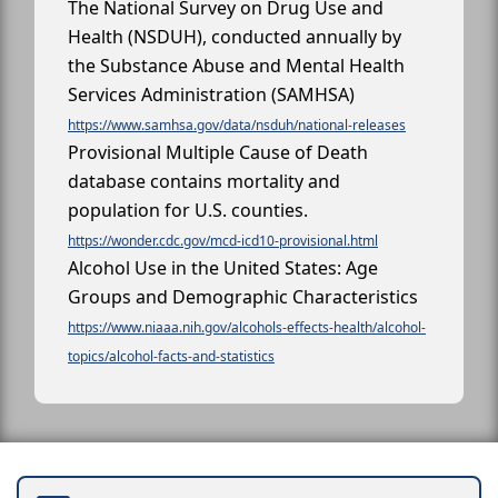
The National Survey on Drug Use and
Health (NSDUH), conducted annually by
the Substance Abuse and Mental Health
Services Administration (SAMHSA)
https://www.samhsa.gov/data/nsduh/national-releases
Provisional Multiple Cause of Death
database contains mortality and
population for U.S. counties.
https://wonder.cdc.gov/mcd-icd10-provisional.html
Alcohol Use in the United States: Age
Groups and Demographic Characteristics
https://www.niaaa.nih.gov/alcohols-effects-health/alcohol-
topics/alcohol-facts-and-statistics