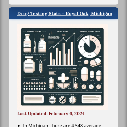
Drug Testing Stats - Royal Oak, Michigan
Last Updated: February 6, 2024
In Michigan, there are 4,548 average