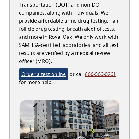
Transportation (DOT) and non-DOT
companies, along with individuals. We
provide affordable urine drug testing, hair
follicle drug testing, breath alcohol tests,
and more in Royal Oak. We only work with
SAMHSA-certified laboratories, and all test
results are verified by a medical review
officer (MRO).
Order a test online
or call
866-566-0261
for more help.