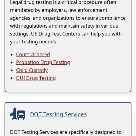
Legal drug testing is a critical procedure often
mandated by employers, law enforcement
agencies, and organizations to ensure compliance
with regulations and maintain safety in various
settings. US Drug Test Centers can help you with
your testing needds.
Court Ordered
Probation Drug Testing
Child Custody
DUI Drug Testing
DOT Testing Services
DOT Testing Services are specifically designed to