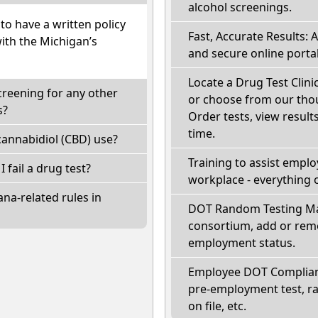
alcohol screenings.
o have a written policy
Fast, Accurate Results: 
with the Michigan’s
and secure online portal
Locate a Drug Test Clinic
creening for any other
or choose from our thou
s?
Order tests, view results
time.
annabidiol (CBD) use?
Training to assist empl
I fail a drug test?
workplace - everything 
na-related rules in
DOT Random Testing Ma
consortium, add or remo
employment status.
Employee DOT Complianc
pre-employment test, r
on file, etc.