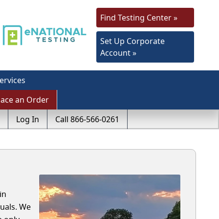
Find Testing Center »
Set Up Corporate
Account »
ervices
lace an Order
Log In
Call 866-566-0261
in
uals. We