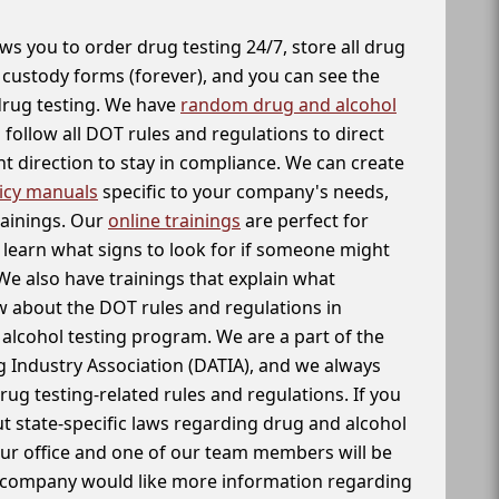
ws you to order drug testing 24/7, store all drug
f custody forms (forever), and you can see the
 drug testing. We have
random drug and alcohol
follow all DOT rules and regulations to direct
t direction to stay in compliance. We can create
icy manuals
specific to your company's needs,
rainings. Our
online trainings
are perfect for
learn what signs to look for if someone might
We also have trainings that explain what
 about the DOT rules and regulations in
alcohol testing program. We are a part of the
g Industry Association (DATIA), and we always
drug testing-related rules and regulations. If you
t state-specific laws regarding drug and alcohol
our office and one of our team members will be
ur company would like more information regarding