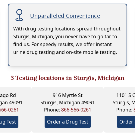
Unparalleled Convenience
With drug testing locations spread throughout
Sturgis, Michigan, you never have to go far to
find us. For speedy results, we offer instant
urine drug testing and on-site mobile testing.
3
Testing locations in Sturgis, Michigan
cago Rd
916 Myrtle St
1101 S C
igan 49091
Sturgis, Michigan 49091
Sturgis, 
566-0261
Phone:
866-566-0261
Phone:
ug Test
Order a Drug Test
Order 