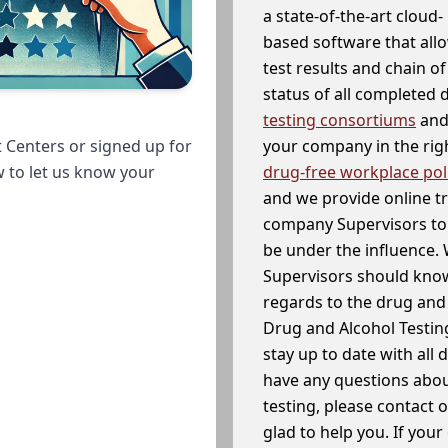
a state-of-the-art cloud-
based software that allo
test results and chain o
status of all completed
testing consortiums
and 
your company in the righ
 Centers or signed up for
drug-free workplace pol
w to let us know your
and we provide online t
company Supervisors to 
be under the influence. 
Supervisors should know
regards to the drug and 
Drug and Alcohol Testin
stay up to date with all 
have any questions abou
testing, please contact 
glad to help you. If yo