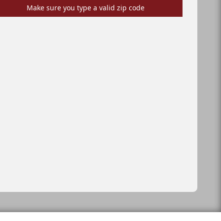
Make sure you type a valid zip code