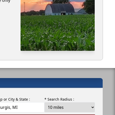
e only
ip or City & State :
* Search Radius :