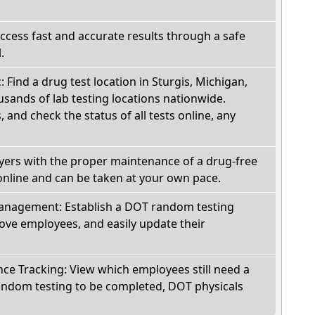
Access fast and accurate results through a safe
.
: Find a drug test location in Sturgis, Michigan,
sands of lab testing locations nationwide.
, and check the status of all tests online, any
oyers with the proper maintenance of a drug-free
online and can be taken at your own pace.
nagement: Establish a DOT random testing
ve employees, and easily update their
e Tracking: View which employees still need a
andom testing to be completed, DOT physicals