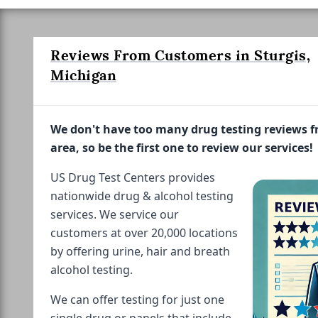
Reviews From Customers in Sturgis,
Michigan
We don't have too many drug testing reviews 
area, so be the first one to review our services!
US Drug Test Centers provides
nationwide drug & alcohol testing
services. We service our
customers at over 20,000 locations
by offering urine, hair and breath
alcohol testing.
We can offer testing for just one
single drug or panels that include