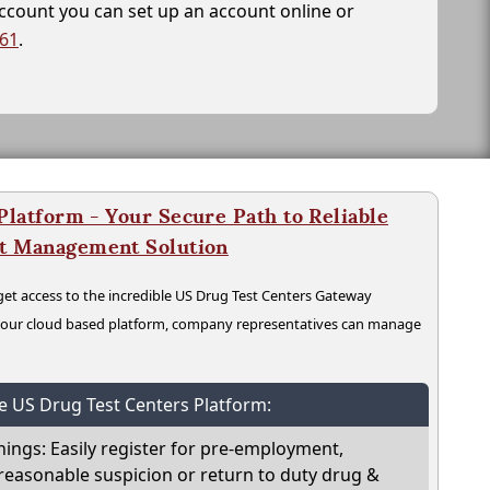
account you can set up an account online or
261
.
latform - Your Secure Path to Reliable
nt Management Solution
t access to the incredible US Drug Test Centers Gateway
n our cloud based platform, company representatives can manage
he US Drug Test Centers Platform:
nings: Easily register for pre-employment,
reasonable suspicion or return to duty drug &