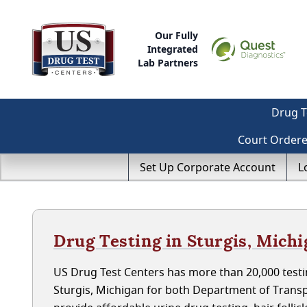
Our Fully
Integrated
Lab Partners
Drug T
Court Order
Set Up Corporate Account
L
Drug Testing in Sturgis, Mich
US Drug Test Centers has more than 20,000 testin
Sturgis, Michigan for both Department of Trans