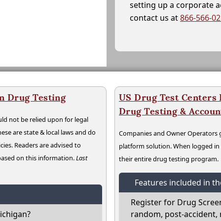
setting up a corporate 
contact us at
866-566-0
n Drug Testing
US Drug Test Centers P
Drug Testing & Accou
ld not be relied upon for legal
hese are state & local laws and do
Companies and Owner Operators ge
cies. Readers are advised to
platform solution. When logged i
 based on this information.
Last
their entire drug testing program.
Features included in t
Register for Drug Scree
ichigan?
random, post-accident, 