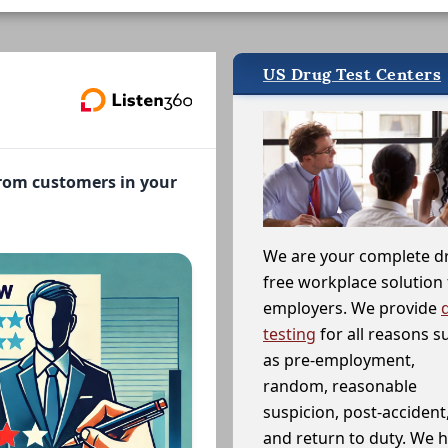
US Drug Test Centers
from customers in your
We are your complete d
free workplace solution 
employers. We provide
testing
for all reasons s
as pre-employment,
random, reasonable
suspicion, post-accident
and return to duty. We 