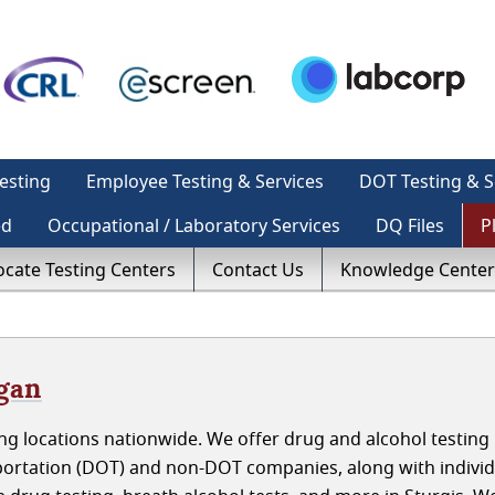
esting
Employee Testing & Services
DOT Testing & S
ed
Occupational / Laboratory Services
DQ Files
P
ocate Testing Centers
Contact Us
Knowledge Center
igan
g locations nationwide. We offer drug and alcohol testing 
portation (DOT) and non-DOT companies, along with individ