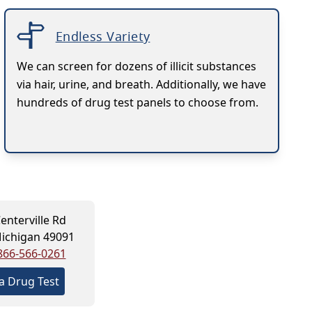
Endless Variety
We can screen for dozens of illicit substances
via hair, urine, and breath. Additionally, we have
hundreds of drug test panels to choose from.
enterville Rd
Michigan 49091
866-566-0261
a Drug Test