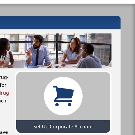
rug-
for
drug
uch
,
Set Up Corporate Account
have