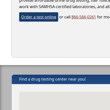
provide affordable urine drug testing, hair follic
work with SAMHSA-certified laboratories, and all 
Order a test online
or call
866-566-0261
for mor
Find a drug testing center near you!