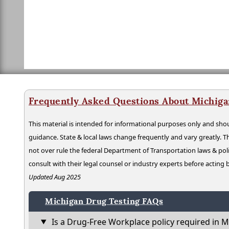
Frequently Asked Questions About Michiga
This material is intended for informational purposes only and shou
guidance. State & local laws change frequently and vary greatly. T
not over rule the federal Department of Transportation laws & poli
consult with their legal counsel or industry experts before acting
Updated Aug 2025
Michigan Drug Testing FAQs
Is a Drug-Free Workplace policy required in M