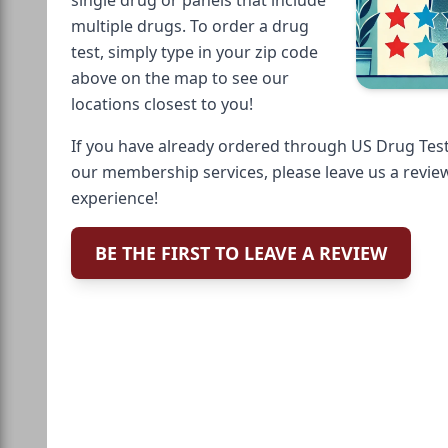
multiple drugs. To order a drug
test, simply type in your zip code
above on the map to see our
locations closest to you!
If you have already ordered through US Drug Test
our membership services, please leave us a revie
experience!
BE THE FIRST TO LEAVE A REVIEW