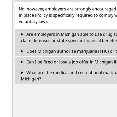
No, however, employers are strongly encouraged t
in place (Policy is specifically required to comply 
voluntary law).
Are employers in Michigan able to use drug s
claim defenses or state-specific financial benefit
Does Michigan authorize marijuana (THC) or c
Can I be fired or lose a job offer in Michigan if 
What are the medical and recreational marijua
Michigan?