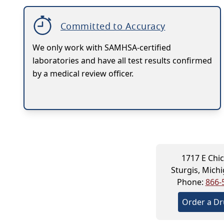
Committed to Accuracy
We only work with SAMHSA-certified
laboratories and have all test results confirmed
by a medical review officer.
1717 E Chi
Sturgis, Mich
Phone:
866-
Order a Dr