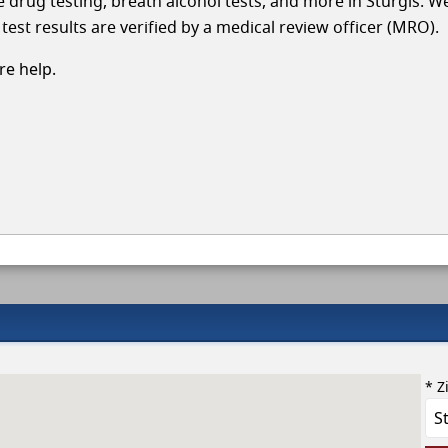
le drug testing, breath alcohol tests, and more in Sturgis. W
test results are verified by a medical review officer (MRO).
e help.
* Z