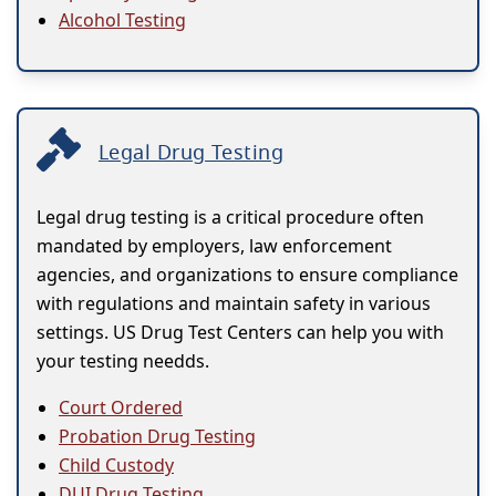
Alcohol Testing
Legal Drug Testing
Legal drug testing is a critical procedure often
mandated by employers, law enforcement
agencies, and organizations to ensure compliance
with regulations and maintain safety in various
settings. US Drug Test Centers can help you with
your testing needds.
Court Ordered
Probation Drug Testing
Child Custody
DUI Drug Testing