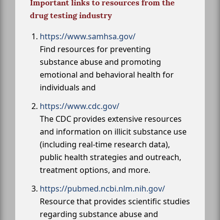
Important links to resources from the
drug testing industry
https://www.samhsa.gov/
Find resources for preventing
substance abuse and promoting
emotional and behavioral health for
individuals and
https://www.cdc.gov/
The CDC provides extensive resources
and information on illicit substance use
(including real-time research data),
public health strategies and outreach,
treatment options, and more.
https://pubmed.ncbi.nlm.nih.gov/
Resource that provides scientific studies
regarding substance abuse and