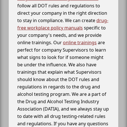
follow all DOT rules and regulations to
direct your company in the right direction
to stay in compliance. We can create
drug-
free workplace policy manuals
specific to
your company's needs, and we provide
online trainings. Our
online trainings
are
perfect for company Supervisors to learn
what signs to look for if someone might
be under the influence. We also have
trainings that explain what Supervisors
should know about the DOT rules and
regulations in regards to the drug and
alcohol testing program. We are a part of
the Drug and Alcohol Testing Industry
Association (DATIA), and we always stay up
to date with all drug testing-related rules
and regulations. If you have any questions