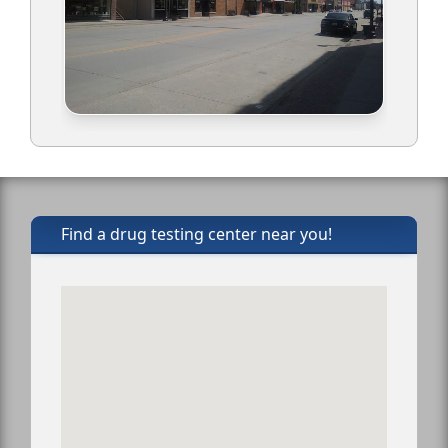
Find a drug testing center near you!