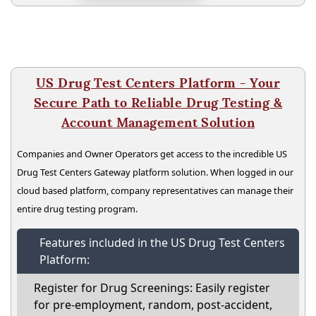
US Drug Test Centers Platform - Your
Secure Path to Reliable Drug Testing &
Account Management Solution
Companies and Owner Operators get access to the incredible US
Drug Test Centers Gateway platform solution. When logged in our
cloud based platform, company representatives can manage their
entire drug testing program.
Features included in the US Drug Test Centers
Platform:
Register for Drug Screenings: Easily register
for pre-employment, random, post-accident,