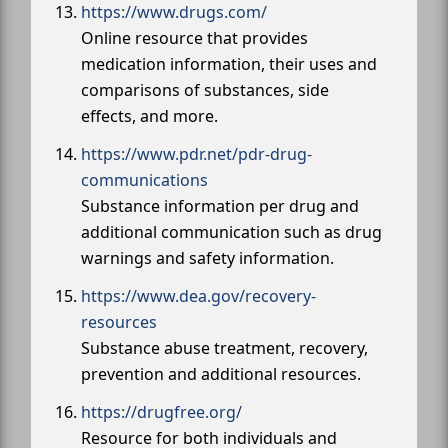
https://www.drugs.com/
Online resource that provides
medication information, their uses and
comparisons of substances, side
effects, and more.
https://www.pdr.net/pdr-drug-
communications
Substance information per drug and
additional communication such as drug
warnings and safety information.
https://www.dea.gov/recovery-
resources
Substance abuse treatment, recovery,
prevention and additional resources.
https://drugfree.org/
Resource for both individuals and