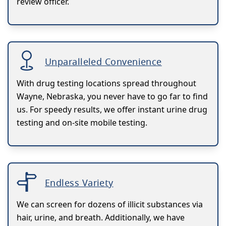
review officer.
Unparalleled Convenience
With drug testing locations spread throughout
Wayne, Nebraska, you never have to go far to find
us. For speedy results, we offer instant urine drug
testing and on-site mobile testing.
Endless Variety
We can screen for dozens of illicit substances via
hair, urine, and breath. Additionally, we have