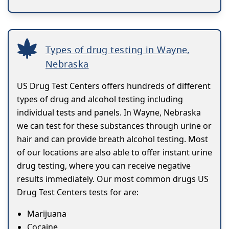
Types of drug testing in Wayne,
Nebraska
US Drug Test Centers offers hundreds of different
types of drug and alcohol testing including
individual tests and panels. In Wayne, Nebraska
we can test for these substances through urine or
hair and can provide breath alcohol testing. Most
of our locations are also able to offer instant urine
drug testing, where you can receive negative
results immediately. Our most common drugs US
Drug Test Centers tests for are:
Marijuana
Cocaine