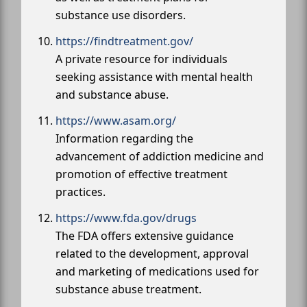
substance use disorders.
https://findtreatment.gov/
A private resource for individuals
seeking assistance with mental health
and substance abuse.
https://www.asam.org/
Information regarding the
advancement of addiction medicine and
promotion of effective treatment
practices.
https://www.fda.gov/drugs
The FDA offers extensive guidance
related to the development, approval
and marketing of medications used for
substance abuse treatment.