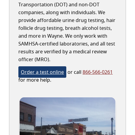
Transportation (DOT) and non-DOT
companies, along with individuals. We
provide affordable urine drug testing, hair
follicle drug testing, breath alcohol tests,
and more in Wayne. We only work with
SAMHSA-certified laboratories, and all test
results are verified by a medical review
officer (MRO).
Order a test online
or call
866-566-0261
for more help.