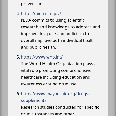
prevention.
https://nida.nih.gov/
NIDA commits to using scientific
research and knowledge to address and
improve drug use and addiction to
overall improve both individual health
and public health.
https://www.who.int/
The World Health Organization plays a
vital role promoting comprehensive
healthcare including education and
awareness around drug use.
https://www.mayoclinic.org/drugs-
supplements
Research studies conducted for specific
drug substances and other