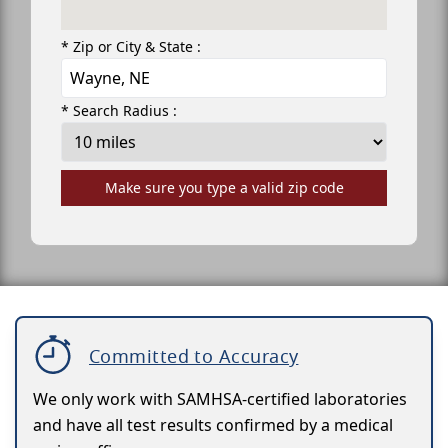
* Zip or City & State :
* Search Radius :
Make sure you type a valid zip code
Committed to Accuracy
We only work with SAMHSA-certified laboratories
and have all test results confirmed by a medical