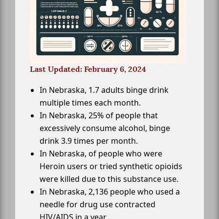
Last Updated: February 6, 2024
In Nebraska, 1.7 adults binge drink
multiple times each month.
In Nebraska, 25% of people that
excessively consume alcohol, binge
drink 3.9 times per month.
In Nebraska, of people who were
Heroin users or tried synthetic opioids
were killed due to this substance use.
In Nebraska, 2,136 people who used a
needle for drug use contracted
HIV/AIDS in a year.