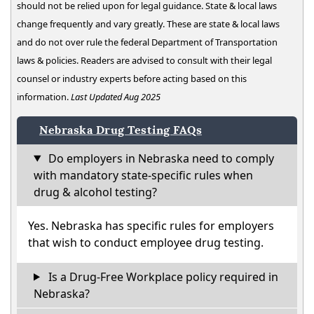
should not be relied upon for legal guidance. State & local laws
change frequently and vary greatly. These are state & local laws
and do not over rule the federal Department of Transportation
laws & policies. Readers are advised to consult with their legal
counsel or industry experts before acting based on this
information.
Last Updated Aug 2025
Nebraska Drug Testing FAQs
Do employers in Nebraska need to comply
with mandatory state-specific rules when
drug & alcohol testing?
Yes. Nebraska has specific rules for employers
that wish to conduct employee drug testing.
Is a Drug-Free Workplace policy required in
Nebraska?