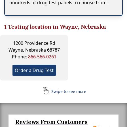
hundreds of drug test panels to choose from.
1
Testing location in Wayne, Nebraska
1200 Providence Rd
Wayne, Nebraska 68787
Phone:
866-566-0261
Order a Drug Test
Swipe to see more
Reviews From Customers