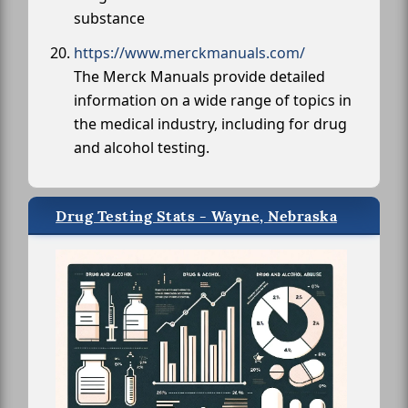
substance
https://www.merckmanuals.com/
The Merck Manuals provide detailed
information on a wide range of topics in
the medical industry, including for drug
and alcohol testing.
Drug Testing Stats - Wayne, Nebraska