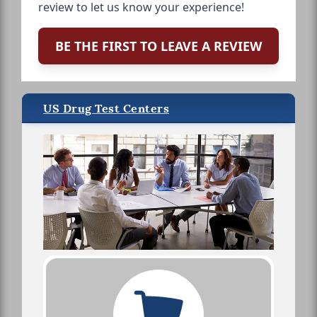
review to let us know your experience!
BE THE FIRST TO LEAVE A REVIEW
US Drug Test Centers