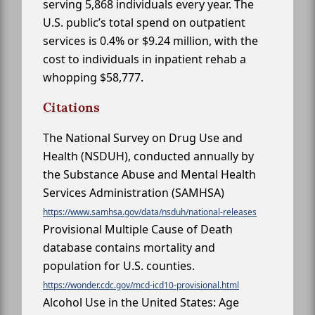
serving 5,868 individuals every year. The
U.S. public’s total spend on outpatient
services is 0.4% or $9.24 million, with the
cost to individuals in inpatient rehab a
whopping $58,777.
Citations
The National Survey on Drug Use and
Health (NSDUH), conducted annually by
the Substance Abuse and Mental Health
Services Administration (SAMHSA)
https://www.samhsa.gov/data/nsduh/national-releases
Provisional Multiple Cause of Death
database contains mortality and
population for U.S. counties.
https://wonder.cdc.gov/mcd-icd10-provisional.html
Alcohol Use in the United States: Age