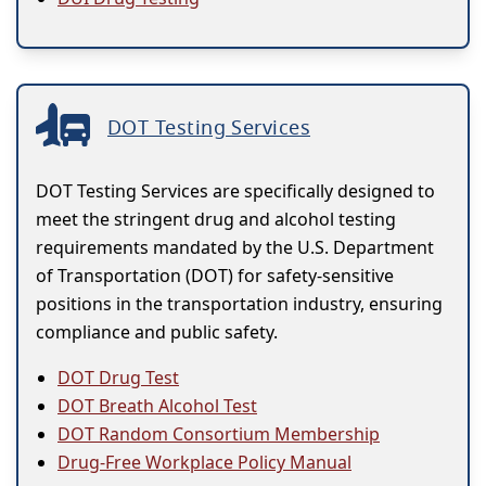
DOT Testing Services
DOT Testing Services are specifically designed to
meet the stringent drug and alcohol testing
requirements mandated by the U.S. Department
of Transportation (DOT) for safety-sensitive
positions in the transportation industry, ensuring
compliance and public safety.
DOT Drug Test
DOT Breath Alcohol Test
DOT Random Consortium Membership
Drug-Free Workplace Policy Manual