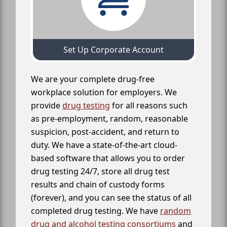
Set Up Corporate Account
We are your complete drug-free
workplace solution for employers. We
provide
drug testing
for all reasons such
as pre-employment, random, reasonable
suspicion, post-accident, and return to
duty. We have a state-of-the-art cloud-
based software that allows you to order
drug testing 24/7, store all drug test
results and chain of custody forms
(forever), and you can see the status of all
completed drug testing. We have
random
drug and alcohol testing consortiums
and