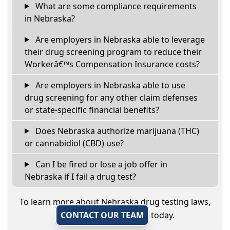
What are some compliance requirements
in Nebraska?
Are employers in Nebraska able to leverage
their drug screening program to reduce their
Workerâ€™s Compensation Insurance costs?
Are employers in Nebraska able to use
drug screening for any other claim defenses
or state-specific financial benefits?
Does Nebraska authorize marijuana (THC)
or cannabidiol (CBD) use?
Can I be fired or lose a job offer in
Nebraska if I fail a drug test?
To learn more about Nebraska drug testing laws,
CONTACT OUR TEAM
today.