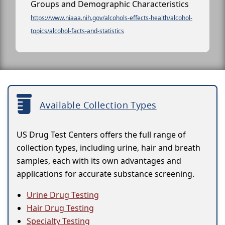
Groups and Demographic Characteristics
https://www.niaaa.nih.gov/alcohols-effects-health/alcohol-
topics/alcohol-facts-and-statistics
Available Collection Types
US Drug Test Centers offers the full range of
collection types, including urine, hair and breath
samples, each with its own advantages and
applications for accurate substance screening.
Urine Drug Testing
Hair Drug Testing
Specialty Testing