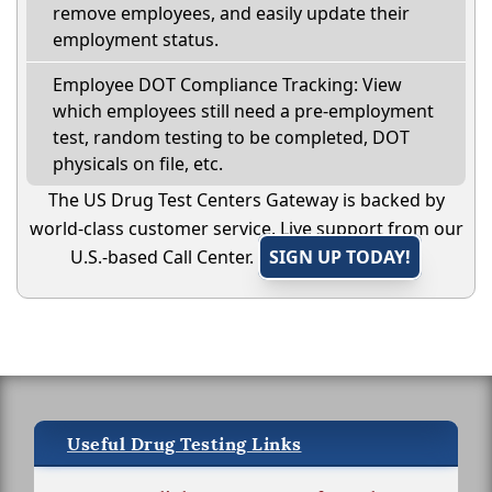
remove employees, and easily update their
employment status.
Employee DOT Compliance Tracking: View
which employees still need a pre-employment
test, random testing to be completed, DOT
physicals on file, etc.
The US Drug Test Centers Gateway is backed by
world-class customer service. Live support from our
U.S.-based Call Center.
SIGN UP TODAY!
Useful Drug Testing Links