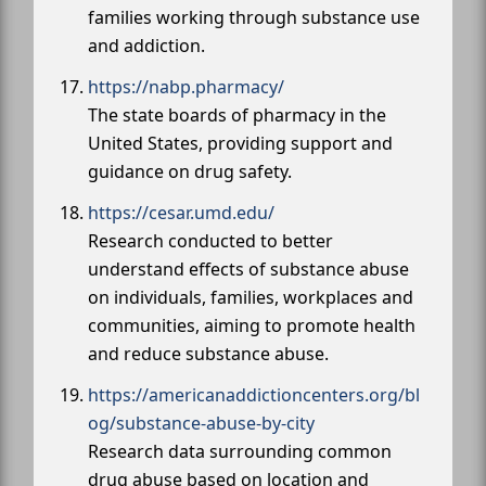
families working through substance use
and addiction.
https://nabp.pharmacy/
The state boards of pharmacy in the
United States, providing support and
guidance on drug safety.
https://cesar.umd.edu/
Research conducted to better
understand effects of substance abuse
on individuals, families, workplaces and
communities, aiming to promote health
and reduce substance abuse.
https://americanaddictioncenters.org/bl
og/substance-abuse-by-city
Research data surrounding common
drug abuse based on location and