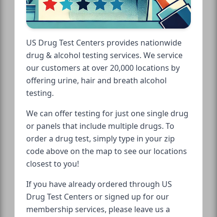
US Drug Test Centers provides nationwide
drug & alcohol testing services. We service
our customers at over 20,000 locations by
offering urine, hair and breath alcohol
testing.
We can offer testing for just one single drug
or panels that include multiple drugs. To
order a drug test, simply type in your zip
code above on the map to see our locations
closest to you!
If you have already ordered through US
Drug Test Centers or signed up for our
membership services, please leave us a