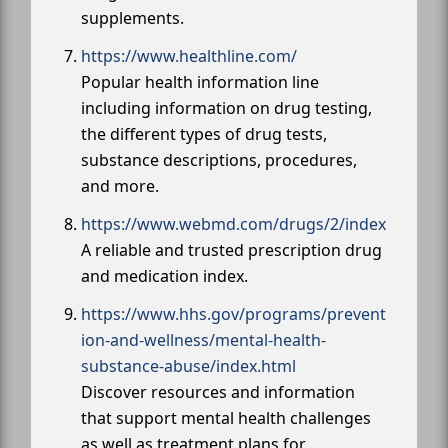
supplements.
https://www.healthline.com/
Popular health information line
including information on drug testing,
the different types of drug tests,
substance descriptions, procedures,
and more.
https://www.webmd.com/drugs/2/index
A reliable and trusted prescription drug
and medication index.
https://www.hhs.gov/programs/prevent
ion-and-wellness/mental-health-
substance-abuse/index.html
Discover resources and information
that support mental health challenges
as well as treatment plans for