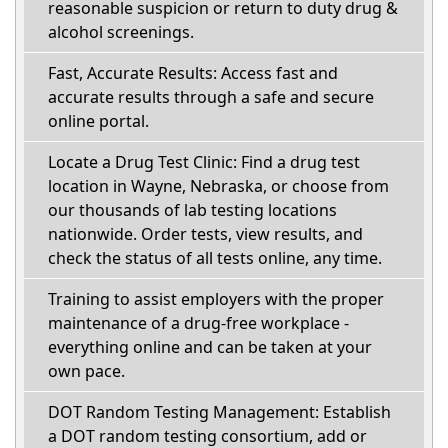
reasonable suspicion or return to duty drug &
alcohol screenings.
Fast, Accurate Results: Access fast and
accurate results through a safe and secure
online portal.
Locate a Drug Test Clinic: Find a drug test
location in Wayne, Nebraska, or choose from
our thousands of lab testing locations
nationwide. Order tests, view results, and
check the status of all tests online, any time.
Training to assist employers with the proper
maintenance of a drug-free workplace -
everything online and can be taken at your
own pace.
DOT Random Testing Management: Establish
a DOT random testing consortium, add or