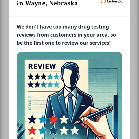
in Wayne, Nebraska
We don't have too many drug testing
reviews from customers in your area, so
be the first one to review our services!