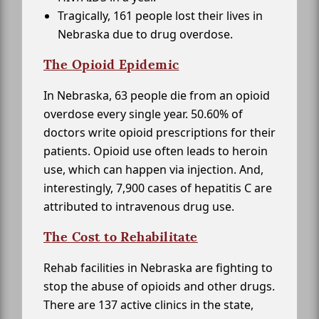
Tragically, 161 people lost their lives in
Nebraska due to drug overdose.
The Opioid Epidemic
In Nebraska, 63 people die from an opioid
overdose every single year. 50.60% of
doctors write opioid prescriptions for their
patients. Opioid use often leads to heroin
use, which can happen via injection. And,
interestingly, 7,900 cases of hepatitis C are
attributed to intravenous drug use.
The Cost to Rehabilitate
Rehab facilities in Nebraska are fighting to
stop the abuse of opioids and other drugs.
There are 137 active clinics in the state,