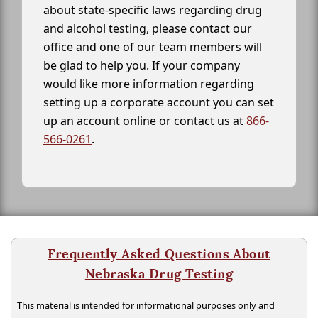
about state-specific laws regarding drug
and alcohol testing, please contact our
office and one of our team members will
be glad to help you. If your company
would like more information regarding
setting up a corporate account you can set
up an account online or contact us at
866-
566-0261
.
Frequently Asked Questions About
Nebraska Drug Testing
This material is intended for informational purposes only and