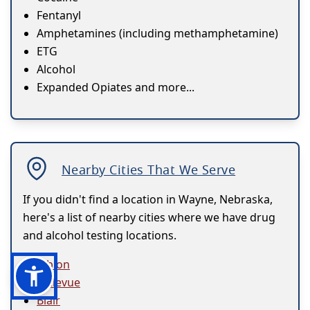
Fentanyl
Amphetamines (including methamphetamine)
ETG
Alcohol
Expanded Opiates and more...
Nearby Cities That We Serve
If you didn't find a location in Wayne, Nebraska,
here's a list of nearby cities where we have drug
and alcohol testing locations.
Albion
Bellevue
Blair