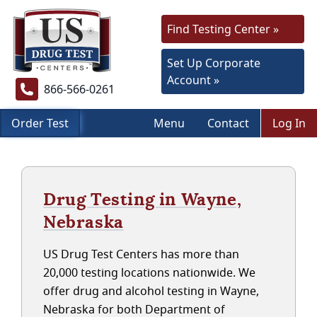
Find Testing Center »
Set Up Corporate
Account »
866-566-0261
Order Test
Menu
Contact
Log In
Drug Testing in Wayne,
Nebraska
US Drug Test Centers has more than
20,000 testing locations nationwide. We
offer drug and alcohol testing in Wayne,
Nebraska for both Department of