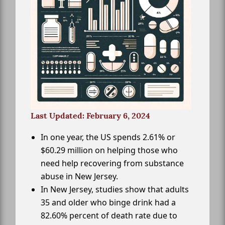
Last Updated: February 6, 2024
In one year, the US spends 2.61% or
$60.29 million on helping those who
need help recovering from substance
abuse in New Jersey.
In New Jersey, studies show that adults
35 and older who binge drink had a
82.60% percent of death rate due to