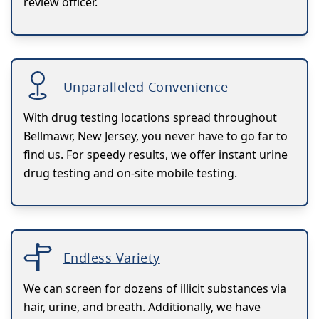
review officer.
Unparalleled Convenience
With drug testing locations spread throughout
Bellmawr, New Jersey, you never have to go far to
find us. For speedy results, we offer instant urine
drug testing and on-site mobile testing.
Endless Variety
We can screen for dozens of illicit substances via
hair, urine, and breath. Additionally, we have