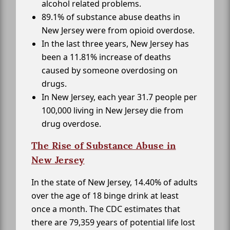
alcohol related problems.
89.1% of substance abuse deaths in
New Jersey were from opioid overdose.
In the last three years, New Jersey has
been a 11.81% increase of deaths
caused by someone overdosing on
drugs.
In New Jersey, each year 31.7 people per
100,000 living in New Jersey die from
drug overdose.
The Rise of Substance Abuse in
New Jersey
In the state of New Jersey, 14.40% of adults
over the age of 18 binge drink at least
once a month. The CDC estimates that
there are 79,359 years of potential life lost