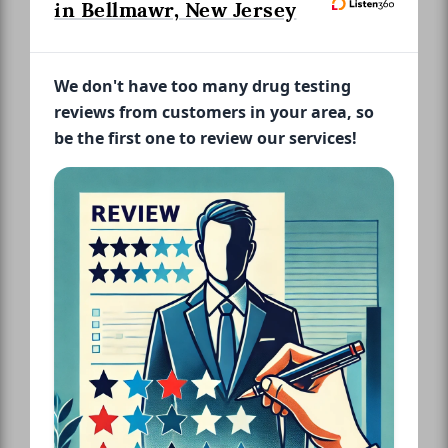
in Bellmawr, New Jersey
We don't have too many drug testing
reviews from customers in your area, so
be the first one to review our services!