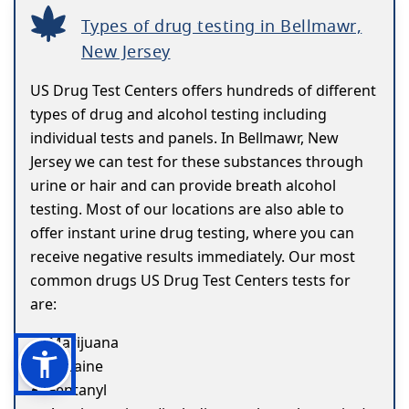
Types of drug testing in Bellmawr,
New Jersey
US Drug Test Centers offers hundreds of different
types of drug and alcohol testing including
individual tests and panels. In Bellmawr, New
Jersey we can test for these substances through
urine or hair and can provide breath alcohol
testing. Most of our locations are also able to
offer instant urine drug testing, where you can
receive negative results immediately. Our most
common drugs US Drug Test Centers tests for
are:
Marijuana
Cocaine
Fentanyl