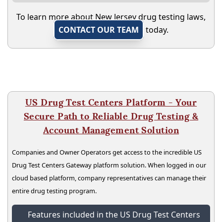
To learn more about New Jersey drug testing laws,
CONTACT OUR TEAM
today.
US Drug Test Centers Platform - Your
Secure Path to Reliable Drug Testing &
Account Management Solution
Companies and Owner Operators get access to the incredible US
Drug Test Centers Gateway platform solution. When logged in our
cloud based platform, company representatives can manage their
entire drug testing program.
Features included in the US Drug Test Centers