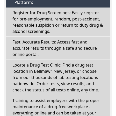
Platform:
Register for Drug Screenings: Easily register
for pre-employment, random, post-accident,
reasonable suspicion or return to duty drug &
alcohol screenings.
Fast, Accurate Results: Access fast and
accurate results through a safe and secure
online portal.
Locate a Drug Test Clinic: Find a drug test
location in Bellmawr, New Jersey, or choose
from our thousands of lab testing locations
nationwide. Order tests, view results, and
check the status of all tests online, any time.
Training to assist employers with the proper
maintenance of a drug-free workplace -
everything online and can be taken at your