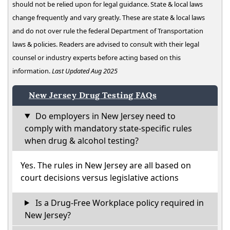
should not be relied upon for legal guidance. State & local laws
change frequently and vary greatly. These are state & local laws
and do not over rule the federal Department of Transportation
laws & policies. Readers are advised to consult with their legal
counsel or industry experts before acting based on this
information.
Last Updated Aug 2025
New Jersey Drug Testing FAQs
Do employers in New Jersey need to
comply with mandatory state-specific rules
when drug & alcohol testing?
Yes. The rules in New Jersey are all based on
court decisions versus legislative actions
Is a Drug-Free Workplace policy required in
New Jersey?