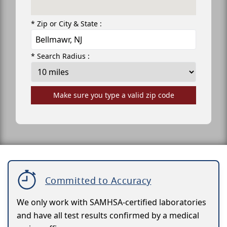
* Zip or City & State :
* Search Radius :
Make sure you type a valid zip code
Committed to Accuracy
We only work with SAMHSA-certified laboratories
and have all test results confirmed by a medical