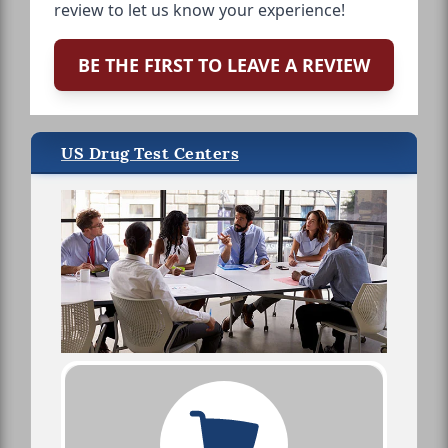
review to let us know your experience!
BE THE FIRST TO LEAVE A REVIEW
US Drug Test Centers