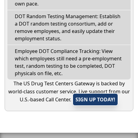
own pace.
DOT Random Testing Management: Establish
a DOT random testing consortium, add or
remove employees, and easily update their
employment status.
Employee DOT Compliance Tracking: View
which employees still need a pre-employment
test, random testing to be completed, DOT
physicals on file, etc.
The US Drug Test Centers Gateway is backed by
world-class customer service. Live support from our
U.S.-based Call Center.
SIGN UP TODAY!