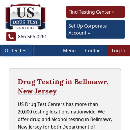
Find Testing Center »
Set Up Corporate
Account »
866-566-0261
Order Test
Menu
Contact
Log In
Drug Testing in Bellmawr,
New Jersey
US Drug Test Centers has more than
20,000 testing locations nationwide. We
offer drug and alcohol testing in Bellmawr,
New Jersey for both Department of