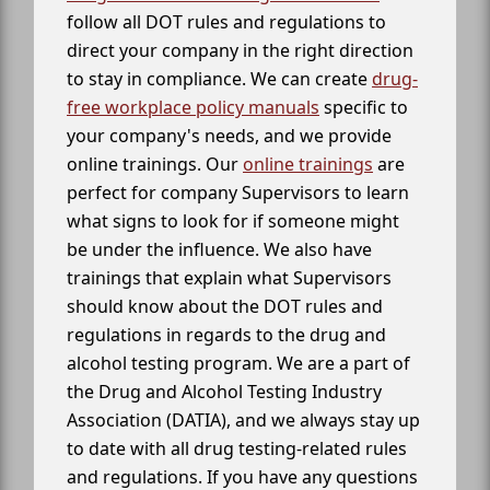
follow all DOT rules and regulations to
direct your company in the right direction
to stay in compliance. We can create
drug-
free workplace policy manuals
specific to
your company's needs, and we provide
online trainings. Our
online trainings
are
perfect for company Supervisors to learn
what signs to look for if someone might
be under the influence. We also have
trainings that explain what Supervisors
should know about the DOT rules and
regulations in regards to the drug and
alcohol testing program. We are a part of
the Drug and Alcohol Testing Industry
Association (DATIA), and we always stay up
to date with all drug testing-related rules
and regulations. If you have any questions