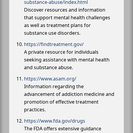
substance-abuse/index.html
Discover resources and information
that support mental health challenges
as well as treatment plans for
substance use disorders.
https://findtreatment.gov/
A private resource for individuals
seeking assistance with mental health
and substance abuse.
https://www.asam.org/
Information regarding the
advancement of addiction medicine and
promotion of effective treatment
practices.
https://www.fda.gov/drugs
The FDA offers extensive guidance