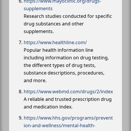
https://www.mayoclinic.org/drugs-
supplements
Research studies conducted for specific
drug substances and other
supplements.
https://www.healthline.com/
Popular health information line
including information on drug testing,
the different types of drug tests,
substance descriptions, procedures,
and more.
https://www.webmd.com/drugs/2/index
A reliable and trusted prescription drug
and medication index.
https://www.hhs.gov/programs/prevent
ion-and-wellness/mental-health-