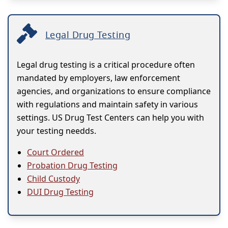
Legal Drug Testing
Legal drug testing is a critical procedure often
mandated by employers, law enforcement
agencies, and organizations to ensure compliance
with regulations and maintain safety in various
settings. US Drug Test Centers can help you with
your testing needds.
Court Ordered
Probation Drug Testing
Child Custody
DUI Drug Testing