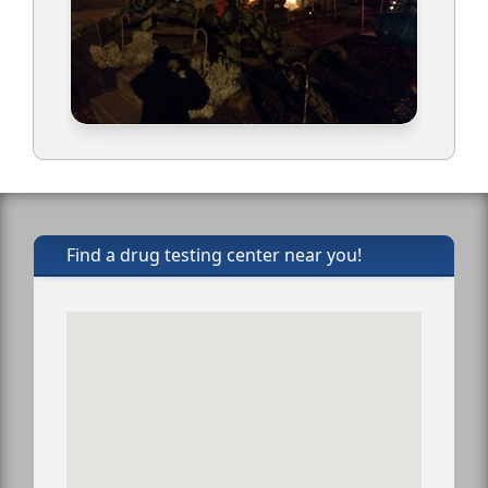
Find a drug testing center near you!