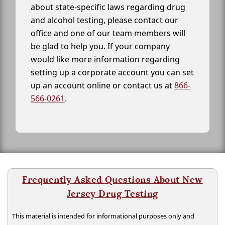
about state-specific laws regarding drug
and alcohol testing, please contact our
office and one of our team members will
be glad to help you. If your company
would like more information regarding
setting up a corporate account you can set
up an account online or contact us at
866-
566-0261
.
Frequently Asked Questions About New
Jersey Drug Testing
This material is intended for informational purposes only and