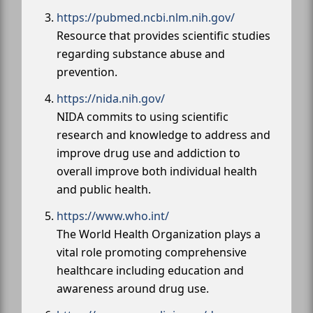
https://pubmed.ncbi.nlm.nih.gov/
Resource that provides scientific studies
regarding substance abuse and
prevention.
https://nida.nih.gov/
NIDA commits to using scientific
research and knowledge to address and
improve drug use and addiction to
overall improve both individual health
and public health.
https://www.who.int/
The World Health Organization plays a
vital role promoting comprehensive
healthcare including education and
awareness around drug use.