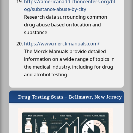
https://americanaddictioncenters.org/bl
og/substance-abuse-by-city
Research data surrounding common
drug abuse based on location and
substance
https://www.merckmanuals.com/
The Merck Manuals provide detailed
information on a wide range of topics in
the medical industry, including for drug
and alcohol testing.
Drug Testing Stats - Bellmawr, New Jersey