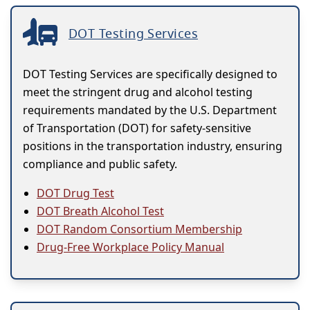
DOT Testing Services
DOT Testing Services are specifically designed to
meet the stringent drug and alcohol testing
requirements mandated by the U.S. Department
of Transportation (DOT) for safety-sensitive
positions in the transportation industry, ensuring
compliance and public safety.
DOT Drug Test
DOT Breath Alcohol Test
DOT Random Consortium Membership
Drug-Free Workplace Policy Manual