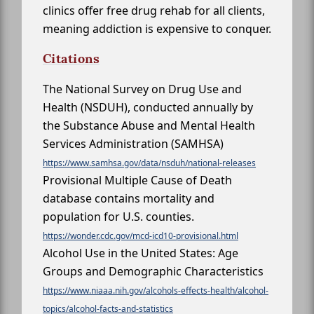
clinics offer free drug rehab for all clients,
meaning addiction is expensive to conquer.
Citations
The National Survey on Drug Use and
Health (NSDUH), conducted annually by
the Substance Abuse and Mental Health
Services Administration (SAMHSA)
https://www.samhsa.gov/data/nsduh/national-releases
Provisional Multiple Cause of Death
database contains mortality and
population for U.S. counties.
https://wonder.cdc.gov/mcd-icd10-provisional.html
Alcohol Use in the United States: Age
Groups and Demographic Characteristics
https://www.niaaa.nih.gov/alcohols-effects-health/alcohol-
topics/alcohol-facts-and-statistics