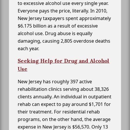
to excessive alcohol use every single year.
Everyone pays the price, literally. In 2010,
New Jersey taxpayers spent approximately
$6.175 billion as a result of excessive
alcohol use. Drug abuse is equally
damaging, causing 2,805 overdose deaths
each year.
Seeking Help for Drug and Alcohol
Use
New Jersey has roughly 397 active
rehabilitation clinics serving about 38,326
clients annually. An individual in outpatient
rehab can expect to pay around $1,701 for
their treatment. For residential rehab
programs, on the other hand, the average
expense in New Jersey is $56,570. Only 13