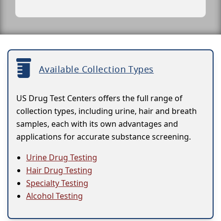
Available Collection Types
US Drug Test Centers offers the full range of
collection types, including urine, hair and breath
samples, each with its own advantages and
applications for accurate substance screening.
Urine Drug Testing
Hair Drug Testing
Specialty Testing
Alcohol Testing