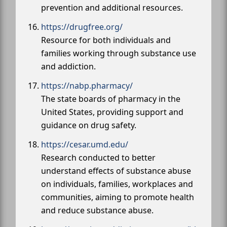
prevention and additional resources.
https://drugfree.org/
Resource for both individuals and
families working through substance use
and addiction.
https://nabp.pharmacy/
The state boards of pharmacy in the
United States, providing support and
guidance on drug safety.
https://cesar.umd.edu/
Research conducted to better
understand effects of substance abuse
on individuals, families, workplaces and
communities, aiming to promote health
and reduce substance abuse.