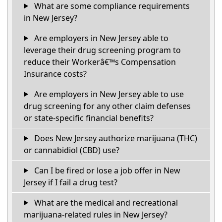
What are some compliance requirements
in New Jersey?
Are employers in New Jersey able to
leverage their drug screening program to
reduce their Workerâ€™s Compensation
Insurance costs?
Are employers in New Jersey able to use
drug screening for any other claim defenses
or state-specific financial benefits?
Does New Jersey authorize marijuana (THC)
or cannabidiol (CBD) use?
Can I be fired or lose a job offer in New
Jersey if I fail a drug test?
What are the medical and recreational
marijuana-related rules in New Jersey?