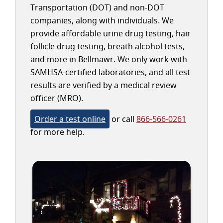
Transportation (DOT) and non-DOT
companies, along with individuals. We
provide affordable urine drug testing, hair
follicle drug testing, breath alcohol tests,
and more in Bellmawr. We only work with
SAMHSA-certified laboratories, and all test
results are verified by a medical review
officer (MRO).
Order a test online
or call
866-566-0261
for more help.