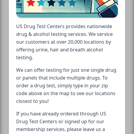
US Drug Test Centers provides nationwide
drug & alcohol testing services. We service
our customers at over 20,000 locations by
offering urine, hair and breath alcohol
testing.
We can offer testing for just one single drug
or panels that include multiple drugs. To
order a drug test, simply type in your zip
code above on the map to see our locations
closest to you!
If you have already ordered through US
Drug Test Centers or signed up for our
membership services, please leave us a