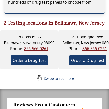
hundreds of drug test panels to choose from.
2
Testing locations in Bellmawr, New Jersey
PO Box 6055
211 Benigno Blvd
Bellmawr, New Jersey 08099
Bellmawr, New Jersey 080
Phone:
866-566-0261
Phone:
866-566-0261
Order a Drug Test
Order a Drug Test
Swipe to see more
Reviews From Customers