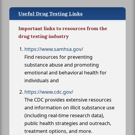
Useful Drug Testing Links
Important links to resources from the
drug testing industry
https://www.samhsa.gov/
Find resources for preventing
substance abuse and promoting
emotional and behavioral health for
individuals and
https://www.cdc.gov/
The CDC provides extensive resources
and information on illicit substance use
(including real-time research data),
public health strategies and outreach,
treatment options, and more.