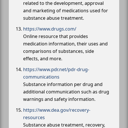
related to the development, approval
and marketing of medications used for
substance abuse treatment.
https://www.drugs.com/
Online resource that provides
medication information, their uses and
comparisons of substances, side
effects, and more.
https://www.pdr.net/pdr-drug-
communications
Substance information per drug and
additional communication such as drug
warnings and safety information.
https://www.dea.gov/recovery-
resources
Substance abuse treatment, recovery,