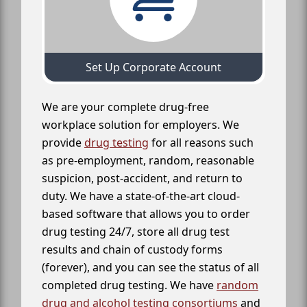
Set Up Corporate Account
We are your complete drug-free
workplace solution for employers. We
provide
drug testing
for all reasons such
as pre-employment, random, reasonable
suspicion, post-accident, and return to
duty. We have a state-of-the-art cloud-
based software that allows you to order
drug testing 24/7, store all drug test
results and chain of custody forms
(forever), and you can see the status of all
completed drug testing. We have
random
drug and alcohol testing consortiums
and