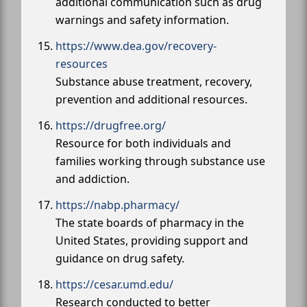
additional communication such as drug
warnings and safety information.
https://www.dea.gov/recovery-
resources
Substance abuse treatment, recovery,
prevention and additional resources.
https://drugfree.org/
Resource for both individuals and
families working through substance use
and addiction.
https://nabp.pharmacy/
The state boards of pharmacy in the
United States, providing support and
guidance on drug safety.
https://cesar.umd.edu/
Research conducted to better