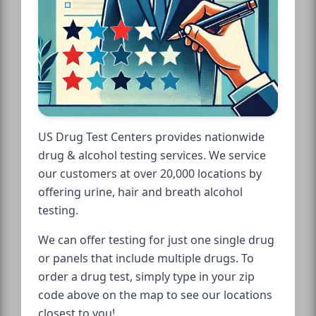
US Drug Test Centers provides nationwide
drug & alcohol testing services. We service
our customers at over 20,000 locations by
offering urine, hair and breath alcohol
testing.
We can offer testing for just one single drug
or panels that include multiple drugs. To
order a drug test, simply type in your zip
code above on the map to see our locations
closest to you!