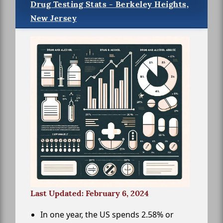
Drug Testing Stats - Berkeley Heights,
New Jersey
Last Updated: February 6, 2024
In one year, the US spends 2.58% or