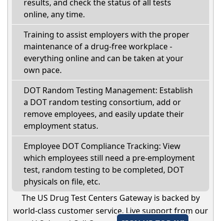
results, and check the status of all tests
online, any time.
Training to assist employers with the proper
maintenance of a drug-free workplace -
everything online and can be taken at your
own pace.
DOT Random Testing Management: Establish
a DOT random testing consortium, add or
remove employees, and easily update their
employment status.
Employee DOT Compliance Tracking: View
which employees still need a pre-employment
test, random testing to be completed, DOT
physicals on file, etc.
The US Drug Test Centers Gateway is backed by
world-class customer service. Live support from our