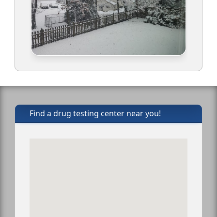
Find a drug testing center near you!