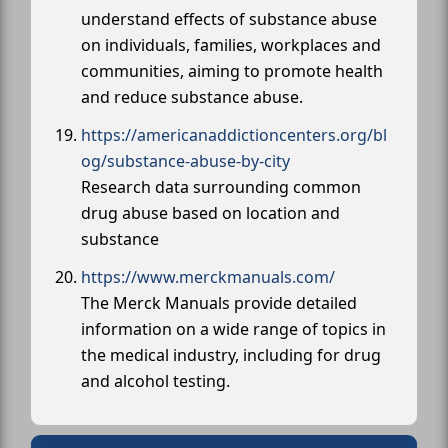
understand effects of substance abuse
on individuals, families, workplaces and
communities, aiming to promote health
and reduce substance abuse.
https://americanaddictioncenters.org/bl
og/substance-abuse-by-city
Research data surrounding common
drug abuse based on location and
substance
https://www.merckmanuals.com/
The Merck Manuals provide detailed
information on a wide range of topics in
the medical industry, including for drug
and alcohol testing.