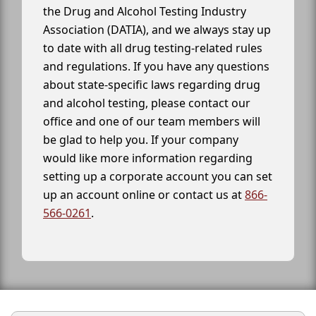
the Drug and Alcohol Testing Industry
Association (DATIA), and we always stay up
to date with all drug testing-related rules
and regulations. If you have any questions
about state-specific laws regarding drug
and alcohol testing, please contact our
office and one of our team members will
be glad to help you. If your company
would like more information regarding
setting up a corporate account you can set
up an account online or contact us at
866-
566-0261
.