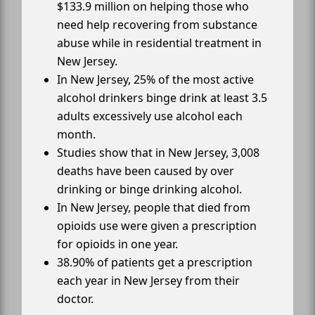
$133.9 million on helping those who
need help recovering from substance
abuse while in residential treatment in
New Jersey.
In New Jersey, 25% of the most active
alcohol drinkers binge drink at least 3.5
adults excessively use alcohol each
month.
Studies show that in New Jersey, 3,008
deaths have been caused by over
drinking or binge drinking alcohol.
In New Jersey, people that died from
opioids use were given a prescription
for opioids in one year.
38.90% of patients get a prescription
each year in New Jersey from their
doctor.