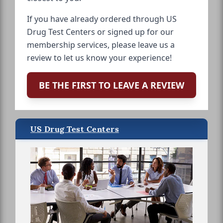
If you have already ordered through US
Drug Test Centers or signed up for our
membership services, please leave us a
review to let us know your experience!
BE THE FIRST TO LEAVE A REVIEW
US Drug Test Centers