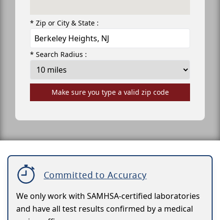
* Zip or City & State :
* Search Radius :
Make sure you type a valid zip code
Committed to Accuracy
We only work with SAMHSA-certified laboratories
and have all test results confirmed by a medical