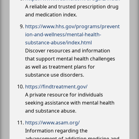
A reliable and trusted prescription drug
and medication index.
https://www.hhs.gov/programs/prevent
ion-and-wellness/mental-health-
substance-abuse/index.html
Discover resources and information
that support mental health challenges
as well as treatment plans for
substance use disorders.
https://findtreatment.gov/
A private resource for individuals
seeking assistance with mental health
and substance abuse.
https://www.asam.org/
Information regarding the
advancement of addiction medicine and