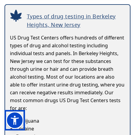
Types of drug testing in Berkeley
Heights, New Jersey
US Drug Test Centers offers hundreds of different
types of drug and alcohol testing including
individual tests and panels. In Berkeley Heights,
New Jersey we can test for these substances
through urine or hair and can provide breath
alcohol testing. Most of our locations are also
able to offer instant urine drug testing, where you
can receive negative results immediately. Our
most common drugs US Drug Test Centers tests
for are:
Marijuana
Cocaine