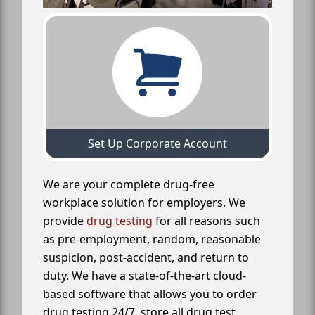
Set Up Corporate Account
We are your complete drug-free
workplace solution for employers. We
provide
drug testing
for all reasons such
as pre-employment, random, reasonable
suspicion, post-accident, and return to
duty. We have a state-of-the-art cloud-
based software that allows you to order
drug testing 24/7, store all drug test