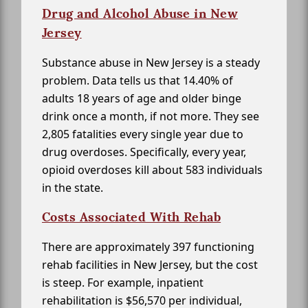
Drug and Alcohol Abuse in New
Jersey
Substance abuse in New Jersey is a steady
problem. Data tells us that 14.40% of
adults 18 years of age and older binge
drink once a month, if not more. They see
2,805 fatalities every single year due to
drug overdoses. Specifically, every year,
opioid overdoses kill about 583 individuals
in the state.
Costs Associated With Rehab
There are approximately 397 functioning
rehab facilities in New Jersey, but the cost
is steep. For example, inpatient
rehabilitation is $56,570 per individual,