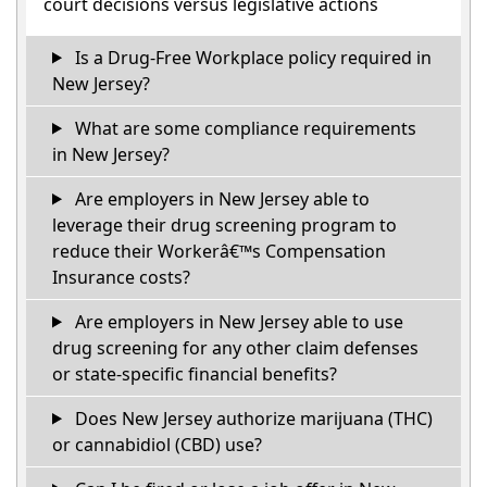
court decisions versus legislative actions
Is a Drug-Free Workplace policy required in
New Jersey?
What are some compliance requirements
in New Jersey?
Are employers in New Jersey able to
leverage their drug screening program to
reduce their Workerâ€™s Compensation
Insurance costs?
Are employers in New Jersey able to use
drug screening for any other claim defenses
or state-specific financial benefits?
Does New Jersey authorize marijuana (THC)
or cannabidiol (CBD) use?