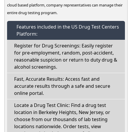
cloud based platform, company representatives can manage their
entire drug testing program.
Features included in the US Drug Test Centers
Platform:
Register for Drug Screenings: Easily register
for pre-employment, random, post-accident,
reasonable suspicion or return to duty drug &
alcohol screenings.
Fast, Accurate Results: Access fast and
accurate results through a safe and secure
online portal.
Locate a Drug Test Clinic: Find a drug test
location in Berkeley Heights, New Jersey, or
choose from our thousands of lab testing
locations nationwide. Order tests, view