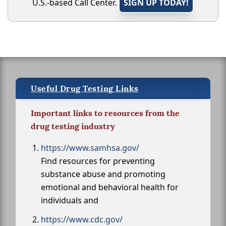
U.S.-based Call Center.
SIGN UP TODAY!
Useful Drug Testing Links
Important links to resources from the
drug testing industry
https://www.samhsa.gov/
Find resources for preventing
substance abuse and promoting
emotional and behavioral health for
individuals and
https://www.cdc.gov/