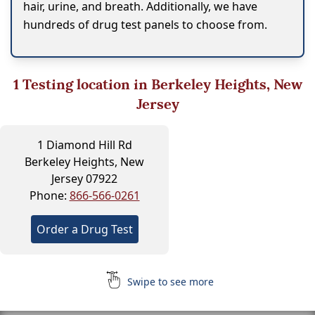
hair, urine, and breath. Additionally, we have
hundreds of drug test panels to choose from.
1
Testing location in Berkeley Heights, New
Jersey
1 Diamond Hill Rd
Berkeley Heights, New
Jersey 07922
Phone:
866-566-0261
Order a Drug Test
Swipe to see more