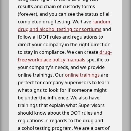
results and chain of custody forms
(forever), and you can see the status of all
completed drug testing. We have
random
drug and alcohol testing consortiums
and
follow all DOT rules and regulations to
direct your company in the right direction
to stay in compliance. We can create
drug-
free workplace policy manuals
specific to
your company's needs, and we provide
online trainings. Our
online trainings
are
perfect for company Supervisors to learn
what signs to look for if someone might
be under the influence. We also have
trainings that explain what Supervisors
should know about the DOT rules and
regulations in regards to the drug and
alcohol testing program. We are a part of