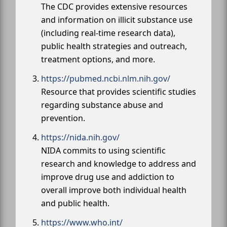
The CDC provides extensive resources
and information on illicit substance use
(including real-time research data),
public health strategies and outreach,
treatment options, and more.
https://pubmed.ncbi.nlm.nih.gov/
Resource that provides scientific studies
regarding substance abuse and
prevention.
https://nida.nih.gov/
NIDA commits to using scientific
research and knowledge to address and
improve drug use and addiction to
overall improve both individual health
and public health.
https://www.who.int/