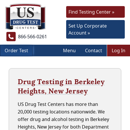
Find Testing Center »
Set Up Corporate
Account »
866-566-0261
Order Test
Menu
Contact
Log In
Drug Testing in Berkeley
Heights, New Jersey
US Drug Test Centers has more than
20,000 testing locations nationwide. We
offer drug and alcohol testing in Berkeley
Heights, New Jersey for both Department