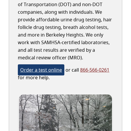
of Transportation (DOT) and non-DOT
companies, along with individuals. We
provide affordable urine drug testing, hair
follicle drug testing, breath alcohol tests,
and more in Berkeley Heights. We only
work with SAMHSA-certified laboratories,
and all test results are verified by a
medical review officer (MRO).
Order a test online
or call
866-566-0261
for more help.