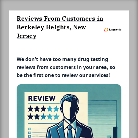
Reviews From Customers in
Berkeley Heights, New
Jersey
We don't have too many drug testing
reviews from customers in your area, so
be the first one to review our services!