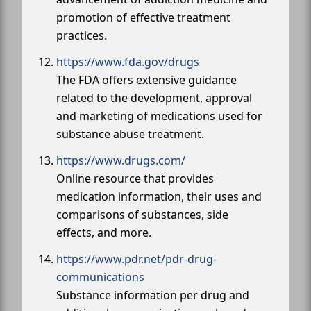
promotion of effective treatment
practices.
https://www.fda.gov/drugs
The FDA offers extensive guidance
related to the development, approval
and marketing of medications used for
substance abuse treatment.
https://www.drugs.com/
Online resource that provides
medication information, their uses and
comparisons of substances, side
effects, and more.
https://www.pdr.net/pdr-drug-
communications
Substance information per drug and