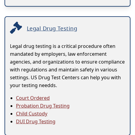
Legal Drug Testing
Legal drug testing is a critical procedure often
mandated by employers, law enforcement
agencies, and organizations to ensure compliance
with regulations and maintain safety in various
settings. US Drug Test Centers can help you with
your testing needds.
Court Ordered
Probation Drug Testing
Child Custody
DUI Drug Testing