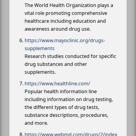
The World Health Organization plays a
vital role promoting comprehensive
healthcare including education and
awareness around drug use.
https://www.mayoclinic.org/drugs-
supplements
Research studies conducted for specific
drug substances and other
supplements.
https://www.healthline.com/
Popular health information line
including information on drug testing,
the different types of drug tests,
substance descriptions, procedures,
and more.
https://www.webmd.com/drugs/2/index