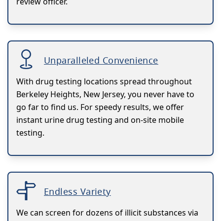
review officer.
Unparalleled Convenience
With drug testing locations spread throughout
Berkeley Heights, New Jersey, you never have to
go far to find us. For speedy results, we offer
instant urine drug testing and on-site mobile
testing.
Endless Variety
We can screen for dozens of illicit substances via