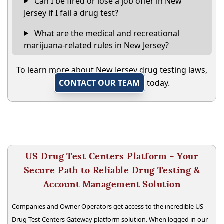
Can I be fired or lose a job offer in New
Jersey if I fail a drug test?
What are the medical and recreational
marijuana-related rules in New Jersey?
To learn more about New Jersey drug testing laws,
CONTACT OUR TEAM
today.
US Drug Test Centers Platform - Your
Secure Path to Reliable Drug Testing &
Account Management Solution
Companies and Owner Operators get access to the incredible US
Drug Test Centers Gateway platform solution. When logged in our