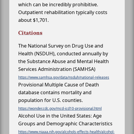
which can be incredibly prohibitive.
Outpatient rehabilitation typically costs
about $1,701.
Citations
The National Survey on Drug Use and
Health (NSDUH), conducted annually by
the Substance Abuse and Mental Health
Services Administration (SAMHSA)
https://www.samhsa.gov/data/nsduh/national-releases
Provisional Multiple Cause of Death
database contains mortality and
population for U.S. counties.
https://wonder.cdc.gov/mcd-icd10-provisional.html
Alcohol Use in the United States: Age
Groups and Demographic Characteristics
https://www.niaaa.nih.gov/alcohols-effects-health/alcohol-