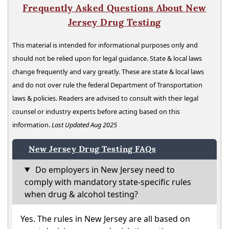
Frequently Asked Questions About New
Jersey Drug Testing
This material is intended for informational purposes only and
should not be relied upon for legal guidance. State & local laws
change frequently and vary greatly. These are state & local laws
and do not over rule the federal Department of Transportation
laws & policies. Readers are advised to consult with their legal
counsel or industry experts before acting based on this
information.
Last Updated Aug 2025
New Jersey Drug Testing FAQs
Do employers in New Jersey need to
comply with mandatory state-specific rules
when drug & alcohol testing?
Yes. The rules in New Jersey are all based on