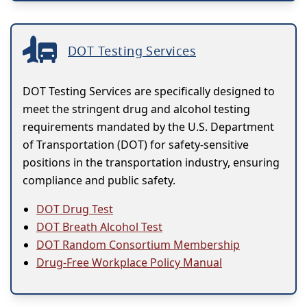
DOT Testing Services
DOT Testing Services are specifically designed to
meet the stringent drug and alcohol testing
requirements mandated by the U.S. Department
of Transportation (DOT) for safety-sensitive
positions in the transportation industry, ensuring
compliance and public safety.
DOT Drug Test
DOT Breath Alcohol Test
DOT Random Consortium Membership
Drug-Free Workplace Policy Manual