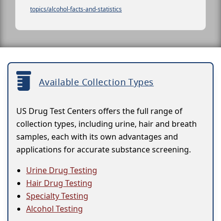
topics/alcohol-facts-and-statistics
Available Collection Types
US Drug Test Centers offers the full range of
collection types, including urine, hair and breath
samples, each with its own advantages and
applications for accurate substance screening.
Urine Drug Testing
Hair Drug Testing
Specialty Testing
Alcohol Testing