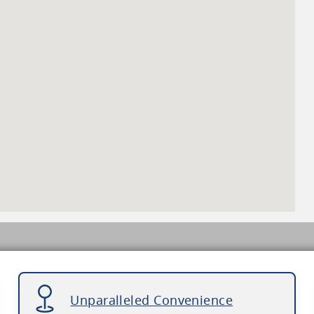
Unparalleled Convenience