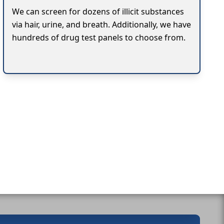
We can screen for dozens of illicit substances
via hair, urine, and breath. Additionally, we have
hundreds of drug test panels to choose from.