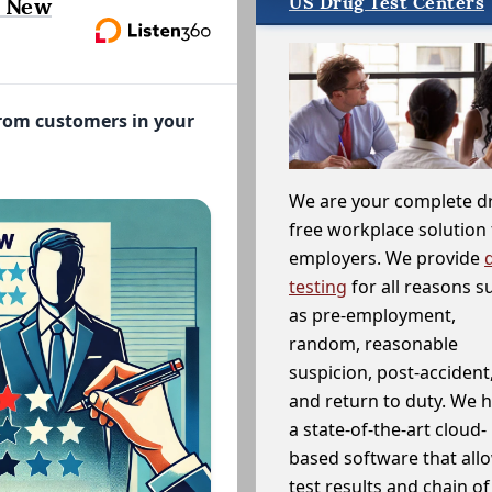
US Drug Test Centers
, New
from customers in your
We are your complete d
free workplace solution 
employers. We provide
testing
for all reasons s
as pre-employment,
random, reasonable
suspicion, post-accident
and return to duty. We 
a state-of-the-art cloud-
based software that allo
test results and chain o