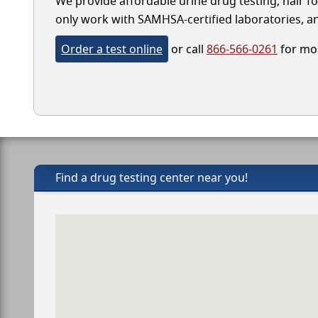
We provide affordable urine drug testing, hair fo
only work with SAMHSA-certified laboratories, and
Order a test online
or call
866-566-0261
for mor
Find a drug testing center near you!