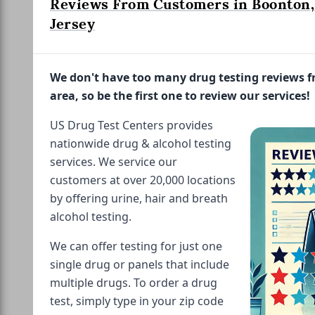
Reviews From Customers in Boonton
Jersey
We don't have too many drug testing reviews 
area, so be the first one to review our services!
US Drug Test Centers provides
nationwide drug & alcohol testing
services. We service our
customers at over 20,000 locations
by offering urine, hair and breath
alcohol testing.
We can offer testing for just one
single drug or panels that include
multiple drugs. To order a drug
test, simply type in your zip code