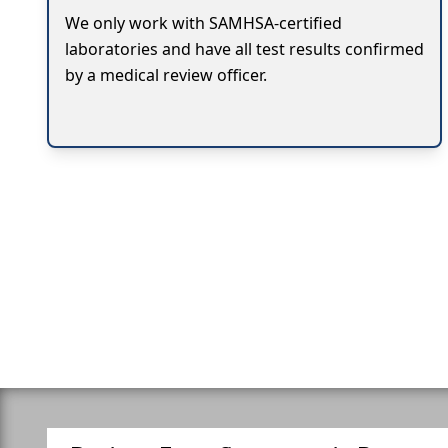
We only work with SAMHSA-certified
laboratories and have all test results confirmed
by a medical review officer.