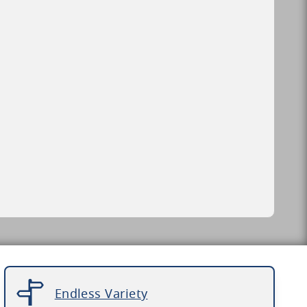
Endless Variety