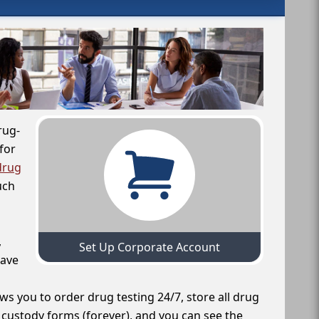
rug-
for
drug
uch
,
Set Up Corporate Account
have
ws you to order drug testing 24/7, store all drug
f custody forms (forever), and you can see the