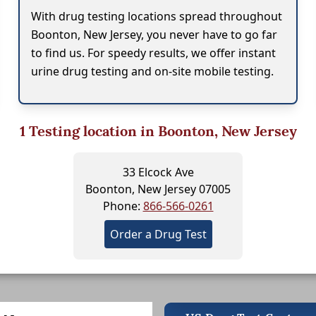
With drug testing locations spread throughout
Boonton, New Jersey, you never have to go far
to find us. For speedy results, we offer instant
urine drug testing and on-site mobile testing.
1
Testing location in Boonton, New Jersey
33 Elcock Ave
Boonton, New Jersey 07005
Phone:
866-566-0261
Order a Drug Test