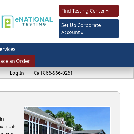
Find Testing Center »
Set Up Corporate
Account »
ervices
lace an Order
Log In
Call 866-566-0261
in
viduals.