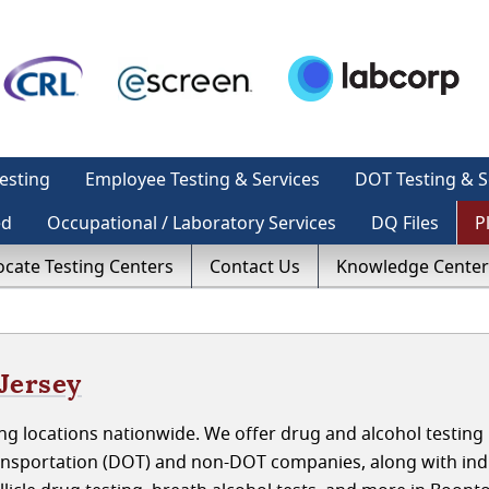
esting
Employee Testing & Services
DOT Testing & S
ed
Occupational / Laboratory Services
DQ Files
P
ocate Testing Centers
Contact Us
Knowledge Center
Jersey
g locations nationwide. We offer drug and alcohol testing 
nsportation (DOT) and non-DOT companies, along with indi