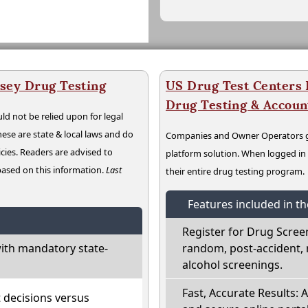
sey Drug Testing
US Drug Test Centers P
Drug Testing & Accou
ld not be relied upon for legal
hese are state & local laws and do
Companies and Owner Operators ge
cies. Readers are advised to
platform solution. When logged i
 based on this information.
Last
their entire drug testing program.
Features included in t
Register for Drug Scree
ith mandatory state-
random, post-accident, 
alcohol screenings.
Fast, Accurate Results: 
t decisions versus