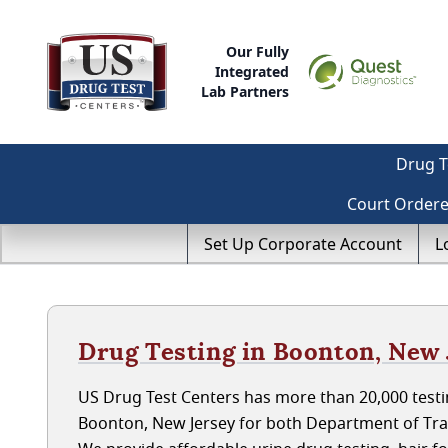
Our Fully
Integrated
Lab Partners
Drug T
Court Order
Set Up Corporate Account
L
Drug Testing in Boonton, New 
US Drug Test Centers has more than 20,000 testin
Boonton, New Jersey for both Department of Tra