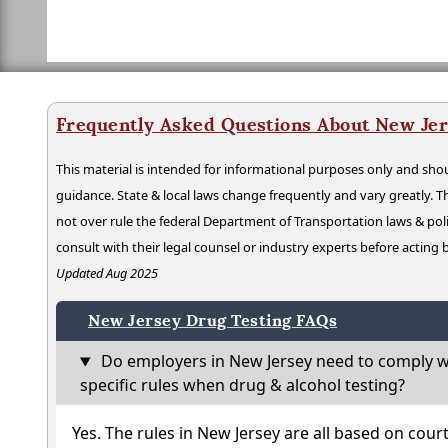
Frequently Asked Questions About New Jer
This material is intended for informational purposes only and shou
guidance. State & local laws change frequently and vary greatly. T
not over rule the federal Department of Transportation laws & poli
consult with their legal counsel or industry experts before acting
Updated Aug 2025
New Jersey Drug Testing FAQs
Do employers in New Jersey need to comply w
specific rules when drug & alcohol testing?
Yes. The rules in New Jersey are all based on cour