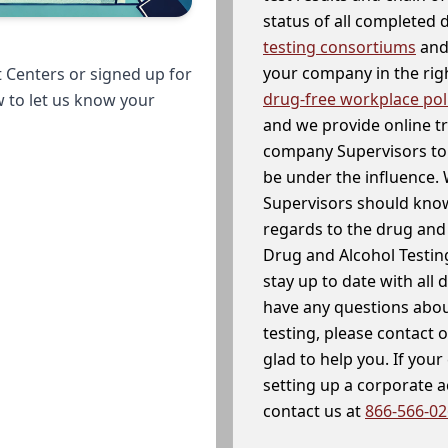
status of all completed
testing consortiums
and 
your company in the righ
 Centers or signed up for
drug-free workplace pol
w to let us know your
and we provide online t
company Supervisors to 
be under the influence. 
Supervisors should know
regards to the drug and 
Drug and Alcohol Testin
stay up to date with all 
have any questions abou
testing, please contact 
glad to help you. If yo
setting up a corporate 
contact us at
866-566-0