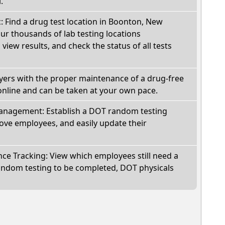
.
c: Find a drug test location in Boonton, New
ur thousands of lab testing locations
view results, and check the status of all tests
oyers with the proper maintenance of a drug-free
online and can be taken at your own pace.
nagement: Establish a DOT random testing
ve employees, and easily update their
e Tracking: View which employees still need a
andom testing to be completed, DOT physicals