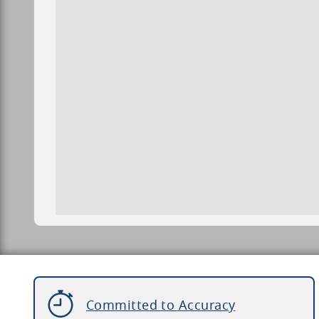
Committed to Accuracy