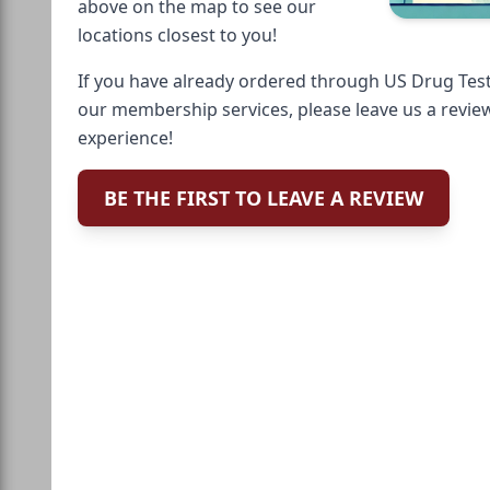
above on the map to see our
locations closest to you!
If you have already ordered through US Drug Test
our membership services, please leave us a revie
experience!
BE THE FIRST TO LEAVE A REVIEW