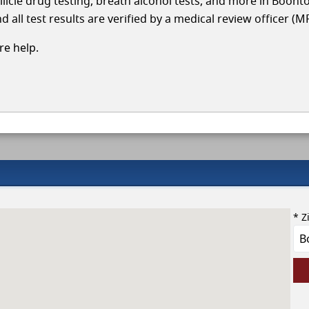
llicle drug testing, breath alcohol tests, and more in Boont
 all test results are verified by a medical review officer (M
e help.
* Z