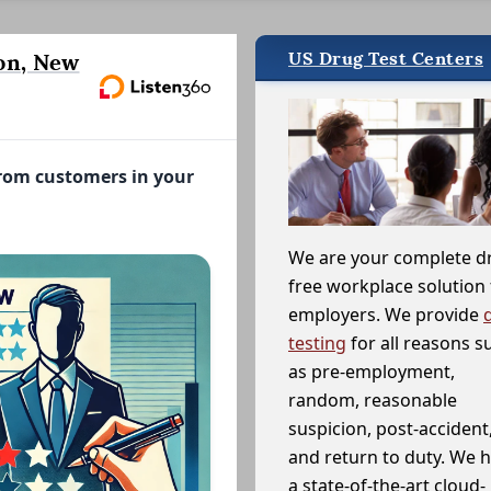
US Drug Test Centers
on, New
from customers in your
We are your complete d
free workplace solution 
employers. We provide
testing
for all reasons s
as pre-employment,
random, reasonable
suspicion, post-accident
and return to duty. We 
a state-of-the-art cloud-