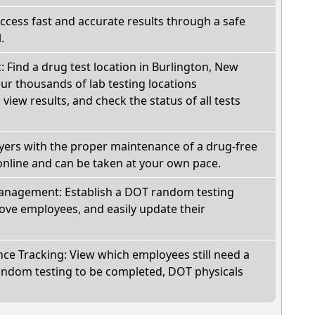
Access fast and accurate results through a safe
.
c: Find a drug test location in Burlington, New
ur thousands of lab testing locations
view results, and check the status of all tests
oyers with the proper maintenance of a drug-free
online and can be taken at your own pace.
nagement: Establish a DOT random testing
ve employees, and easily update their
e Tracking: View which employees still need a
andom testing to be completed, DOT physicals