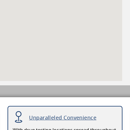
Unparalleled Convenience