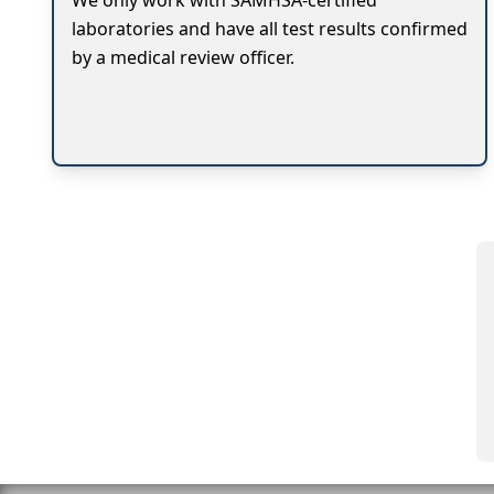
We only work with SAMHSA-certified
laboratories and have all test results confirmed
by a medical review officer.