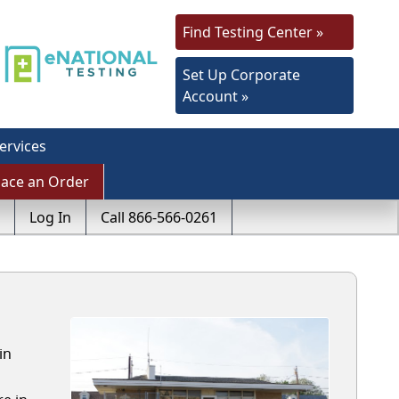
Find Testing Center »
Set Up Corporate
Account »
ervices
lace an Order
Log In
Call 866-566-0261
in