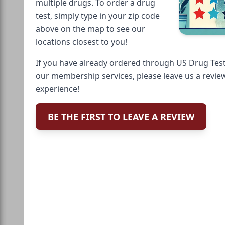
multiple drugs. To order a drug
test, simply type in your zip code
above on the map to see our
locations closest to you!
If you have already ordered through US Drug Test
our membership services, please leave us a revie
experience!
BE THE FIRST TO LEAVE A REVIEW