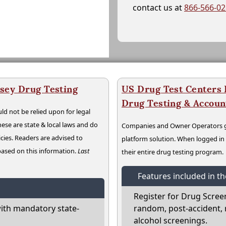
contact us at
866-566-0
sey Drug Testing
US Drug Test Centers P
Drug Testing & Accou
ld not be relied upon for legal
hese are state & local laws and do
Companies and Owner Operators ge
cies. Readers are advised to
platform solution. When logged i
 based on this information.
Last
their entire drug testing program.
Features included in t
Register for Drug Scree
ith mandatory state-
random, post-accident, 
alcohol screenings.