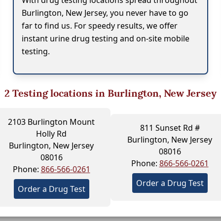
With drug testing locations spread throughout
Burlington, New Jersey, you never have to go
far to find us. For speedy results, we offer
instant urine drug testing and on-site mobile
testing.
2
Testing locations in Burlington, New Jersey
2103 Burlington Mount
811 Sunset Rd #
Holly Rd
Burlington, New Jersey
Burlington, New Jersey
08016
08016
Phone:
866-566-0261
Phone:
866-566-0261
Order a Drug Test
Order a Drug Test