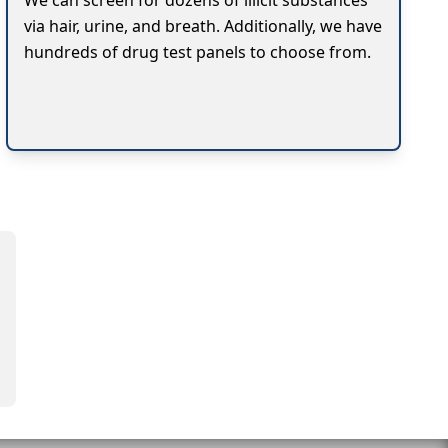
We can screen for dozens of illicit substances
via hair, urine, and breath. Additionally, we have
hundreds of drug test panels to choose from.