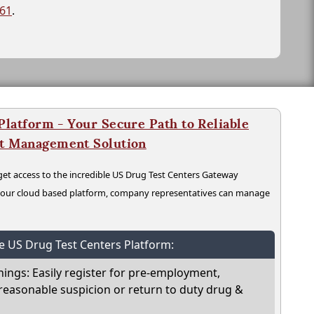
261
.
latform - Your Secure Path to Reliable
nt Management Solution
t access to the incredible US Drug Test Centers Gateway
n our cloud based platform, company representatives can manage
he US Drug Test Centers Platform:
nings: Easily register for pre-employment,
reasonable suspicion or return to duty drug &