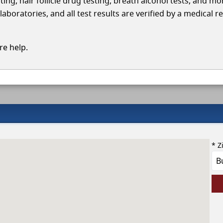
ing, hair follicle drug testing, breath alcohol tests, and mo
boratories, and all test results are verified by a medical r
e help.
* Z