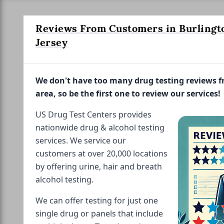
Reviews From Customers in Burlingt
Jersey
We don't have too many drug testing reviews 
area, so be the first one to review our services!
US Drug Test Centers provides
nationwide drug & alcohol testing
services. We service our
customers at over 20,000 locations
by offering urine, hair and breath
alcohol testing.
We can offer testing for just one
single drug or panels that include