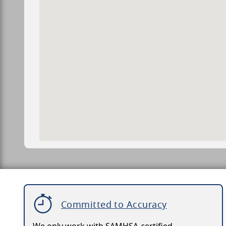
Committed to Accuracy