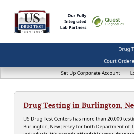
Our Fully
Integrated
Lab Partners
Drug T
Court Order
Set Up Corporate Account
L
Drug Testing in Burlington, N
US Drug Test Centers has more than 20,000 testin
Burlington, New Jersey for both Department of 