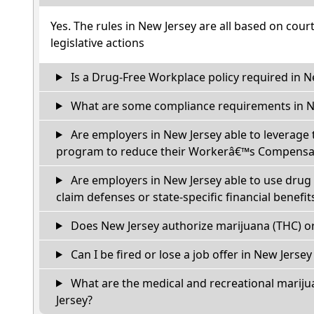
Yes. The rules in New Jersey are all based on cour
legislative actions
Is a Drug-Free Workplace policy required in N
What are some compliance requirements in N
Are employers in New Jersey able to leverage 
program to reduce their Workerâ€™s Compensat
Are employers in New Jersey able to use drug 
claim defenses or state-specific financial benefit
Does New Jersey authorize marijuana (THC) or
Can I be fired or lose a job offer in New Jersey i
What are the medical and recreational mariju
Jersey?