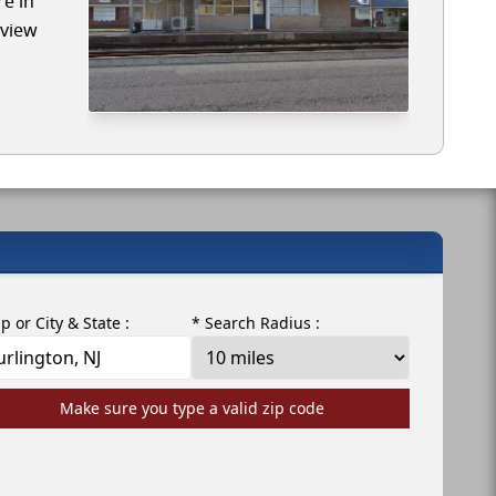
re in
eview
ip or City & State :
* Search Radius :
Make sure you type a valid zip code