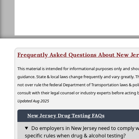
Frequently Asked Questions About New Jer
This material is intended for informational purposes only and shou
guidance. State & local laws change frequently and vary greatly. T
not over rule the federal Department of Transportation laws & poli
consult with their legal counsel or industry experts before acting
Updated Aug 2025
New Jersey Drug Testing FAQs
Do employers in New Jersey need to comply w
specific rules when drug & alcohol testing?