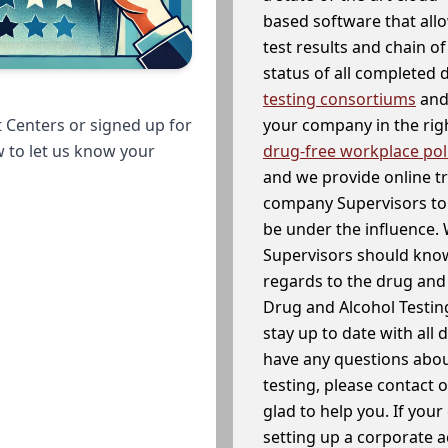
based software that allo
test results and chain o
status of all completed
testing consortiums
and 
your company in the righ
 Centers or signed up for
drug-free workplace pol
w to let us know your
and we provide online t
company Supervisors to 
be under the influence. 
Supervisors should know
regards to the drug and 
Drug and Alcohol Testin
stay up to date with all 
have any questions abou
testing, please contact 
glad to help you. If yo
setting up a corporate 