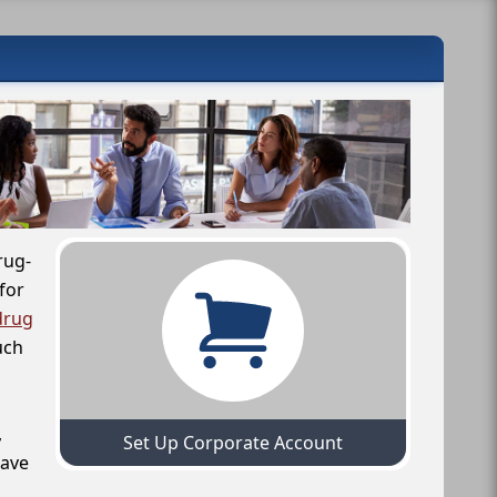
rug-
for
drug
uch
,
Set Up Corporate Account
have