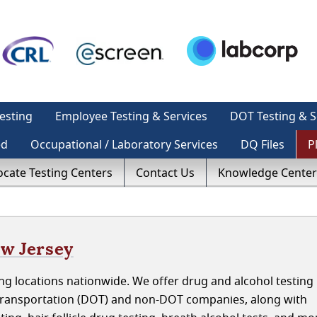
esting
Employee Testing & Services
DOT Testing & S
ed
Occupational / Laboratory Services
DQ Files
P
ocate Testing Centers
Contact Us
Knowledge Center
ew Jersey
g locations nationwide. We offer drug and alcohol testing 
Transportation (DOT) and non-DOT companies, along with