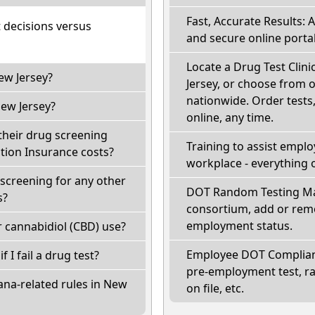
Fast, Accurate Results: 
t decisions versus
and secure online portal
Locate a Drug Test Clini
ew Jersey?
Jersey, or choose from o
nationwide. Order tests, 
ew Jersey?
online, any time.
their drug screening
Training to assist empl
ion Insurance costs?
workplace - everything 
screening for any other
DOT Random Testing Ma
s?
consortium, add or remo
employment status.
 cannabidiol (CBD) use?
Employee DOT Complianc
f I fail a drug test?
pre-employment test, r
ana-related rules in New
on file, etc.