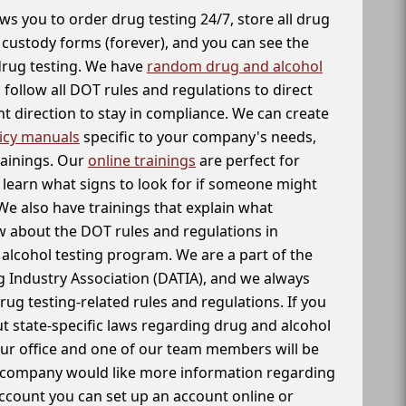
ws you to order drug testing 24/7, store all drug
f custody forms (forever), and you can see the
 drug testing. We have
random drug and alcohol
follow all DOT rules and regulations to direct
t direction to stay in compliance. We can create
icy manuals
specific to your company's needs,
rainings. Our
online trainings
are perfect for
learn what signs to look for if someone might
We also have trainings that explain what
 about the DOT rules and regulations in
alcohol testing program. We are a part of the
g Industry Association (DATIA), and we always
drug testing-related rules and regulations. If you
t state-specific laws regarding drug and alcohol
our office and one of our team members will be
ur company would like more information regarding
account you can set up an account online or