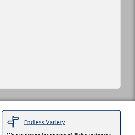
Endless Variety