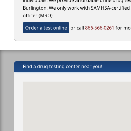
individuals. We provide affordable urine drug test
Burlington. We only work with SAMHSA-certified la
officer (MRO).
Order a test online
or call
866-566-0261
for mor
Find a drug testing center near you!