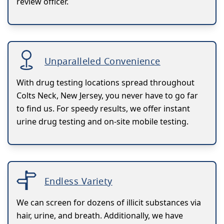
review officer.
Unparalleled Convenience
With drug testing locations spread throughout
Colts Neck, New Jersey, you never have to go far
to find us. For speedy results, we offer instant
urine drug testing and on-site mobile testing.
Endless Variety
We can screen for dozens of illicit substances via
hair, urine, and breath. Additionally, we have