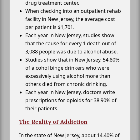
drug treatment center.
When checking into an outpatient rehab
facility in New Jersey, the average cost
per patient is $1,701.
Each year in New Jersey, studies show
that the cause for every 1 death out of
3,088 people was due to alcohol abuse.
Studies show that in New Jersey, 54.80%
of alcohol binge drinkers who were
excessively using alcohol more than
others died from chronic drinking.
Each year in New Jersey, doctors write
prescriptions for opioids for 38.90% of
their patients.
The Reality of Addiction
In the state of New Jersey, about 14.40% of