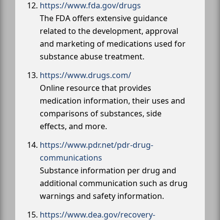
https://www.fda.gov/drugs
The FDA offers extensive guidance
related to the development, approval
and marketing of medications used for
substance abuse treatment.
https://www.drugs.com/
Online resource that provides
medication information, their uses and
comparisons of substances, side
effects, and more.
https://www.pdr.net/pdr-drug-
communications
Substance information per drug and
additional communication such as drug
warnings and safety information.
https://www.dea.gov/recovery-