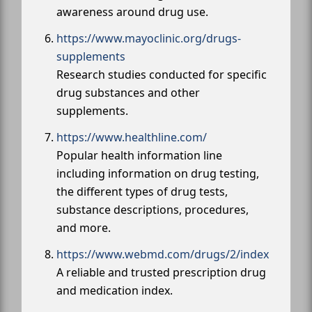
awareness around drug use.
https://www.mayoclinic.org/drugs-
supplements
Research studies conducted for specific
drug substances and other
supplements.
https://www.healthline.com/
Popular health information line
including information on drug testing,
the different types of drug tests,
substance descriptions, procedures,
and more.
https://www.webmd.com/drugs/2/index
A reliable and trusted prescription drug
and medication index.