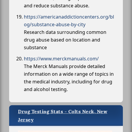
and reduce substance abuse.
https://americanaddictioncenters.org/bl
og/substance-abuse-by-city
Research data surrounding common
drug abuse based on location and
substance
https://www.merckmanuals.com/
The Merck Manuals provide detailed
information on a wide range of topics in
the medical industry, including for drug
and alcohol testing.
Drug Testing Stats - Colts Neck, New
Jersey