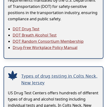
requirements mandated by the U.S. Department
of Transportation (DOT) for safety-sensitive
positions in the transportation industry, ensuring
compliance and public safety.
DOT Drug Test
DOT Breath Alcohol Test
DOT Random Consortium Membership
Drug-Free Workplace Policy Manual
Types of drug testing in Colts Neck,
New Jersey
US Drug Test Centers offers hundreds of different
types of drug and alcohol testing including
individual tests and panels. In Colts Neck, New