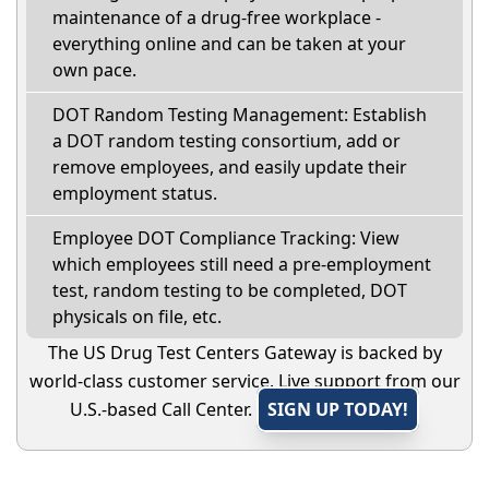
maintenance of a drug-free workplace -
everything online and can be taken at your
own pace.
DOT Random Testing Management: Establish
a DOT random testing consortium, add or
remove employees, and easily update their
employment status.
Employee DOT Compliance Tracking: View
which employees still need a pre-employment
test, random testing to be completed, DOT
physicals on file, etc.
The US Drug Test Centers Gateway is backed by
world-class customer service. Live support from our
U.S.-based Call Center.
SIGN UP TODAY!