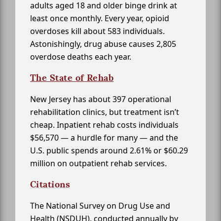
adults aged 18 and older binge drink at
least once monthly. Every year, opioid
overdoses kill about 583 individuals.
Astonishingly, drug abuse causes 2,805
overdose deaths each year.
The State of Rehab
New Jersey has about 397 operational
rehabilitation clinics, but treatment isn’t
cheap. Inpatient rehab costs individuals
$56,570 — a hurdle for many — and the
U.S. public spends around 2.61% or $60.29
million on outpatient rehab services.
Citations
The National Survey on Drug Use and
Health (NSDUH), conducted annually by