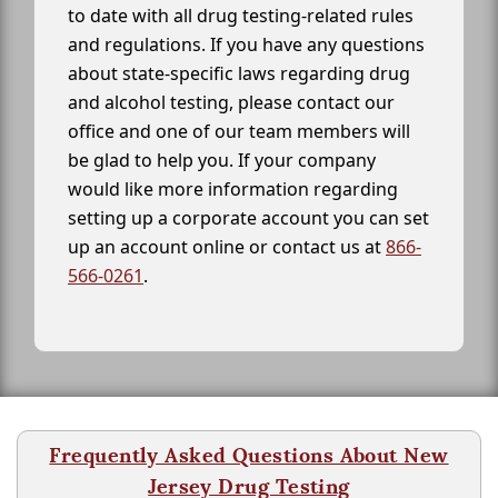
to date with all drug testing-related rules
and regulations. If you have any questions
about state-specific laws regarding drug
and alcohol testing, please contact our
office and one of our team members will
be glad to help you. If your company
would like more information regarding
setting up a corporate account you can set
up an account online or contact us at
866-
566-0261
.
Frequently Asked Questions About New
Jersey Drug Testing