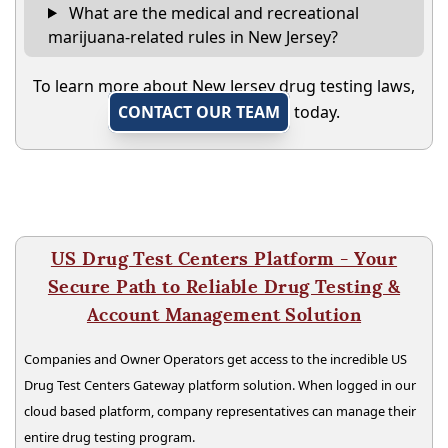
What are the medical and recreational
marijuana-related rules in New Jersey?
To learn more about New Jersey drug testing laws,
CONTACT OUR TEAM
today.
US Drug Test Centers Platform - Your
Secure Path to Reliable Drug Testing &
Account Management Solution
Companies and Owner Operators get access to the incredible US
Drug Test Centers Gateway platform solution. When logged in our
cloud based platform, company representatives can manage their
entire drug testing program.