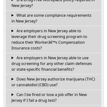
New Jersey?
What are some compliance requirements
in New Jersey?
Are employers in New Jersey able to
leverage their drug screening program to
reduce their Workerâ€™s Compensation
Insurance costs?
Are employers in New Jersey able to use
drug screening for any other claim defenses
or state-specific financial benefits?
Does New Jersey authorize marijuana (THC)
or cannabidiol (CBD) use?
Can I be fired or lose a job offer in New
Jersey if I fail a drug test?