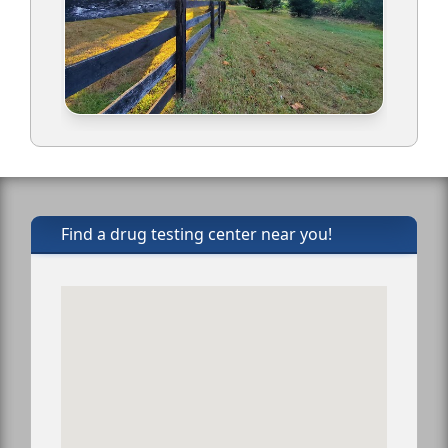
Find a drug testing center near you!