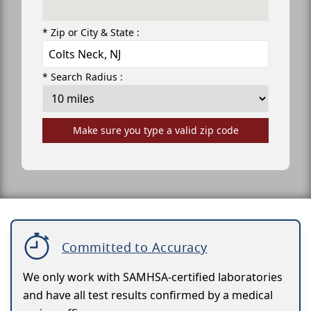
* Zip or City & State :
* Search Radius :
Make sure you type a valid zip code
Committed to Accuracy
We only work with SAMHSA-certified laboratories
and have all test results confirmed by a medical