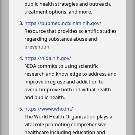
public health strategies and outreach,
treatment options, and more.
https://pubmed.ncbi.nlm.nih.gov/
Resource that provides scientific studies
regarding substance abuse and
prevention.
https://nida.nih.gov/
NIDA commits to using scientific
research and knowledge to address and
improve drug use and addiction to
overall improve both individual health
and public health.
https://www.who.int/
The World Health Organization plays a
vital role promoting comprehensive
healthcare including education and