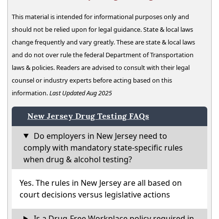
This material is intended for informational purposes only and
should not be relied upon for legal guidance. State & local laws
change frequently and vary greatly. These are state & local laws
and do not over rule the federal Department of Transportation
laws & policies. Readers are advised to consult with their legal
counsel or industry experts before acting based on this
information.
Last Updated Aug 2025
New Jersey Drug Testing FAQs
Do employers in New Jersey need to
comply with mandatory state-specific rules
when drug & alcohol testing?
Yes. The rules in New Jersey are all based on
court decisions versus legislative actions
Is a Drug-Free Workplace policy required in