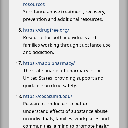
resources
Substance abuse treatment, recovery,
prevention and additional resources.
https://drugfree.org/
Resource for both individuals and
families working through substance use
and addiction.
https://nabp.pharmacy/
The state boards of pharmacy in the
United States, providing support and
guidance on drug safety.
https://cesar.umd.edu/
Research conducted to better
understand effects of substance abuse
on individuals, families, workplaces and
communities, aiming to promote health