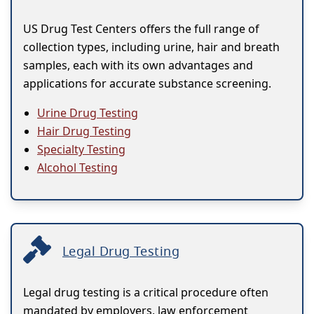
US Drug Test Centers offers the full range of
collection types, including urine, hair and breath
samples, each with its own advantages and
applications for accurate substance screening.
Urine Drug Testing
Hair Drug Testing
Specialty Testing
Alcohol Testing
Legal Drug Testing
Legal drug testing is a critical procedure often
mandated by employers, law enforcement