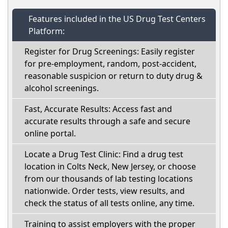
Features included in the US Drug Test Centers
Platform:
Register for Drug Screenings: Easily register
for pre-employment, random, post-accident,
reasonable suspicion or return to duty drug &
alcohol screenings.
Fast, Accurate Results: Access fast and
accurate results through a safe and secure
online portal.
Locate a Drug Test Clinic: Find a drug test
location in Colts Neck, New Jersey, or choose
from our thousands of lab testing locations
nationwide. Order tests, view results, and
check the status of all tests online, any time.
Training to assist employers with the proper