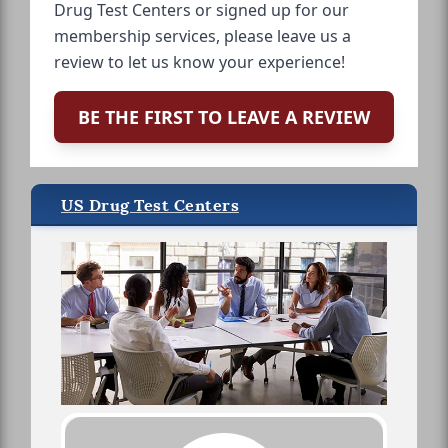
Drug Test Centers or signed up for our
membership services, please leave us a
review to let us know your experience!
BE THE FIRST TO LEAVE A REVIEW
US Drug Test Centers