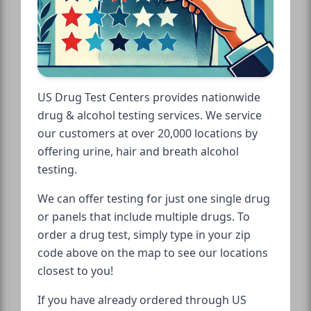
US Drug Test Centers provides nationwide
drug & alcohol testing services. We service
our customers at over 20,000 locations by
offering urine, hair and breath alcohol
testing.
We can offer testing for just one single drug
or panels that include multiple drugs. To
order a drug test, simply type in your zip
code above on the map to see our locations
closest to you!
If you have already ordered through US