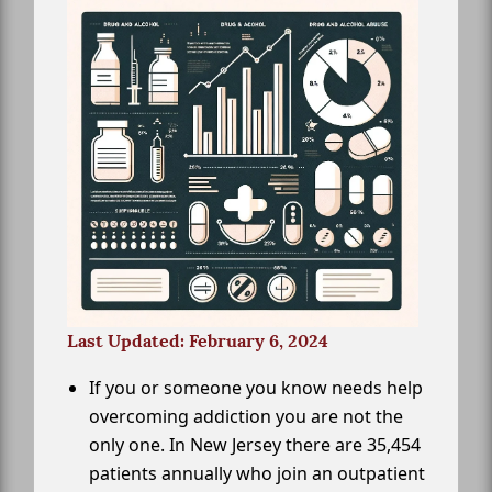
Last Updated: February 6, 2024
If you or someone you know needs help
overcoming addiction you are not the
only one. In New Jersey there are 35,454
patients annually who join an outpatient