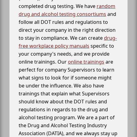
completed drug testing. We have
random
drug and alcohol testing consortiums
and
follow all DOT rules and regulations to
direct your company in the right direction
to stay in compliance. We can create
drug-
free workplace policy manuals
specific to
your company's needs, and we provide
online trainings. Our
online trainings
are
perfect for company Supervisors to learn
what signs to look for if someone might
be under the influence. We also have
trainings that explain what Supervisors
should know about the DOT rules and
regulations in regards to the drug and
alcohol testing program. We are a part of
the Drug and Alcohol Testing Industry
Association (DATIA), and we always stay up