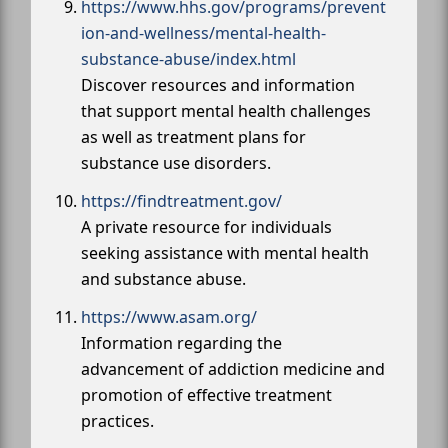
https://www.hhs.gov/programs/prevent
ion-and-wellness/mental-health-
substance-abuse/index.html
Discover resources and information
that support mental health challenges
as well as treatment plans for
substance use disorders.
https://findtreatment.gov/
A private resource for individuals
seeking assistance with mental health
and substance abuse.
https://www.asam.org/
Information regarding the
advancement of addiction medicine and
promotion of effective treatment
practices.