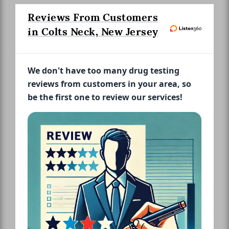
Reviews From Customers
in Colts Neck, New Jersey
We don't have too many drug testing
reviews from customers in your area, so
be the first one to review our services!