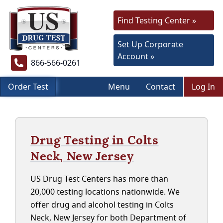
Find Testing Center »
Set Up Corporate
Account »
866-566-0261
Order Test
Menu
Contact
Log In
Drug Testing in Colts
Neck, New Jersey
US Drug Test Centers has more than
20,000 testing locations nationwide. We
offer drug and alcohol testing in Colts
Neck, New Jersey for both Department of