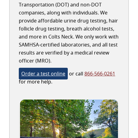
Transportation (DOT) and non-DOT
companies, along with individuals. We
provide affordable urine drug testing, hair
follicle drug testing, breath alcohol tests,
and more in Colts Neck. We only work with
SAMHSA-certified laboratories, and all test
results are verified by a medical review
officer (MRO).
Order a test online
or call
866-566-0261
for more help.