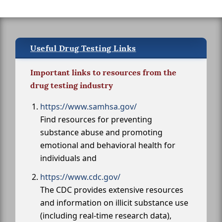
Useful Drug Testing Links
Important links to resources from the
drug testing industry
https://www.samhsa.gov/
Find resources for preventing
substance abuse and promoting
emotional and behavioral health for
individuals and
https://www.cdc.gov/
The CDC provides extensive resources
and information on illicit substance use
(including real-time research data),