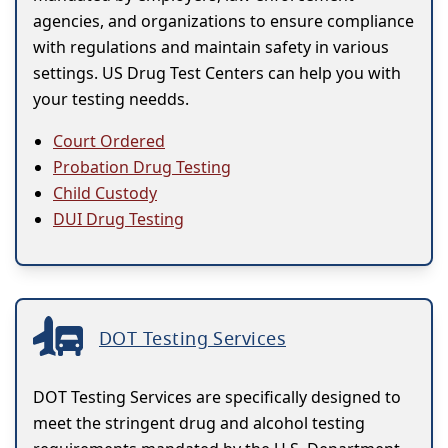
agencies, and organizations to ensure compliance
with regulations and maintain safety in various
settings. US Drug Test Centers can help you with
your testing needds.
Court Ordered
Probation Drug Testing
Child Custody
DUI Drug Testing
DOT Testing Services
DOT Testing Services are specifically designed to
meet the stringent drug and alcohol testing