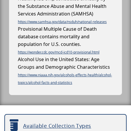
the Substance Abuse and Mental Health
Services Administration (SAMHSA)
https://www.samhsa.gov/data/nsduh/national-releases
Provisional Multiple Cause of Death
database contains mortality and
population for U.S. counties.
https://wonder.cdc.gov/mcd-icd10-provisional.html
Alcohol Use in the United States: Age
Groups and Demographic Characteristics
https://www.niaaa.nih.gov/alcohols-effects-health/alcohol-
topics/alcohol-facts-and-statistics
Available Collection Types