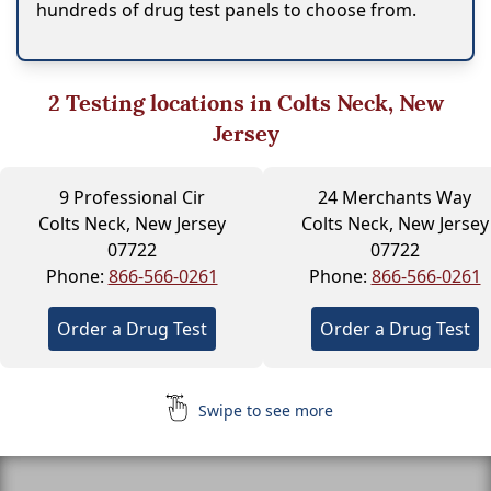
hundreds of drug test panels to choose from.
2
Testing locations in Colts Neck, New
Jersey
9 Professional Cir
24 Merchants Way
Colts Neck, New Jersey
Colts Neck, New Jersey
07722
07722
Phone:
866-566-0261
Phone:
866-566-0261
Order a Drug Test
Order a Drug Test
Swipe to see more