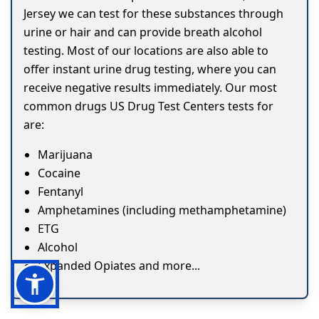
Jersey we can test for these substances through
urine or hair and can provide breath alcohol
testing. Most of our locations are also able to
offer instant urine drug testing, where you can
receive negative results immediately. Our most
common drugs US Drug Test Centers tests for
are:
Marijuana
Cocaine
Fentanyl
Amphetamines (including methamphetamine)
ETG
Alcohol
Expanded Opiates and more...