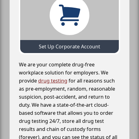
Set Up Corporate Account
We are your complete drug-free
workplace solution for employers. We
provide
drug testing
for all reasons such
as pre-employment, random, reasonable
suspicion, post-accident, and return to
duty. We have a state-of-the-art cloud-
based software that allows you to order
drug testing 24/7, store all drug test
results and chain of custody forms
(forever), and you can see the status of all