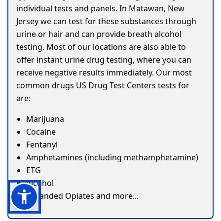
individual tests and panels. In Matawan, New
Jersey we can test for these substances through
urine or hair and can provide breath alcohol
testing. Most of our locations are also able to
offer instant urine drug testing, where you can
receive negative results immediately. Our most
common drugs US Drug Test Centers tests for
are:
Marijuana
Cocaine
Fentanyl
Amphetamines (including methamphetamine)
ETG
Alcohol
Expanded Opiates and more...