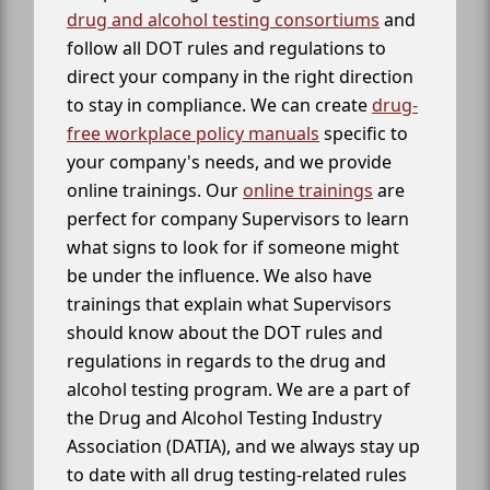
drug and alcohol testing consortiums
and
follow all DOT rules and regulations to
direct your company in the right direction
to stay in compliance. We can create
drug-
free workplace policy manuals
specific to
your company's needs, and we provide
online trainings. Our
online trainings
are
perfect for company Supervisors to learn
what signs to look for if someone might
be under the influence. We also have
trainings that explain what Supervisors
should know about the DOT rules and
regulations in regards to the drug and
alcohol testing program. We are a part of
the Drug and Alcohol Testing Industry
Association (DATIA), and we always stay up
to date with all drug testing-related rules