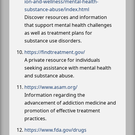
ion-and-wellness/mental-health-
substance-abuse/index.html
Discover resources and information
that support mental health challenges
as well as treatment plans for
substance use disorders.
https://findtreatment.gov/
A private resource for individuals
seeking assistance with mental health
and substance abuse.
https://www.asam.org/
Information regarding the
advancement of addiction medicine and
promotion of effective treatment
practices.
https://www.fda.gov/drugs