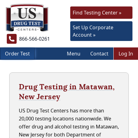
Find Testing Center »
Set Up Corporate
Account »
866-566-0261
Order Test
Menu
Contact
Log In
Drug Testing in Matawan,
New Jersey
US Drug Test Centers has more than
20,000 testing locations nationwide. We
offer drug and alcohol testing in Matawan,
New Jersey for both Department of