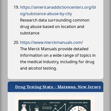
https://americanaddictioncenters.org/bl
og/substance-abuse-by-city
Research data surrounding common
drug abuse based on location and
substance
https://www.merckmanuals.com/
The Merck Manuals provide detailed
information on a wide range of topics in
the medical industry, including for drug
and alcohol testing.
Drug Testing Stats - Matawan, New Jersey