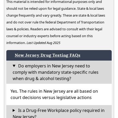
This material is intended for informational purposes only and
should not be relied upon for legal guidance. State & local laws
change frequently and vary greatly. These are state & local laws
and do not over rule the federal Department of Transportation
laws & policies. Readers are advised to consult with their legal
counsel or industry experts before acting based on this
information.
Last Updated Aug 2025
New Jersey Drug Testing FAQs
Do employers in New Jersey need to
comply with mandatory state-specific rules
when drug & alcohol testing?
Yes. The rules in New Jersey are all based on
court decisions versus legislative actions
Is a Drug-Free Workplace policy required in
New Jersey?