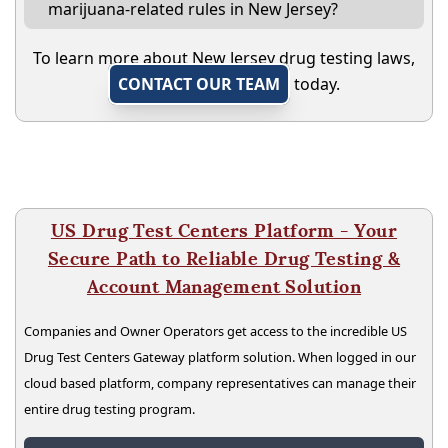
marijuana-related rules in New Jersey?
To learn more about New Jersey drug testing laws,
CONTACT OUR TEAM
today.
US Drug Test Centers Platform - Your
Secure Path to Reliable Drug Testing &
Account Management Solution
Companies and Owner Operators get access to the incredible US
Drug Test Centers Gateway platform solution. When logged in our
cloud based platform, company representatives can manage their
entire drug testing program.