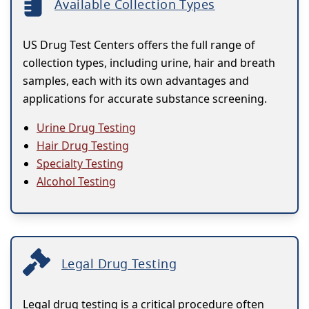
Available Collection Types
US Drug Test Centers offers the full range of
collection types, including urine, hair and breath
samples, each with its own advantages and
applications for accurate substance screening.
Urine Drug Testing
Hair Drug Testing
Specialty Testing
Alcohol Testing
Legal Drug Testing
Legal drug testing is a critical procedure often