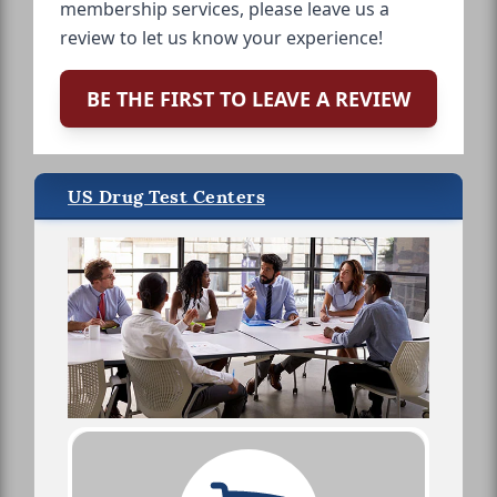
membership services, please leave us a
review to let us know your experience!
BE THE FIRST TO LEAVE A REVIEW
US Drug Test Centers