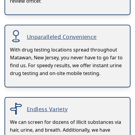
review officer.
Unparalleled Convenience
With drug testing locations spread throughout
Matawan, New Jersey, you never have to go far to
find us. For speedy results, we offer instant urine
drug testing and on-site mobile testing.
Endless Variety
We can screen for dozens of illicit substances via
hair, urine, and breath. Additionally, we have