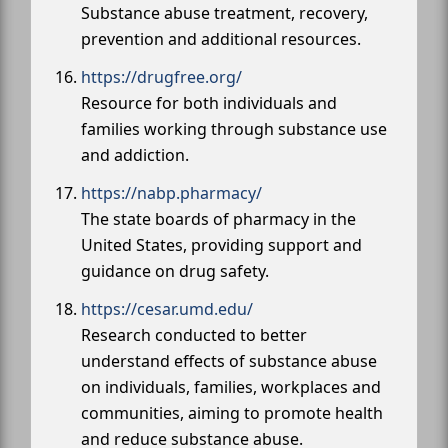
Substance abuse treatment, recovery,
prevention and additional resources.
https://drugfree.org/
Resource for both individuals and
families working through substance use
and addiction.
https://nabp.pharmacy/
The state boards of pharmacy in the
United States, providing support and
guidance on drug safety.
https://cesar.umd.edu/
Research conducted to better
understand effects of substance abuse
on individuals, families, workplaces and
communities, aiming to promote health
and reduce substance abuse.