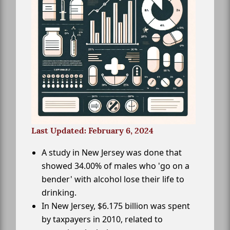
Last Updated: February 6, 2024
A study in New Jersey was done that
showed 34.00% of males who 'go on a
bender' with alcohol lose their life to
drinking.
In New Jersey, $6.175 billion was spent
by taxpayers in 2010, related to