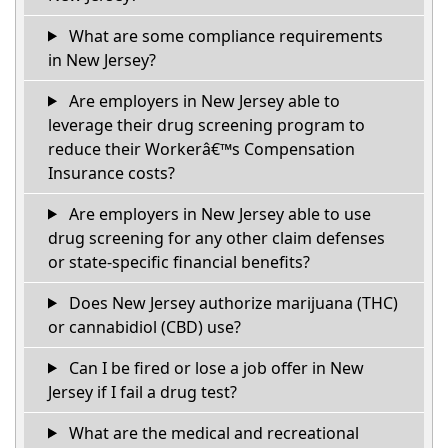
What are some compliance requirements
in New Jersey?
Are employers in New Jersey able to
leverage their drug screening program to
reduce their Workerâ€™s Compensation
Insurance costs?
Are employers in New Jersey able to use
drug screening for any other claim defenses
or state-specific financial benefits?
Does New Jersey authorize marijuana (THC)
or cannabidiol (CBD) use?
Can I be fired or lose a job offer in New
Jersey if I fail a drug test?
What are the medical and recreational