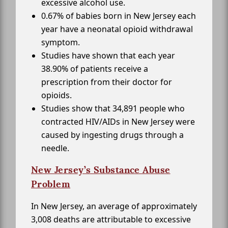
excessive alcohol use.
0.67% of babies born in New Jersey each
year have a neonatal opioid withdrawal
symptom.
Studies have shown that each year
38.90% of patients receive a
prescription from their doctor for
opioids.
Studies show that 34,891 people who
contracted HIV/AIDs in New Jersey were
caused by ingesting drugs through a
needle.
New Jersey’s Substance Abuse
Problem
In New Jersey, an average of approximately
3,008 deaths are attributable to excessive