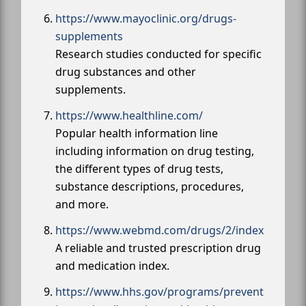
https://www.mayoclinic.org/drugs-
supplements
Research studies conducted for specific
drug substances and other
supplements.
https://www.healthline.com/
Popular health information line
including information on drug testing,
the different types of drug tests,
substance descriptions, procedures,
and more.
https://www.webmd.com/drugs/2/index
A reliable and trusted prescription drug
and medication index.
https://www.hhs.gov/programs/prevent