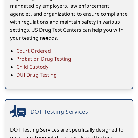
mandated by employers, law enforcement
agencies, and organizations to ensure compliance
with regulations and maintain safety in various
settings. US Drug Test Centers can help you with
your testing needds.
Court Ordered
Probation Drug Testing
Child Custody
DUI Drug Testing
DOT Testing Services
DOT Testing Services are specifically designed to
meet the stringent drug and alcohol testing