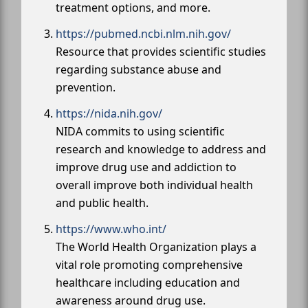
treatment options, and more.
https://pubmed.ncbi.nlm.nih.gov/
Resource that provides scientific studies
regarding substance abuse and
prevention.
https://nida.nih.gov/
NIDA commits to using scientific
research and knowledge to address and
improve drug use and addiction to
overall improve both individual health
and public health.
https://www.who.int/
The World Health Organization plays a
vital role promoting comprehensive
healthcare including education and
awareness around drug use.