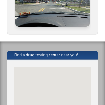
Find a drug testing center near you!