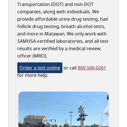
Transportation (DOT) and non-DOT
companies, along with individuals. We
provide affordable urine drug testing, hair
follicle drug testing, breath alcohol tests,
and more in Matawan. We only work with
SAMHSA-certified laboratories, and all test
results are verified by a medical review
officer (MRO).
Order a test online
or call
866-566-0261
for more help.