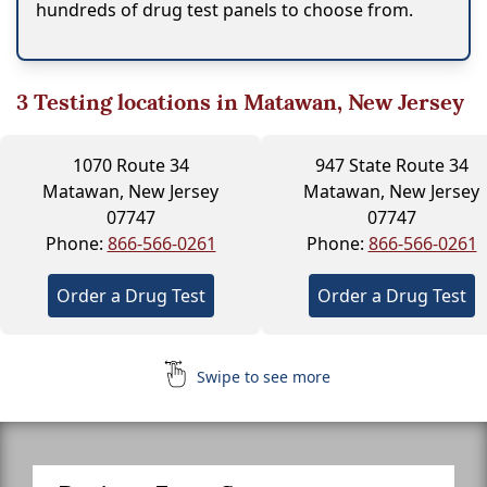
hundreds of drug test panels to choose from.
3
Testing locations in Matawan, New Jersey
1070 Route 34
947 State Route 34
Matawan, New Jersey
Matawan, New Jersey
07747
07747
Phone:
866-566-0261
Phone:
866-566-0261
Order a Drug Test
Order a Drug Test
Swipe to see more