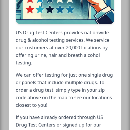
US Drug Test Centers provides nationwide
drug & alcohol testing services. We service
our customers at over 20,000 locations by
offering urine, hair and breath alcohol
testing.
We can offer testing for just one single drug
or panels that include multiple drugs. To
order a drug test, simply type in your zip
code above on the map to see our locations
closest to you!
If you have already ordered through US
Drug Test Centers or signed up for our