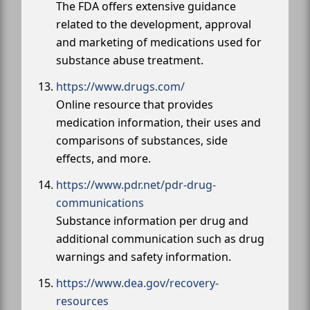
The FDA offers extensive guidance
related to the development, approval
and marketing of medications used for
substance abuse treatment.
https://www.drugs.com/
Online resource that provides
medication information, their uses and
comparisons of substances, side
effects, and more.
https://www.pdr.net/pdr-drug-
communications
Substance information per drug and
additional communication such as drug
warnings and safety information.
https://www.dea.gov/recovery-
resources