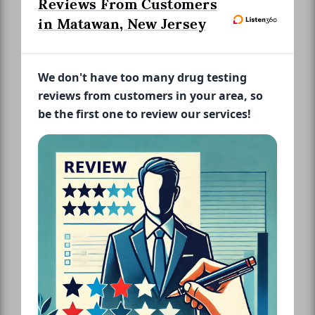
Reviews From Customers
in Matawan, New Jersey
We don't have too many drug testing
reviews from customers in your area, so
be the first one to review our services!