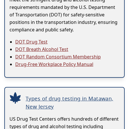
requirements mandated by the U.S. Department
of Transportation (DOT) for safety-sensitive
positions in the transportation industry, ensuring
compliance and public safety.
DOT Drug Test
DOT Breath Alcohol Test
DOT Random Consortium Membership
Drug-Free Workplace Policy Manual
Types of drug testing in Matawan,
New Jersey
US Drug Test Centers offers hundreds of different
types of drug and alcohol testing including