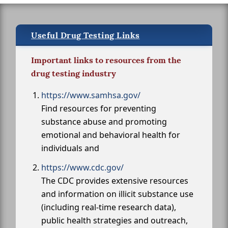
Useful Drug Testing Links
Important links to resources from the
drug testing industry
https://www.samhsa.gov/
Find resources for preventing
substance abuse and promoting
emotional and behavioral health for
individuals and
https://www.cdc.gov/
The CDC provides extensive resources
and information on illicit substance use
(including real-time research data),
public health strategies and outreach,