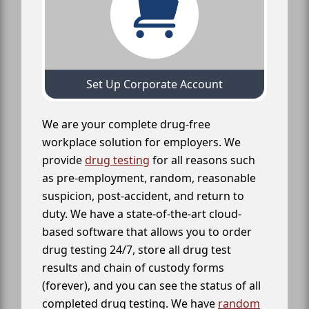
Set Up Corporate Account
We are your complete drug-free
workplace solution for employers. We
provide
drug testing
for all reasons such
as pre-employment, random, reasonable
suspicion, post-accident, and return to
duty. We have a state-of-the-art cloud-
based software that allows you to order
drug testing 24/7, store all drug test
results and chain of custody forms
(forever), and you can see the status of all
completed drug testing. We have
random