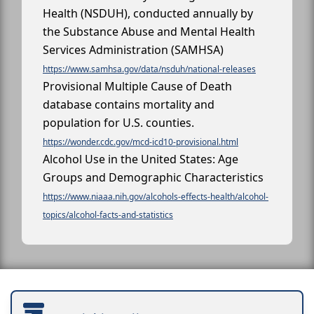
Health (NSDUH), conducted annually by
the Substance Abuse and Mental Health
Services Administration (SAMHSA)
https://www.samhsa.gov/data/nsduh/national-releases
Provisional Multiple Cause of Death
database contains mortality and
population for U.S. counties.
https://wonder.cdc.gov/mcd-icd10-provisional.html
Alcohol Use in the United States: Age
Groups and Demographic Characteristics
https://www.niaaa.nih.gov/alcohols-effects-health/alcohol-
topics/alcohol-facts-and-statistics