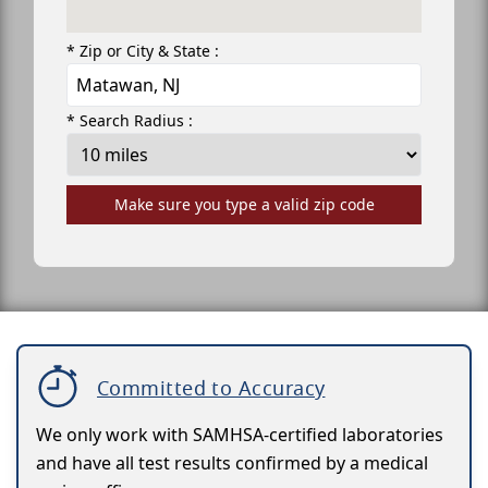
* Zip or City & State :
* Search Radius :
Make sure you type a valid zip code
Committed to Accuracy
We only work with SAMHSA-certified laboratories
and have all test results confirmed by a medical