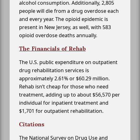
alcohol consumption. Additionally, 2,805
people will die from a drug overdose each
and every year. The opioid epidemic is
present in New Jersey, as well, with 583
opioid overdose deaths annually.
The Financials of Rehab
The U.S. public expenditure on outpatient
drug rehabilitation services is
approximately 2.61% or $60.29 million.
Rehab isn’t cheap for those who need
treatment, adding up to about $56,570 per
individual for inpatient treatment and
$1,701 for outpatient rehabilitation.
Citations
The National Survey on Drug Use and