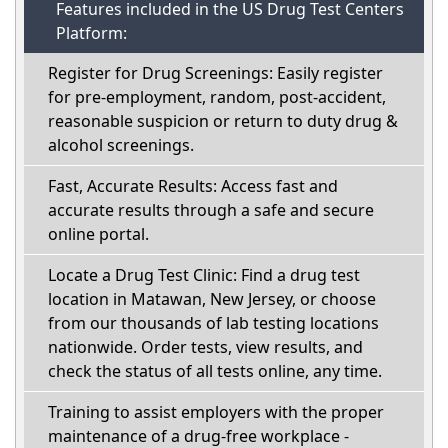
Features included in the US Drug Test Centers
Platform:
Register for Drug Screenings: Easily register
for pre-employment, random, post-accident,
reasonable suspicion or return to duty drug &
alcohol screenings.
Fast, Accurate Results: Access fast and
accurate results through a safe and secure
online portal.
Locate a Drug Test Clinic: Find a drug test
location in Matawan, New Jersey, or choose
from our thousands of lab testing locations
nationwide. Order tests, view results, and
check the status of all tests online, any time.
Training to assist employers with the proper
maintenance of a drug-free workplace -