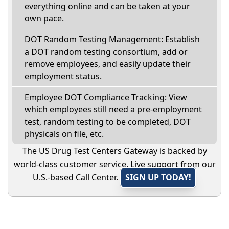
everything online and can be taken at your
own pace.
DOT Random Testing Management: Establish
a DOT random testing consortium, add or
remove employees, and easily update their
employment status.
Employee DOT Compliance Tracking: View
which employees still need a pre-employment
test, random testing to be completed, DOT
physicals on file, etc.
The US Drug Test Centers Gateway is backed by
world-class customer service. Live support from our
U.S.-based Call Center.
SIGN UP TODAY!