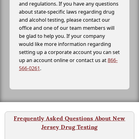
and regulations. If you have any questions
about state-specific laws regarding drug
and alcohol testing, please contact our
office and one of our team members will
be glad to help you. If your company
would like more information regarding
setting up a corporate account you can set
up an account online or contact us at
866-
566-0261
.
Frequently Asked Questions About New
Jersey Drug Testing