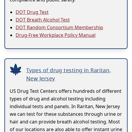
DOT Drug Test
DOT Breath Alcohol Test
DOT Random Consortium Membership
Drug-Free Workplace Policy Manual
Types of drug testing in Raritan,
New Jersey
US Drug Test Centers offers hundreds of different
types of drug and alcohol testing including
individual tests and panels. In Raritan, New Jersey
we can test for these substances through urine or
hair and can provide breath alcohol testing. Most
of our locations are also able to offer instant urine