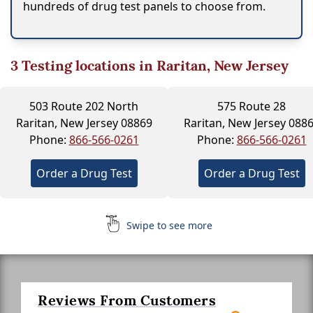
hundreds of drug test panels to choose from.
3
Testing locations in Raritan, New Jersey
503 Route 202 North
575 Route 28
Raritan, New Jersey 08869
Raritan, New Jersey 088
Phone:
866-566-0261
Phone:
866-566-0261
Order a Drug Test
Order a Drug Test
Swipe to see more
Reviews From Customers