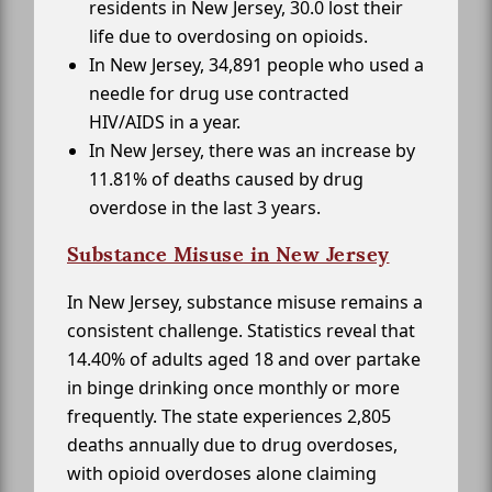
residents in New Jersey, 30.0 lost their
life due to overdosing on opioids.
In New Jersey, 34,891 people who used a
needle for drug use contracted
HIV/AIDS in a year.
In New Jersey, there was an increase by
11.81% of deaths caused by drug
overdose in the last 3 years.
Substance Misuse in New Jersey
In New Jersey, substance misuse remains a
consistent challenge. Statistics reveal that
14.40% of adults aged 18 and over partake
in binge drinking once monthly or more
frequently. The state experiences 2,805
deaths annually due to drug overdoses,
with opioid overdoses alone claiming