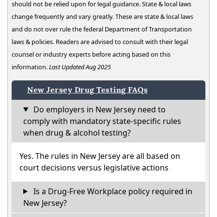
should not be relied upon for legal guidance. State & local laws
change frequently and vary greatly. These are state & local laws
and do not over rule the federal Department of Transportation
laws & policies. Readers are advised to consult with their legal
counsel or industry experts before acting based on this
information.
Last Updated Aug 2025
New Jersey Drug Testing FAQs
Do employers in New Jersey need to
comply with mandatory state-specific rules
when drug & alcohol testing?
Yes. The rules in New Jersey are all based on
court decisions versus legislative actions
Is a Drug-Free Workplace policy required in
New Jersey?