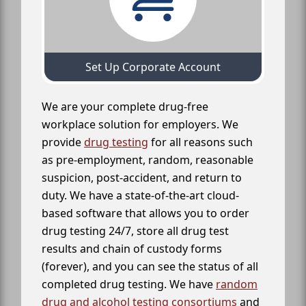
Set Up Corporate Account
We are your complete drug-free
workplace solution for employers. We
provide
drug testing
for all reasons such
as pre-employment, random, reasonable
suspicion, post-accident, and return to
duty. We have a state-of-the-art cloud-
based software that allows you to order
drug testing 24/7, store all drug test
results and chain of custody forms
(forever), and you can see the status of all
completed drug testing. We have
random
drug and alcohol testing consortiums
and