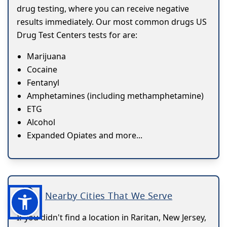
drug testing, where you can receive negative
results immediately. Our most common drugs US
Drug Test Centers tests for are:
Marijuana
Cocaine
Fentanyl
Amphetamines (including methamphetamine)
ETG
Alcohol
Expanded Opiates and more...
Nearby Cities That We Serve
If you didn't find a location in Raritan, New Jersey,