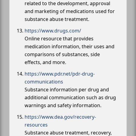
related to the development, approval
and marketing of medications used for
substance abuse treatment.
https://www.drugs.com/
Online resource that provides
medication information, their uses and
comparisons of substances, side
effects, and more.
https://www.pdr.net/pdr-drug-
communications
Substance information per drug and
additional communication such as drug
warnings and safety information.
https://www.dea.gov/recovery-
resources
Substance abuse treatment, recovery,