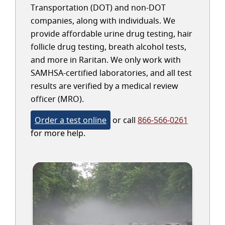
Transportation (DOT) and non-DOT
companies, along with individuals. We
provide affordable urine drug testing, hair
follicle drug testing, breath alcohol tests,
and more in Raritan. We only work with
SAMHSA-certified laboratories, and all test
results are verified by a medical review
officer (MRO).
Order a test online
or call
866-566-0261
for more help.