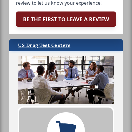
review to let us know your experience!
BE THE FIRST TO LEAVE A REVIEW
US Drug Test Centers