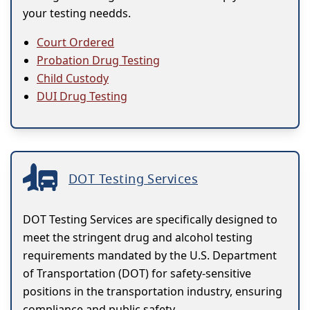
your testing needds.
Court Ordered
Probation Drug Testing
Child Custody
DUI Drug Testing
DOT Testing Services
DOT Testing Services are specifically designed to
meet the stringent drug and alcohol testing
requirements mandated by the U.S. Department
of Transportation (DOT) for safety-sensitive
positions in the transportation industry, ensuring
compliance and public safety.