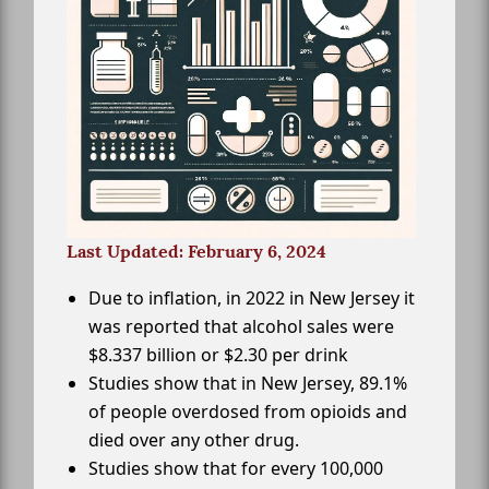
Last Updated: February 6, 2024
Due to inflation, in 2022 in New Jersey it
was reported that alcohol sales were
$8.337 billion or $2.30 per drink
Studies show that in New Jersey, 89.1%
of people overdosed from opioids and
died over any other drug.
Studies show that for every 100,000