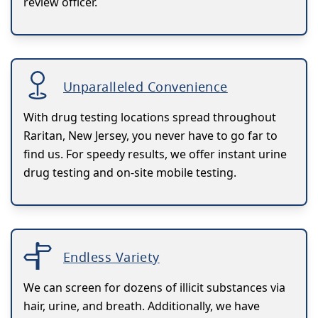
review officer.
Unparalleled Convenience
With drug testing locations spread throughout
Raritan, New Jersey, you never have to go far to
find us. For speedy results, we offer instant urine
drug testing and on-site mobile testing.
Endless Variety
We can screen for dozens of illicit substances via
hair, urine, and breath. Additionally, we have