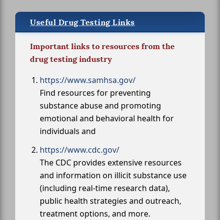
Useful Drug Testing Links
Important links to resources from the
drug testing industry
https://www.samhsa.gov/
Find resources for preventing
substance abuse and promoting
emotional and behavioral health for
individuals and
https://www.cdc.gov/
The CDC provides extensive resources
and information on illicit substance use
(including real-time research data),
public health strategies and outreach,
treatment options, and more.