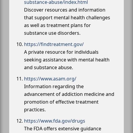
substance-abuse/index.html
Discover resources and information
that support mental health challenges
as well as treatment plans for
substance use disorders.
https://findtreatment.gov/
A private resource for individuals
seeking assistance with mental health
and substance abuse.
https://www.asam.org/
Information regarding the
advancement of addiction medicine and
promotion of effective treatment
practices.
https://www.fda.gov/drugs
The FDA offers extensive guidance