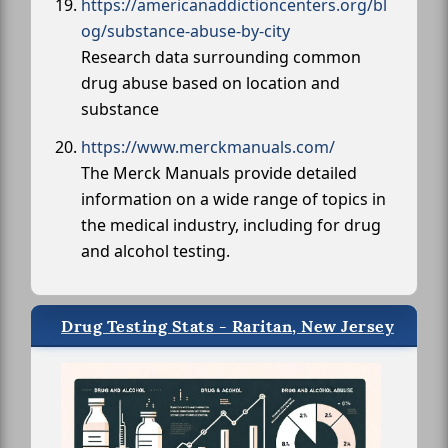
https://americanaddictioncenters.org/bl
og/substance-abuse-by-city
Research data surrounding common
drug abuse based on location and
substance
https://www.merckmanuals.com/
The Merck Manuals provide detailed
information on a wide range of topics in
the medical industry, including for drug
and alcohol testing.
Drug Testing Stats - Raritan, New Jersey