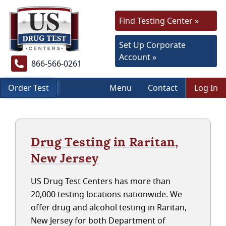
Find Testing Center »
Set Up Corporate
Account »
866-566-0261
Order Test
Menu
Contact
Log In
Drug Testing in Raritan,
New Jersey
US Drug Test Centers has more than
20,000 testing locations nationwide. We
offer drug and alcohol testing in Raritan,
New Jersey for both Department of