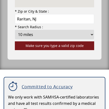
* Zip or City & State :
* Search Radius :
Make sure you type a valid zip code
Committed to Accuracy
We only work with SAMHSA-certified laboratories
and have all test results confirmed by a medical