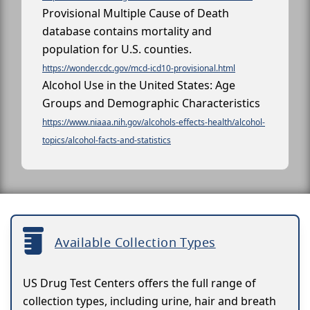
Provisional Multiple Cause of Death
database contains mortality and
population for U.S. counties.
https://wonder.cdc.gov/mcd-icd10-provisional.html
Alcohol Use in the United States: Age
Groups and Demographic Characteristics
https://www.niaaa.nih.gov/alcohols-effects-health/alcohol-
topics/alcohol-facts-and-statistics
Available Collection Types
US Drug Test Centers offers the full range of
collection types, including urine, hair and breath