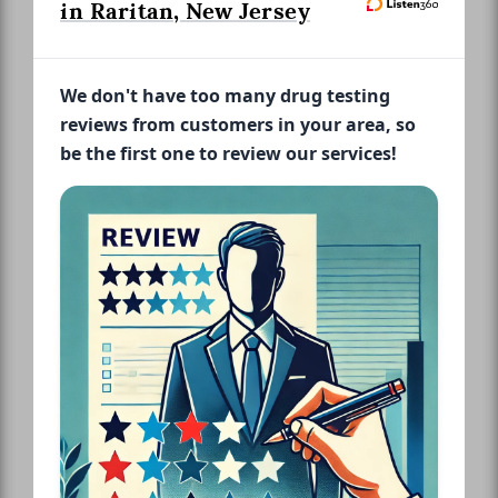
in Raritan, New Jersey
We don't have too many drug testing
reviews from customers in your area, so
be the first one to review our services!