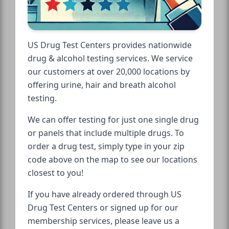
US Drug Test Centers provides nationwide
drug & alcohol testing services. We service
our customers at over 20,000 locations by
offering urine, hair and breath alcohol
testing.
We can offer testing for just one single drug
or panels that include multiple drugs. To
order a drug test, simply type in your zip
code above on the map to see our locations
closest to you!
If you have already ordered through US
Drug Test Centers or signed up for our
membership services, please leave us a