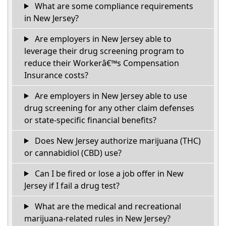
What are some compliance requirements
in New Jersey?
Are employers in New Jersey able to
leverage their drug screening program to
reduce their Workerâ€™s Compensation
Insurance costs?
Are employers in New Jersey able to use
drug screening for any other claim defenses
or state-specific financial benefits?
Does New Jersey authorize marijuana (THC)
or cannabidiol (CBD) use?
Can I be fired or lose a job offer in New
Jersey if I fail a drug test?
What are the medical and recreational
marijuana-related rules in New Jersey?