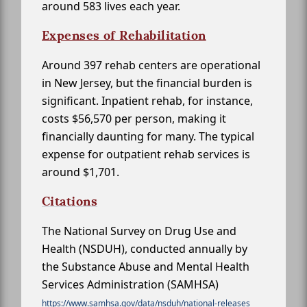
around 583 lives each year.
Expenses of Rehabilitation
Around 397 rehab centers are operational
in New Jersey, but the financial burden is
significant. Inpatient rehab, for instance,
costs $56,570 per person, making it
financially daunting for many. The typical
expense for outpatient rehab services is
around $1,701.
Citations
The National Survey on Drug Use and
Health (NSDUH), conducted annually by
the Substance Abuse and Mental Health
Services Administration (SAMHSA)
https://www.samhsa.gov/data/nsduh/national-releases