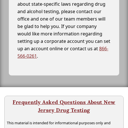
about state-specific laws regarding drug
and alcohol testing, please contact our
office and one of our team members will
be glad to help you. If your company
would like more information regarding
setting up a corporate account you can set
up an account online or contact us at
866-
566-0261
.
Frequently Asked Questions About New
Jersey Drug Testing
This material is intended for informational purposes only and