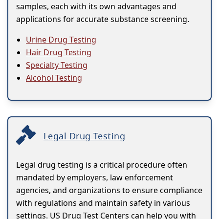
samples, each with its own advantages and
applications for accurate substance screening.
Urine Drug Testing
Hair Drug Testing
Specialty Testing
Alcohol Testing
Legal Drug Testing
Legal drug testing is a critical procedure often
mandated by employers, law enforcement
agencies, and organizations to ensure compliance
with regulations and maintain safety in various
settings. US Drug Test Centers can help you with