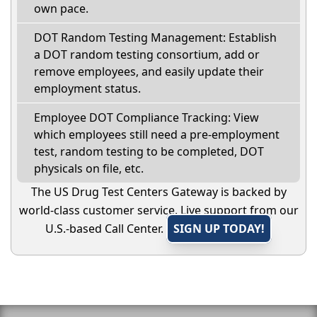
own pace.
DOT Random Testing Management: Establish
a DOT random testing consortium, add or
remove employees, and easily update their
employment status.
Employee DOT Compliance Tracking: View
which employees still need a pre-employment
test, random testing to be completed, DOT
physicals on file, etc.
The US Drug Test Centers Gateway is backed by
world-class customer service. Live support from our
U.S.-based Call Center.
SIGN UP TODAY!