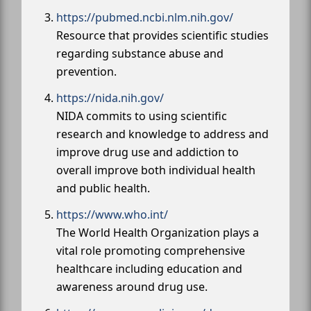
https://pubmed.ncbi.nlm.nih.gov/
Resource that provides scientific studies
regarding substance abuse and
prevention.
https://nida.nih.gov/
NIDA commits to using scientific
research and knowledge to address and
improve drug use and addiction to
overall improve both individual health
and public health.
https://www.who.int/
The World Health Organization plays a
vital role promoting comprehensive
healthcare including education and
awareness around drug use.