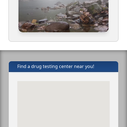
Find a drug testing center near you!