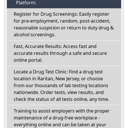
Platform:
Register for Drug Screenings: Easily register
for pre-employment, random, post-accident,
reasonable suspicion or return to duty drug &
alcohol screenings.
Fast, Accurate Results: Access fast and
accurate results through a safe and secure
online portal.
Locate a Drug Test Clinic: Find a drug test
location in Raritan, New Jersey, or choose
from our thousands of lab testing locations
nationwide. Order tests, view results, and
check the status of all tests online, any time.
Training to assist employers with the proper
maintenance of a drug-free workplace -
everything online and can be taken at your