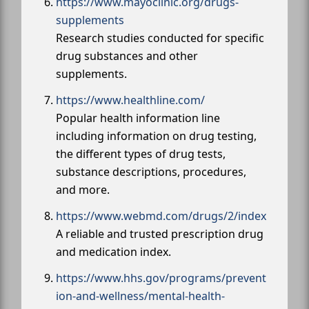
https://www.mayoclinic.org/drugs-
supplements
Research studies conducted for specific
drug substances and other
supplements.
https://www.healthline.com/
Popular health information line
including information on drug testing,
the different types of drug tests,
substance descriptions, procedures,
and more.
https://www.webmd.com/drugs/2/index
A reliable and trusted prescription drug
and medication index.
https://www.hhs.gov/programs/prevent
ion-and-wellness/mental-health-