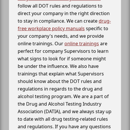
follow all DOT rules and regulations to
direct your company in the right direction
to stay in compliance. We can create
drug-
free workplace policy manuals
specific to
your company's needs, and we provide
online trainings. Our
online trainings
are
perfect for company Supervisors to learn
what signs to look for if someone might
be under the influence. We also have
trainings that explain what Supervisors
should know about the DOT rules and
regulations in regards to the drug and
alcohol testing program. We are a part of
the Drug and Alcohol Testing Industry
Association (DATIA), and we always stay up
to date with all drug testing-related rules
and regulations. If you have any questions