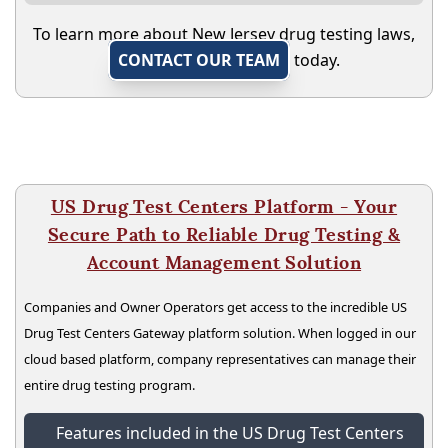
To learn more about New Jersey drug testing laws,
CONTACT OUR TEAM
today.
US Drug Test Centers Platform - Your
Secure Path to Reliable Drug Testing &
Account Management Solution
Companies and Owner Operators get access to the incredible US
Drug Test Centers Gateway platform solution. When logged in our
cloud based platform, company representatives can manage their
entire drug testing program.
Features included in the US Drug Test Centers