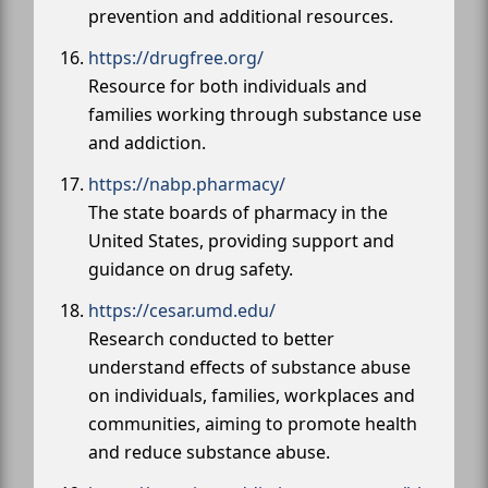
prevention and additional resources.
https://drugfree.org/
Resource for both individuals and
families working through substance use
and addiction.
https://nabp.pharmacy/
The state boards of pharmacy in the
United States, providing support and
guidance on drug safety.
https://cesar.umd.edu/
Research conducted to better
understand effects of substance abuse
on individuals, families, workplaces and
communities, aiming to promote health
and reduce substance abuse.