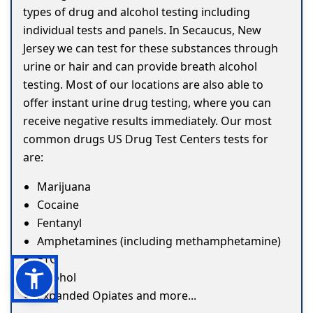
types of drug and alcohol testing including
individual tests and panels. In Secaucus, New
Jersey we can test for these substances through
urine or hair and can provide breath alcohol
testing. Most of our locations are also able to
offer instant urine drug testing, where you can
receive negative results immediately. Our most
common drugs US Drug Test Centers tests for
are:
Marijuana
Cocaine
Fentanyl
Amphetamines (including methamphetamine)
ETG
Alcohol
Expanded Opiates and more...