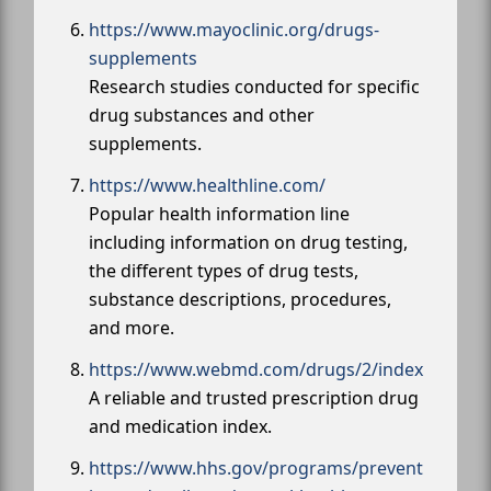
https://www.mayoclinic.org/drugs-
supplements
Research studies conducted for specific
drug substances and other
supplements.
https://www.healthline.com/
Popular health information line
including information on drug testing,
the different types of drug tests,
substance descriptions, procedures,
and more.
https://www.webmd.com/drugs/2/index
A reliable and trusted prescription drug
and medication index.
https://www.hhs.gov/programs/prevent