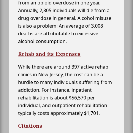
from an opioid overdose in one year.
Annually, 2,805 individuals will die from a
drug overdose in general. Alcohol misuse
is also a problem: An average of 3,008
deaths are attributable to excessive
alcohol consumption.
Rehab and its Expenses
While there are around 397 active rehab
clinics in New Jersey, the cost can be a
hurdle to many individuals suffering from
addiction. For instance, inpatient
rehabilitation is about $56,570 per
individual, and outpatient rehabilitation
typically costs approximately $1,701.
Citations