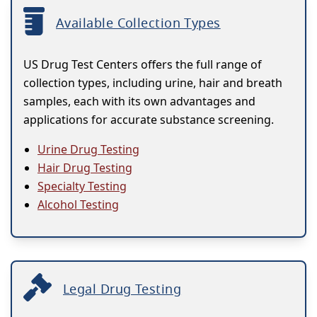
Available Collection Types
US Drug Test Centers offers the full range of
collection types, including urine, hair and breath
samples, each with its own advantages and
applications for accurate substance screening.
Urine Drug Testing
Hair Drug Testing
Specialty Testing
Alcohol Testing
Legal Drug Testing