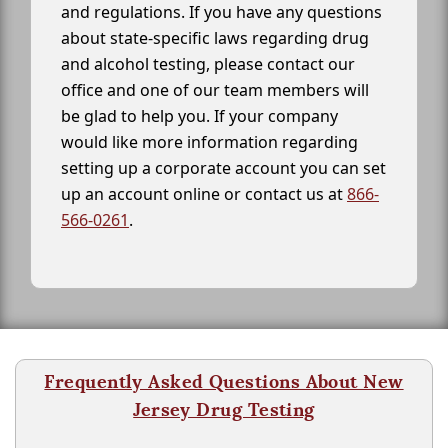
and regulations. If you have any questions
about state-specific laws regarding drug
and alcohol testing, please contact our
office and one of our team members will
be glad to help you. If your company
would like more information regarding
setting up a corporate account you can set
up an account online or contact us at
866-
566-0261
.
Frequently Asked Questions About New
Jersey Drug Testing