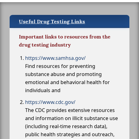
Useful Drug Testing Links
Important links to resources from the
drug testing industry
https://www.samhsa.gov/
Find resources for preventing
substance abuse and promoting
emotional and behavioral health for
individuals and
https://www.cdc.gov/
The CDC provides extensive resources
and information on illicit substance use
(including real-time research data),
public health strategies and outreach,