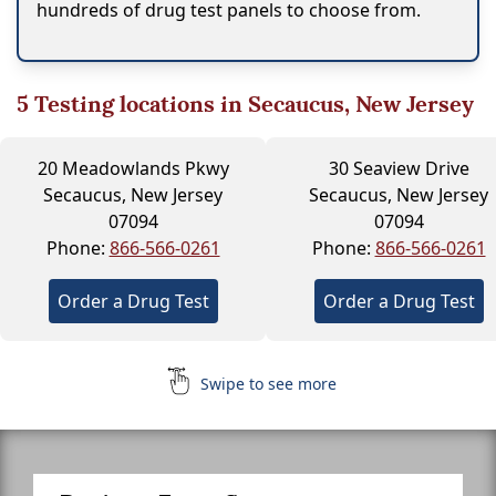
hundreds of drug test panels to choose from.
5
Testing locations in Secaucus, New Jersey
20 Meadowlands Pkwy
30 Seaview Drive
Secaucus, New Jersey
Secaucus, New Jersey
07094
07094
Phone:
866-566-0261
Phone:
866-566-0261
Order a Drug Test
Order a Drug Test
Swipe to see more