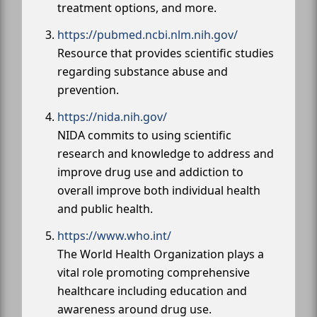
treatment options, and more.
https://pubmed.ncbi.nlm.nih.gov/
Resource that provides scientific studies
regarding substance abuse and
prevention.
https://nida.nih.gov/
NIDA commits to using scientific
research and knowledge to address and
improve drug use and addiction to
overall improve both individual health
and public health.
https://www.who.int/
The World Health Organization plays a
vital role promoting comprehensive
healthcare including education and
awareness around drug use.