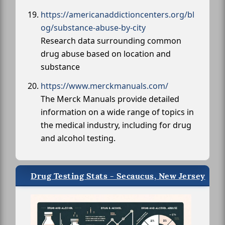
https://americanaddictioncenters.org/bl
og/substance-abuse-by-city
Research data surrounding common
drug abuse based on location and
substance
https://www.merckmanuals.com/
The Merck Manuals provide detailed
information on a wide range of topics in
the medical industry, including for drug
and alcohol testing.
Drug Testing Stats - Secaucus, New Jersey