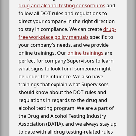
drug and alcohol testing consortiums
and
follow all DOT rules and regulations to
direct your company in the right direction
to stay in compliance. We can create
drug-
free workplace policy manuals
specific to
your company's needs, and we provide
online trainings. Our
online trainings
are
perfect for company Supervisors to learn
what signs to look for if someone might
be under the influence. We also have
trainings that explain what Supervisors
should know about the DOT rules and
regulations in regards to the drug and
alcohol testing program. We are a part of
the Drug and Alcohol Testing Industry
Association (DATIA), and we always stay up
to date with all drug testing-related rules