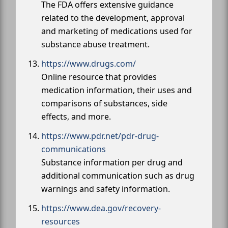
The FDA offers extensive guidance
related to the development, approval
and marketing of medications used for
substance abuse treatment.
https://www.drugs.com/
Online resource that provides
medication information, their uses and
comparisons of substances, side
effects, and more.
https://www.pdr.net/pdr-drug-
communications
Substance information per drug and
additional communication such as drug
warnings and safety information.
https://www.dea.gov/recovery-
resources