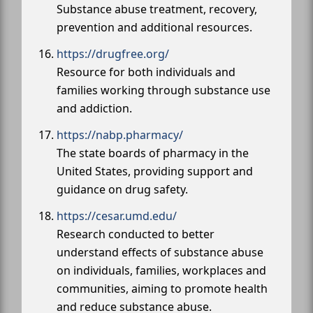
Substance abuse treatment, recovery,
prevention and additional resources.
https://drugfree.org/
Resource for both individuals and
families working through substance use
and addiction.
https://nabp.pharmacy/
The state boards of pharmacy in the
United States, providing support and
guidance on drug safety.
https://cesar.umd.edu/
Research conducted to better
understand effects of substance abuse
on individuals, families, workplaces and
communities, aiming to promote health
and reduce substance abuse.