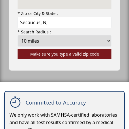
* Zip or City & State :
* Search Radius :
Make sure you type a valid zip code
Committed to Accuracy
We only work with SAMHSA-certified laboratories
and have all test results confirmed by a medical