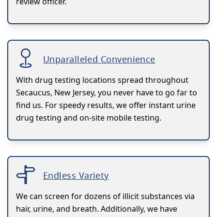
review officer.
Unparalleled Convenience
With drug testing locations spread throughout
Secaucus, New Jersey, you never have to go far to
find us. For speedy results, we offer instant urine
drug testing and on-site mobile testing.
Endless Variety
We can screen for dozens of illicit substances via
hair, urine, and breath. Additionally, we have