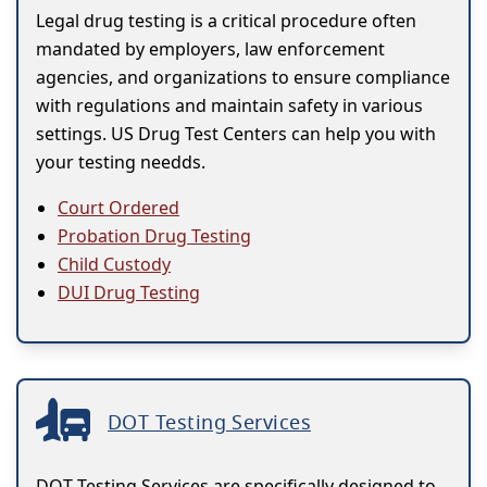
Legal drug testing is a critical procedure often
mandated by employers, law enforcement
agencies, and organizations to ensure compliance
with regulations and maintain safety in various
settings. US Drug Test Centers can help you with
your testing needds.
Court Ordered
Probation Drug Testing
Child Custody
DUI Drug Testing
DOT Testing Services
DOT Testing Services are specifically designed to