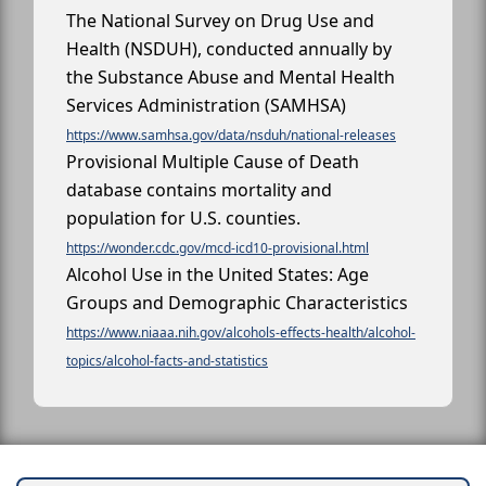
The National Survey on Drug Use and
Health (NSDUH), conducted annually by
the Substance Abuse and Mental Health
Services Administration (SAMHSA)
https://www.samhsa.gov/data/nsduh/national-releases
Provisional Multiple Cause of Death
database contains mortality and
population for U.S. counties.
https://wonder.cdc.gov/mcd-icd10-provisional.html
Alcohol Use in the United States: Age
Groups and Demographic Characteristics
https://www.niaaa.nih.gov/alcohols-effects-health/alcohol-
topics/alcohol-facts-and-statistics