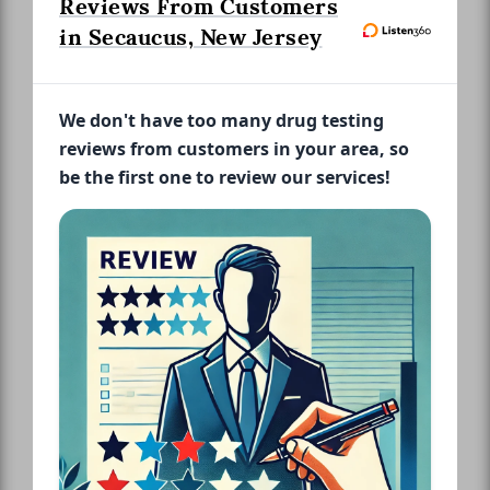
Reviews From Customers
in Secaucus, New Jersey
We don't have too many drug testing
reviews from customers in your area, so
be the first one to review our services!