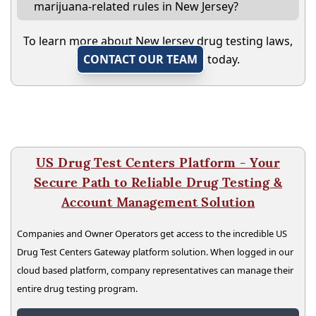
marijuana-related rules in New Jersey?
To learn more about New Jersey drug testing laws,
CONTACT OUR TEAM
today.
US Drug Test Centers Platform - Your
Secure Path to Reliable Drug Testing &
Account Management Solution
Companies and Owner Operators get access to the incredible US
Drug Test Centers Gateway platform solution. When logged in our
cloud based platform, company representatives can manage their
entire drug testing program.