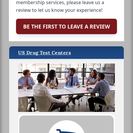
membership services, please leave us a
review to let us know your experience!
BE THE FIRST TO LEAVE A REVIEW
US Drug Test Centers