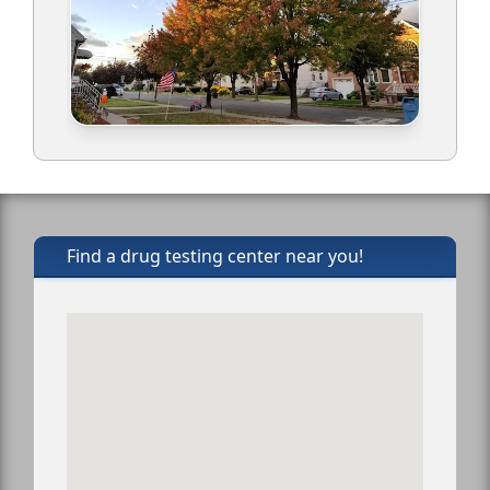
Find a drug testing center near you!