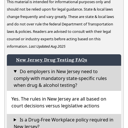
This material is intended for informational purposes only and
should not be relied upon for legal guidance. State & local laws
change frequently and vary greatly. These are state & local laws
and do not over rule the federal Department of Transportation
laws & policies. Readers are advised to consult with their legal
counsel or industry experts before acting based on this
information.
Last Updated Aug 2025
New Jersey Drug Testing FAQs
Do employers in New Jersey need to
comply with mandatory state-specific rules
when drug & alcohol testing?
Yes. The rules in New Jersey are all based on
court decisions versus legislative actions
Is a Drug-Free Workplace policy required in
New Jersey?