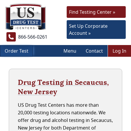
Find Testing Center »
Set Up Corporate
Account »
866-566-0261
Order Test
Menu
Contact
Log In
Drug Testing in Secaucus,
New Jersey
US Drug Test Centers has more than
20,000 testing locations nationwide. We
offer drug and alcohol testing in Secaucus,
New Jersey for both Department of