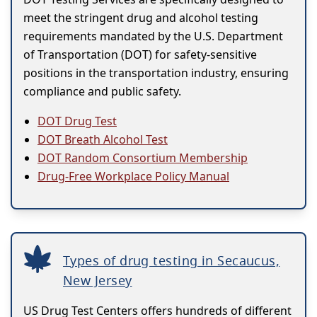
meet the stringent drug and alcohol testing
requirements mandated by the U.S. Department
of Transportation (DOT) for safety-sensitive
positions in the transportation industry, ensuring
compliance and public safety.
DOT Drug Test
DOT Breath Alcohol Test
DOT Random Consortium Membership
Drug-Free Workplace Policy Manual
Types of drug testing in Secaucus,
New Jersey
US Drug Test Centers offers hundreds of different