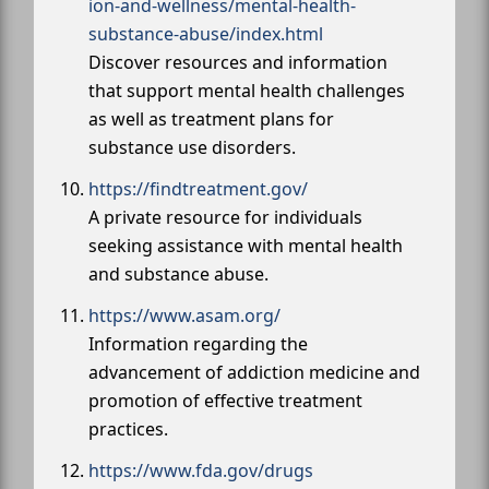
ion-and-wellness/mental-health-
substance-abuse/index.html
Discover resources and information
that support mental health challenges
as well as treatment plans for
substance use disorders.
https://findtreatment.gov/
A private resource for individuals
seeking assistance with mental health
and substance abuse.
https://www.asam.org/
Information regarding the
advancement of addiction medicine and
promotion of effective treatment
practices.
https://www.fda.gov/drugs