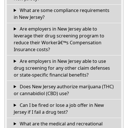
What are some compliance requirements
in New Jersey?
Are employers in New Jersey able to
leverage their drug screening program to
reduce their Workerâ€™s Compensation
Insurance costs?
Are employers in New Jersey able to use
drug screening for any other claim defenses
or state-specific financial benefits?
Does New Jersey authorize marijuana (THC)
or cannabidiol (CBD) use?
Can I be fired or lose a job offer in New
Jersey if I fail a drug test?
What are the medical and recreational