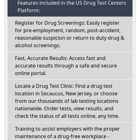
Features included in the US Drug Test Centers
Platform:
Register for Drug Screenings: Easily register
for pre-employment, random, post-accident,
reasonable suspicion or return to duty drug &
alcohol screenings.
Fast, Accurate Results: Access fast and
accurate results through a safe and secure
online portal.
Locate a Drug Test Clinic: Find a drug test
location in Secaucus, New Jersey, or choose
from our thousands of lab testing locations
nationwide. Order tests, view results, and
check the status of all tests online, any time.
Training to assist employers with the proper
maintenance of a drug-free workplace -