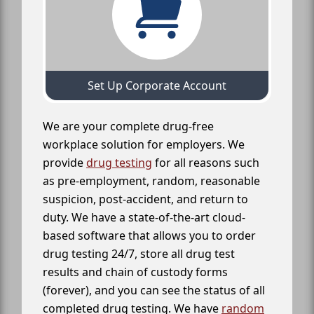
Set Up Corporate Account
We are your complete drug-free
workplace solution for employers. We
provide
drug testing
for all reasons such
as pre-employment, random, reasonable
suspicion, post-accident, and return to
duty. We have a state-of-the-art cloud-
based software that allows you to order
drug testing 24/7, store all drug test
results and chain of custody forms
(forever), and you can see the status of all
completed drug testing. We have
random