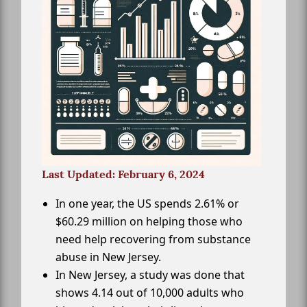
Last Updated: February 6, 2024
In one year, the US spends 2.61% or
$60.29 million on helping those who
need help recovering from substance
abuse in New Jersey.
In New Jersey, a study was done that
shows 4.14 out of 10,000 adults who