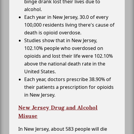
binge drank lost their lives due to
alcohol.
Each year in New Jersey, 30.0 of every
100,000 residents living there's cause of
death is opioid overdose.
Studies show that in New Jersey,
102.10% people who overdosed on
opioids and lost their life were 102.10%
above the national death rate in the
United States.
Each year, doctors prescribe 38.90% of
their patients a prescription for opioids
in New Jersey.
New Jersey Drug and Alcohol
Misuse
In New Jersey, about 583 people will die