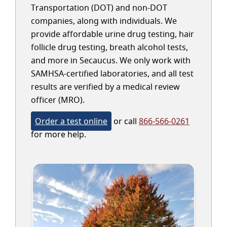
Transportation (DOT) and non-DOT
companies, along with individuals. We
provide affordable urine drug testing, hair
follicle drug testing, breath alcohol tests,
and more in Secaucus. We only work with
SAMHSA-certified laboratories, and all test
results are verified by a medical review
officer (MRO).
Order a test online
or call
866-566-0261
for more help.