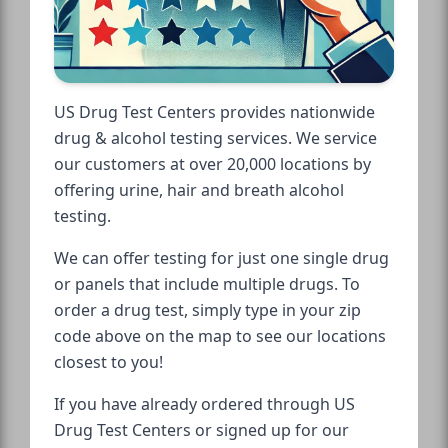
US Drug Test Centers provides nationwide
drug & alcohol testing services. We service
our customers at over 20,000 locations by
offering urine, hair and breath alcohol
testing.
We can offer testing for just one single drug
or panels that include multiple drugs. To
order a drug test, simply type in your zip
code above on the map to see our locations
closest to you!
If you have already ordered through US
Drug Test Centers or signed up for our