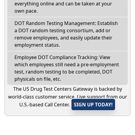
everything online and can be taken at your
own pace.
DOT Random Testing Management: Establish
a DOT random testing consortium, add or
remove employees, and easily update their
employment status.
Employee DOT Compliance Tracking: View
which employees still need a pre-employment
test, random testing to be completed, DOT
physicals on file, etc.
The US Drug Test Centers Gateway is backed by
world-class customer service. Live support from our
U.S.-based Call Center.
SIGN UP TODAY!