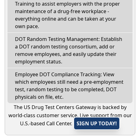
Training to assist employers with the proper
maintenance of a drug-free workplace -
everything online and can be taken at your
own pace.
DOT Random Testing Management: Establish
a DOT random testing consortium, add or
remove employees, and easily update their
employment status.
Employee DOT Compliance Tracking: View
which employees still need a pre-employment
test, random testing to be completed, DOT
physicals on file, etc.
The US Drug Test Centers Gateway is backed by
world-class customer service. Live support from our
U.S.-based Call Center.
SIGN UP TODAY!