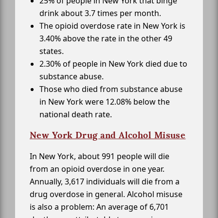
25% of people in New York that binge
drink about 3.7 times per month.
The opioid overdose rate in New York is
3.40% above the rate in the other 49
states.
2.30% of people in New York died due to
substance abuse.
Those who died from substance abuse
in New York were 12.08% below the
national death rate.
New York Drug and Alcohol Misuse
In New York, about 991 people will die
from an opioid overdose in one year.
Annually, 3,617 individuals will die from a
drug overdose in general. Alcohol misuse
is also a problem: An average of 6,701