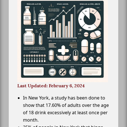
Last Updated: February 6, 2024
In New York, a study has been done to
show that 17.60% of adults over the age
of 18 drink excessively at least once per
month.