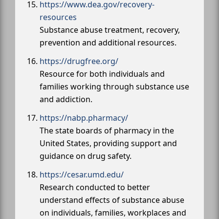
https://www.dea.gov/recovery-
resources
Substance abuse treatment, recovery,
prevention and additional resources.
https://drugfree.org/
Resource for both individuals and
families working through substance use
and addiction.
https://nabp.pharmacy/
The state boards of pharmacy in the
United States, providing support and
guidance on drug safety.
https://cesar.umd.edu/
Research conducted to better
understand effects of substance abuse
on individuals, families, workplaces and