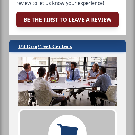
review to let us know your experience!
BE THE FIRST TO LEAVE A REVIEW
US Drug Test Centers