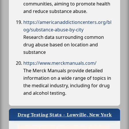
communities, aiming to promote health
and reduce substance abuse.
https://americanaddictioncenters.org/bl
og/substance-abuse-by-city
Research data surrounding common
drug abuse based on location and
substance
https://www.merckmanuals.com/
The Merck Manuals provide detailed
information on a wide range of topics in
the medical industry, including for drug
and alcohol testing.
Drug Testing Stats - Lowville, New York