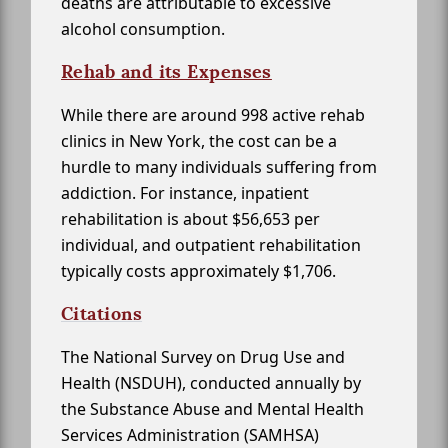
deaths are attributable to excessive
alcohol consumption.
Rehab and its Expenses
While there are around 998 active rehab
clinics in New York, the cost can be a
hurdle to many individuals suffering from
addiction. For instance, inpatient
rehabilitation is about $56,653 per
individual, and outpatient rehabilitation
typically costs approximately $1,706.
Citations
The National Survey on Drug Use and
Health (NSDUH), conducted annually by
the Substance Abuse and Mental Health
Services Administration (SAMHSA)