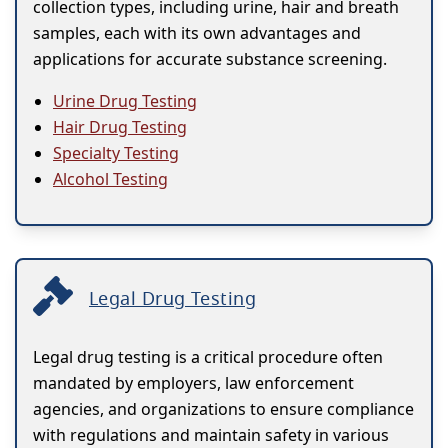
collection types, including urine, hair and breath
samples, each with its own advantages and
applications for accurate substance screening.
Urine Drug Testing
Hair Drug Testing
Specialty Testing
Alcohol Testing
Legal Drug Testing
Legal drug testing is a critical procedure often
mandated by employers, law enforcement
agencies, and organizations to ensure compliance
with regulations and maintain safety in various