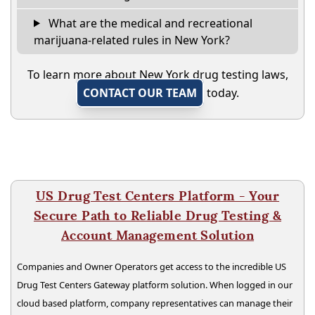
What are the medical and recreational
marijuana-related rules in New York?
To learn more about New York drug testing laws,
CONTACT OUR TEAM
today.
US Drug Test Centers Platform - Your
Secure Path to Reliable Drug Testing &
Account Management Solution
Companies and Owner Operators get access to the incredible US
Drug Test Centers Gateway platform solution. When logged in our
cloud based platform, company representatives can manage their