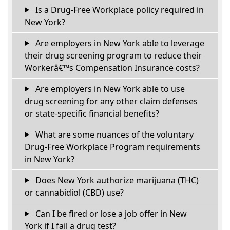
Is a Drug-Free Workplace policy required in
New York?
Are employers in New York able to leverage
their drug screening program to reduce their
Workerâ€™s Compensation Insurance costs?
Are employers in New York able to use
drug screening for any other claim defenses
or state-specific financial benefits?
What are some nuances of the voluntary
Drug-Free Workplace Program requirements
in New York?
Does New York authorize marijuana (THC)
or cannabidiol (CBD) use?
Can I be fired or lose a job offer in New
York if I fail a drug test?