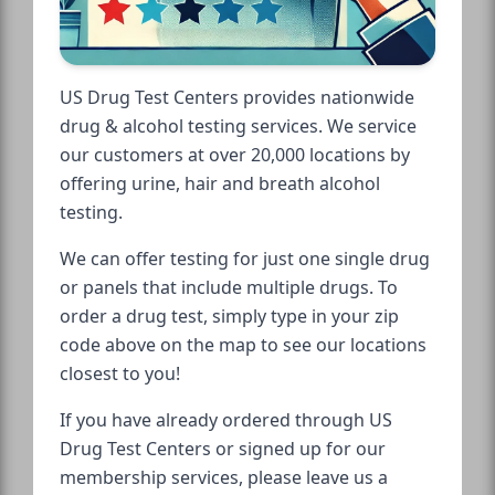
US Drug Test Centers provides nationwide
drug & alcohol testing services. We service
our customers at over 20,000 locations by
offering urine, hair and breath alcohol
testing.
We can offer testing for just one single drug
or panels that include multiple drugs. To
order a drug test, simply type in your zip
code above on the map to see our locations
closest to you!
If you have already ordered through US
Drug Test Centers or signed up for our
membership services, please leave us a