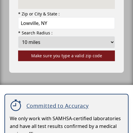
* Zip or City & State :
* Search Radius :
Make sure you type a valid zip code
Committed to Accuracy
We only work with SAMHSA-certified laboratories
and have all test results confirmed by a medical