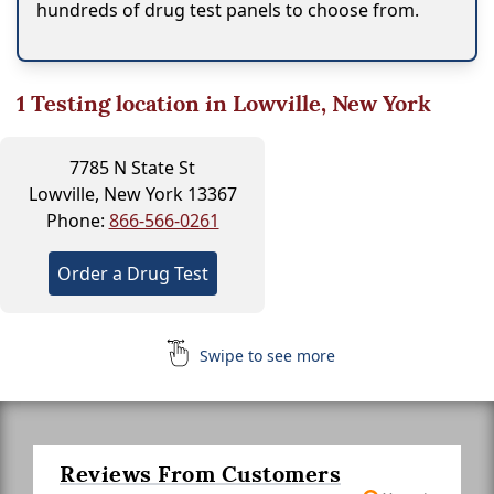
hundreds of drug test panels to choose from.
1
Testing location in Lowville, New York
7785 N State St
Lowville, New York 13367
Phone:
866-566-0261
Order a Drug Test
Swipe to see more
Reviews From Customers