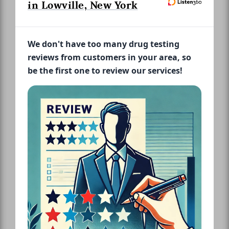
in Lowville, New York
We don't have too many drug testing
reviews from customers in your area, so
be the first one to review our services!