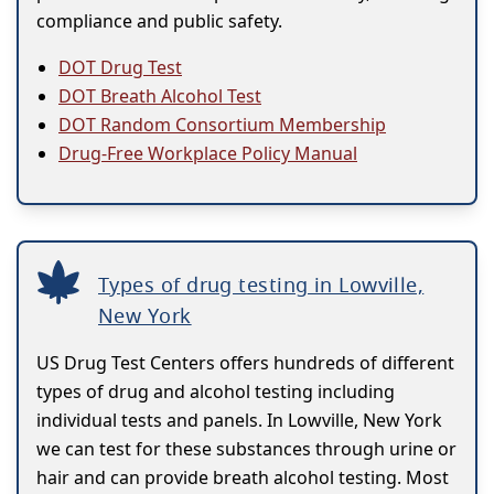
compliance and public safety.
DOT Drug Test
DOT Breath Alcohol Test
DOT Random Consortium Membership
Drug-Free Workplace Policy Manual
Types of drug testing in Lowville,
New York
US Drug Test Centers offers hundreds of different
types of drug and alcohol testing including
individual tests and panels. In Lowville, New York
we can test for these substances through urine or
hair and can provide breath alcohol testing. Most