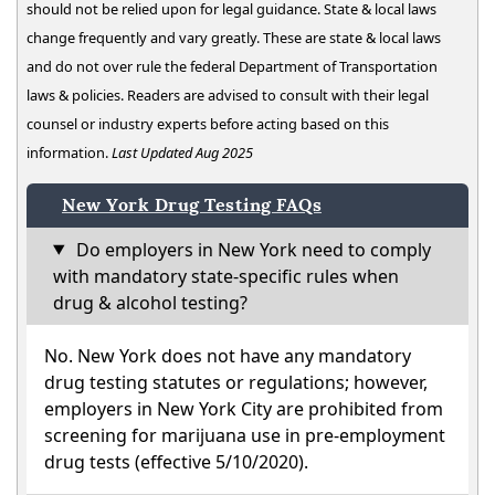
should not be relied upon for legal guidance. State & local laws
change frequently and vary greatly. These are state & local laws
and do not over rule the federal Department of Transportation
laws & policies. Readers are advised to consult with their legal
counsel or industry experts before acting based on this
information.
Last Updated Aug 2025
New York Drug Testing FAQs
Do employers in New York need to comply
with mandatory state-specific rules when
drug & alcohol testing?
No. New York does not have any mandatory
drug testing statutes or regulations; however,
employers in New York City are prohibited from
screening for marijuana use in pre-employment
drug tests (effective 5/10/2020).