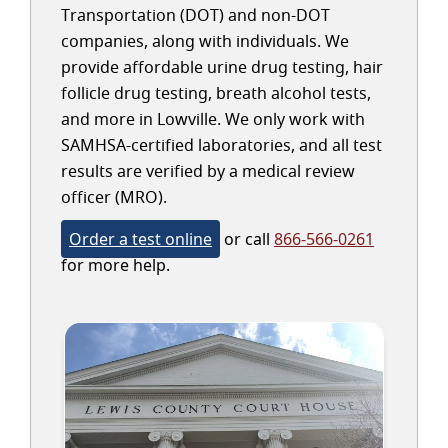
Transportation (DOT) and non-DOT
companies, along with individuals. We
provide affordable urine drug testing, hair
follicle drug testing, breath alcohol tests,
and more in Lowville. We only work with
SAMHSA-certified laboratories, and all test
results are verified by a medical review
officer (MRO).
Order a test online
or call
866-566-0261
for more help.