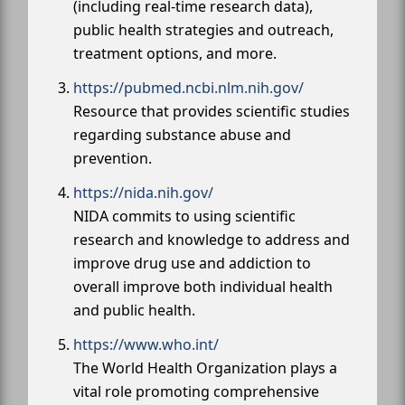
(including real-time research data),
public health strategies and outreach,
treatment options, and more.
https://pubmed.ncbi.nlm.nih.gov/
Resource that provides scientific studies
regarding substance abuse and
prevention.
https://nida.nih.gov/
NIDA commits to using scientific
research and knowledge to address and
improve drug use and addiction to
overall improve both individual health
and public health.
https://www.who.int/
The World Health Organization plays a
vital role promoting comprehensive