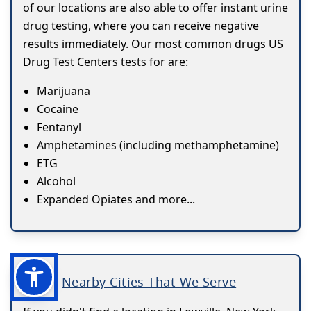
of our locations are also able to offer instant urine
drug testing, where you can receive negative
results immediately. Our most common drugs US
Drug Test Centers tests for are:
Marijuana
Cocaine
Fentanyl
Amphetamines (including methamphetamine)
ETG
Alcohol
Expanded Opiates and more...
Nearby Cities That We Serve