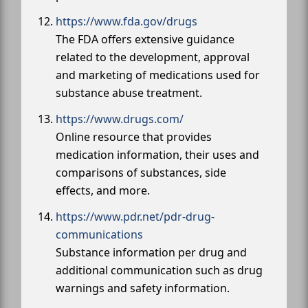
https://www.fda.gov/drugs
The FDA offers extensive guidance
related to the development, approval
and marketing of medications used for
substance abuse treatment.
https://www.drugs.com/
Online resource that provides
medication information, their uses and
comparisons of substances, side
effects, and more.
https://www.pdr.net/pdr-drug-
communications
Substance information per drug and
additional communication such as drug
warnings and safety information.