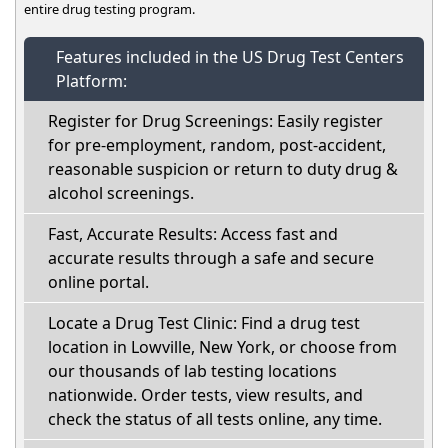
entire drug testing program.
Features included in the US Drug Test Centers
Platform:
Register for Drug Screenings: Easily register
for pre-employment, random, post-accident,
reasonable suspicion or return to duty drug &
alcohol screenings.
Fast, Accurate Results: Access fast and
accurate results through a safe and secure
online portal.
Locate a Drug Test Clinic: Find a drug test
location in Lowville, New York, or choose from
our thousands of lab testing locations
nationwide. Order tests, view results, and
check the status of all tests online, any time.