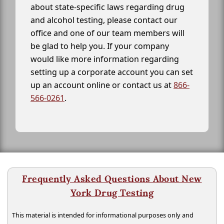
about state-specific laws regarding drug
and alcohol testing, please contact our
office and one of our team members will
be glad to help you. If your company
would like more information regarding
setting up a corporate account you can set
up an account online or contact us at
866-
566-0261
.
Frequently Asked Questions About New
York Drug Testing
This material is intended for informational purposes only and