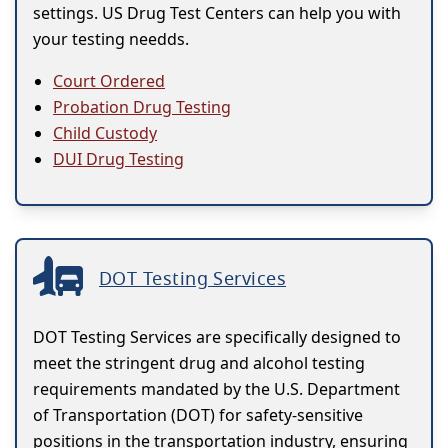
settings. US Drug Test Centers can help you with
your testing needds.
Court Ordered
Probation Drug Testing
Child Custody
DUI Drug Testing
DOT Testing Services
DOT Testing Services are specifically designed to
meet the stringent drug and alcohol testing
requirements mandated by the U.S. Department
of Transportation (DOT) for safety-sensitive
positions in the transportation industry, ensuring