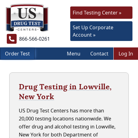
Find Testing Center »
Set Up Corporate
Account »
866-566-0261
Order Test
Menu
Contact
Log In
Drug Testing in Lowville,
New York
US Drug Test Centers has more than
20,000 testing locations nationwide. We
offer drug and alcohol testing in Lowville,
New York for both Department of