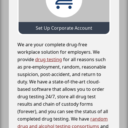
Set Up Corporate Account
We are your complete drug-free
workplace solution for employers. We
provide
drug testing
for all reasons such
as pre-employment, random, reasonable
suspicion, post-accident, and return to
duty. We have a state-of-the-art cloud-
based software that allows you to order
drug testing 24/7, store all drug test
results and chain of custody forms
(forever), and you can see the status of all
completed drug testing. We have
random
drug and alcohol testing consortiums
and