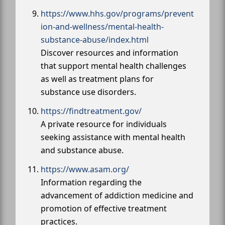
https://www.hhs.gov/programs/prevent
ion-and-wellness/mental-health-
substance-abuse/index.html
Discover resources and information
that support mental health challenges
as well as treatment plans for
substance use disorders.
https://findtreatment.gov/
A private resource for individuals
seeking assistance with mental health
and substance abuse.
https://www.asam.org/
Information regarding the
advancement of addiction medicine and
promotion of effective treatment
practices.