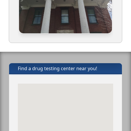
Find a drug testing center near you!