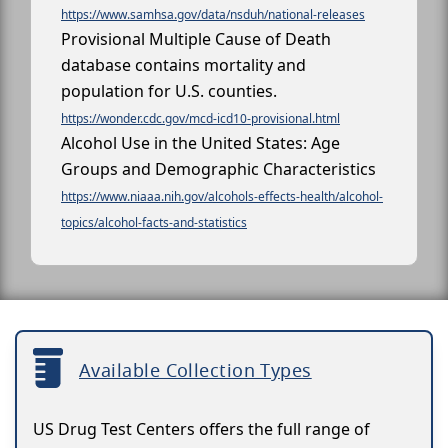
https://www.samhsa.gov/data/nsduh/national-releases
Provisional Multiple Cause of Death
database contains mortality and
population for U.S. counties.
https://wonder.cdc.gov/mcd-icd10-provisional.html
Alcohol Use in the United States: Age
Groups and Demographic Characteristics
https://www.niaaa.nih.gov/alcohols-effects-health/alcohol-
topics/alcohol-facts-and-statistics
Available Collection Types
US Drug Test Centers offers the full range of