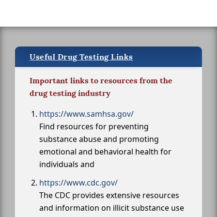
Useful Drug Testing Links
Important links to resources from the
drug testing industry
https://www.samhsa.gov/
Find resources for preventing
substance abuse and promoting
emotional and behavioral health for
individuals and
https://www.cdc.gov/
The CDC provides extensive resources
and information on illicit substance use