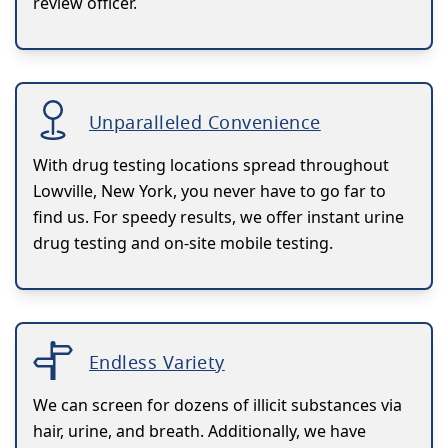
review officer.
Unparalleled Convenience
With drug testing locations spread throughout
Lowville, New York, you never have to go far to
find us. For speedy results, we offer instant urine
drug testing and on-site mobile testing.
Endless Variety
We can screen for dozens of illicit substances via
hair, urine, and breath. Additionally, we have