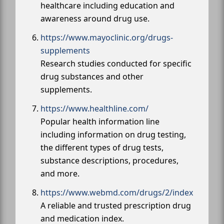
healthcare including education and
awareness around drug use.
https://www.mayoclinic.org/drugs-
supplements
Research studies conducted for specific
drug substances and other
supplements.
https://www.healthline.com/
Popular health information line
including information on drug testing,
the different types of drug tests,
substance descriptions, procedures,
and more.
https://www.webmd.com/drugs/2/index
A reliable and trusted prescription drug
and medication index.