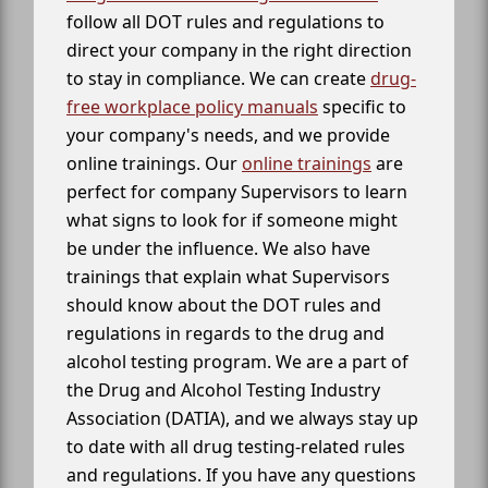
follow all DOT rules and regulations to
direct your company in the right direction
to stay in compliance. We can create
drug-
free workplace policy manuals
specific to
your company's needs, and we provide
online trainings. Our
online trainings
are
perfect for company Supervisors to learn
what signs to look for if someone might
be under the influence. We also have
trainings that explain what Supervisors
should know about the DOT rules and
regulations in regards to the drug and
alcohol testing program. We are a part of
the Drug and Alcohol Testing Industry
Association (DATIA), and we always stay up
to date with all drug testing-related rules
and regulations. If you have any questions