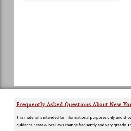
Frequently Asked Questions About New Yo
This material is intended for informational purposes only and shou
guidance. State & local laws change frequently and vary greatly. T