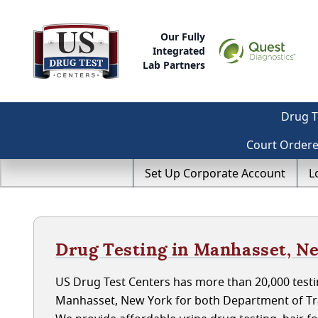
Our Fully
Integrated
Lab Partners
Drug T
Court Order
Set Up Corporate Account
L
Drug Testing in Manhasset, N
US Drug Test Centers has more than 20,000 testin
Manhasset, New York for both Department of Tr