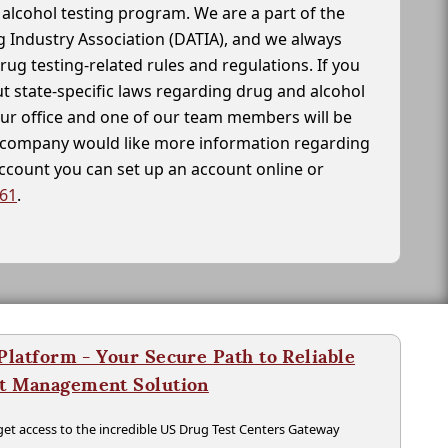
alcohol testing program. We are a part of the
g Industry Association (DATIA), and we always
drug testing-related rules and regulations. If you
t state-specific laws regarding drug and alcohol
our office and one of our team members will be
ur company would like more information regarding
account you can set up an account online or
261
.
latform - Your Secure Path to Reliable
nt Management Solution
t access to the incredible US Drug Test Centers Gateway