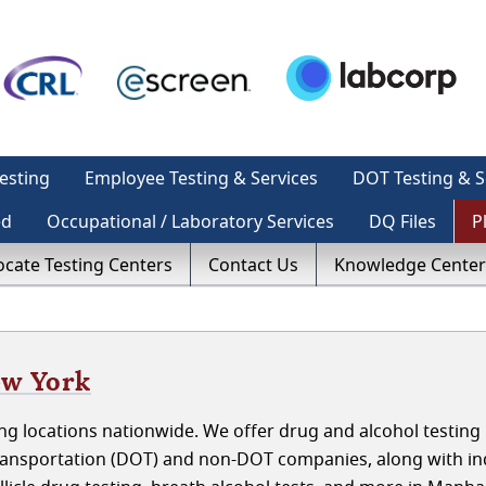
esting
Employee Testing & Services
DOT Testing & S
ed
Occupational / Laboratory Services
DQ Files
P
ocate Testing Centers
Contact Us
Knowledge Center
ew York
g locations nationwide. We offer drug and alcohol testing 
ansportation (DOT) and non-DOT companies, along with ind