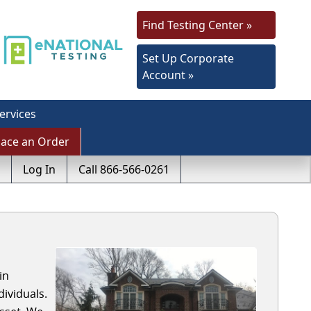
Find Testing Center »
Set Up Corporate
Account »
ervices
lace an Order
Log In
Call 866-566-0261
in
ividuals.