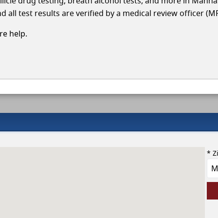
llicle drug testing, breath alcohol tests, and more in Manh
 all test results are verified by a medical review officer (M
e help.
* Z