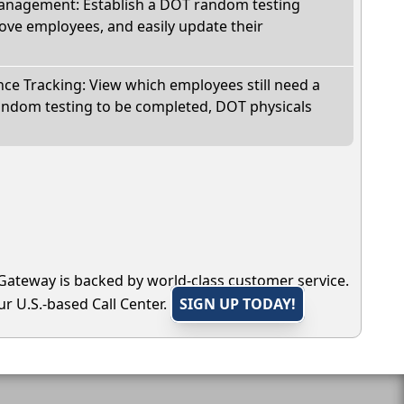
nagement: Establish a DOT random testing
ve employees, and easily update their
e Tracking: View which employees still need a
andom testing to be completed, DOT physicals
Gateway is backed by world-class customer service.
r U.S.-based Call Center.
SIGN UP TODAY!