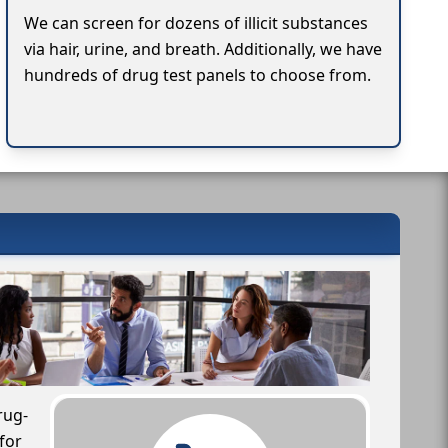
We can screen for dozens of illicit substances
via hair, urine, and breath. Additionally, we have
hundreds of drug test panels to choose from.
rug-
for