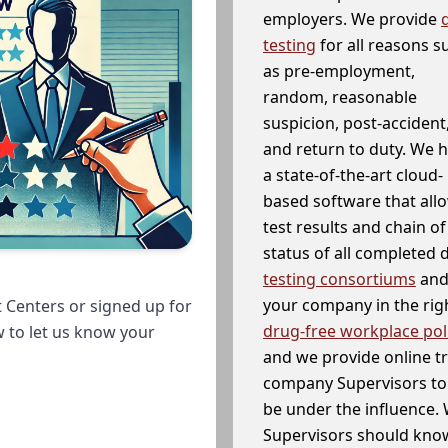
employers. We provide
testing
for all reasons s
as pre-employment,
random, reasonable
suspicion, post-accident
and return to duty. We 
a state-of-the-art cloud-
based software that allo
test results and chain o
status of all completed
testing consortiums
and 
your company in the righ
 Centers or signed up for
drug-free workplace pol
w to let us know your
and we provide online t
company Supervisors to 
be under the influence. 
Supervisors should know