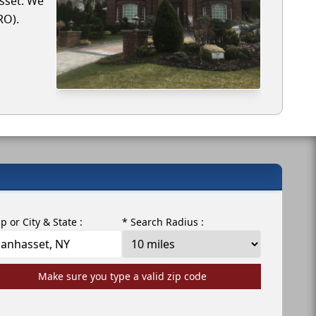
asset. We
RO).
ip or City & State :
* Search Radius :
Make sure you type a valid zip code