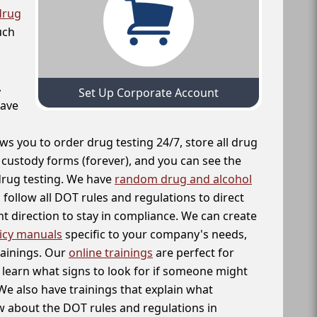
drug
uch
,
Set Up Corporate Account
have
ws you to order drug testing 24/7, store all drug
f custody forms (forever), and you can see the
 drug testing. We have
random drug and alcohol
follow all DOT rules and regulations to direct
t direction to stay in compliance. We can create
icy manuals
specific to your company's needs,
rainings. Our
online trainings
are perfect for
learn what signs to look for if someone might
We also have trainings that explain what
 about the DOT rules and regulations in