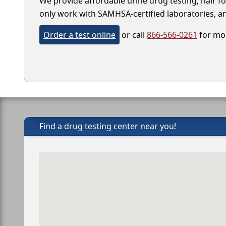
We provide affordable urine drug testing, hair fo
only work with SAMHSA-certified laboratories, and
Order a test online
or call
866-566-0261
for mor
Find a drug testing center near you!