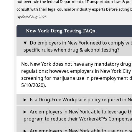
not over rule the federal Department of Transportation laws & poli
consult with their legal counsel or industry experts before acting
Updated Aug 2025
New York Drug Testing FAQs
Do employers in New York need to comply wit
specific rules when drug & alcohol testing?
No. New York does not have any mandatory drug t
regulations; however, employers in New York City
screening for marijuana use in pre-employment dr
5/10/2020).
Is a Drug-Free Workplace policy required in 
Are employers in New York able to leverage t
program to reduce their Workerâ€™s Compensat
Are employers in New York able to use drug s