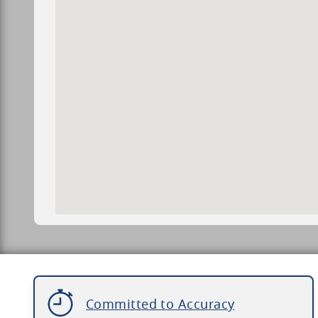
Committed to Accuracy