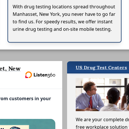
With drug testing locations spread throughout
Manhasset, New York, you never have to go far
to find us. For speedy results, we offer instant
urine drug testing and on-site mobile testing.
US Drug Test Centers
et, New
from customers in your
We are your complete d
free workplace solution 