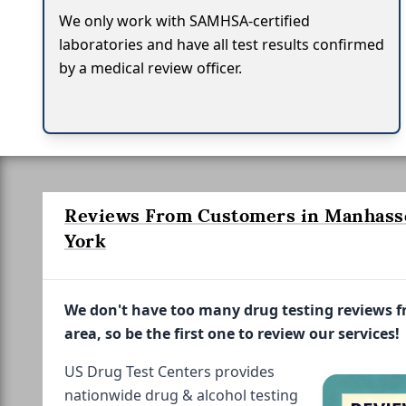
We only work with SAMHSA-certified
laboratories and have all test results confirmed
by a medical review officer.
Reviews From Customers in Manhass
York
We don't have too many drug testing reviews 
area, so be the first one to review our services!
US Drug Test Centers provides
nationwide drug & alcohol testing