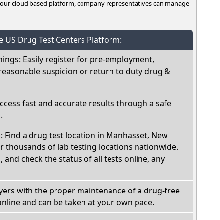
n our cloud based platform, company representatives can manage
he US Drug Test Centers Platform:
nings: Easily register for pre-employment,
reasonable suspicion or return to duty drug &
Access fast and accurate results through a safe
.
c: Find a drug test location in Manhasset, New
r thousands of lab testing locations nationwide.
, and check the status of all tests online, any
oyers with the proper maintenance of a drug-free
online and can be taken at your own pace.