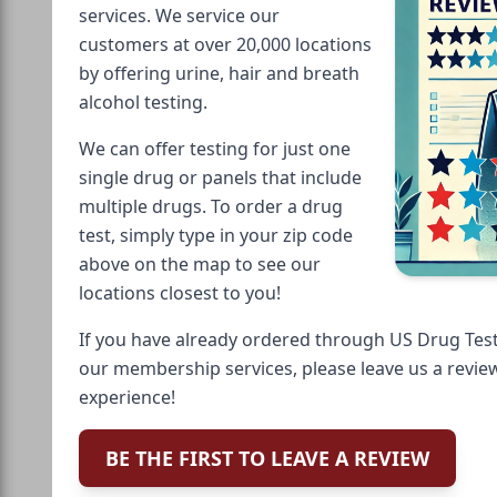
services. We service our
customers at over 20,000 locations
by offering urine, hair and breath
alcohol testing.
We can offer testing for just one
single drug or panels that include
multiple drugs. To order a drug
test, simply type in your zip code
above on the map to see our
locations closest to you!
If you have already ordered through US Drug Test
our membership services, please leave us a revie
experience!
BE THE FIRST TO LEAVE A REVIEW