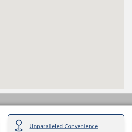
Unparalleled Convenience