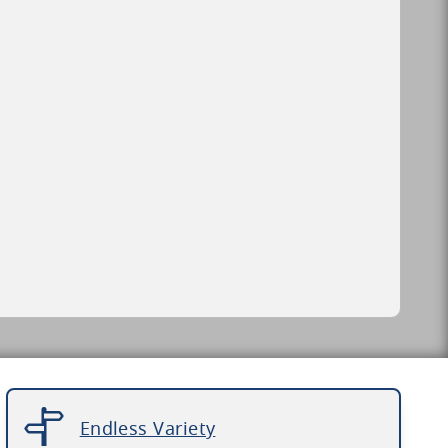
Endless Variety