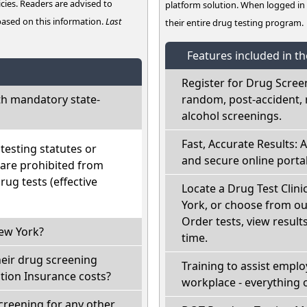
cies. Readers are advised to
platform solution. When logged i
 based on this information.
Last
their entire drug testing program.
Features included in t
Register for Drug Scree
h mandatory state-
random, post-accident, 
alcohol screenings.
Fast, Accurate Results: 
esting statutes or
and secure online portal
 are prohibited from
ug tests (effective
Locate a Drug Test Clini
York, or choose from ou
Order tests, view results
New York?
time.
heir drug screening
Training to assist empl
ion Insurance costs?
workplace - everything 
creening for any other