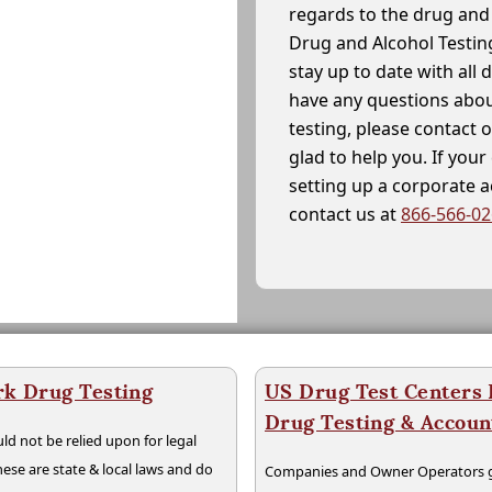
regards to the drug and 
Drug and Alcohol Testin
stay up to date with all 
have any questions abou
testing, please contact 
glad to help you. If yo
setting up a corporate 
contact us at
866-566-0
rk Drug Testing
US Drug Test Centers P
Drug Testing & Accou
ld not be relied upon for legal
hese are state & local laws and do
Companies and Owner Operators ge