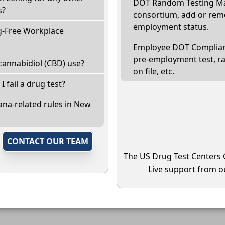
DOT Random Testing Ma
s?
consortium, add or remo
employment status.
g-Free Workplace
Employee DOT Complianc
pre-employment test, r
cannabidiol (CBD) use?
on file, etc.
I fail a drug test?
ana-related rules in New
,
CONTACT OUR TEAM
The US Drug Test Centers 
Live support from ou