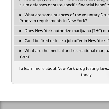
claim defenses or state-specific financial benefit
What are some nuances of the voluntary Dru
Program requirements in New York?
Does New York authorize marijuana (THC) or 
Can I be fired or lose a job offer in New York if 
What are the medical and recreational mariju
York?
To learn more about New York drug testing laws
today.