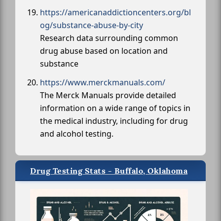
https://americanaddictioncenters.org/bl
og/substance-abuse-by-city
Research data surrounding common
drug abuse based on location and
substance
https://www.merckmanuals.com/
The Merck Manuals provide detailed
information on a wide range of topics in
the medical industry, including for drug
and alcohol testing.
Drug Testing Stats - Buffalo, Oklahoma