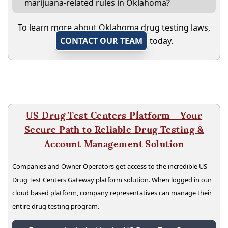
marijuana-related rules in Oklahoma?
To learn more about Oklahoma drug testing laws,
CONTACT OUR TEAM
today.
US Drug Test Centers Platform - Your
Secure Path to Reliable Drug Testing &
Account Management Solution
Companies and Owner Operators get access to the incredible US
Drug Test Centers Gateway platform solution. When logged in our
cloud based platform, company representatives can manage their
entire drug testing program.