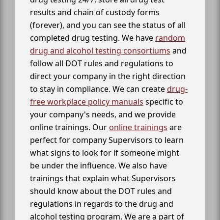
results and chain of custody forms
(forever), and you can see the status of all
completed drug testing. We have
random
drug and alcohol testing consortiums
and
follow all DOT rules and regulations to
direct your company in the right direction
to stay in compliance. We can create
drug-
free workplace policy manuals
specific to
your company's needs, and we provide
online trainings. Our
online trainings
are
perfect for company Supervisors to learn
what signs to look for if someone might
be under the influence. We also have
trainings that explain what Supervisors
should know about the DOT rules and
regulations in regards to the drug and
alcohol testing program. We are a part of