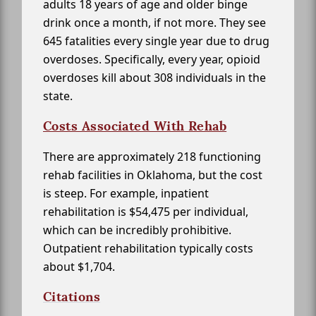
adults 18 years of age and older binge
drink once a month, if not more. They see
645 fatalities every single year due to drug
overdoses. Specifically, every year, opioid
overdoses kill about 308 individuals in the
state.
Costs Associated With Rehab
There are approximately 218 functioning
rehab facilities in Oklahoma, but the cost
is steep. For example, inpatient
rehabilitation is $54,475 per individual,
which can be incredibly prohibitive.
Outpatient rehabilitation typically costs
about $1,704.
Citations