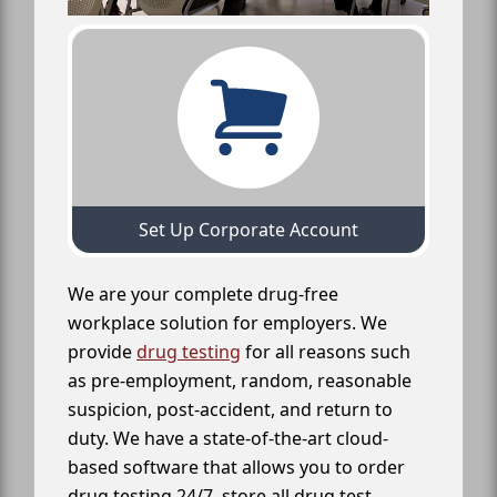
Set Up Corporate Account
We are your complete drug-free
workplace solution for employers. We
provide
drug testing
for all reasons such
as pre-employment, random, reasonable
suspicion, post-accident, and return to
duty. We have a state-of-the-art cloud-
based software that allows you to order
drug testing 24/7, store all drug test