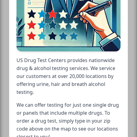
US Drug Test Centers provides nationwide
drug & alcohol testing services. We service
our customers at over 20,000 locations by
offering urine, hair and breath alcohol
testing.
We can offer testing for just one single drug
or panels that include multiple drugs. To
order a drug test, simply type in your zip
code above on the map to see our locations
closest to you!