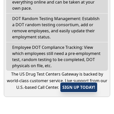
everything online and can be taken at your
own pace.
DOT Random Testing Management: Establish
a DOT random testing consortium, add or
remove employees, and easily update their
employment status.
Employee DOT Compliance Tracking: View
which employees still need a pre-employment
test, random testing to be completed, DOT
physicals on file, etc.
The US Drug Test Centers Gateway is backed by
world-class customer service. Live support from our
U.S.-based Call Center.
SIGN UP TODAY!