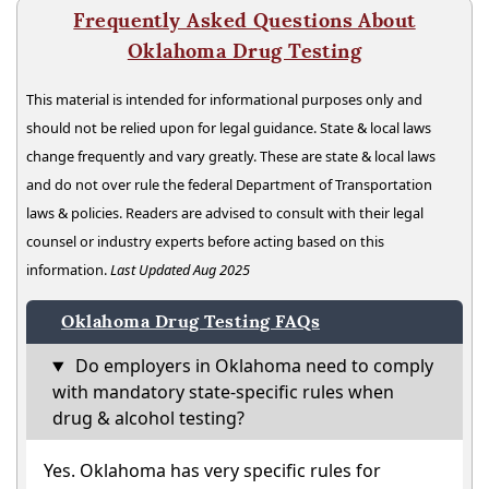
Frequently Asked Questions About
Oklahoma Drug Testing
This material is intended for informational purposes only and
should not be relied upon for legal guidance. State & local laws
change frequently and vary greatly. These are state & local laws
and do not over rule the federal Department of Transportation
laws & policies. Readers are advised to consult with their legal
counsel or industry experts before acting based on this
information.
Last Updated Aug 2025
Oklahoma Drug Testing FAQs
Do employers in Oklahoma need to comply
with mandatory state-specific rules when
drug & alcohol testing?
Yes. Oklahoma has very specific rules for