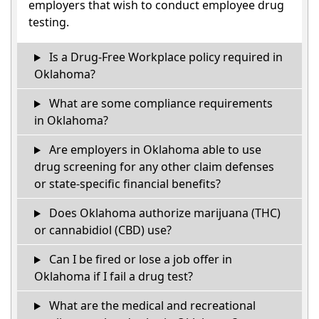
employers that wish to conduct employee drug
testing.
Is a Drug-Free Workplace policy required in
Oklahoma?
What are some compliance requirements
in Oklahoma?
Are employers in Oklahoma able to use
drug screening for any other claim defenses
or state-specific financial benefits?
Does Oklahoma authorize marijuana (THC)
or cannabidiol (CBD) use?
Can I be fired or lose a job offer in
Oklahoma if I fail a drug test?
What are the medical and recreational