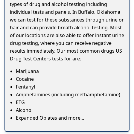
types of drug and alcohol testing including
individual tests and panels. In Buffalo, Oklahoma
we can test for these substances through urine or
hair and can provide breath alcohol testing. Most
of our locations are also able to offer instant urine
drug testing, where you can receive negative
results immediately. Our most common drugs US
Drug Test Centers tests for are:
Marijuana
Cocaine
Fentanyl
Amphetamines (including methamphetamine)
ETG
Alcohol
Expanded Opiates and more...