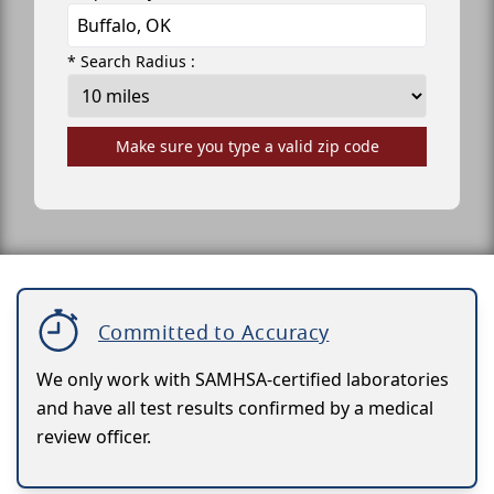
* Search Radius :
Make sure you type a valid zip code
Committed to Accuracy
We only work with SAMHSA-certified laboratories
and have all test results confirmed by a medical
review officer.