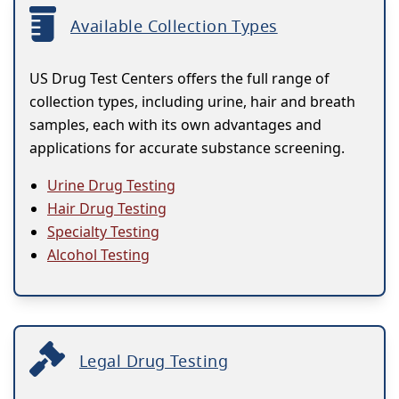
Available Collection Types
US Drug Test Centers offers the full range of
collection types, including urine, hair and breath
samples, each with its own advantages and
applications for accurate substance screening.
Urine Drug Testing
Hair Drug Testing
Specialty Testing
Alcohol Testing
Legal Drug Testing