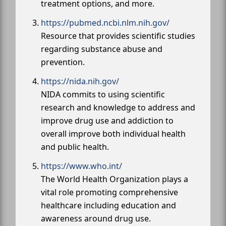
treatment options, and more.
https://pubmed.ncbi.nlm.nih.gov/
Resource that provides scientific studies
regarding substance abuse and
prevention.
https://nida.nih.gov/
NIDA commits to using scientific
research and knowledge to address and
improve drug use and addiction to
overall improve both individual health
and public health.
https://www.who.int/
The World Health Organization plays a
vital role promoting comprehensive
healthcare including education and
awareness around drug use.