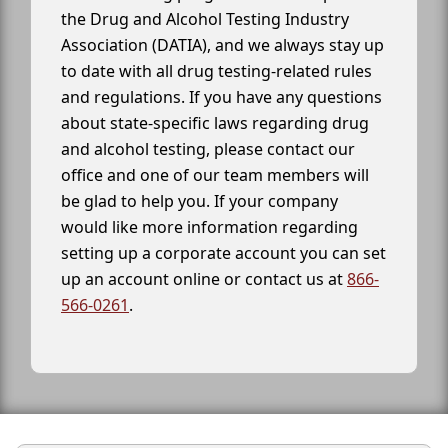
the Drug and Alcohol Testing Industry
Association (DATIA), and we always stay up
to date with all drug testing-related rules
and regulations. If you have any questions
about state-specific laws regarding drug
and alcohol testing, please contact our
office and one of our team members will
be glad to help you. If your company
would like more information regarding
setting up a corporate account you can set
up an account online or contact us at
866-
566-0261
.