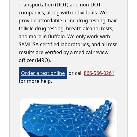
Transportation (DOT) and non-DOT
companies, along with individuals. We
provide affordable urine drug testing, hair
follicle drug testing, breath alcohol tests,
and more in Buffalo. We only work with
SAMHSA-certified laboratories, and all test
results are verified by a medical review
officer (MRO).
Order a test online
or call
866-566-0261
for more help.