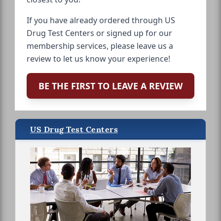
If you have already ordered through US
Drug Test Centers or signed up for our
membership services, please leave us a
review to let us know your experience!
BE THE FIRST TO LEAVE A REVIEW
US Drug Test Centers