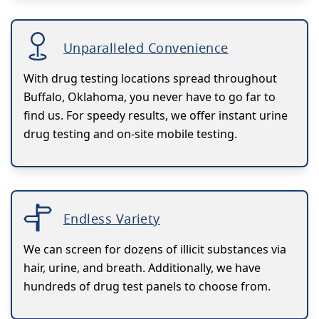
Unparalleled Convenience
With drug testing locations spread throughout
Buffalo, Oklahoma, you never have to go far to
find us. For speedy results, we offer instant urine
drug testing and on-site mobile testing.
Endless Variety
We can screen for dozens of illicit substances via
hair, urine, and breath. Additionally, we have
hundreds of drug test panels to choose from.