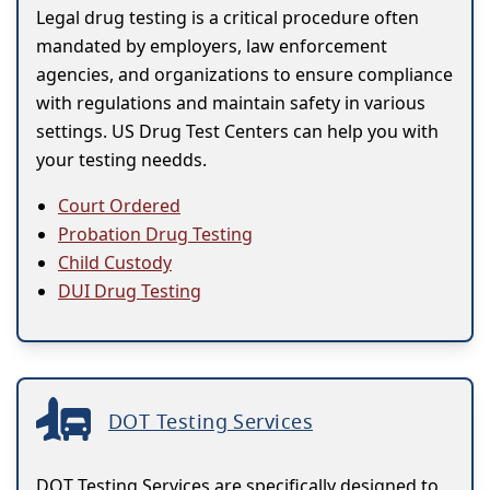
Legal drug testing is a critical procedure often
mandated by employers, law enforcement
agencies, and organizations to ensure compliance
with regulations and maintain safety in various
settings. US Drug Test Centers can help you with
your testing needds.
Court Ordered
Probation Drug Testing
Child Custody
DUI Drug Testing
DOT Testing Services
DOT Testing Services are specifically designed to