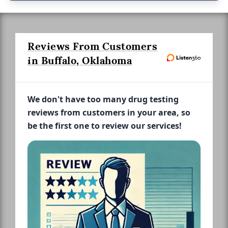
Reviews From Customers
in Buffalo, Oklahoma
We don't have too many drug testing
reviews from customers in your area, so
be the first one to review our services!