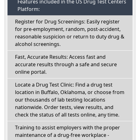
Features included in the US Drug Test Centers
Platform:
Register for Drug Screenings: Easily register
for pre-employment, random, post-accident,
reasonable suspicion or return to duty drug &
alcohol screenings.
Fast, Accurate Results: Access fast and
accurate results through a safe and secure
online portal.
Locate a Drug Test Clinic: Find a drug test
location in Buffalo, Oklahoma, or choose from
our thousands of lab testing locations
nationwide. Order tests, view results, and
check the status of all tests online, any time.
Training to assist employers with the proper
maintenance of a drug-free workplace -