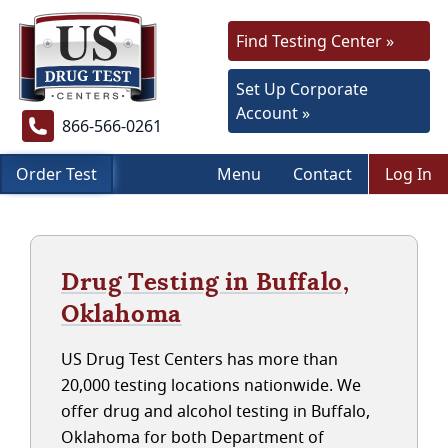
Find Testing Center »
Set Up Corporate
Account »
866-566-0261
Order Test
Menu
Contact
Log In
Drug Testing in Buffalo,
Oklahoma
US Drug Test Centers has more than
20,000 testing locations nationwide. We
offer drug and alcohol testing in Buffalo,
Oklahoma for both Department of