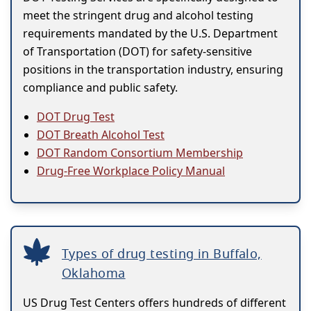
meet the stringent drug and alcohol testing
requirements mandated by the U.S. Department
of Transportation (DOT) for safety-sensitive
positions in the transportation industry, ensuring
compliance and public safety.
DOT Drug Test
DOT Breath Alcohol Test
DOT Random Consortium Membership
Drug-Free Workplace Policy Manual
Types of drug testing in Buffalo,
Oklahoma
US Drug Test Centers offers hundreds of different