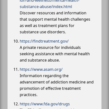
ion-and-wellness/mental-health-
substance-abuse/index.html
Discover resources and information
that support mental health challenges
as well as treatment plans for
substance use disorders.
https://findtreatment.gov/
A private resource for individuals
seeking assistance with mental health
and substance abuse.
https://www.asam.org/
Information regarding the
advancement of addiction medicine and
promotion of effective treatment
practices.
https://www.fda.gov/drugs