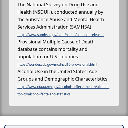
The National Survey on Drug Use and
Health (NSDUH), conducted annually by
the Substance Abuse and Mental Health
Services Administration (SAMHSA)
https://www.samhsa.gov/data/nsduh/national-releases
Provisional Multiple Cause of Death
database contains mortality and
population for U.S. counties.
https://wonder.cdc.gov/mcd-icd10-provisional.html
Alcohol Use in the United States: Age
Groups and Demographic Characteristics
https://www.niaaa.nih.gov/alcohols-effects-health/alcohol-
topics/alcohol-facts-and-statistics