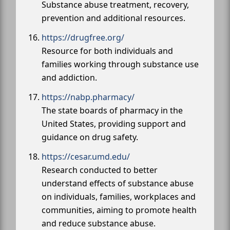
Substance abuse treatment, recovery,
prevention and additional resources.
https://drugfree.org/
Resource for both individuals and
families working through substance use
and addiction.
https://nabp.pharmacy/
The state boards of pharmacy in the
United States, providing support and
guidance on drug safety.
https://cesar.umd.edu/
Research conducted to better
understand effects of substance abuse
on individuals, families, workplaces and
communities, aiming to promote health
and reduce substance abuse.