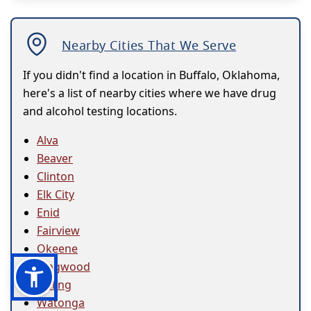
Nearby Cities That We Serve
If you didn't find a location in Buffalo, Oklahoma,
here's a list of nearby cities where we have drug
and alcohol testing locations.
Alva
Beaver
Clinton
Elk City
Enid
Fairview
Okeene
Ringwood
Seiling
Watonga