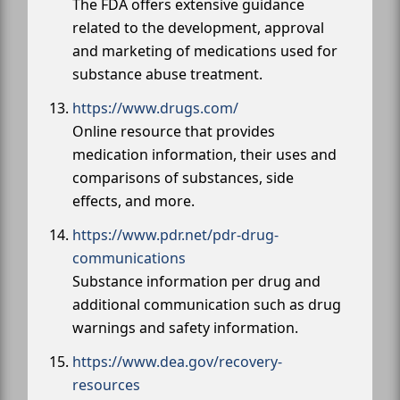
The FDA offers extensive guidance
related to the development, approval
and marketing of medications used for
substance abuse treatment.
https://www.drugs.com/
Online resource that provides
medication information, their uses and
comparisons of substances, side
effects, and more.
https://www.pdr.net/pdr-drug-
communications
Substance information per drug and
additional communication such as drug
warnings and safety information.
https://www.dea.gov/recovery-
resources