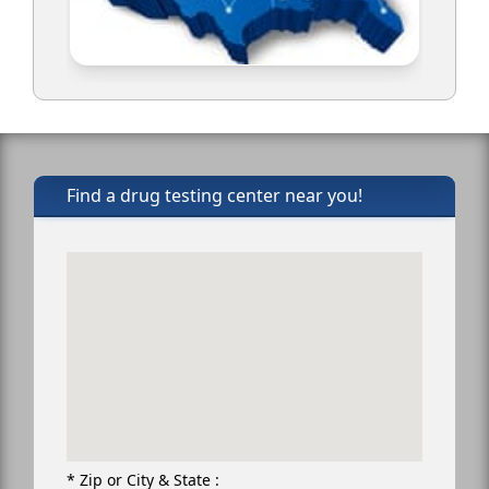
Find a drug testing center near you!
* Zip or City & State :