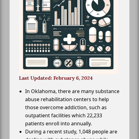
Last Updated: February 6, 2024
In Oklahoma, there are many substance
abuse rehabilitation centers to help
those overcome addiction, such as
outpatient facilities which 22,233
patients enroll into annually.
During a recent study, 1,048 people are