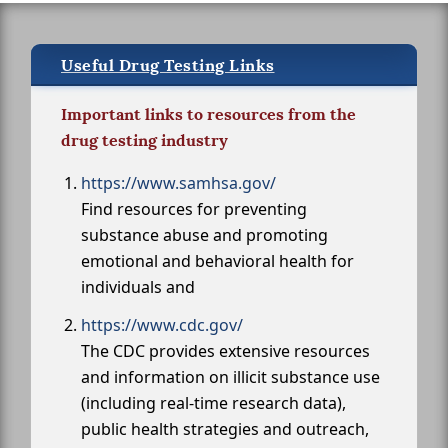
Useful Drug Testing Links
Important links to resources from the
drug testing industry
https://www.samhsa.gov/
Find resources for preventing
substance abuse and promoting
emotional and behavioral health for
individuals and
https://www.cdc.gov/
The CDC provides extensive resources
and information on illicit substance use
(including real-time research data),
public health strategies and outreach,