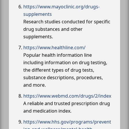
https://www.mayoclinic.org/drugs-
supplements
Research studies conducted for specific
drug substances and other
supplements.
https://www.healthline.com/
Popular health information line
including information on drug testing,
the different types of drug tests,
substance descriptions, procedures,
and more.
https://www.webmd.com/drugs/2/index
A reliable and trusted prescription drug
and medication index.
https://www.hhs.gov/programs/prevent