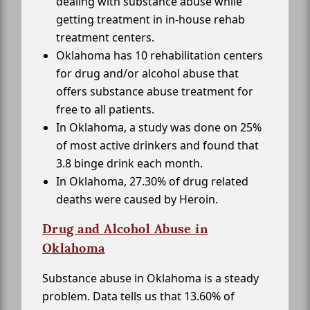
dealing with substance abuse while
getting treatment in in-house rehab
treatment centers.
Oklahoma has 10 rehabilitation centers
for drug and/or alcohol abuse that
offers substance abuse treatment for
free to all patients.
In Oklahoma, a study was done on 25%
of most active drinkers and found that
3.8 binge drink each month.
In Oklahoma, 27.30% of drug related
deaths were caused by Heroin.
Drug and Alcohol Abuse in
Oklahoma
Substance abuse in Oklahoma is a steady
problem. Data tells us that 13.60% of