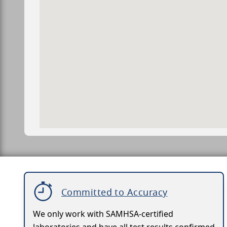
Committed to Accuracy
We only work with SAMHSA-certified