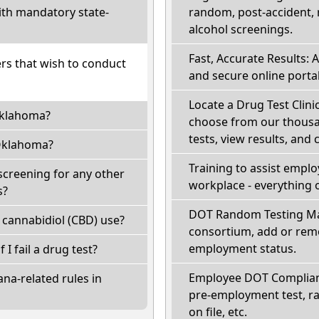
th mandatory state-
random, post-accident, 
alcohol screenings.
Fast, Accurate Results: 
ers that wish to conduct
and secure online portal
Locate a Drug Test Clini
Oklahoma?
choose from our thousan
tests, view results, and 
Oklahoma?
Training to assist empl
creening for any other
workplace - everything 
s?
DOT Random Testing Ma
cannabidiol (CBD) use?
consortium, add or remo
employment status.
 I fail a drug test?
Employee DOT Complianc
na-related rules in
pre-employment test, r
on file, etc.