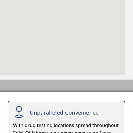
Unparalleled Convenience
With drug testing locations spread throughout