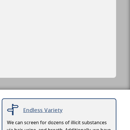
Endless Variety
We can screen for dozens of illicit substances