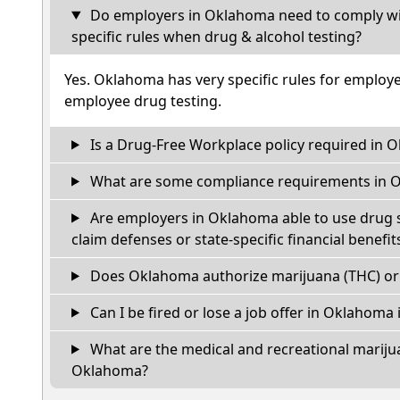
Do employers in Oklahoma need to comply wi
specific rules when drug & alcohol testing?
Yes. Oklahoma has very specific rules for employ
employee drug testing.
Is a Drug-Free Workplace policy required in 
What are some compliance requirements in 
Are employers in Oklahoma able to use drug s
claim defenses or state-specific financial benefit
Does Oklahoma authorize marijuana (THC) or 
Can I be fired or lose a job offer in Oklahoma if
What are the medical and recreational marijua
Oklahoma?