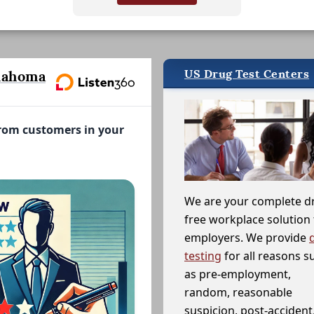
US Drug Test Centers
lahoma
from customers in your
We are your complete d
free workplace solution 
employers. We provide
testing
for all reasons s
as pre-employment,
random, reasonable
suspicion, post-accident