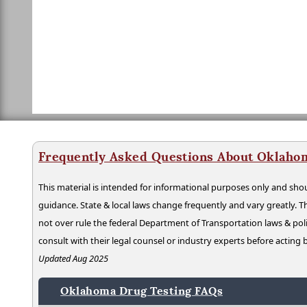
Frequently Asked Questions About Oklaho
This material is intended for informational purposes only and shou
guidance. State & local laws change frequently and vary greatly. T
not over rule the federal Department of Transportation laws & poli
consult with their legal counsel or industry experts before acting
Updated Aug 2025
Oklahoma Drug Testing FAQs