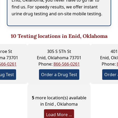
Enid, Oklahoma, you never have to go far to
find us. For speedy results, we offer instant
urine drug testing and on-site mobile testing.
10
Testing locations in Enid, Oklahoma
roe St
305 S 5Th St
401
oma 73701
Enid, Oklahoma 73701
Enid, Ok
566-0261
Phone:
866-566-0261
Phone:
ug Test
Order a Drug Test
Order 
5
more location(s) available
in Enid , Oklahoma
Load More ...