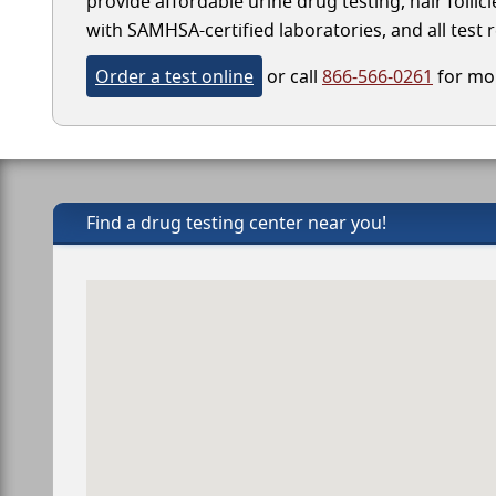
provide affordable urine drug testing, hair follic
with SAMHSA-certified laboratories, and all test r
Order a test online
or call
866-566-0261
for mor
Find a drug testing center near you!