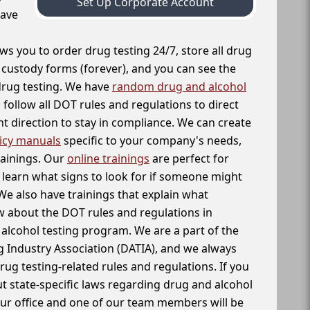
Set Up Corporate Account
have
ws you to order drug testing 24/7, store all drug
f custody forms (forever), and you can see the
 drug testing. We have
random drug and alcohol
follow all DOT rules and regulations to direct
t direction to stay in compliance. We can create
icy manuals
specific to your company's needs,
rainings. Our
online trainings
are perfect for
learn what signs to look for if someone might
We also have trainings that explain what
 about the DOT rules and regulations in
alcohol testing program. We are a part of the
g Industry Association (DATIA), and we always
drug testing-related rules and regulations. If you
t state-specific laws regarding drug and alcohol
our office and one of our team members will be