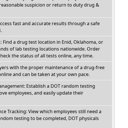
reasonable suspicion or return to duty drug &
Access fast and accurate results through a safe
.
c: Find a drug test location in Enid, Oklahoma, or
ds of lab testing locations nationwide. Order
check the status of all tests online, any time.
oyers with the proper maintenance of a drug-free
online and can be taken at your own pace.
nagement: Establish a DOT random testing
ve employees, and easily update their
e Tracking: View which employees still need a
andom testing to be completed, DOT physicals