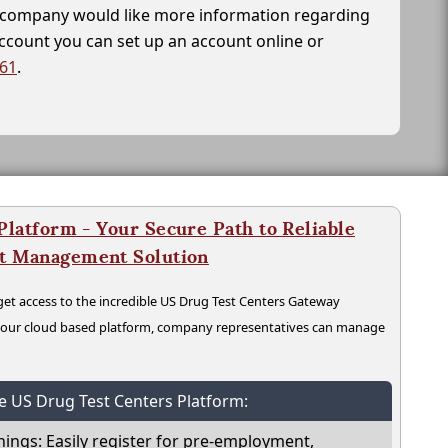
ur company would like more information regarding
account you can set up an account online or
261
.
latform - Your Secure Path to Reliable
nt Management Solution
t access to the incredible US Drug Test Centers Gateway
n our cloud based platform, company representatives can manage
he US Drug Test Centers Platform:
nings: Easily register for pre-employment,