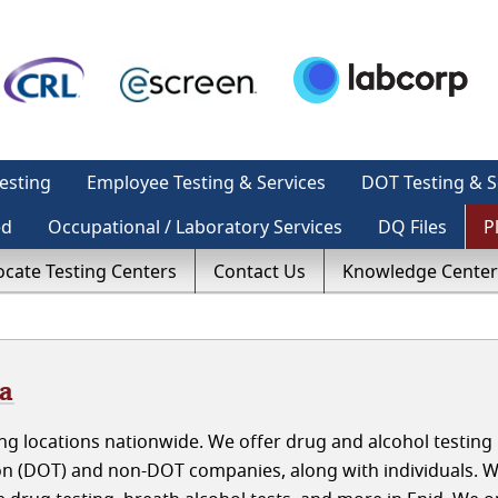
esting
Employee Testing & Services
DOT Testing & S
ed
Occupational / Laboratory Services
DQ Files
P
ocate Testing Centers
Contact Us
Knowledge Center
ma
g locations nationwide. We offer drug and alcohol testing 
n (DOT) and non-DOT companies, along with individuals. 