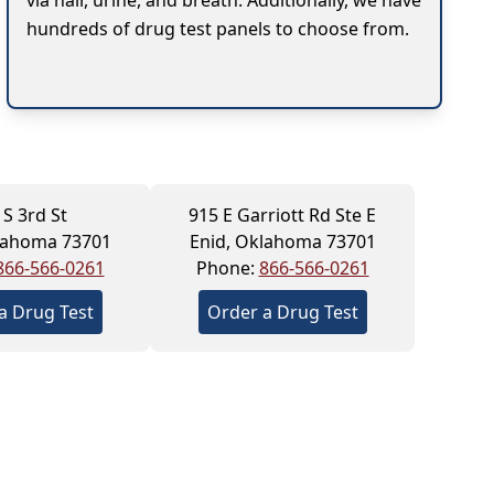
via hair, urine, and breath. Additionally, we have
hundreds of drug test panels to choose from.
 S 3rd St
915 E Garriott Rd Ste E
lahoma 73701
Enid, Oklahoma 73701
866-566-0261
Phone:
866-566-0261
a Drug Test
Order a Drug Test