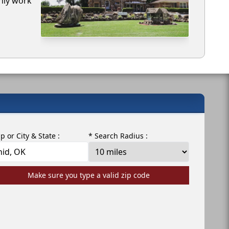
only work
ip or City & State :
* Search Radius :
Make sure you type a valid zip code