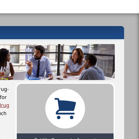
rug-
for
drug
uch
,