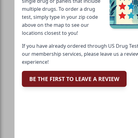
single drug or panels that include
multiple drugs. To order a drug
test, simply type in your zip code
above on the map to see our
locations closest to you!
If you have already ordered through US Drug Test
our membership services, please leave us a revie
experience!
BE THE FIRST TO LEAVE A REVIEW