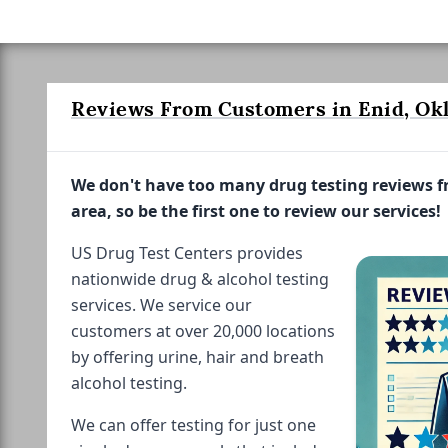
Reviews From Customers in Enid, Ok
We don't have too many drug testing reviews 
area, so be the first one to review our services!
US Drug Test Centers provides
nationwide drug & alcohol testing
services. We service our
customers at over 20,000 locations
by offering urine, hair and breath
alcohol testing.
We can offer testing for just one