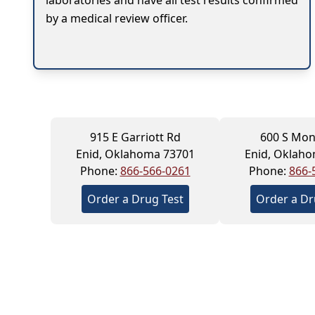
laboratories and have all test results confirmed
by a medical review officer.
915 E Garriott Rd
600 S Mon
Enid, Oklahoma 73701
Enid, Oklah
Phone:
866-566-0261
Phone:
866-
Order a Drug Test
Order a Dr