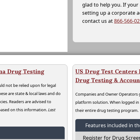
glad to help you. If yo
setting up a corporate 
contact us at
866-566-0
ma Drug Testing
US Drug Test Centers P
Drug Testing & Accou
ld not be relied upon for legal
hese are state & local laws and do
Companies and Owner Operators ge
cies. Readers are advised to
platform solution. When logged i
 based on this information.
Last
their entire drug testing program.
Features included in t
Register for Drug Scree