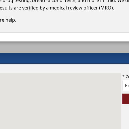
le drug testing, breath alcohol tests, and more in Enid. We 
esults are verified by a medical review officer (MRO).
e help.
* Z