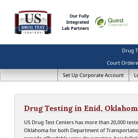
Our Fully
Integrated
Lab Partners
Drug T
Court Order
Set Up Corporate Account
L
Drug Testing in Enid, Oklaho
US Drug Test Centers has more than 20,000 testin
Oklahoma for both Department of Transportatio