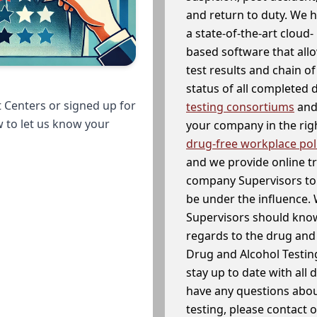
and return to duty. We 
a state-of-the-art cloud-
based software that allo
test results and chain o
status of all completed
 Centers or signed up for
testing consortiums
and 
w to let us know your
your company in the righ
drug-free workplace pol
and we provide online t
company Supervisors to 
be under the influence. 
Supervisors should know
regards to the drug and 
Drug and Alcohol Testin
stay up to date with all 
have any questions abou
testing, please contact 