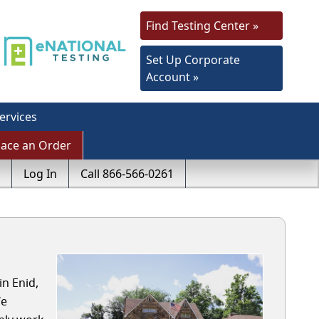
Find Testing Center »
Set Up Corporate
Account »
ervices
lace an Order
Log In
Call 866-566-0261
in Enid,
We