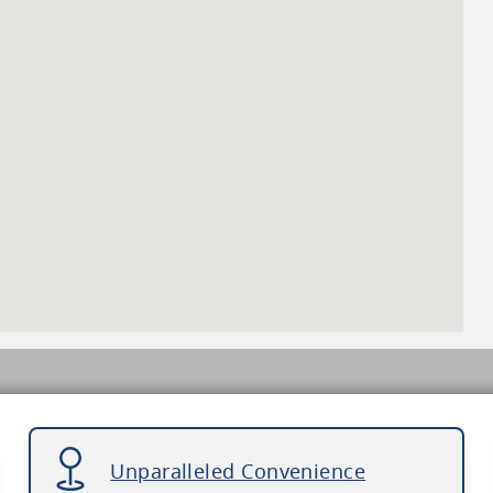
Unparalleled Convenience