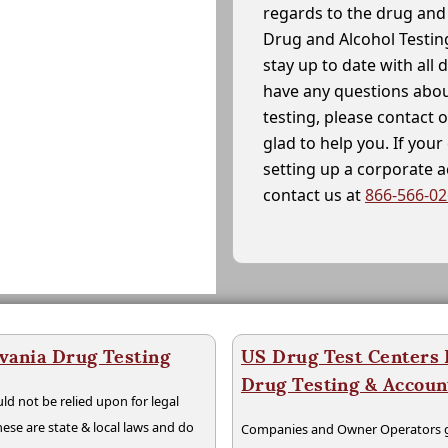
regards to the drug and 
Drug and Alcohol Testin
stay up to date with all 
have any questions abou
testing, please contact 
glad to help you. If yo
setting up a corporate 
contact us at
866-566-0
vania Drug Testing
US Drug Test Centers P
Drug Testing & Accou
ld not be relied upon for legal
hese are state & local laws and do
Companies and Owner Operators ge