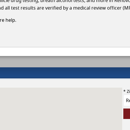
llicle drug testing, breath alcohol tests, and more in Renov
 all test results are verified by a medical review officer (M
e help.
* Z