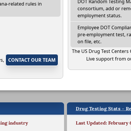
DOT Random Testing Ma
na-related rules in
consortium, add or remo
employment status.
Employee DOT Complianc
pre-employment test, r
on file, etc.
The US Drug Test Centers 
Live support from ou
ws,
CONTACT OUR TEAM
Drug Testing Stats - R
ting industry
Last Updated: February 