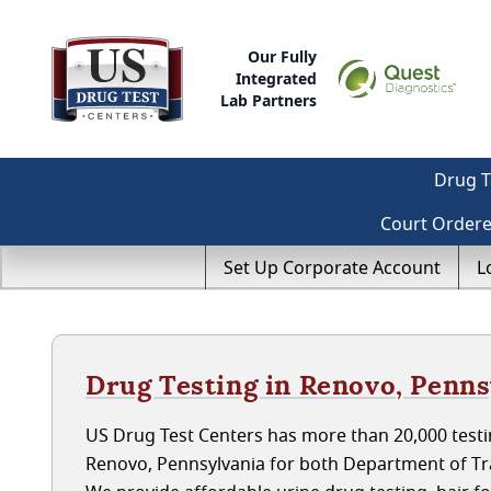
Our Fully
Integrated
Lab Partners
Drug T
Court Order
Set Up Corporate Account
L
Drug Testing in Renovo, Penns
US Drug Test Centers has more than 20,000 testin
Renovo, Pennsylvania for both Department of Tr