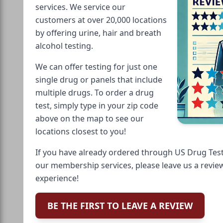
services. We service our
customers at over 20,000 locations
by offering urine, hair and breath
alcohol testing.
We can offer testing for just one
single drug or panels that include
multiple drugs. To order a drug
test, simply type in your zip code
above on the map to see our
locations closest to you!
If you have already ordered through US Drug Test
our membership services, please leave us a revie
experience!
BE THE FIRST TO LEAVE A REVIEW