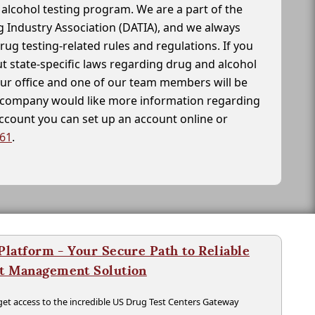
alcohol testing program. We are a part of the
g Industry Association (DATIA), and we always
drug testing-related rules and regulations. If you
t state-specific laws regarding drug and alcohol
our office and one of our team members will be
ur company would like more information regarding
account you can set up an account online or
261
.
latform - Your Secure Path to Reliable
nt Management Solution
t access to the incredible US Drug Test Centers Gateway