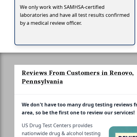
We only work with SAMHSA-certified
laboratories and have all test results confirmed
by a medical review officer.
Reviews From Customers in Renovo,
Pennsylvania
We don't have too many drug testing reviews 
area, so be the first one to review our services!
US Drug Test Centers provides
nationwide drug & alcohol testing