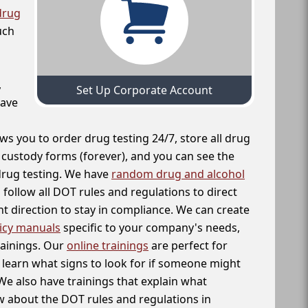
drug
uch
,
Set Up Corporate Account
have
ws you to order drug testing 24/7, store all drug
f custody forms (forever), and you can see the
 drug testing. We have
random drug and alcohol
follow all DOT rules and regulations to direct
t direction to stay in compliance. We can create
icy manuals
specific to your company's needs,
rainings. Our
online trainings
are perfect for
learn what signs to look for if someone might
We also have trainings that explain what
 about the DOT rules and regulations in