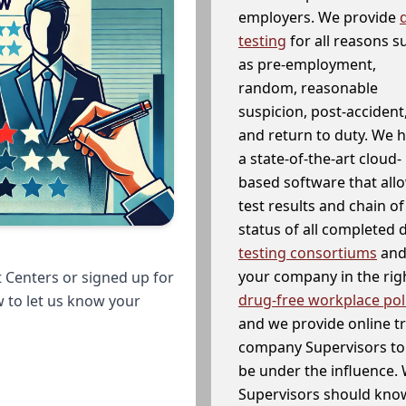
employers. We provide
testing
for all reasons s
as pre-employment,
random, reasonable
suspicion, post-accident
and return to duty. We 
a state-of-the-art cloud-
based software that allo
test results and chain o
status of all completed
testing consortiums
and 
your company in the righ
 Centers or signed up for
drug-free workplace pol
w to let us know your
and we provide online t
company Supervisors to 
be under the influence. 
Supervisors should know