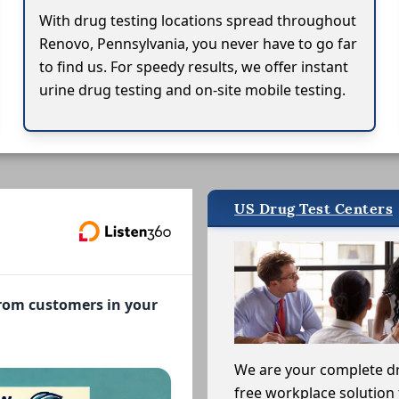
With drug testing locations spread throughout
Renovo, Pennsylvania, you never have to go far
to find us. For speedy results, we offer instant
urine drug testing and on-site mobile testing.
US Drug Test Centers
from customers in your
We are your complete d
free workplace solution 