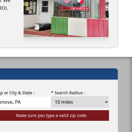
o. We
RO).
ip or City & State :
* Search Radius :
Make sure you type a valid zip code