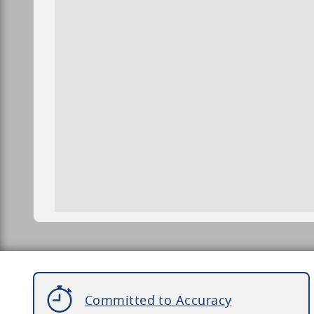
Committed to Accuracy