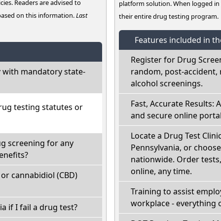
cies. Readers are advised to
platform solution. When logged i
 based on this information.
Last
their entire drug testing program.
Features included in t
Register for Drug Scree
 with mandatory state-
random, post-accident, 
alcohol screenings.
Fast, Accurate Results: 
ug testing statutes or
and secure online portal
Locate a Drug Test Clinic
ug screening for any
Pennsylvania, or choose
enefits?
nationwide. Order tests, 
online, any time.
or cannabidiol (CBD)
Training to assist empl
workplace - everything 
 if I fail a drug test?