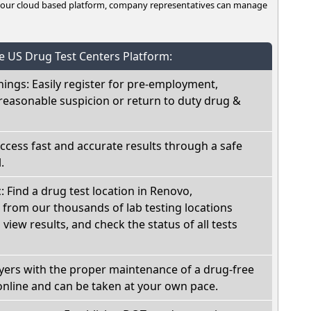
n our cloud based platform, company representatives can manage
he US Drug Test Centers Platform:
nings: Easily register for pre-employment,
reasonable suspicion or return to duty drug &
Access fast and accurate results through a safe
.
: Find a drug test location in Renovo,
 from our thousands of lab testing locations
view results, and check the status of all tests
oyers with the proper maintenance of a drug-free
online and can be taken at your own pace.