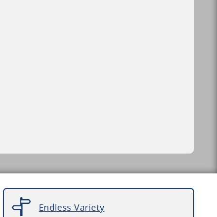
Endless Variety