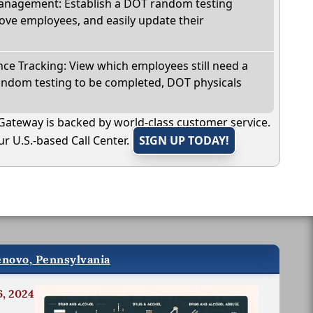
nagement: Establish a DOT random testing
ve employees, and easily update their
e Tracking: View which employees still need a
andom testing to be completed, DOT physicals
Gateway is backed by world-class customer service.
r U.S.-based Call Center.
SIGN UP TODAY!
enovo, Pennsylvania
6, 2024