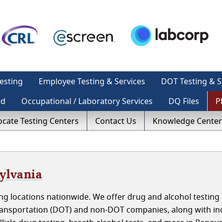
esting
Employee Testing & Services
DOT Testing & S
ed
Occupational / Laboratory Services
DQ Files
P
ocate Testing Centers
Contact Us
Knowledge Center
ylvania
g locations nationwide. We offer drug and alcohol testing 
ansportation (DOT) and non-DOT companies, along with ind