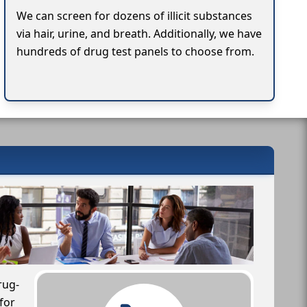
We can screen for dozens of illicit substances
via hair, urine, and breath. Additionally, we have
hundreds of drug test panels to choose from.
rug-
for