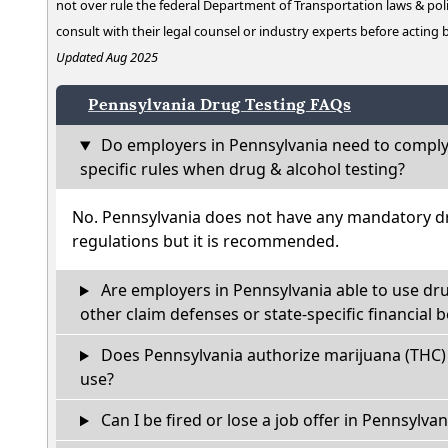
not over rule the federal Department of Transportation laws & poli
consult with their legal counsel or industry experts before acting
Updated Aug 2025
Pennsylvania Drug Testing FAQs
Do employers in Pennsylvania need to comply
specific rules when drug & alcohol testing?
No. Pennsylvania does not have any mandatory dr
regulations but it is recommended.
Are employers in Pennsylvania able to use dr
other claim defenses or state-specific financial b
Does Pennsylvania authorize marijuana (THC) 
use?
Can I be fired or lose a job offer in Pennsylvania