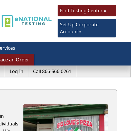
Find Testing Center »
Set Up Corporate
Account »
ervices
lace an Order
Log In
Call 866-566-0261
in
ividuals.