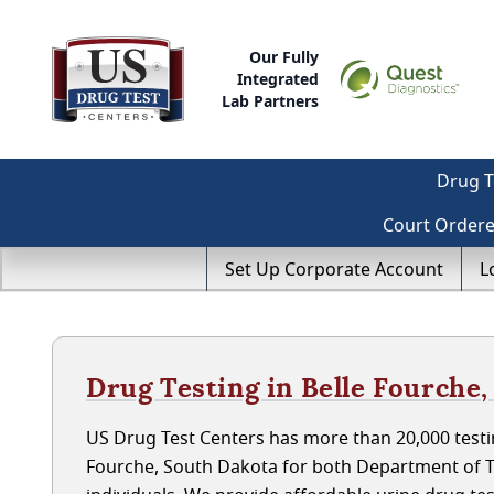
Our Fully
Integrated
Lab Partners
Drug T
Court Order
Set Up Corporate Account
L
Drug Testing in Belle Fourche
US Drug Test Centers has more than 20,000 testin
Fourche, South Dakota for both Department of 