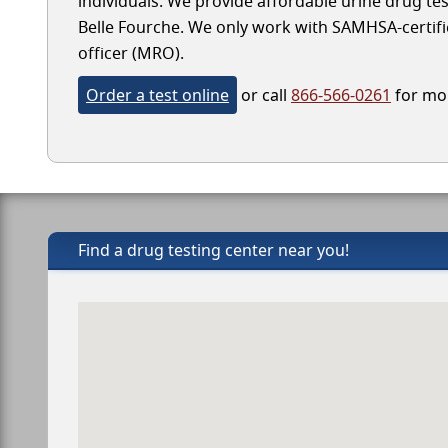
individuals. We provide affordable urine drug test
Belle Fourche. We only work with SAMHSA-certified
officer (MRO).
Order a test online
or call
866-566-0261
for mor
Find a drug testing center near you!