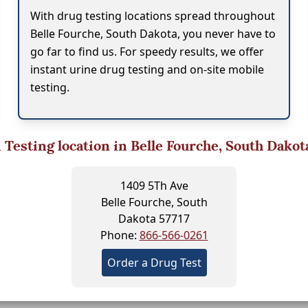
With drug testing locations spread throughout
Belle Fourche, South Dakota, you never have to
go far to find us. For speedy results, we offer
instant urine drug testing and on-site mobile
testing.
1
Testing location in Belle Fourche, South Dakot
1409 5Th Ave
Belle Fourche, South
Dakota 57717
Phone:
866-566-0261
Order a Drug Test