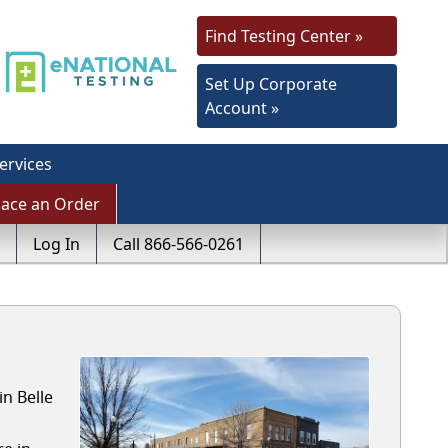
Find Testing Center »
Set Up Corporate
Account »
ervices
lace an Order
Log In
Call 866-566-0261
n Belle