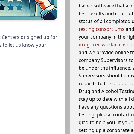
based software that allo
test results and chain o
status of all completed
testing consortiums
and 
your company in the righ
 Centers or signed up for
drug-free workplace pol
w to let us know your
and we provide online t
company Supervisors to 
be under the influence. 
Supervisors should know
regards to the drug and 
Drug and Alcohol Testin
stay up to date with all 
have any questions abou
testing, please contact 
glad to help you. If yo
setting up a corporate 