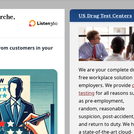
US Drug Test Centers
rche,
from customers in your
We are your complete d
free workplace solution 
employers. We provide
testing
for all reasons s
as pre-employment,
random, reasonable
suspicion, post-accident
and return to duty. We 
a state-of-the-art cloud-