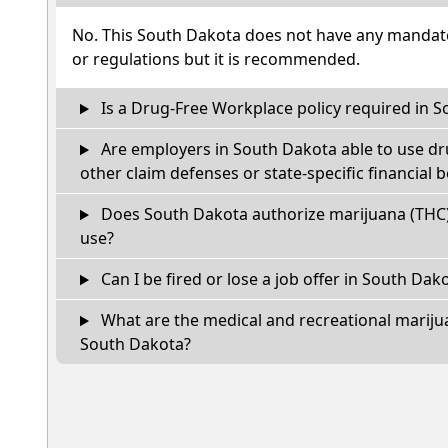
No. This South Dakota does not have any mandato
or regulations but it is recommended.
Is a Drug-Free Workplace policy required in 
Are employers in South Dakota able to use dr
other claim defenses or state-specific financial b
Does South Dakota authorize marijuana (THC)
use?
Can I be fired or lose a job offer in South Dakot
What are the medical and recreational marijua
South Dakota?