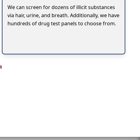
We can screen for dozens of illicit substances
via hair, urine, and breath. Additionally, we have
hundreds of drug test panels to choose from.
a