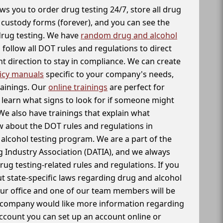
ws you to order drug testing 24/7, store all drug
f custody forms (forever), and you can see the
 drug testing. We have
random drug and alcohol
follow all DOT rules and regulations to direct
t direction to stay in compliance. We can create
icy manuals
specific to your company's needs,
rainings. Our
online trainings
are perfect for
learn what signs to look for if someone might
We also have trainings that explain what
 about the DOT rules and regulations in
alcohol testing program. We are a part of the
g Industry Association (DATIA), and we always
drug testing-related rules and regulations. If you
t state-specific laws regarding drug and alcohol
our office and one of our team members will be
ur company would like more information regarding
account you can set up an account online or