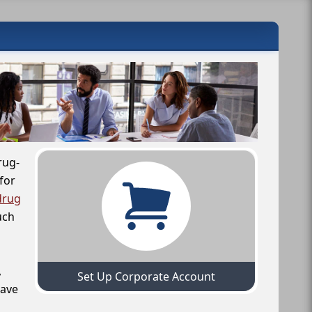
rug-
for
drug
uch
,
Set Up Corporate Account
have