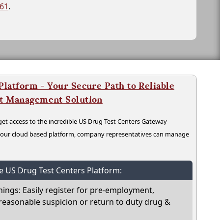
261
.
latform - Your Secure Path to Reliable
nt Management Solution
t access to the incredible US Drug Test Centers Gateway
n our cloud based platform, company representatives can manage
he US Drug Test Centers Platform:
nings: Easily register for pre-employment,
reasonable suspicion or return to duty drug &