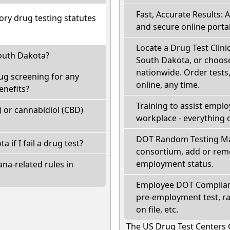
Fast, Accurate Results: 
ry drug testing statutes
and secure online portal
Locate a Drug Test Clinic
South Dakota?
South Dakota, or choose
nationwide. Order tests, 
ug screening for any
online, any time.
enefits?
Training to assist empl
 or cannabidiol (CBD)
workplace - everything 
DOT Random Testing Ma
a if I fail a drug test?
consortium, add or remo
employment status.
na-related rules in
Employee DOT Complianc
pre-employment test, r
on file, etc.
The US Drug Test Centers 