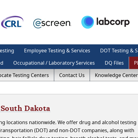
esting
Employee Testing & Services
DOT Testing & S
ed
Occupational / Laboratory Services
DQ Files
P
ocate Testing Centers
Contact Us
Knowledge Center
, South Dakota
g locations nationwide. We offer drug and alcohol testing i
Transportation (DOT) and non-DOT companies, along with