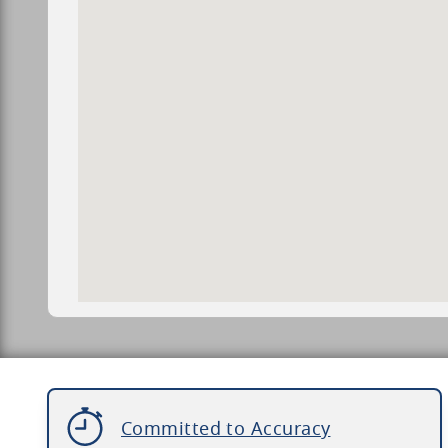
Committed to Accuracy