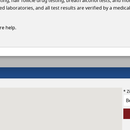
ing, hair follicle drug testing, breath alcohol tests, and mo
 laboratories, and all test results are verified by a medica
e help.
* Z