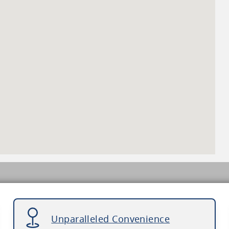
Unparalleled Convenience