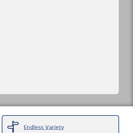
Endless Variety