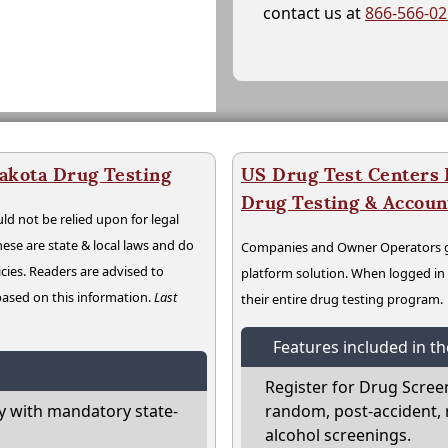
contact us at
866-566-0
akota Drug Testing
US Drug Test Centers P
Drug Testing & Accou
ld not be relied upon for legal
hese are state & local laws and do
Companies and Owner Operators ge
cies. Readers are advised to
platform solution. When logged i
 based on this information.
Last
their entire drug testing program.
Features included in t
Register for Drug Scree
 with mandatory state-
random, post-accident, 
alcohol screenings.