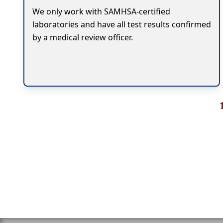
We only work with SAMHSA-certified
laboratories and have all test results confirmed
by a medical review officer.