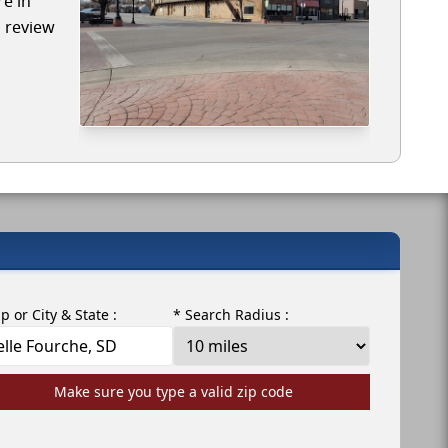
re in
l review
ip or City & State :
* Search Radius :
Make sure you type a valid zip code