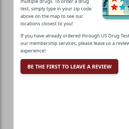
multiple drugs. To order a drug
test, simply type in your zip code
above on the map to see our
locations closest to you!
If you have already ordered through US Drug Test
our membership services, please leave us a revie
experience!
BE THE FIRST TO LEAVE A REVIEW