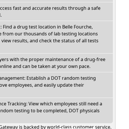
Access fast and accurate results through a safe
.
: Find a drug test location in Belle Fourche,
 from our thousands of lab testing locations
view results, and check the status of all tests
oyers with the proper maintenance of a drug-free
online and can be taken at your own pace.
nagement: Establish a DOT random testing
ve employees, and easily update their
e Tracking: View which employees still need a
andom testing to be completed, DOT physicals
Gateway is backed by world-class customer service.