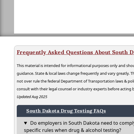
Frequently Asked Questions About South D
This material is intended for informational purposes only and shou
guidance. State & local laws change frequently and vary greatly. T
not over rule the federal Department of Transportation laws & poli
consult with their legal counsel or industry experts before acting
Updated Aug 2025
South Dakota Drug Testing FAQs
Do employers in South Dakota need to comply
specific rules when drug & alcohol testing?