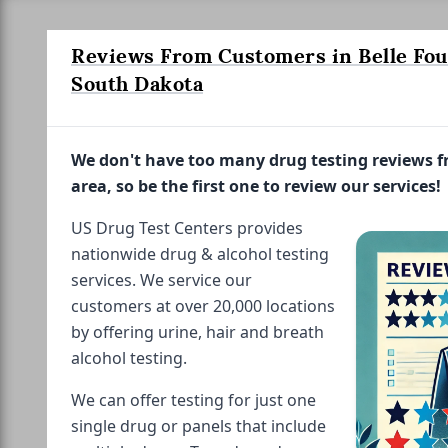
Reviews From Customers in Belle Fou
South Dakota
We don't have too many drug testing reviews 
area, so be the first one to review our services!
US Drug Test Centers provides
nationwide drug & alcohol testing
services. We service our
customers at over 20,000 locations
by offering urine, hair and breath
alcohol testing.
We can offer testing for just one
single drug or panels that include