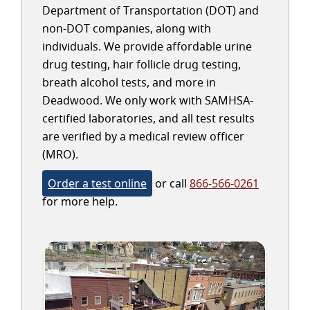
Department of Transportation (DOT) and
non-DOT companies, along with
individuals. We provide affordable urine
drug testing, hair follicle drug testing,
breath alcohol tests, and more in
Deadwood. We only work with SAMHSA-
certified laboratories, and all test results
are verified by a medical review officer
(MRO).
Order a test online
or call
866-566-0261
for more help.