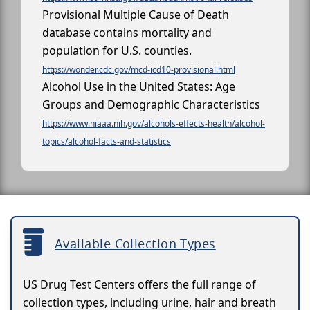
Provisional Multiple Cause of Death
database contains mortality and
population for U.S. counties.
https://wonder.cdc.gov/mcd-icd10-provisional.html
Alcohol Use in the United States: Age
Groups and Demographic Characteristics
https://www.niaaa.nih.gov/alcohols-effects-health/alcohol-
topics/alcohol-facts-and-statistics
Available Collection Types
US Drug Test Centers offers the full range of
collection types, including urine, hair and breath