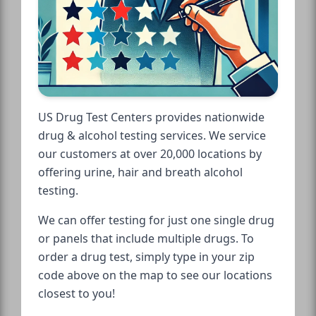
US Drug Test Centers provides nationwide
drug & alcohol testing services. We service
our customers at over 20,000 locations by
offering urine, hair and breath alcohol
testing.
We can offer testing for just one single drug
or panels that include multiple drugs. To
order a drug test, simply type in your zip
code above on the map to see our locations
closest to you!