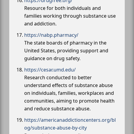
https://drugfree.org/
Resource for both individuals and
families working through substance use
and addiction.
https://nabp.pharmacy/
The state boards of pharmacy in the
United States, providing support and
guidance on drug safety.
https://cesar.umd.edu/
Research conducted to better
understand effects of substance abuse
on individuals, families, workplaces and
communities, aiming to promote health
and reduce substance abuse.
https://americanaddictioncenters.org/bl
og/substance-abuse-by-city