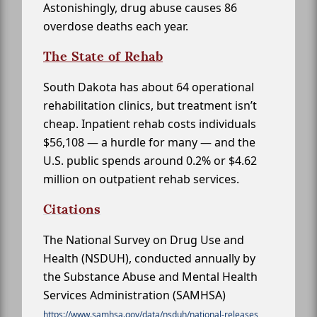
Astonishingly, drug abuse causes 86
overdose deaths each year.
The State of Rehab
South Dakota has about 64 operational
rehabilitation clinics, but treatment isn’t
cheap. Inpatient rehab costs individuals
$56,108 — a hurdle for many — and the
U.S. public spends around 0.2% or $4.62
million on outpatient rehab services.
Citations
The National Survey on Drug Use and
Health (NSDUH), conducted annually by
the Substance Abuse and Mental Health
Services Administration (SAMHSA)
https://www.samhsa.gov/data/nsduh/national-releases