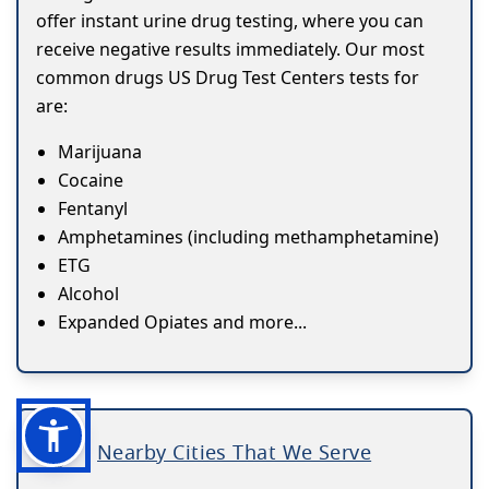
offer instant urine drug testing, where you can
receive negative results immediately. Our most
common drugs US Drug Test Centers tests for
are:
Marijuana
Cocaine
Fentanyl
Amphetamines (including methamphetamine)
ETG
Alcohol
Expanded Opiates and more...
Nearby Cities That We Serve