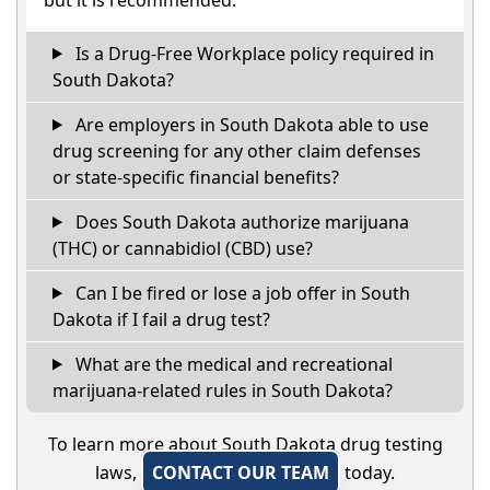
Is a Drug-Free Workplace policy required in
South Dakota?
Are employers in South Dakota able to use
drug screening for any other claim defenses
or state-specific financial benefits?
Does South Dakota authorize marijuana
(THC) or cannabidiol (CBD) use?
Can I be fired or lose a job offer in South
Dakota if I fail a drug test?
What are the medical and recreational
marijuana-related rules in South Dakota?
To learn more about South Dakota drug testing
laws,
CONTACT OUR TEAM
today.