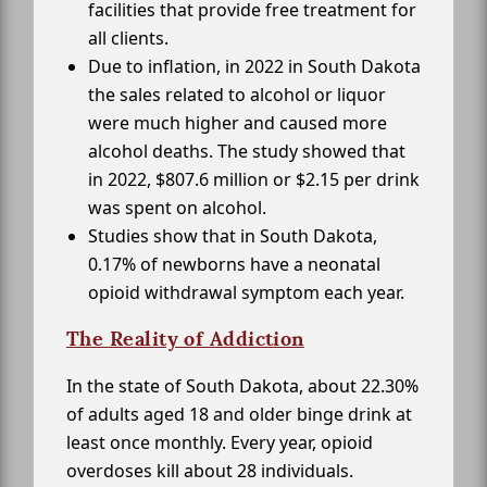
facilities that provide free treatment for
all clients.
Due to inflation, in 2022 in South Dakota
the sales related to alcohol or liquor
were much higher and caused more
alcohol deaths. The study showed that
in 2022, $807.6 million or $2.15 per drink
was spent on alcohol.
Studies show that in South Dakota,
0.17% of newborns have a neonatal
opioid withdrawal symptom each year.
The Reality of Addiction
In the state of South Dakota, about 22.30%
of adults aged 18 and older binge drink at
least once monthly. Every year, opioid
overdoses kill about 28 individuals.