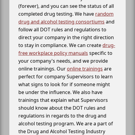
(forever), and you can see the status of all
completed drug testing. We have
random
drug and alcohol testing consortiums
and
follow all DOT rules and regulations to
direct your company in the right direction
to stay in compliance. We can create
drug-
free workplace policy manuals
specific to
your company's needs, and we provide
online trainings. Our
online trainings
are
perfect for company Supervisors to learn
what signs to look for if someone might
be under the influence. We also have
trainings that explain what Supervisors
should know about the DOT rules and
regulations in regards to the drug and
alcohol testing program. We are a part of
the Drug and Alcohol Testing Industry