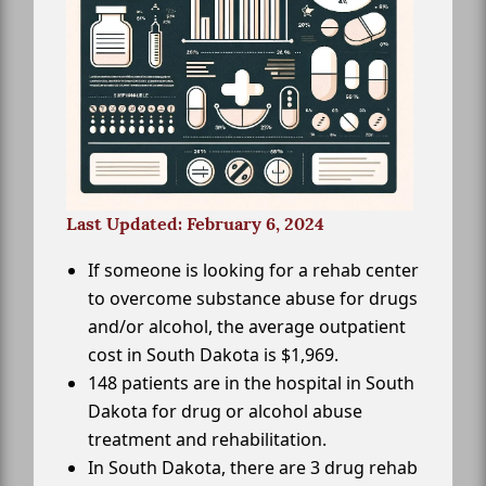
Last Updated: February 6, 2024
If someone is looking for a rehab center
to overcome substance abuse for drugs
and/or alcohol, the average outpatient
cost in South Dakota is $1,969.
148 patients are in the hospital in South
Dakota for drug or alcohol abuse
treatment and rehabilitation.
In South Dakota, there are 3 drug rehab