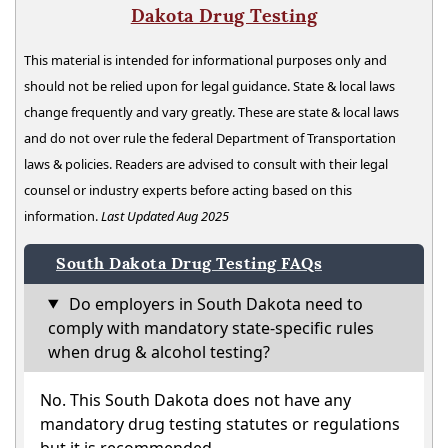
Dakota Drug Testing
This material is intended for informational purposes only and
should not be relied upon for legal guidance. State & local laws
change frequently and vary greatly. These are state & local laws
and do not over rule the federal Department of Transportation
laws & policies. Readers are advised to consult with their legal
counsel or industry experts before acting based on this
information.
Last Updated Aug 2025
South Dakota Drug Testing FAQs
Do employers in South Dakota need to
comply with mandatory state-specific rules
when drug & alcohol testing?
No. This South Dakota does not have any
mandatory drug testing statutes or regulations
but it is recommended.