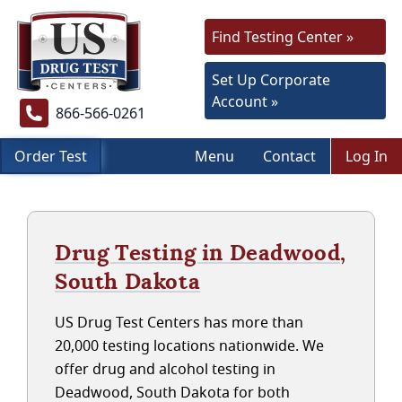
Find Testing Center »
Set Up Corporate
Account »
866-566-0261
Order Test
Menu
Contact
Log In
Drug Testing in Deadwood,
South Dakota
US Drug Test Centers has more than
20,000 testing locations nationwide. We
offer drug and alcohol testing in
Deadwood, South Dakota for both