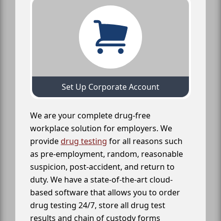
Set Up Corporate Account
We are your complete drug-free
workplace solution for employers. We
provide
drug testing
for all reasons such
as pre-employment, random, reasonable
suspicion, post-accident, and return to
duty. We have a state-of-the-art cloud-
based software that allows you to order
drug testing 24/7, store all drug test
results and chain of custody forms