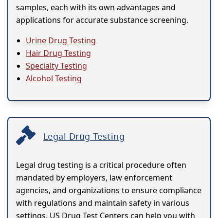
samples, each with its own advantages and
applications for accurate substance screening.
Urine Drug Testing
Hair Drug Testing
Specialty Testing
Alcohol Testing
Legal Drug Testing
Legal drug testing is a critical procedure often
mandated by employers, law enforcement
agencies, and organizations to ensure compliance
with regulations and maintain safety in various
settings. US Drug Test Centers can help you with