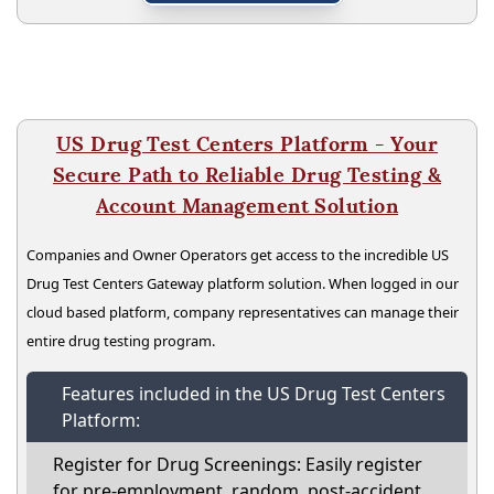
US Drug Test Centers Platform - Your
Secure Path to Reliable Drug Testing &
Account Management Solution
Companies and Owner Operators get access to the incredible US
Drug Test Centers Gateway platform solution. When logged in our
cloud based platform, company representatives can manage their
entire drug testing program.
Features included in the US Drug Test Centers
Platform:
Register for Drug Screenings: Easily register
for pre-employment, random, post-accident,