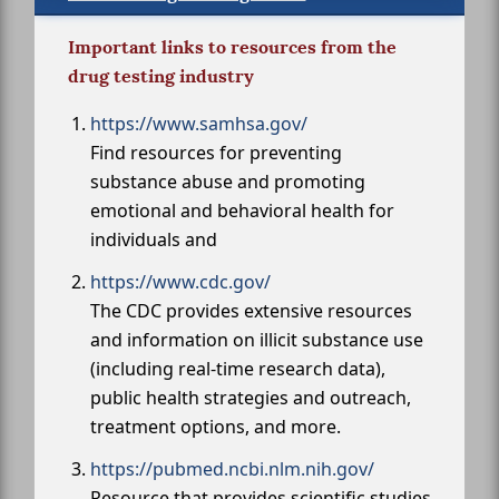
Important links to resources from the
drug testing industry
https://www.samhsa.gov/
Find resources for preventing
substance abuse and promoting
emotional and behavioral health for
individuals and
https://www.cdc.gov/
The CDC provides extensive resources
and information on illicit substance use
(including real-time research data),
public health strategies and outreach,
treatment options, and more.
https://pubmed.ncbi.nlm.nih.gov/
Resource that provides scientific studies