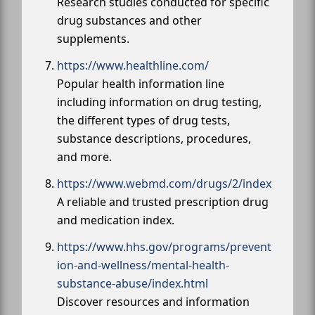
Research studies conducted for specific
drug substances and other
supplements.
https://www.healthline.com/
Popular health information line
including information on drug testing,
the different types of drug tests,
substance descriptions, procedures,
and more.
https://www.webmd.com/drugs/2/index
A reliable and trusted prescription drug
and medication index.
https://www.hhs.gov/programs/prevent
ion-and-wellness/mental-health-
substance-abuse/index.html
Discover resources and information