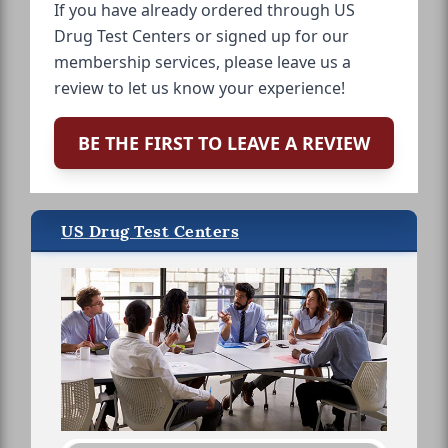
If you have already ordered through US
Drug Test Centers or signed up for our
membership services, please leave us a
review to let us know your experience!
BE THE FIRST TO LEAVE A REVIEW
US Drug Test Centers