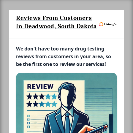
Reviews From Customers
in Deadwood, South Dakota
We don't have too many drug testing
reviews from customers in your area, so
be the first one to review our services!