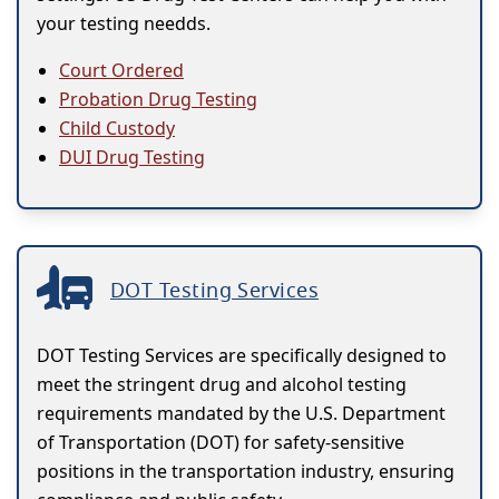
your testing needds.
Court Ordered
Probation Drug Testing
Child Custody
DUI Drug Testing
DOT Testing Services
DOT Testing Services are specifically designed to
meet the stringent drug and alcohol testing
requirements mandated by the U.S. Department
of Transportation (DOT) for safety-sensitive
positions in the transportation industry, ensuring