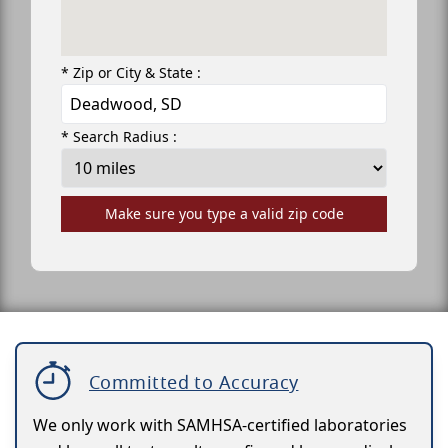
* Zip or City & State :
* Search Radius :
Make sure you type a valid zip code
Committed to Accuracy
We only work with SAMHSA-certified laboratories