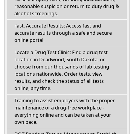
reasonable suspicion or return to duty drug &
alcohol screenings.
Fast, Accurate Results: Access fast and
accurate results through a safe and secure
online portal.
Locate a Drug Test Clinic: Find a drug test
location in Deadwood, South Dakota, or
choose from our thousands of lab testing
locations nationwide. Order tests, view
results, and check the status of all tests
online, any time.
Training to assist employers with the proper
maintenance of a drug-free workplace -
everything online and can be taken at your
own pace.