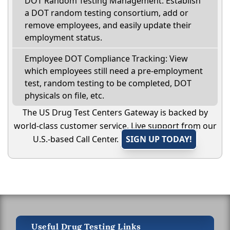
DOT Random Testing Management: Establish
a DOT random testing consortium, add or
remove employees, and easily update their
employment status.
Employee DOT Compliance Tracking: View
which employees still need a pre-employment
test, random testing to be completed, DOT
physicals on file, etc.
The US Drug Test Centers Gateway is backed by
world-class customer service. Live support from our
U.S.-based Call Center.
SIGN UP TODAY!
Useful Drug Testing Links