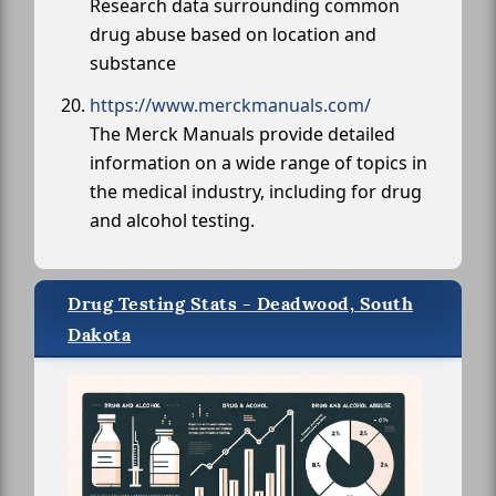
Research data surrounding common
drug abuse based on location and
substance
https://www.merckmanuals.com/
The Merck Manuals provide detailed
information on a wide range of topics in
the medical industry, including for drug
and alcohol testing.
Drug Testing Stats - Deadwood, South
Dakota