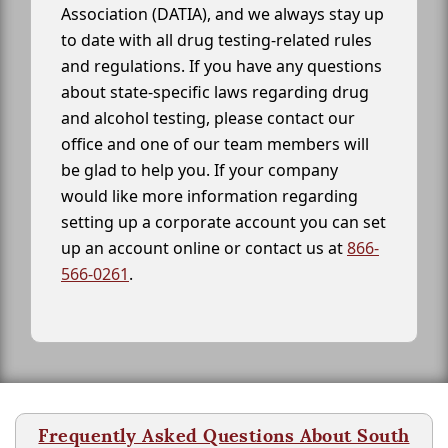
Association (DATIA), and we always stay up
to date with all drug testing-related rules
and regulations. If you have any questions
about state-specific laws regarding drug
and alcohol testing, please contact our
office and one of our team members will
be glad to help you. If your company
would like more information regarding
setting up a corporate account you can set
up an account online or contact us at
866-
566-0261
.
Frequently Asked Questions About South