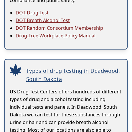
compliance and public safety.
DOT Drug Test
DOT Breath Alcohol Test
DOT Random Consortium Membership
Drug-Free Workplace Policy Manual
Types of drug testing in Deadwood,
South Dakota
US Drug Test Centers offers hundreds of different
types of drug and alcohol testing including
individual tests and panels. In Deadwood, South
Dakota we can test for these substances through
urine or hair and can provide breath alcohol
testing. Most of our locations are also able to