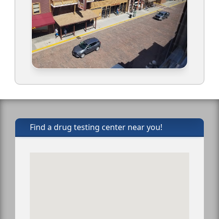
Find a drug testing center near you!