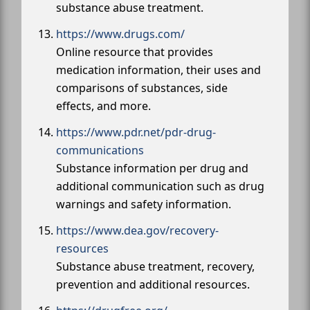
substance abuse treatment.
https://www.drugs.com/
Online resource that provides
medication information, their uses and
comparisons of substances, side
effects, and more.
https://www.pdr.net/pdr-drug-
communications
Substance information per drug and
additional communication such as drug
warnings and safety information.
https://www.dea.gov/recovery-
resources
Substance abuse treatment, recovery,
prevention and additional resources.