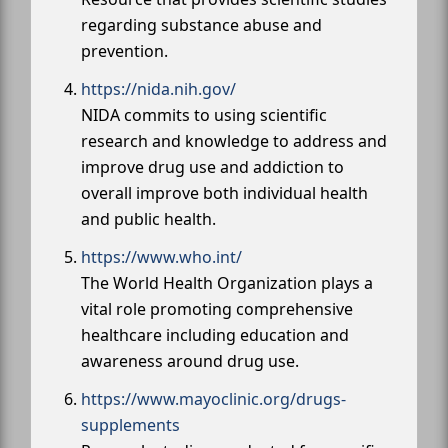
regarding substance abuse and
prevention.
https://nida.nih.gov/
NIDA commits to using scientific
research and knowledge to address and
improve drug use and addiction to
overall improve both individual health
and public health.
https://www.who.int/
The World Health Organization plays a
vital role promoting comprehensive
healthcare including education and
awareness around drug use.
https://www.mayoclinic.org/drugs-
supplements