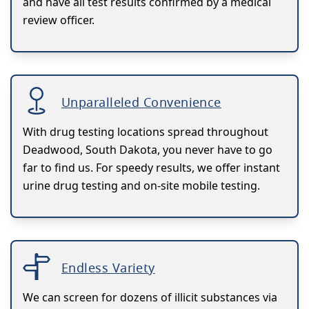
and have all test results confirmed by a medical
review officer.
Unparalleled Convenience
With drug testing locations spread throughout
Deadwood, South Dakota, you never have to go
far to find us. For speedy results, we offer instant
urine drug testing and on-site mobile testing.
Endless Variety
We can screen for dozens of illicit substances via