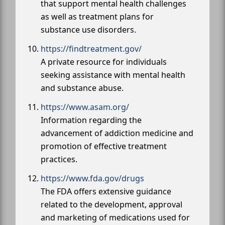
that support mental health challenges
as well as treatment plans for
substance use disorders.
https://findtreatment.gov/
A private resource for individuals
seeking assistance with mental health
and substance abuse.
https://www.asam.org/
Information regarding the
advancement of addiction medicine and
promotion of effective treatment
practices.
https://www.fda.gov/drugs
The FDA offers extensive guidance
related to the development, approval
and marketing of medications used for