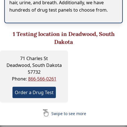
hair, urine, and breath. Additionally, we have
hundreds of drug test panels to choose from.
1
Testing location in Deadwood, South
Dakota
71 Charles St
Deadwood, South Dakota
57732
Phone:
866-566-0261
Order a Drug Test
Swipe to see more