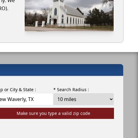
rly. We
RO).
ip or City & State :
* Search Radius :
Make sure you type a valid zip code