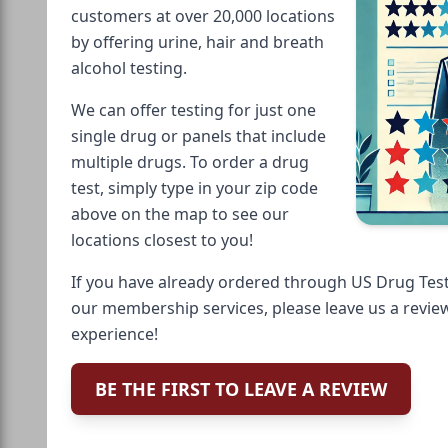
customers at over 20,000 locations
by offering urine, hair and breath
alcohol testing.
We can offer testing for just one
single drug or panels that include
multiple drugs. To order a drug
test, simply type in your zip code
above on the map to see our
locations closest to you!
If you have already ordered through US Drug Test
our membership services, please leave us a revie
experience!
BE THE FIRST TO LEAVE A REVIEW