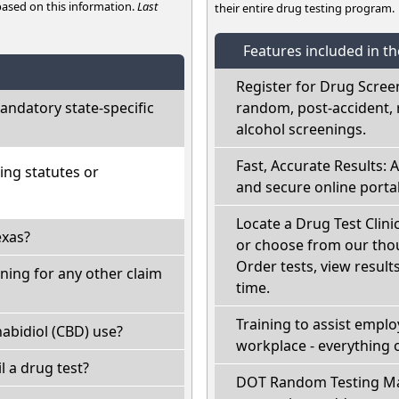
 based on this information.
Last
their entire drug testing program.
Features included in t
Register for Drug Scree
ndatory state-specific
random, post-accident, 
alcohol screenings.
Fast, Accurate Results: 
ing statutes or
and secure online portal
Locate a Drug Test Clini
exas?
or choose from our thou
Order tests, view results
ning for any other claim
time.
Training to assist empl
abidiol (CBD) use?
workplace - everything 
il a drug test?
DOT Random Testing Ma