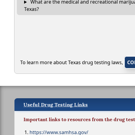
What are the medical and recreational marijua
Texas?
To learn more about Texas drug testing laws,
CO
Useful Drug Testing Links
Important links to resources from the drug tes
https://www.samhsa.gov/