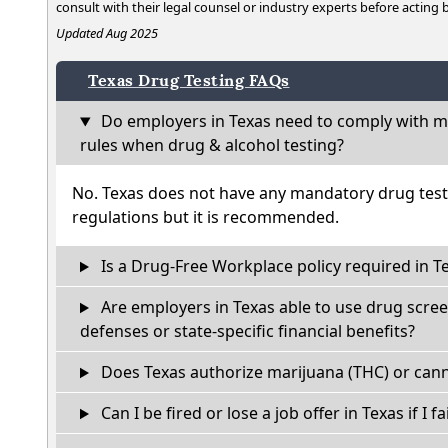
consult with their legal counsel or industry experts before acting
Updated Aug 2025
Texas Drug Testing FAQs
Do employers in Texas need to comply with ma
rules when drug & alcohol testing?
No. Texas does not have any mandatory drug test
regulations but it is recommended.
Is a Drug-Free Workplace policy required in T
Are employers in Texas able to use drug scree
defenses or state-specific financial benefits?
Does Texas authorize marijuana (THC) or cann
Can I be fired or lose a job offer in Texas if I fa