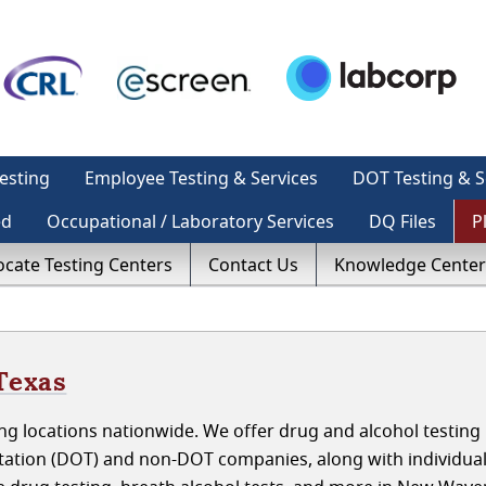
esting
Employee Testing & Services
DOT Testing & S
ed
Occupational / Laboratory Services
DQ Files
P
ocate Testing Centers
Contact Us
Knowledge Center
Texas
ng locations nationwide. We offer drug and alcohol testing
tation (DOT) and non-DOT companies, along with individua