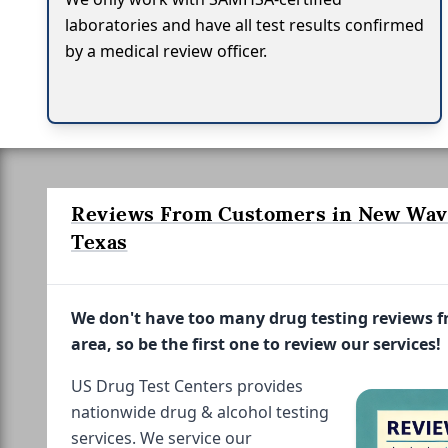
laboratories and have all test results confirmed
by a medical review officer.
Reviews From Customers in New Wave
Texas
We don't have too many drug testing reviews 
area, so be the first one to review our services!
US Drug Test Centers provides
nationwide drug & alcohol testing
services. We service our