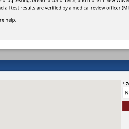
cle drug testing, breath alcohol tests, and more in New Wave
 all test results are verified by a medical review officer (M
e help.
* Z