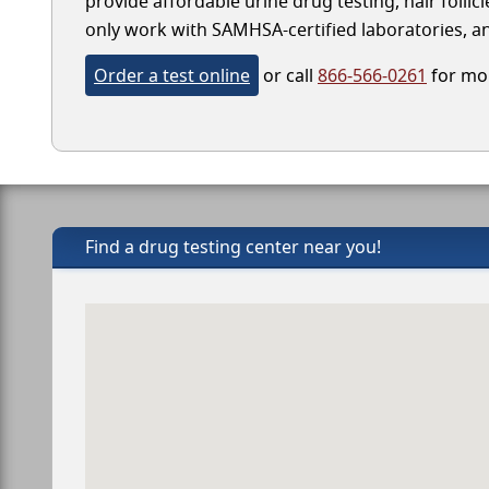
provide affordable urine drug testing, hair folli
only work with SAMHSA-certified laboratories, and
Order a test online
or call
866-566-0261
for mor
Find a drug testing center near you!