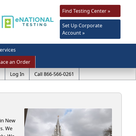
Find Testing Center »
Set Up Corporate
Account »
ervices
lace an Order
Log In
Call 866-566-0261
 in New
ls. We