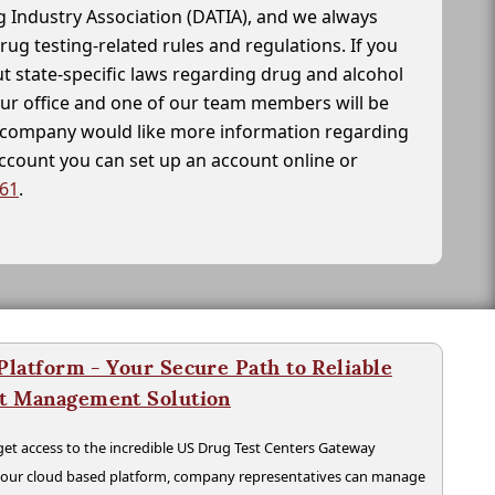
g Industry Association (DATIA), and we always
drug testing-related rules and regulations. If you
t state-specific laws regarding drug and alcohol
our office and one of our team members will be
ur company would like more information regarding
account you can set up an account online or
261
.
latform - Your Secure Path to Reliable
nt Management Solution
t access to the incredible US Drug Test Centers Gateway
n our cloud based platform, company representatives can manage