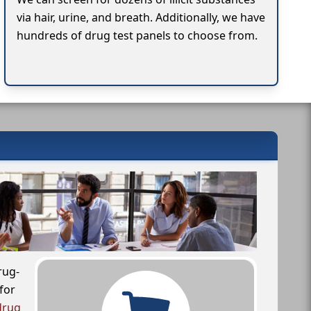
via hair, urine, and breath. Additionally, we have
hundreds of drug test panels to choose from.
rug-
for
drug