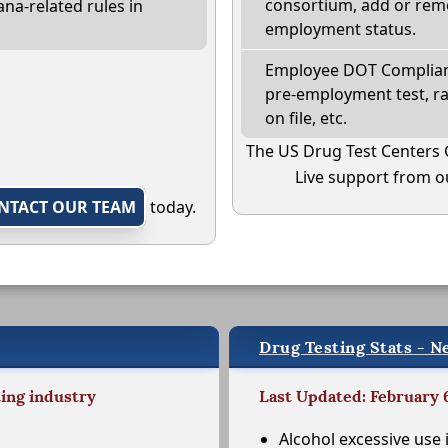
consortium, add or remo
na-related rules in
employment status.
Employee DOT Complianc
pre-employment test, r
on file, etc.
The US Drug Test Centers 
Live support from ou
NTACT OUR TEAM
today.
Drug Testing Stats - N
ting industry
Last Updated: February 
Alcohol excessive use 