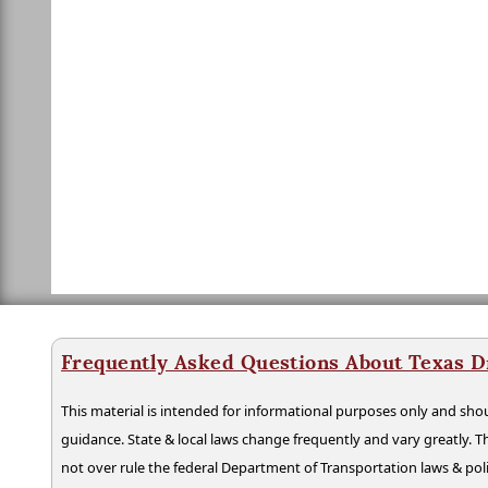
Frequently Asked Questions About Texas D
This material is intended for informational purposes only and shou
guidance. State & local laws change frequently and vary greatly. T
not over rule the federal Department of Transportation laws & poli