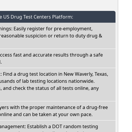
he US Drug Test Centers Platform:
nings: Easily register for pre-employment,
reasonable suspicion or return to duty drug &
Access fast and accurate results through a safe
.
c: Find a drug test location in New Waverly, Texas,
sands of lab testing locations nationwide.
, and check the status of all tests online, any
oyers with the proper maintenance of a drug-free
online and can be taken at your own pace.
nagement: Establish a DOT random testing