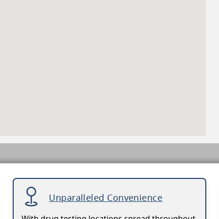
Unparalleled Convenience
With drug testing locations spread throughout