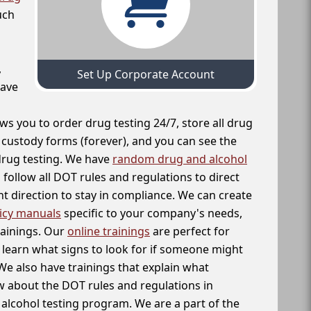
uch
,
Set Up Corporate Account
have
ws you to order drug testing 24/7, store all drug
f custody forms (forever), and you can see the
 drug testing. We have
random drug and alcohol
follow all DOT rules and regulations to direct
t direction to stay in compliance. We can create
icy manuals
specific to your company's needs,
rainings. Our
online trainings
are perfect for
learn what signs to look for if someone might
We also have trainings that explain what
 about the DOT rules and regulations in
alcohol testing program. We are a part of the