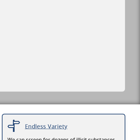
Endless Variety
We can screen for dozens of illicit substances