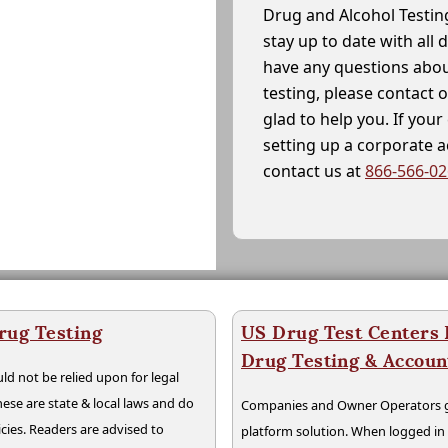
Drug and Alcohol Testin
stay up to date with all 
have any questions abou
testing, please contact 
glad to help you. If yo
setting up a corporate 
contact us at
866-566-0
rug Testing
US Drug Test Centers P
Drug Testing & Accou
ld not be relied upon for legal
hese are state & local laws and do
Companies and Owner Operators ge
cies. Readers are advised to
platform solution. When logged i