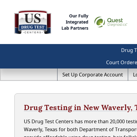
Our Fully
Integrated
Lab Partners
Drug T
Court Order
Set Up Corporate Account
L
Drug Testing in New Waverly, 
US Drug Test Centers has more than 20,000 testi
Waverly, Texas for both Department of Transpor