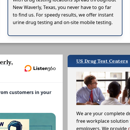
New Waverly, Texas, you never have to go far
to find us. For speedy results, we offer instant
urine drug testing and on-site mobile testing.
US Drug Test Centers
rly,
from customers in your
We are your complete d
free workplace solution 
employers. We provide