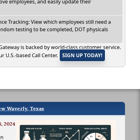
ve employees, and easily update their
e Tracking: View which employees still need a
andom testing to be completed, DOT physicals
Gateway is backed by world-class customer service.
r U.S.-based Call Center.
SIGN UP TODAY!
ew Waverly, Texas
6, 2024
in