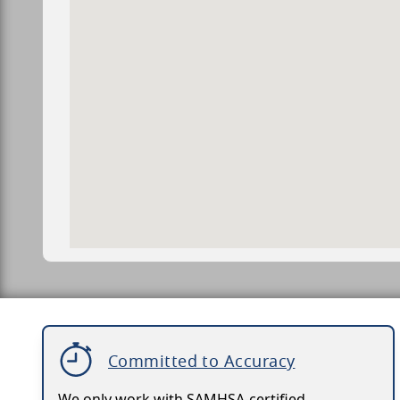
Committed to Accuracy
We only work with SAMHSA-certified