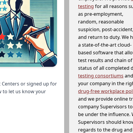
testing
for all reasons s
as pre-employment,
random, reasonable
suspicion, post-accident
and return to duty. We 
a state-of-the-art cloud-
based software that allo
test results and chain o
status of all completed
testing consortiums
and 
your company in the righ
 Centers or signed up for
drug-free workplace pol
w to let us know your
and we provide online t
company Supervisors to 
be under the influence. 
Supervisors should know
regards to the drug and 