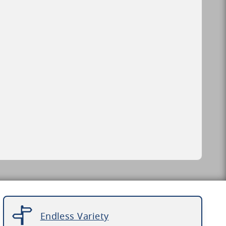
Endless Variety