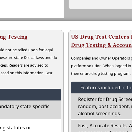
ug Testing
US Drug Test Centers P
Drug Testing & Accou
ld not be relied upon for legal
hese are state & local laws and do
Companies and Owner Operators ge
cies. Readers are advised to
platform solution. When logged i
 based on this information.
Last
their entire drug testing program.
Features included in t
Register for Drug Scree
ndatory state-specific
random, post-accident, 
alcohol screenings.
Fast, Accurate Results: 
ng statutes or