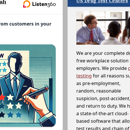
US Drug Test Centers
ah
from customers in your
We are your complete d
free workplace solution 
employers. We provide
testing
for all reasons s
as pre-employment,
random, reasonable
suspicion, post-accident
and return to duty. We 
a state-of-the-art cloud-
based software that allo
test results and chain o