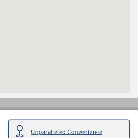
Unparalleled Convenience