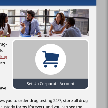
rug-
for
drug
uch
,
Set Up Corporate Account
have
ws you to order drug testing 24/7, store all drug
f custody forms (forever), and you can see the