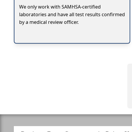
We only work with SAMHSA-certified
laboratories and have all test results confirmed
by a medical review officer.