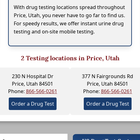
With drug testing locations spread throughout
Price, Utah, you never have to go far to find us.
For speedy results, we offer instant urine drug
testing and on-site mobile testing.
2
Testing locations in Price, Utah
230 N Hospital Dr
377 N Fairgrounds Rd
Price, Utah 84501
Price, Utah 84501
Phone:
866-566-0261
Phone:
866-566-0261
Order a Drug Test
Order a Drug Test