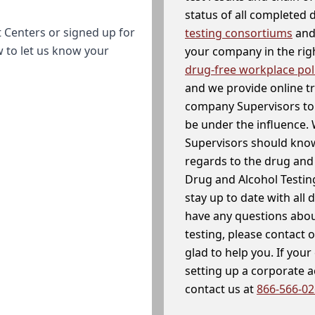
status of all completed
 Centers or signed up for
testing consortiums
and 
w to let us know your
your company in the righ
drug-free workplace pol
and we provide online t
company Supervisors to 
be under the influence. 
Supervisors should know
regards to the drug and 
Drug and Alcohol Testin
stay up to date with all 
have any questions abou
testing, please contact 
glad to help you. If yo
setting up a corporate 
contact us at
866-566-0