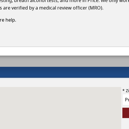
testing, breath alcohol tests, and more in Price. We only wor
s are verified by a medical review officer (MRO).
e help.
* Z