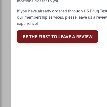
locations closest to you!
If you have already ordered through US Drug Test
our membership services, please leave us a revie
experience!
BE THE FIRST TO LEAVE A REVIEW