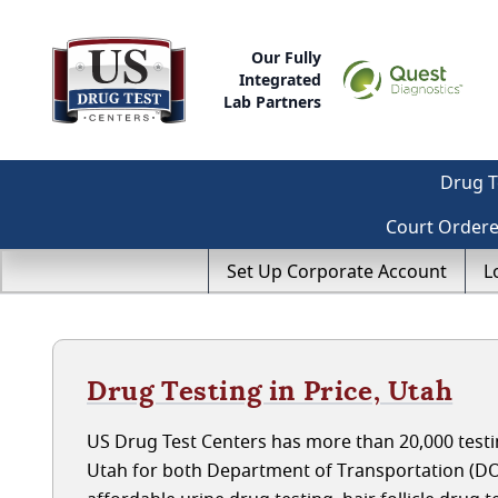
Our Fully
Integrated
Lab Partners
Drug T
Court Order
Set Up Corporate Account
L
Drug Testing in Price, Utah
US Drug Test Centers has more than 20,000 testin
Utah for both Department of Transportation (DO