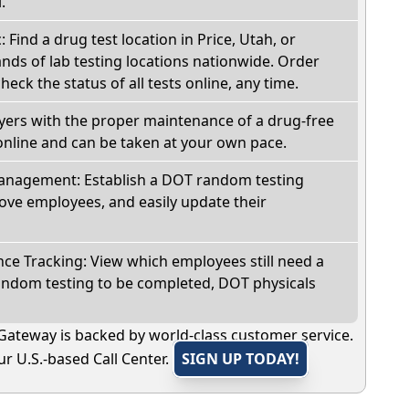
.
: Find a drug test location in Price, Utah, or
ds of lab testing locations nationwide. Order
check the status of all tests online, any time.
oyers with the proper maintenance of a drug-free
online and can be taken at your own pace.
nagement: Establish a DOT random testing
ve employees, and easily update their
e Tracking: View which employees still need a
andom testing to be completed, DOT physicals
Gateway is backed by world-class customer service.
r U.S.-based Call Center.
SIGN UP TODAY!