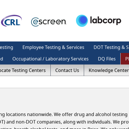
esting
Employee Testing & Services
DOT Testing & S
ed
Occupational / Laboratory Services
DQ Files
P
ocate Testing Centers
Contact Us
Knowledge Center
g locations nationwide. We offer drug and alcohol testing i
T) and non-DOT companies, along with individuals. We pro