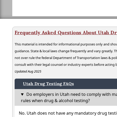
Frequently Asked Questions About Utah Dr
This material is intended for informational purposes only and shou
guidance. State & local laws change frequently and vary greatly. T
not over rule the federal Department of Transportation laws & poli
consult with their legal counsel or industry experts before acting
Updated Aug 2025
Utah Drug Testing FAQs
Do employers in Utah need to comply with ma
rules when drug & alcohol testing?
No. Utah does not have any mandatory drug testi