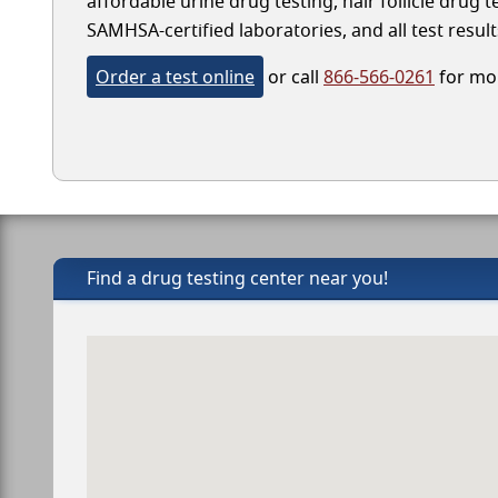
affordable urine drug testing, hair follicle drug 
SAMHSA-certified laboratories, and all test result
Order a test online
or call
866-566-0261
for mor
Find a drug testing center near you!