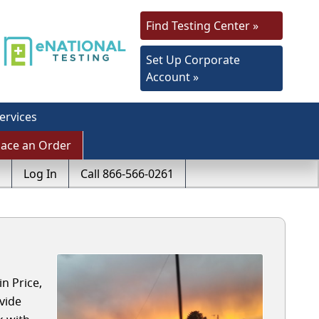
Find Testing Center »
Set Up Corporate
Account »
ervices
lace an Order
Log In
Call 866-566-0261
n Price,
vide