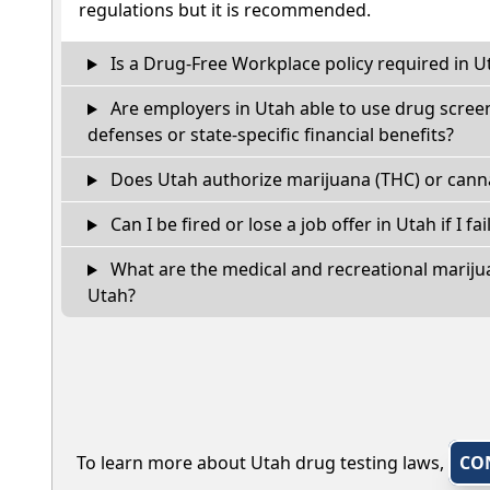
regulations but it is recommended.
Is a Drug-Free Workplace policy required in U
Are employers in Utah able to use drug screen
defenses or state-specific financial benefits?
Does Utah authorize marijuana (THC) or canna
Can I be fired or lose a job offer in Utah if I fai
What are the medical and recreational marijua
Utah?
To learn more about Utah drug testing laws,
CO