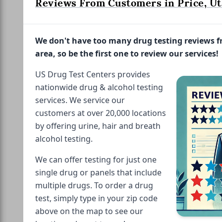
Reviews From Customers in Price, Ut
We don't have too many drug testing reviews 
area, so be the first one to review our services!
US Drug Test Centers provides
nationwide drug & alcohol testing
services. We service our
customers at over 20,000 locations
by offering urine, hair and breath
alcohol testing.
We can offer testing for just one
single drug or panels that include
multiple drugs. To order a drug
test, simply type in your zip code
above on the map to see our