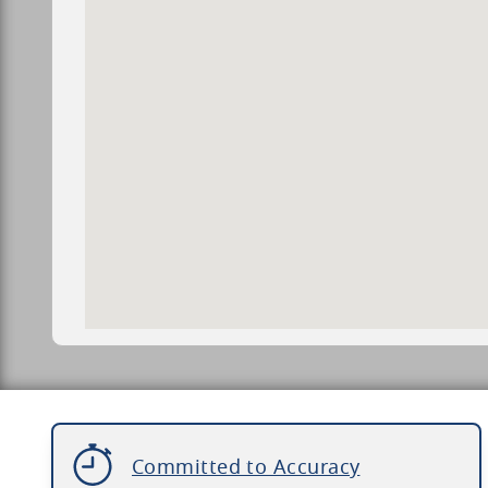
Committed to Accuracy