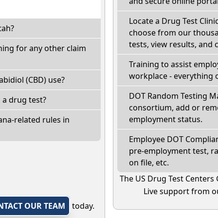
and secure online portal
Locate a Drug Test Clinic
tah?
choose from our thousan
tests, view results, and 
ing for any other claim
Training to assist empl
workplace - everything 
bidiol (CBD) use?
DOT Random Testing Ma
l a drug test?
consortium, add or remo
employment status.
na-related rules in
Employee DOT Complianc
pre-employment test, r
on file, etc.
The US Drug Test Centers 
Live support from ou
NTACT OUR TEAM
today.