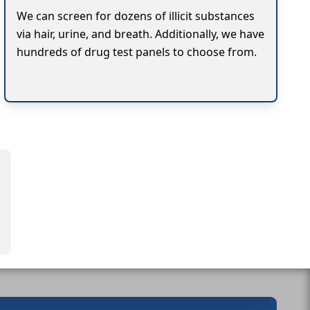
We can screen for dozens of illicit substances
via hair, urine, and breath. Additionally, we have
hundreds of drug test panels to choose from.