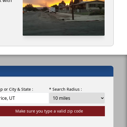
k with
ip or City & State :
* Search Radius :
Make sure you type a valid zip code