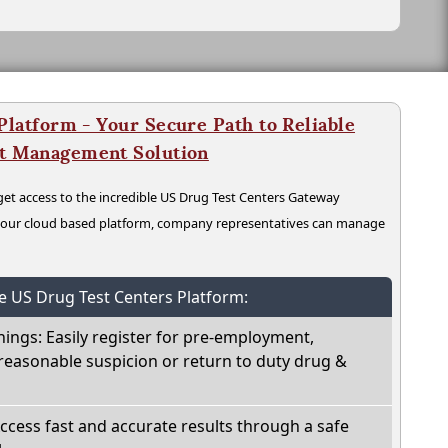
latform - Your Secure Path to Reliable
nt Management Solution
t access to the incredible US Drug Test Centers Gateway
n our cloud based platform, company representatives can manage
he US Drug Test Centers Platform:
nings: Easily register for pre-employment,
reasonable suspicion or return to duty drug &
Access fast and accurate results through a safe