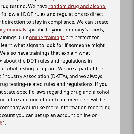
 drug testing. We have
random drug and alcohol
follow all DOT rules and regulations to direct
t direction to stay in compliance. We can create
icy manuals
specific to your company's needs,
rainings. Our
online trainings
are perfect for
learn what signs to look for if someone might
We also have trainings that explain what
 about the DOT rules and regulations in
alcohol testing program. We are a part of the
g Industry Association (DATIA), and we always
drug testing-related rules and regulations. If you
t state-specific laws regarding drug and alcohol
our office and one of our team members will be
ur company would like more information regarding
account you can set up an account online or
261
.