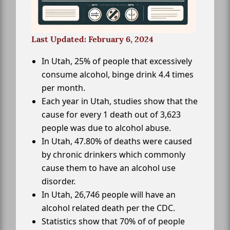
Last Updated: February 6, 2024
In Utah, 25% of people that excessively
consume alcohol, binge drink 4.4 times
per month.
Each year in Utah, studies show that the
cause for every 1 death out of 3,623
people was due to alcohol abuse.
In Utah, 47.80% of deaths were caused
by chronic drinkers which commonly
cause them to have an alcohol use
disorder.
In Utah, 26,746 people will have an
alcohol related death per the CDC.
Statistics show that 70% of of people