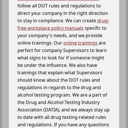
follow all DOT rules and regulations to
direct your company in the right direction
to stay in compliance. We can create
drug-
free workplace policy manuals
specific to
your company's needs, and we provide
online trainings. Our
online trainings
are
perfect for company Supervisors to learn
what signs to look for if someone might
be under the influence. We also have
trainings that explain what Supervisors
should know about the DOT rules and
regulations in regards to the drug and
alcohol testing program. We are a part of
the Drug and Alcohol Testing Industry
Association (DATIA), and we always stay up
to date with all drug testing-related rules
and regulations. If you have any questions