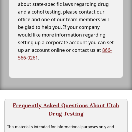
about state-specific laws regarding drug
and alcohol testing, please contact our
office and one of our team members will
be glad to help you. If your company
would like more information regarding
setting up a corporate account you can set
up an account online or contact us at
866-
566-0261
.
Frequently Asked Questions About Utah
Drug Testing
This material is intended for informational purposes only and