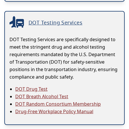
DOT Testing Services
DOT Testing Services are specifically designed to
meet the stringent drug and alcohol testing
requirements mandated by the U.S. Department
of Transportation (DOT) for safety-sensitive
positions in the transportation industry, ensuring
compliance and public safety.
DOT Drug Test
DOT Breath Alcohol Test
DOT Random Consortium Membership
Drug-Free Workplace Policy Manual