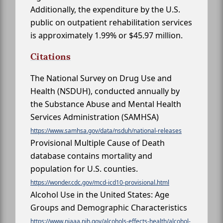
Additionally, the expenditure by the U.S.
public on outpatient rehabilitation services
is approximately 1.99% or $45.97 million.
Citations
The National Survey on Drug Use and
Health (NSDUH), conducted annually by
the Substance Abuse and Mental Health
Services Administration (SAMHSA)
https://www.samhsa.gov/data/nsduh/national-releases
Provisional Multiple Cause of Death
database contains mortality and
population for U.S. counties.
https://wonder.cdc.gov/mcd-icd10-provisional.html
Alcohol Use in the United States: Age
Groups and Demographic Characteristics
https://www.niaaa.nih.gov/alcohols-effects-health/alcohol-