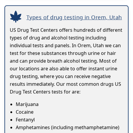
Types of drug testing in Orem, Utah
US Drug Test Centers offers hundreds of different
types of drug and alcohol testing including
individual tests and panels. In Orem, Utah we can
test for these substances through urine or hair
and can provide breath alcohol testing. Most of
our locations are also able to offer instant urine
drug testing, where you can receive negative
results immediately. Our most common drugs US
Drug Test Centers tests for are:
Marijuana
Cocaine
Fentanyl
Amphetamines (including methamphetamine)