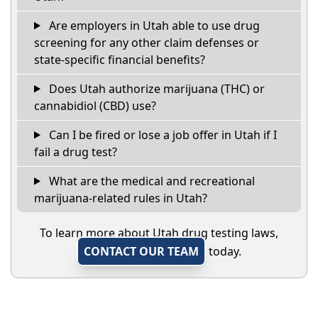
Are employers in Utah able to use drug
screening for any other claim defenses or
state-specific financial benefits?
Does Utah authorize marijuana (THC) or
cannabidiol (CBD) use?
Can I be fired or lose a job offer in Utah if I
fail a drug test?
What are the medical and recreational
marijuana-related rules in Utah?
To learn more about Utah drug testing laws,
CONTACT OUR TEAM
today.