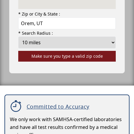
* Zip or City & State :
* Search Radius :
Make sure you type a valid zip code
Committed to Accuracy
We only work with SAMHSA-certified laboratories
and have all test results confirmed by a medical