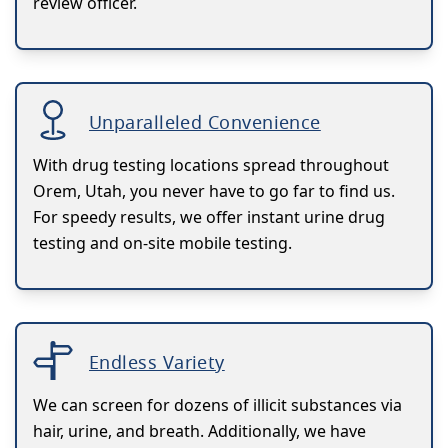
review officer.
Unparalleled Convenience
With drug testing locations spread throughout
Orem, Utah, you never have to go far to find us.
For speedy results, we offer instant urine drug
testing and on-site mobile testing.
Endless Variety
We can screen for dozens of illicit substances via
hair, urine, and breath. Additionally, we have