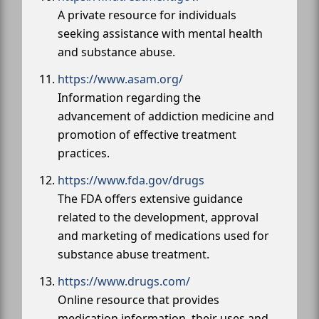
A private resource for individuals
seeking assistance with mental health
and substance abuse.
https://www.asam.org/
Information regarding the
advancement of addiction medicine and
promotion of effective treatment
practices.
https://www.fda.gov/drugs
The FDA offers extensive guidance
related to the development, approval
and marketing of medications used for
substance abuse treatment.
https://www.drugs.com/
Online resource that provides
medication information, their uses and