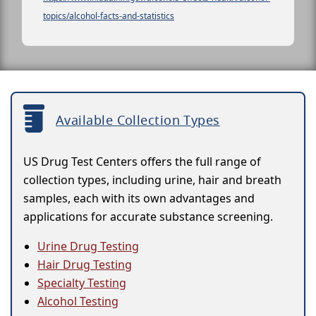
topics/alcohol-facts-and-statistics
Available Collection Types
US Drug Test Centers offers the full range of
collection types, including urine, hair and breath
samples, each with its own advantages and
applications for accurate substance screening.
Urine Drug Testing
Hair Drug Testing
Specialty Testing
Alcohol Testing