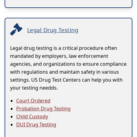
Legal Drug Testing
Legal drug testing is a critical procedure often
mandated by employers, law enforcement
agencies, and organizations to ensure compliance
with regulations and maintain safety in various
settings. US Drug Test Centers can help you with
your testing needds.
Court Ordered
Probation Drug Testing
Child Custody
DUI Drug Testing