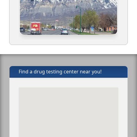
Find a drug testing center near you!