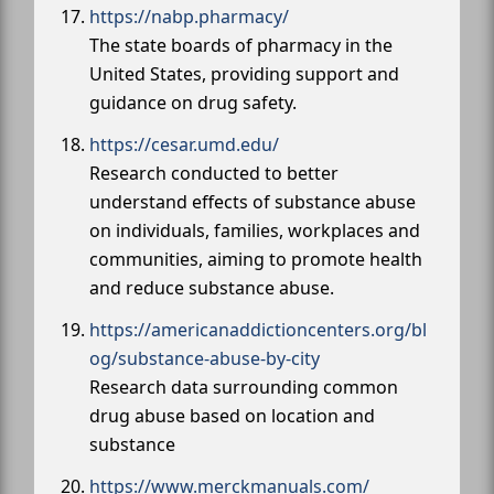
https://nabp.pharmacy/
The state boards of pharmacy in the
United States, providing support and
guidance on drug safety.
https://cesar.umd.edu/
Research conducted to better
understand effects of substance abuse
on individuals, families, workplaces and
communities, aiming to promote health
and reduce substance abuse.
https://americanaddictioncenters.org/bl
og/substance-abuse-by-city
Research data surrounding common
drug abuse based on location and
substance
https://www.merckmanuals.com/