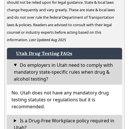
should not be relied upon for legal guidance. State & local laws
change frequently and vary greatly. These are state & local laws
and do not over rule the federal Department of Transportation
laws & policies. Readers are advised to consult with their legal
counsel or industry experts before acting based on this
information.
Last Updated Aug 2025
Utah Drug Testing FAQs
Do employers in Utah need to comply with
mandatory state-specific rules when drug &
alcohol testing?
No. Utah does not have any mandatory drug
testing statutes or regulations but it is
recommended.
Is a Drug-Free Workplace policy required in
Utah?