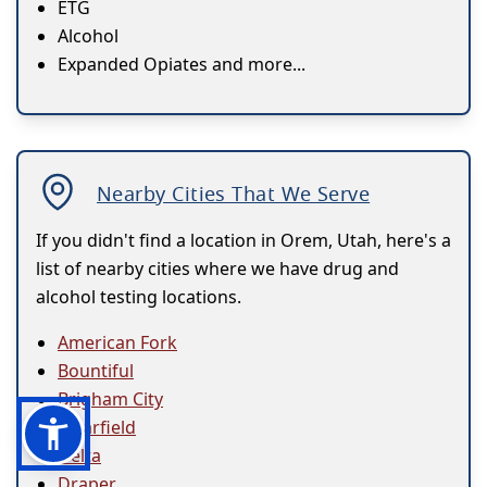
ETG
Alcohol
Expanded Opiates and more...
Nearby Cities That We Serve
If you didn't find a location in Orem, Utah, here's a
list of nearby cities where we have drug and
alcohol testing locations.
American Fork
Bountiful
Brigham City
Clearfield
Delta
Draper