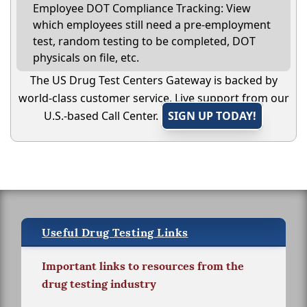
Employee DOT Compliance Tracking: View
which employees still need a pre-employment
test, random testing to be completed, DOT
physicals on file, etc.
The US Drug Test Centers Gateway is backed by
world-class customer service. Live support from our
U.S.-based Call Center.
SIGN UP TODAY!
Useful Drug Testing Links
Important links to resources from the
drug testing industry