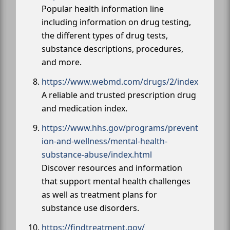
Popular health information line
including information on drug testing,
the different types of drug tests,
substance descriptions, procedures,
and more.
https://www.webmd.com/drugs/2/index
A reliable and trusted prescription drug
and medication index.
https://www.hhs.gov/programs/prevent
ion-and-wellness/mental-health-
substance-abuse/index.html
Discover resources and information
that support mental health challenges
as well as treatment plans for
substance use disorders.
https://findtreatment.gov/