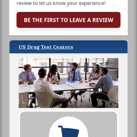
review to let us know your experience!
BE THE FIRST TO LEAVE A REVIEW
US Drug Test Centers