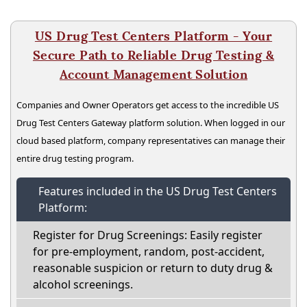
US Drug Test Centers Platform - Your
Secure Path to Reliable Drug Testing &
Account Management Solution
Companies and Owner Operators get access to the incredible US
Drug Test Centers Gateway platform solution. When logged in our
cloud based platform, company representatives can manage their
entire drug testing program.
Features included in the US Drug Test Centers
Platform:
Register for Drug Screenings: Easily register
for pre-employment, random, post-accident,
reasonable suspicion or return to duty drug &
alcohol screenings.