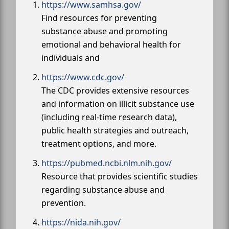
https://www.samhsa.gov/
Find resources for preventing
substance abuse and promoting
emotional and behavioral health for
individuals and
https://www.cdc.gov/
The CDC provides extensive resources
and information on illicit substance use
(including real-time research data),
public health strategies and outreach,
treatment options, and more.
https://pubmed.ncbi.nlm.nih.gov/
Resource that provides scientific studies
regarding substance abuse and
prevention.
https://nida.nih.gov/