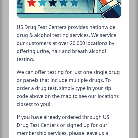
US Drug Test Centers provides nationwide
drug & alcohol testing services. We service
our customers at over 20,000 locations by
offering urine, hair and breath alcohol
testing.
We can offer testing for just one single drug
or panels that include multiple drugs. To
order a drug test, simply type in your zip
code above on the map to see our locations
closest to you!
If you have already ordered through US
Drug Test Centers or signed up for our
membership services, please leave us a