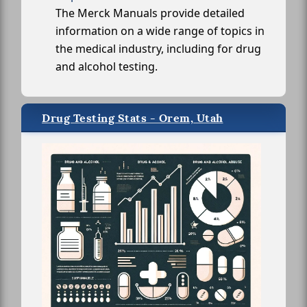
The Merck Manuals provide detailed
information on a wide range of topics in
the medical industry, including for drug
and alcohol testing.
Drug Testing Stats - Orem, Utah