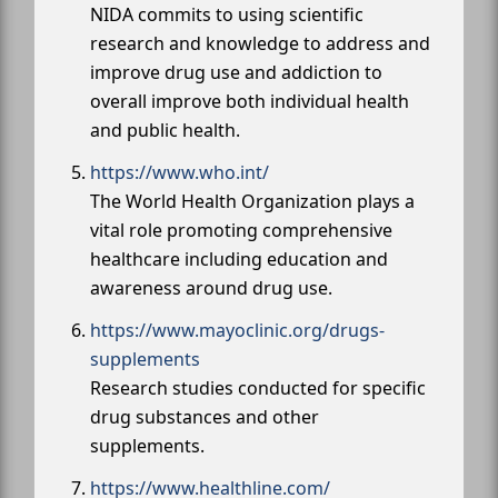
NIDA commits to using scientific
research and knowledge to address and
improve drug use and addiction to
overall improve both individual health
and public health.
https://www.who.int/
The World Health Organization plays a
vital role promoting comprehensive
healthcare including education and
awareness around drug use.
https://www.mayoclinic.org/drugs-
supplements
Research studies conducted for specific
drug substances and other
supplements.
https://www.healthline.com/