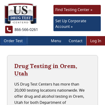
Find Testing Center »
Set Up Corporate
Account »
866-566-0261
Order Test
Menu
Contact
Log In
Drug Testing in Orem,
Utah
US Drug Test Centers has more than
20,000 testing locations nationwide. We
offer drug and alcohol testing in Orem,
Utah for both Department of