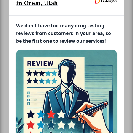
in Orem, Utah
We don't have too many drug testing
reviews from customers in your area, so
be the first one to review our services!