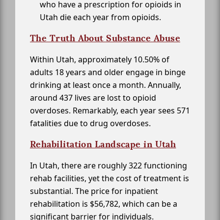
who have a prescription for opioids in
Utah die each year from opioids.
The Truth About Substance Abuse
Within Utah, approximately 10.50% of
adults 18 years and older engage in binge
drinking at least once a month. Annually,
around 437 lives are lost to opioid
overdoses. Remarkably, each year sees 571
fatalities due to drug overdoses.
Rehabilitation Landscape in Utah
In Utah, there are roughly 322 functioning
rehab facilities, yet the cost of treatment is
substantial. The price for inpatient
rehabilitation is $56,782, which can be a
significant barrier for individuals.