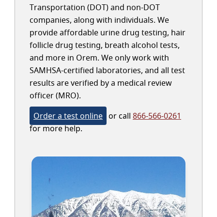
Transportation (DOT) and non-DOT
companies, along with individuals. We
provide affordable urine drug testing, hair
follicle drug testing, breath alcohol tests,
and more in Orem. We only work with
SAMHSA-certified laboratories, and all test
results are verified by a medical review
officer (MRO).
Order a test online
or call
866-566-0261
for more help.