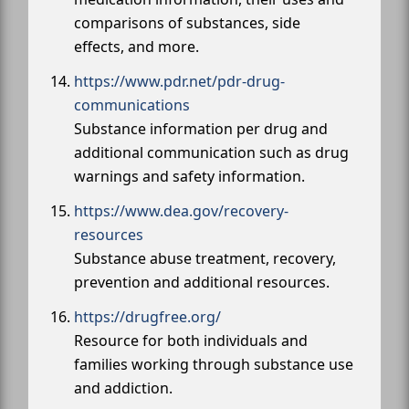
comparisons of substances, side
effects, and more.
https://www.pdr.net/pdr-drug-
communications
Substance information per drug and
additional communication such as drug
warnings and safety information.
https://www.dea.gov/recovery-
resources
Substance abuse treatment, recovery,
prevention and additional resources.
https://drugfree.org/
Resource for both individuals and
families working through substance use
and addiction.