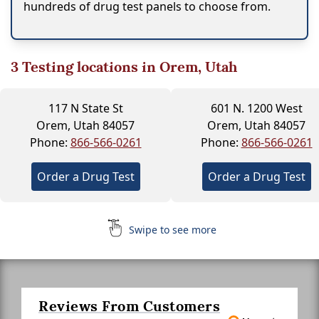
hundreds of drug test panels to choose from.
3
Testing locations in Orem, Utah
117 N State St
601 N. 1200 West
Orem, Utah 84057
Orem, Utah 84057
Phone:
866-566-0261
Phone:
866-566-0261
Order a Drug Test
Order a Drug Test
Swipe to see more
Reviews From Customers