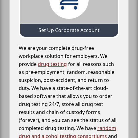
Set Up Corporate Account
We are your complete drug-free
workplace solution for employers. We
provide
drug testing
for all reasons such
as pre-employment, random, reasonable
suspicion, post-accident, and return to
duty. We have a state-of-the-art cloud-
based software that allows you to order
drug testing 24/7, store all drug test
results and chain of custody forms
(forever), and you can see the status of all
completed drug testing. We have
random
drug and alcohol testing consortiums
and