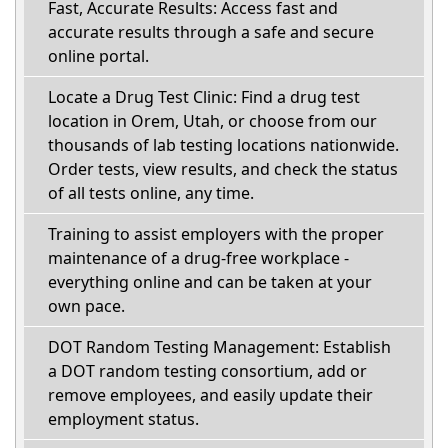
Fast, Accurate Results: Access fast and
accurate results through a safe and secure
online portal.
Locate a Drug Test Clinic: Find a drug test
location in Orem, Utah, or choose from our
thousands of lab testing locations nationwide.
Order tests, view results, and check the status
of all tests online, any time.
Training to assist employers with the proper
maintenance of a drug-free workplace -
everything online and can be taken at your
own pace.
DOT Random Testing Management: Establish
a DOT random testing consortium, add or
remove employees, and easily update their
employment status.