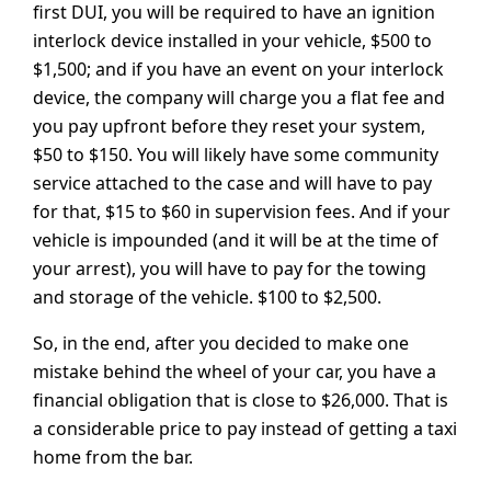
first DUI, you will be required to have an ignition
interlock device installed in your vehicle, $500 to
$1,500; and if you have an event on your interlock
device, the company will charge you a flat fee and
you pay upfront before they reset your system,
$50 to $150. You will likely have some community
service attached to the case and will have to pay
for that, $15 to $60 in supervision fees. And if your
vehicle is impounded (and it will be at the time of
your arrest), you will have to pay for the towing
and storage of the vehicle. $100 to $2,500.
So, in the end, after you decided to make one
mistake behind the wheel of your car, you have a
financial obligation that is close to $26,000. That is
a considerable price to pay instead of getting a taxi
home from the bar.