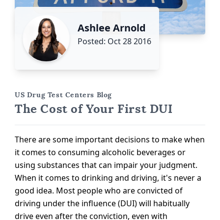
Ashlee Arnold
Posted: Oct 28 2016
US Drug Test Centers Blog
The Cost of Your First DUI
There are some important decisions to make when
it comes to consuming alcoholic beverages or
using substances that can impair your judgment.
When it comes to drinking and driving, it's never a
good idea. Most people who are convicted of
driving under the influence (DUI) will habitually
drive even after the conviction, even with