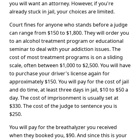
you will want an attorney. However, if you're
already stuck in jail, your choices are limited.
Court fines for anyone who stands before a judge
can range from $150 to $1,800. They will order you
to an alcohol treatment program or educational
seminar to deal with your addiction issues. The
cost of most treatment programs is on a sliding
scale, often between $1,000 to $2,500. You will have
to purchase your driver's license again for
approximately $150. You will pay for the cost of jail
and do time, at least three days in jail, $10 to $50 a
day. The cost of imprisonment is usually set at
$330. The cost of the judge to sentence you is
$250.
You will pay for the breathalyzer you received
when they booked you, $90. And since this is your