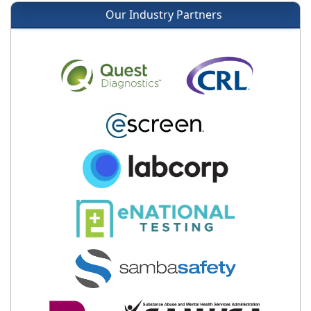
Our Industry Partners