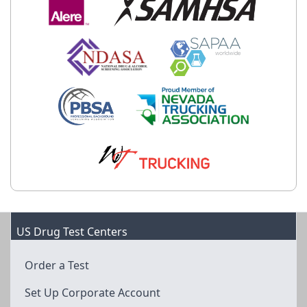
US Drug Test Centers
Order a Test
Set Up Corporate Account