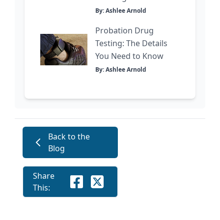
By: Ashlee Arnold
Probation Drug
Testing: The Details
You Need to Know
By: Ashlee Arnold
Back to the
Blog
Share
This: