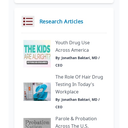
Research Articles
Youth Drug Use
Across America
By: Jonathan Baktari, MD /
CEO
The Role Of Hair Drug
Testing In Today's
Workplace
By: Jonathan Baktari, MD /
CEO
Parole & Probation
Across The U.S.