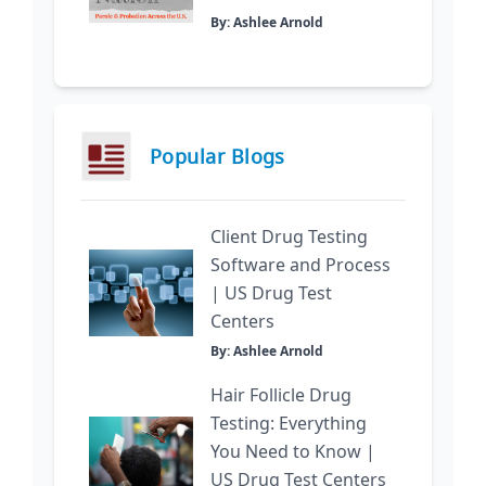
By: Ashlee Arnold
Popular Blogs
Client Drug Testing
Software and Process
| US Drug Test
Centers
By: Ashlee Arnold
Hair Follicle Drug
Testing: Everything
You Need to Know |
US Drug Test Centers