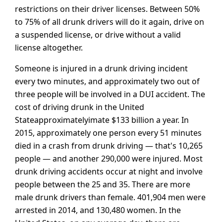
restrictions on their driver licenses. Between 50%
to 75% of all drunk drivers will do it again, drive on
a suspended license, or drive without a valid
license altogether.
Someone is injured in a drunk driving incident
every two minutes, and approximately two out of
three people will be involved in a DUI accident. The
cost of driving drunk in the United
Stateapproximatelyimate $133 billion a year. In
2015, approximately one person every 51 minutes
died in a crash from drunk driving — that's 10,265
people — and another 290,000 were injured. Most
drunk driving accidents occur at night and involve
people between the 25 and 35. There are more
male drunk drivers than female. 401,904 men were
arrested in 2014, and 130,480 women. In the