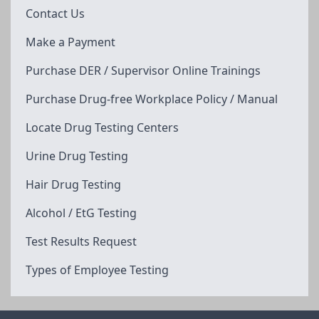
Contact Us
Make a Payment
Purchase DER / Supervisor Online Trainings
Purchase Drug-free Workplace Policy / Manual
Locate Drug Testing Centers
Urine Drug Testing
Hair Drug Testing
Alcohol / EtG Testing
Test Results Request
Types of Employee Testing