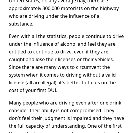
United States, on any average day, there are
approximately 300,000 motorists on the highway
who are driving under the influence of a
substance.
Even with all the statistics, people continue to drive
under the influence of alcohol and feel they are
entitled to continue to drive, even if they are
caught and lose their licenses or their vehicles.
Since there are many ways to circumvent the
system when it comes to driving without a valid
license (all are illegal), it's better to focus on the
cost of your first DUI.
Many people who are driving even after one drink
consider their ability is not compromised. They
don't feel their judgment is impaired and they have
the full capacity of understanding. One of the first