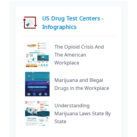
US Drug Test Centers -
Infographics
The Opioid Crisis And
The American
Workplace
Marijuana and Illegal
Drugs in the Workplace
Understanding
Marijuana Laws State By
State