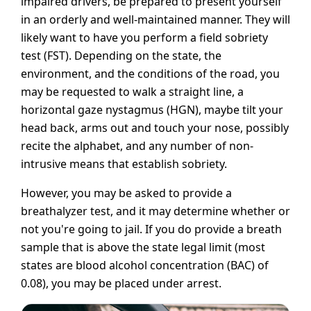
impaired drivers, be prepared to present yourself
in an orderly and well-maintained manner. They will
likely want to have you perform a field sobriety
test (FST). Depending on the state, the
environment, and the conditions of the road, you
may be requested to walk a straight line, a
horizontal gaze nystagmus (HGN), maybe tilt your
head back, arms out and touch your nose, possibly
recite the alphabet, and any number of non-
intrusive means that establish sobriety.
However, you may be asked to provide a
breathalyzer test, and it may determine whether or
not you're going to jail. If you do provide a breath
sample that is above the state legal limit (most
states are blood alcohol concentration (BAC) of
0.08), you may be placed under arrest.