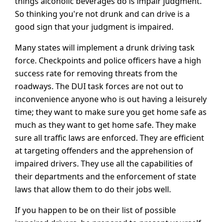
things alcoholic beverages do is impair judgment.
So thinking you're not drunk and can drive is a
good sign that your judgment is impaired.
Many states will implement a drunk driving task
force. Checkpoints and police officers have a high
success rate for removing threats from the
roadways. The DUI task forces are not out to
inconvenience anyone who is out having a leisurely
time; they want to make sure you get home safe as
much as they want to get home safe. They make
sure all traffic laws are enforced. They are efficient
at targeting offenders and the apprehension of
impaired drivers. They use all the capabilities of
their departments and the enforcement of state
laws that allow them to do their jobs well.
If you happen to be on their list of possible