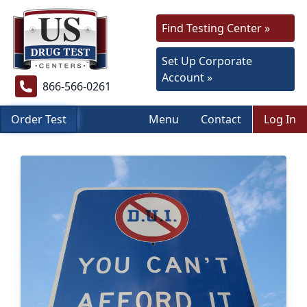
Find Testing Center »
Set Up Corporate
Account »
866-566-0261
Order Test
Menu
Contact
Log In