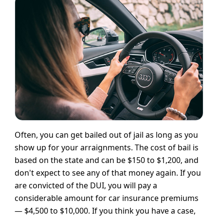
Often, you can get bailed out of jail as long as you
show up for your arraignments. The cost of bail is
based on the state and can be $150 to $1,200, and
don't expect to see any of that money again. If you
are convicted of the DUI, you will pay a
considerable amount for car insurance premiums
— $4,500 to $10,000. If you think you have a case,